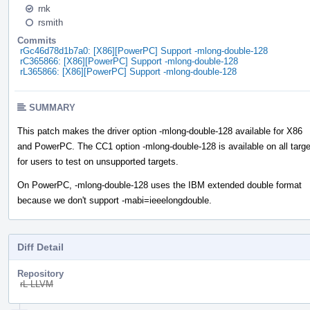
rnk
rsmith
Commits
rGc46d78d1b7a0: [X86][PowerPC] Support -mlong-double-128
rC365866: [X86][PowerPC] Support -mlong-double-128
rL365866: [X86][PowerPC] Support -mlong-double-128
SUMMARY
This patch makes the driver option -mlong-double-128 available for X86
and PowerPC. The CC1 option -mlong-double-128 is available on all targ
for users to test on unsupported targets.
On PowerPC, -mlong-double-128 uses the IBM extended double format
because we don't support -mabi=ieeelongdouble.
Diff Detail
Repository
rL LLVM
Event