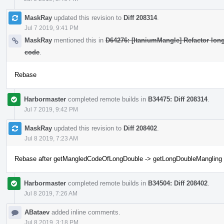
MaskRay
updated this revision to
Diff 208314
.
Jul 7 2019, 9:41 PM
MaskRay
mentioned this in
D64276: [ItaniumMangle] Refactor lon
code
.
Rebase
Harbormaster
completed remote builds in
B34475: Diff 208314
.
Jul 7 2019, 9:42 PM
MaskRay
updated this revision to
Diff 208402
.
Jul 8 2019, 7:23 AM
Rebase after getMangledCodeOfLongDouble -> getLongDoubleMangling
Harbormaster
completed remote builds in
B34504: Diff 208402
.
Jul 8 2019, 7:26 AM
ABataev
added inline comments.
Jul 8 2019, 3:18 PM