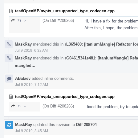
test/OpenMP/nvptx_unsupported_type_codegen.cpp
(On Diff #208266)
79 ↗
Hi, I have a fix for the proble
After this, I hope, the problem
MaskRay
mentioned this in
rL365480: [ItaniumMangle] Refactor l
Jul 9 2019, 6:32 AM
MaskRay
mentioned this in
rG04615341e481: [ItaniumMangle] Refac
mangled…
.
ABataev
added inline comments.
Jul 9 2019, 7:12 AM
test/OpenMP/nvptx_unsupported_type_codegen.cpp
(On Diff #208266)
79 ↗
I fixed the problem, try to up
MaskRay
updated this revision to
Diff 208704
.
Jul 9 2019, 8:45 AM