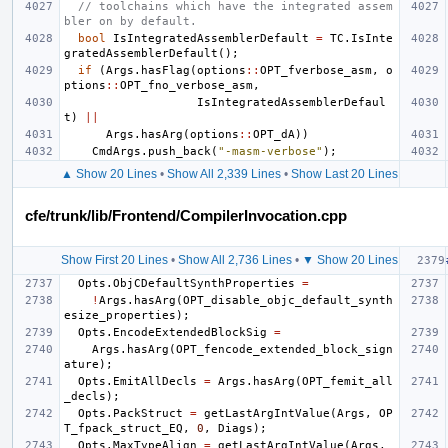
// toolchains which have the integrated assem
bler on by default.
bool
IsIntegratedAssemblerDefault
=
TC
.
IsInte
gratedAssemblerDefault
();
if
(
Args
.
hasFlag
(
options
::
OPT_fverbose_asm
,
o
ptions
::
OPT_fno_verbose_asm
,
IsIntegratedAssemblerDefaul
t
)
||
Args
.
hasArg
(
options
::
OPT_dA
))
CmdArgs
.
push_back
(
"-masm-verbose"
);
▲ Show 20 Lines
•
Show All 2,339 Lines
•
Show Last 20 Lines
cfe/trunk/lib/Frontend/CompilerInvocation.cpp
Show First 20 Lines
•
Show All 2,736 Lines
•
▼ Show 20 Lines
Opts
.
ObjCDefaultSynthProperties
=
!
Args
.
hasArg
(
OPT_disable_objc_default_synth
esize_properties
);
Opts
.
EncodeExtendedBlockSig
=
Args
.
hasArg
(
OPT_fencode_extended_block_sign
ature
);
Opts
.
EmitAllDecls
=
Args
.
hasArg
(
OPT_femit_all
_decls
);
Opts
.
PackStruct
=
getLastArgIntValue
(
Args
,
OP
T_fpack_struct_EQ
,
0
,
Diags
);
Opts
.
MaxTypeAlign
=
getLastArgIntValue
(
Args
,