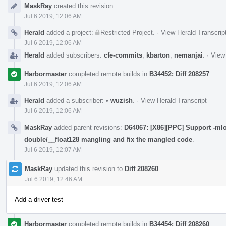
MaskRay
created this revision.
Timeline
Jul 6 2019, 12:06 AM
Herald
added a project:
Restricted Project
.
·
View Herald Transcrip
Jul 6 2019, 12:06 AM
Herald
added subscribers:
cfe-commits
,
kbarton
,
nemanjai
.
·
View 
Harbormaster
completed remote builds in
B34452: Diff 208257
.
Jul 6 2019, 12:06 AM
Herald
added a subscriber:
•
wuzish
.
·
View Herald Transcript
Jul 6 2019, 12:06 AM
MaskRay
added parent revisions:
D64067: [X86][PPC] Support -ml
double/__float128 mangling and fix the mangled code
.
Jul 6 2019, 12:07 AM
MaskRay
updated this revision to
Diff 208260
.
Jul 6 2019, 12:46 AM
Add a driver test
Harbormaster
completed remote builds in
B34454: Diff 208260
.