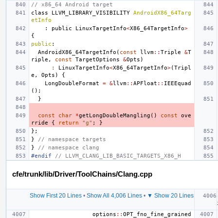
// x86_64 Android target
class
LLVM_LIBRARY_VISIBILITY
AndroidX86_64Targ
etInfo
:
public
LinuxTargetInfo
<
X86_64TargetInfo
>
{
public
:
AndroidX86_64TargetInfo
(
const
llvm
::
Triple
&
T
riple
,
const
TargetOptions
&
Opts
)
:
LinuxTargetInfo
<
X86_64TargetInfo
>
(
Tripl
e
,
Opts
)
{
LongDoubleFormat
=
&
llvm
::
APFloat
::
IEEEquad
();
}
const
char
*
getLongDoubleMangling
()
const
ove
rride
{
return
"g"
;
}
};
}
// namespace targets
}
// namespace clang
#endif 
// LLVM_CLANG_LIB_BASIC_TARGETS_X86_H
cfe/trunk/lib/Driver/ToolChains/Clang.cpp
Show First 20 Lines
•
Show All 4,006 Lines
•
▼ Show 20 Lines
options
::
OPT_fno_fine_grained