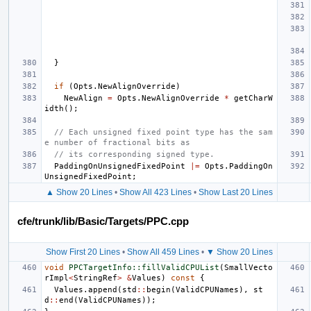
}
if
(
Opts
.
NewAlignOverride
)
NewAlign
=
Opts
.
NewAlignOverride
*
getCharW
idth
();
// Each unsigned fixed point type has the sam
e number of fractional bits as
// its corresponding signed type.
PaddingOnUnsignedFixedPoint
|=
Opts
.
PaddingOn
UnsignedFixedPoint
;
▲ Show 20 Lines
•
Show All 423 Lines
•
Show Last 20 Lines
cfe/trunk/lib/Basic/Targets/PPC.cpp
Show First 20 Lines
•
Show All 459 Lines
•
▼ Show 20 Lines
void
PPCTargetInfo::fillValidCPUList
(
SmallVecto
rImpl
<
StringRef
>
&
Values
)
const
{
Values
.
append
(
std
::
begin
(
ValidCPUNames
),
st
d
::
end
(
ValidCPUNames
));