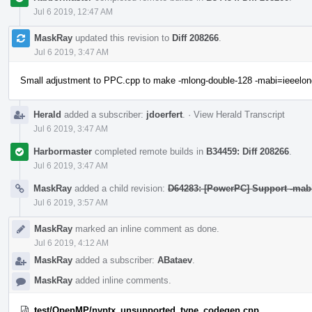
Jul 6 2019, 12:47 AM
MaskRay
updated this revision to
Diff 208266
.
Jul 6 2019, 3:47 AM
Small adjustment to PPC.cpp to make -mlong-double-128 -mabi=ieeelon
Herald
added a subscriber:
jdoerfert
.
·
View Herald Transcript
Jul 6 2019, 3:47 AM
Harbormaster
completed remote builds in
B34459: Diff 208266
.
Jul 6 2019, 3:47 AM
MaskRay
added a child revision:
D64283: [PowerPC] Support -mab
Jul 6 2019, 3:57 AM
MaskRay
marked an inline comment as done.
Jul 6 2019, 4:12 AM
MaskRay
added a subscriber:
ABataev
.
MaskRay
added inline comments.
test/OpenMP/nvptx_unsupported_type_codegen.cpp