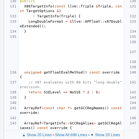
public
:
X86TargetInfo
(
const
llvm
::
Triple
&
Triple
,
con
st
TargetOptions
&
)
:
TargetInfo
(
Triple
)
{
LongDoubleFormat
=
&
llvm
::
APFloat
::
x87Doubl
eExtended
();
}
unsigned
getFloatEvalMethod
()
const
override
{
// X87 evaluates with 80 bits "long double" 
precision.
return
SSELevel
==
NoSSE
?
2
:
0
;
}
ArrayRef
<
const
char
*>
getGCCRegNames
()
const
override
;
ArrayRef
<
TargetInfo
::
GCCRegAlias
>
getGCCRegAl
iases
()
const
override
{
▲ Show 20 Lines
•
Show All 696 Lines
•
▼ Show 20 Lines