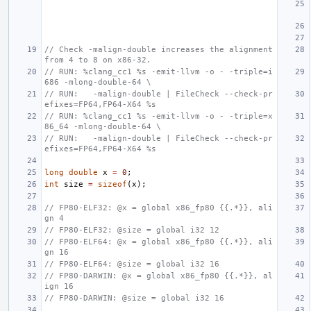
// Check -malign-double increases the alignment 
from 4 to 8 on x86-32.
// RUN: %clang_cc1 %s -emit-llvm -o - -triple=i
686 -mlong-double-64 \
// RUN:   -malign-double | FileCheck --check-pr
efixes=FP64,FP64-X64 %s
// RUN: %clang_cc1 %s -emit-llvm -o - -triple=x
86_64 -mlong-double-64 \
// RUN:   -malign-double | FileCheck --check-pr
efixes=FP64,FP64-X64 %s
long
double
x
=
0
;
int
size
=
sizeof
(
x
);
// FP80-ELF32: @x = global x86_fp80 {{.*}}, ali
gn 4
// FP80-ELF32: @size = global i32 12
// FP80-ELF64: @x = global x86_fp80 {{.*}}, ali
gn 16
// FP80-ELF64: @size = global i32 16
// FP80-DARWIN: @x = global x86_fp80 {{.*}}, al
ign 16
// FP80-DARWIN: @size = global i32 16