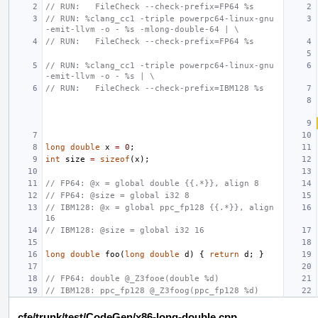
// RUN:   FileCheck --check-prefix=FP64 %s
// RUN: %clang_cc1 -triple powerpc64-linux-gnu 
-emit-llvm -o - %s -mlong-double-64 | \
// RUN:   FileCheck --check-prefix=FP64 %s
// RUN: %clang_cc1 -triple powerpc64-linux-gnu 
-emit-llvm -o - %s | \
// RUN:   FileCheck --check-prefix=IBM128 %s
long
double
x
=
0
;
int
size
=
sizeof
(
x
);
// FP64: @x = global double {{.*}}, align 8
// FP64: @size = global i32 8
// IBM128: @x = global ppc_fp128 {{.*}}, align 
16
// IBM128: @size = global i32 16
long
double
foo
(
long
double
d
)
{
return
d
;
}
// FP64: double @_Z3fooe(double %d)
// IBM128: ppc_fp128 @_Z3foog(ppc_fp128 %d)
cfe/trunk/test/CodeGen/x86-long-double.cpp