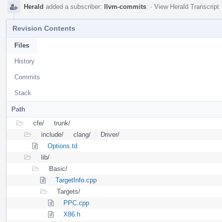
Herald
added a subscriber:
llvm-commits
.
·
View Herald Transcript
Revision Contents
Files
History
Commits
Stack
Path
cfe/
trunk/
include/
clang/
Driver/
Options.td
lib/
Basic/
TargetInfo.cpp
Targets/
PPC.cpp
X86.h