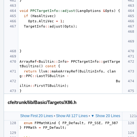
}
void
PPCTargetInfo::adjust
(
LangOptions
&
Opts
)
{
if
(
HasAltivec
)
Opts
.
AltiVec
=
1
;
TargetInfo
::
adjust
(
Opts
);
}
ArrayRef
<
Builtin
::
Info
>
PPCTargetInfo
::
getTarge
tBuiltins
()
const
{
return
llvm
::
makeArrayRef
(
BuiltinInfo
,
clan
g
::
PPC
::
LastTSBuiltin
-
Bu
iltin
::
FirstTSBuiltin
);
}
cfe/trunk/lib/Basic/Targets/X86.h
Show First 20 Lines
•
Show All 127 Lines
•
▼ Show 20 Lines
enum
FPMathKind
{
FP_Default
,
FP_SSE
,
FP_387
}
FPMath
=
FP_Default
;