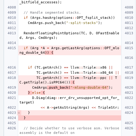
_bitfield_accesses
);
// Handle segmented stacks.
if
(
Args
.
hasArg
(
options
::
OPT_fsplit_stack
))
CmdArgs
.
push_back
(
"-split-stacks"
);
RenderFloatingPointOptions
(
TC
,
D
,
OFastEnable
d
,
Args
,
CmdArgs
);
if
(
Arg
*
A
=
Args
.
getLastArg
(
options
::
OPT_mlo
ng_double_64
))
{
if
(
TC
.
getArch
()
==
llvm
::
Triple
::
x86
||
TC
.
getArch
()
==
llvm
::
Triple
::
x86_64
||
TC
.
getArch
()
==
llvm
::
Triple
::
ppc
||
T
C
.
getTriple
().
isPPC64
())
{
CmdArgs
.
push_back
(
"-mlong-double-64"
);
}
else
{
D
.
Diag
(
diag
::
err_drv_unsupported_opt_for_
target
)
<<
A
->
getAsString
(
Args
)
<<
TripleStr
;
}
}
// Decide whether to use verbose asm. Verbose 
assembly is the default on