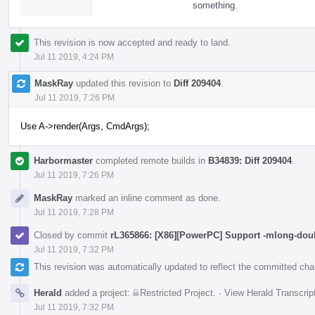
something.
This revision is now accepted and ready to land.
Jul 11 2019, 4:24 PM
MaskRay
updated this revision to
Diff 209404
.
Jul 11 2019, 7:26 PM
Use A->render(Args, CmdArgs);
Harbormaster
completed remote builds in
B34839: Diff 209404
.
Jul 11 2019, 7:26 PM
MaskRay
marked an inline comment as done.
Jul 11 2019, 7:28 PM
Closed by commit
rL365866: [X86][PowerPC] Support -mlong-dou
Jul 11 2019, 7:32 PM
This revision was automatically updated to reflect the committed ch
Herald
added a project:
Restricted Project
.
·
View Herald Transcrip
Jul 11 2019, 7:32 PM