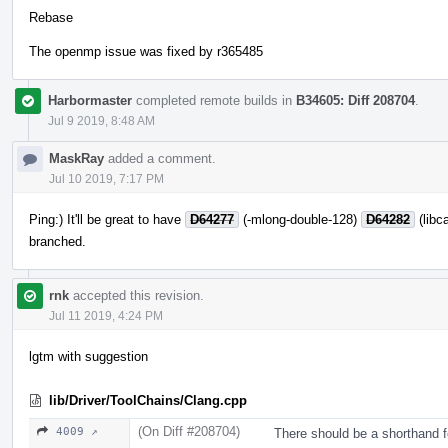
Rebase
The openmp issue was fixed by r365485
Harbormaster
completed remote builds in
B34605: Diff 208704
.
Jul 9 2019, 8:48 AM
MaskRay
added a comment.
Jul 10 2019, 7:17 PM
Ping:) It'll be great to have
D64277
(-mlong-double-128)
D64282
(libca
branched.
rnk
accepted this revision.
Jul 11 2019, 4:24 PM
lgtm with suggestion
lib/Driver/ToolChains/Clang.cpp
(On Diff #208704)
4009 ↗
There should be a shorthand 