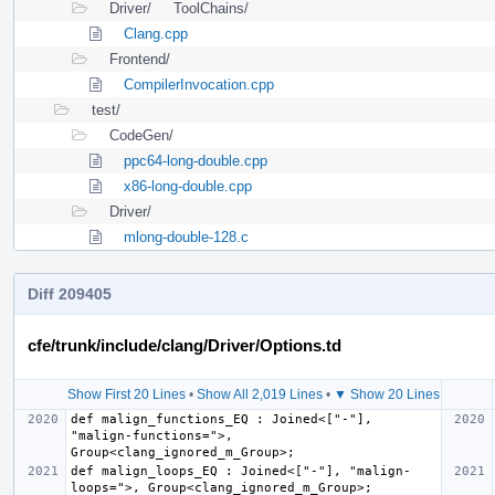
Driver/
ToolChains/
Clang.cpp
Frontend/
CompilerInvocation.cpp
test/
CodeGen/
ppc64-long-double.cpp
x86-long-double.cpp
Driver/
mlong-double-128.c
Diff 209405
cfe/trunk/include/clang/Driver/Options.td
Show First 20 Lines
•
Show All 2,019 Lines
•
▼ Show 20 Lines
def malign_functions_EQ : Joined<["-"], 
"malign-functions=">, 
def malign_loops_EQ : Joined<["-"], "malign-