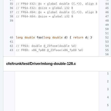
// FP64-X32: @x = global double {{.*}}, align 4
// FP64-X32: @size = global i32 8
// FP64-X64: @x = global double {{.*}}, align 8
// FP64-X64: @size = global i32 8
long
double
foo
(
long
double
d
)
{
return
d
;
}
// FP64: double @_Z3fooe(double %d)
// FP80: x86_fp80 @_Z3fooe(x86_fp80 %d)
cfe/trunk/test/Driver/mlong-double-128.c