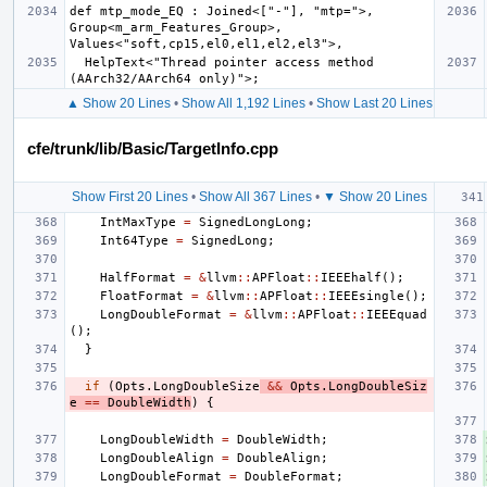
def mtp_mode_EQ : Joined<["-"], "mtp=">, 
Group<m_arm_Features_Group>, 
  HelpText<"Thread pointer access method 
▲ Show 20 Lines
•
Show All 1,192 Lines
•
Show Last 20 Lines
cfe/trunk/lib/Basic/TargetInfo.cpp
Show First 20 Lines
•
Show All 367 Lines
•
▼ Show 20 Lines
IntMaxType
=
SignedLongLong
;
Int64Type
=
SignedLong
;
HalfFormat
=
&
llvm
::
APFloat
::
IEEEhalf
();
FloatFormat
=
&
llvm
::
APFloat
::
IEEEsingle
();
LongDoubleFormat
=
&
llvm
::
APFloat
::
IEEEquad
();
}
if
(
Opts
.
LongDoubleSize
&&
Opts
.
LongDoubleSiz
e
==
DoubleWidth
)
{
LongDoubleWidth
=
DoubleWidth
;
LongDoubleAlign
=
DoubleAlign
;
LongDoubleFormat
=
DoubleFormat
;