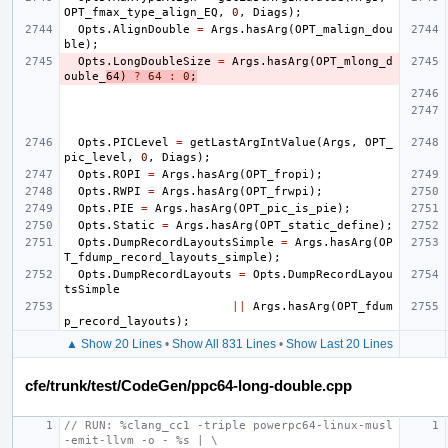
OPT_fmax_type_align_EQ
,
0
,
Diags
);
Opts
.
AlignDouble
=
Args
.
hasArg
(
OPT_malign_dou
ble
);
Opts
.
LongDoubleSize
=
Args
.
hasArg
(
OPT_mlong_d
ouble_
64
)
?
64
:
0
;
Opts
.
PICLevel
=
getLastArgIntValue
(
Args
,
OPT_
pic_level
,
0
,
Diags
);
Opts
.
ROPI
=
Args
.
hasArg
(
OPT_fropi
);
Opts
.
RWPI
=
Args
.
hasArg
(
OPT_frwpi
);
Opts
.
PIE
=
Args
.
hasArg
(
OPT_pic_is_pie
);
Opts
.
Static
=
Args
.
hasArg
(
OPT_static_define
);
Opts
.
DumpRecordLayoutsSimple
=
Args
.
hasArg
(
OP
T_fdump_record_layouts_simple
);
Opts
.
DumpRecordLayouts
=
Opts
.
DumpRecordLayou
tsSimple
||
Args
.
hasArg
(
OPT_fdum
p_record_layouts
);
▲ Show 20 Lines
•
Show All 831 Lines
•
Show Last 20 Lines
cfe/trunk/test/CodeGen/ppc64-long-double.cpp
// RUN: %clang_cc1 -triple powerpc64-linux-musl 
-emit-llvm -o - %s | \