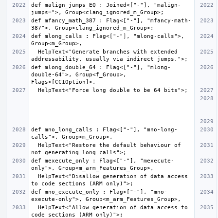
def malign_jumps_EQ : Joined<["-"], "malign-
def mfancy_math_387 : Flag<["-"], "mfancy-math-
def mlong_calls : Flag<["-"], "mlong-calls">, 
  HelpText<"Generate branches with extended 
def mlong_double_64 : Flag<["-"], "mlong-
double-64">, Group<f_Group>, 
def mno_long_calls : Flag<["-"], "mno-long-
  HelpText<"Restore the default behaviour of 
def mexecute_only : Flag<["-"], "mexecute-
  HelpText<"Disallow generation of data access 
def mno_execute_only : Flag<["-"], "mno-
  HelpText<"Allow generation of data access to 