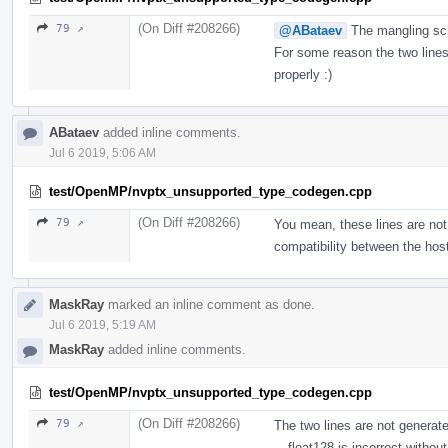
(On Diff #208266)
79 ↗
@ABataev
The mangling sch
For some reason the two lines 
properly :)
ABataev
added inline comments.
Jul 6 2019, 5:06 AM
test/OpenMP/nvptx_unsupported_type_codegen.cpp
(On Diff #208266)
79 ↗
You mean, these lines are not
compatibility between the hos
MaskRay
marked an inline comment as done.
Jul 6 2019, 5:19 AM
MaskRay
added inline comments.
test/OpenMP/nvptx_unsupported_type_codegen.cpp
(On Diff #208266)
79 ↗
The two lines are not generat
__float128 is incorrect without 