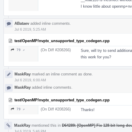
I know little about openmp+nv
ABataev
added inline comments.
Jul 6 2019, 5:25 AM
test/OpenMP/nvptx_unsupported_type_codegen.cpp
(On Diff #208266)
79 ↗
Sure, will try to send additi
this work for you?
MaskRay
marked an inline comment as done.
Jul 6 2019, 6:00 AM
MaskRay
added inline comments.
test/OpenMP/nvptx_unsupported_type_codegen.cpp
(On Diff #208266)
79 ↗
Thanks!
MaskRay
mentioned this in
D64289: [OpenMP] Fix 128-bit long dou
Jul 6 2019, 5:46 PM