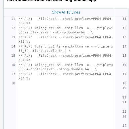
Show All 10 Lines
// RUN:   FileCheck --check-prefixes=FP64,FP64-
X32 %s
// RUN: %clang_cc1 %s -emit-llvm -o - -triple=i
686-apple-darwin -mlong-double-64 | \
// RUN:   FileCheck --check-prefixes=FP64,FP64-
X32 %s
// RUN: %clang_cc1 %s -emit-llvm -o - -triple=x
86_64 -mlong-double-64 | \
// RUN:   FileCheck --check-prefixes=FP64,FP64-
X64 %s
// RUN: %clang_cc1 %s -emit-llvm -o - -triple=x
86_64-apple-darwin -mlong-double-64 | \
// RUN:   FileCheck --check-prefixes=FP64,FP64-
X64 %s