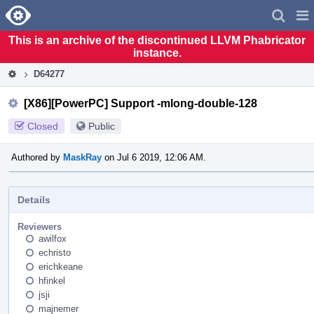
Home
Pag
Men
This is an archive of the discontinued LLVM Phabricator
instance.
D64277
[X86][PowerPC] Support -mlong-double-128
Closed
Public
Authored by
MaskRay
on Jul 6 2019, 12:06 AM.
Details
Reviewers
awilfox
echristo
erichkeane
hfinkel
jsji
majnemer