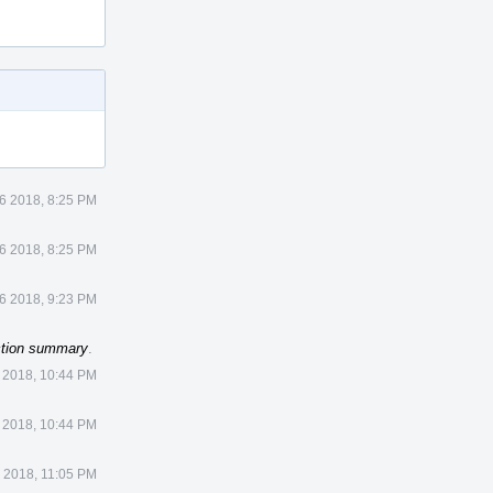
 6 2018, 8:25 PM
 6 2018, 8:25 PM
 6 2018, 9:23 PM
ction summary
.
 2018, 10:44 PM
 2018, 10:44 PM
3 2018, 11:05 PM