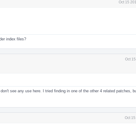
Oct 15 20
er index files?
Oct 15
on't see any use here. I tried finding in one of the other 4 related patches, bu
Oct 15