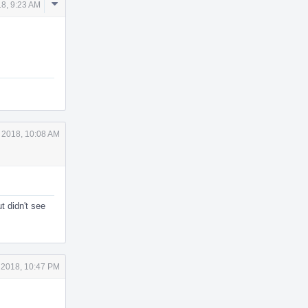
Comment
18, 9:23 AM
Actions
 2018, 10:08 AM
t didn't see
 2018, 10:47 PM