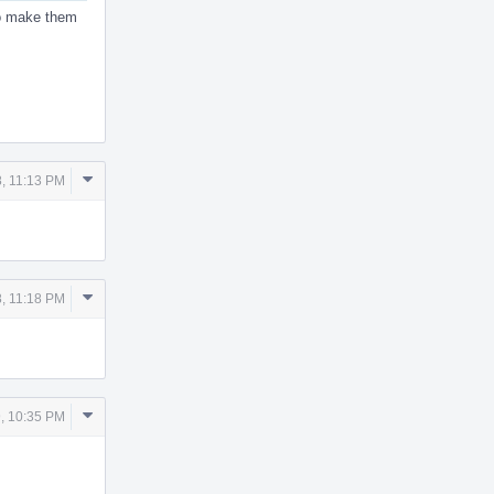
to make them
Comment
8, 11:13 PM
Actions
Comment
8, 11:18 PM
Actions
Comment
, 10:35 PM
Actions