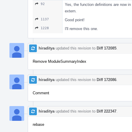
92
Yes, the function definitions are now 
extern.
1137
Good point!
1228
I'll remove this one.
hiraditya
updated this revision to
Diff 172085
.
Remove ModuleSummaryIndex
hiraditya
updated this revision to
Diff 172086
.
Comment
hiraditya
updated this revision to
Diff 222347
.
rebase