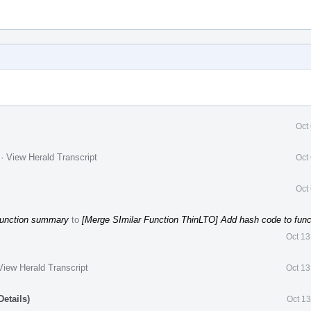
Oct
.
·
View Herald Transcript
Oct
Oct
function summary
to
[Merge SImilar Function ThinLTO] Add hash code to fun
Oct 13
View Herald Transcript
Oct 13
etails)
Oct 1