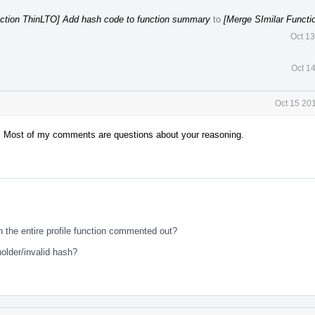
nction ThinLTO] Add hash code to function summary
to
[Merge SImilar Functi
Oct 1
Oct 1
Oct 15 20
vm. Most of my comments are questions about your reasoning.
ith the entire profile function commented out?
older/invalid hash?