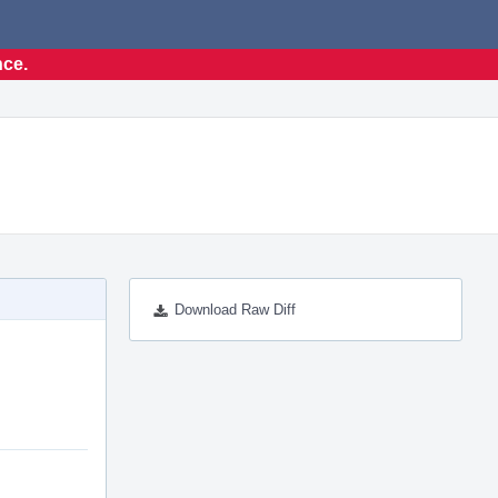
nce.
Download Raw Diff