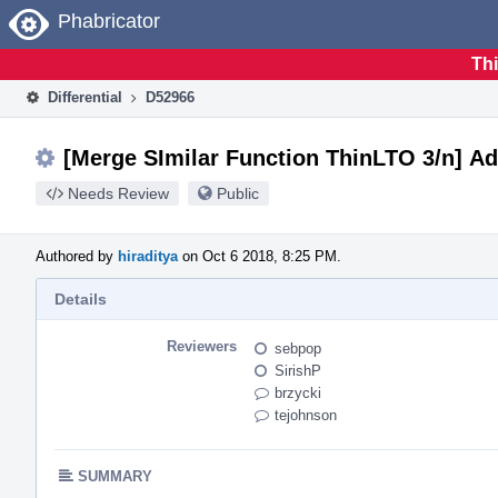
Home
Phabricator
Thi
Differential
D52966
[Merge SImilar Function ThinLTO 3/n] A
Needs Review
Public
Authored by
hiraditya
on Oct 6 2018, 8:25 PM.
Details
Reviewers
sebpop
SirishP
brzycki
tejohnson
SUMMARY