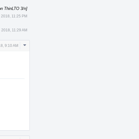
on ThinLTO 3/n]
3 2018, 11:25 PM
4 2018, 11:29 AM
Comment
18, 9:10 AM
Actions