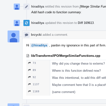
hiraditya
retitled this revision from
[Merge SImilar Fu
Add hash code to function summary
.
hiraditya
updated this revision to
Diff 169613
.
brzycki
added a comment.
Hi
@hiraditya
, pardon my ignorance in this part of ll
lib/Transforms/IPO/MergeSimilarFunctions.cpp
73
Why did you change these to externs?
89
Where is this function defined now?
92
Was this intentional, to add this diff w
1137
Maybe comment here that 0 is a placeh
1169
(same comment)