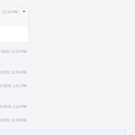
Comment
, 12:15 PM
Actions
 2020, 12:15 PM
 2020, 12:24 PM
0 2020, 1:01 PM
.
0 2020, 1:14 PM
 2020, 12:19 PM