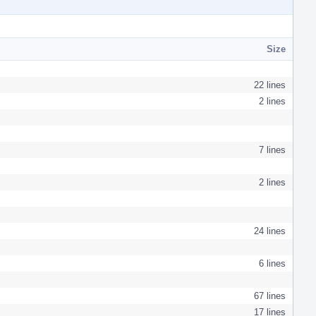
Size
22 lines
2 lines
7 lines
2 lines
24 lines
6 lines
67 lines
17 lines