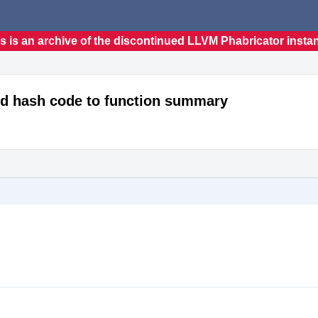
s is an archive of the discontinued LLVM Phabricator insta
dd hash code to function summary