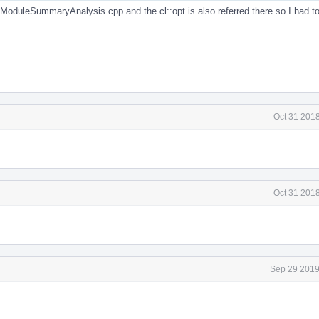
in ModuleSummaryAnalysis.cpp and the cl::opt is also referred there so I had 
Oct 31 201
Oct 31 201
Sep 29 2019