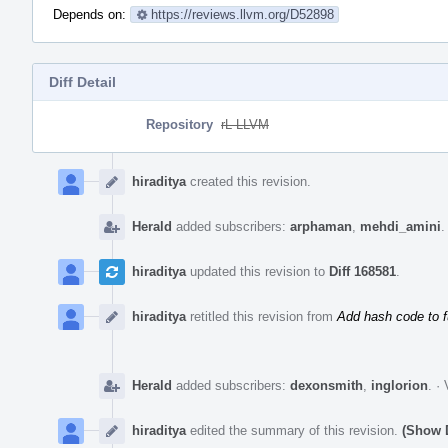
Depends on:
https://reviews.llvm.org/D52898
Diff Detail
Repository
rL LLVM
Event
Timeline
hiraditya
created this revision.
Herald
added subscribers:
arphaman
,
mehdi_amini
hiraditya
updated this revision to
Diff 168581
.
hiraditya
retitled this revision from
Add hash code to 
Herald
added subscribers:
dexonsmith
,
inglorion
.
·
hiraditya
edited the summary of this revision.
(Show D