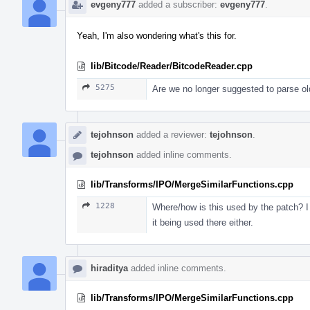
evgeny777
added a subscriber:
evgeny777
.
Yeah, I'm also wondering what's this for.
lib/Bitcode/Reader/BitcodeReader.cpp
5275
Are we no longer suggested to parse old
tejohnson
added a reviewer:
tejohnson
.
tejohnson
added inline comments.
lib/Transforms/IPO/MergeSimilarFunctions.cpp
1228
Where/how is this used by the patch? I d
it being used there either.
hiraditya
added inline comments.
lib/Transforms/IPO/MergeSimilarFunctions.cpp