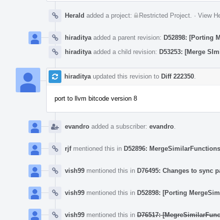
Herald
added a project:
Restricted Project
.
·
View He
hiraditya
added a parent revision:
D52898: [Porting 
hiraditya
added a child revision:
D53253: [Merge SImi
hiraditya
updated this revision to
Diff 222350
.
port to llvm bitcode version 8
evandro
added a subscriber:
evandro
.
rjf
mentioned this in
D52896: MergeSimilarFunctions 
vish99
mentioned this in
D76495: Changes to sync p
vish99
mentioned this in
D52898: [Porting MergeSim
vish99
mentioned this in
D76517: [MegreSimilarFunc