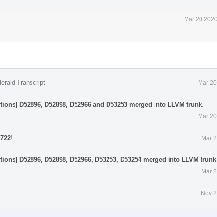
Mar 20 2020
erald Transcript
Mar 20
tions] D52896, D52898, D52966 and D53253 merged into LLVM trunk
.
Mar 20
1722
!
Mar 2
tions] D52896, D52898, D52966, D53253, D53254 merged into LLVM trunk
Mar 2
Nov 2