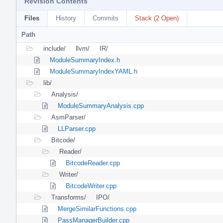
Revision Contents
Files
History
Commits
Stack (2 Open)
Path
include/
llvm/
IR/
ModuleSummaryIndex.h
ModuleSummaryIndexYAML.h
lib/
Analysis/
ModuleSummaryAnalysis.cpp
AsmParser/
LLParser.cpp
Bitcode/
Reader/
BitcodeReader.cpp
Writer/
BitcodeWriter.cpp
Transforms/
IPO/
MergeSimilarFunctions.cpp
PassManagerBuilder.cpp