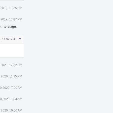
 2019, 10:35 PM
 2019, 10:37 PM
-lto stage
.
Comment
, 11:09 PM
Actions
 2020, 12:32 PM
 2020, 11:35 PM
0 2020, 7:00 AM
0 2020, 7:04 AM
 2020, 10:50 AM