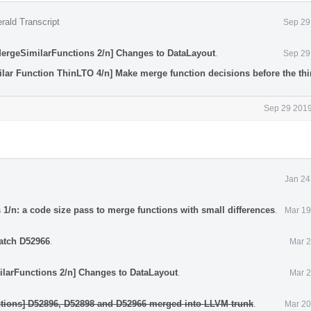
rald Transcript
Sep 29
MergeSimilarFunctions 2/n] Changes to DataLayout
.
Sep 29
lar Function ThinLTO 4/n] Make merge function decisions before the thin
Sep 29 2019
Jan 24
1/n: a code size pass to merge functions with small differences
.
Mar 19
atch D52966
.
Mar 2
ilarFunctions 2/n] Changes to DataLayout
.
Mar 2
tions] D52896, D52898 and D52966 merged into LLVM trunk
.
Mar 20