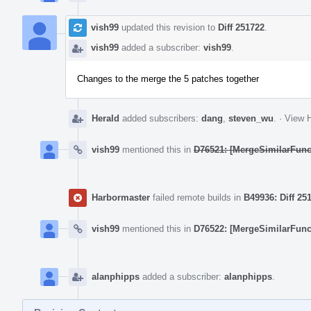
vish99
updated this revision to
Diff 251722
.
vish99
added a subscriber:
vish99
.
Changes to the merge the 5 patches together
Herald
added subscribers:
dang
,
steven_wu
.
·
View H
vish99
mentioned this in
D76521: [MergeSimilarFunc
Harbormaster
failed remote builds in
B49936: Diff 25
vish99
mentioned this in
D76522: [MergeSimilarFunc
alanphipps
added a subscriber:
alanphipps
.