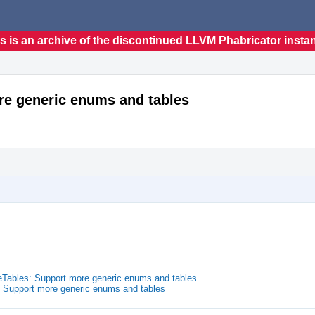
s is an archive of the discontinued LLVM Phabricator insta
re generic enums and tables
Tables: Support more generic enums and tables
 Support more generic enums and tables