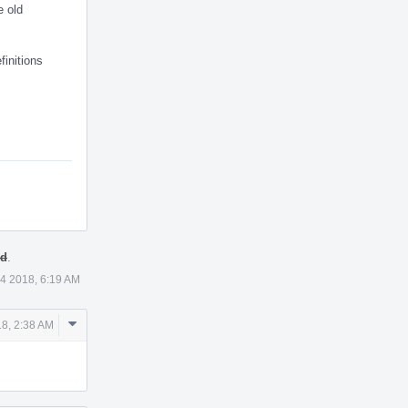
e old
finitions
ed
.
4 2018, 6:19 AM
Comment
8, 2:38 AM
Actions