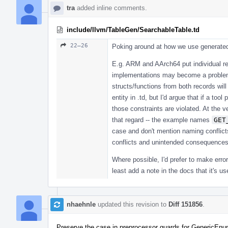
tra
added inline comments.
include/llvm/TableGen/SearchableTable.td
22–26
Poking around at how we use generated f
E.g. ARM and AArch64 put individual rec
implementations may become a problem
structs/functions from both records wi
entity in .td, but I'd argue that if a too
those constraints are violated. At the 
that regard -- the example names
GET
case and don't mention naming conflict
conflicts and unintended consequences 
Where possible, I'd prefer to make erro
least add a note in the docs that it's u
nhaehnle
updated this revision to
Diff 151856
.
Preserve the case in preprocessor guards for GenericEnu