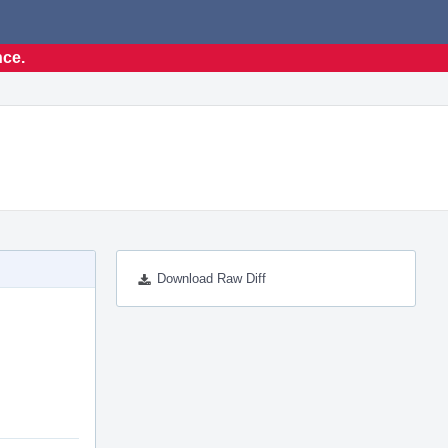
nce.
Download Raw Diff