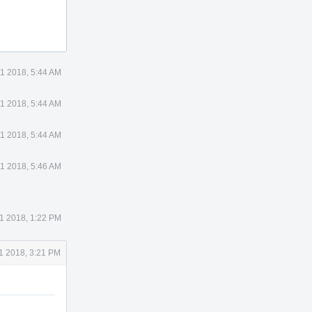
11 2018, 5:44 AM
11 2018, 5:44 AM
11 2018, 5:44 AM
11 2018, 5:46 AM
1 2018, 1:22 PM
1 2018, 3:21 PM