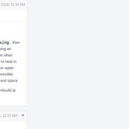
 2018, 11:49 AM
sing
, then
ming an
port when
to read in
 be upper
possible
 and space.
 should at
Comment
, 12:15 AM
Actions