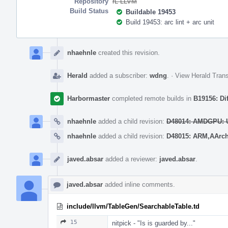
Repository
rL LLVM
Build Status
Buildable 19453
Build 19453: arc lint + arc unit
Event
Timeline
nhaehnle
created this revision.
Herald
added a subscriber:
wdng
.
·
View Herald Trans
Harbormaster
completed remote builds in
B19156: Di
nhaehnle
added a child revision:
D48014: AMDGPU: Us
nhaehnle
added a child revision:
D48015: ARM,AArch6
javed.absar
added a reviewer:
javed.absar
.
javed.absar
added inline comments.
include/llvm/TableGen/SearchableTable.td
15
nitpick - "Is is guarded by..."