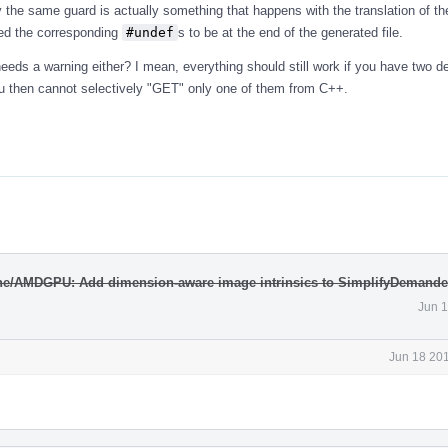
the same guard is actually something that happens with the translation of th
ved the corresponding
#undef
s to be at the end of the generated file.
eeds a warning either? I mean, everything should still work if you have two de
t you then cannot selectively "GET" only one of them from C++.
ne/AMDGPU: Add dimension-aware image intrinsics to SimplifyDemand
Jun 1
Jun 18 201