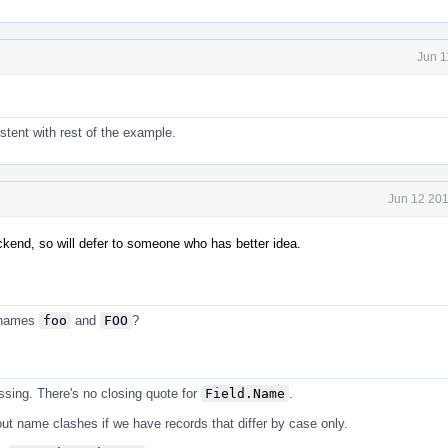
Jun 1
tent with rest of the example.
Jun 12 201
ckend, so will defer to someone who has better idea.
e names
foo
and
FOO
?
ssing. There's no closing quote for
Field.Name
.
ut name clashes if we have records that differ by case only.