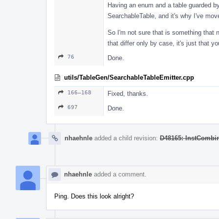
Having an enum and a table guarded by 
SearchableTable, and it's why I've mo
So I'm not sure that is something that n
that differ only by case, it's just tha
76
Done.
utils/TableGen/SearchableTableEmitter.cpp
166–168
Fixed, thanks.
697
Done.
nhaehnle
added a child revision:
D48165: InstCombi
nhaehnle
added a comment.
Ping. Does this look alright?