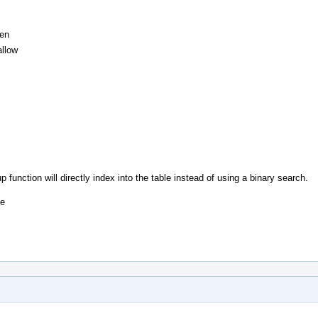
Gen
llow
unction will directly index into the table instead of using a binary search.
he