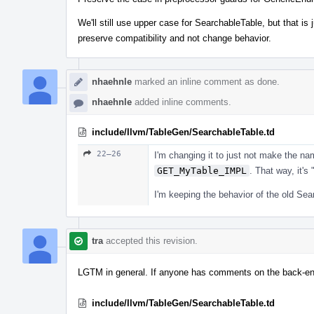
We'll still use upper case for SearchableTable, but that is j
preserve compatibility and not change behavior.
nhaehnle
marked an inline comment as done.
nhaehnle
added inline comments.
include/llvm/TableGen/SearchableTable.td
22–26
I'm changing it to just not make the na
GET_MyTable_IMPL
. That way, it'
I'm keeping the behavior of the old Sea
tra
accepted this revision.
LGTM in general. If anyone has comments on the back-end f
include/llvm/TableGen/SearchableTable.td