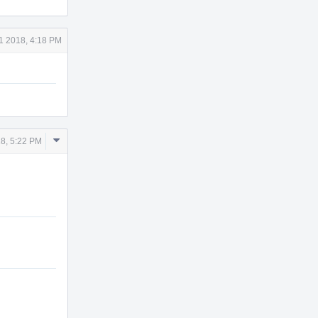
1 2018, 4:18 PM
Comment
8, 5:22 PM
Actions