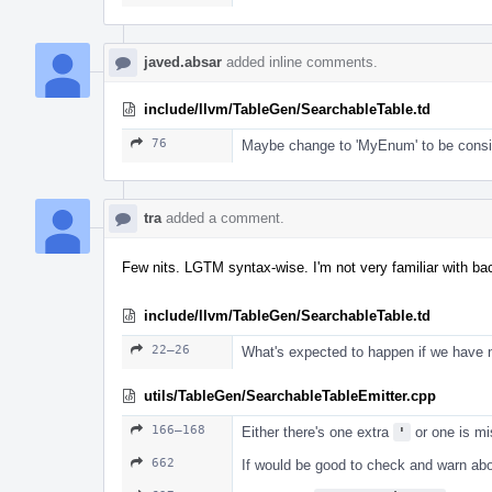
javed.absar
added inline comments.
include/llvm/TableGen/SearchableTable.td
76
Maybe change to 'MyEnum' to be consis
tra
added a comment.
Few nits. LGTM syntax-wise. I'm not very familiar with ba
include/llvm/TableGen/SearchableTable.td
22–26
What's expected to happen if we hav
utils/TableGen/SearchableTableEmitter.cpp
166–168
Either there's one extra
'
or one is mi
662
If would be good to check and warn abo