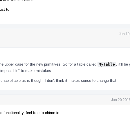
ust to
Jun 19
me upper case for the new primitives. So for a table called
MyTable
, it'll b
s "impossible" to make mistakes.
rchableTable as-is though, I don't think it makes sense to change that.
Jun 20 2018
unctionality, feel free to chime in.