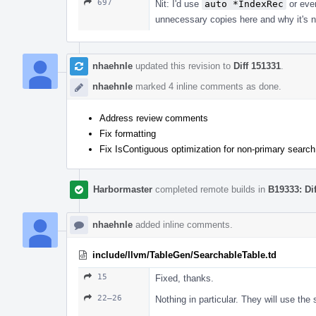
697
Nit: I'd use
auto *IndexRec
or ev
unnecessary copies here and why it's 
nhaehnle
updated this revision to
Diff 151331
.
nhaehnle
marked 4 inline comments as done.
Address review comments
Fix formatting
Fix IsContiguous optimization for non-primary search
Harbormaster
completed remote builds in
B19333: Di
nhaehnle
added inline comments.
include/llvm/TableGen/SearchableTable.td
15
Fixed, thanks.
22–26
Nothing in particular. They will use th