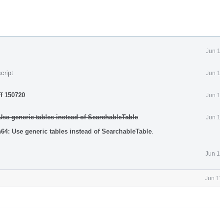
Jun 
cript
Jun 
ff 150720
.
Jun 
e generic tables instead of SearchableTable
.
Jun 
4: Use generic tables instead of SearchableTable
.
Jun 1
Jun 1