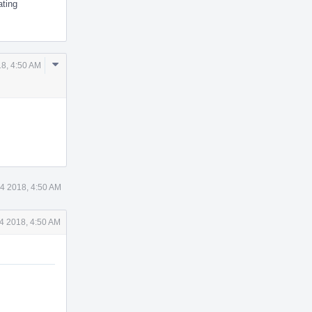
ating
Comment
8, 4:50 AM
Actions
4 2018, 4:50 AM
4 2018, 4:50 AM