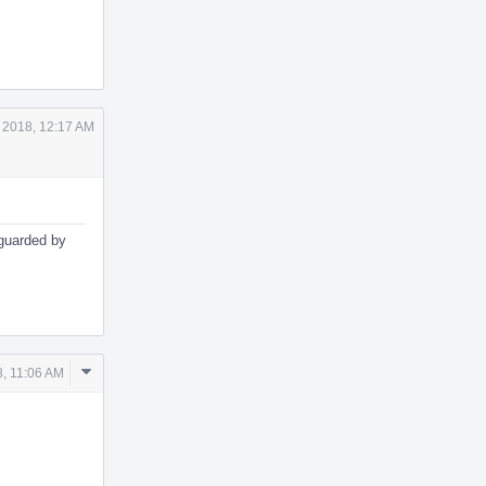
 2018, 12:17 AM
e guarded by
Comment
, 11:06 AM
Actions