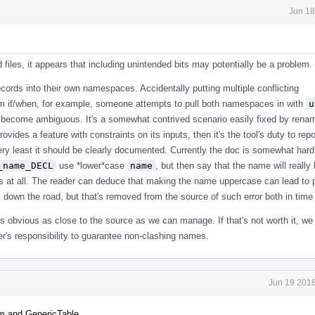
Jun 18
iles, it appears that including unintended bits may potentially be a problem.
ords into their own namespaces. Accidentally putting multiple conflicting
 if/when, for example, someone attempts to pull both namespaces in with
u
ll become ambiguous. It's a somewhat contrived scenario easily fixed by rena
l provides a feature with constraints on its inputs, then it's the tool's duty to re
very least it should be clearly documented. Currently the doc is somewhat hard 
_name_DECL
use *lower*case
name
, but then say that the name will really
s at all. The reader can deduce that making the name uppercase can lead to 
down the road, but that's removed from the source of such error both in time
rs obvious as close to the source as we can manage. If that's not worth it, we
ser's responsibility to guarantee non-clashing names.
Jun 19 2018
m and GenericTable.