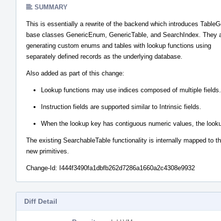
SUMMARY
This is essentially a rewrite of the backend which introduces Table
base classes GenericEnum, GenericTable, and SearchIndex. They a
generating custom enums and tables with lookup functions using
separately defined records as the underlying database.
Also added as part of this change:
Lookup functions may use indices composed of multiple fields.
Instruction fields are supported similar to Intrinsic fields.
When the lookup key has contiguous numeric values, the lookup f
The existing SearchableTable functionality is internally mapped to t
new primitives.
Change-Id: I444f3490fa1dbfb262d7286a1660a2c4308e9932
Diff Detail