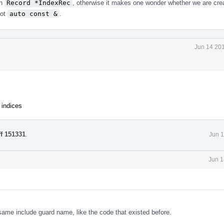
en
Record *IndexRec
, otherwise it makes one wonder whether we are cre
not
auto const &
.
Jun 14 201
 indices
ff 151331
.
Jun 1
Jun 1
e same include guard name, like the code that existed before.