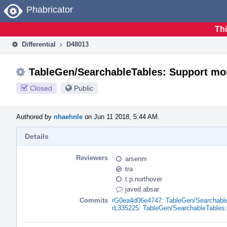
Home
Phabricator
Thi
Differential
D48013
TableGen/SearchableTables: Support mo
Closed
Public
Authored by
nhaehnle
on Jun 11 2018, 5:44 AM.
Details
Reviewers
arsenm
tra
t.p.northover
javed.absar
Commits
rG0ea4d06e4747: TableGen/Searchable
rL335225: TableGen/SearchableTables: