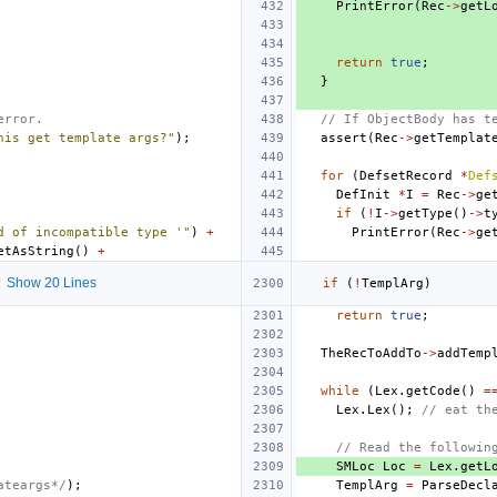
PrintError
(
Rec
->
getL
return
true
;
}
error.
// If ObjectBody has t
his get template args?"
);
assert
(
Rec
->
getTemplat
for
(
DefsetRecord
*
Def
DefInit
*
I
=
Rec
->
ge
if
(
!
I
->
getType
()
->
t
d of incompatible type '"
)
+
PrintError
(
Rec
->
ge
etAsString
()
+
 Show 20 Lines
if
(
!
TemplArg
)
return
true
;
TheRecToAddTo
->
addTemp
while
(
Lex
.
getCode
()
=
Lex
.
Lex
();
// eat th
// Read the followin
SMLoc
Loc
=
Lex
.
getL
ateargs*/
);
TemplArg
=
ParseDecl