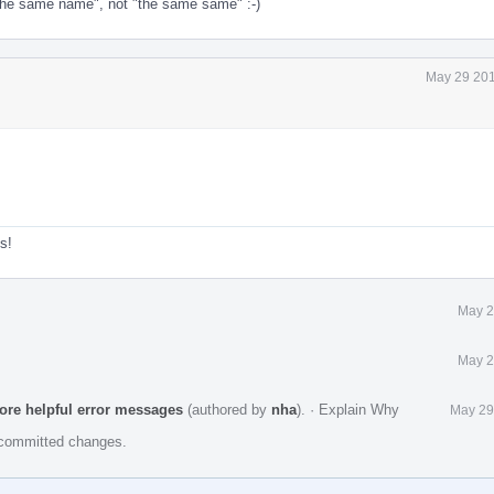
the same name", not "the same same" :-)
May 29 201
s!
May 2
May 2
re helpful error messages
(authored by
nha
).
·
Explain Why
May 29
e committed changes.