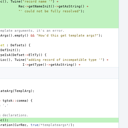
oc
(),
Twine
(
"record name '"
)
+
Rec
->
getNameInit
()
->
getAsString
()
+
"' could not be fully resolved"
);
emplate arguments, it's an error.
eArgs
().
empty
()
&&
"How'd this get template args?"
);
set
:
Defsets
)
{
tDefInit
();
ypeIsA
(
Defset
->
EltTy
))
{
tLoc
(),
Twine
(
"adding record of incompatible type '"
)
+
I
->
getType
()
->
getAsString
()
+
lateArg
(
TemplArg
);
=
tgtok
::
comma
)
{
e ','
g declarations.
oc
();
aration
(
CurRec
,
true
/*templateargs*/
);