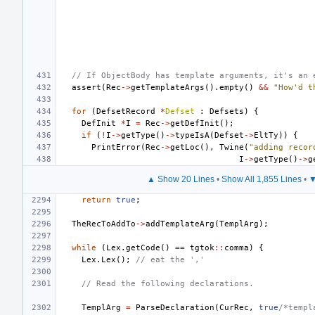
// If ObjectBody has template arguments, it's an 
assert
(
Rec
->
getTemplateArgs
().
empty
()
&&
"How'd t
for
(
DefsetRecord
*
Defset
:
Defsets
)
{
DefInit
*
I
=
Rec
->
getDefInit
();
if
(
!
I
->
getType
()
->
typeIsA
(
Defset
->
EltTy
))
{
PrintError
(
Rec
->
getLoc
(),
Twine
(
"adding recor
I
->
getType
()
->
g
▲ Show 20 Lines
•
Show All 1,855 Lines
•
▼
return
true
;
TheRecToAddTo
->
addTemplateArg
(
TemplArg
);
while
(
Lex
.
getCode
()
==
tgtok
::
comma
)
{
Lex
.
Lex
();
// eat the ','
// Read the following declarations.
TemplArg
=
ParseDeclaration
(
CurRec
,
true
/*templ