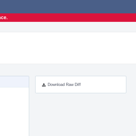
nce.
Download Raw Diff