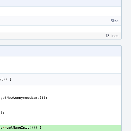
Size
13 lines
s
())
{
.
getNewAnonymousName
());
();
ec
->
getNameInit
()))
{