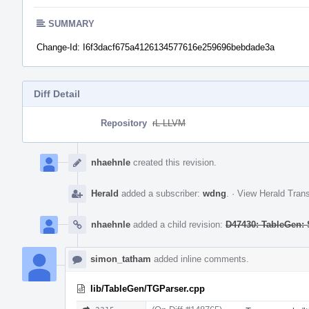
SUMMARY
Change-Id: I6f3dacf675a4126134577616e259696bebdade3a
Diff Detail
Repository
rL LLVM
Event
Timeline
nhaehnle
created this revision.
Herald
added a subscriber:
wdng
.
·
View Herald Trans
nhaehnle
added a child revision:
D47430: TableGen: 
simon_tatham
added inline comments.
lib/TableGen/TGParser.cpp