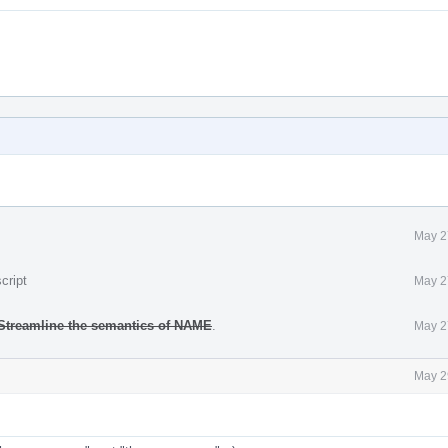
May 2
cript
May 2
Streamline the semantics of NAME
.
May 2
May 2