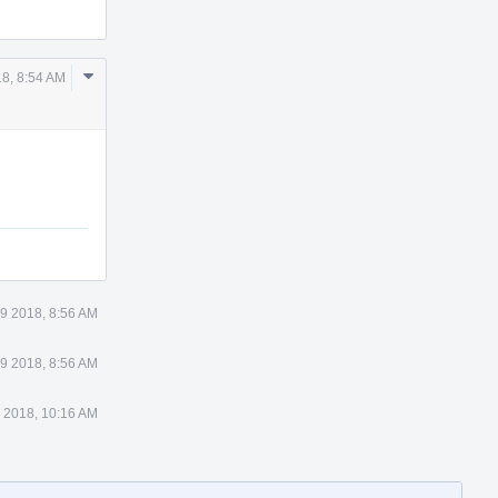
Comment
8, 8:54 AM
Actions
9 2018, 8:56 AM
9 2018, 8:56 AM
 2018, 10:16 AM