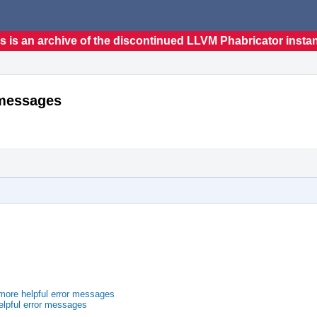
s is an archive of the discontinued LLVM Phabricator insta
 messages
ore helpful error messages
lpful error messages