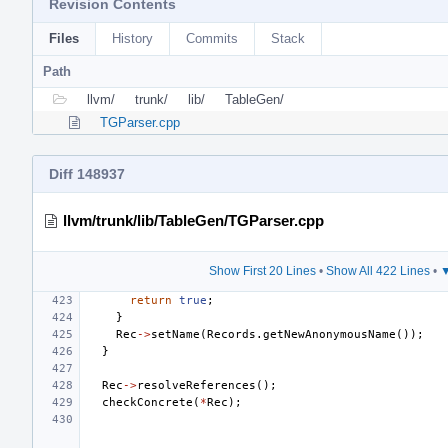
Revision Contents
Files
History
Commits
Stack
Path
llvm/
trunk/
lib/
TableGen/
TGParser.cpp
Diff 148937
llvm/trunk/lib/TableGen/TGParser.cpp
Show First 20 Lines
•
Show All 422 Lines
•
▼
return
true
;
}
Rec
->
setName
(
Records
.
getNewAnonymousName
());
}
Rec
->
resolveReferences
();
checkConcrete
(
*
Rec
);