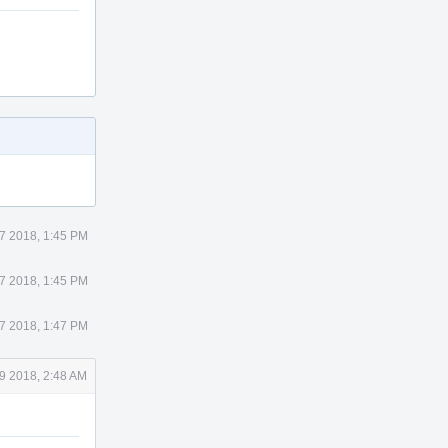
7 2018, 1:45 PM
7 2018, 1:45 PM
7 2018, 1:47 PM
9 2018, 2:48 AM