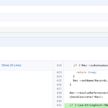
 Show 20 Lines
if
(
!
Rec
->
isAnonymou
return
true
;
}
Rec
->
setName
(
Records
}
Rec
->
resolveReferences
checkConcrete
(
*
Rec
);
if
(
!
isa
<
StringInit
>
(
R