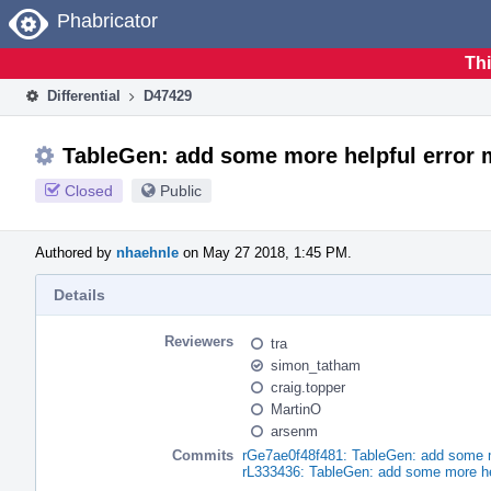
Home
Phabricator
Thi
Differential
D47429
TableGen: add some more helpful error
Closed
Public
Authored by
nhaehnle
on May 27 2018, 1:45 PM.
Details
Reviewers
tra
simon_tatham
craig.topper
MartinO
arsenm
Commits
rGe7ae0f48f481: TableGen: add some m
rL333436: TableGen: add some more he