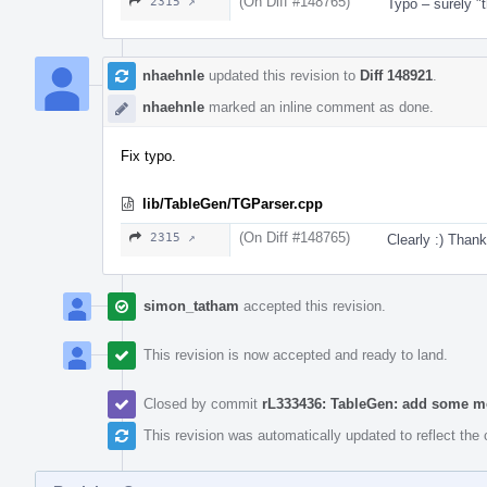
(On Diff #148765)
2315 ↗
Typo – surely "
nhaehnle
updated this revision to
Diff 148921
.
nhaehnle
marked an inline comment as done.
Fix typo.
lib/TableGen/TGParser.cpp
(On Diff #148765)
2315 ↗
Clearly :) Thank
simon_tatham
accepted this revision.
This revision is now accepted and ready to land.
Closed by commit
rL333436: TableGen: add some mo
This revision was automatically updated to reflect th