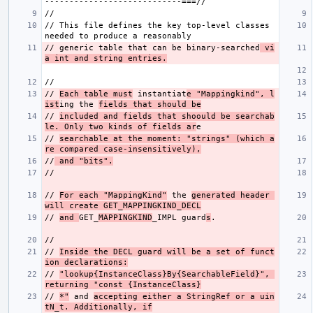
// This file defines the key top-level classes 
// generic table that can be binary-searched
 vi
a int and string entries.
// 
Each table must
 instantiat
e "Mappingkind", l
ist
ing the 
fields that should be
// 
included and fields that shoould be searchab
le. Only two kinds of fields ar
// 
searchable at the moment: "strings" (which a
re compared case-insensitively),
//
 and "bits".
// 
For each "MappingKind"
 the 
generated header 
will create GET_MAPPINGKIND_DECL
// 
and 
GET_
MAPPINGKIND
_IMPL guard
s
// 
Inside the DECL guard will be a set of funct
ion declarations:
// 
"lookup{InstanceClass}By{SearchableField}", 
returning "const {InstanceClass}
// 
*"
 and 
accepting either a StringRef or a uin
tN_t. Additionally, if