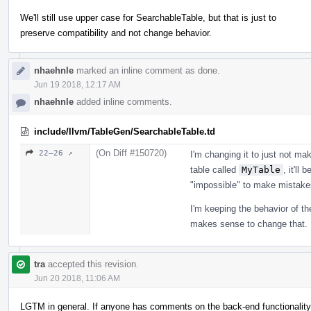
We'll still use upper case for SearchableTable, but that is just to
preserve compatibility and not change behavior.
nhaehnle
marked an inline comment as done.
Jun 19 2018, 12:17 AM
nhaehnle
added inline comments.
include/llvm/TableGen/SearchableTable.td
(On Diff #150720)
22–26 ↗
I'm changing it to just not ma
table called
MyTable
, it'll
"impossible" to make mistake
I'm keeping the behavior of the
makes sense to change that.
tra
accepted this revision.
Jun 20 2018, 11:06 AM
LGTM in general. If anyone has comments on the back-end functionality, 