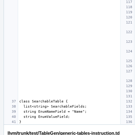
llvm/trunk/test/TableGen/generic-tables-instruction.td