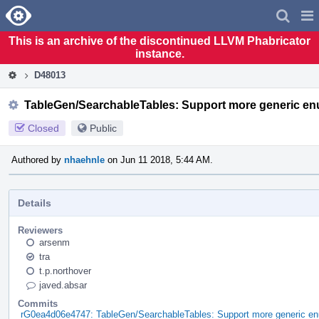
Home
Pag
Men
This is an archive of the discontinued LLVM Phabricator
instance.
D48013
TableGen/SearchableTables: Support more generic en
Closed
Public
Authored by
nhaehnle
on Jun 11 2018, 5:44 AM.
Details
Reviewers
arsenm
tra
t.p.northover
javed.absar
Commits
rG0ea4d06e4747: TableGen/SearchableTables: Support more generic en