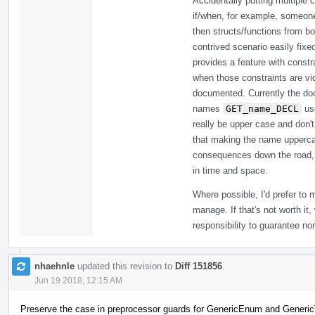
Accidentally putting multiple
if/when, for example, someon
then structs/functions from b
contrived scenario easily fixed
provides a feature with constrai
when those constraints are vio
documented. Currently the doc
names
GET_name_DECL
us
really be upper case and don'
that making the name uppercas
consequences down the road, b
in time and space.
Where possible, I'd prefer to
manage. If that's not worth it,
responsibility to guarantee n
nhaehnle
updated this revision to
Diff 151856
.
Jun 19 2018, 12:15 AM
Preserve the case in preprocessor guards for GenericEnum and Generic