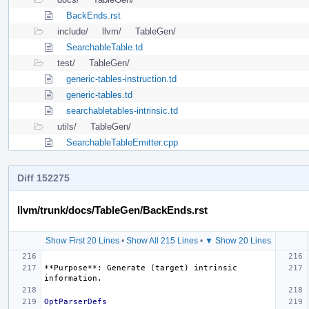
BackEnds.rst
include/
llvm/
TableGen/
SearchableTable.td
test/
TableGen/
generic-tables-instruction.td
generic-tables.td
searchabletables-intrinsic.td
utils/
TableGen/
SearchableTableEmitter.cpp
Diff 152275
llvm/trunk/docs/TableGen/BackEnds.rst
Show First 20 Lines
•
Show All 215 Lines
•
▼ Show 20 Lines
**Purpose**
: Generate (target) intrinsic 
OptParserDefs