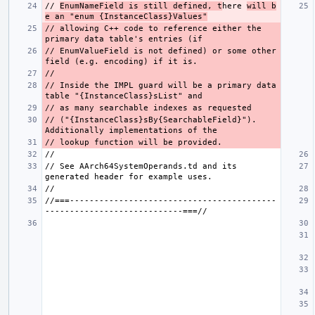
// 
EnumNameField is still defined, t
here 
will b
e an "enum {InstanceClass}Values"
// allowing C++ code to reference either the 
// EnumValueField is not defined) or some other 
// Inside the IMPL guard will be a primary data 
// ("{InstanceClass}sBy{SearchableField}"). 
// See AArch64SystemOperands.td and its 
//===------------------------------------------