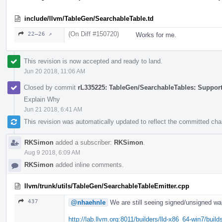
include/llvm/TableGen/SearchableTable.td
(On Diff #150720)
22–26 ↗
Works for me.
This revision is now accepted and ready to land.
Jun 20 2018, 11:06 AM
Closed by commit
rL335225: TableGen/SearchableTables: Suppor
Explain Why
Jun 21 2018, 6:41 AM
This revision was automatically updated to reflect the committed ch
RKSimon
added a subscriber:
RKSimon
.
Aug 9 2018, 6:09 AM
RKSimon
added inline comments.
llvm/trunk/utils/TableGen/SearchableTableEmitter.cpp
437
@nhaehnle
We are still seeing signed/unsigned war
http://lab.llvm.org:8011/builders/lld-x86_64-win7/b