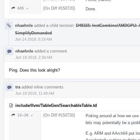
(On Diff #150720)
695 ↗
Done.
nhaehnle
added a child revision:
D48165: InstCombine/AMDGPU: Ad
SimplifyDemanded
.
Jun 14 2018, 6:19 AM
nhaehnle
added a comment.
Jun 18 2018, 2:38 AM
Ping. Does this look alright?
tra
added inline comments.
Jun 18 2018, 11:49 AM
include/llvm/TableGen/SearchableTable.td
(On Diff #150720)
22–26 ↗
Poking around at how we use g
bits may potentially be a prob
E.g. ARM and AArch64 put ind