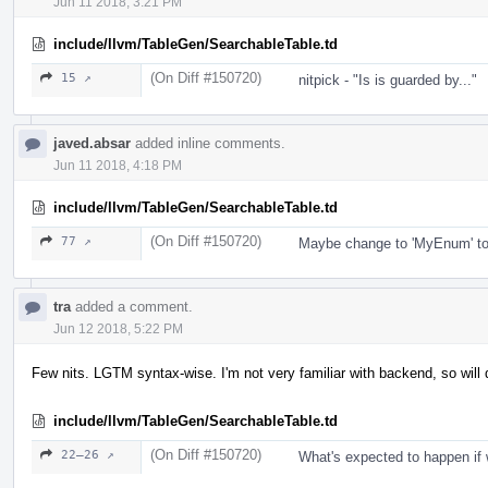
Jun 11 2018, 3:21 PM
include/llvm/TableGen/SearchableTable.td
(On Diff #150720)
15 ↗
nitpick - "Is is guarded by..."
javed.absar
added inline comments.
Jun 11 2018, 4:18 PM
include/llvm/TableGen/SearchableTable.td
(On Diff #150720)
77 ↗
Maybe change to 'MyEnum' to 
tra
added a comment.
Jun 12 2018, 5:22 PM
Few nits. LGTM syntax-wise. I'm not very familiar with backend, so will
include/llvm/TableGen/SearchableTable.td
(On Diff #150720)
22–26 ↗
What's expected to happen i