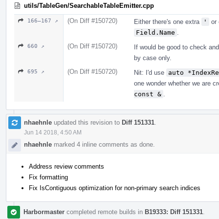
utils/TableGen/SearchableTableEmitter.cpp
(On Diff #150720)
166–167 ↗
Either there's one extra
'
or 
Field.Name
.
(On Diff #150720)
660 ↗
If would be good to check and
by case only.
(On Diff #150720)
695 ↗
Nit: I'd use
auto *IndexRe
one wonder whether we are cr
const &
.
nhaehnle
updated this revision to
Diff 151331
.
Jun 14 2018, 4:50 AM
nhaehnle
marked 4 inline comments as done.
Address review comments
Fix formatting
Fix IsContiguous optimization for non-primary search indices
Harbormaster
completed remote builds in
B19333: Diff 151331
.