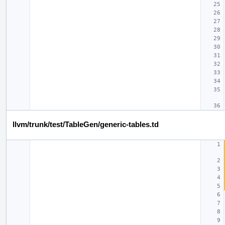
llvm/trunk/test/TableGen/generic-tables.td