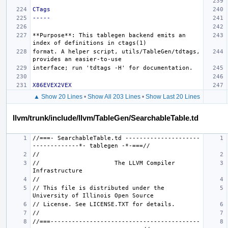
CTags
-----
**Purpose**
: This tablegen backend emits an 
format. A helper script, utils/TableGen/tdtags, 
X86EVEX2VEX
▲ Show 20 Lines
•
Show All 203 Lines
•
Show Last 20 Lines
llvm/trunk/include/llvm/TableGen/SearchableTable.td
//===- SearchableTable.td ---------------------
//                     The LLVM Compiler 
// This file is distributed under the 
//===------------------------------------------