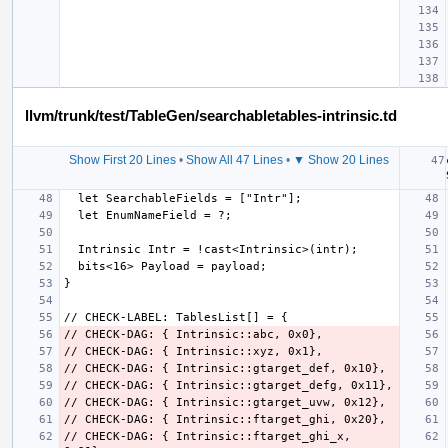
llvm/trunk/test/TableGen/searchabletables-intrinsic.td
Show First 20 Lines
•
Show All 47 Lines
•
▼ Show 20 Lines
// CHECK-DAG: { Intrinsic::ftarget_ghi_x, 