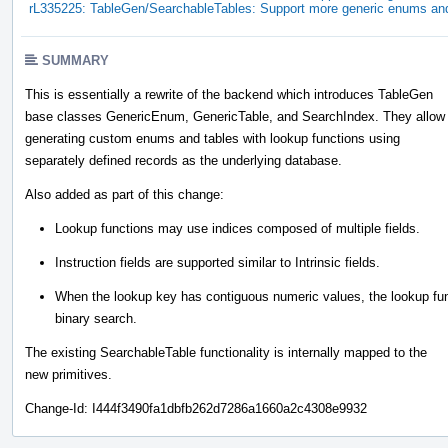
rL335225: TableGen/SearchableTables: Support more generic enums and
SUMMARY
This is essentially a rewrite of the backend which introduces TableGen
base classes GenericEnum, GenericTable, and SearchIndex. They allow
generating custom enums and tables with lookup functions using
separately defined records as the underlying database.
Also added as part of this change:
Lookup functions may use indices composed of multiple fields.
Instruction fields are supported similar to Intrinsic fields.
When the lookup key has contiguous numeric values, the lookup functi
binary search.
The existing SearchableTable functionality is internally mapped to the
new primitives.
Change-Id: I444f3490fa1dbfb262d7286a1660a2c4308e9932