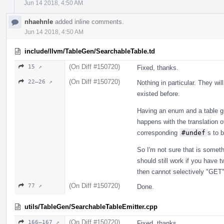
Jun 14 2018, 4:50 AM
nhaehnle
added inline comments.
Jun 14 2018, 4:50 AM
include/llvm/TableGen/SearchableTable.td
(On Diff #150720)
15 ↗
Fixed, thanks.
(On Diff #150720)
22–26 ↗
Nothing in particular. They wi
existed before.
Having an enum and a table g
happens with the translation o
corresponding
#undef
s to b
So I'm not sure that is somet
should still work if you have tw
then cannot selectively "GET
(On Diff #150720)
77 ↗
Done.
utils/TableGen/SearchableTableEmitter.cpp
(On Diff #150720)
166–167 ↗
Fixed, thanks.