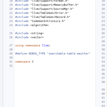
#include
"llvm/Support/Format.h"
#include
"llvm/Support/MemoryBuffer.h"
#include
"llvm/Support/SourceMgr.h"
#include
"llvm/TableGen/Error.h"
#include
"llvm/TableGen/Record.h"
#include
"CodeGenIntrinsics.h"
#include
<algorithm>
#include
<string>
#include
<vector>
using
namespace
llvm
;
#define DEBUG_TYPE "searchable-table-emitter"
namespace
{