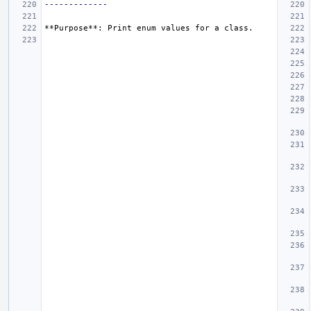
-------------
**Purpose**