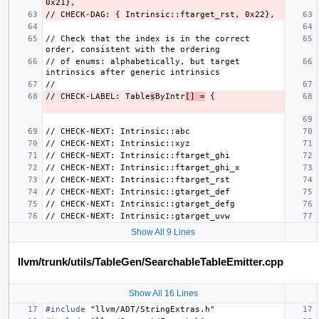
// Check that the index is in the correct 
// of enums: alphabetically, but target 
// CHECK-LABEL: Table
s
ByIntr
[] =
Show All 9 Lines
llvm/trunk/utils/TableGen/SearchableTableEmitter.cpp
Show All 16 Lines
#include
"llvm/ADT/StringExtras.h"