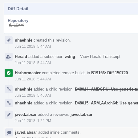
Diff Detail
Repository
rL LLVM
Event
nhaehnle
created this revision.
Timeline
Jun 11 2018, 5:44 AM
Herald
added a subscriber:
wdng
.
·
View Herald Transcript
Jun 11 2018, 5:44 AM
Harbormaster
completed remote builds in
B19156: Diff 150720
.
Jun 11 2018, 5:44 AM
nhaehnle
added a child revision:
D48014: AMDGPU: Use generic tab
Jun 11 2018, 5:46 AM
nhaehnle
added a child revision:
D48015: ARM,AArch64: Use generi
javed.absar
added a reviewer:
javed.absar
.
Jun 11 2018, 1:22 PM
javed.absar
added inline comments.