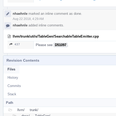
nhaehnle
marked an inline comment as done.
Aug 22 2018, 4:29 AM
nhaehnle
added inline comments.
llvm/trunk/utils/TableGen/SearchableTableEmitter.cpp
437
Please see
D51097
.
Revision Contents
Files
History
Commits
Stack
Path
llvm/
trunk/
docs/
TableGen/