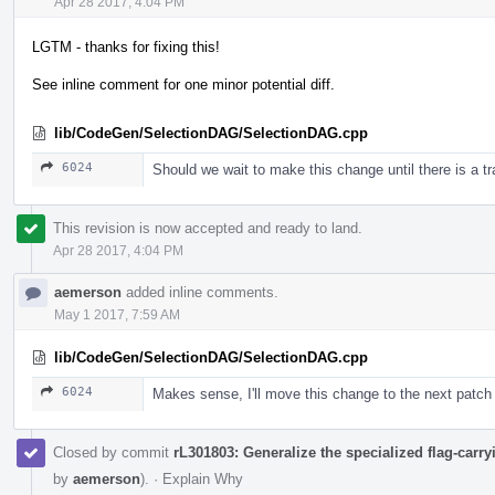
Apr 28 2017, 4:04 PM
LGTM - thanks for fixing this!
See inline comment for one minor potential diff.
lib/CodeGen/SelectionDAG/SelectionDAG.cpp
6024
Should we wait to make this change until there is a tra
This revision is now accepted and ready to land.
Apr 28 2017, 4:04 PM
aemerson
added inline comments.
May 1 2017, 7:59 AM
lib/CodeGen/SelectionDAG/SelectionDAG.cpp
6024
Makes sense, I'll move this change to the next patch 
Closed by commit
rL301803: Generalize the specialized flag-car
by
aemerson
).
·
Explain Why