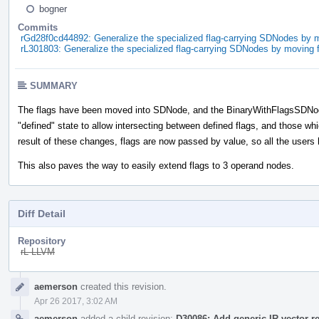
bogner
Commits
rGd28f0cd44892: Generalize the specialized flag-carrying SDNodes by 
rL301803: Generalize the specialized flag-carrying SDNodes by moving 
SUMMARY
The flags have been moved into SDNode, and the BinaryWithFlagsSDNod
"defined" state to allow intersecting between defined flags, and those wh
result of these changes, flags are now passed by value, so all the user
This also paves the way to easily extend flags to 3 operand nodes.
Diff Detail
Repository
rL LLVM
Event
aemerson
created this revision.
Timeline
Apr 26 2017, 3:02 AM
aemerson
added a child revision:
D30086: Add generic IR vector r