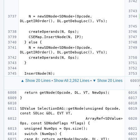
    N = newSDNode<SDNode>(Opcode, 
    N = newSDNode<SDNode>(Opcode, 
▲ Show 20 Lines
•
Show All 2,262 Lines
•
▼ Show 20 Lines
SDValue SelectionDAG::getNode(unsigned Opcode, 
                              ArrayRef<SDValue> 