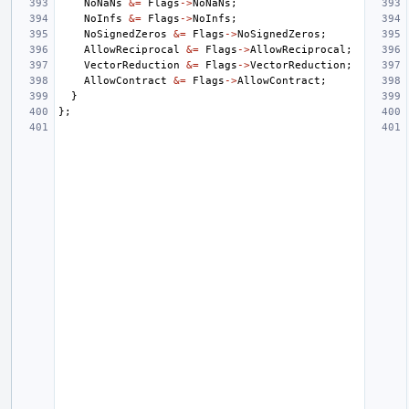
NoNaNs
&=
Flags
->
NoNaNs
;
NoInfs
&=
Flags
->
NoInfs
;
NoSignedZeros
&=
Flags
->
NoSignedZeros
;
AllowReciprocal
&=
Flags
->
AllowReciprocal
;
VectorReduction
&=
Flags
->
VectorReduction
;
AllowContract
&=
Flags
->
AllowContract
;
}
};