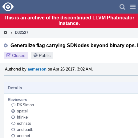
Home
Pag
Men
This is an archive of the discontinued LLVM Phabricator
instance.
D32527
Generalize flag carrying SDNodes beyond binary ops.
Closed
Public
Authored by
aemerson
on Apr 26 2017, 3:02 AM.
Details
Reviewers
RKSimon
spatel
hfinkel
echristo
andreadb
anemet