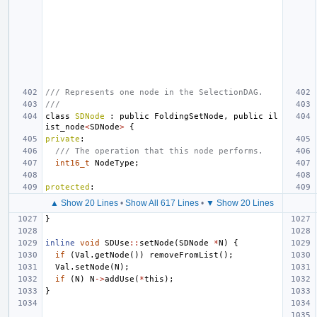
/// Represents one node in the SelectionDAG.
///
class
SDNode
:
public
FoldingSetNode
,
public
il
ist_node
<
SDNode
>
{
private
:
/// The operation that this node performs.
int16_t
NodeType
;
protected
:
▲ Show 20 Lines
•
Show All 617 Lines
•
▼ Show 20 Lines
}
inline
void
SDUse
::
setNode
(
SDNode
*
N
)
{
if
(
Val
.
getNode
())
removeFromList
();
Val
.
setNode
(
N
);
if
(
N
)
N
->
addUse
(
*
this
);
}