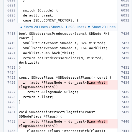
▲ Show 20 Lines
•
Show All 1,393 Lines
•
▼ Show 20 Lines
bool SDNode::hasPredecessor(const SDNode *N) 
  return hasPredecessorHelper(N, Visited, 
  if (auto *FlagsNode = dyn_cast<
BinaryWith
void SDNode::intersectFlagsWith(const 
  if (auto *FlagsNode = dyn_cast<
BinaryWith