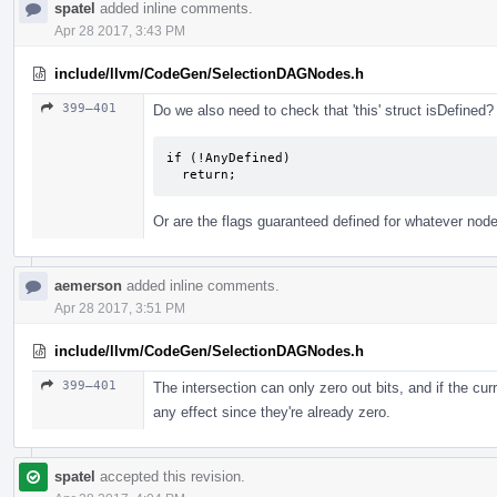
spatel
added inline comments.
Apr 28 2017, 3:43 PM
include/llvm/CodeGen/SelectionDAGNodes.h
399–401
Do we also need to check that 'this' struct isDefined?
if (!AnyDefined)

  return;
Or are the flags guaranteed defined for whatever node
aemerson
added inline comments.
Apr 28 2017, 3:51 PM
include/llvm/CodeGen/SelectionDAGNodes.h
399–401
The intersection can only zero out bits, and if the cur
any effect since they're already zero.
spatel
accepted this revision.