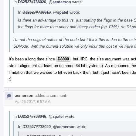
In
D32527#738020
,
@aemerson
wrote:
In
D32527#738013
,
@spatel
wrote:
Is there an advantage to this vs. just putting the flags in the bas
the flags for more than unary and binary nodes (eg, FMA), so I'd pref
I'm not the original author of the code but I think this is due to the ex
SDNode. With the current solution we only incur this cost if we have f
It's been a long time since
D8900
, but IIRC, the size argument was ac
struct alignment (at least on common 64-bit systems). As mentioned ther
limitation that we wanted to lift even back then, but it just hasn't been do
:)
aemerson
added a comment.
Apr 26 2017, 6:57 AM
In
D32527#738046
,
@spatel
wrote:
In
D32527#738020
,
@aemerson
wrote: