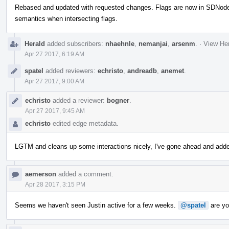
Rebased and updated with requested changes. Flags are now in SDNode, w
semantics when intersecting flags.
Herald
added subscribers:
nhaehnle
,
nemanjai
,
arsenm
.
·
View Her
Apr 27 2017, 6:19 AM
spatel
added reviewers:
echristo
,
andreadb
,
anemet
.
Apr 27 2017, 9:00 AM
echristo
added a reviewer:
bogner
.
Apr 27 2017, 9:45 AM
echristo
edited edge metadata.
LGTM and cleans up some interactions nicely, I've gone ahead and add
aemerson
added a comment.
Apr 28 2017, 3:15 PM
Seems we haven't seen Justin active for a few weeks.
@spatel
are you