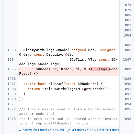
BinaryWithFlagsSDNode
(
unsigned
Opc
,
unsigned
Order
,
const
DebugLoc
&
dl
,
SDVTList
VTs
,
const
SDN
odeFlags
&
NodeFlags
)
:
SDNode
(
Opc
,
Order
,
dl
,
VTs
),
Flags
(
Node
Flags
)
{}
static
bool
classof
(
const
SDNode
*
N
)
{
return
isBinOpWithFlags
(
N
->
getOpcode
());
}
};
/// This class is used to form a handle around 
another node that
/// is persistent and is updated across invocat
ions of replaceAllUsesWith on its
▲ Show 20 Lines
•
Show All 1,214 Lines
•
Show Last 20 Lines