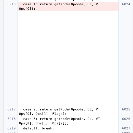
  case 1: return getNode(Opcode, DL, VT, 
  case 2: return getNode(Opcode, DL, VT, 
  case 3: return getNode(Opcode, DL, VT, 