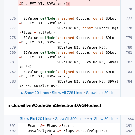
&
DL
,
EVT
VT
,
SDValue
N
);
SDValue
getNode
(
unsigned
Opcode
,
const
SDLoc
&
DL
,
EVT
VT
,
SDValue
N1
,
SDValue
N2
,
const
SDNodeFlags
*
Flags
=
nullptr
);
SDValue
getNode
(
unsigned
Opcode
,
const
SDLoc
&
DL
,
EVT
VT
,
SDValue
N1
,
SDValue
N2
,
SDValue
N3
);
SDValue
getNode
(
unsigned
Opcode
,
const
SDLoc
&
DL
,
EVT
VT
,
SDValue
N1
,
SDValue
N2
,
SDValue
N3
,
SDVal
ue
N4
);
SDValue
getNode
(
unsigned
Opcode
,
const
SDLoc
&
DL
,
EVT
VT
,
SDValue
N1
,
SDValue
N2
,
SDValue
N3
,
SDVal
ue
N4
,
SDValue
N5
);
▲ Show 20 Lines
•
Show All 728 Lines
•
Show Last 20 Lines
include/llvm/CodeGen/SelectionDAGNodes.h
Show First 20 Lines
•
Show All 390 Lines
•
▼ Show 20 Lines
Exact
&=
Flags
->
Exact
;
UnsafeAlgebra
&=
Flags
->
UnsafeAlgebra
;