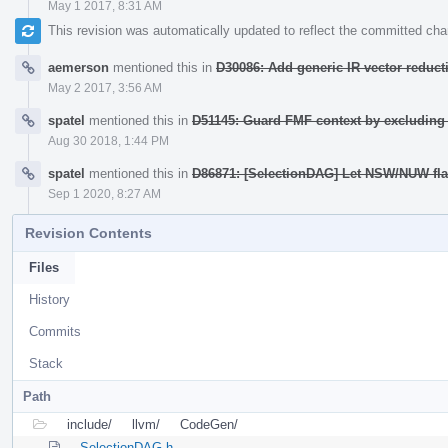
May 1 2017, 8:31 AM
This revision was automatically updated to reflect the committed ch
aemerson
mentioned this in
D30086: Add generic IR vector reduct
May 2 2017, 3:56 AM
spatel
mentioned this in
D51145: Guard FMF context by excludin
Aug 30 2018, 1:44 PM
spatel
mentioned this in
D86871: [SelectionDAG] Let NSW/NUW flags
Sep 1 2020, 8:27 AM
Revision Contents
Files
History
Commits
Stack
Path
include/
llvm/
CodeGen/
SelectionDAG.h