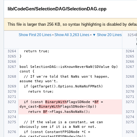
lib/CodeGen/SelectionDAG/SelectionDAG.cpp
This file is larger than 256 KB, so syntax highlighting is disabled by defau
Show First 20 Lines
•
Show All 3,263 Lines
•
▼ Show 20 Lines
bool SelectionDAG::isKnownNeverNaN(SDValue Op) 
  // If we're told that NaNs won't happen, 
  if (const 
BinaryWith
FlagsSDNode *
BF
 = 
dyn_cast<
BinaryWith
    return 
BF
  // If the value is a constant, we can 
  if (const ConstantFPSDNode *C = 