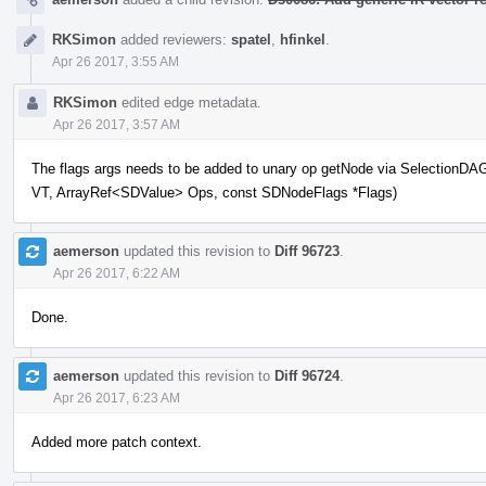
RKSimon
added reviewers:
spatel
,
hfinkel
.
Apr 26 2017, 3:55 AM
RKSimon
edited edge metadata.
Apr 26 2017, 3:57 AM
The flags args needs to be added to unary op getNode via Selection
VT, ArrayRef<SDValue> Ops, const SDNodeFlags *Flags)
aemerson
updated this revision to
Diff 96723
.
Apr 26 2017, 6:22 AM
Done.
aemerson
updated this revision to
Diff 96724
.
Apr 26 2017, 6:23 AM
Added more patch context.