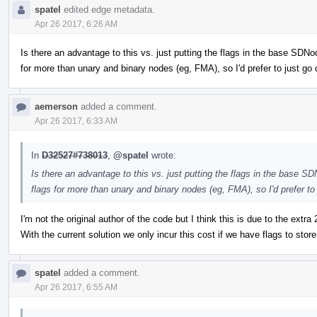
spatel
edited edge metadata.
Apr 26 2017, 6:26 AM
Is there an advantage to this vs. just putting the flags in the base SDNo
for more than unary and binary nodes (eg, FMA), so I'd prefer to just go d
aemerson
added a comment.
Apr 26 2017, 6:33 AM
In
D32527#738013
,
@spatel
wrote:
Is there an advantage to this vs. just putting the flags in the base S
flags for more than unary and binary nodes (eg, FMA), so I'd prefer to j
I'm not the original author of the code but I think this is due to the ext
With the current solution we only incur this cost if we have flags to store
spatel
added a comment.
Apr 26 2017, 6:55 AM