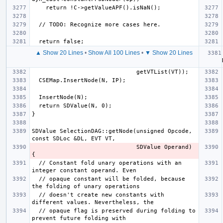
▲ Show 20 Lines
•
Show All 100 Lines
•
▼ Show 20 Lines
  aut
SDValue SelectionDAG::getNode(unsigned Opcode, 
                              SDValue Operand) 
  // Constant fold unary operations with an 
  // opaque constant will be folded, because 
  // doesn't create new constants with 
  // opaque flag is preserved during folding to 