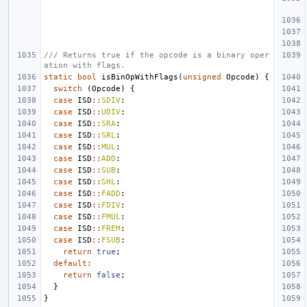
/// Returns true if the opcode is a binary oper
ation with flags.
static
bool
isBinOpWithFlags
(
unsigned
Opcode
)
{
switch
(
Opcode
)
{
case
ISD
::
SDIV
:
case
ISD
::
UDIV
:
case
ISD
::
SRA
:
case
ISD
::
SRL
:
case
ISD
::
MUL
:
case
ISD
::
ADD
:
case
ISD
::
SUB
:
case
ISD
::
SHL
:
case
ISD
::
FADD
:
case
ISD
::
FDIV
:
case
ISD
::
FMUL
:
case
ISD
::
FREM
:
case
ISD
::
FSUB
:
return
true
;
default
:
return
false
;
}
}