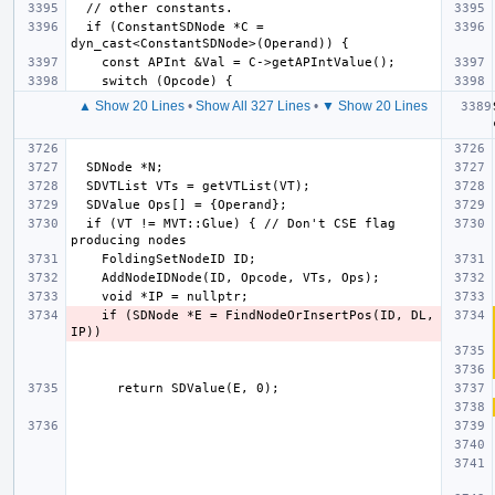
  if (ConstantSDNode *C = 
▲ Show 20 Lines
•
Show All 327 Lines
•
▼ Show 20 Lines
  if (VT != MVT::Glue) { // Don't CSE flag 
    if (SDNode *E = FindNodeOrInsertPos(ID, DL, 