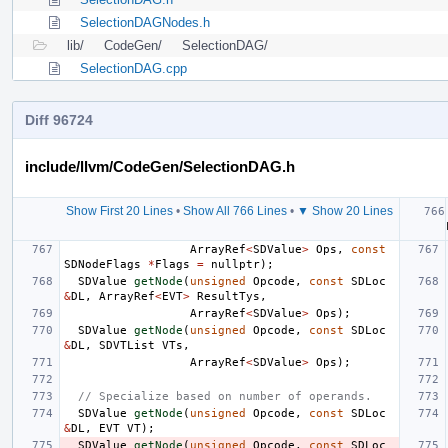
SelectionDAGNodes.h
lib/
CodeGen/
SelectionDAG/
SelectionDAG.cpp
Diff 96724
include/llvm/CodeGen/SelectionDAG.h
Show First 20 Lines
•
Show All 766 Lines
•
▼ Show 20 Lines
ArrayRef
<
SDValue
>
Ops
,
const
SDNodeFlags
*
Flags
=
nullptr
);
SDValue
getNode
(
unsigned
Opcode
,
const
SDLoc
&
DL
,
ArrayRef
<
EVT
>
ResultTys
,
ArrayRef
<
SDValue
>
Ops
);
SDValue
getNode
(
unsigned
Opcode
,
const
SDLoc
&
DL
,
SDVTList
VTs
,
ArrayRef
<
SDValue
>
Ops
);
// Specialize based on number of operands.
SDValue
getNode
(
unsigned
Opcode
,
const
SDLoc
&
DL
,
EVT
VT
);
SDValue
getNode
(
unsigned
Opcode
,
const
SDLoc