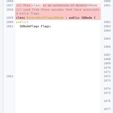
/// This 
class 
is an extension of Binary
SDNode
/// used from those opcodes that have associate
d extra flags.
class
BinaryWithFlagsSDNode
:
public
SDNode
{
public
:
SDNodeFlags
Flags
;