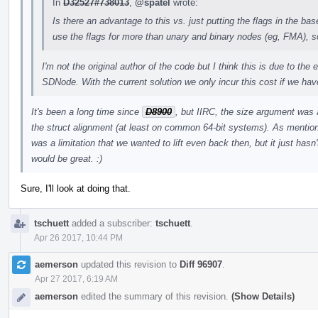
In
D32527#738013
,
@spatel
wrote:
Is there an advantage to this vs. just putting the flags in the b
use the flags for more than unary and binary nodes (eg, FMA), so I
I'm not the original author of the code but I think this is due to the
SDNode. With the current solution we only incur this cost if we have
It's been a long time since
D8900
, but IIRC, the size argument was
the struct alignment (at least on common 64-bit systems). As mentione
was a limitation that we wanted to lift even back then, but it just hasn'
would be great. :)
Sure, I'll look at doing that.
tschuett
added a subscriber:
tschuett
.
Apr 26 2017, 10:44 PM
aemerson
updated this revision to
Diff 96907
.
Apr 27 2017, 6:19 AM
aemerson
edited the summary of this revision.
(Show Details)