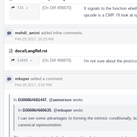
(On Diff #88870)
715 ↗
It signals to the function whet
opcode is a CMP. I'll look at sp
mehdi_amini
added inline comments.
Feb 20 2017, 10:25 AM
docs/LangRef.rst
(On Diff #88870)
11655 ↗
I'm not sure about the pros/co
mkuper
added a comment.
Feb 20 2017, 3:02 PM
In
D30086#681447
,
@aemerson
wrote:
In
D30086#680635
,
@mkuper
wrote:
I can see some advantages to forming the intrinsic conditionally, bu
canonical representation.