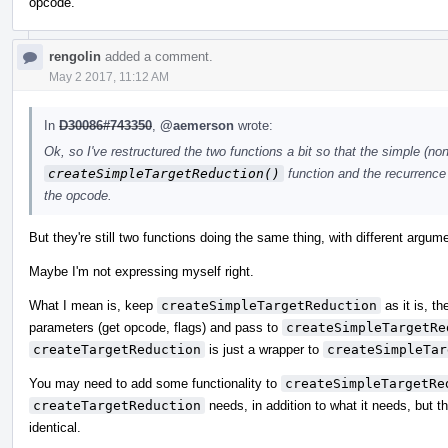
opcode.
rengolin
added a comment.
May 2 2017, 11:12 AM
In
D30086#743350
,
@aemerson
wrote:
Ok, so I've restructured the two functions a bit so that the simple (
createSimpleTargetReduction()
function and the recurrence 
the opcode.
But they're still two functions doing the same thing, with different argume
Maybe I'm not expressing myself right.
What I mean is, keep
createSimpleTargetReduction
as it is, 
parameters (get opcode, flags) and pass to
createSimpleTargetRe
createTargetReduction
is just a wrapper to
createSimpleTar
You may need to add some functionality to
createSimpleTargetRe
createTargetReduction
needs, in addition to what it needs, but th
identical.