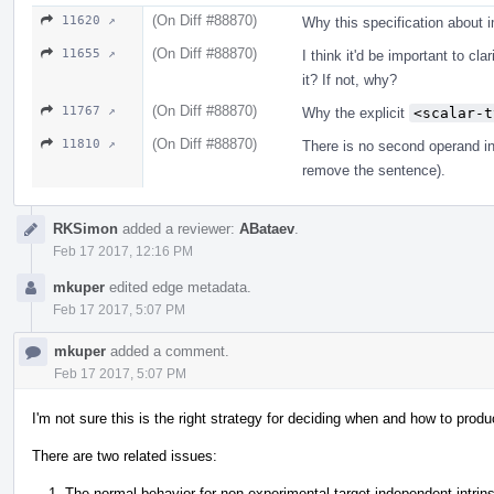
(On Diff #88870)
11620 ↗
Why this specification about 
(On Diff #88870)
11655 ↗
I think it'd be important to cl
it? If not, why?
(On Diff #88870)
11767 ↗
Why the explicit
<scalar-t
(On Diff #88870)
11810 ↗
There is no second operand in
remove the sentence).
RKSimon
added a reviewer:
ABataev
.
Feb 17 2017, 12:16 PM
mkuper
edited edge metadata.
Feb 17 2017, 5:07 PM
mkuper
added a comment.
Feb 17 2017, 5:07 PM
I'm not sure this is the right strategy for deciding when and how to produ
There are two related issues:
The normal behavior for non-experimental target-independent intrinsi