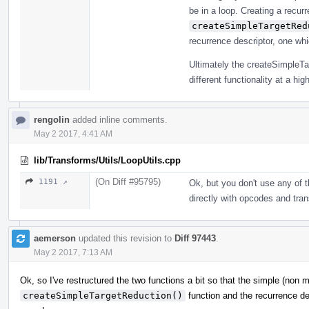
be in a loop. Creating a recurr
createSimpleTargetRed
recurrence descriptor, one wh
Ultimately the createSimpleTa
different functionality at a high
rengolin
added inline comments.
May 2 2017, 4:41 AM
lib/Transforms/Utils/LoopUtils.cpp
(On Diff #95795)
1191 ↗
Ok, but you don't use any of t
directly with opcodes and tra
aemerson
updated this revision to
Diff 97443
.
May 2 2017, 7:13 AM
Ok, so I've restructured the two functions a bit so that the simple (non
createSimpleTargetReduction()
function and the recurrence de