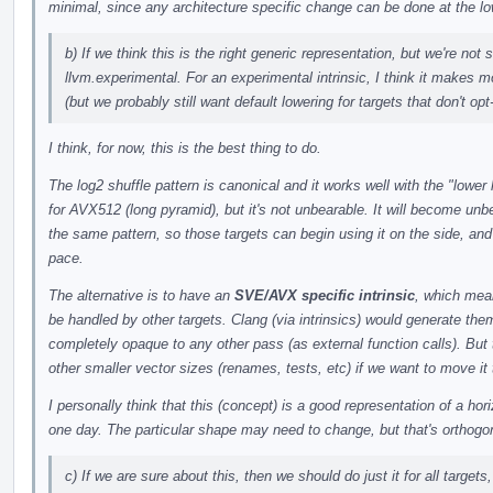
minimal, since any architecture specific change can be done at the l
b) If we think this is the right generic representation, but we're not
llvm.experimental. For an experimental intrinsic, I think it makes m
(but we probably still want default lowering for targets that don't opt-
I think, for now, this is the best thing to do.
The log2 shuffle pattern is canonical and it works well with the "lo
for AVX512 (long pyramid), but it's not unbearable. It will become u
the same pattern, so those targets can begin using it on the side, and
pace.
The alternative is to have an
SVE/AVX specific intrinsic
, which mea
be handled by other targets. Clang (via intrinsics) would generate the
completely opaque to any other pass (as external function calls). But 
other smaller vector sizes (renames, tests, etc) if we want to move it 
I personally think that this (concept) is a good representation of a hor
one day. The particular shape may need to change, but that's orthogo
c) If we are sure about this, then we should do just it for all targets