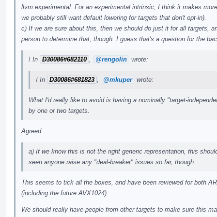
llvm.experimental. For an experimental intrinsic, I think it makes more
we probably still want default lowering for targets that don't opt-in).
c) If we are sure about this, then we should do just it for all targets, a
person to determine that, though. I guess that's a question for the b
! In
D30086#682110
,
@rengolin
wrote:
! In
D30086#681823
,
@mkuper
wrote:
What I'd really like to avoid is having a nominally "target-independe
by one or two targets.
Agreed.
a) If we know this is not the right generic representation, this shoul
seen anyone raise any "deal-breaker" issues so far, though.
This seems to tick all the boxes, and have been reviewed for both A
(including the future AVX1024).
We should really have people from other targets to make sure this make