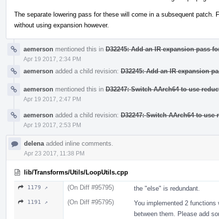
The separate lowering pass for these will come in a subsequent patch. Fo
without using expansion however.
aemerson
mentioned this in
D32245: Add an IR expansion pass for
Apr 19 2017, 2:34 PM
aemerson
added a child revision:
D32245: Add an IR expansion pas
aemerson
mentioned this in
D32247: Switch AArch64 to use reduct
Apr 19 2017, 2:47 PM
aemerson
added a child revision:
D32247: Switch AArch64 to use r
Apr 19 2017, 2:53 PM
delena
added inline comments.
Apr 23 2017, 11:38 PM
lib/Transforms/Utils/LoopUtils.cpp
(On Diff #95795)
1179 ↗
the "else" is redundant.
(On Diff #95795)
1191 ↗
You implemented 2 functions w
between them. Please add so