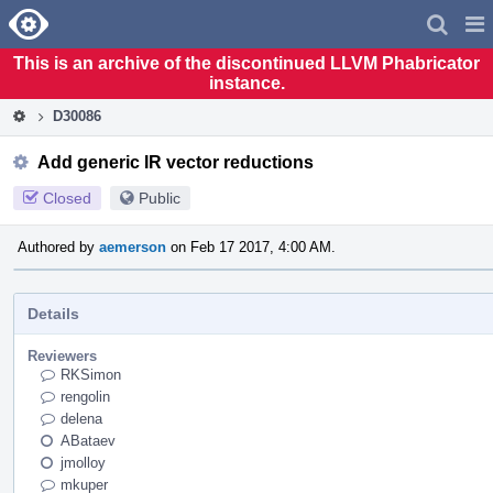
Home
Pag
Men
This is an archive of the discontinued LLVM Phabricator
instance.
D30086
Add generic IR vector reductions
Closed
Public
Authored by
aemerson
on Feb 17 2017, 4:00 AM.
Details
Reviewers
RKSimon
rengolin
delena
ABataev
jmolloy
mkuper