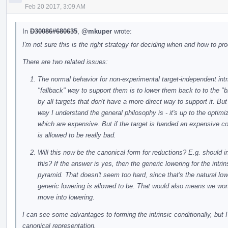
Feb 20 2017, 3:09 AM
In
D30086#680635
,
@mkuper
wrote:
I'm not sure this is the right strategy for deciding when and how to pr
There are two related issues:
The normal behavior for non-experimental target-independent intrin
"fallback" way to support them is to lower them back to to the "b
by all targets that don't have a more direct way to support it. Bu
way I understand the general philosophy is - it's up to the optim
which are expensive. But if the target is handed an expensive constr
is allowed to be really bad.
Will this now be the canonical form for reductions? E.g. should
this? If the answer is yes, then the generic lowering for the intri
pyramid. That doesn't seem too hard, since that's the natural lo
generic lowering is allowed to be. That would also means we won't
move into lowering.
I can see some advantages to forming the intrinsic conditionally, but I
canonical representation.