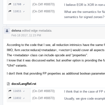
(On Diff #88870)
11708 ↗
I believe EOR is XOR in non-a
(On Diff #88870)
11811 ↗
What are the semantics for Na
semantics for signed zeroes?
delena
edited edge metadata.
Feb 18 2017, 11:15 PM
According to the code that I see, all reduction intrinsics have the same
IMO, llvm.vector.reduce(<metadata>, <vector>) would cover all aspects
The <metadata> class can include opcode and "properties".
I know that it was discussed earlier, but another option is providing the ful
*UInt* variants.
I don't think that providing FP properties as additional boolean parameter
docs/LangRef.rst
(On Diff #88870)
11655 ↗
I think that in the case of FP 
(On Diff #88870)
11832 ↗
Usually, we give code exampl