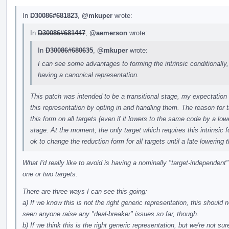
In
D30086#681823
,
@mkuper
wrote:
In
D30086#681447
,
@aemerson
wrote:
In
D30086#680635
,
@mkuper
wrote:
I can see some advantages to forming the intrinsic conditionally, 
having a canonical representation.
This patch was intended to be a transitional stage, my expectation
this representation by opting in and handling them. The reason for th
this form on all targets (even if it lowers to the same code by a lo
stage. At the moment, the only target which requires this intrinsic f
ok to change the reduction form for all targets until a late lowering
What I'd really like to avoid is having a nominally "target-independent"
one or two targets.
There are three ways I can see this going:
a) If we know this is not the right generic representation, this should n
seen anyone raise any "deal-breaker" issues so far, though.
b) If we think this is the right generic representation, but we're not su