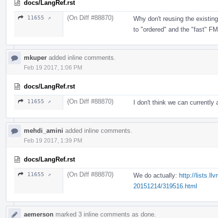
docs/LangRef.rst
(On Diff #88870)
11655 ↗
Why don't reusing the existin
to "ordered" and the "fast" FM
mkuper
added inline comments.
Feb 19 2017, 1:06 PM
docs/LangRef.rst
(On Diff #88870)
11655 ↗
I don't think we can currently
mehdi_amini
added inline comments.
Feb 19 2017, 1:39 PM
docs/LangRef.rst
(On Diff #88870)
11655 ↗
We do actually:
http://lists.
20151214/319516.html
aemerson
marked 3 inline comments as done.