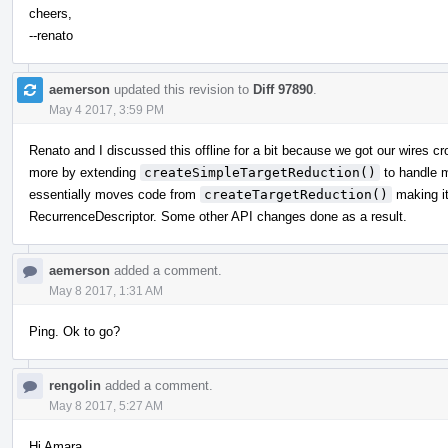
cheers,
--renato
aemerson
updated this revision to
Diff 97890
.
May 4 2017, 3:59 PM
Renato and I discussed this offline for a bit because we got our wires cr
more by extending
createSimpleTargetReduction()
to handle m
essentially moves code from
createTargetReduction()
making it
RecurrenceDescriptor. Some other API changes done as a result.
aemerson
added a comment.
May 8 2017, 1:31 AM
Ping. Ok to go?
rengolin
added a comment.
May 8 2017, 5:27 AM
Hi Amara,