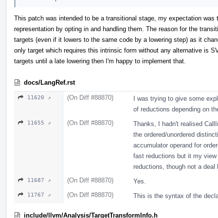
This patch was intended to be a transitional stage, my expectation was 
representation by opting in and handling them. The reason for the transitio
targets (even if it lowers to the same code by a lowering step) as it ch
only target which requires this intrinsic form without any alternative is SV
targets until a late lowering then I'm happy to implement that.
docs/LangRef.rst
(On Diff #88870)
11620 ↗
I was trying to give some exp
of reductions depending on the
(On Diff #88870)
11655 ↗
Thanks, I hadn't realised Cal
the ordered/unordered distinct
accumulator operand for order
fast reductions but it my view i
reductions, though not a deal 
(On Diff #88870)
11687 ↗
Yes.
(On Diff #88870)
11767 ↗
This is the syntax of the decla
include/llvm/Analysis/TargetTransformInfo.h