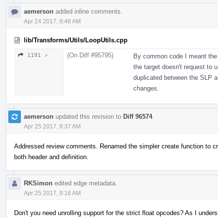
aemerson
added inline comments.
Apr 24 2017, 9:46 AM
lib/Transforms/Utils/LoopUtils.cpp
(On Diff #95795)
1191 ↗
By common code I meant the a
the target doesn't request to u
duplicated between the SLP an
changes.
aemerson
updated this revision to
Diff 96574
.
Apr 25 2017, 8:37 AM
Addressed review comments. Renamed the simpler create function to c
both header and definition.
RKSimon
edited edge metadata.
Apr 25 2017, 9:16 AM
Don't you need unrolling support for the strict float opcodes? As I unders