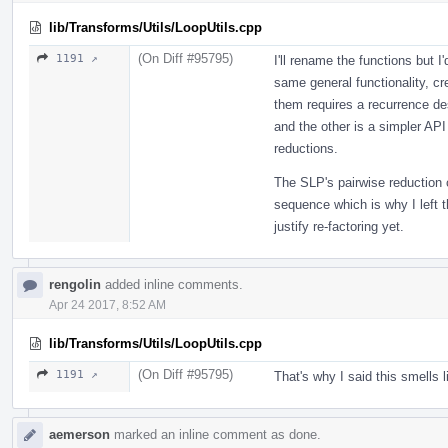
lib/Transforms/Utils/LoopUtils.cpp
(On Diff #95795)
1191 ↗
I'll rename the functions but I
same general functionality, cr
them requires a recurrence de
and the other is a simpler API
reductions.
The SLP's pairwise reduction c
sequence which is why I left th
justify re-factoring yet.
rengolin
added inline comments.
Apr 24 2017, 8:52 AM
lib/Transforms/Utils/LoopUtils.cpp
(On Diff #95795)
1191 ↗
That's why I said this smells 
aemerson
marked an inline comment as done.