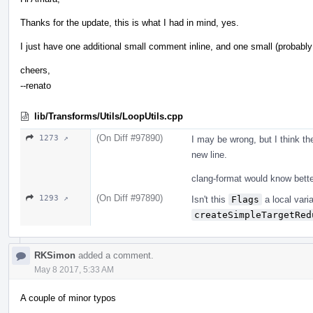
Thanks for the update, this is what I had in mind, yes.
I just have one additional small comment inline, and one small (probably i
cheers,
--renato
lib/Transforms/Utils/LoopUtils.cpp
(On Diff #97890)
1273 ↗
I may be wrong, but I think th
new line.
clang-format would know better
(On Diff #97890)
1293 ↗
Isn't this
Flags
a local varia
createSimpleTargetRed
RKSimon
added a comment.
May 8 2017, 5:33 AM
A couple of minor typos