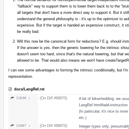
"fallback" way to support them is to lower them back to to the "brut
all targets that don't have a more direct way to support it. But it s
understand the general philosophy is - it's up to the optimizer to 
expensive. But if the target is handed an expensive construct, it still
be really bad.
Will this now be the canonical form for reductions? E.g. should in
If the answer is yes, then the generic lowering for the intrinsic sho
doesn't seem too hard, since that's the natural lowering, but that 
allowed to be. That would also means we won't have createTargetRedu
I can see some advantages to forming the intrinsic conditionally, but I'm
representation.
docs/LangRef.rst
(On Diff #88870)
11630 ↗
A bit of bikeshedding: we usual
LangRef.html#add-instruction
(In particular, it's nice to mor
etc.)
(On Diff #88870)
11687 ↗
Integer types only, presumabl