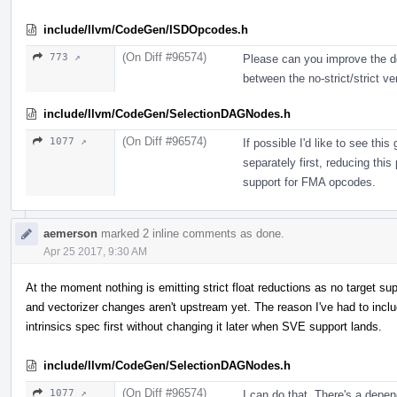
include/llvm/CodeGen/ISDOpcodes.h
(On Diff #96574)
773 ↗
Please can you improve the des
between the no-strict/strict ve
include/llvm/CodeGen/SelectionDAGNodes.h
(On Diff #96574)
1077 ↗
If possible I'd like to see th
separately first, reducing this
support for FMA opcodes.
aemerson
marked 2 inline comments as done.
Apr 25 2017, 9:30 AM
At the moment nothing is emitting strict float reductions as no target s
and vectorizer changes aren't upstream yet. The reason I've had to inclu
intrinsics spec first without changing it later when SVE support lands.
include/llvm/CodeGen/SelectionDAGNodes.h
(On Diff #96574)
1077 ↗
I can do that. There's a dep