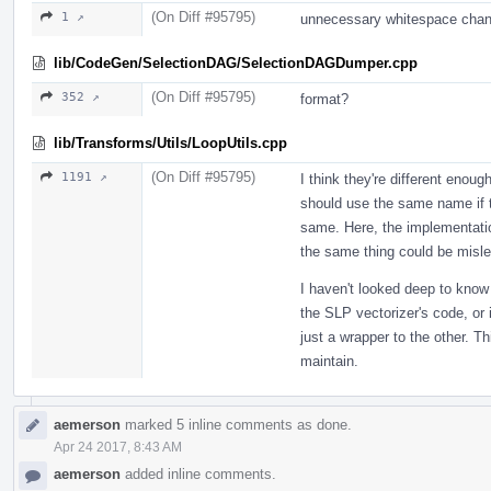
(On Diff #95795)
1 ↗
unnecessary whitespace cha
lib/CodeGen/SelectionDAG/SelectionDAGDumper.cpp
(On Diff #95795)
352 ↗
format?
lib/Transforms/Utils/LoopUtils.cpp
(On Diff #95795)
1191 ↗
I think they're different enou
should use the same name if th
same. Here, the implementatio
the same thing could be misle
I haven't looked deep to know 
the SLP vectorizer's code, or
just a wrapper to the other. T
maintain.
aemerson
marked 5 inline comments as done.
Apr 24 2017, 8:43 AM
aemerson
added inline comments.