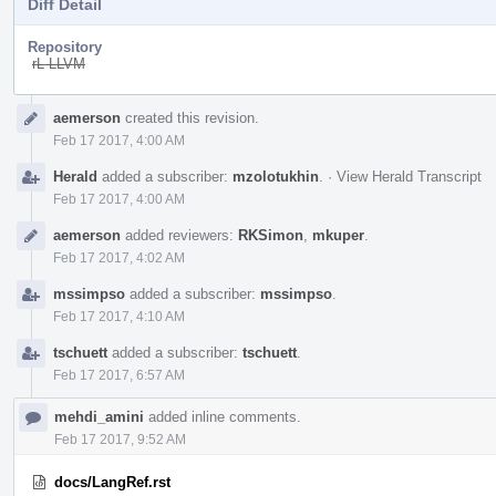
Diff Detail
Repository
rL LLVM
Event
aemerson
created this revision.
Timeline
Feb 17 2017, 4:00 AM
Herald
added a subscriber:
mzolotukhin
.
·
View Herald Transcript
Feb 17 2017, 4:00 AM
aemerson
added reviewers:
RKSimon
,
mkuper
.
Feb 17 2017, 4:02 AM
mssimpso
added a subscriber:
mssimpso
.
Feb 17 2017, 4:10 AM
tschuett
added a subscriber:
tschuett
.
Feb 17 2017, 6:57 AM
mehdi_amini
added inline comments.
Feb 17 2017, 9:52 AM
docs/LangRef.rst