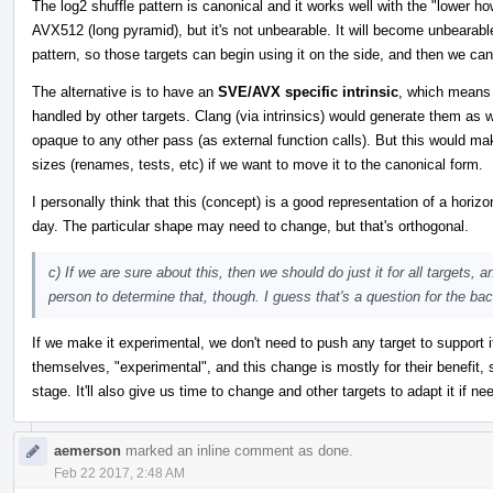
The log2 shuffle pattern is canonical and it works well with the "lower
AVX512 (long pyramid), but it's not unbearable. It will become unbeara
pattern, so those targets can begin using it on the side, and then we can
The alternative is to have an
SVE/AVX specific intrinsic
, which means 
handled by other targets. Clang (via intrinsics) would generate them as 
opaque to any other pass (as external function calls). But this would mak
sizes (renames, tests, etc) if we want to move it to the canonical form.
I personally think that this (concept) is a good representation of a horiz
day. The particular shape may need to change, but that's orthogonal.
c) If we are sure about this, then we should do just it for all targets, a
person to determine that, though. I guess that's a question for the b
If we make it experimental, we don't need to push any target to suppor
themselves, "experimental", and this change is mostly for their benefit, 
stage. It'll also give us time to change and other targets to adapt it if ne
aemerson
marked an inline comment as done.
Feb 22 2017, 2:48 AM