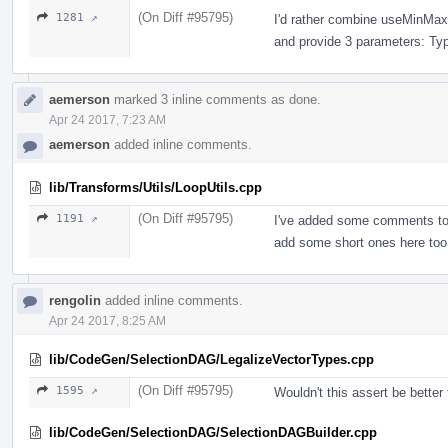
(On Diff #95795)
1281 ↗
I'd rather combine useMinMaxR
and provide 3 parameters: Ty
aemerson
marked 3 inline comments as done.
Apr 24 2017, 7:23 AM
aemerson
added inline comments.
lib/Transforms/Utils/LoopUtils.cpp
(On Diff #95795)
1191 ↗
I've added some comments to t
add some short ones here too
rengolin
added inline comments.
Apr 24 2017, 8:25 AM
lib/CodeGen/SelectionDAG/LegalizeVectorTypes.cpp
(On Diff #95795)
1595 ↗
Wouldn't this assert be better
lib/CodeGen/SelectionDAG/SelectionDAGBuilder.cpp