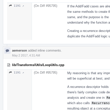
(On Diff #95795)
1191 ↗
If the Add/Fadd cases are alre
the same methods to create th
same, and the purpose is the s
understand why the function a
Creating a recurrence descrip
duplicate the Add/Fadd logic u
aemerson
added inline comments.
May 2 2017, 4:31 AM
lib/Transforms/Utils/LoopUtils.cpp
(On Diff #95795)
1191 ↗
My reasoning is that any impr
will be superficial at best, a
A recurrence descriptor holds 
there's fairly complex code d
analysis and create one in
R
which also calls
Recurrenc
resulting object at a concept