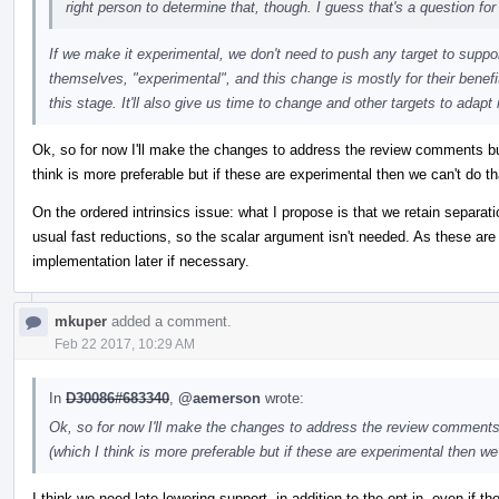
right person to determine that, though. I guess that's a question f
If we make it experimental, we don't need to push any target to sup
themselves, "experimental", and this change is mostly for their benefi
this stage. It'll also give us time to change and other targets to adapt 
Ok, so for now I'll make the changes to address the review comments but 
think is more preferable but if these are experimental then we can't do th
On the ordered intrinsics issue: what I propose is that we retain separatio
usual fast reductions, so the scalar argument isn't needed. As these ar
implementation later if necessary.
mkuper
added a comment.
Feb 22 2017, 10:29 AM
In
D30086#683340
,
@aemerson
wrote:
Ok, so for now I'll make the changes to address the review comments b
(which I think is more preferable but if these are experimental then we 
I think we need late lowering support, in addition to the opt-in, even if the