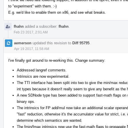
to "experiment" with them. :-)
E.g. we'd like to enable them on x86, and see what breaks.
fhahn
added a subscriber:
fhahn
.
Feb 23 2017, 2:01 AM
aemerson
updated this revision to
Diff 95795
.
Apr 19 2017, 11:58 AM
I've finally got around to re-working this. Change summary:
Addressed langref comments.
Intrinsics are now experimental.
The TTI interface has been split into two to give the min/max reduct
int types because it doesn't really seem to give any benefit as the h
A new SDNode type has been added to support fast-math flags on u
binary ops.
The intrinsics for FP add/mul now take an additional scalar operand
"fast" reduction, otherwise it's the accumulator value for strict, i.e
determine which semantics are wanted.
The fmin/fmax intrinsics now use the fast-math flags to propagate