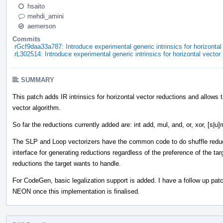
hsaito
mehdi_amini
aemerson
Commits
rGcf9daa33a787: Introduce experimental generic intrinsics for horizontal
rL302514: Introduce experimental generic intrinsics for horizontal vector
SUMMARY
This patch adds IR intrinsics for horizontal vector reductions and allows t
vector algorithm.
So far the reductions currently added are: int add, mul, and, or, xor, [s|u
The SLP and Loop vectorizers have the common code to do shuffle reduct
interface for generating reductions regardless of the preference of the t
reductions the target wants to handle.
For CodeGen, basic legalization support is added. I have a follow up pat
NEON once this implementation is finalised.