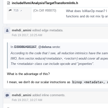
include/llvm/Analysis/TargetTransformInfo.h
(On Diff #88870)
715 ↗
What does IsMaxOp mean? I thin
functions and do not mix fp an
mehdi_amini
edited edge metadata.
Feb 19 2017, 10:25 AM
In
D30086#681167
,
@delena
wrote:
According to the code that I see, all reduction intrinsics have the s
IMO, llvm.vector.reduce(<metadata>, <vector>) would cover all aspec
The <metadata> class can include opcode and "properties".
What is the advantage of this?
I mean, we don't do our scalar instructions as
binop <metadata>, 
mehdi_amini
added inline comments.
Feb 19 2017, 10:27 AM