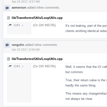
Apr 24 2017, 8:57 AM
aemerson
added inline comments.
lib/Transforms/Utils/LoopUtils.cpp
(On Diff #95795)
1191 ↗
It's not leaking, part of the 
clients emitting identical redu
rengolin
added inline comments.
Apr 24 2017, 8:59 AM
lib/Transforms/Utils/LoopUtils.cpp
(On Diff #95795)
1191 ↗
Well, it seems that the LV cal
but common.
True, their return value is t
hardly the same thing.
This means any change/refactori
not always be clear.