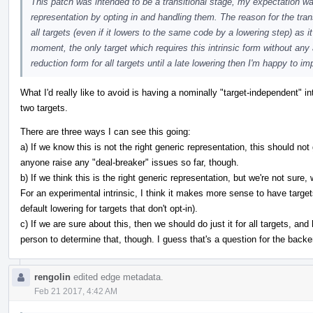
This patch was intended to be a transitional stage, my expectation wa
representation by opting in and handling them. The reason for the trans
all targets (even if it lowers to the same code by a lowering step) as 
moment, the only target which requires this intrinsic form without any 
reduction form for all targets until a late lowering then I'm happy to i
What I'd really like to avoid is having a nominally "target-independent" in
two targets.
There are three ways I can see this going:
a) If we know this is not the right generic representation, this should not
anyone raise any "deal-breaker" issues so far, though.
b) If we think this is the right generic representation, but we're not sure
For an experimental intrinsic, I think it makes more sense to have targets
default lowering for targets that don't opt-in).
c) If we are sure about this, then we should do just it for all targets, and 
person to determine that, though. I guess that's a question for the back
rengolin
edited edge metadata.
Feb 21 2017, 4:42 AM