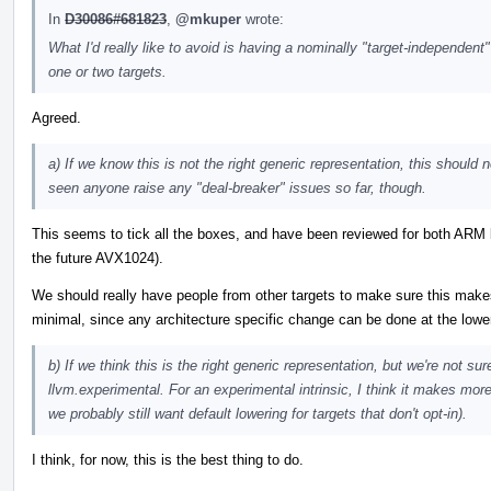
In
D30086#681823
,
@mkuper
wrote:
What I'd really like to avoid is having a nominally "target-independent"
one or two targets.
Agreed.
a) If we know this is not the right generic representation, this should n
seen anyone raise any "deal-breaker" issues so far, though.
This seems to tick all the boxes, and have been reviewed for both ARM 
the future AVX1024).
We should really have people from other targets to make sure this makes 
minimal, since any architecture specific change can be done at the lowe
b) If we think this is the right generic representation, but we're not su
llvm.experimental. For an experimental intrinsic, I think it makes more
we probably still want default lowering for targets that don't opt-in).
I think, for now, this is the best thing to do.