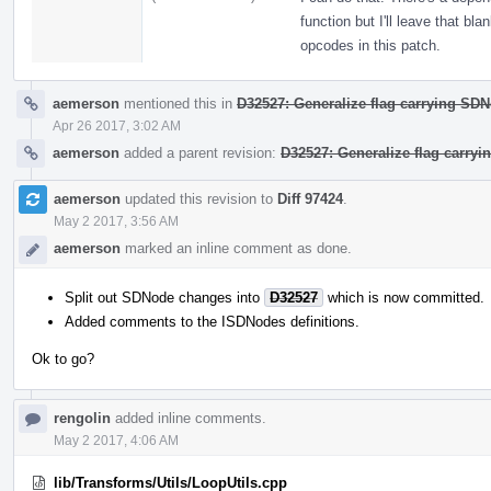
function but I'll leave that bl
opcodes in this patch.
aemerson
mentioned this in
D32527: Generalize flag carrying SD
Apr 26 2017, 3:02 AM
aemerson
added a parent revision:
D32527: Generalize flag carry
aemerson
updated this revision to
Diff 97424
.
May 2 2017, 3:56 AM
aemerson
marked an inline comment as done.
Split out SDNode changes into
D32527
which is now committed.
Added comments to the ISDNodes definitions.
Ok to go?
rengolin
added inline comments.
May 2 2017, 4:06 AM
lib/Transforms/Utils/LoopUtils.cpp