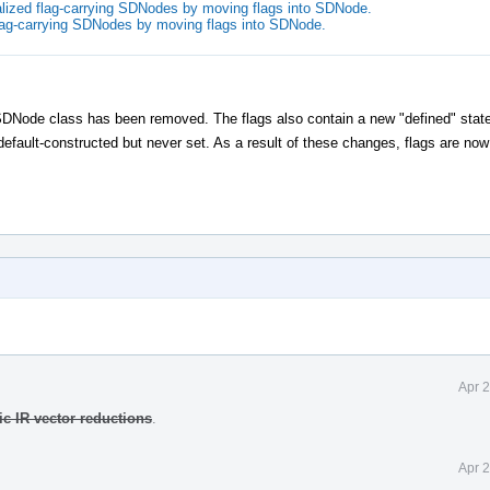
lized flag-carrying SDNodes by moving flags into SDNode.
flag-carrying SDNodes by moving flags into SDNode.
Node class has been removed. The flags also contain a new "defined" state
default-constructed but never set. As a result of these changes, flags are no
Apr 
c IR vector reductions
.
Apr 