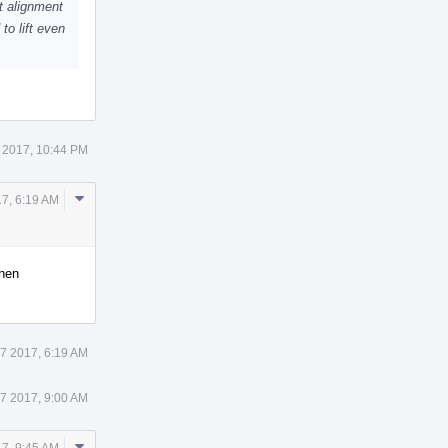
t alignment
to lift even
 2017, 10:44 PM
Comment
17, 6:19 AM
Actions
when
27 2017, 6:19 AM
27 2017, 9:00 AM
Comment
17, 9:45 AM