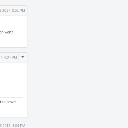
8 2017, 3:51 PM
ion won't
Comment
7, 4:04 PM
Actions
t to prove
8 2017, 4:04 PM