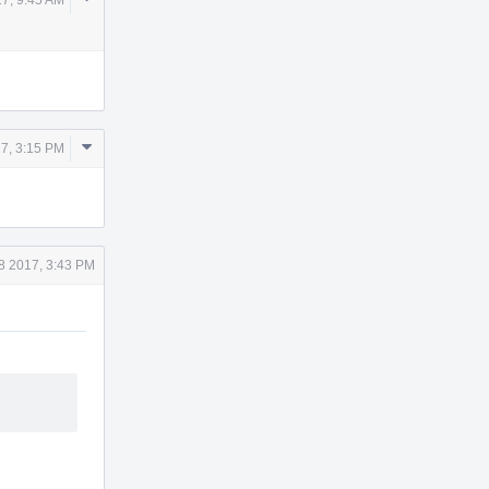
Actions
Comment
7, 3:15 PM
Actions
8 2017, 3:43 PM