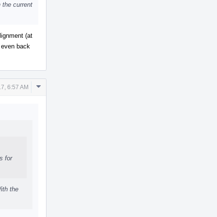
 the current
lignment (at
t even back
Comment
17, 6:57 AM
Actions
s for
ith the