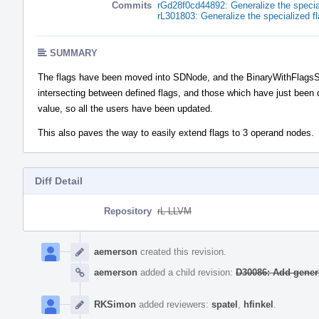
Commits
rGd28f0cd44892: Generalize the specia
rL301803: Generalize the specialized 
SUMMARY
The flags have been moved into SDNode, and the BinaryWithFlagsSD
intersecting between defined flags, and those which have just been 
value, so all the users have been updated.
This also paves the way to easily extend flags to 3 operand nodes.
Diff Detail
Repository
rL LLVM
Event
Timeline
aemerson
created this revision.
aemerson
added a child revision:
D30086: Add generi
RKSimon
added reviewers:
spatel
,
hfinkel
.