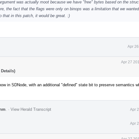
 argument was actually moot because we have "free" bytes based on the struc
, the fact that the flags were only on binops was a limitation that we wanted 
 that in this patch, it would be great. :)
Apr 26
Apr 27 20
Details)
w in SDNode, with an additional "defined" state bit to preserve semantics 
enm
.
·
View Herald Transcript
Apr 
Apr 
Apr 27 20