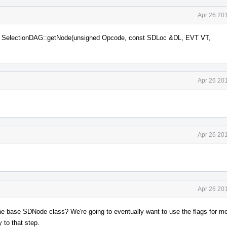
Apr 26 20
via SelectionDAG::getNode(unsigned Opcode, const SDLoc &DL, EVT VT,
Apr 26 20
Apr 26 20
Apr 26 20
n the base SDNode class? We're going to eventually want to use the flags for m
y to that step.