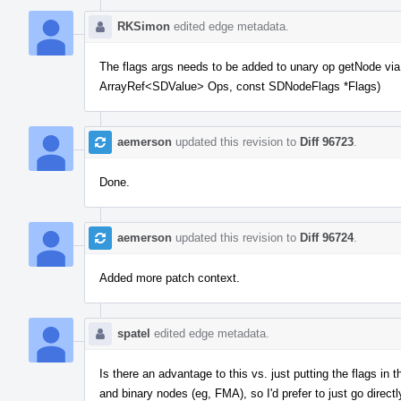
RKSimon
edited edge metadata.
The flags args needs to be added to unary op getNode 
ArrayRef<SDValue> Ops, const SDNodeFlags *Flags)
aemerson
updated this revision to
Diff 96723
.
Done.
aemerson
updated this revision to
Diff 96724
.
Added more patch context.
spatel
edited edge metadata.
Is there an advantage to this vs. just putting the flags i
and binary nodes (eg, FMA), so I'd prefer to just go directl