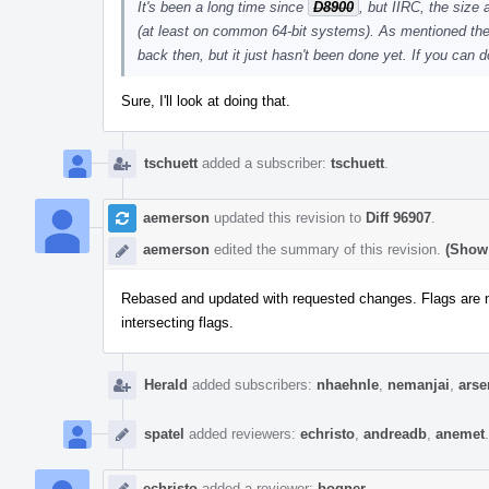
It's been a long time since
D8900
, but IIRC, the size
(at least on common 64-bit systems). As mentioned there
back then, but it just hasn't been done yet. If you can do
Sure, I'll look at doing that.
tschuett
added a subscriber:
tschuett
.
aemerson
updated this revision to
Diff 96907
.
aemerson
edited the summary of this revision.
(Show 
Rebased and updated with requested changes. Flags are no
intersecting flags.
Herald
added subscribers:
nhaehnle
,
nemanjai
,
ars
spatel
added reviewers:
echristo
,
andreadb
,
anemet
.
echristo
added a reviewer:
bogner
.