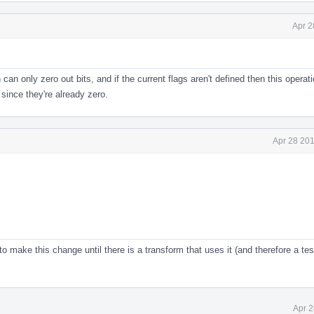
Apr 2
 can only zero out bits, and if the current flags aren't defined then this operat
since they're already zero.
Apr 28 201
o make this change until there is a transform that uses it (and therefore a tes
Apr 2