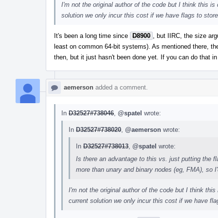
I'm not the original author of the code but I think this 
solution we only incur this cost if we have flags to store
It's been a long time since
D8900
, but IIRC, the size a
least on common 64-bit systems). As mentioned there, the f
then, but it just hasn't been done yet. If you can do that in 
aemerson
added a comment.
In
D32527#738046
,
@spatel
wrote:
In
D32527#738020
,
@aemerson
wrote:
In
D32527#738013
,
@spatel
wrote:
Is there an advantage to this vs. just putting the 
more than unary and binary nodes (eg, FMA), so I'd 
I'm not the original author of the code but I think th
current solution we only incur this cost if we have fla