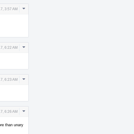
Comment
17, 3:57 AM
Actions
Comment
17, 6:22 AM
Actions
Comment
17, 6:23 AM
Actions
Comment
17, 6:26 AM
Actions
ore than unary