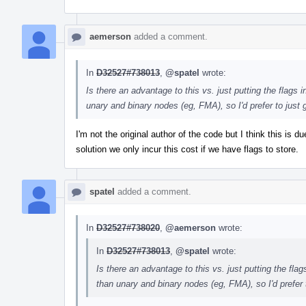
aemerson
added a comment.
In
D32527#738013
,
@spatel
wrote:
Is there an advantage to this vs. just putting the flags
unary and binary nodes (eg, FMA), so I'd prefer to just g
I'm not the original author of the code but I think this is
solution we only incur this cost if we have flags to store.
spatel
added a comment.
In
D32527#738020
,
@aemerson
wrote:
In
D32527#738013
,
@spatel
wrote:
Is there an advantage to this vs. just putting the fl
than unary and binary nodes (eg, FMA), so I'd prefer to