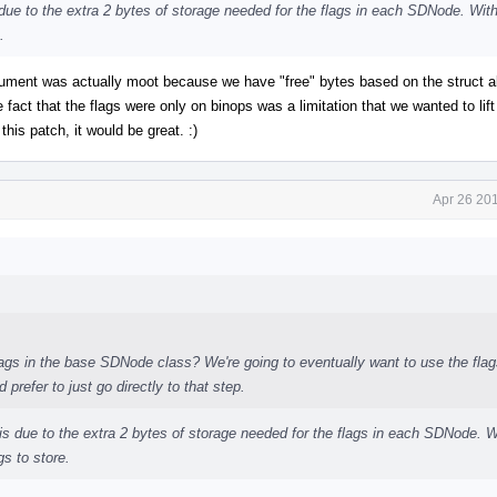
is due to the extra 2 bytes of storage needed for the flags in each SDNode. With
.
rgument was actually moot because we have "free" bytes based on the struct a
act that the flags were only on binops was a limitation that we wanted to lif
this patch, it would be great. :)
Apr 26 20
flags in the base SDNode class? We're going to eventually want to use the flag
prefer to just go directly to that step.
is is due to the extra 2 bytes of storage needed for the flags in each SDNode. W
gs to store.