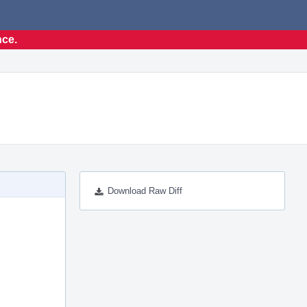
nce.
Download Raw Diff