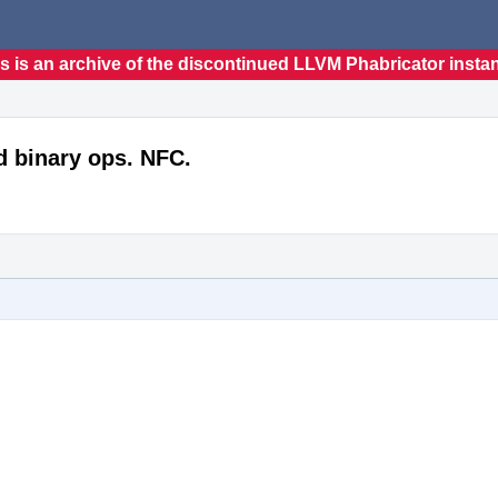
s is an archive of the discontinued LLVM Phabricator insta
d binary ops. NFC.