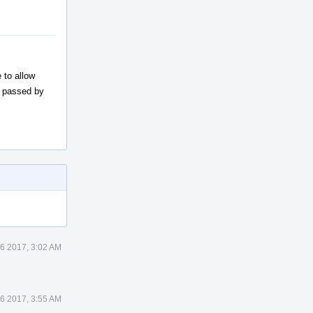
 to allow
w passed by
26 2017, 3:02 AM
26 2017, 3:55 AM