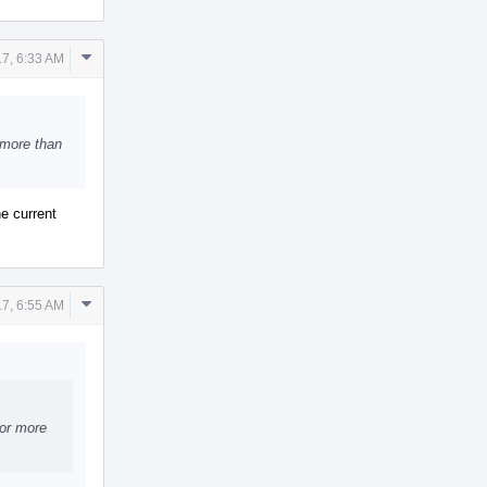
Comment
17, 6:33 AM
Actions
 more than
he current
Comment
17, 6:55 AM
Actions
for more