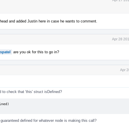
ahead and added Justin here in case he wants to comment.
Apr 28 201
spatel
are you ok for this to go in?
Apr 2
to check that 'this' struct isDefined?
ned)

s guaranteed defined for whatever node is making this call?