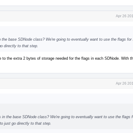
Apr 26 20
 in the base SDNode class? We're going to eventually want to use the flags for
o directly to that step.
 due to the extra 2 bytes of storage needed for the flags in each SDNode. With t
Apr 26 20
ags in the base SDNode class? We're going to eventually want to use the flags 
 just go directly to that step.