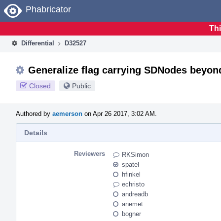
Home
Phabricator
Thi
Differential
D32527
Generalize flag carrying SDNodes beyon
Closed
Public
Authored by
aemerson
on Apr 26 2017, 3:02 AM.
Details
Reviewers
RKSimon
spatel
hfinkel
echristo
andreadb
anemet
bogner