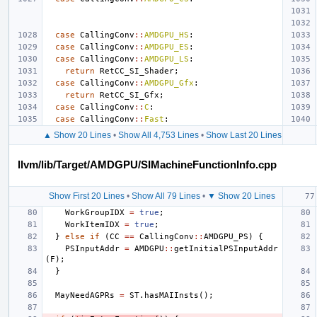
case
CallingConv
::
AMDGPU_HS
:
case
CallingConv
::
AMDGPU_ES
:
case
CallingConv
::
AMDGPU_LS
:
return
RetCC_SI_Shader
;
case
CallingConv
::
AMDGPU_Gfx
:
return
RetCC_SI_Gfx
;
case
CallingConv
::
C
:
case
CallingConv
::
Fast
:
▲ Show 20 Lines
•
Show All 4,753 Lines
•
Show Last 20 Lines
llvm/lib/Target/AMDGPU/SIMachineFunctionInfo.cpp
Show First 20 Lines
•
Show All 79 Lines
•
▼ Show 20 Lines
WorkGroupIDX
=
true
;
WorkItemIDX
=
true
;
}
else
if
(
CC
==
CallingConv
::
AMDGPU_PS
)
{
PSInputAddr
=
AMDGPU
::
getInitialPSInputAddr
(
F
);
}
MayNeedAGPRs
=
ST
.
hasMAIInsts
();