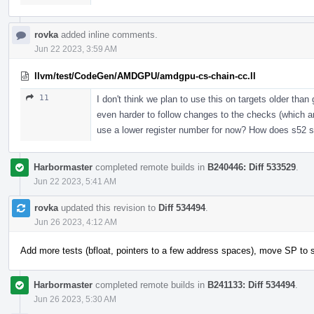
rovka
added inline comments.
Jun 22 2023, 3:59 AM
llvm/test/CodeGen/AMDGPU/amdgpu-cs-chain-cc.ll
11
I don't think we plan to use this on targets older tha
even harder to follow changes to the checks (which ar
use a lower register number for now? How does s52 
Harbormaster
completed remote builds in
B240446: Diff 533529
.
Jun 22 2023, 5:41 AM
rovka
updated this revision to
Diff 534494
.
Jun 26 2023, 4:12 AM
Add more tests (bfloat, pointers to a few address spaces), move SP to 
Harbormaster
completed remote builds in
B241133: Diff 534494
.
Jun 26 2023, 5:30 AM