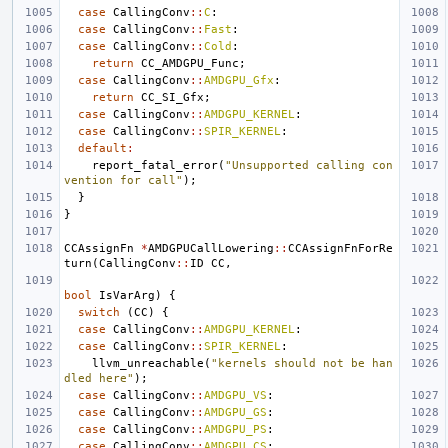
case
CallingConv
::
C
:
case
CallingConv
::
Fast
:
case
CallingConv
::
Cold
:
return
CC_AMDGPU_Func
;
case
CallingConv
::
AMDGPU_Gfx
:
return
CC_SI_Gfx
;
case
CallingConv
::
AMDGPU_KERNEL
:
case
CallingConv
::
SPIR_KERNEL
:
default
:
report_fatal_error
(
"Unsupported calling con
vention for call"
);
}
}
CCAssignFn
*
AMDGPUCallLowering
::
CCAssignFnForRe
turn
(
CallingConv
::
ID
CC
,
bool
IsVarArg
)
{
switch
(
CC
)
{
case
CallingConv
::
AMDGPU_KERNEL
:
case
CallingConv
::
SPIR_KERNEL
:
llvm_unreachable
(
"kernels should not be han
dled here"
);
case
CallingConv
::
AMDGPU_VS
:
case
CallingConv
::
AMDGPU_GS
:
case
CallingConv
::
AMDGPU_PS
:
case
CallingConv
::
AMDGPU_CS
: