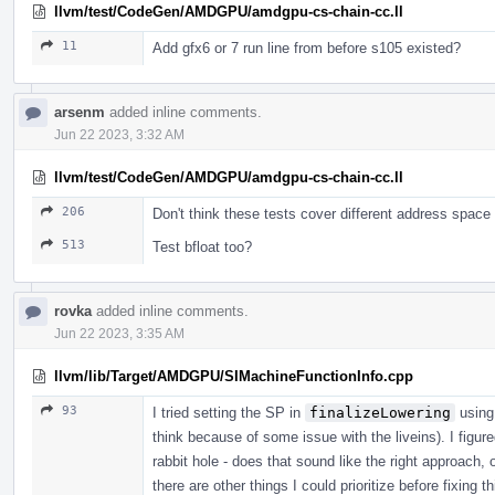
llvm/test/CodeGen/AMDGPU/amdgpu-cs-chain-cc.ll
11
Add gfx6 or 7 run line from before s105 existed?
arsenm
added inline comments.
Jun 22 2023, 3:32 AM
llvm/test/CodeGen/AMDGPU/amdgpu-cs-chain-cc.ll
206
Don't think these tests cover different address space
513
Test bfloat too?
rovka
added inline comments.
Jun 22 2023, 3:35 AM
llvm/lib/Target/AMDGPU/SIMachineFunctionInfo.cpp
93
I tried setting the SP in
finalizeLowering
using
think because of some issue with the liveins). I figur
rabbit hole - does that sound like the right approach, 
there are other things I could prioritize before fixing 