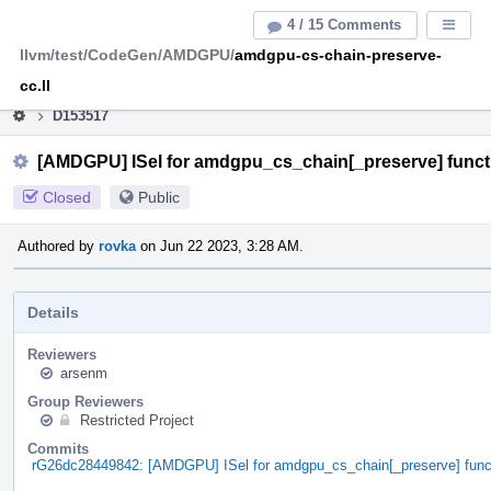
Home
Pag
4 / 15 Comments
Displa
Men
llvm/test/CodeGen/AMDGPU/
amdgpu-cs-chain-preserve-
This is an archive of the discontinued LLVM Phabricator
instance.
cc.ll
D153517
[AMDGPU] ISel for amdgpu_cs_chain[_preserve] funct
Closed
Public
Authored by
rovka
on Jun 22 2023, 3:28 AM.
Details
Reviewers
arsenm
Group Reviewers
Restricted Project
Commits
rG26dc28449842: [AMDGPU] ISel for amdgpu_cs_chain[_preserve] func