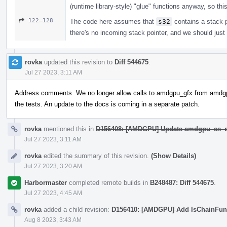
(runtime library-style) "glue" functions anyway, so thi
122–128
The code here assumes that
s32
contains a stack po
there's no incoming stack pointer, and we should just
rovka
updated this revision to
Diff 544675
.
Jul 27 2023, 3:11 AM
Address comments. We no longer allow calls to amdgpu_gfx from amdg
the tests. An update to the docs is coming in a separate patch.
rovka
mentioned this in
D156408: [AMDGPU] Update amdgpu_cs_c
Jul 27 2023, 3:11 AM
rovka
edited the summary of this revision.
(Show Details)
Jul 27 2023, 3:20 AM
Harbormaster
completed remote builds in
B248487: Diff 544675
.
Jul 27 2023, 4:45 AM
rovka
added a child revision:
D156410: [AMDGPU] Add IsChainFunc
Aug 8 2023, 3:43 AM