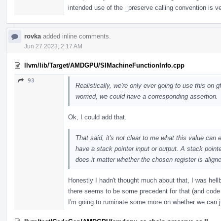
intended use of the _preserve calling convention is v
rovka
added inline comments.
Jun 27 2023, 2:17 AM
llvm/lib/Target/AMDGPU/SIMachineFunctionInfo.cpp
93
Realistically, we're only ever going to use this on g
worried, we could have a corresponding assertion.
Ok, I could add that.
That said, it's not clear to me what this value can 
have a stack pointer input or output. A stack point
does it matter whether the chosen register is align
Honestly I hadn't thought much about that, I was hellb
there seems to be some precedent for that (and code al
I'm going to ruminate some more on whether we can j