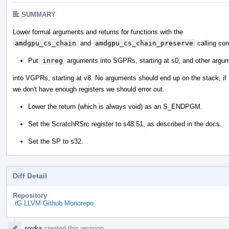
SUMMARY
Lower formal arguments and returns for functions with the
amdgpu_cs_chain
and
amdgpu_cs_chain_preserve
calling con
Put
inreg
arguments into SGPRs, starting at s0, and other argu
into VGPRs, starting at v8. No arguments should end up on the stack, if
we don't have enough registers we should error out.
Lower the return (which is always void) as an S_ENDPGM.
Set the ScratchRSrc register to s48:51, as described in the docs.
Set the SP to s32.
Diff Detail
Repository
rG LLVM Github Monorepo
Event
rovka
created this revision.