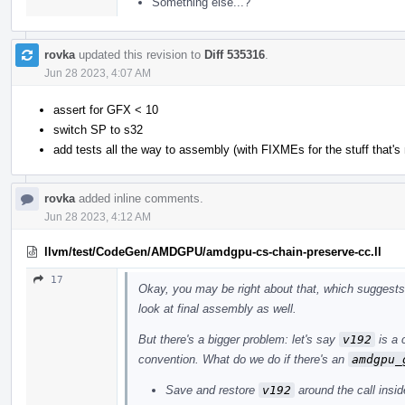
Something else...?
rovka
updated this revision to
Diff 535316
.
Jun 28 2023, 4:07 AM
assert for GFX < 10
switch SP to s32
add tests all the way to assembly (with FIXMEs for the stuff that's 
rovka
added inline comments.
Jun 28 2023, 4:12 AM
llvm/test/CodeGen/AMDGPU/amdgpu-cs-chain-preserve-cc.ll
17
Okay, you may be right about that, which suggests 
look at final assembly as well.
But there's a bigger problem: let's say
v192
is a 
convention. What do we do if there's an
amdgpu_
Save and restore
v192
around the call insid