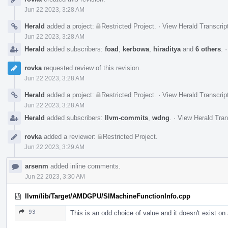
Timeline
Jun 22 2023, 3:28 AM
Herald
added a project:
Restricted Project
.
·
View Herald Transcrip
Jun 22 2023, 3:28 AM
Herald
added subscribers:
foad
,
kerbowa
,
hiraditya
and
6 others
.
rovka
requested review of this revision.
Jun 22 2023, 3:28 AM
Herald
added a project:
Restricted Project
.
·
View Herald Transcrip
Jun 22 2023, 3:28 AM
Herald
added subscribers:
llvm-commits
,
wdng
.
·
View Herald Tran
rovka
added a reviewer:
Restricted Project
.
Jun 22 2023, 3:29 AM
arsenm
added inline comments.
Jun 22 2023, 3:30 AM
llvm/lib/Target/AMDGPU/SIMachineFunctionInfo.cpp
93
This is an odd choice of value and it doesn't exist on 