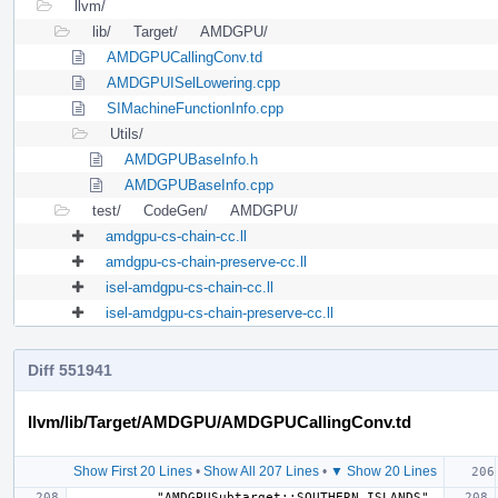
llvm/
lib/
Target/
AMDGPU/
AMDGPUCallingConv.td
AMDGPUISelLowering.cpp
SIMachineFunctionInfo.cpp
Utils/
AMDGPUBaseInfo.h
AMDGPUBaseInfo.cpp
test/
CodeGen/
AMDGPU/
amdgpu-cs-chain-cc.ll
amdgpu-cs-chain-preserve-cc.ll
isel-amdgpu-cs-chain-cc.ll
isel-amdgpu-cs-chain-preserve-cc.ll
Diff 551941
llvm/lib/Target/AMDGPU/AMDGPUCallingConv.td
Show First 20 Lines
•
Show All 207 Lines
•
▼ Show 20 Lines