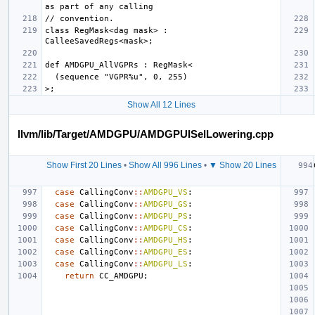
class RegMask<dag mask> : 
Show All 12 Lines
llvm/lib/Target/AMDGPU/AMDGPUISelLowering.cpp
Show First 20 Lines
•
Show All 996 Lines
•
▼ Show 20 Lines
case
CallingConv
::
AMDGPU_VS
:
case
CallingConv
::
AMDGPU_GS
:
case
CallingConv
::
AMDGPU_PS
:
case
CallingConv
::
AMDGPU_CS
:
case
CallingConv
::
AMDGPU_HS
:
case
CallingConv
::
AMDGPU_ES
:
case
CallingConv
::
AMDGPU_LS
:
return
CC_AMDGPU
;