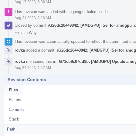
Aug 17 2023, 6:06 AM
This revision was landed with ongoing or failed builds.
Aug 21 2023, 2:16 AM
Closed by commit
rG26dc28449842: [AMDGPU] ISel for amdgpu_cs
Explain Why
This revision was automatically updated to reflect the committed ch
rovka
added a commit:
rG26dc28449842: [AMDGPU] ISel for amdg
rovka
mentioned this in
rG71eb8c07dd9b: [AMDGPU] Update amdg
Aug 24 2023, 1:17 AM
Revision Contents
Files
History
Commits
Stack
Path