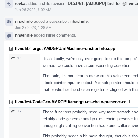
rovka
added a child revision:
D153761: [AMDGPU] ISel for @llvm.a
Jun 26 2023, 6:02 AM
nhaehnle
added a subscriber:
nhaehnle
.
Jun 27 2023, 1:28 AM
nhaehnle
added inline comments.
llvm/lib/Target/AMDGPU/SIMachineFunctionInfo.cpp
93
Realistically, we're only ever going to use this on gfx
worried, we could have a corresponding assertion.
That said, it's not clear to me what this value can en
stack pointer input or output. A stack pointer should 
matter whether the chosen register is aligned with tha
llvm/test/CodeGen/AMDGPU/amdgpu-cs-chain-preserve-cc.ll
17
These functions probably need way more scratch save/r
reliably code-generate amdgpu_cs_chain_preserve fun
amdgpu_gfx calling convention has some caller-saves 
This probably needs a bit more thought, though it shou