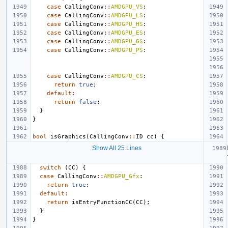
case
CallingConv
::
AMDGPU_VS
:
case
CallingConv
::
AMDGPU_LS
:
case
CallingConv
::
AMDGPU_HS
:
case
CallingConv
::
AMDGPU_ES
:
case
CallingConv
::
AMDGPU_GS
:
case
CallingConv
::
AMDGPU_PS
:
case
CallingConv
::
AMDGPU_CS
:
return
true
;
default
:
return
false
;
}
}
bool
isGraphics
(
CallingConv
::
ID
cc
)
{
Show All 25 Lines
switch
(
CC
)
{
case
CallingConv
::
AMDGPU_Gfx
:
return
true
;
default
:
return
isEntryFunctionCC
(
CC
);
}
}