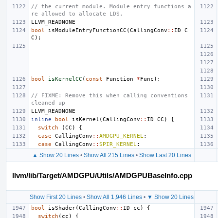
// the current module. Module entry functions a
re allowed to allocate LDS.
LLVM_READNONE
bool
isModuleEntryFunctionCC
(
CallingConv
::
ID
C
C
);
bool
isKernelCC
(
const
Function
*
Func
);
// FIXME: Remove this when calling conventions 
cleaned up
LLVM_READNONE
inline
bool
isKernel
(
CallingConv
::
ID
CC
)
{
switch
(
CC
)
{
case
CallingConv
::
AMDGPU_KERNEL
:
case
CallingConv
::
SPIR_KERNEL
:
▲ Show 20 Lines
•
Show All 215 Lines
•
Show Last 20 Lines
llvm/lib/Target/AMDGPU/Utils/AMDGPUBaseInfo.cpp
Show First 20 Lines
•
Show All 1,946 Lines
•
▼ Show 20 Lines
bool
isShader
(
CallingConv
::
ID
cc
)
{
switch
(
cc
)
{