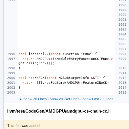
bool
isKernelCC
(
const
Function
*
Func
)
{
return
AMDGPU
::
isModuleEntryFunctionCC
(
Func
->
getCallingConv
());
}
bool
hasXNACK
(
const
MCSubtargetInfo
&
STI
)
{
return
STI
.
hasFeature
(
AMDGPU
::
FeatureXNACK
);
}
▲ Show 20 Lines
•
Show All 749 Lines
•
Show Last 20 Lines
llvm/test/CodeGen/AMDGPU/amdgpu-cs-chain-cc.ll
This file was added.