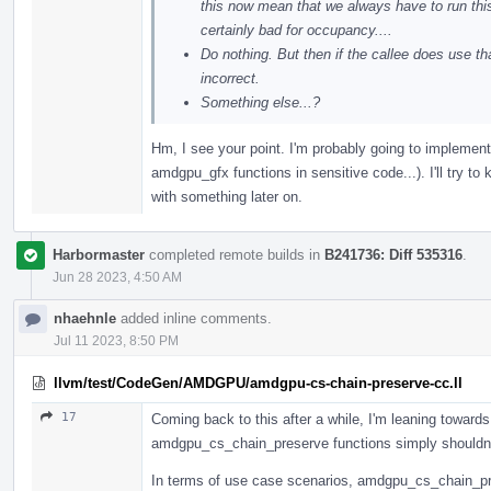
this now mean that we always have to run thi
certainly bad for occupancy....
Do nothing. But then if the callee does use
incorrect.
Something else...?
Hm, I see your point. I'm probably going to implement t
amdgpu_gfx functions in sensitive code...). I'll try 
with something later on.
Harbormaster
completed remote builds in
B241736: Diff 535316
.
Jun 28 2023, 4:50 AM
nhaehnle
added inline comments.
Jul 11 2023, 8:50 PM
llvm/test/CodeGen/AMDGPU/amdgpu-cs-chain-preserve-cc.ll
17
Coming back to this after a while, I'm leaning toward
amdgpu_cs_chain_preserve functions simply shouldn'
In terms of use case scenarios, amdgpu_cs_chain_pres