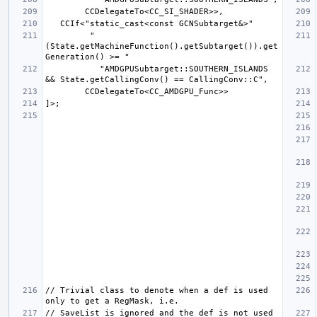
         "
(State.getMachineFunction().getSubtarget()).get
           "AMDGPUSubtarget::SOUTHERN_ISLANDS 
// Trivial class to denote when a def is used 
// SaveList is ignored and the def is not used 