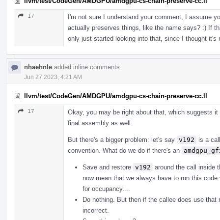
llvm/test/CodeGen/AMDGPU/amdgpu-cs-chain-preserve-cc.ll
17
I'm not sure I understand your comment, I assume yo
actually preserves things, like the name says? :) If th
only just started looking into that, since I thought it's
nhaehnle
added inline comments.
Jun 27 2023, 4:21 AM
llvm/test/CodeGen/AMDGPU/amdgpu-cs-chain-preserve-cc.ll
17
Okay, you may be right about that, which suggests it
final assembly as well.
But there's a bigger problem: let's say
v192
is a cal
convention. What do we do if there's an
amdgpu_gf
Save and restore
v192
around the call inside 
now mean that we always have to run this code 
for occupancy....
Do nothing. But then if the callee does use th
incorrect.