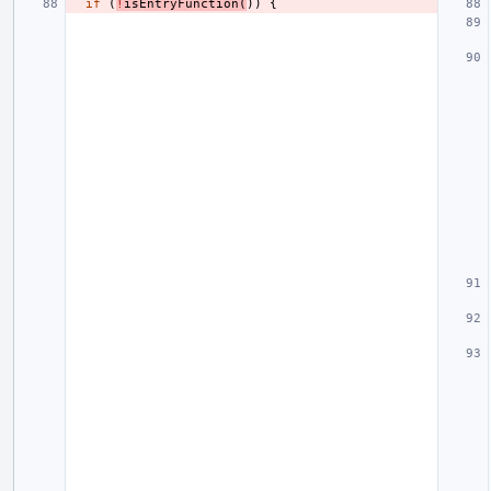
if
(
!
isEntryFunction
(
))
{