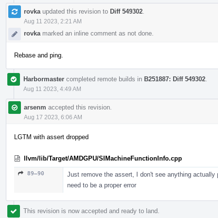
rovka
updated this revision to
Diff 549302
.
Aug 11 2023, 2:21 AM
rovka
marked an inline comment as not done.
Rebase and ping.
Harbormaster
completed remote builds in
B251887: Diff 549302
.
Aug 11 2023, 4:49 AM
arsenm
accepted this revision.
Aug 17 2023, 6:06 AM
LGTM with assert dropped
llvm/lib/Target/AMDGPU/SIMachineFunctionInfo.cpp
89–90
Just remove the assert, I don't see anything actually
need to be a proper error
This revision is now accepted and ready to land.