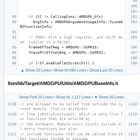
if
(
CC
!=
CallingConv
::
AMDGPU_Gfx
)
ArgInfo
=
AMDGPUArgumentUsageInfo
::
FixedA
BIFunctionInfo
;
// TODO: Pick a high register, and shift do
wn, similar to a kernel.
FrameOffsetReg
=
AMDGPU
::
SGPR33
;
StackPtrOffsetReg
=
AMDGPU
::
SGPR32
;
if
(
!
ST
.
enableFlatScratch
())
{
▲ Show 20 Lines
•
Show All 694 Lines
•
Show Last 20 Lines
llvm/lib/Target/AMDGPU/Utils/AMDGPUBaseInfo.h
Show First 20 Lines
•
Show All 1,117 Lines
•
▼ Show 20 Lines
// are allowed to be called from outside the cu
rrent module. This is different
// from isEntryFunctionCC, which is only true f
or functions that are entered by
// the hardware. Module entry points include al
l entry functions but also
// include functions that can be called from ot
her functions inside or outside