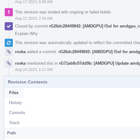
Aug 17 2023, 6:06 AM
This revision was landed with ongoing or failed builds.
Aug 21 2023, 2:16 AM
Closed by commit
rG26dc28449842: [AMDGPU] ISel for amdgpu_cs
Explain Why
This revision was automatically updated to reflect the committed ch
rovka
added a commit:
rG26dc28449842: [AMDGPU] ISel for amdg
rovka
mentioned this in
rG71eb8c07dd9b: [AMDGPU] Update amdg
Aug 24 2023, 1:17 AM
Revision Contents
Files
History
Commits
Stack
Path