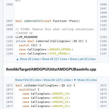
C
);
bool
isKernelCC
(
const
Function
*
Func
);
// FIXME: Remove this when calling conventions 
cleaned up
LLVM_READNONE
inline
bool
isKernel
(
CallingConv
::
ID
CC
)
{
switch
(
CC
)
{
case
CallingConv
::
AMDGPU_KERNEL
:
case
CallingConv
::
SPIR_KERNEL
:
▲ Show 20 Lines
•
Show All 217 Lines
•
Show Last 20 Lines
llvm/lib/Target/AMDGPU/Utils/AMDGPUBaseInfo.cpp
Show First 20 Lines
•
Show All 1,871 Lines
•
▼ Show 20 Lines
bool
isShader
(
CallingConv
::
ID
cc
)
{
switch
(
cc
)
{
case
CallingConv
::
AMDGPU_VS
:
case
CallingConv
::
AMDGPU_LS
:
case
CallingConv
::
AMDGPU_HS
:
case
CallingConv
::
AMDGPU_ES
: