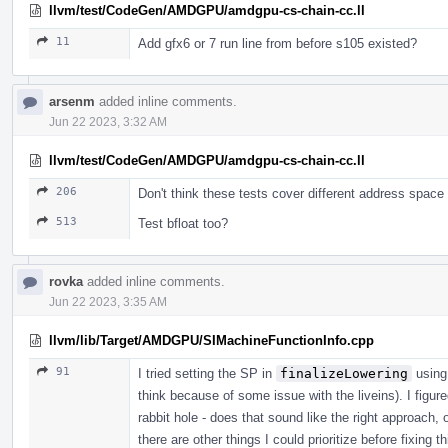
llvm/test/CodeGen/AMDGPU/amdgpu-cs-chain-cc.ll
11
Add gfx6 or 7 run line from before s105 existed?
arsenm
added inline comments.
Jun 22 2023, 3:32 AM
llvm/test/CodeGen/AMDGPU/amdgpu-cs-chain-cc.ll
206
Don't think these tests cover different address space
513
Test bfloat too?
rovka
added inline comments.
Jun 22 2023, 3:35 AM
llvm/lib/Target/AMDGPU/SIMachineFunctionInfo.cpp
91
I tried setting the SP in
finalizeLowering
using
think because of some issue with the liveins). I figur
rabbit hole - does that sound like the right approach, 
there are other things I could prioritize before fixing 