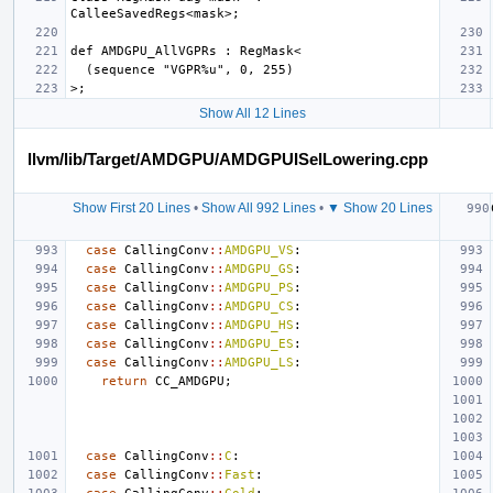
Show All 12 Lines
llvm/lib/Target/AMDGPU/AMDGPUISelLowering.cpp
Show First 20 Lines
•
Show All 992 Lines
•
▼ Show 20 Lines
case
CallingConv
::
AMDGPU_VS
:
case
CallingConv
::
AMDGPU_GS
:
case
CallingConv
::
AMDGPU_PS
:
case
CallingConv
::
AMDGPU_CS
:
case
CallingConv
::
AMDGPU_HS
:
case
CallingConv
::
AMDGPU_ES
:
case
CallingConv
::
AMDGPU_LS
:
return
CC_AMDGPU
;
case
CallingConv
::
C
:
case
CallingConv
::
Fast
: