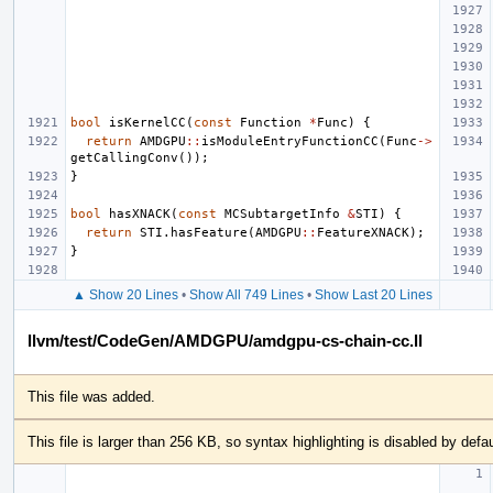
bool
isKernelCC
(
const
Function
*
Func
)
{
return
AMDGPU
::
isModuleEntryFunctionCC
(
Func
->
getCallingConv
());
}
bool
hasXNACK
(
const
MCSubtargetInfo
&
STI
)
{
return
STI
.
hasFeature
(
AMDGPU
::
FeatureXNACK
);
}
▲ Show 20 Lines
•
Show All 749 Lines
•
Show Last 20 Lines
llvm/test/CodeGen/AMDGPU/amdgpu-cs-chain-cc.ll
This file was added.
This file is larger than 256 KB, so syntax highlighting is disabled by defau