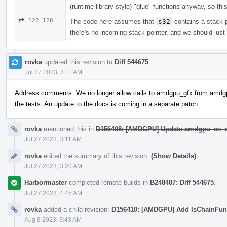
(runtime library-style) "glue" functions anyway, so thi
122–128
The code here assumes that
s32
contains a stack po
there's no incoming stack pointer, and we should just
rovka
updated this revision to
Diff 544675
.
Jul 27 2023, 3:11 AM
Address comments. We no longer allow calls to amdgpu_gfx from amdg
the tests. An update to the docs is coming in a separate patch.
rovka
mentioned this in
D156408: [AMDGPU] Update amdgpu_cs_c
Jul 27 2023, 3:11 AM
rovka
edited the summary of this revision.
(Show Details)
Jul 27 2023, 3:20 AM
Harbormaster
completed remote builds in
B248487: Diff 544675
.
Jul 27 2023, 4:45 AM
rovka
added a child revision:
D156410: [AMDGPU] Add IsChainFunc
Aug 8 2023, 3:43 AM