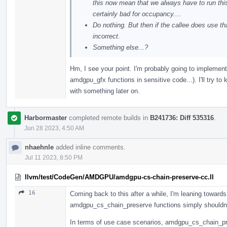
this now mean that we always have to run thi
certainly bad for occupancy....
Do nothing. But then if the callee does use
incorrect.
Something else...?
Hm, I see your point. I'm probably going to implement t
amdgpu_gfx functions in sensitive code...). I'll try 
with something later on.
Harbormaster
completed remote builds in
B241736: Diff 535316
.
Jun 28 2023, 4:50 AM
nhaehnle
added inline comments.
Jul 11 2023, 8:50 PM
llvm/test/CodeGen/AMDGPU/amdgpu-cs-chain-preserve-cc.ll
16
Coming back to this after a while, I'm leaning toward
amdgpu_cs_chain_preserve functions simply shouldn'
In terms of use case scenarios, amdgpu_cs_chain_pres