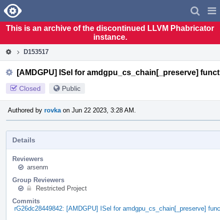
Home
Pag
Men
This is an archive of the discontinued LLVM Phabricator
instance.
D153517
[AMDGPU] ISel for amdgpu_cs_chain[_preserve] funct
Closed
Public
Authored by
rovka
on Jun 22 2023, 3:28 AM.
Details
Reviewers
arsenm
Group Reviewers
Restricted Project
Commits
rG26dc28449842: [AMDGPU] ISel for amdgpu_cs_chain[_preserve] func