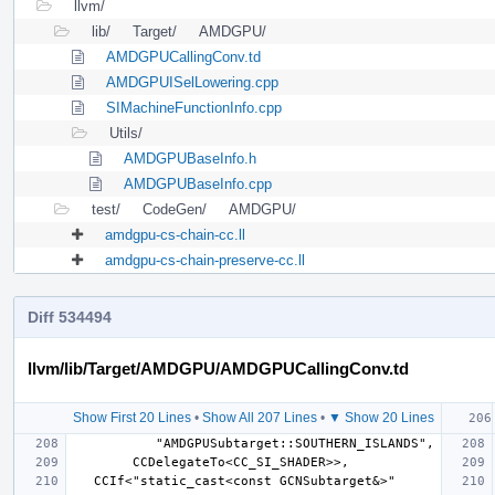
llvm/
lib/
Target/
AMDGPU/
AMDGPUCallingConv.td
AMDGPUISelLowering.cpp
SIMachineFunctionInfo.cpp
Utils/
AMDGPUBaseInfo.h
AMDGPUBaseInfo.cpp
test/
CodeGen/
AMDGPU/
amdgpu-cs-chain-cc.ll
amdgpu-cs-chain-preserve-cc.ll
Diff 534494
llvm/lib/Target/AMDGPU/AMDGPUCallingConv.td
Show First 20 Lines
•
Show All 207 Lines
•
▼ Show 20 Lines