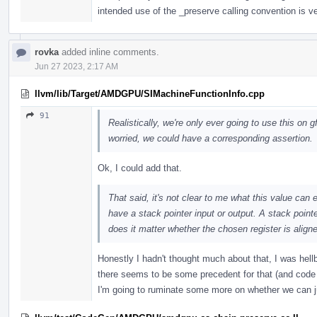
intended use of the _preserve calling convention is v
rovka
added inline comments.
Jun 27 2023, 2:17 AM
llvm/lib/Target/AMDGPU/SIMachineFunctionInfo.cpp
91
Realistically, we're only ever going to use this on g
worried, we could have a corresponding assertion.
Ok, I could add that.
That said, it's not clear to me what this value can 
have a stack pointer input or output. A stack point
does it matter whether the chosen register is align
Honestly I hadn't thought much about that, I was hellb
there seems to be some precedent for that (and code al
I'm going to ruminate some more on whether we can j