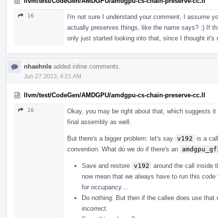
llvm/test/CodeGen/AMDGPU/amdgpu-cs-chain-preserve-cc.ll
16
I'm not sure I understand your comment, I assume yo
actually preserves things, like the name says? :) If th
only just started looking into that, since I thought it's
nhaehnle
added inline comments.
Jun 27 2023, 4:21 AM
llvm/test/CodeGen/AMDGPU/amdgpu-cs-chain-preserve-cc.ll
16
Okay, you may be right about that, which suggests it
final assembly as well.
But there's a bigger problem: let's say
v192
is a cal
convention. What do we do if there's an
amdgpu_gf
Save and restore
v192
around the call inside 
now mean that we always have to run this code 
for occupancy....
Do nothing. But then if the callee does use th
incorrect.