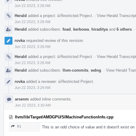
Timeline
Jun 22 2023, 3:28 AM
Herald
added a project:
Restricted Project
.
·
View Herald Transcrip
Jun 22 2023, 3:28 AM
Herald
added subscribers:
foad
,
kerbowa
,
hiraditya
and
6 others
.
rovka
requested review of this revision.
Jun 22 2023, 3:28 AM
Herald
added a project:
Restricted Project
.
·
View Herald Transcrip
Jun 22 2023, 3:28 AM
Herald
added subscribers:
llvm-commits
,
wdng
.
·
View Herald Tran
rovka
added a reviewer:
Restricted Project
.
Jun 22 2023, 3:29 AM
arsenm
added inline comments.
Jun 22 2023, 3:30 AM
llvm/lib/Target/AMDGPU/SIMachineFunctionInfo.cpp
91
This is an odd choice of value and it doesn't exist on 