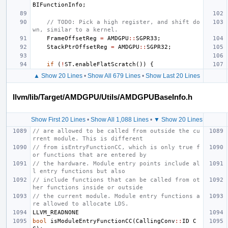
BIFunctionInfo
;
// TODO: Pick a high register, and shift do
wn, similar to a kernel.
FrameOffsetReg
=
AMDGPU
::
SGPR33
;
StackPtrOffsetReg
=
AMDGPU
::
SGPR32
;
if
(
!
ST
.
enableFlatScratch
())
{
▲ Show 20 Lines
•
Show All 679 Lines
•
Show Last 20 Lines
llvm/lib/Target/AMDGPU/Utils/AMDGPUBaseInfo.h
Show First 20 Lines
•
Show All 1,088 Lines
•
▼ Show 20 Lines
// are allowed to be called from outside the cu
rrent module. This is different
// from isEntryFunctionCC, which is only true f
or functions that are entered by
// the hardware. Module entry points include al
l entry functions but also
// include functions that can be called from ot
her functions inside or outside
// the current module. Module entry functions a
re allowed to allocate LDS.
LLVM_READNONE
bool
isModuleEntryFunctionCC
(
CallingConv
::
ID
C