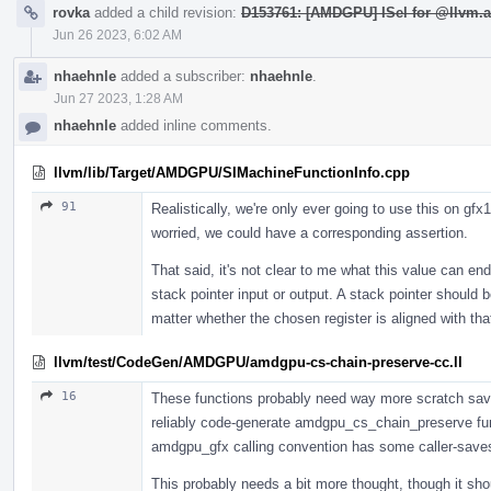
rovka
added a child revision:
D153761: [AMDGPU] ISel for @llvm.a
Jun 26 2023, 6:02 AM
nhaehnle
added a subscriber:
nhaehnle
.
Jun 27 2023, 1:28 AM
nhaehnle
added inline comments.
llvm/lib/Target/AMDGPU/SIMachineFunctionInfo.cpp
91
Realistically, we're only ever going to use this on gfx
worried, we could have a corresponding assertion.
That said, it's not clear to me what this value can en
stack pointer input or output. A stack pointer should 
matter whether the chosen register is aligned with tha
llvm/test/CodeGen/AMDGPU/amdgpu-cs-chain-preserve-cc.ll
16
These functions probably need way more scratch save/r
reliably code-generate amdgpu_cs_chain_preserve fun
amdgpu_gfx calling convention has some caller-saves 
This probably needs a bit more thought, though it shou