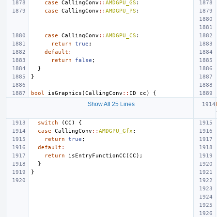
case
CallingConv
::
AMDGPU_GS
:
case
CallingConv
::
AMDGPU_PS
:
case
CallingConv
::
AMDGPU_CS
:
return
true
;
default
:
return
false
;
}
}
bool
isGraphics
(
CallingConv
::
ID
cc
)
{
Show All 25 Lines
switch
(
CC
)
{
case
CallingConv
::
AMDGPU_Gfx
:
return
true
;
default
:
return
isEntryFunctionCC
(
CC
);
}
}