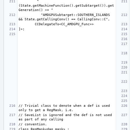
         "
(State.getMachineFunction().getSubtarget()).get
           "AMDGPUSubtarget::SOUTHERN_ISLANDS 
// Trivial class to denote when a def is used 
// SaveList is ignored and the def is not used 
class RegMask<dag mask> : 