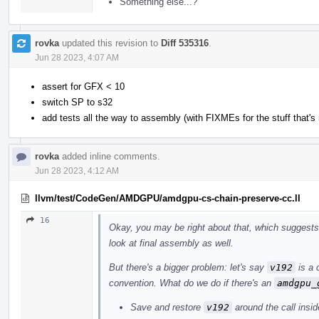
Something else...?
rovka
updated this revision to
Diff 535316
.
Jun 28 2023, 4:07 AM
assert for GFX < 10
switch SP to s32
add tests all the way to assembly (with FIXMEs for the stuff that's 
rovka
added inline comments.
Jun 28 2023, 4:12 AM
llvm/test/CodeGen/AMDGPU/amdgpu-cs-chain-preserve-cc.ll
16
Okay, you may be right about that, which suggests 
look at final assembly as well.
But there's a bigger problem: let's say
v192
is a 
convention. What do we do if there's an
amdgpu_
Save and restore
v192
around the call insid