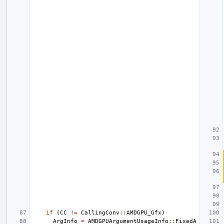
if
(
CC
!=
CallingConv
::
AMDGPU_Gfx
)
ArgInfo
=
AMDGPUArgumentUsageInfo
::
FixedA