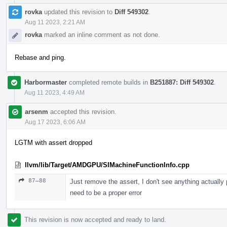
rovka
updated this revision to
Diff 549302
.
Aug 11 2023, 2:21 AM
rovka
marked an inline comment as not done.
Rebase and ping.
Harbormaster
completed remote builds in
B251887: Diff 549302
.
Aug 11 2023, 4:49 AM
arsenm
accepted this revision.
Aug 17 2023, 6:06 AM
LGTM with assert dropped
llvm/lib/Target/AMDGPU/SIMachineFunctionInfo.cpp
87–88
Just remove the assert, I don't see anything actually
need to be a proper error
This revision is now accepted and ready to land.