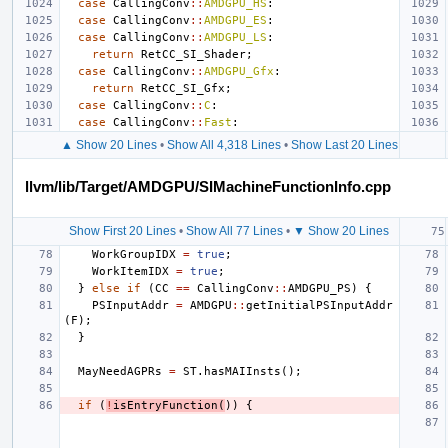
case
CallingConv
::
AMDGPU_HS
:
case
CallingConv
::
AMDGPU_ES
:
case
CallingConv
::
AMDGPU_LS
:
return
RetCC_SI_Shader
;
case
CallingConv
::
AMDGPU_Gfx
:
return
RetCC_SI_Gfx
;
case
CallingConv
::
C
:
case
CallingConv
::
Fast
:
▲ Show 20 Lines
•
Show All 4,318 Lines
•
Show Last 20 Lines
llvm/lib/Target/AMDGPU/SIMachineFunctionInfo.cpp
Show First 20 Lines
•
Show All 77 Lines
•
▼ Show 20 Lines
WorkGroupIDX
=
true
;
WorkItemIDX
=
true
;
}
else
if
(
CC
==
CallingConv
::
AMDGPU_PS
)
{
PSInputAddr
=
AMDGPU
::
getInitialPSInputAddr
(
F
);
}
MayNeedAGPRs
=
ST
.
hasMAIInsts
();
if
(
!
isEntryFunction
(
))
{