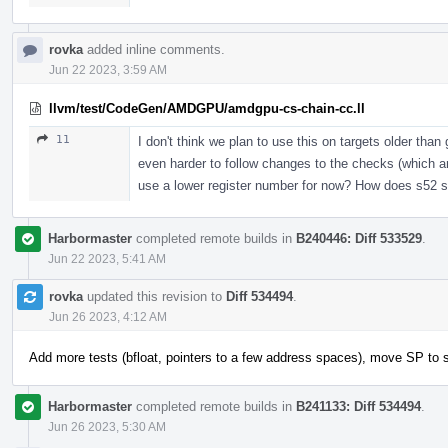
rovka
added inline comments.
Jun 22 2023, 3:59 AM
llvm/test/CodeGen/AMDGPU/amdgpu-cs-chain-cc.ll
11
I don't think we plan to use this on targets older tha
even harder to follow changes to the checks (which ar
use a lower register number for now? How does s52 
Harbormaster
completed remote builds in
B240446: Diff 533529
.
Jun 22 2023, 5:41 AM
rovka
updated this revision to
Diff 534494
.
Jun 26 2023, 4:12 AM
Add more tests (bfloat, pointers to a few address spaces), move SP to 
Harbormaster
completed remote builds in
B241133: Diff 534494
.
Jun 26 2023, 5:30 AM