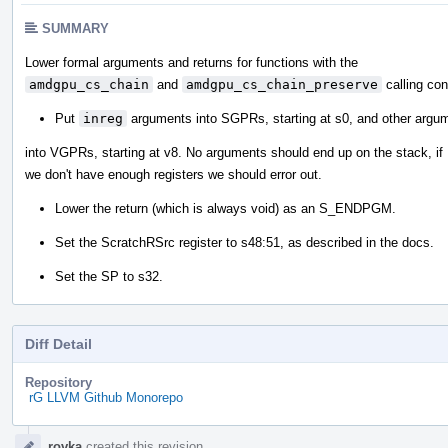
SUMMARY
Lower formal arguments and returns for functions with the
amdgpu_cs_chain
and
amdgpu_cs_chain_preserve
calling con
Put
inreg
arguments into SGPRs, starting at s0, and other argu
into VGPRs, starting at v8. No arguments should end up on the stack, if
we don't have enough registers we should error out.
Lower the return (which is always void) as an S_ENDPGM.
Set the ScratchRSrc register to s48:51, as described in the docs.
Set the SP to s32.
Diff Detail
Repository
rG LLVM Github Monorepo
Event
rovka
created this revision.