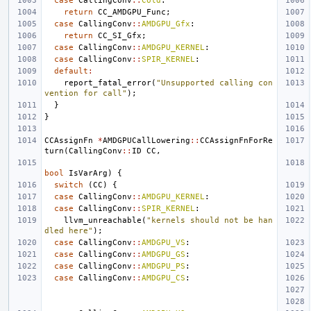
case
CallingConv
::
Cold
:
return
CC_AMDGPU_Func
;
case
CallingConv
::
AMDGPU_Gfx
:
return
CC_SI_Gfx
;
case
CallingConv
::
AMDGPU_KERNEL
:
case
CallingConv
::
SPIR_KERNEL
:
default
:
report_fatal_error
(
"Unsupported calling con
vention for call"
);
}
}
CCAssignFn
*
AMDGPUCallLowering
::
CCAssignFnForRe
turn
(
CallingConv
::
ID
CC
,
bool
IsVarArg
)
{
switch
(
CC
)
{
case
CallingConv
::
AMDGPU_KERNEL
:
case
CallingConv
::
SPIR_KERNEL
:
llvm_unreachable
(
"kernels should not be han
dled here"
);
case
CallingConv
::
AMDGPU_VS
:
case
CallingConv
::
AMDGPU_GS
:
case
CallingConv
::
AMDGPU_PS
:
case
CallingConv
::
AMDGPU_CS
: