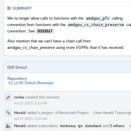
SUMMARY
We no longer allow calls to functions with the
amdgpu_gfx
calling
convention from functions with the
amdgpu_cs_chain_preserve
cal
convention. See
D153517
.
Also mention that we can't have a chain call from
amdgpu_cs_chain_preserve using more VGPRs than it has received.
Diff Detail
Repository
rG LLVM Github Monorepo
Event
rovka
created this revision.
Timeline
Jul 27 2023, 3:11 AM
Herald
added a project:
Restricted Project
.
·
View Herald Transcrip
Jul 27 2023, 3:11 AM
Herald
added subscribers:
kerbowa
,
tpr
,
dstuttard
and
3 others
.
·
V