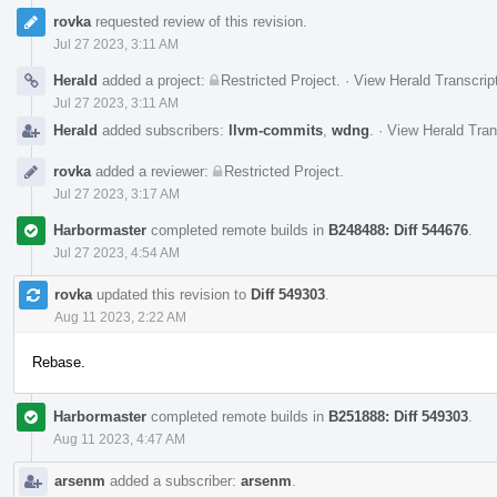
rovka
requested review of this revision.
Jul 27 2023, 3:11 AM
Herald
added a project:
Restricted Project
.
·
View Herald Transcrip
Jul 27 2023, 3:11 AM
Herald
added subscribers:
llvm-commits
,
wdng
.
·
View Herald Tran
rovka
added a reviewer:
Restricted Project
.
Jul 27 2023, 3:17 AM
Harbormaster
completed remote builds in
B248488: Diff 544676
.
Jul 27 2023, 4:54 AM
rovka
updated this revision to
Diff 549303
.
Aug 11 2023, 2:22 AM
Rebase.
Harbormaster
completed remote builds in
B251888: Diff 549303
.
Aug 11 2023, 4:47 AM
arsenm
added a subscriber:
arsenm
.