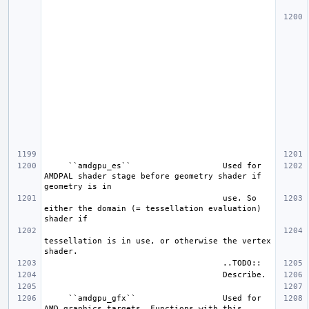
     ``amdgpu_es``                   Used for 
AMDPAL shader stage before geometry shader if 
                                     use. So 
either the domain (= tessellation evaluation) 
tessellation is in use, or otherwise the vertex 
     ``amdgpu_gfx``                  Used for 
AMD graphics targets. Functions with this 