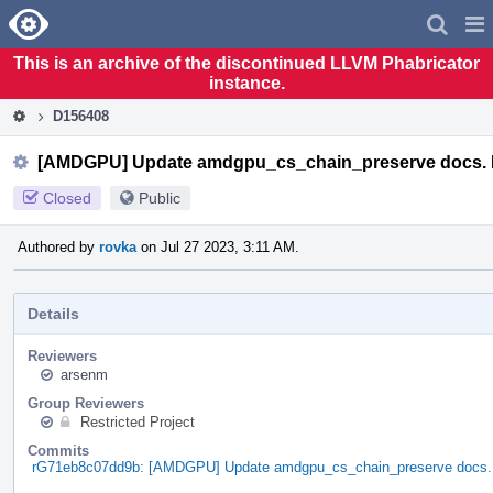
Home
Pag
Men
This is an archive of the discontinued LLVM Phabricator
instance.
D156408
[AMDGPU] Update amdgpu_cs_chain_preserve docs.
Closed
Public
Authored by
rovka
on Jul 27 2023, 3:11 AM.
Details
Reviewers
arsenm
Group Reviewers
Restricted Project
Commits
rG71eb8c07dd9b: [AMDGPU] Update amdgpu_cs_chain_preserve docs