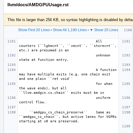
llvm/docs/AMDGPUUsage.rst
This file is larger than 256 KB, so syntax highlighting is disabled by defau
Show First 20 Lines
•
Show All 1,190 Lines
•
▼ Show 20 Lines
  
                                     All 
counters (``lgkmcnt``, ``vmcnt``, ``storecnt``, 
                                     unknown 
                                     A function 
may have multiple exits (e.g. one chain exit 
                                     for when 
the wave ends), but all 
                                     uniform 
     ``amdgpu_cs_chain_preserve``    Same as 
``amdgpu_cs_chain``, but active lanes for VGPRs 