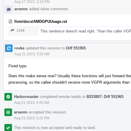
Aug 17 2023, 3:10 PM
arsenm
added inline comments.
llvm/docs/AMDGPUUsage.rst
1200
This sentence doesn't read right. "than the caller V
rovka
updated this revision to
Diff 551965
.
Aug 21 2023, 3:50 AM
Fixed typo.
Does this make sense now? Usually these functions will just forward t
processing, so the callee shouldn't receive more VGPR arguments than t
Harbormaster
completed remote builds in
B253807: Diff 551965
.
Aug 21 2023, 4:45 AM
arsenm
accepted this revision.
Aug 23 2023, 5:22 PM
This revision is now accepted and ready to land.