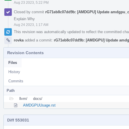
Aug 23 2023, 5:22 PM
Closed by commit
rG71eb8c07dd9b: [AMDGPU] Update amdgpu_cs
Explain Why
Aug 24 2023, 1:17 AM
This revision was automatically updated to reflect the committed ch
rovka
added a commit:
rG71eb8c07dd9b: [AMDGPU] Update amdg
Revision Contents
Files
History
Commits
Path
llvm/
docs/
AMDGPUUsage.rst
Diff 553031