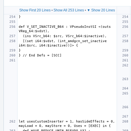
Show First 20 Lines
•
Show All 253 Lines
•
▼ Show 20 Lines
def V_SET_INACTIVE_B64 : VPseudoInstSI <(outs 
  [(set i64:$vdst, (int_amdgcn_set_inactive 
let usesCustomInserter = 1, hasSideEffects = 0, 
  def WAVE_REDUCE_UMIN_PSEUDO_U32 : 