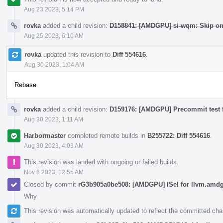
Aug 23 2023, 5:14 PM
rovka
added a child revision:
D158841: [AMDGPU] si-wqm: Skip o
Aug 25 2023, 6:10 AM
rovka
updated this revision to
Diff 554616
.
Aug 30 2023, 1:04 AM
Rebase
rovka
added a child revision:
D159176: [AMDGPU] Precommit test 
Aug 30 2023, 1:11 AM
Harbormaster
completed remote builds in
B255722: Diff 554616
.
Aug 30 2023, 4:03 AM
This revision was landed with ongoing or failed builds.
Nov 8 2023, 12:55 AM
Closed by commit
rG3b905a0be508: [AMDGPU] ISel for llvm.amdgc
Why
This revision was automatically updated to reflect the committed ch