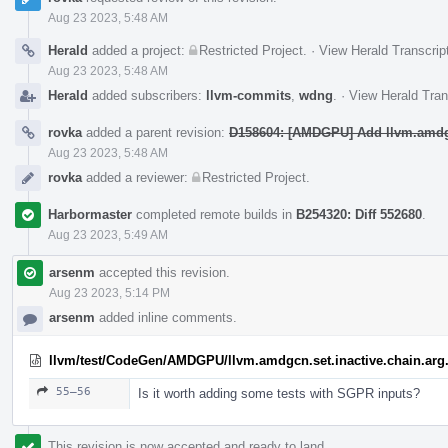
Aug 23 2023, 5:48 AM
Herald
added a project:
Restricted Project
.
·
View Herald Transcrip
Aug 23 2023, 5:48 AM
Herald
added subscribers:
llvm-commits
,
wdng
.
·
View Herald Tran
rovka
added a parent revision:
D158604: [AMDGPU] Add llvm.amdgcn
Aug 23 2023, 5:48 AM
rovka
added a reviewer:
Restricted Project
.
Harbormaster
completed remote builds in
B254320: Diff 552680
.
Aug 23 2023, 5:49 AM
arsenm
accepted this revision.
Aug 23 2023, 5:14 PM
arsenm
added inline comments.
llvm/test/CodeGen/AMDGPU/llvm.amdgcn.set.inactive.chain.arg.
55–56
Is it worth adding some tests with SGPR inputs?
This revision is now accepted and ready to land.