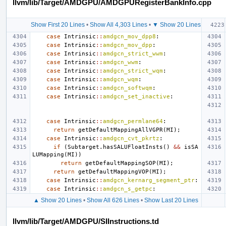
llvm/lib/Target/AMDGPU/AMDGPURegisterBankInfo.cpp
Show First 20 Lines
•
Show All 4,303 Lines
•
▼ Show 20 Lines
case
Intrinsic
::
amdgcn_mov_dpp8
:
case
Intrinsic
::
amdgcn_mov_dpp
:
case
Intrinsic
::
amdgcn_strict_wwm
:
case
Intrinsic
::
amdgcn_wwm
:
case
Intrinsic
::
amdgcn_strict_wqm
:
case
Intrinsic
::
amdgcn_wqm
:
case
Intrinsic
::
amdgcn_softwqm
:
case
Intrinsic
::
amdgcn_set_inactive
:
case
Intrinsic
::
amdgcn_permlane64
:
return
getDefaultMappingAllVGPR
(
MI
);
case
Intrinsic
::
amdgcn_cvt_pkrtz
:
if
(
Subtarget
.
hasSALUFloatInsts
()
&&
isSA
LUMapping
(
MI
))
return
getDefaultMappingSOP
(
MI
);
return
getDefaultMappingVOP
(
MI
);
case
Intrinsic
::
amdgcn_kernarg_segment_ptr
:
case
Intrinsic
::
amdgcn_s_getpc
:
▲ Show 20 Lines
•
Show All 626 Lines
•
Show Last 20 Lines
llvm/lib/Target/AMDGPU/SIInstructions.td