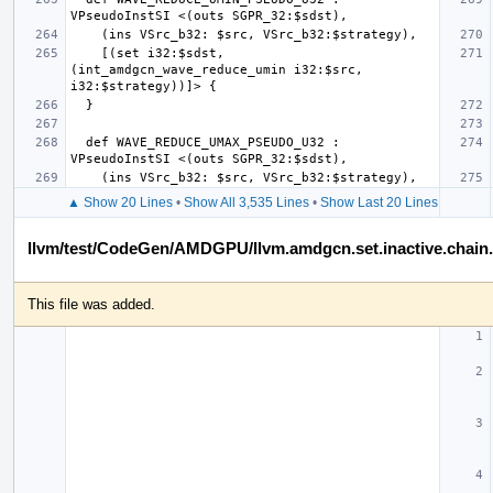
    [(set i32:$sdst, 
(int_amdgcn_wave_reduce_umin i32:$src, 
  def WAVE_REDUCE_UMAX_PSEUDO_U32 : 
▲ Show 20 Lines
•
Show All 3,535 Lines
•
Show Last 20 Lines
llvm/test/CodeGen/AMDGPU/llvm.amdgcn.set.inactive.chain.a
This file was added.