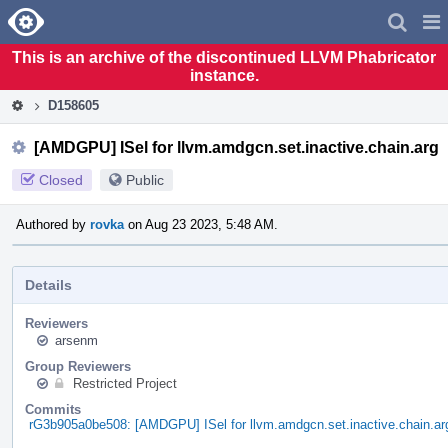
Home
Pag
Men
This is an archive of the discontinued LLVM Phabricator
instance.
D158605
[AMDGPU] ISel for llvm.amdgcn.set.inactive.chain.arg
Closed
Public
Authored by
rovka
on Aug 23 2023, 5:48 AM.
Details
Reviewers
arsenm
Group Reviewers
Restricted Project
Commits
rG3b905a0be508: [AMDGPU] ISel for llvm.amdgcn.set.inactive.chain.ar