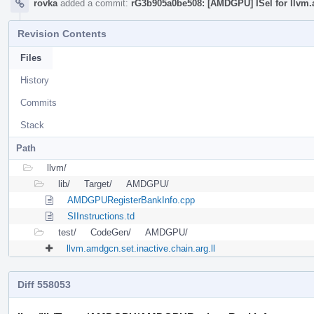
rovka
added a commit:
rG3b905a0be508: [AMDGPU] ISel for llvm.
Revision Contents
Files
History
Commits
Stack
Path
llvm/
lib/
Target/
AMDGPU/
AMDGPURegisterBankInfo.cpp
SIInstructions.td
test/
CodeGen/
AMDGPU/
llvm.amdgcn.set.inactive.chain.arg.ll
Diff 558053