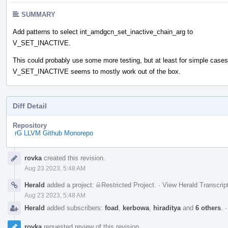
SUMMARY
Add patterns to select int_amdgcn_set_inactive_chain_arg to
V_SET_INACTIVE.
This could probably use some more testing, but at least for simple cases
V_SET_INACTIVE seems to mostly work out of the box.
Diff Detail
Repository
rG LLVM Github Monorepo
Event
rovka
created this revision.
Timeline
Aug 23 2023, 5:48 AM
Herald
added a project:
Restricted Project
.
·
View Herald Transcrip
Aug 23 2023, 5:48 AM
Herald
added subscribers:
foad
,
kerbowa
,
hiraditya
and
6 others
.
rovka
requested review of this revision.