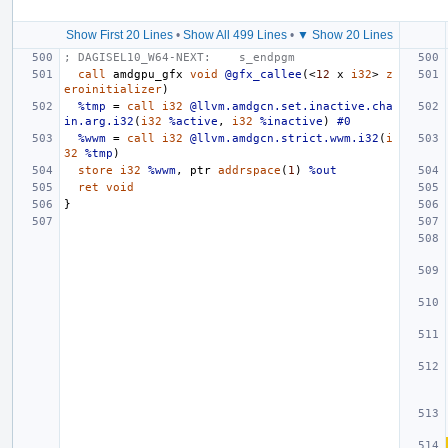
Show First 20 Lines
•
Show All 499 Lines
•
▼ Show 20 Lines
; DAGISEL10_W64-NEXT:    s_endpgm
call
amdgpu_gf
x
void
@gfx_callee
(<
12
x
i32
>
z
eroinitializer
)
%tmp
=
call
i32
@llvm.amdgcn.set.inactive.cha
in.arg.i32
(
i32
%active
,
i32
%inactive
)
#0
%wwm
=
call
i32
@llvm.amdgcn.strict.wwm.i32
(
i
32
%tmp
)
store
i32
%wwm
,
ptr
addrspace
(
1
)
%out
ret
void
}