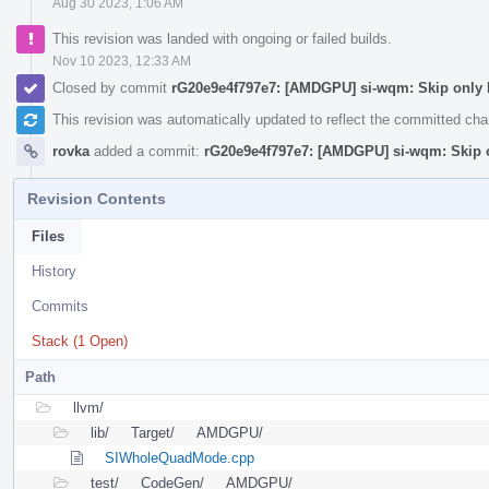
Aug 30 2023, 1:06 AM
This revision was landed with ongoing or failed builds.
Nov 10 2023, 12:33 AM
Closed by commit
rG20e9e4f797e7: [AMDGPU] si-wqm: Skip only
This revision was automatically updated to reflect the committed ch
rovka
added a commit:
rG20e9e4f797e7: [AMDGPU] si-wqm: Skip
Revision Contents
Files
History
Commits
Stack (1 Open)
Path
llvm/
lib/
Target/
AMDGPU/
SIWholeQuadMode.cpp
test/
CodeGen/
AMDGPU/