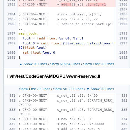
; GFX1064-NEXT:    v_
add_f
32_e32 v
2, v2, v1
; GFX1064-NEXT:    s_mov_b64 exec, s[0:1]
; GFX1064-NEXT:    v_mov_b32_e32 v0, v2
; GFX1064-NEXT:    ; return to shader part epil
og
main_body:
%out
=
fadd
float
%src0
,
%src1
%out.0
=
call
float
@llvm.amdgcn.strict.wwm.f
32
(
float
%out
)
ret
float
%out.0
}
▲ Show 20 Lines
•
Show All 964 Lines
•
Show Last 20 Lines
llvm/test/CodeGen/AMDGPU/wwm-reserved.ll
Show First 20 Lines
•
Show All 330 Lines
•
▼ Show 20 Lines
; GFX9-O0-NEXT:    s_mov_b32 s32, 0x400
; GFX9-O0-NEXT:    s_mov_b32 s24, SCRATCH_RSRC_
DWORD0
; GFX9-O0-NEXT:    s_mov_b32 s25, SCRATCH_RSRC_
DWORD1
; GFX9-O0-NEXT:    s_mov_b32 s26, -1
; GFX9-O0-NEXT:    s_mov_b32 s27, 0xe00000
; GFX9-O0-NEXT:    s_add_u32 s24, s24, s11