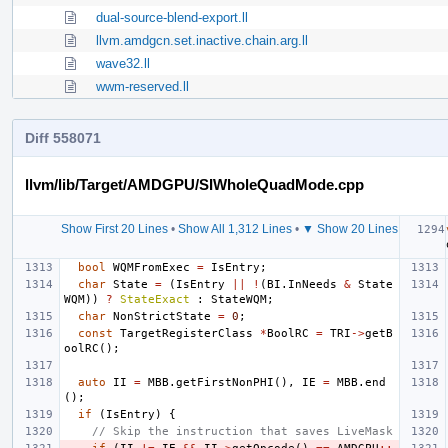
dual-source-blend-export.ll
llvm.amdgcn.set.inactive.chain.arg.ll
wave32.ll
wwm-reserved.ll
Diff 558071
llvm/lib/Target/AMDGPU/SIWholeQuadMode.cpp
Show First 20 Lines
•
Show All 1,312 Lines
•
▼ Show 20 Lines
bool
WQMFromExec
=
IsEntry
;
char
State
=
(
IsEntry
||
!
(
BI
.
InNeeds
&
State
WQM
))
?
StateExact
:
StateWQM
;
char
NonStrictState
=
0
;
const
TargetRegisterClass
*
BoolRC
=
TRI
->
getB
oolRC
();
auto
II
=
MBB
.
getFirstNonPHI
(),
IE
=
MBB
.
end
();
if
(
IsEntry
)
{
// Skip the instruction that saves LiveMask