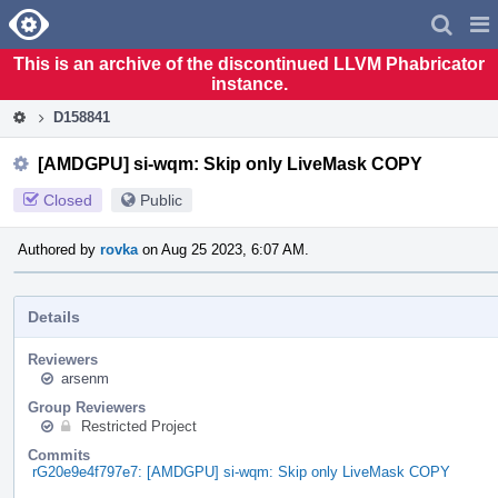
Home
Pag
Men
This is an archive of the discontinued LLVM Phabricator
instance.
D158841
[AMDGPU] si-wqm: Skip only LiveMask COPY
Closed
Public
Authored by
rovka
on Aug 25 2023, 6:07 AM.
Details
Reviewers
arsenm
Group Reviewers
Restricted Project
Commits
rG20e9e4f797e7: [AMDGPU] si-wqm: Skip only LiveMask COPY