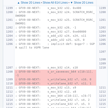
▲ Show 20 Lines
•
Show All 614 Lines
•
▼ Show 20 Lines
; GFX9-O0-NEXT:    s_mov_b32 s32, 0x400
; GFX9-O0-NEXT:    s_mov_b32 s24, SCRATCH_RSRC_
DWORD0
; GFX9-O0-NEXT:    s_mov_b32 s25, SCRATCH_RSRC_
DWORD1
; GFX9-O0-NEXT:    s_mov_b32 s26, -1
; GFX9-O0-NEXT:    s_mov_b32 s27, 0xe00000
; GFX9-O0-NEXT:    s_add_u32 s24, s24, s11
; GFX9-O0-NEXT:    s_addc_u32 s25, s25, 0
; GFX9-O0-NEXT:    ; implicit-def: $vgpr7 : SGP
R spill to VGPR lane
; GFX9-O0-NEXT:    s_mov_b32 s14, s10
; GFX9-O0-NEXT:    s_or_saveexec_b64 s[10:11], 
-1
; GFX9-O0-NEXT:    v_writelane_b32 v7, s10, 0
; GFX9-O0-NEXT:    v_writelane_b32 v7, s11, 1
; GFX9-O0-NEXT:    s_mov_b32 s13, s9
; GFX9-O0-NEXT:    s_mov_b32 s12, s8
; GFX9-O0-NEXT:    s_mov_b64 s[10:11], s[6:7]
; GFX9-O0-NEXT:    v_writelane_b32 v7, s4, 2
; GFX9-O0-NEXT:    v_writelane_b32 v7, s5, 3