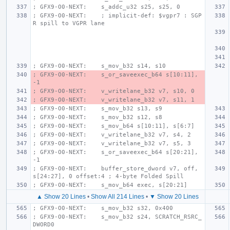
; GFX9-O0-NEXT:    s_addc_u32 s25, s25, 0
; GFX9-O0-NEXT:    ; implicit-def: $vgpr7 : SGP
R spill to VGPR lane
; GFX9-O0-NEXT:    s_mov_b32 s14, s10
; GFX9-O0-NEXT:    s_or_saveexec_b64 s[10:11], 
-1
; GFX9-O0-NEXT:    v_writelane_b32 v7, s10, 0
; GFX9-O0-NEXT:    v_writelane_b32 v7, s11, 1
; GFX9-O0-NEXT:    s_mov_b32 s13, s9
; GFX9-O0-NEXT:    s_mov_b32 s12, s8
; GFX9-O0-NEXT:    s_mov_b64 s[10:11], s[6:7]
; GFX9-O0-NEXT:    v_writelane_b32 v7, s4, 2
; GFX9-O0-NEXT:    v_writelane_b32 v7, s5, 3
; GFX9-O0-NEXT:    s_or_saveexec_b64 s[20:21], 
-1
; GFX9-O0-NEXT:    buffer_store_dword v7, off, 
s[24:27], 0 offset:4 ; 4-byte Folded Spill
; GFX9-O0-NEXT:    s_mov_b64 exec, s[20:21]
▲ Show 20 Lines
•
Show All 214 Lines
•
▼ Show 20 Lines
; GFX9-O0-NEXT:    s_mov_b32 s32, 0x400
; GFX9-O0-NEXT:    s_mov_b32 s24, SCRATCH_RSRC_
DWORD0