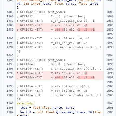
x0
,
i32
inreg
%idx1
,
float
%src0
,
float
%src1
)
{
; GFX1032-LABEL: test_wwm1:
; GFX1032:       ; %bb.0: ; %main_body
; GFX1032-NEXT:    s_or_saveexec_b32 s0, -1
; GFX1032-NEXT:    v_mov_b32_e32 v2, v
0
; GFX1032-NEXT:    v_
add_f
32_e32 v
2, v2, v1
; GFX1032-NEXT:    s_mov_b32 exec_lo, s0
; GFX1032-NEXT:    v_mov_b32_e32 v0, v2
; GFX1032-NEXT:    ; return to shader part epil
og
;
; GFX1064-LABEL: test_wwm1:
; GFX1064:       ; %bb.0: ; %main_body
; GFX1064-NEXT:    s_or_saveexec_b64 s[0:1], -1
; GFX1064-NEXT:    v_mov_b32_e32 v2, v
0
; GFX1064-NEXT:    v_
add_f
32_e32 v
2, v2, v1
; GFX1064-NEXT:    s_mov_b64 exec, s[0:1]
; GFX1064-NEXT:    v_mov_b32_e32 v0, v2
; GFX1064-NEXT:    ; return to shader part epil
og
main_body:
%out
=
fadd
float
%src0
,
%src1
%out.0
=
call
float
@llvm.amdgcn.wwm.f32
(
floa