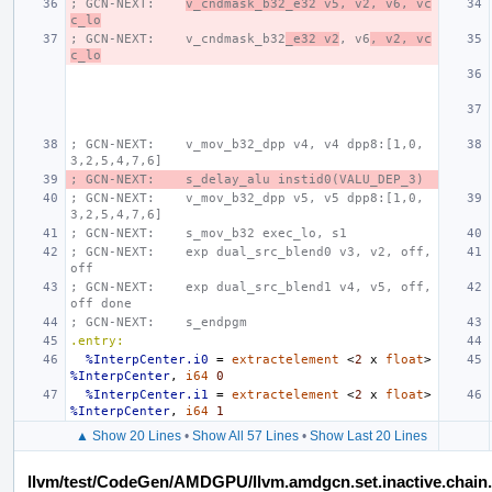
; GCN-NEXT:    
v_cndmask_b32_e32 v5, v2, v6, vc
c_lo
; GCN-NEXT:    v_cndmask_b32
_e32 v2
, v6
, v2, vc
c_lo
; GCN-NEXT:    v_mov_b32_dpp v4, v4 dpp8:[1,0,
3,2,5,4,7,6]
; GCN-NEXT:    s_delay_alu instid0(VALU_DEP_3)
; GCN-NEXT:    v_mov_b32_dpp v5, v5 dpp8:[1,0,
3,2,5,4,7,6]
; GCN-NEXT:    s_mov_b32 exec_lo, s1
; GCN-NEXT:    exp dual_src_blend0 v3, v2, off, 
off
; GCN-NEXT:    exp dual_src_blend1 v4, v5, off, 
off done
; GCN-NEXT:    s_endpgm
.entry:
%InterpCenter.i0
=
extractelement
<
2
x
float
>
%InterpCenter
,
i64
0
%InterpCenter.i1
=
extractelement
<
2
x
float
>
%InterpCenter
,
i64
1
▲ Show 20 Lines
•
Show All 57 Lines
•
Show Last 20 Lines
llvm/test/CodeGen/AMDGPU/llvm.amdgcn.set.inactive.chain.a