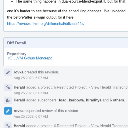
The same thing happens in dual-source-blend-export.ll, but for that
one it's harder to see because of the scheduling changes. I've uploaded
the before/after si-wqm output for it here:
https://reviews.llvm.org/differential/diff/553445/
Diff Detail
Repository
rG LLVM Github Monorepo
Event
rovka
created this revision.
Timeline
Aug 25 2023, 6:07 AM
Herald
added a project:
Restricted Project
.
·
View Herald Transcrip
Aug 25 2023, 6:07 AM
Herald
added subscribers:
foad
,
kerbowa
,
hiraditya
and
6 others
.
rovka
requested review of this revision.
Aug 25 2023, 6:07 AM
Herald
added a project:
Restricted Project
.
·
View Herald Transcrip