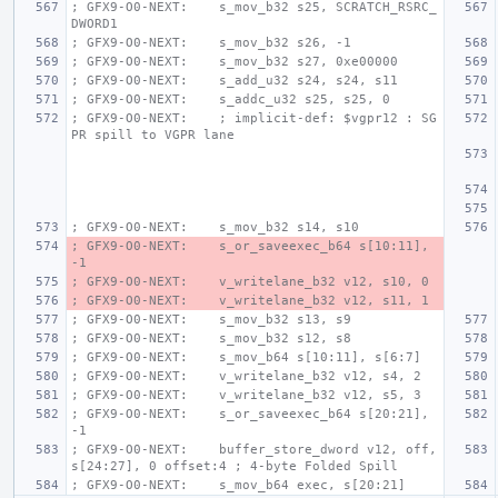
; GFX9-O0-NEXT:    s_mov_b32 s25, SCRATCH_RSRC_
DWORD1
; GFX9-O0-NEXT:    s_mov_b32 s26, -1
; GFX9-O0-NEXT:    s_mov_b32 s27, 0xe00000
; GFX9-O0-NEXT:    s_add_u32 s24, s24, s11
; GFX9-O0-NEXT:    s_addc_u32 s25, s25, 0
; GFX9-O0-NEXT:    ; implicit-def: $vgpr12 : SG
PR spill to VGPR lane
; GFX9-O0-NEXT:    s_mov_b32 s14, s10
; GFX9-O0-NEXT:    s_or_saveexec_b64 s[10:11], 
-1
; GFX9-O0-NEXT:    v_writelane_b32 v12, s10, 0
; GFX9-O0-NEXT:    v_writelane_b32 v12, s11, 1
; GFX9-O0-NEXT:    s_mov_b32 s13, s9
; GFX9-O0-NEXT:    s_mov_b32 s12, s8
; GFX9-O0-NEXT:    s_mov_b64 s[10:11], s[6:7]
; GFX9-O0-NEXT:    v_writelane_b32 v12, s4, 2
; GFX9-O0-NEXT:    v_writelane_b32 v12, s5, 3
; GFX9-O0-NEXT:    s_or_saveexec_b64 s[20:21], 
-1
; GFX9-O0-NEXT:    buffer_store_dword v12, off, 
s[24:27], 0 offset:4 ; 4-byte Folded Spill
; GFX9-O0-NEXT:    s_mov_b64 exec, s[20:21]