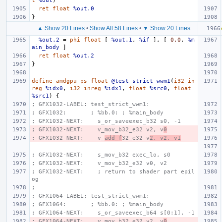
t
%out
)
ret
float
%out.0
}
▲ Show 20 Lines
•
Show All 58 Lines
•
▼ Show 20 Lines
%out.2
=
phi
float
[
%out.1
,
%if
],
[
0.0
,
%m
ain_body
]
ret
float
%out.2
}
define
amdgpu_ps
float
@test_strict_wwm1
(
i32
in
reg
%idx0
,
i32
inreg
%idx1
,
float
%src0
,
float
%src1
)
{
; GFX1032-LABEL: test_strict_wwm1:
; GFX1032:       ; %bb.0: ; %main_body
; GFX1032-NEXT:    s_or_saveexec_b32 s0, -1
; GFX1032-NEXT:    v_mov_b32_e32 v2, v
0
; GFX1032-NEXT:    v_
add_f
32_e32 v
2, v2, v1
; GFX1032-NEXT:    s_mov_b32 exec_lo, s0
; GFX1032-NEXT:    v_mov_b32_e32 v0, v2
; GFX1032-NEXT:    ; return to shader part epil
og
;
; GFX1064-LABEL: test_strict_wwm1:
; GFX1064:       ; %bb.0: ; %main_body
; GFX1064-NEXT:    s_or_saveexec_b64 s[0:1], -1
; GFX1064-NEXT:    v_mov_b32_e32 v2, v
0