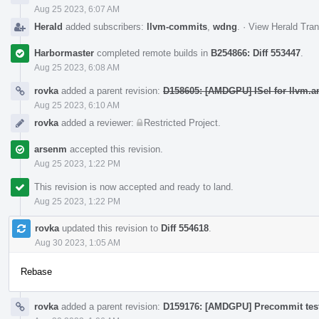
Aug 25 2023, 6:07 AM
Herald
added subscribers:
llvm-commits
,
wdng
.
·
View Herald Tran
Harbormaster
completed remote builds in
B254866: Diff 553447
.
Aug 25 2023, 6:08 AM
rovka
added a parent revision:
D158605: [AMDGPU] ISel for llvm.a
Aug 25 2023, 6:10 AM
rovka
added a reviewer:
Restricted Project
.
arsenm
accepted this revision.
Aug 25 2023, 1:22 PM
This revision is now accepted and ready to land.
Aug 25 2023, 1:22 PM
rovka
updated this revision to
Diff 554618
.
Aug 30 2023, 1:05 AM
Rebase
rovka
added a parent revision:
D159176: [AMDGPU] Precommit test