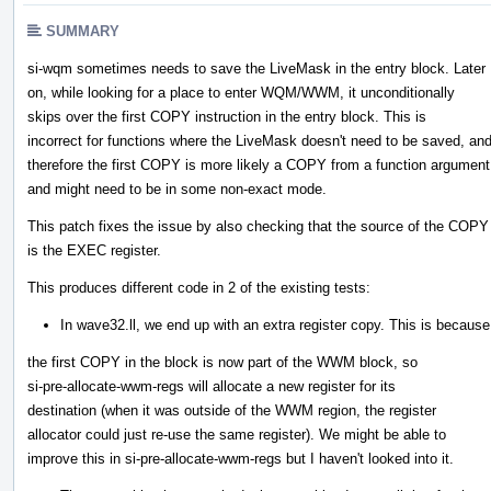
SUMMARY
si-wqm sometimes needs to save the LiveMask in the entry block. Later
on, while looking for a place to enter WQM/WWM, it unconditionally
skips over the first COPY instruction in the entry block. This is
incorrect for functions where the LiveMask doesn't need to be saved, an
therefore the first COPY is more likely a COPY from a function argument
and might need to be in some non-exact mode.
This patch fixes the issue by also checking that the source of the COPY
is the EXEC register.
This produces different code in 2 of the existing tests:
In wave32.ll, we end up with an extra register copy. This is because
the first COPY in the block is now part of the WWM block, so
si-pre-allocate-wwm-regs will allocate a new register for its
destination (when it was outside of the WWM region, the register
allocator could just re-use the same register). We might be able to
improve this in si-pre-allocate-wwm-regs but I haven't looked into it.