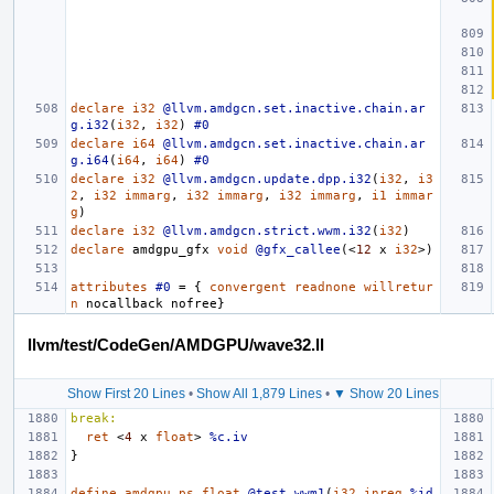
declare
i32
@llvm.amdgcn.set.inactive.chain.ar
g.i32
(
i32
,
i32
)
#0
declare
i64
@llvm.amdgcn.set.inactive.chain.ar
g.i64
(
i64
,
i64
)
#0
declare
i32
@llvm.amdgcn.update.dpp.i32
(
i32
,
i3
2
,
i32
immarg
,
i32
immarg
,
i32
immarg
,
i1
immar
g
)
declare
i32
@llvm.amdgcn.strict.wwm.i32
(
i32
)
declare
amdgpu_gf
x
void
@gfx_callee
(<
12
x
i32
>)
attributes
#0
=
{
convergent
readnone
willretur
n
nocallback
nofree
}
llvm/test/CodeGen/AMDGPU/wave32.ll
Show First 20 Lines
•
Show All 1,879 Lines
•
▼ Show 20 Lines
break:
ret
<
4
x
float
>
%c.iv
}
define
amdgpu_ps
float
@test_wwm1
(
i32
inreg
%id