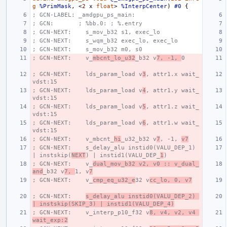
g
%PrimMask
,
<
2
x
float
>
%InterpCenter
)
#0
{
; GCN-LABEL: _amdgpu_ps_main:
; GCN:       ; %bb.0: ; %.entry
; GCN-NEXT:    s_mov_b32 s1, exec_lo
; GCN-NEXT:    s_wqm_b32 exec_lo, exec_lo
; GCN-NEXT:    s_mov_b32 m0, s0
; GCN-NEXT:    v_
mbcnt_lo_u32
_b32 v
7, -1, 
0
; GCN-NEXT:    lds_param_load v
3
, attr1.x wait_
vdst:15
; GCN-NEXT:    lds_param_load v
4
, attr1.y wait_
vdst:15
; GCN-NEXT:    lds_param_load v
5
, attr1.z wait_
vdst:15
; GCN-NEXT:    lds_param_load v
6
, attr1.w wait_
vdst:15
; GCN-NEXT:    v_mbcnt_
hi
_u32_b32 v
7
, -1, 
v7
; GCN-NEXT:    s_delay_alu instid0(VALU_DEP_1) 
| instskip(
NEXT
) | instid1(VALU_DEP_
1
)
; GCN-NEXT:    v_
dual_mov_b32 v2, v0 :: v_dual_
and
_b32 v
7, 
1, v
7
; GCN-NEXT:    v_
cmp_eq_u32_e
32 v
cc_lo, 0, v7
; GCN-NEXT:    
s_delay_alu instid0(VALU_DEP_2) 
| instskip(SKIP_3) | instid1(VALU_DEP_4)
; GCN-NEXT:    v_interp_p10_f32 v
8, v4, v2, v4 
wait_exp:2