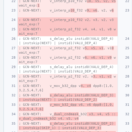
; GCN-NEXT:    v_interp_p10_f32 v
10, v5, v2, v5
wait_exp:
1
; GCN-NEXT:    v_interp_p
10
_f32 v
9, v6
, v2, v
6
; GCN-NEXT:    v_interp_p10_f32 v2, v3, v2, v3 
wait_exp:7
; GCN-NEXT:    v_interp_p2_f32 v4, v4, v1, v8 w
ait_exp:7
; GCN-NEXT:    s_delay_alu instid0(VALU_DEP_4) 
| instskip(NEXT) | instid1(VALU_DEP_4)
; GCN-NEXT:    v_interp_p2_f32 v
5, v5, v1
, v1
0
wait_exp:7
; GCN-NEXT:    v_interp_p2_f32 v
6, v6, v1, v9
 w
ait_exp:7
; GCN-NEXT:    s_delay_alu instid0(VALU_DEP_4) 
| instskip(NEXT) | instid1(VALU_DEP_4)
; GCN-NEXT:    v_interp_p2_f32 v2, v
3, v1, v2
 w
ait_exp:7
; GCN-NEXT:    v_mov_b32_dpp v
4, v4
 dpp8:[1,0,
3,2,5,4,7,6]
; GCN-NEXT:    
s_delay_alu instid0(VALU_DEP_3) 
| instskip(NEXT) | instid1(VALU_DEP_2)
; GCN-NEXT:    
v_mov_b32_dpp v6, v6 dpp8:[1,0,
3,2,5,4,7,6]
; GCN-NEXT:    v_
dual_cndmask
_b32
 v3, v4, v5 :: 
v_dual_cndmask_b32 v4, v5, v4
; GCN-NEXT:    
s_delay_alu instid0(VALU_DEP_2) 
| instskip(SKIP_1) | instid1(VALU_DEP_3)