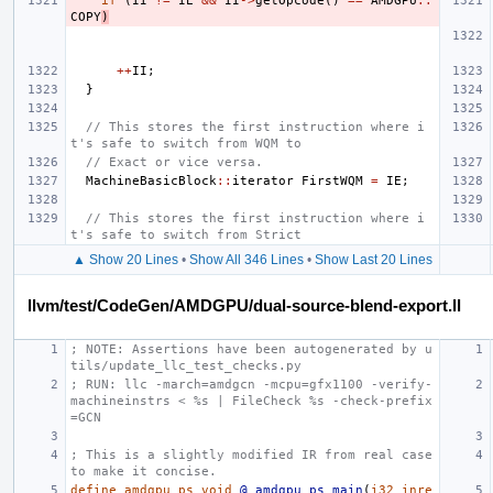
if
(
II
!=
IE
&&
II
->
getOpcode
()
==
AMDGPU
::
COPY
)
++
II
;
}
// This stores the first instruction where i
t's safe to switch from WQM to
// Exact or vice versa.
MachineBasicBlock
::
iterator
FirstWQM
=
IE
;
// This stores the first instruction where i
t's safe to switch from Strict
▲ Show 20 Lines
•
Show All 346 Lines
•
Show Last 20 Lines
llvm/test/CodeGen/AMDGPU/dual-source-blend-export.ll
; NOTE: Assertions have been autogenerated by u
tils/update_llc_test_checks.py
; RUN: llc -march=amdgcn -mcpu=gfx1100 -verify-
machineinstrs < %s | FileCheck %s -check-prefix
=GCN
; This is a slightly modified IR from real case 
to make it concise.
define
amdgpu_ps
void
@_amdgpu_ps_main
(
i32
inre