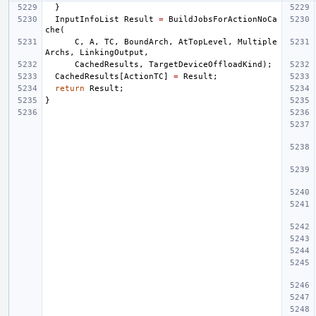
}
InputInfoList
Result
=
BuildJobsForActionNoCa
che
(
C
,
A
,
TC
,
BoundArch
,
AtTopLevel
,
Multiple
Archs
,
LinkingOutput
,
CachedResults
,
TargetDeviceOffloadKind
);
CachedResults
[
ActionTC
]
=
Result
;
return
Result
;
}