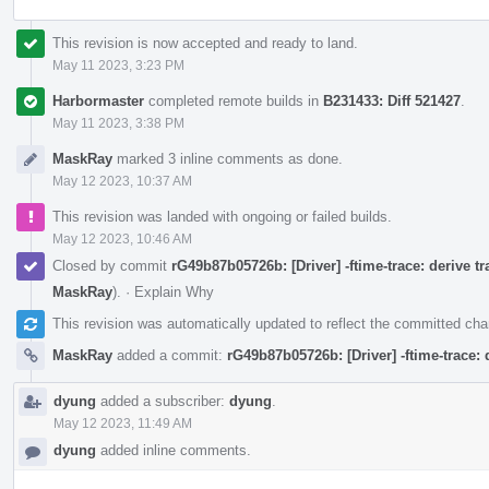
This revision is now accepted and ready to land.
May 11 2023, 3:23 PM
Harbormaster
completed remote builds in
B231433: Diff 521427
.
May 11 2023, 3:38 PM
MaskRay
marked 3 inline comments as done.
May 12 2023, 10:37 AM
This revision was landed with ongoing or failed builds.
May 12 2023, 10:46 AM
Closed by commit
rG49b87b05726b: [Driver] -ftime-trace: derive t
MaskRay
).
·
Explain Why
This revision was automatically updated to reflect the committed ch
MaskRay
added a commit:
rG49b87b05726b: [Driver] -ftime-trace:
dyung
added a subscriber:
dyung
.
May 12 2023, 11:49 AM
dyung
added inline comments.