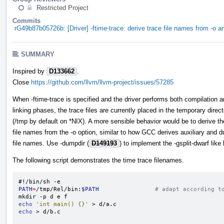
Restricted Project
Commits
rG49b87b05726b: [Driver] -ftime-trace: derive trace file names from -o a
SUMMARY
Inspired by
D133662
.
Close
https://github.com/llvm/llvm-project/issues/57285
When -ftime-trace is specified and the driver performs both compilation 
linking phases, the trace files are currently placed in the temporary direc
(/tmp by default on *NIX). A more sensible behavior would be to derive th
file names from the -o option, similar to how GCC derives auxiliary and 
file names. Use -dumpdir (
D149193
) to implement the -gsplit-dwarf like
The following script demonstrates the time trace filenames.
#!/bin/sh -e
PATH
=
/tmp/Rel/bin:
$PATH
# adapt according t
echo
'int main() {}'
echo
 > d/b.c
