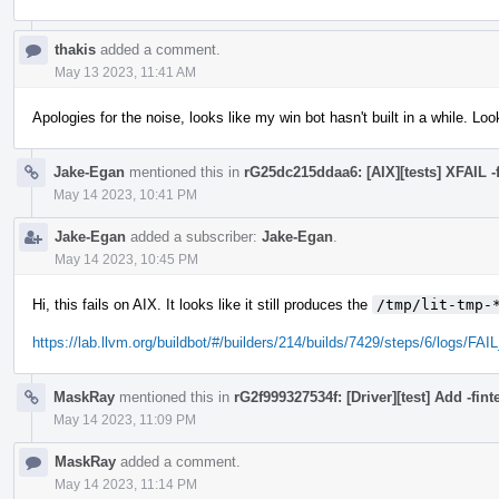
thakis
added a comment.
May 13 2023, 11:41 AM
Apologies for the noise, looks like my win bot hasn't built in a while. Look
Jake-Egan
mentioned this in
rG25dc215ddaa6: [AIX][tests] XFAIL -f
May 14 2023, 10:41 PM
Jake-Egan
added a subscriber:
Jake-Egan
.
May 14 2023, 10:45 PM
Hi, this fails on AIX. It looks like it still produces the
/tmp/lit-tmp-
https://lab.llvm.org/buildbot/#/builders/214/builds/7429/steps/6/logs/FA
MaskRay
mentioned this in
rG2f999327534f: [Driver][test] Add -fin
May 14 2023, 11:09 PM
MaskRay
added a comment.
May 14 2023, 11:14 PM