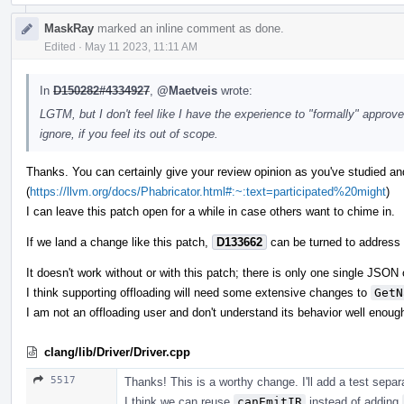
MaskRay
marked an inline comment as done.
Edited
·
May 11 2023, 11:11 AM
In
D150282#4334927
,
@Maetveis
wrote:
LGTM, but I don't feel like I have the experience to "formally" approve.
ignore, if you feel its out of scope.
Thanks. You can certainly give your review opinion as you've studied and
(
https://llvm.org/docs/Phabricator.html#:~:text=participated%20might
)
I can leave this patch open for a while in case others want to chime in.
If we land a change like this patch,
D133662
can be turned to address t
It doesn't work without or with this patch; there is only one single JSON o
I think supporting offloading will need some extensive changes to
GetN
I am not an offloading user and don't understand its behavior well enoug
clang/lib/Driver/Driver.cpp
5517
Thanks! This is a worthy change. I'll add a test separa
I think we can reuse
canEmitIR
instead of adding