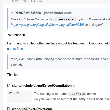
May 11 2023, 1:33 PM
In
D150282#4335568
,
@scott.linder
wrote:
Does GCC have the same
-ftime-trace=
option? It seems like it
https://gcc.gnu.org/bugzilla/show_bug.cgi?id=92396
is still open?
You found it!
I am trying to collect other auxiliary output file features in Clang and ad
output-files
If so, I am happy with unifying more of the dump/aux handling, and I 
similarly.
Thanks.
clang/include/clang/Driver/Compilation.h
279
The naming is to match
add*File
above.
Do you want an assert that the entry hasn't been inse
clang/lib/Driver/Driver.cpp