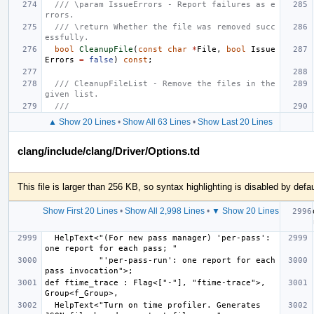
/// \param IssueErrors - Report failures as e
rrors.
/// \return Whether the file was removed succ
essfully.
bool
CleanupFile
(
const
char
*
File
,
bool
Issue
Errors
=
false
)
const
;
/// CleanupFileList - Remove the files in the 
given list.
///
▲ Show 20 Lines
•
Show All 63 Lines
•
Show Last 20 Lines
clang/include/clang/Driver/Options.td
This file is larger than 256 KB, so syntax highlighting is disabled by defau
Show First 20 Lines
•
Show All 2,998 Lines
•
▼ Show 20 Lines
  HelpText<"(For new pass manager) 'per-pass': 
           "'per-pass-run': one report for each 
def ftime_trace : Flag<["-"], "ftime-trace">, 
  HelpText<"Turn on time profiler. Generates 