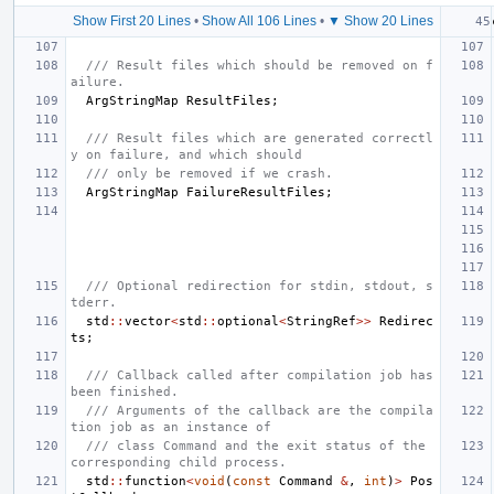
Show First 20 Lines
•
Show All 106 Lines
•
▼ Show 20 Lines
/// Result files which should be removed on f
ailure.
ArgStringMap
ResultFiles
;
/// Result files which are generated correctl
y on failure, and which should
/// only be removed if we crash.
ArgStringMap
FailureResultFiles
;
/// Optional redirection for stdin, stdout, s
tderr.
std
::
vector
<
std
::
optional
<
StringRef
>>
Redirec
ts
;
/// Callback called after compilation job has 
been finished.
/// Arguments of the callback are the compila
tion job as an instance of
/// class Command and the exit status of the 
corresponding child process.
std
::
function
<
void
(
const
Command
&
,
int
)
>
Pos