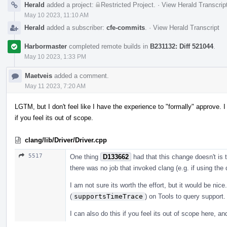
Herald
added a project:
Restricted Project
.
·
View Herald Transcrip
May 10 2023, 11:10 AM
Herald
added a subscriber:
cfe-commits
.
·
View Herald Transcript
Harbormaster
completed remote builds in
B231132: Diff 521044
.
May 10 2023, 1:33 PM
Maetveis
added a comment.
May 11 2023, 7:20 AM
LGTM, but I don't feel like I have the experience to "formally" approve. I 
if you feel its out of scope.
clang/lib/Driver/Driver.cpp
5517
One thing
D133662
had that this change doesn't is 
there was no job that invoked clang (e.g. if using the dr
I am not sure its worth the effort, but it would be nice
(
supportsTimeTrace
) on Tools to query support.
I can also do this if you feel its out of scope here, and 