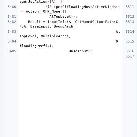
agerJobAction
>
(
A
)
||
!
(
A
->
getOffloadingHostActiveKinds
()
==
Action
::
OFK_None
||
AtTopLevel
));
Result
=
InputInfo
(
A
,
GetNamedOutputPath
(
C
,
*
JA
,
BaseInput
,
BoundArch
,
At
TopLevel
,
MultipleArchs
,
Of
floadingPrefix
),
BaseInput
);