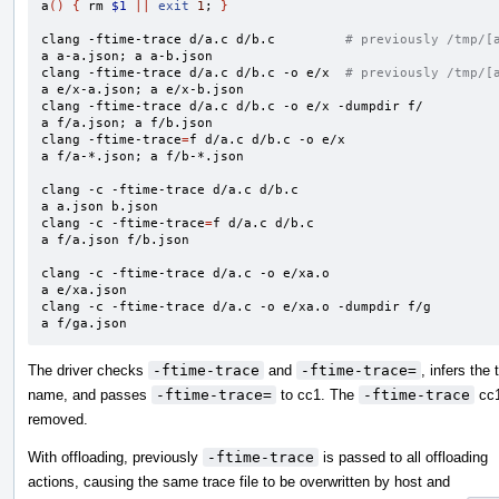
a
()
{
 rm 
$1
||
exit
1
;
}
clang -ftime-trace d/a.c d/b.c         
# previously /tmp/[
a a-a.json
;
 a a-b.json

clang -ftime-trace d/a.c d/b.c -o e/x  
# previously /tmp/[
a e/x-a.json
;
 a e/x-b.json

clang -ftime-trace d/a.c d/b.c -o e/x -dumpdir f/

a f/a.json
;
 a f/b.json

clang -ftime-trace
=
f d/a.c d/b.c -o e/x

a f/a-*.json
;
 a f/b-*.json

clang -c -ftime-trace d/a.c d/b.c

a a.json b.json

clang -c -ftime-trace
=
f d/a.c d/b.c

a f/a.json f/b.json

clang -c -ftime-trace d/a.c -o e/xa.o

a e/xa.json

clang -c -ftime-trace d/a.c -o e/xa.o -dumpdir f/g

a f/ga.json
The driver checks
-ftime-trace
and
-ftime-trace=
, infers the 
name, and passes
-ftime-trace=
to cc1. The
-ftime-trace
cc1
removed.
With offloading, previously
-ftime-trace
is passed to all offloading
actions, causing the same trace file to be overwritten by host and