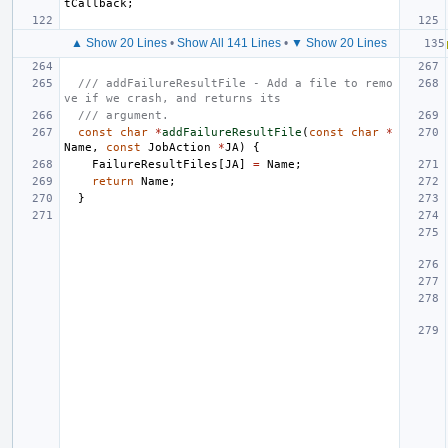
tCallback
;
▲ Show 20 Lines
•
Show All 141 Lines
•
▼ Show 20 Lines
/// addFailureResultFile - Add a file to remo
ve if we crash, and returns its
/// argument.
const
char
*
addFailureResultFile
(
const
char
*
Name
,
const
JobAction
*
JA
)
{
FailureResultFiles
[
JA
]
=
Name
;
return
Name
;
}