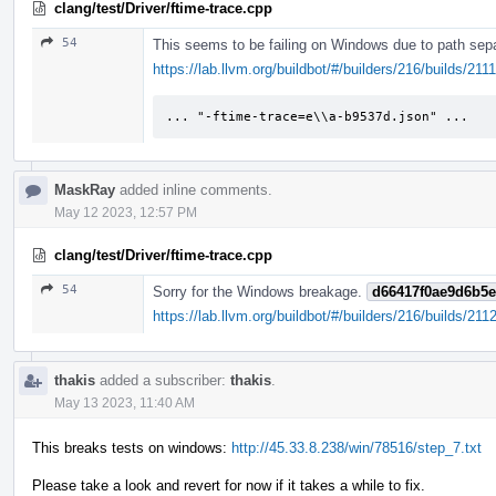
clang/test/Driver/ftime-trace.cpp
54
This seems to be failing on Windows due to path sepa
https://lab.llvm.org/buildbot/#/builders/216/builds/2
... "-ftime-trace=e\\a-b9537d.json" ...
MaskRay
added inline comments.
May 12 2023, 12:57 PM
clang/test/Driver/ftime-trace.cpp
54
Sorry for the Windows breakage.
d66417f0ae9d6b5
https://lab.llvm.org/buildbot/#/builders/216/builds/211
thakis
added a subscriber:
thakis
.
May 13 2023, 11:40 AM
This breaks tests on windows:
http://45.33.8.238/win/78516/step_7.txt
Please take a look and revert for now if it takes a while to fix.