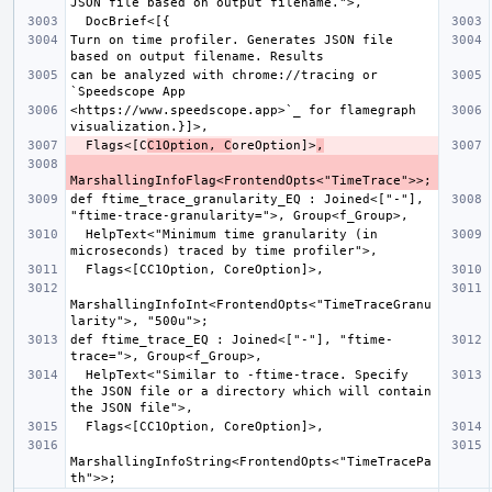
Turn on time profiler. Generates JSON file 
can be analyzed with chrome://tracing or 
<https://www.speedscope.app>`_ for flamegraph 
  Flags<[C
C1Option, C
oreOption]>
,
def ftime_trace_granularity_EQ : Joined<["-"], 
  HelpText<"Minimum time granularity (in 
MarshallingInfoInt<FrontendOpts<"TimeTraceGranu
def ftime_trace_EQ : Joined<["-"], "ftime-
  HelpText<"Similar to -ftime-trace. Specify 
the JSON file or a directory which will contain 
MarshallingInfoString<FrontendOpts<"TimeTracePa