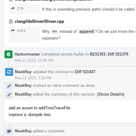
279
If this is overriding previous paths should it be called
clang/lib/Driver/Driver.cpp
5253
Why
+=
instead of
append
? Do we just know the 
separator?
Harbormaster
completed remote builds in
B231393: Diff 521379
.
May 11 2023, 12:44 PM
MaskRay
updated this revision to
Diff 521427
.
May 11 2023, 1:26 PM
MaskRay
marked an inline comment as done.
MaskRay
edited the summary of this revision.
(Show Details)
add an assert to addTimeTraceFile.
improve a -dumpdir test.
MaskRay
added a comment.