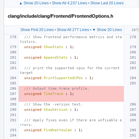
▲ Show 20 Lines
•
Show All 4,237 Lines
•
Show Last 20 Lines
clang/include/clang/Frontend/FrontendOptions.h
Show First 20 Lines
•
Show All 277 Lines
•
▼ Show 20 Lines
/// Show frontend performance metrics and sta
tistics.
unsigned
ShowStats
:
1
;
unsigned
AppendStats
:
1
;
/// print the supported cpus for the current 
target
unsigned
PrintSupportedCPUs
:
1
;
/// Output time trace profile.
unsigned
TimeTrace
:
1
;
/// Show the -version text.
unsigned
ShowVersion
:
1
;
/// Apply fixes even if there are unfixable e
rrors.
unsigned
FixWhatYouCan
:
1
;