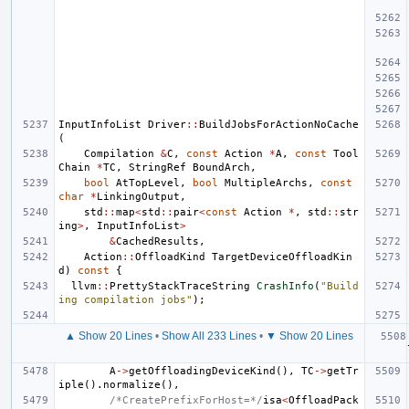
InputInfoList
Driver
::
BuildJobsForActionNoCache
(
Compilation
&
C
,
const
Action
*
A
,
const
Tool
Chain
*
TC
,
StringRef
BoundArch
,
bool
AtTopLevel
,
bool
MultipleArchs
,
const
char
*
LinkingOutput
,
std
::
map
<
std
::
pair
<
const
Action
*
,
std
::
str
ing
>
,
InputInfoList
>
&
CachedResults
,
Action
::
OffloadKind
TargetDeviceOffloadKin
d
)
const
{
llvm
::
PrettyStackTraceString
CrashInfo
(
"Build
ing compilation jobs"
);
▲ Show 20 Lines
•
Show All 233 Lines
•
▼ Show 20 Lines
A
->
getOffloadingDeviceKind
(),
TC
->
getTr
iple
().
normalize
(),
/*CreatePrefixForHost=*/
isa
<
OffloadPack