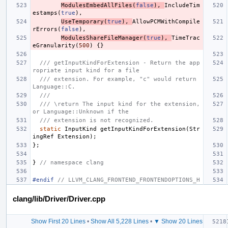
ModulesEmbedAllFiles
(
false
),
IncludeTim
estamps
(
true
),
UseTemporary
(
true
),
AllowPCMWithCompile
rErrors
(
false
),
ModulesShareFileManager
(
true
),
TimeTrac
eGranularity
(
500
)
{}
/// getInputKindForExtension - Return the app
ropriate input kind for a file
/// extension. For example, "c" would return 
Language::C.
///
/// \return The input kind for the extension, 
or Language::Unknown if the
/// extension is not recognized.
static
InputKind
getInputKindForExtension
(
Str
ingRef
Extension
);
};
}
// namespace clang
#endif 
// LLVM_CLANG_FRONTEND_FRONTENDOPTIONS_H
clang/lib/Driver/Driver.cpp
Show First 20 Lines
•
Show All 5,228 Lines
•
▼ Show 20 Lines