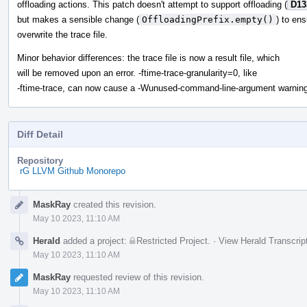
offloading actions. This patch doesn't attempt to support offloading (
D13
but makes a sensible change (
OffloadingPrefix.empty()
) to en
overwrite the trace file.
Minor behavior differences: the trace file is now a result file, which
will be removed upon an error. -ftime-trace-granularity=0, like
-ftime-trace, can now cause a -Wunused-command-line-argument warning
Diff Detail
Repository
rG LLVM Github Monorepo
Event
MaskRay
created this revision.
Timeline
May 10 2023, 11:10 AM
Herald
added a project:
Restricted Project
.
·
View Herald Transcrip
May 10 2023, 11:10 AM
MaskRay
requested review of this revision.
May 10 2023, 11:10 AM