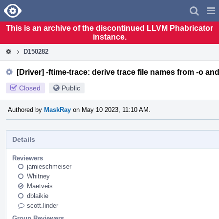
Home
Pag
Men
This is an archive of the discontinued LLVM Phabricator
instance.
D150282
[Driver] -ftime-trace: derive trace file names from -o a
Closed
Public
Authored by
MaskRay
on May 10 2023, 11:10 AM.
Details
Reviewers
jamieschmeiser
Whitney
Maetveis
dblaikie
scott.linder
Group Reviewers