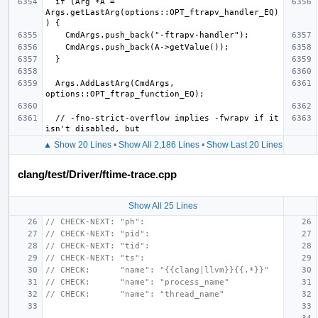
  if (Arg *A = 
Args.getLastArg(options::OPT_ftrapv_handler_EQ)
  Args.AddLastArg(CmdArgs, 
  // -fno-strict-overflow implies -fwrapv if it 
▲ Show 20 Lines
•
Show All 2,186 Lines
•
Show Last 20 Lines
clang/test/Driver/ftime-trace.cpp
Show All 25 Lines
// CHECK-NEXT: "ph":
// CHECK-NEXT: "pid":
// CHECK-NEXT: "tid":
// CHECK-NEXT: "ts":
// CHECK:      "name": "{{clang|llvm}}{{.*}}"
// CHECK:      "name": "process_name"
// CHECK:      "name": "thread_name"