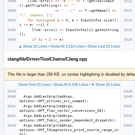
llvm
::
errs
()
<<
"# 
\"
"
<<
T
->
getToolChain
().
getTripleString
()
<<
'"'
<<
" - 
\"
"
<<
T
->
getName
()
<<
"
\"
, inputs: ["
;
for
(
unsigned
i
=
0
,
e
=
InputInfos
.
size
();
i
!=
e
;
++
i
)
{
llvm
::
errs
()
<<
InputInfos
[
i
].
getAsString
();
if
(
i
+
1
!=
e
)
▲ Show 20 Lines
•
Show All 1,018 Lines
•
Show Last 20 Lines
clang/lib/Driver/ToolChains/Clang.cpp
This file is larger than 256 KB, so syntax highlighting is disabled by defau
Show First 20 Lines
•
Show All 6,338 Lines
•
▼ Show 20 Lines
  Args.AddLastArg(CmdArgs, 
  Args.AddLastArg(CmdArgs, 
  Args.AddLastArg(CmdArgs, 
  Args.AddLastArg(CmdArgs, 
options::OPT_fdiagnostics_print_source_range_in