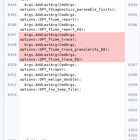
  Args.AddLastArg(CmdArgs, 
  Args.AddLastArg(CmdArgs, 
  Args.AddLastArg(CmdArgs, 
  Args.AddLastArg(CmdArgs, 
  Args.AddLastArg(CmdArgs, 
  Args.AddLastArg(CmdArgs, 
  Args.AddLastArg(CmdArgs, 
  Args.AddLastArg(CmdArgs, 
  Args.AddLastArg(CmdArgs, 