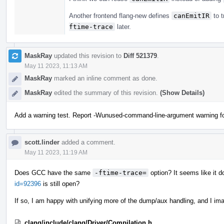
Another frontend flang-new defines
canEmitIR
to t
ftime-trace
later.
MaskRay
updated this revision to
Diff 521379
.
May 11 2023, 11:13 AM
MaskRay
marked an inline comment as done.
MaskRay
edited the summary of this revision.
(Show Details)
Add a warning test. Report -Wunused-command-line-argument warning for 
scott.linder
added a comment.
May 11 2023, 11:19 AM
Does GCC have the same
-ftime-trace=
option? It seems like it d
id=92396
is still open?
If so, I am happy with unifying more of the dump/aux handling, and I ima
clang/include/clang/Driver/Compilation.h