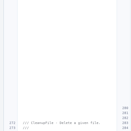
/// CleanupFile - Delete a given file.
///