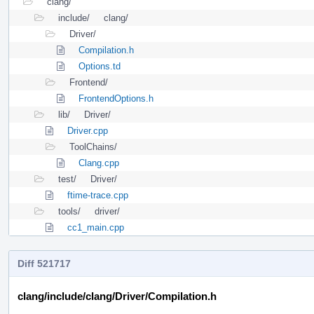
clang/
include/
clang/
Driver/
Compilation.h
Options.td
Frontend/
FrontendOptions.h
lib/
Driver/
Driver.cpp
ToolChains/
Clang.cpp
test/
Driver/
ftime-trace.cpp
tools/
driver/
cc1_main.cpp
Diff 521717
clang/include/clang/Driver/Compilation.h