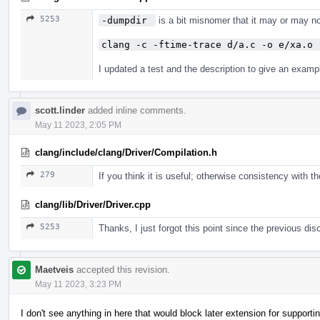
5253
-dumpdir 
is a bit misnomer that it may or may no
clang -c -ftime-trace d/a.c -o e/xa.o 
I updated a test and the description to give an examp
scott.linder
added inline comments.
May 11 2023, 2:05 PM
clang/include/clang/Driver/Compilation.h
279
If you think it is useful; otherwise consistency with
clang/lib/Driver/Driver.cpp
5253
Thanks, I just forgot this point since the previous d
Maetveis
accepted this revision.
May 11 2023, 3:23 PM
I don't see anything in here that would block later extension for suppo