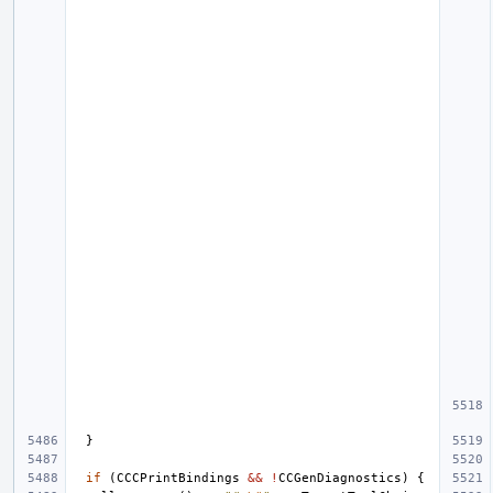
}
if
(
CCCPrintBindings
&&
!
CCGenDiagnostics
)
{