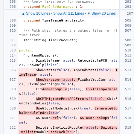
/// Apply fixes only for warnings.
unsigned
FixOnlyWarnings
:
1
;
▲ Show 20 Lines
•
Show All 211 Lines
•
▼ Show 20 Lines
unsigned
TimeTraceGranularity
;
/// Path which stores the output files for -f
time-trace
std
::
string
TimeTracePath
;
public
:
FrontendOptions
()
:
DisableFree
(
false
),
RelocatablePCH
(
fals
e
),
ShowHelp
(
false
),
ShowStats
(
false
),
AppendStats
(
false
),
T
imeTrace
(
false
),
ShowVersion
(
false
),
FixWhatYouCan
(
fals
e
),
FixOnlyWarnings
(
false
),
Fix
AndRecompile
(
false
),
FixToTemporarie
s
(
false
),
ARCMTMigrateEmitARCErrors
(
false
),
SkipF
unctionBodies
(
false
),
Us
eGlobalModuleIndex
(
true
),
GenerateGlo
balModuleIndex
(
tru
e
),
ASTDump
Decl
s
(
false
),
ASTDumpLookups
(
fal
se
),
BuildingImplicitModule
(
false
),
Building
Implicit
Module
UsesLock
(
tru
e
),