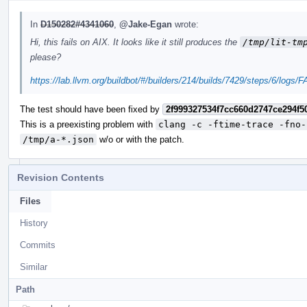
In
D150282#4341060
,
@Jake-Egan
wrote:
Hi, this fails on AIX. It looks like it still produces the
/tmp/lit-tm
please?
https://lab.llvm.org/buildbot/#/builders/214/builds/7429/steps/6/logs
The test should have been fixed by
2f999327534f7cc660d2747ce294f5
This is a preexisting problem with
clang -c -ftime-trace -fno-
/tmp/a-*.json
w/o or with the patch.
Revision Contents
Files
History
Commits
Similar
Path