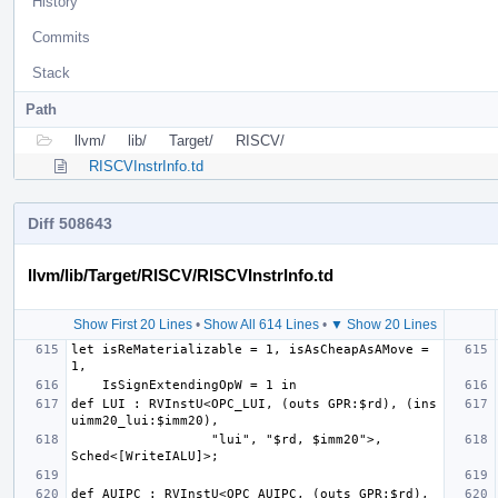
History
Commits
Stack
Path
llvm/
lib/
Target/
RISCV/
RISCVInstrInfo.td
Diff 508643
llvm/lib/Target/RISCV/RISCVInstrInfo.td
Show First 20 Lines
•
Show All 614 Lines
•
▼ Show 20 Lines
let isReMaterializable = 1, isAsCheapAsAMove = 
def LUI : RVInstU<OPC_LUI, (outs GPR:$rd), (ins 
                  "lui", "$rd, $imm20">, 
def AUIPC : RVInstU<OPC_AUIPC, (outs GPR:$rd), 