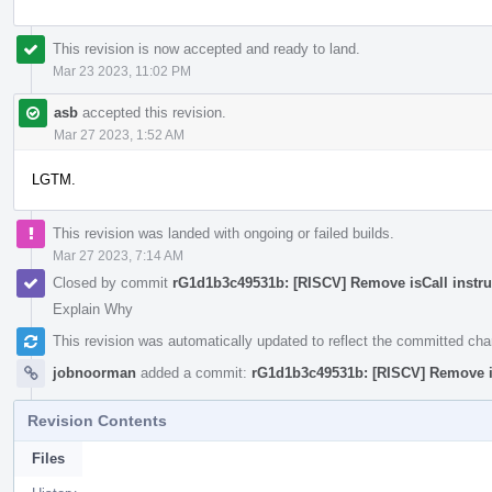
This revision is now accepted and ready to land.
Mar 23 2023, 11:02 PM
asb
accepted this revision.
Mar 27 2023, 1:52 AM
LGTM.
This revision was landed with ongoing or failed builds.
Mar 27 2023, 7:14 AM
Closed by commit
rG1d1b3c49531b: [RISCV] Remove isCall instru
Explain Why
This revision was automatically updated to reflect the committed ch
jobnoorman
added a commit:
rG1d1b3c49531b: [RISCV] Remove is
Revision Contents
Files