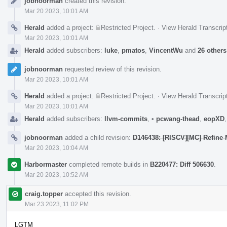
jobnoorman
created this revision.
Timeline
Mar 20 2023, 10:01 AM
Herald
added a project:
Restricted Project
.
·
View Herald Transcrip
Mar 20 2023, 10:01 AM
Herald
added subscribers:
luke
,
pmatos
,
VincentWu
and
26 others
jobnoorman
requested review of this revision.
Mar 20 2023, 10:01 AM
Herald
added a project:
Restricted Project
.
·
View Herald Transcrip
Mar 20 2023, 10:01 AM
Herald
added subscribers:
llvm-commits
,
•
pcwang-thead
,
eopXD
jobnoorman
added a child revision:
D146438: [RISCV][MC] Refine 
Mar 20 2023, 10:04 AM
Harbormaster
completed remote builds in
B220477: Diff 506630
.
Mar 20 2023, 10:52 AM
craig.topper
accepted this revision.
Mar 23 2023, 11:02 PM
LGTM