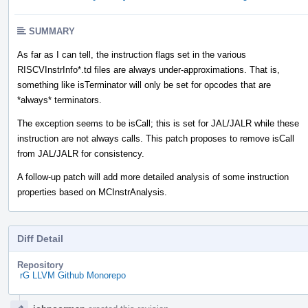
SUMMARY
As far as I can tell, the instruction flags set in the various
RISCVInstrInfo*.td files are always under-approximations. That is,
something like isTerminator will only be set for opcodes that are
*always* terminators.
The exception seems to be isCall; this is set for JAL/JALR while these
instruction are not always calls. This patch proposes to remove isCall
from JAL/JALR for consistency.
A follow-up patch will add more detailed analysis of some instruction
properties based on MCInstrAnalysis.
Diff Detail
Repository
rG LLVM Github Monorepo
Event