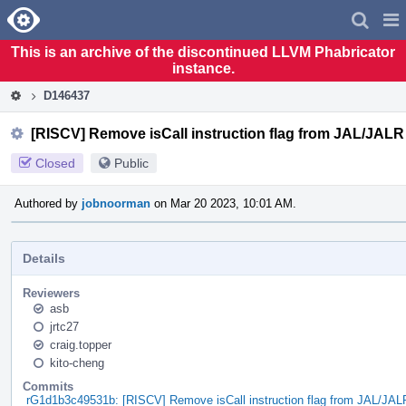
Home
Pag
Men
This is an archive of the discontinued LLVM Phabricator
instance.
D146437
[RISCV] Remove isCall instruction flag from JAL/JALR
Closed
Public
Authored by
jobnoorman
on Mar 20 2023, 10:01 AM.
Details
Reviewers
asb
jrtc27
craig.topper
kito-cheng
Commits
rG1d1b3c49531b: [RISCV] Remove isCall instruction flag from JAL/JAL