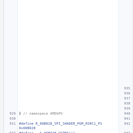
}
// namespace AMDGPU
#define R_00B028_SPI_SHADER_PGM_RSRC1_PS                                
0x00B028