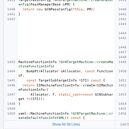
TargetPassConfig
*
GCNTargetMachine::createPassC
onfig
(
PassManagerBase
&
PM
)
{
return
new
GCNPassConfig
(
*
this
,
PM
);
}
MachineFunctionInfo
*
GCNTargetMachine::createMa
chineFunctionInfo
(
BumpPtrAllocator
&
Allocator
,
const
Function
&
F
,
const
TargetSubtargetInfo
*
STI
)
const
{
return
SIMachineFunctionInfo
::
create
<
SIMachin
eFunctionInfo
>
(
Allocator
,
F
,
static_cast
<
const
GCNSubtar
get
*>
(
STI
));
}
yaml
::
MachineFunctionInfo
*
GCNTargetMachine::cr
eateDefaultFuncInfoYAML
()
const
{
Show All 38 Lines