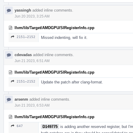
yassingh
added inline comments.
Jun 20 2023, 3:25 AM
llvm/lib/Target/AMDGPU/SIRegisterInfo.cpp
2151–2152
Missed indenting, will fix it.
cdevadas
added inline comments.
Jun 21 2023, 6:51 AM
llvm/lib/Target/AMDGPU/SIRegisterInfo.cpp
2151–2152
Update the patch after clang-format.
arsenm
added inline comments.
Jun 21 2023, 6:53 AM
llvm/lib/Target/AMDGPU/SIRegisterInfo.cpp
647
D149775
is adding another reserved register, but I'm