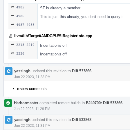
4985
ST is already a member
4986
This is just this already, you don't need to query it
4987–4988
llvm/lib/Target/AMDGPU/SIRegisterInfo.cpp
2218–2219
Indentation's off
2226
Indentation's off
yassingh
updated this revision to
Diff 533866
.
Jun 22 2023, 11:28 PM
review comments
Harbormaster
completed remote builds in
B240700: Diff 533866
.
Jun 22 2023, 11:29 PM
yassingh
updated this revision to
Diff 533868
.
Jun 22 2023, 11:31 PM