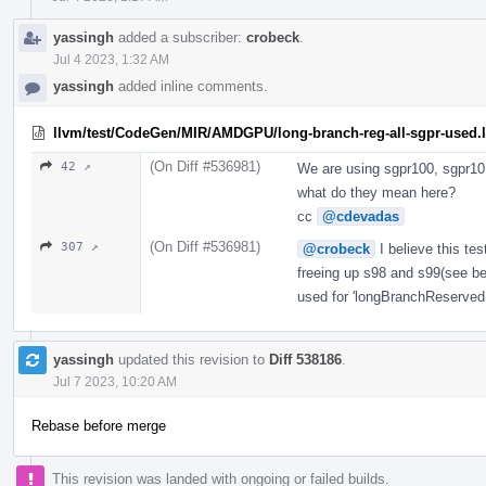
yassingh
added a subscriber:
crobeck
.
Jul 4 2023, 1:32 AM
yassingh
added inline comments.
llvm/test/CodeGen/MIR/AMDGPU/long-branch-reg-all-sgpr-used.l
(On Diff #536981)
42 ↗
We are using sgpr100, sgpr101
what do they mean here?
cc
@cdevadas
(On Diff #536981)
307 ↗
@crobeck
I believe this tes
freeing up s98 and s99(see be
used for 'longBranchReservedR
yassingh
updated this revision to
Diff 538186
.
Jul 7 2023, 10:20 AM
Rebase before merge
This revision was landed with ongoing or failed builds.