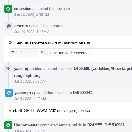
cdevadas
accepted this revision.
Jun 28 2023, 8:55 AM
arsenm
added inline comments.
Jun 29 2023, 4:17 AM
llvm/lib/Target/AMDGPU/SIInstructions.td
936
Should be marked convergent
yassingh
added a parent revision:
D150388: [CodeGen]Allow targets
range splitting
.
Jul 2 2023, 8:13 AM
yassingh
updated this revision to
Diff 536981
.
Jul 4 2023, 1:17 AM
Mark SI_SPILL_WWM_V32 convergent, rebase.
Harbormaster
completed remote builds in
B242955: Diff 536981
.
Jul 4 2023, 1:17 AM