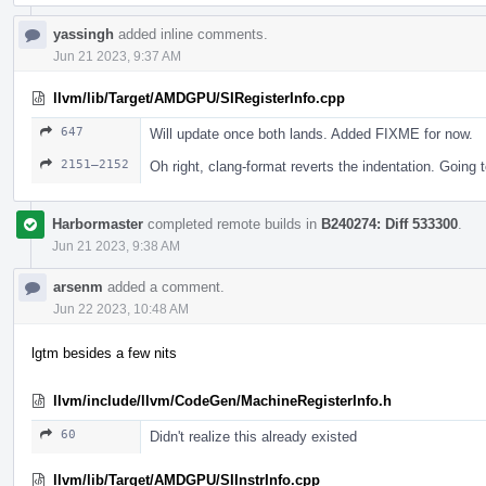
yassingh
added inline comments.
Jun 21 2023, 9:37 AM
llvm/lib/Target/AMDGPU/SIRegisterInfo.cpp
647
Will update once both lands. Added FIXME for now.
2151–2152
Oh right, clang-format reverts the indentation. Going to
Harbormaster
completed remote builds in
B240274: Diff 533300
.
Jun 21 2023, 9:38 AM
arsenm
added a comment.
Jun 22 2023, 10:48 AM
lgtm besides a few nits
llvm/include/llvm/CodeGen/MachineRegisterInfo.h
60
Didn't realize this already existed
llvm/lib/Target/AMDGPU/SIInstrInfo.cpp