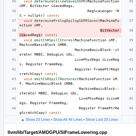
void
determineCalleeSavesSGPR
(
MachineFunction
&
MF
,
BitVector
&
SavedRegs
,
RegScavenger
*
R
S
=
nullptr
)
const
;
void
determinePrologEpilogSGPRSaves
(
MachineFu
nction
&
MF
,
BitVector
&
Sa
vedReg
s
)
const
;
void
emitCSRSpillStores
(
MachineFunction
&
MF
,
MachineBasicBlock
&
MBB
,
MachineBasicBlock
::
it
erator
MBBI
,
DebugLoc
&
DL
,
LivePhysRegs
&
LiveReg
s
,
Register
FrameReg
,
Register
FramePtrRegS
cratchCopy
)
const
;
void
emitCSRSpillRestores
(
MachineFunction
&
M
F
,
MachineBasicBlock
&
MBB
,
MachineBasicBlock
::
iterator
MBBI
,
DebugLoc
&
DL
,
LivePhysRegs
&
LiveR
egs
,
Register
FrameReg
,
Register
FramePtrRe
gScratchCopy
)
const
;
▲ Show 20 Lines
•
Show All 46 Lines
•
Show Last 20 Lines
llvm/lib/Target/AMDGPU/SIFrameLowering.cpp