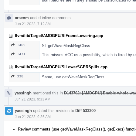
both patches are in they should be consolidated to r
arsenm
added inline comments.
Jun 21 2023, 7:12 AM
llvm/lib/Target/AMDGPU/SIFrameLowering.cpp
1469
ST.getWaveMaskRegClass
1471
This misses VCC as a possibility, which is fixed b
llvm/lib/Target/AMDGPU/SILowerSGPRSpills.cpp
338
Same, use getWaveMaskRegClass
yassingh
mentioned this in
D143762: [AMDGPU] Enable whole wav
Jun 21 2023, 9:33 AM
yassingh
updated this revision to
Diff 533300
.
Jun 21 2023, 9:36 AM
Review comments (use getWaveMaskRegClass(), getExec() functi