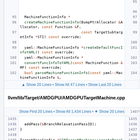
MachineFunctionInfo
*
createMachineFunctionInfo
(
BumpPtrAllocator
&
A
llocator
,
const
Function
&
F
,
const
TargetSubtarg
etInfo
*
STI
)
const
override
;
yaml
::
MachineFunctionInfo
*
createDefaultFuncI
nfoYAML
()
const
override
;
yaml
::
MachineFunctionInfo
*
convertFuncInfoToYAML
(
const
MachineFunction
&
MF
)
const
override
;
bool
parseMachineFunctionInfo
(
const
yaml
::
Mac
hineFunctionInfo
&
,
▲ Show 20 Lines
•
Show All 47 Lines
•
Show Last 20 Lines
llvm/lib/Target/AMDGPU/AMDGPUTargetMachine.cpp
Show First 20 Lines
•
Show All 1,434 Lines
•
▼ Show 20 Lines
addPass
(
&
BranchRelaxationPassID
);
}