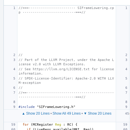
//===----------------------- SIFrameLowering.cp
p --------------------------===//
//
// Part of the LLVM Project, under the Apache L
icense v2.0 with LLVM Exceptions.
// See https://llvm.org/LICENSE.txt for license 
information.
// SPDX-License-Identifier: Apache-2.0 WITH LLV
M-exception
//
//==-------------------------------------------
----------------------------===//
#include
"SIFrameLowering.h"
▲ Show 20 Lines
•
Show All 49 Lines
•
▼ Show 20 Lines
for
(
MCRegister
Reg
:
RC
)
{
if
(
LiveRegs
.
available
(
MRI
,
Reg
))