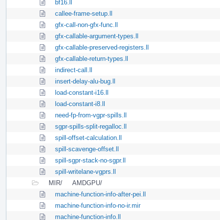
bf16.ll
callee-frame-setup.ll
gfx-call-non-gfx-func.ll
gfx-callable-argument-types.ll
gfx-callable-preserved-registers.ll
gfx-callable-return-types.ll
indirect-call.ll
insert-delay-alu-bug.ll
load-constant-i16.ll
load-constant-i8.ll
need-fp-from-vgpr-spills.ll
sgpr-spills-split-regalloc.ll
spill-offset-calculation.ll
spill-scavenge-offset.ll
spill-sgpr-stack-no-sgpr.ll
spill-writelane-vgprs.ll
MIR/
AMDGPU/
machine-function-info-after-pei.ll
machine-function-info-no-ir.mir
machine-function-info.ll