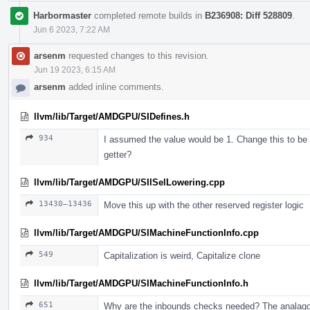
Harbormaster
completed remote builds in
B236908: Diff 528809
.
Jun 6 2023, 7:22 AM
arsenm
requested changes to this revision.
Jun 19 2023, 6:15 AM
arsenm
added inline comments.
llvm/lib/Target/AMDGPU/SIDefines.h
934
I assumed the value would be 1. Change this to be t
getter?
llvm/lib/Target/AMDGPU/SIISelLowering.cpp
13430–13436
Move this up with the other reserved register logic
llvm/lib/Target/AMDGPU/SIMachineFunctionInfo.cpp
549
Capitalization is weird, Capitalize clone
llvm/lib/Target/AMDGPU/SIMachineFunctionInfo.h
651
Why are the inbounds checks needed? The analagous