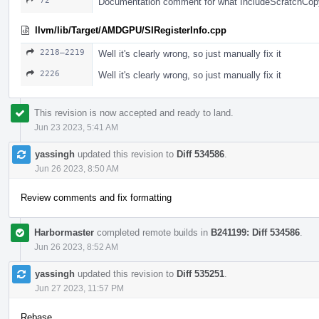
72
Documentation comment for what IncludeScratchCop
llvm/lib/Target/AMDGPU/SIRegisterInfo.cpp
2218–2219
Well it's clearly wrong, so just manually fix it
2226
Well it's clearly wrong, so just manually fix it
This revision is now accepted and ready to land.
Jun 23 2023, 5:41 AM
yassingh
updated this revision to
Diff 534586
.
Jun 26 2023, 8:50 AM
Review comments and fix formatting
Harbormaster
completed remote builds in
B241199: Diff 534586
.
Jun 26 2023, 8:52 AM
yassingh
updated this revision to
Diff 535251
.
Jun 27 2023, 11:57 PM
Rebase