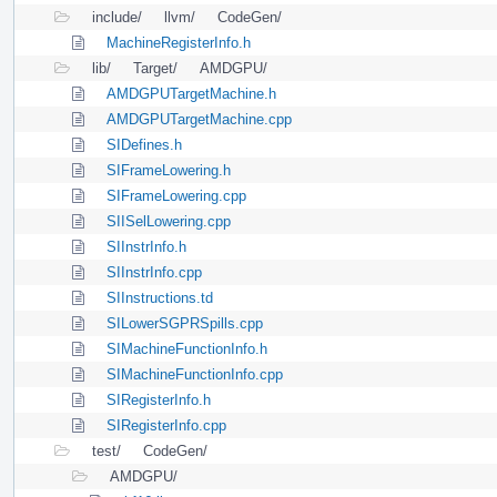
include/
llvm/
CodeGen/
MachineRegisterInfo.h
lib/
Target/
AMDGPU/
AMDGPUTargetMachine.h
AMDGPUTargetMachine.cpp
SIDefines.h
SIFrameLowering.h
SIFrameLowering.cpp
SIISelLowering.cpp
SIInstrInfo.h
SIInstrInfo.cpp
SIInstructions.td
SILowerSGPRSpills.cpp
SIMachineFunctionInfo.h
SIMachineFunctionInfo.cpp
SIRegisterInfo.h
SIRegisterInfo.cpp
test/
CodeGen/
AMDGPU/