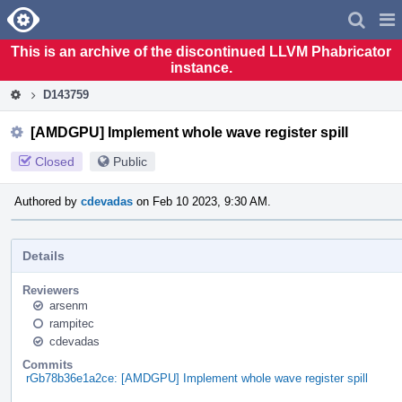
Home
Pag
Men
This is an archive of the discontinued LLVM Phabricator
instance.
D143759
[AMDGPU] Implement whole wave register spill
Closed
Public
Authored by
cdevadas
on Feb 10 2023, 9:30 AM.
Details
Reviewers
arsenm
rampitec
cdevadas
Commits
rGb78b36e1a2ce: [AMDGPU] Implement whole wave register spill