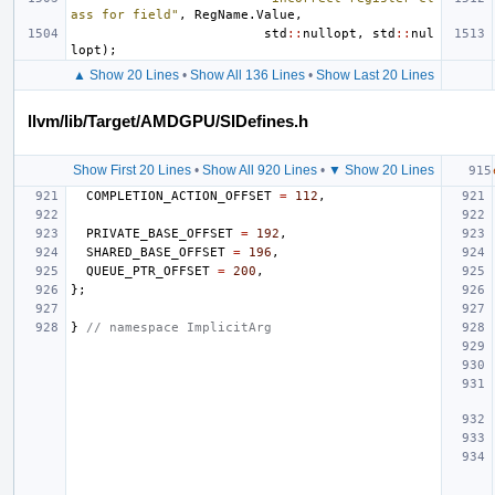
ass for field"
,
RegName
.
Value
,
std
::
nullopt
,
std
::
nul
lopt
);
▲ Show 20 Lines
•
Show All 136 Lines
•
Show Last 20 Lines
llvm/lib/Target/AMDGPU/SIDefines.h
Show First 20 Lines
•
Show All 920 Lines
•
▼ Show 20 Lines
COMPLETION_ACTION_OFFSET
=
112
,
PRIVATE_BASE_OFFSET
=
192
,
SHARED_BASE_OFFSET
=
196
,
QUEUE_PTR_OFFSET
=
200
,
};
}
// namespace ImplicitArg