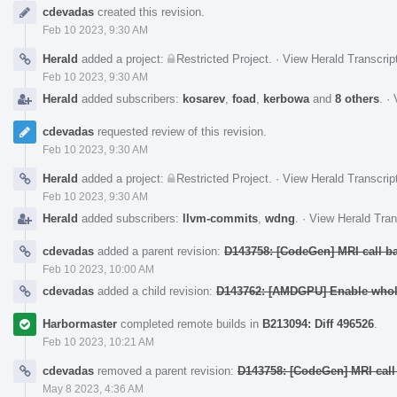
Event
cdevadas
created this revision.
Timeline
Feb 10 2023, 9:30 AM
Herald
added a project:
Restricted Project
.
·
View Herald Transcrip
Feb 10 2023, 9:30 AM
Herald
added subscribers:
kosarev
,
foad
,
kerbowa
and
8 others
.
·
cdevadas
requested review of this revision.
Feb 10 2023, 9:30 AM
Herald
added a project:
Restricted Project
.
·
View Herald Transcrip
Feb 10 2023, 9:30 AM
Herald
added subscribers:
llvm-commits
,
wdng
.
·
View Herald Tran
cdevadas
added a parent revision:
D143758: [CodeGen] MRI call b
Feb 10 2023, 10:00 AM
cdevadas
added a child revision:
D143762: [AMDGPU] Enable whole
Harbormaster
completed remote builds in
B213094: Diff 496526
.
Feb 10 2023, 10:21 AM
cdevadas
removed a parent revision:
D143758: [CodeGen] MRI call
May 8 2023, 4:36 AM