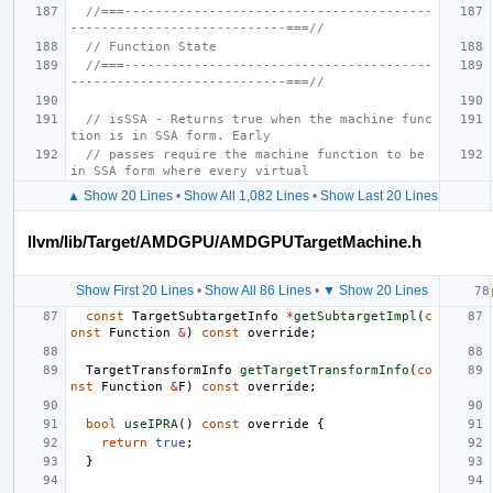
//===----------------------------------------
----------------------------===//
// Function State
//===----------------------------------------
----------------------------===//
// isSSA - Returns true when the machine func
tion is in SSA form. Early
// passes require the machine function to be 
in SSA form where every virtual
▲ Show 20 Lines
•
Show All 1,082 Lines
•
Show Last 20 Lines
llvm/lib/Target/AMDGPU/AMDGPUTargetMachine.h
Show First 20 Lines
•
Show All 86 Lines
•
▼ Show 20 Lines
const
TargetSubtargetInfo
*
getSubtargetImpl
(
c
onst
Function
&
)
const
override
;
TargetTransformInfo
getTargetTransformInfo
(
co
nst
Function
&
F
)
const
override
;
bool
useIPRA
()
const
override
{
return
true
;
}