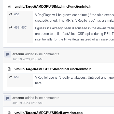
llvm/lib/Target/AMDGPU/SIMachineFunctionInfo.h
651
VRegFlags will be grown each time (if the size exceeds 
created/cloned. The MRI's 'VRegToType' has a simila
656–657
I guess it's already been discussed in the downstrea
are taken to spill - fastAlloc, CSR spills during PEI.
intentionally for the PhysRegs instead of an assertion
arsenm
added inline comments.
Jun 19 2023, 6:55 AM
llvm/lib/Target/AMDGPU/SIMachineFunctionInfo.h
651
VRegToType isn't really analagous. Untyped and typed
here
arsenm
added inline comments.
Jun 19 2023, 6:56 AM
llvm/lib/Target/AMDGPU/SIISelLowering.cpp