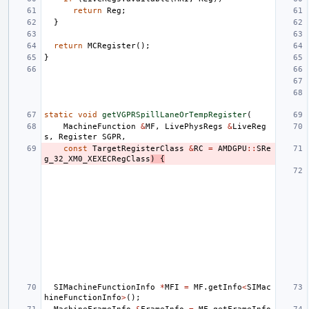
return
Reg
;
}
return
MCRegister
();
}
static
void
getVGPRSpillLaneOrTempRegister
(
MachineFunction
&
MF
,
LivePhysRegs
&
LiveReg
s
,
Register
SGPR
,
const
TargetRegisterClass
&
RC
=
AMDGPU
::
SRe
g_32_XM0_XEXECRegClass
)
{
SIMachineFunctionInfo
*
MFI
=
MF
.
getInfo
<
SIMac
hineFunctionInfo
>
();