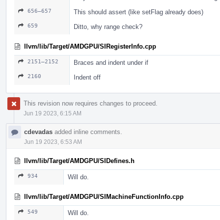
656–657
This should assert (like setFlag already does)
659
Ditto, why range check?
llvm/lib/Target/AMDGPU/SIRegisterInfo.cpp
2151–2152
Braces and indent under if
2160
Indent off
This revision now requires changes to proceed.
Jun 19 2023, 6:15 AM
cdevadas
added inline comments.
Jun 19 2023, 6:53 AM
llvm/lib/Target/AMDGPU/SIDefines.h
934
Will do.
llvm/lib/Target/AMDGPU/SIMachineFunctionInfo.cpp
549
Will do.