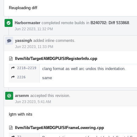
Reuploading diff
Harbormaster
completed remote builds in
B240702: Diff 533868
.
Jun 22 2023, 11:32 PM
yassingh
added inline comments.
Jun 22 2023, 11:33 PM
llvm/lib/Target/AMDGPU/SIRegisterInfo.cpp
2218–2219
clang format as well arc undos this indentation.
2226
same
arsenm
accepted this revision.
Jun 23 2023, 5:41 AM
lgtm with nits
llvm/lib/Target/AMDGPU/SIFrameLowering.cpp