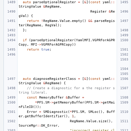
auto
parseOptionalRegister
=
[
&
](
const
yaml
::
StringValue
&
RegName
,
Register
&
Re
gVal
)
{
return
!
RegName
.
Value
.
empty
()
&&
parseRegis
ter
(
RegName
,
RegVal
);
};
if
(
parseOptionalRegister
(
YamlMFI
.
VGPRForAGPR
Copy
,
MFI
->
VGPRForAGPRCopy
))
return
true
;
auto
diagnoseRegisterClass
=
[
&
](
const
yaml
::
StringValue
&
RegName
)
{
// Create a diagnostic for a the register s
tring literal.
const
MemoryBuffer
&
Buffer
=
*
PFS
.
SM
->
getMemoryBuffer
(
PFS
.
SM
->
getMai
nFileID
());
Error
=
SMDiagnostic
(
*
PFS
.
SM
,
SMLoc
(),
Buff
er
.
getBufferIdentifier
(),
1
,
RegName
.
Value
.
size
(),
SourceMgr
::
DK_Error
,
"incorrect register cl