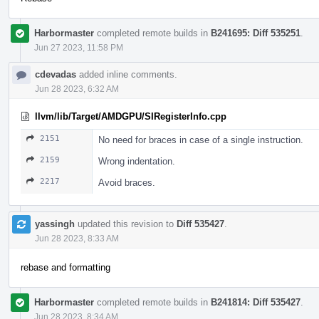
Harbormaster
completed remote builds in
B241695: Diff 535251
.
Jun 27 2023, 11:58 PM
cdevadas
added inline comments.
Jun 28 2023, 6:32 AM
llvm/lib/Target/AMDGPU/SIRegisterInfo.cpp
2151
No need for braces in case of a single instruction.
2159
Wrong indentation.
2217
Avoid braces.
yassingh
updated this revision to
Diff 535427
.
Jun 28 2023, 8:33 AM
rebase and formatting
Harbormaster
completed remote builds in
B241814: Diff 535427
.
Jun 28 2023, 8:34 AM