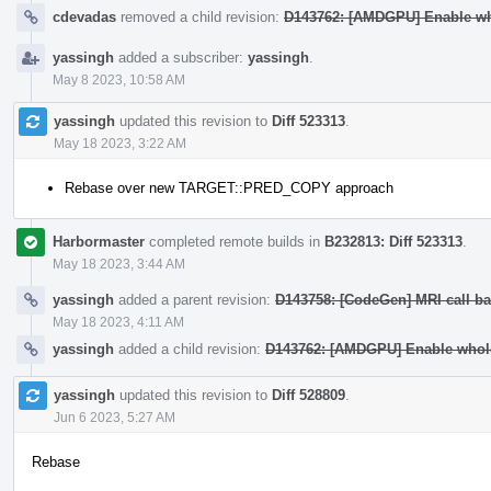
cdevadas
removed a child revision:
D143762: [AMDGPU] Enable wh
yassingh
added a subscriber:
yassingh
.
May 8 2023, 10:58 AM
yassingh
updated this revision to
Diff 523313
.
May 18 2023, 3:22 AM
Rebase over new TARGET::PRED_COPY approach
Harbormaster
completed remote builds in
B232813: Diff 523313
.
May 18 2023, 3:44 AM
yassingh
added a parent revision:
D143758: [CodeGen] MRI call ba
May 18 2023, 4:11 AM
yassingh
added a child revision:
D143762: [AMDGPU] Enable whole
yassingh
updated this revision to
Diff 528809
.
Jun 6 2023, 5:27 AM
Rebase