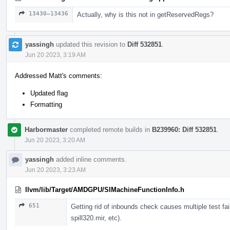
13430–13436
Actually, why is this not in getReservedRegs?
yassingh
updated this revision to
Diff 532851
.
Jun 20 2023, 3:19 AM
Addressed Matt's comments:
Updated flag
Formatting
Harbormaster
completed remote builds in
B239960: Diff 532851
.
Jun 20 2023, 3:20 AM
yassingh
added inline comments.
Jun 20 2023, 3:23 AM
llvm/lib/Target/AMDGPU/SIMachineFunctionInfo.h
651
Getting rid of inbounds check causes multiple test failu
spill320.mir, etc).