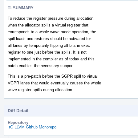
SUMMARY
To reduce the register pressure during allocation,
when the allocator spills a virtual register that
corresponds to a whole wave mode operation, the
spill loads and restores should be activated for
all lanes by temporarily flipping all bits in exec
register to one just before the spills. It is not
implemented in the compiler as of today and this
patch enables the necessary support.
This is a pre-patch before the SGPR spill to virtual
VGPR lanes that would eventually causes the whole
wave register spills during allocation.
Diff Detail
Repository
rG LLVM Github Monorepo