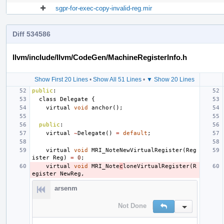
sgpr-for-exec-copy-invalid-reg.mir
Diff 534586
llvm/include/llvm/CodeGen/MachineRegisterInfo.h
Show First 20 Lines
•
Show All 51 Lines
•
▼ Show 20 Lines
public
:
class
Delegate
{
virtual
void
anchor
();
public
:
virtual
~
Delegate
()
=
default
;
virtual
void
MRI_NoteNewVirtualRegister
(
Reg
ister
Reg
)
=
0
;
virtual
void
MRI_Note
c
loneVirtualRegister
(
R
egister
NewReg
,
arsenm
Not Done
Reply
Inline Action