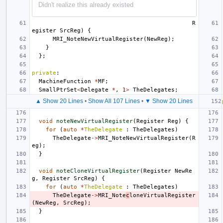
Didn't realize this already existed
R
egister
SrcReg
)
{
MRI_NoteNewVirtualRegister
(
NewReg
);
}
};
private
:
MachineFunction
*
MF
;
SmallPtrSet
<
Delegate
*
,
1
>
TheDelegates
;
▲ Show 20 Lines
•
Show All 107 Lines
•
▼ Show 20 Lines
void
noteNewVirtualRegister
(
Register
Reg
)
{
for
(
auto
*
TheDelegate
:
TheDelegates
)
TheDelegate
->
MRI_NoteNewVirtualRegister
(
R
eg
);
}
void
noteCloneVirtualRegister
(
Register
NewRe
g
,
Register
SrcReg
)
{
for
(
auto
*
TheDelegate
:
TheDelegates
)
TheDelegate
->
MRI_Note
c
loneVirtualRegister
(
NewReg
,
SrcReg
);
}