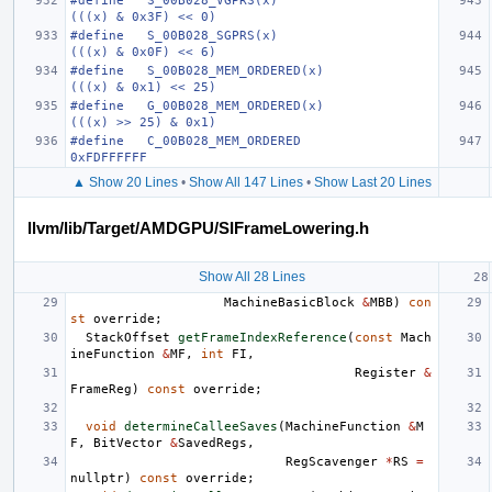
#define   S_00B028_VGPRS(x)                                           
(((x) & 0x3F) << 0)
#define   S_00B028_SGPRS(x)                                           
(((x) & 0x0F) << 6)
#define   S_00B028_MEM_ORDERED(x)                                     
(((x) & 0x1) << 25)
#define   G_00B028_MEM_ORDERED(x)                                     
(((x) >> 25) & 0x1)
#define   C_00B028_MEM_ORDERED                                        
0xFDFFFFFF
▲ Show 20 Lines
•
Show All 147 Lines
•
Show Last 20 Lines
llvm/lib/Target/AMDGPU/SIFrameLowering.h
Show All 28 Lines
MachineBasicBlock
&
MBB
)
con
st
override
;
StackOffset
getFrameIndexReference
(
const
Mach
ineFunction
&
MF
,
int
FI
,
Register
&
FrameReg
)
const
override
;
void
determineCalleeSaves
(
MachineFunction
&
M
F
,
BitVector
&
SavedRegs
,
RegScavenger
*
RS
=
nullptr
)
const
override
;