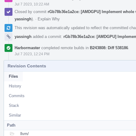
Jul 7 2023, 10:22 AM
Closed by commit
rGb78b36e1a2ce: [AMDGPU] Implement whole wa
yassingh
).
·
Explain Why
This revision was automatically updated to reflect the committed ch
yassingh
added a commit:
rGb78b36e1a2ce: [AMDGPU] Implement 
Harbormaster
completed remote builds in
B243808: Diff 538186
.
Jul 7 2023, 12:24 PM
Revision Contents
Files
History
Commits
Stack
Similar
Path
llvm/