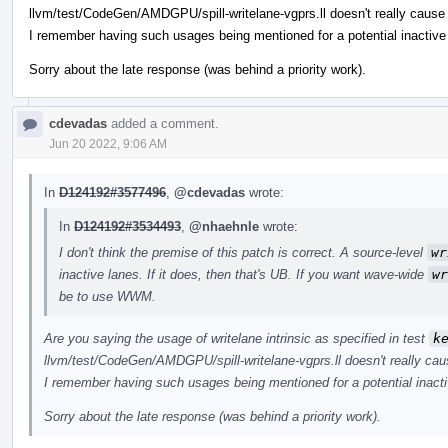
llvm/test/CodeGen/AMDGPU/spill-writelane-vgprs.ll doesn't really cause 
I remember having such usages being mentioned for a potential inactive 
Sorry about the late response (was behind a priority work).
cdevadas
added a comment.
Jun 20 2022, 9:06 AM
In
D124192#3577496
,
@cdevadas
wrote:
In
D124192#3534493
,
@nhaehnle
wrote:
I don't think the premise of this patch is correct. A source-level
wr
inactive lanes. If it does, then that's UB. If you want wave-wide
wr
be to use WWM.
Are you saying the usage of writelane intrinsic as specified in test
k
llvm/test/CodeGen/AMDGPU/spill-writelane-vgprs.ll doesn't really cau
I remember having such usages being mentioned for a potential inacti
Sorry about the late response (was behind a priority work).