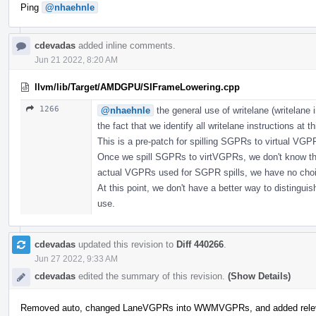
Ping
@nhaehnle
cdevadas
added inline comments.
Jun 21 2022, 8:20 AM
llvm/lib/Target/AMDGPU/SIFrameLowering.cpp
1266
@nhaehnle
the general use of writelane (writelane i
the fact that we identify all writelane instructions at th
This is a pre-patch for spilling SGPRs to virtual VG
Once we spill SGPRs to virtVGPRs, we don't know the
actual VGPRs used for SGPR spills, we have no choice
At this point, we don't have a better way to distinguish
use.
cdevadas
updated this revision to
Diff 440266
.
Jun 27 2022, 9:33 AM
cdevadas
edited the summary of this revision.
(Show Details)
Removed auto, changed LaneVGPRs into WWMVGPRs, and added relev