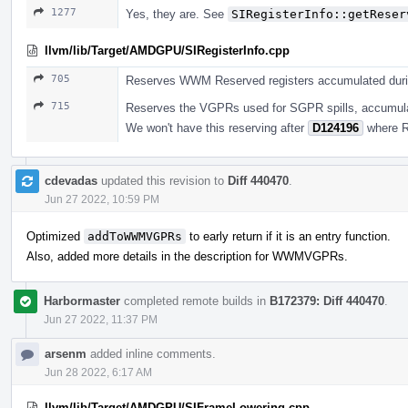
1277
Yes, they are. See
SIRegisterInfo::getReser
llvm/lib/Target/AMDGPU/SIRegisterInfo.cpp
705
Reserves WWM Reserved registers accumulated dur
715
Reserves the VGPRs used for SGPR spills, accumul
We won't have this reserving after
D124196
where R
cdevadas
updated this revision to
Diff 440470
.
Jun 27 2022, 10:59 PM
Optimized
addToWWMVGPRs
to early return if it is an entry function.
Also, added more details in the description for WWMVGPRs.
Harbormaster
completed remote builds in
B172379: Diff 440470
.
Jun 27 2022, 11:37 PM
arsenm
added inline comments.
Jun 28 2022, 6:17 AM
llvm/lib/Target/AMDGPU/SIFrameLowering.cpp