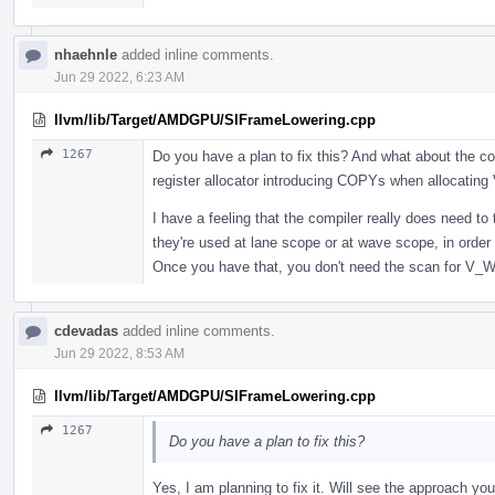
nhaehnle
added inline comments.
Jun 29 2022, 6:23 AM
llvm/lib/Target/AMDGPU/SIFrameLowering.cpp
1267
Do you have a plan to fix this? And what about the c
register allocator introducing COPYs when allocatin
I have a feeling that the compiler really does need to
they're used at lane scope or at wave scope, in order t
Once you have that, you don't need the scan for V_
cdevadas
added inline comments.
Jun 29 2022, 8:53 AM
llvm/lib/Target/AMDGPU/SIFrameLowering.cpp
1267
Do you have a plan to fix this?
Yes, I am planning to fix it. Will see the approach y