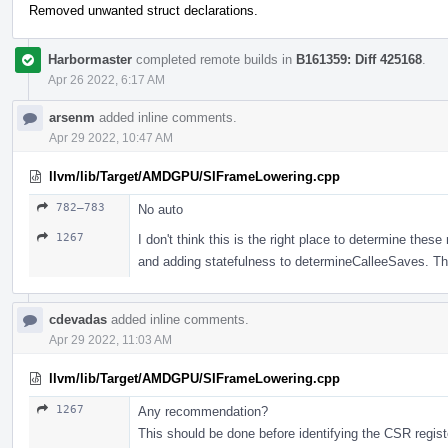
Removed unwanted struct declarations.
Harbormaster
completed remote builds in
B161359: Diff 425168
.
Apr 26 2022, 6:17 AM
arsenm
added inline comments.
Apr 29 2022, 10:47 AM
llvm/lib/Target/AMDGPU/SIFrameLowering.cpp
782–783
No auto
1267
I don't think this is the right place to determine these 
and adding statefulness to determineCalleeSaves. Theo
cdevadas
added inline comments.
Apr 29 2022, 11:03 AM
llvm/lib/Target/AMDGPU/SIFrameLowering.cpp
1267
Any recommendation?
This should be done before identifying the CSR regis