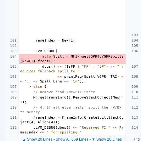
FrameIndex
=
NewFI
;
LLVM_DEBUG
(
auto
Spill
=
MFI
->
getSGPRToVGPRSpills
(
NewFI
).
front
();
dbgs
()
<<
(
IsFP
?
"FP"
:
"BP"
)
<<
" r
equires fallback spill to "
<<
printReg
(
Spill
.
VGPR
,
TRI
)
<
<
':'
<<
Spill
.
Lane
<<
'\n'
;);
}
else
{
// Remove dead <NewFI> index
MF
.
getFrameInfo
().
RemoveStackObject
(
NewF
I
);
// 4: If all else fails, spill the FP/BP 
to memory.
FrameIndex
=
FrameInfo
.
CreateSpillStackOb
ject
(
4
,
Align
(
4
));
LLVM_DEBUG
(
dbgs
()
<<
"Reserved FI "
<<
Fr
ameIndex
<<
" for spilling "
▲ Show 20 Lines
•
Show All 659 Lines
•
▼ Show 20 Lines