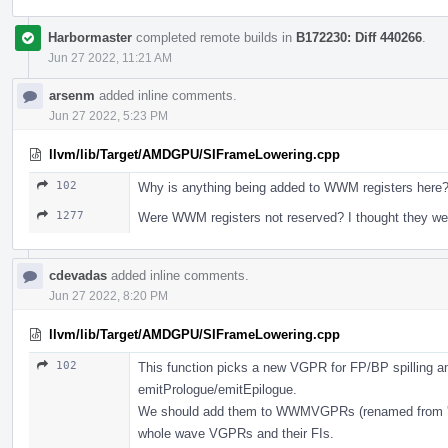
Harbormaster
completed remote builds in
B172230: Diff 440266
.
Jun 27 2022, 11:21 AM
arsenm
added inline comments.
Jun 27 2022, 5:23 PM
llvm/lib/Target/AMDGPU/SIFrameLowering.cpp
102
Why is anything being added to WWM registers here
1277
Were WWM registers not reserved? I thought they we
cdevadas
added inline comments.
Jun 27 2022, 8:20 PM
llvm/lib/Target/AMDGPU/SIFrameLowering.cpp
102
This function picks a new VGPR for FP/BP spilling an
emitPrologue/emitEpilogue.
We should add them to WWMVGPRs (renamed from 'Lan
whole wave VGPRs and their FIs.