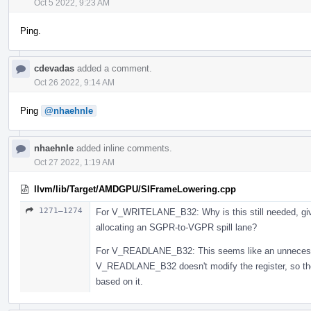
Oct 5 2022, 9:23 AM
Ping.
cdevadas
added a comment.
Oct 26 2022, 9:14 AM
Ping
@nhaehnle
nhaehnle
added inline comments.
Oct 27 2022, 1:19 AM
llvm/lib/Target/AMDGPU/SIFrameLowering.cpp
1271–1274
For V_WRITELANE_B32: Why is this still needed, giv
allocating an SGPR-to-VGPR spill lane?
For V_READLANE_B32: This seems like an unnecessa
V_READLANE_B32 doesn't modify the register, so there
based on it.