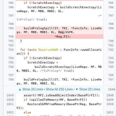
if
(
!
ScratchExecCopy
)
ScratchExecCopy
=
buildScratchExecCopy
(
Li
veRegs
,
MF
,
MBB
,
MBBI
,
DL
,
/*
IsProlog*/
true
);
buildPrologSpill
(
ST
,
TRI
,
*
FuncInfo
,
LiveRe
gs
,
MF
,
MBB
,
MBBI
,
DL
,
Reg
.
VGPR
,
*
Reg
.
FI
);
}
for
(
auto
ReservedWWM
:
FuncInfo
->
wwmAllocati
on
())
{
if
(
!
ScratchExecCopy
)
ScratchExecCopy
=
buildScratchExecCopy
(
LiveRegs
,
MF
,
MB
B
,
MBBI
,
DL
,
/*IsProlog*/
true
);
buildPrologSpill
(
ST
,
TRI
,
*
FuncInfo
,
LiveRe
gs
,
MF
,
MBB
,
MBBI
,
DL
,
▲ Show 20 Lines
•
Show All 250 Lines
•
▼ Show 20 Lines
assert
(
!
MFI
.
isDeadObjectIndex
(
BasePtrFI
));
if
(
spilledToMemory
(
MF
,
BasePtrFI
))
RestoreSGPRFromMemory
(
BasePtrReg
,
BasePtr
FI
);
else