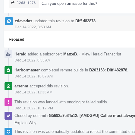
1268–1273
Can you open an issue for this?
cdevadas
updated this revision to
Diff 482878
.
Dec 14 2022, 8:53 AM
Rebased
Herald
added a subscriber:
MatzeB
.
·
View Herald Transcript
Dec 14 2022, 8:53 AM
Harbormaster
completed remote builds in
B203138: Diff 482878
.
Dec 14 2022, 10:07 AM
arsenm
accepted this revision.
Dec 14 2022, 11:33 AM
This revision was landed with ongoing or failed builds.
Dec 16 2022, 10:17 PM
Closed by commit
rG5692a7e84e12: [AMDGPU] Callee must always
Explain Why
This revision was automatically updated to reflect the committed ch