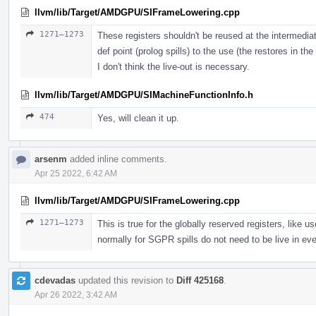
llvm/lib/Target/AMDGPU/SIFrameLowering.cpp
1271–1273
These registers shouldn't be reused at the intermedia
def point (prolog spills) to the use (the restores in the
I don't think the live-out is necessary.
llvm/lib/Target/AMDGPU/SIMachineFunctionInfo.h
474
Yes, will clean it up.
arsenm
added inline comments.
Apr 25 2022, 6:42 AM
llvm/lib/Target/AMDGPU/SIFrameLowering.cpp
1271–1273
This is true for the globally reserved registers, li
normally for SGPR spills do not need to be live in ev
cdevadas
updated this revision to
Diff 425168
.
Apr 26 2022, 3:42 AM