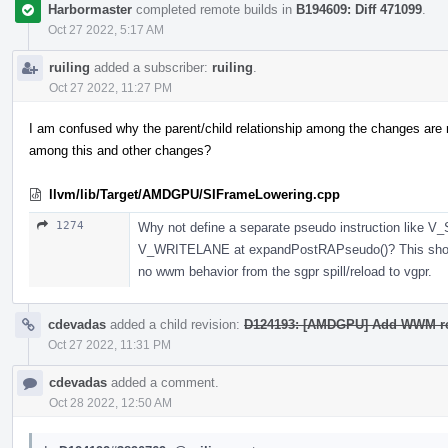
Harbormaster
completed remote builds in
B194609: Diff 471099
.
Oct 27 2022, 5:17 AM
ruiling
added a subscriber:
ruiling
.
Oct 27 2022, 11:27 PM
I am confused why the parent/child relationship among the changes are 
among this and other changes?
llvm/lib/Target/AMDGPU/SIFrameLowering.cpp
1274
Why not define a separate pseudo instruction like 
V_WRITELANE at expandPostRAPseudo()? This should h
no wwm behavior from the sgpr spill/reload to vgpr.
cdevadas
added a child revision:
D124193: [AMDGPU] Add WWM r
Oct 27 2022, 11:31 PM
cdevadas
added a comment.
Oct 28 2022, 12:50 AM