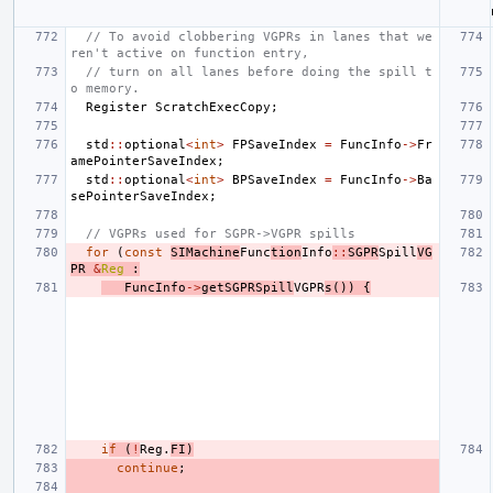
// To avoid clobbering VGPRs in lanes that we
ren't active on function entry,
// turn on all lanes before doing the spill t
o memory.
Register
ScratchExecCopy
;
std
::
optional
<
int
>
FPSaveIndex
=
FuncInfo
->
Fr
amePointerSaveIndex
;
std
::
optional
<
int
>
BPSaveIndex
=
FuncInfo
->
Ba
sePointerSaveIndex
;
// VGPRs used for SGPR->VGPR spills
for
(
const
SIMachine
Func
tion
Info
::
SGPR
Spill
VG
PR
&
Reg
:
FuncInfo
->
getSGPRSpill
VGPR
s
())
{
i
f
(
!
Reg
.
FI
)
continue
;