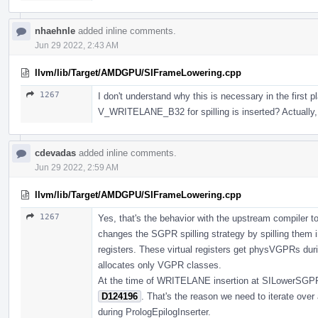
nhaehnle
added inline comments.
Jun 29 2022, 2:43 AM
llvm/lib/Target/AMDGPU/SIFrameLowering.cpp
1267
I don't understand why this is necessary in the first p
V_WRITELANE_B32 for spilling is inserted? Actually, 
cdevadas
added inline comments.
Jun 29 2022, 2:59 AM
llvm/lib/Target/AMDGPU/SIFrameLowering.cpp
1267
Yes, that's the behavior with the upstream compiler to
changes the SGPR spilling strategy by spilling them i
registers. These virtual registers get physVGPRs duri
allocates only VGPR classes.
At the time of WRITELANE insertion at SILowerSGPRSp
D124196
. That's the reason we need to iterate ove
during PrologEpilogInserter.