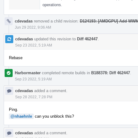
operations.
cdevadas
removed a child revision:
D124193: [AMDGPU] Add WWM
Jun 29 2022, 9:06 AM
cdevadas
updated this revision to
Diff 462447
.
Sep 23 2022, 5:19 AM
Rebase
Harbormaster
completed remote builds in
B188378: Diff 462447
.
Sep 23 2022, 5:19 AM
cdevadas
added a comment.
Sep 28 2022, 7:28 PM
Ping.
@nhaehnle
can you unblock this?
cdevadas
added a comment.