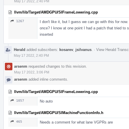
May 17 2022, 2:40 PM
llvm/lib/Target/AMDGPU/SIFrameLowering.cpp
1267
I don't like it, but I guess we can go with this for no
once? I know at one point I had a patch that tried to sp
inserted
Herald
added subscribers:
kosarev
,
jsilvanus
.
·
View Herald Transcr
May 17 2022, 2:40 PM
arsenm
requested changes to this revision.
May 17 2022, 3:06 PM
arsenm
added inline comments.
llvm/lib/Target/AMDGPU/SIFrameLowering.cpp
1057
No auto
llvm/lib/Target/AMDGPU/SIMachineFunctionInfo.h
465
Needs a comment for what lane VGPRs are