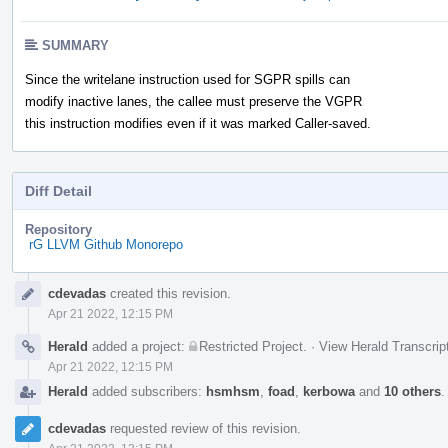
SUMMARY
Since the writelane instruction used for SGPR spills can
modify inactive lanes, the callee must preserve the VGPR
this instruction modifies even if it was marked Caller-saved.
Diff Detail
Repository
rG LLVM Github Monorepo
Event
cdevadas
created this revision.
Timeline
Apr 21 2022, 12:15 PM
Herald
added a project:
Restricted Project
.
·
View Herald Transcrip
Apr 21 2022, 12:15 PM
Herald
added subscribers:
hsmhsm
,
foad
,
kerbowa
and
10 others
cdevadas
requested review of this revision.