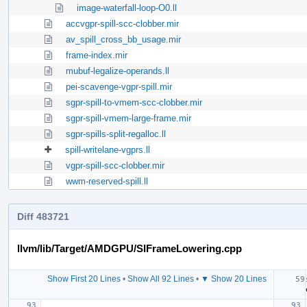
image-waterfall-loop-O0.ll
accvgpr-spill-scc-clobber.mir
av_spill_cross_bb_usage.mir
frame-index.mir
mubuf-legalize-operands.ll
pei-scavenge-vgpr-spill.mir
sgpr-spill-to-vmem-scc-clobber.mir
sgpr-spill-vmem-large-frame.mir
sgpr-spills-split-regalloc.ll
spill-writelane-vgprs.ll
vgpr-spill-scc-clobber.mir
wwm-reserved-spill.ll
Diff 483721
llvm/lib/Target/AMDGPU/SIFrameLowering.cpp
Show First 20 Lines
•
Show All 92 Lines
•
▼ Show 20 Lines