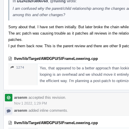
In
D124192#3890769
,
@ruiling
wrote:
I am confused why the parent/child relationship among the changes ar
among this and other changes?
Sorry about that. I have set them initially. But later broke the chain wh
The arc patch was causing trouble as it patches all reviews in the relati
patches.
I put them back now. This is the parent review and there are other 9 pat
llvm/lib/Target/AMDGPU/SIFrameLowering.cpp
1274
Yes, that appeared to be a better approach than loo
looping is an overhead and we should move it entirely
the efficient way. I'm planning a post-patch to optimize
arsenm
accepted this revision.
Nov 1 2022, 1:29 PM
arsenm
added inline comments.
llvm/lib/Target/AMDGPU/SIFrameLowering.cpp