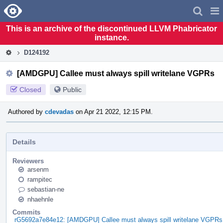
Home
Pag
Men
This is an archive of the discontinued LLVM Phabricator
instance.
D124192
[AMDGPU] Callee must always spill writelane VGPRs
Closed
Public
Authored by
cdevadas
on Apr 21 2022, 12:15 PM.
Details
Reviewers
arsenm
rampitec
sebastian-ne
nhaehnle
Commits
rG5692a7e84e12: [AMDGPU] Callee must always spill writelane VGPRs