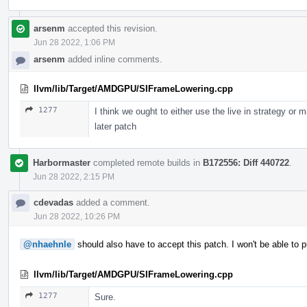
arsenm
accepted this revision.
Jun 28 2022, 1:06 PM
arsenm
added inline comments.
llvm/lib/Target/AMDGPU/SIFrameLowering.cpp
1277
I think we ought to either use the live in strategy or 
later patch
Harbormaster
completed remote builds in
B172556: Diff 440722
.
Jun 28 2022, 2:15 PM
cdevadas
added a comment.
Jun 28 2022, 10:26 PM
@nhaehnle
should also have to accept this patch. I won't be able to p
llvm/lib/Target/AMDGPU/SIFrameLowering.cpp
1277
Sure.