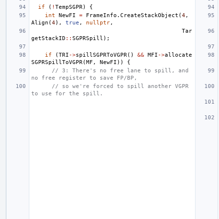
if
(
!
TempSGPR
)
{
int
NewFI
=
FrameInfo
.
CreateStackObject
(
4
,
Align
(
4
),
true
,
nullptr
,
Tar
getStackID
::
SGPRSpill
);
if
(
TRI
->
spillSGPRToVGPR
()
&&
MFI
->
allocate
SGPRSpillToVGPR
(
MF
,
NewFI
))
{
// 3: There's no free lane to spill, and 
no free register to save FP/BP,
// so we're forced to spill another VGPR 
to use for the spill.