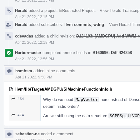
Apr 21 2022, 12:15 PM
Herald
added a project:
Restricted Project
.
·
View Herald Transcrip
Apr 21 2022, 12:15 PM
Herald
added subscribers:
llvm-commits
,
wdng
.
·
View Herald Tran
cdevadas
added a child revision:
D124193: [AMDGPU] Add WWM r
Apr 21 2022, 12:18 PM
Harbormaster
completed remote builds in
B160696: Diff 424258
.
Apr 21 2022, 12:56 PM
hsmhsm
added inline comments.
Apr 21 2022, 9:50 PM
llvm/lib/Target/AMDGPU/SIMachineFunctionInfo.h
464
Why do we need
MapVector
here instead of Dens
deterministic order?
474
Are we still using the data structure
SGPRSpillVGP
sebastian-ne
added a comment.