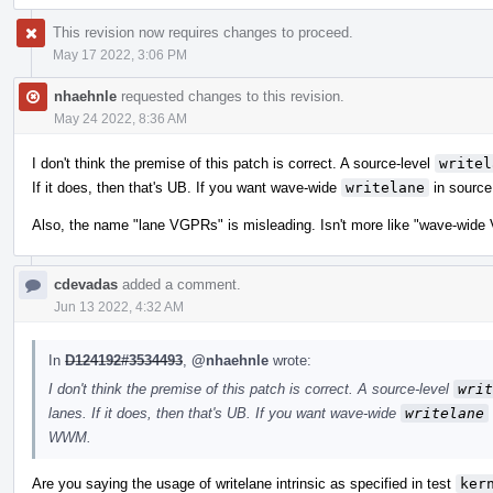
This revision now requires changes to proceed.
May 17 2022, 3:06 PM
nhaehnle
requested changes to this revision.
May 24 2022, 8:36 AM
I don't think the premise of this patch is correct. A source-level
writel
If it does, then that's UB. If you want wave-wide
writelane
in source
Also, the name "lane VGPRs" is misleading. Isn't more like "wave-wide
cdevadas
added a comment.
Jun 13 2022, 4:32 AM
In
D124192#3534493
,
@nhaehnle
wrote:
I don't think the premise of this patch is correct. A source-level
writ
lanes. If it does, then that's UB. If you want wave-wide
writelane
WWM.
Are you saying the usage of writelane intrinsic as specified in test
ker