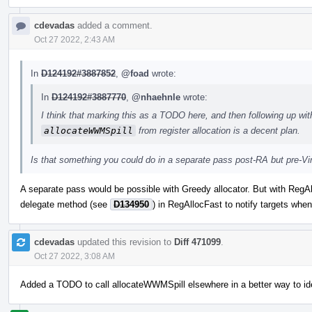
cdevadas
added a comment.
Oct 27 2022, 2:43 AM
In
D124192#3887852
,
@foad
wrote:
In
D124192#3887770
,
@nhaehnle
wrote:
I think that marking this as a TODO here, and then following up wit
allocateWWMSpill
from register allocation is a decent plan.
Is that something you could do in a separate pass post-RA but pre-Vi
A separate pass would be possible with Greedy allocator. But with RegA
delegate method (see
D134950
) in RegAllocFast to notify targets when 
cdevadas
updated this revision to
Diff 471099
.
Oct 27 2022, 3:08 AM
Added a TODO to call allocateWWMSpill elsewhere in a better way to id