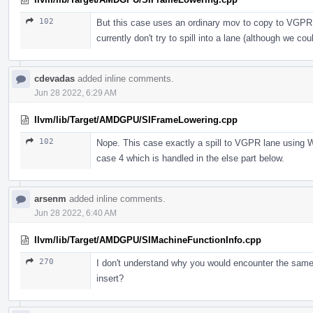
102
But this case uses an ordinary mov to copy to VGPR a
currently don't try to spill into a lane (although we c
cdevadas
added inline comments.
Jun 28 2022, 6:29 AM
llvm/lib/Target/AMDGPU/SIFrameLowering.cpp
102
Nope. This case exactly a spill to VGPR lane using 
case 4 which is handled in the else part below.
arsenm
added inline comments.
Jun 28 2022, 6:40 AM
llvm/lib/Target/AMDGPU/SIMachineFunctionInfo.cpp
270
I don't understand why you would encounter the same r
insert?