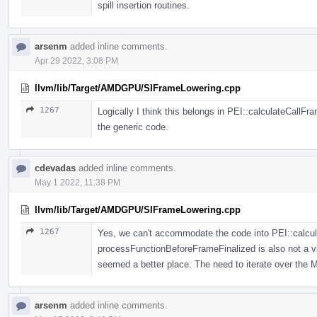
spill insertion routines.
arsenm
added inline comments.
Apr 29 2022, 3:08 PM
llvm/lib/Target/AMDGPU/SIFrameLowering.cpp
1267
Logically I think this belongs in PEI::calculateCallFram
the generic code.
cdevadas
added inline comments.
May 1 2022, 11:38 PM
llvm/lib/Target/AMDGPU/SIFrameLowering.cpp
1267
Yes, we can't accommodate the code into PEI::calcu
processFunctionBeforeFrameFinalized is also not a v
seemed a better place. The need to iterate over the M
arsenm
added inline comments.