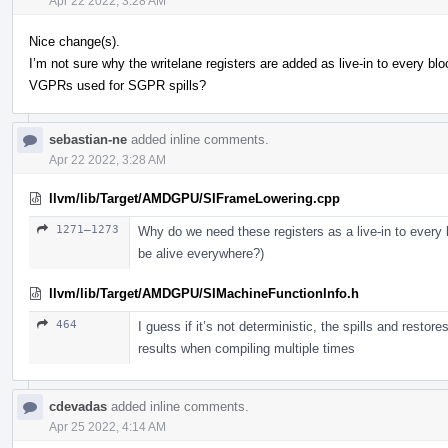
Apr 22 2022, 3:28 AM
Nice change(s).
I’m not sure why the writelane registers are added as live-in to every 
VGPRs used for SGPR spills?
sebastian-ne
added inline comments.
Apr 22 2022, 3:28 AM
llvm/lib/Target/AMDGPU/SIFrameLowering.cpp
1271–1273
Why do we need these registers as a live-in to every 
be alive everywhere?)
llvm/lib/Target/AMDGPU/SIMachineFunctionInfo.h
464
I guess if it’s not deterministic, the spills and restor
results when compiling multiple times
cdevadas
added inline comments.
Apr 25 2022, 4:14 AM