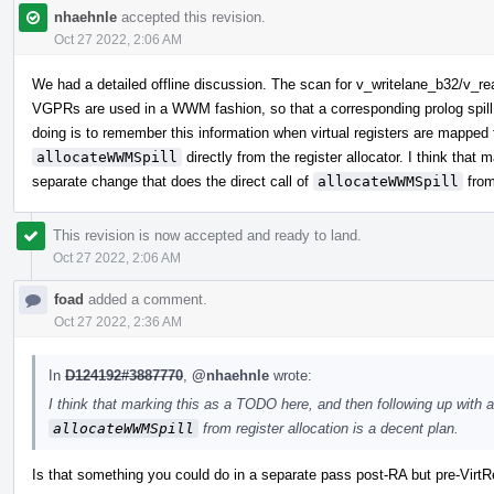
nhaehnle
accepted this revision.
Oct 27 2022, 2:06 AM
We had a detailed offline discussion. The scan for v_writelane_b32/v_re
VGPRs are used in a WWM fashion, so that a corresponding prolog spill 
doing is to remember this information when virtual registers are mapped t
allocateWWMSpill
directly from the register allocator. I think that
separate change that does the direct call of
allocateWWMSpill
from
This revision is now accepted and ready to land.
Oct 27 2022, 2:06 AM
foad
added a comment.
Oct 27 2022, 2:36 AM
In
D124192#3887770
,
@nhaehnle
wrote:
I think that marking this as a TODO here, and then following up with a
allocateWWMSpill
from register allocation is a decent plan.
Is that something you could do in a separate pass post-RA but pre-VirtR