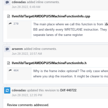
cdevadas
added inline comments.
Jun 28 2022, 6:49 AM
llvm/lib/Target/AMDGPU/SIMachineFunctionInfo.cpp
270
The main place where we call this function is from
d
BB and identify every WRITELANE instruction. They wi
separate lanes of the same register.
arsenm
added inline comments.
Jun 28 2022, 10:57 AM
llvm/lib/Target/AMDGPU/SIMachineFunctionInfo.h
464
Why is the frame index optional? The only case where 
where you skip the insertion. It might be clearer to
cdevadas
updated this revision to
Diff 440722
.
Jun 28 2022, 12:35 PM
Review comments addressed.