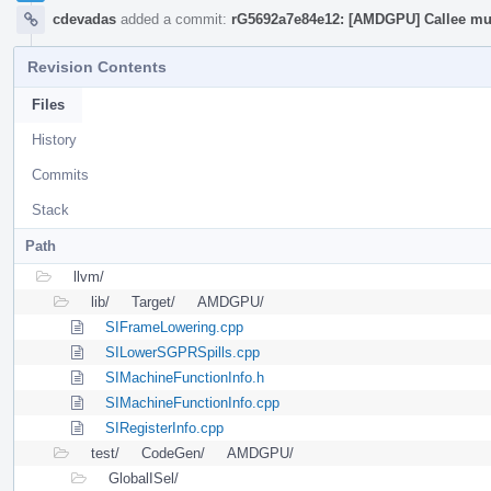
cdevadas
added a commit:
rG5692a7e84e12: [AMDGPU] Callee mus
Revision Contents
Files
History
Commits
Stack
Path
llvm/
lib/
Target/
AMDGPU/
SIFrameLowering.cpp
SILowerSGPRSpills.cpp
SIMachineFunctionInfo.h
SIMachineFunctionInfo.cpp
SIRegisterInfo.cpp
test/
CodeGen/
AMDGPU/
GlobalISel/