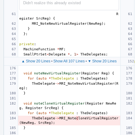
Didn't realize this already existed
R
egister
SrcReg
)
{
MRI_NoteNewVirtualRegister
(
NewReg
);
}
};
private
:
MachineFunction
*
MF
;
SmallPtrSet
<
Delegate
*
,
1
>
TheDelegates
;
▲ Show 20 Lines
•
Show All 107 Lines
•
▼ Show 20 Lines
void
noteNewVirtualRegister
(
Register
Reg
)
{
for
(
auto
*
TheDelegate
:
TheDelegates
)
TheDelegate
->
MRI_NoteNewVirtualRegister
(
R
eg
);
}
void
noteCloneVirtualRegister
(
Register
NewRe
g
,
Register
SrcReg
)
{
for
(
auto
*
TheDelegate
:
TheDelegates
)
TheDelegate
->
MRI_Note
c
loneVirtualRegister
(
NewReg
,
SrcReg
);
}