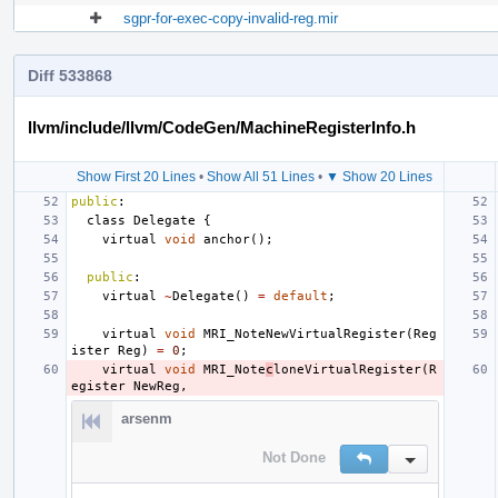
sgpr-for-exec-copy-invalid-reg.mir
Diff 533868
llvm/include/llvm/CodeGen/MachineRegisterInfo.h
Show First 20 Lines
•
Show All 51 Lines
•
▼ Show 20 Lines
public
:
class
Delegate
{
virtual
void
anchor
();
public
:
virtual
~
Delegate
()
=
default
;
virtual
void
MRI_NoteNewVirtualRegister
(
Reg
ister
Reg
)
=
0
;
virtual
void
MRI_Note
c
loneVirtualRegister
(
R
egister
NewReg
,
arsenm
Not Done
Reply
Inline Action