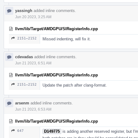
yassingh
added inline comments.
Jun 20 2023, 3:25 AM
llvm/lib/Target/AMDGPU/SIRegisterInfo.cpp
2151–2152
Missed indenting, will fix it.
cdevadas
added inline comments.
Jun 21 2023, 6:51 AM
llvm/lib/Target/AMDGPU/SIRegisterInfo.cpp
2151–2152
Update the patch after clang-format.
arsenm
added inline comments.
Jun 21 2023, 6:53 AM
llvm/lib/Target/AMDGPU/SIRegisterInfo.cpp
647
D149775
is adding another reserved register, but I'm