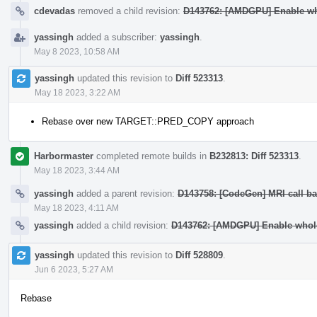
cdevadas
removed a child revision:
D143762: [AMDGPU] Enable wh
yassingh
added a subscriber:
yassingh
.
May 8 2023, 10:58 AM
yassingh
updated this revision to
Diff 523313
.
May 18 2023, 3:22 AM
Rebase over new TARGET::PRED_COPY approach
Harbormaster
completed remote builds in
B232813: Diff 523313
.
May 18 2023, 3:44 AM
yassingh
added a parent revision:
D143758: [CodeGen] MRI call ba
May 18 2023, 4:11 AM
yassingh
added a child revision:
D143762: [AMDGPU] Enable whole
yassingh
updated this revision to
Diff 528809
.
Jun 6 2023, 5:27 AM
Rebase