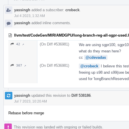
yassingh
added a subscriber:
crobeck
.
Jul 4 2023, 1:32 AM
yassingh
added inline comments.
llvm/test/CodeGen/MIR/AMDGPU/long-branch-reg-all-sgpr-used.l
(On Diff #536981)
42 ↗
We are using sgpr100, sgpr101
what do they mean here?
cc
@cdevadas
(On Diff #536981)
307 ↗
@crobeck
I believe this tes
freeing up s98 and s99(see be
used for 'longBranchReservedR
yassingh
updated this revision to
Diff 538186
.
Jul 7 2023, 10:20 AM
Rebase before merge
This revision was landed with ongoing or failed builds.