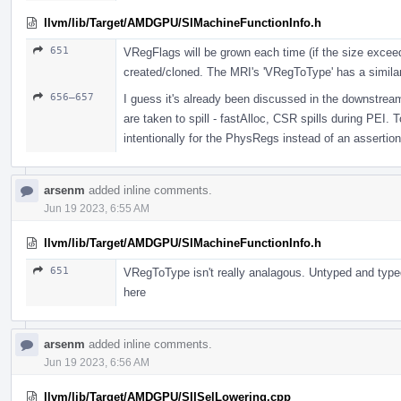
llvm/lib/Target/AMDGPU/SIMachineFunctionInfo.h
651
VRegFlags will be grown each time (if the size exceeds 
created/cloned. The MRI's 'VRegToType' has a simila
656–657
I guess it's already been discussed in the downstrea
are taken to spill - fastAlloc, CSR spills during PEI.
intentionally for the PhysRegs instead of an assertion
arsenm
added inline comments.
Jun 19 2023, 6:55 AM
llvm/lib/Target/AMDGPU/SIMachineFunctionInfo.h
651
VRegToType isn't really analagous. Untyped and typed
here
arsenm
added inline comments.
Jun 19 2023, 6:56 AM
llvm/lib/Target/AMDGPU/SIISelLowering.cpp