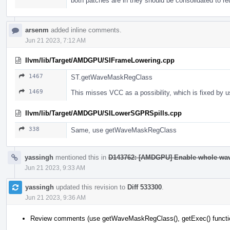
both patches are in they should be consolidated to r
arsenm
added inline comments.
Jun 21 2023, 7:12 AM
llvm/lib/Target/AMDGPU/SIFrameLowering.cpp
1467
ST.getWaveMaskRegClass
1469
This misses VCC as a possibility, which is fixed b
llvm/lib/Target/AMDGPU/SILowerSGPRSpills.cpp
338
Same, use getWaveMaskRegClass
yassingh
mentioned this in
D143762: [AMDGPU] Enable whole wav
Jun 21 2023, 9:33 AM
yassingh
updated this revision to
Diff 533300
.
Jun 21 2023, 9:36 AM
Review comments (use getWaveMaskRegClass(), getExec() functi