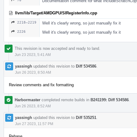
70
Documentation comment for what IncludeScratchCop
llvm/lib/Target/AMDGPU/SIRegisterInfo.cpp
2218–2219
Well it's clearly wrong, so just manually fix it
2226
Well it's clearly wrong, so just manually fix it
This revision is now accepted and ready to land.
Jun 23 2023, 5:41 AM
yassingh
updated this revision to
Diff 534586
.
Jun 26 2023, 8:50 AM
Review comments and fix formatting
Harbormaster
completed remote builds in
B241199: Diff 534586
.
Jun 26 2023, 8:52 AM
yassingh
updated this revision to
Diff 535251
.
Jun 27 2023, 11:57 PM
Rebase