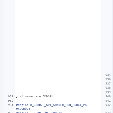
}
// namespace AMDGPU
#define R_00B028_SPI_SHADER_PGM_RSRC1_PS                                
0x00B028