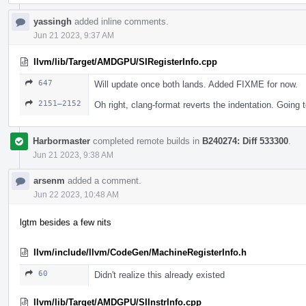
yassingh
added inline comments.
Jun 21 2023, 9:37 AM
llvm/lib/Target/AMDGPU/SIRegisterInfo.cpp
647
Will update once both lands. Added FIXME for now.
2151–2152
Oh right, clang-format reverts the indentation. Going to
Harbormaster
completed remote builds in
B240274: Diff 533300
.
Jun 21 2023, 9:38 AM
arsenm
added a comment.
Jun 22 2023, 10:48 AM
lgtm besides a few nits
llvm/include/llvm/CodeGen/MachineRegisterInfo.h
60
Didn't realize this already existed
llvm/lib/Target/AMDGPU/SIInstrInfo.cpp