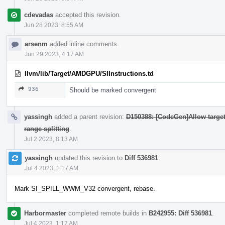
cdevadas
accepted this revision.
Jun 28 2023, 8:55 AM
arsenm
added inline comments.
Jun 29 2023, 4:17 AM
llvm/lib/Target/AMDGPU/SIInstructions.td
936
Should be marked convergent
yassingh
added a parent revision:
D150388: [CodeGen]Allow targets
range splitting
.
Jul 2 2023, 8:13 AM
yassingh
updated this revision to
Diff 536981
.
Jul 4 2023, 1:17 AM
Mark SI_SPILL_WWM_V32 convergent, rebase.
Harbormaster
completed remote builds in
B242955: Diff 536981
.
Jul 4 2023, 1:17 AM