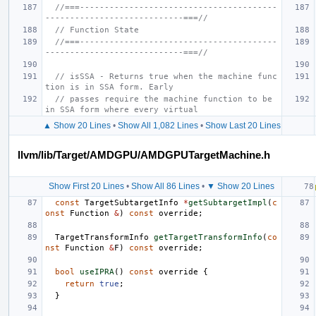
//===----------------------------------------
----------------------------===//
// Function State
//===----------------------------------------
----------------------------===//
// isSSA - Returns true when the machine func
tion is in SSA form. Early
// passes require the machine function to be 
in SSA form where every virtual
▲ Show 20 Lines
•
Show All 1,082 Lines
•
Show Last 20 Lines
llvm/lib/Target/AMDGPU/AMDGPUTargetMachine.h
Show First 20 Lines
•
Show All 86 Lines
•
▼ Show 20 Lines
const
TargetSubtargetInfo
*
getSubtargetImpl
(
c
onst
Function
&
)
const
override
;
TargetTransformInfo
getTargetTransformInfo
(
co
nst
Function
&
F
)
const
override
;
bool
useIPRA
()
const
override
{
return
true
;
}