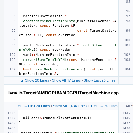
MachineFunctionInfo
*
createMachineFunctionInfo
(
BumpPtrAllocator
&
A
llocator
,
const
Function
&
F
,
const
TargetSubtarg
etInfo
*
STI
)
const
override
;
yaml
::
MachineFunctionInfo
*
createDefaultFuncI
nfoYAML
()
const
override
;
yaml
::
MachineFunctionInfo
*
convertFuncInfoToYAML
(
const
MachineFunction
&
MF
)
const
override
;
bool
parseMachineFunctionInfo
(
const
yaml
::
Mac
hineFunctionInfo
&
,
▲ Show 20 Lines
•
Show All 47 Lines
•
Show Last 20 Lines
llvm/lib/Target/AMDGPU/AMDGPUTargetMachine.cpp
Show First 20 Lines
•
Show All 1,434 Lines
•
▼ Show 20 Lines
addPass
(
&
BranchRelaxationPassID
);
}