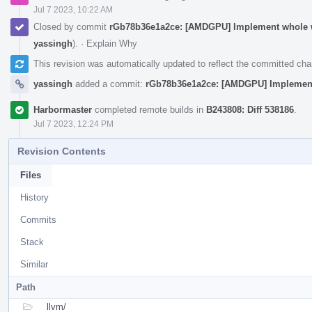
Jul 7 2023, 10:22 AM
Closed by commit
rGb78b36e1a2ce: [AMDGPU] Implement whole wa
yassingh
).
·
Explain Why
This revision was automatically updated to reflect the committed ch
yassingh
added a commit:
rGb78b36e1a2ce: [AMDGPU] Implement 
Harbormaster
completed remote builds in
B243808: Diff 538186
.
Jul 7 2023, 12:24 PM
Revision Contents
Files
History
Commits
Stack
Similar
Path
llvm/