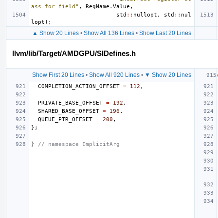
ass for field"
,
RegName
.
Value
,
std
::
nullopt
,
std
::
nul
lopt
);
▲ Show 20 Lines
•
Show All 136 Lines
•
Show Last 20 Lines
llvm/lib/Target/AMDGPU/SIDefines.h
Show First 20 Lines
•
Show All 920 Lines
•
▼ Show 20 Lines
COMPLETION_ACTION_OFFSET
=
112
,
PRIVATE_BASE_OFFSET
=
192
,
SHARED_BASE_OFFSET
=
196
,
QUEUE_PTR_OFFSET
=
200
,
};
}
// namespace ImplicitArg