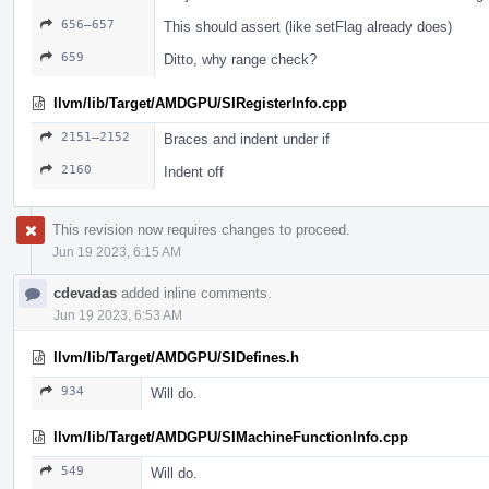
656–657
This should assert (like setFlag already does)
659
Ditto, why range check?
llvm/lib/Target/AMDGPU/SIRegisterInfo.cpp
2151–2152
Braces and indent under if
2160
Indent off
This revision now requires changes to proceed.
Jun 19 2023, 6:15 AM
cdevadas
added inline comments.
Jun 19 2023, 6:53 AM
llvm/lib/Target/AMDGPU/SIDefines.h
934
Will do.
llvm/lib/Target/AMDGPU/SIMachineFunctionInfo.cpp
549
Will do.