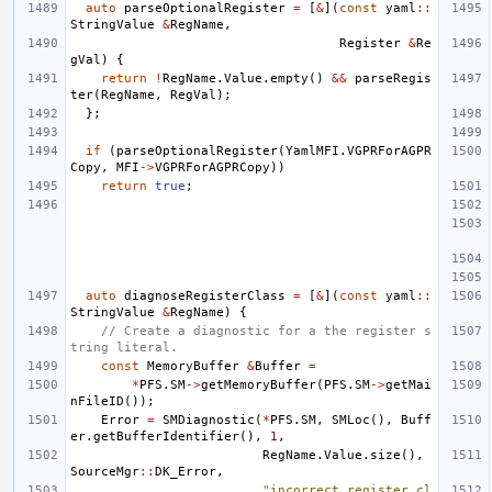
auto
parseOptionalRegister
=
[
&
](
const
yaml
::
StringValue
&
RegName
,
Register
&
Re
gVal
)
{
return
!
RegName
.
Value
.
empty
()
&&
parseRegis
ter
(
RegName
,
RegVal
);
};
if
(
parseOptionalRegister
(
YamlMFI
.
VGPRForAGPR
Copy
,
MFI
->
VGPRForAGPRCopy
))
return
true
;
auto
diagnoseRegisterClass
=
[
&
](
const
yaml
::
StringValue
&
RegName
)
{
// Create a diagnostic for a the register s
tring literal.
const
MemoryBuffer
&
Buffer
=
*
PFS
.
SM
->
getMemoryBuffer
(
PFS
.
SM
->
getMai
nFileID
());
Error
=
SMDiagnostic
(
*
PFS
.
SM
,
SMLoc
(),
Buff
er
.
getBufferIdentifier
(),
1
,
RegName
.
Value
.
size
(),
SourceMgr
::
DK_Error
,
"incorrect register cl