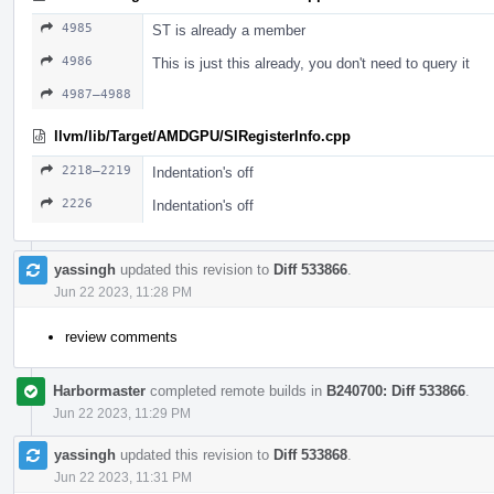
4985
ST is already a member
4986
This is just this already, you don't need to query it
4987–4988
llvm/lib/Target/AMDGPU/SIRegisterInfo.cpp
2218–2219
Indentation's off
2226
Indentation's off
yassingh
updated this revision to
Diff 533866
.
Jun 22 2023, 11:28 PM
review comments
Harbormaster
completed remote builds in
B240700: Diff 533866
.
Jun 22 2023, 11:29 PM
yassingh
updated this revision to
Diff 533868
.
Jun 22 2023, 11:31 PM