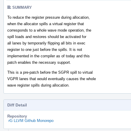
SUMMARY
To reduce the register pressure during allocation,
when the allocator spills a virtual register that
corresponds to a whole wave mode operation, the
spill loads and restores should be activated for
all lanes by temporarily flipping all bits in exec
register to one just before the spills. It is not
implemented in the compiler as of today and this
patch enables the necessary support.
This is a pre-patch before the SGPR spill to virtual
VGPR lanes that would eventually causes the whole
wave register spills during allocation.
Diff Detail
Repository
rG LLVM Github Monorepo