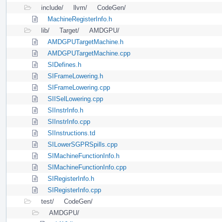
include/
llvm/
CodeGen/
MachineRegisterInfo.h
lib/
Target/
AMDGPU/
AMDGPUTargetMachine.h
AMDGPUTargetMachine.cpp
SIDefines.h
SIFrameLowering.h
SIFrameLowering.cpp
SIISelLowering.cpp
SIInstrInfo.h
SIInstrInfo.cpp
SIInstructions.td
SILowerSGPRSpills.cpp
SIMachineFunctionInfo.h
SIMachineFunctionInfo.cpp
SIRegisterInfo.h
SIRegisterInfo.cpp
test/
CodeGen/
AMDGPU/