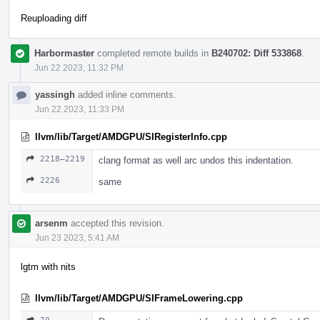
Reuploading diff
Harbormaster
completed remote builds in
B240702: Diff 533868
.
Jun 22 2023, 11:32 PM
yassingh
added inline comments.
Jun 22 2023, 11:33 PM
llvm/lib/Target/AMDGPU/SIRegisterInfo.cpp
2218–2219
clang format as well arc undos this indentation.
2226
same
arsenm
accepted this revision.
Jun 23 2023, 5:41 AM
lgtm with nits
llvm/lib/Target/AMDGPU/SIFrameLowering.cpp