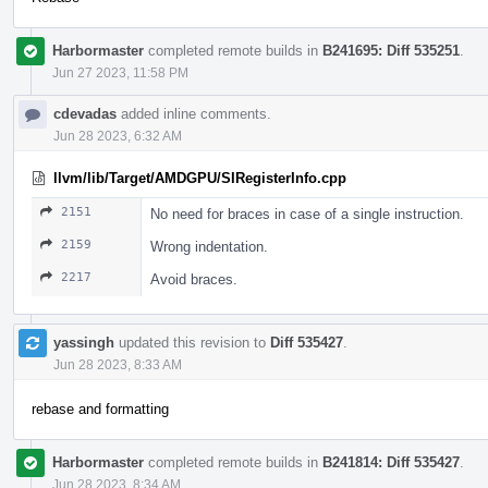
Harbormaster
completed remote builds in
B241695: Diff 535251
.
Jun 27 2023, 11:58 PM
cdevadas
added inline comments.
Jun 28 2023, 6:32 AM
llvm/lib/Target/AMDGPU/SIRegisterInfo.cpp
2151
No need for braces in case of a single instruction.
2159
Wrong indentation.
2217
Avoid braces.
yassingh
updated this revision to
Diff 535427
.
Jun 28 2023, 8:33 AM
rebase and formatting
Harbormaster
completed remote builds in
B241814: Diff 535427
.
Jun 28 2023, 8:34 AM