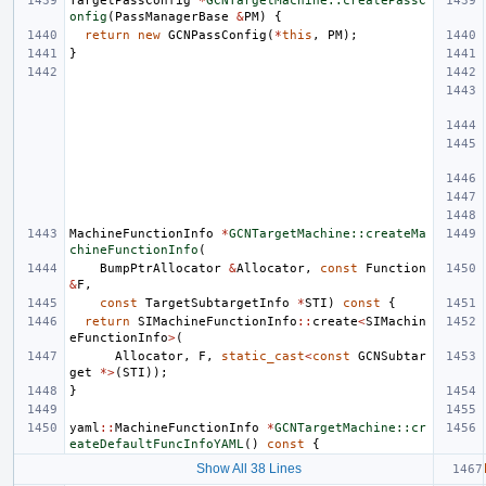
TargetPassConfig
*
GCNTargetMachine::createPassC
onfig
(
PassManagerBase
&
PM
)
{
return
new
GCNPassConfig
(
*
this
,
PM
);
}
MachineFunctionInfo
*
GCNTargetMachine::createMa
chineFunctionInfo
(
BumpPtrAllocator
&
Allocator
,
const
Function
&
F
,
const
TargetSubtargetInfo
*
STI
)
const
{
return
SIMachineFunctionInfo
::
create
<
SIMachin
eFunctionInfo
>
(
Allocator
,
F
,
static_cast
<
const
GCNSubtar
get
*>
(
STI
));
}
yaml
::
MachineFunctionInfo
*
GCNTargetMachine::cr
eateDefaultFuncInfoYAML
()
const
{
Show All 38 Lines