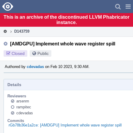
Home
Pag
Men
This is an archive of the discontinued LLVM Phabricator
instance.
D143759
[AMDGPU] Implement whole wave register spill
Closed
Public
Authored by
cdevadas
on Feb 10 2023, 9:30 AM.
Details
Reviewers
arsenm
rampitec
cdevadas
Commits
rGb78b36e1a2ce: [AMDGPU] Implement whole wave register spill