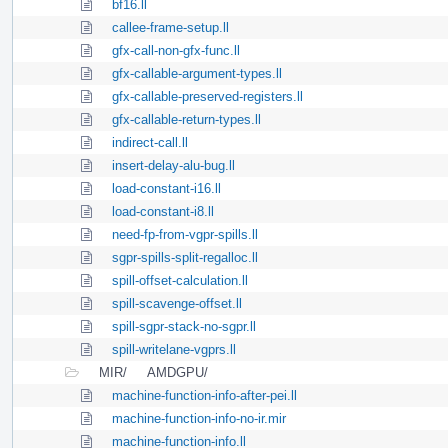
bf16.ll
callee-frame-setup.ll
gfx-call-non-gfx-func.ll
gfx-callable-argument-types.ll
gfx-callable-preserved-registers.ll
gfx-callable-return-types.ll
indirect-call.ll
insert-delay-alu-bug.ll
load-constant-i16.ll
load-constant-i8.ll
need-fp-from-vgpr-spills.ll
sgpr-spills-split-regalloc.ll
spill-offset-calculation.ll
spill-scavenge-offset.ll
spill-sgpr-stack-no-sgpr.ll
spill-writelane-vgprs.ll
MIR/
AMDGPU/
machine-function-info-after-pei.ll
machine-function-info-no-ir.mir
machine-function-info.ll