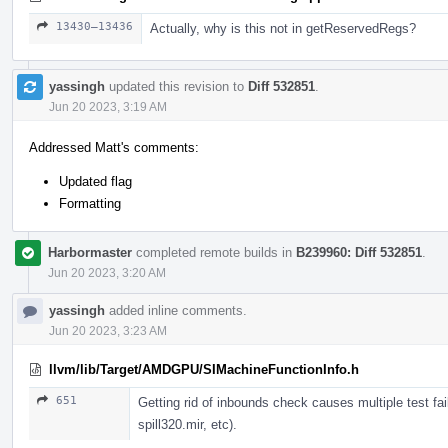
13430–13436
Actually, why is this not in getReservedRegs?
yassingh
updated this revision to
Diff 532851
.
Jun 20 2023, 3:19 AM
Addressed Matt's comments:
Updated flag
Formatting
Harbormaster
completed remote builds in
B239960: Diff 532851
.
Jun 20 2023, 3:20 AM
yassingh
added inline comments.
Jun 20 2023, 3:23 AM
llvm/lib/Target/AMDGPU/SIMachineFunctionInfo.h
651
Getting rid of inbounds check causes multiple test failu
spill320.mir, etc).