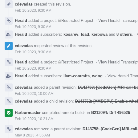
Event
cdevadas
created this revision.
Timeline
Feb 10 2023, 9:30 AM
Herald
added a project:
Restricted Project
.
·
View Herald Transcrip
Feb 10 2023, 9:30 AM
Herald
added subscribers:
kosarev
,
foad
,
kerbowa
and
8 others
.
·
cdevadas
requested review of this revision.
Feb 10 2023, 9:30 AM
Herald
added a project:
Restricted Project
.
·
View Herald Transcrip
Feb 10 2023, 9:30 AM
Herald
added subscribers:
llvm-commits
,
wdng
.
·
View Herald Tran
cdevadas
added a parent revision:
D143758: [CodeGen] MRI call b
Feb 10 2023, 10:00 AM
cdevadas
added a child revision:
D143762: [AMDGPU] Enable whole
Harbormaster
completed remote builds in
B213094: Diff 496526
.
Feb 10 2023, 10:21 AM
cdevadas
removed a parent revision:
D143758: [CodeGen] MRI call
May 8 2023, 4:36 AM