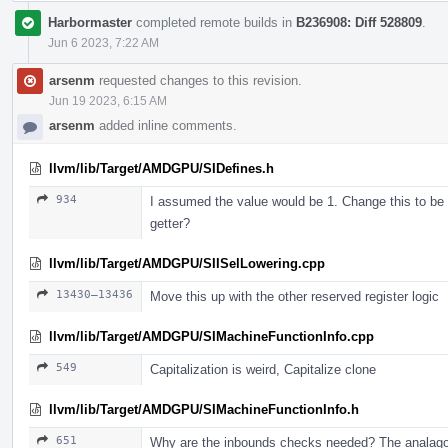
Harbormaster
completed remote builds in
B236908: Diff 528809
.
Jun 6 2023, 7:22 AM
arsenm
requested changes to this revision.
Jun 19 2023, 6:15 AM
arsenm
added inline comments.
llvm/lib/Target/AMDGPU/SIDefines.h
934
I assumed the value would be 1. Change this to be t
getter?
llvm/lib/Target/AMDGPU/SIISelLowering.cpp
13430–13436
Move this up with the other reserved register logic
llvm/lib/Target/AMDGPU/SIMachineFunctionInfo.cpp
549
Capitalization is weird, Capitalize clone
llvm/lib/Target/AMDGPU/SIMachineFunctionInfo.h
651
Why are the inbounds checks needed? The analagous