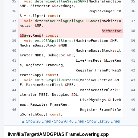
void
determineCalleeSavesSGPR
(
MachineFunction
&
MF
,
BitVector
&
SavedRegs
,
RegScavenger
*
R
S
=
nullptr
)
const
;
void
determinePrologEpilogSGPRSaves
(
MachineFu
nction
&
MF
,
BitVector
&
Sa
vedReg
s
)
const
;
void
emitCSRSpillStores
(
MachineFunction
&
MF
,
MachineBasicBlock
&
MBB
,
MachineBasicBlock
::
it
erator
MBBI
,
DebugLoc
&
DL
,
LivePhysRegs
&
LiveReg
s
,
Register
FrameReg
,
Register
FramePtrRegS
cratchCopy
)
const
;
void
emitCSRSpillRestores
(
MachineFunction
&
M
F
,
MachineBasicBlock
&
MBB
,
MachineBasicBlock
::
iterator
MBBI
,
DebugLoc
&
DL
,
LivePhysRegs
&
LiveR
egs
,
Register
FrameReg
,
Register
FramePtrRe
gScratchCopy
)
const
;
▲ Show 20 Lines
•
Show All 46 Lines
•
Show Last 20 Lines
llvm/lib/Target/AMDGPU/SIFrameLowering.cpp