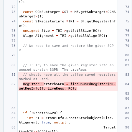
();
const
GCNSubtarget
&
ST
=
MF
.
getSubtarget
<
GCNS
ubtarget
>
();
const
SIRegisterInfo
*
TRI
=
ST
.
getRegisterInf
o
();
unsigned
Size
=
TRI
->
getSpillSize
(
RC
);
Align
Alignment
=
TRI
->
getSpillAlign
(
RC
);
// We need to save and restore the given SGP
R.
// 1: Try to save the given register into an 
unused scratch SGPR. The LiveRegs
// should have all the callee saved registers 
marked as used.
Register
S
cratchSGPR
=
findUnusedRegister
(
MF
.
getRegInfo
(),
LiveRegs
,
RC
);
if
(
!
ScratchSGPR
)
{
int
FI
=
FrameInfo
.
CreateStackObject
(
Size
,
Alignment
,
true
,
nullptr
,
Target
StackID
::
SGPRSpill
);