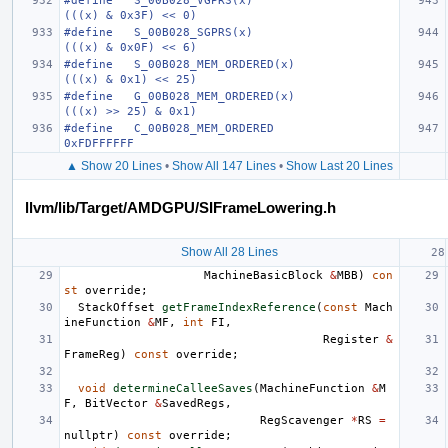
#define   S_00B028_VGPRS(x)                                           
(((x) & 0x3F) << 0)
#define   S_00B028_SGPRS(x)                                           
(((x) & 0x0F) << 6)
#define   S_00B028_MEM_ORDERED(x)                                     
(((x) & 0x1) << 25)
#define   G_00B028_MEM_ORDERED(x)                                     
(((x) >> 25) & 0x1)
#define   C_00B028_MEM_ORDERED                                        
0xFDFFFFFF
▲ Show 20 Lines
•
Show All 147 Lines
•
Show Last 20 Lines
llvm/lib/Target/AMDGPU/SIFrameLowering.h
Show All 28 Lines
MachineBasicBlock
&
MBB
)
con
st
override
;
StackOffset
getFrameIndexReference
(
const
Mach
ineFunction
&
MF
,
int
FI
,
Register
&
FrameReg
)
const
override
;
void
determineCalleeSaves
(
MachineFunction
&
M
F
,
BitVector
&
SavedRegs
,
RegScavenger
*
RS
=
nullptr
)
const
override
;