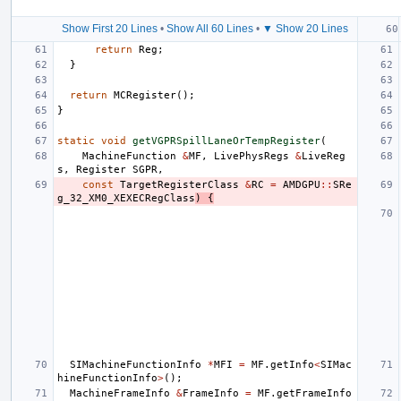
Show First 20 Lines
•
Show All 60 Lines
•
▼ Show 20 Lines
return
Reg
;
}
return
MCRegister
();
}
static
void
getVGPRSpillLaneOrTempRegister
(
MachineFunction
&
MF
,
LivePhysRegs
&
LiveReg
s
,
Register
SGPR
,
const
TargetRegisterClass
&
RC
=
AMDGPU
::
SRe
g_32_XM0_XEXECRegClass
)
{
SIMachineFunctionInfo
*
MFI
=
MF
.
getInfo
<
SIMac
hineFunctionInfo
>
();
MachineFrameInfo
&
FrameInfo
=
MF
.
getFrameInfo