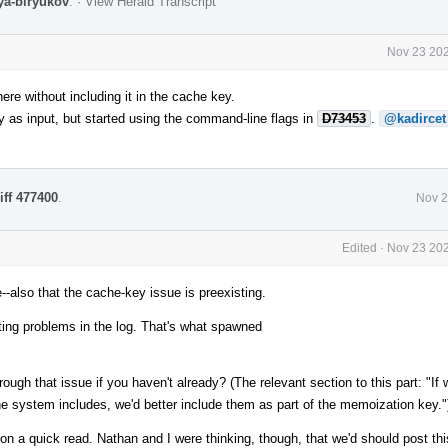
lya-biryukov
.
·
View Herald Transcript
Nov 23 202
re without including it in the cache key.
y as input, but started using the command-line flags in
D73453
.
@kadircet
iff 477400
.
Nov 2
Edited
·
Nov 23 202
--also that the cache-key issue is preexisting.
tting problems in the log. That's what spawned
ough that issue if you haven't already? (The relevant section to this part: "If 
he system includes, we'd better include them as part of the memoization key."
ut on a quick read. Nathan and I were thinking, though, that we'd should post th