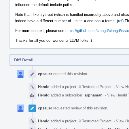
influence the default include paths.
Note that, like isysroot (which is handled incorrectly above and else
indeed have a different number of - in its = and non = forms. (
ref
) Th
For more context, please see
https://github.com/clangd/clangd/iss
Thanks for all you do, wonderful LLVM folks :)
Diff Detail
Event
Timeline
cpsauer
created this revision.
Herald
added a project:
Restricted Project
.
·
View He
Herald
added a subscriber:
arphaman
.
·
View Herald 
cpsauer
requested review of this revision.
Herald
added a project:
Restricted Project
.
·
View He