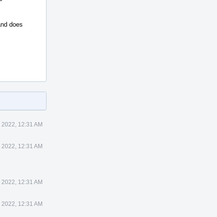
 and does
 2022, 12:31 AM
 2022, 12:31 AM
 2022, 12:31 AM
 2022, 12:31 AM