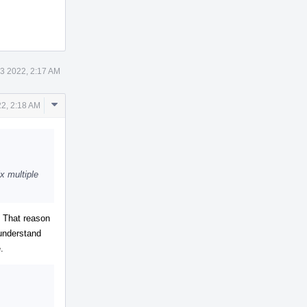
3 2022, 2:17 AM
Comment
2, 2:18 AM
Actions
x multiple
. That reason
 understand
.