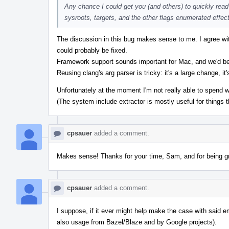
Any chance I could get you (and others) to quickly read t
sysroots, targets, and the other flags enumerated effec
The discussion in this bug makes sense to me. I agree wi
could probably be fixed.
Framework support sounds important for Mac, and we'd be 
Reusing clang's arg parser is tricky: it's a large change, i
Unfortunately at the moment I'm not really able to spend 
(The system include extractor is mostly useful for things t
cpsauer
added a comment.
Makes sense! Thanks for your time, Sam, and for being gr
cpsauer
added a comment.
I suppose, if it ever might help make the case with said em
also usage from Bazel/Blaze and by Google projects).