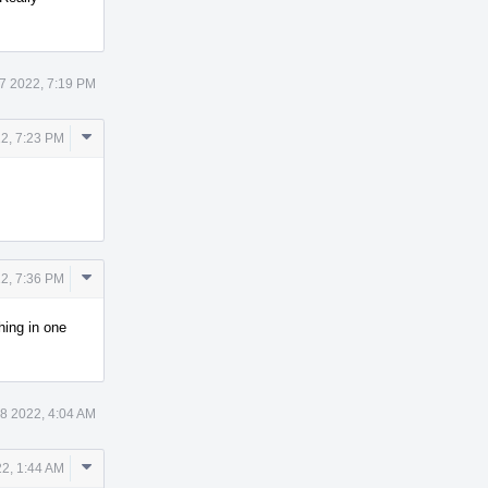
7 2022, 7:19 PM
Comment
2, 7:23 PM
Actions
Comment
2, 7:36 PM
Actions
hing in one
8 2022, 4:04 AM
Comment
2, 1:44 AM