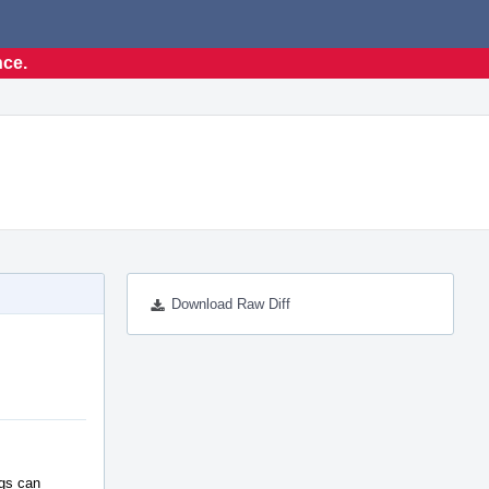
nce.
Download Raw Diff
ags can