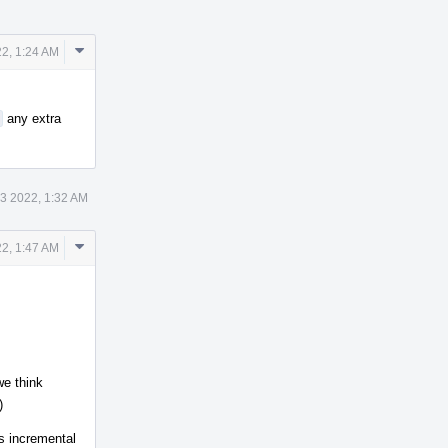
Comment
2, 1:24 AM
Actions
any extra
3 2022, 1:32 AM
Comment
2, 1:47 AM
Actions
we think
)
is incremental