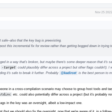
Nov 25 2022
 safe--also that the key bug is preexisting.
ost this incremental fix for review rather than getting bogged down in trying to
anged in a way that's broken, but maybe there's some deeper reason that it's s
f
-target
could plausibly differ across a project but other flags couldn't). I
ng it's safe to break it further. Probably
@kadircet
is the best person to m
omeone in a cross-compilation scenario may choose to group host tools and tar
stdinc
etc. could also potentially differ across a project (but it's probably 
flags in the key was an oversight, albeit a low-impact one.
 (but we should also fix the oversight, now that we're aware of it, in a follow