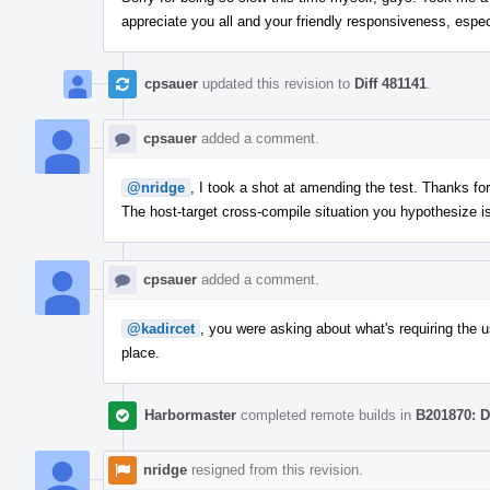
appreciate you all and your friendly responsiveness, espec
cpsauer
updated this revision to
Diff 481141
.
cpsauer
added a comment.
@nridge
, I took a shot at amending the test. Thanks fo
The host-target cross-compile situation you hypothesize 
cpsauer
added a comment.
@kadircet
, you were asking about what's requiring the us
place.
Harbormaster
completed remote builds in
B201870: D
nridge
resigned from this revision.