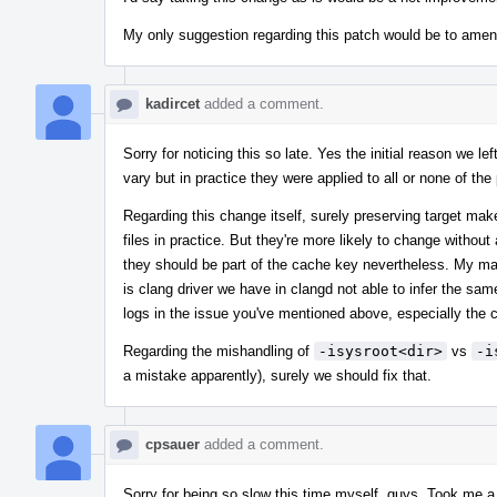
My only suggestion regarding this patch would be to ame
kadircet
added a comment.
Sorry for noticing this so late. Yes the initial reason we lef
vary but in practice they were applied to all or none of the 
Regarding this change itself, surely preserving target make
files in practice. But they're more likely to change without 
they should be part of the cache key nevertheless. My ma
is clang driver we have in clangd not able to infer the s
logs in the issue you've mentioned above, especially the 
Regarding the mishandling of
-isysroot<dir>
vs
-i
a mistake apparently), surely we should fix that.
cpsauer
added a comment.
Sorry for being so slow this time myself, guys. Took me a 