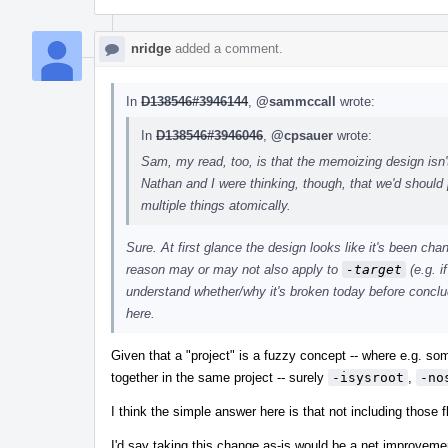
nridge
added a comment.
In
D138546#3946144
,
@sammccall
wrote:
In
D138546#3946046
,
@cpsauer
wrote:
Sam, my read, too, is that the memoizing design isn't
Nathan and I were thinking, though, that we'd should p
multiple things atomically.
Sure. At first glance the design looks like it's been ch
reason may or may not also apply to
-target
(e.g. i
understand whether/why it's broken today before concludi
here.
Given that a "project" is a fuzzy concept -- where e.g. s
together in the same project -- surely
-isysroot
,
-no
I think the simple answer here is that not including those 
I'd say taking this change as-is would be a net improvement