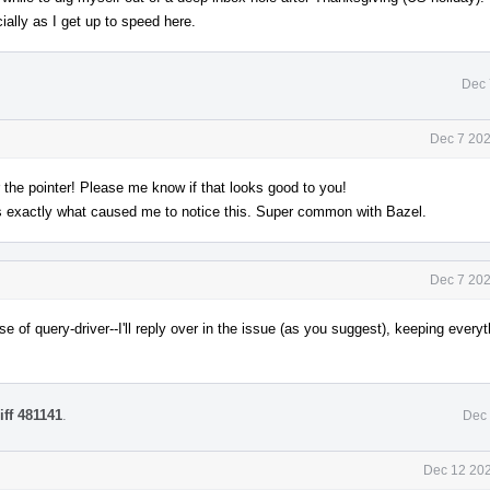
ially as I get up to speed here.
Dec 
Dec 7 202
r the pointer! Please me know if that looks good to you!
is exactly what caused me to notice this. Super common with Bazel.
Dec 7 202
e of query-driver--I'll reply over in the issue (as you suggest), keeping everyt
iff 481141
.
Dec 
Dec 12 202