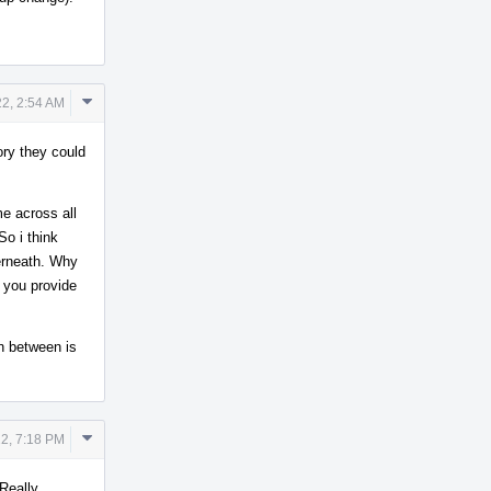
Comment
2, 2:54 AM
Actions
ory they could
me across all
So i think
erneath. Why
n you provide
in between is
Comment
2, 7:18 PM
Actions
 Really