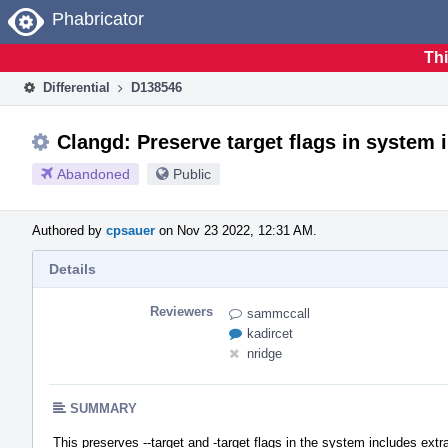
Home
Phabricator
Thi
Differential
D138546
Clangd: Preserve target flags in system 
Abandoned
Public
Authored by
cpsauer
on Nov 23 2022, 12:31 AM.
Details
Reviewers
sammccall
kadircet
nridge
SUMMARY
This preserves --target and -target flags in the system includes extra