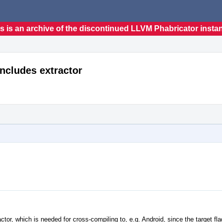
s is an archive of the discontinued LLVM Phabricator insta
includes extractor
ctor, which is needed for cross-compiling to, e.g. Android, since the target fl