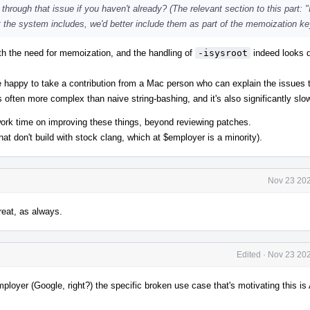
hrough that issue if you haven't already? (The relevant section to this part: "
t the system includes, we'd better include them as part of the memoization key
th the need for memoization, and the handling of
-isysroot
indeed looks 
happy to take a contribution from a Mac person who can explain the issues 
t's often more complex than naive string-bashing, and it's also significantly slo
work time on improving these things, beyond reviewing patches.
hat don't build with stock clang, which at $employer is a minority).
Nov 23 202
eat, as always.
Edited
·
Nov 23 202
ployer (Google, right?) the specific broken use case that's motivating this is