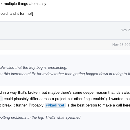
ix multiple things atomically.
could land it for me!]
Nov 2
Nov 23 202
fe--also that the key bug is preexisting.
 this incremental fix for review rather than getting bogged down in trying to fi
ged in a way that's broken, but maybe there's some deeper reason that it's safe
t
could plausibly differ across a project but other flags couldn't). I wanted to
o break it further. Probably
@kadircet
is the best person to make a call here
spotting problems in the log. That's what spawned