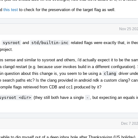
nd
this test
to check for the preservation of the target flag as well.
Nov 25 202
t
sysroot
and
std/builtin-inc
related flags were exactly that, in the
project.
s sense and similar to sysroot and others, i'd actually expect it to be the sa
a clangd restart (e.g. because user invokes build in a different configuration). 
in question about this change is, you seem to be using a
clang
driver und
ame search paths etc? Is the clang provided in android ndk a custom clang? ca
compile flags retrieved from CDB and cc1 produced by it?
sysroot <dir>
(they still both have a single
-
, but expecting an equals 
Dec 7 202
while to dig myself out of a deep inbox hole after Thanksgiving (US holiday).