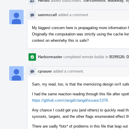
Herald
added subscribers:
cfe-commits
,
MaskRay
,
i
sammccall
added a comment.
My biggest concern here is propagating more information he
Originally the computation was strictly using the cache ke
context on when/why this is safe?
Harbormaster
completed remote builds in
B199126: D
cpsauer
added a comment.
Sam, my read, too, is that the memoizing design isn't safe
I had the same reaction reading through this file after spo
https://github.com/clangd/clangd/issues/1378
.
Any chance I could get you (and others) to quickly read thr
sysroots, targets, and the other flags enumerated effect t
There are sadly *lots* of problems in this file that leap o