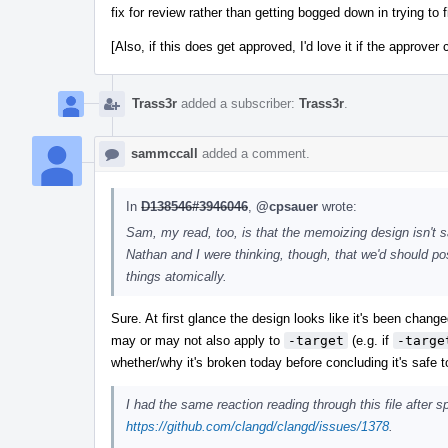
fix for review rather than getting bogged down in trying to f
[Also, if this does get approved, I'd love it if the approver 
Trass3r
added a subscriber:
Trass3r
.
sammccall
added a comment.
In
D138546#3946046
,
@cpsauer
wrote:
Sam, my read, too, is that the memoizing design isn't sa
Nathan and I were thinking, though, that we'd should post
things atomically.
Sure. At first glance the design looks like it's been chan
may or may not also apply to
-target
(e.g. if
-targe
whether/why it's broken today before concluding it's safe t
I had the same reaction reading through this file after 
https://github.com/clangd/clangd/issues/1378
.