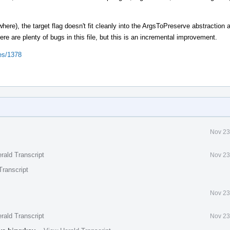
where), the target flag doesn't fit cleanly into the ArgsToPreserve abstraction
ere are plenty of bugs in this file, but this is an incremental improvement.
ues/1378
Nov 23
rald Transcript
Nov 23
Transcript
Nov 23
rald Transcript
Nov 23