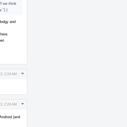
If we think
.") )
dodgy and
there.
wer.
Comment
2, 2:24 AM
Actions
Comment
2, 2:29 AM
Actions
 Android (and