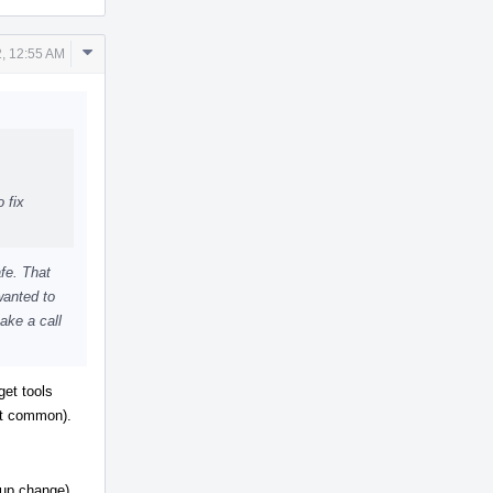
Comment
, 12:55 AM
Actions
 fix
afe. That
 wanted to
ake a call
get tools
not common).
-up change).