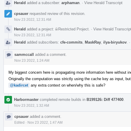
Herald
added a subscriber:
arphaman
.
·
View Herald Transcript
cpsauer
requested review of this revision.
Nov 23 2022, 12:31 AM
Herald
added a project:
Restricted Project
.
·
View Herald Transcrip
Nov 23 2022, 12:31 AM
Herald
added subscribers:
cfe-commits
,
MaskRay
,
ilya-biryukov
.
sammccall
added a comment.
Nov 23 2022, 1:24 AM
My biggest concern here is propagating more information here without inc
Originally the computation was strictly using the cache key as input, bu
@kadircet
any extra context on when/why this is safe?
Harbormaster
completed remote builds in
B199126: Diff 477400
.
Nov 23 2022, 1:32 AM
cpsauer
added a comment.
Edited
·
Nov 23 2022, 1:47 AM