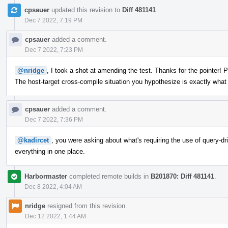
cpsauer
updated this revision to
Diff 481141
.
Dec 7 2022, 7:19 PM
cpsauer
added a comment.
Dec 7 2022, 7:23 PM
@nridge
, I took a shot at amending the test. Thanks for the pointer! 
The host-target cross-compile situation you hypothesize is exactly wha
cpsauer
added a comment.
Dec 7 2022, 7:36 PM
@kadircet
, you were asking about what's requiring the use of query-driv
everything in one place.
Harbormaster
completed remote builds in
B201870: Diff 481141
.
Dec 8 2022, 4:04 AM
nridge
resigned from this revision.
Dec 12 2022, 1:44 AM