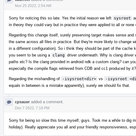
Nov 25 2022, 2:54 AM
Sorry for noticing this so late. Yes the initial reason we left
sysroot
a
in theory they could vary but in practice they were applied to all or none 
Regarding this change itself, surely preserving target makes sense and si
the same across all files in practice. But they're more likely to change w
in a different configuration). So i think they should be part of the cach
you seem to be using a
clang
driver underneath. Why is clang driver 
paths etc? Is the clang provided in android ndk a custom clang? can you
especially the compile flags retrieved from CDB and cc1 produced by it?
Regarding the mishandling of
-isysroot<dir>
vs
-isysroot <d
equals in between is a mistake apparently), surely we should fix that.
cpsauer
added a comment.
Dec 7 2022, 7:18 PM
Sorry for being so slow this time myself, guys. Took me a while to dig m
holiday). Really appreciate you all and your friendly responsiveness, esp