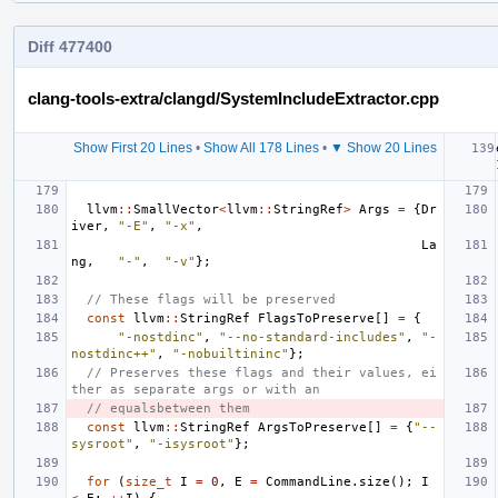
Diff 477400
clang-tools-extra/clangd/SystemIncludeExtractor.cpp
Show First 20 Lines
•
Show All 178 Lines
•
▼ Show 20 Lines
llvm
::
SmallVector
<
llvm
::
StringRef
>
Args
=
{
Dr
iver
,
"-E"
,
"-x"
,
La
ng
,
"-"
,
"-v"
};
// These flags will be preserved
const
llvm
::
StringRef
FlagsToPreserve
[]
=
{
"-nostdinc"
,
"--no-standard-includes"
,
"-
nostdinc++"
,
"-nobuiltininc"
};
// Preserves these flags and their values, ei
ther as separate args or with an
// equalsbetween them
const
llvm
::
StringRef
ArgsToPreserve
[]
=
{
"--
sysroot"
,
"-isysroot"
};
for
(
size_t
I
=
0
,
E
=
CommandLine
.
size
();
I