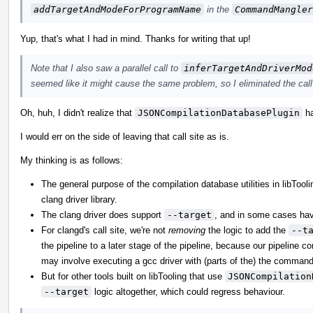
addTargetAndModeForProgramName
in the
CommandMangler
Yup, that's what I had in mind. Thanks for writing that up!
Note that I also saw a parallel call to
inferTargetAndDriverMod
seemed like it might cause the same problem, so I eliminated the call 
Oh, huh, I didn't realize that
JSONCompilationDatabasePlugin
ha
I would err on the side of leaving that call site as is.
My thinking is as follows:
The general purpose of the compilation database utilities in libTool
clang driver library.
The clang driver does support
--target
, and in some cases havi
For clangd's call site, we're not
removing
the logic to add the
--t
the pipeline to a later stage of the pipeline, because our pipeline 
may involve executing a gcc driver with (parts of the) the command
But for other tools built on libTooling that use
JSONCompilation
--target
logic altogether, which could regress behaviour.