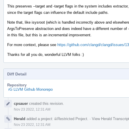
This preserves --target and -target flags in the system includes extractor
since the target flags can influence the default include paths.
Note that, like isysroot (which is handled incorrectly above and elsewhere),
ArgsToPreserve abstraction and does indeed have a different number of - 
in this file, but this is an incremental improvement.
For more context, please see
https://github.com/clangd/clangd/issues/1
Thanks for all you do, wonderful LLVM folks :)
Diff Detail
Repository
rG LLVM Github Monorepo
Event
cpsauer
created this revision.
Timeline
Nov 23 2022, 12:31 AM
Herald
added a project:
Restricted Project
.
·
View Herald Transcrip
Nov 23 2022, 12:31 AM