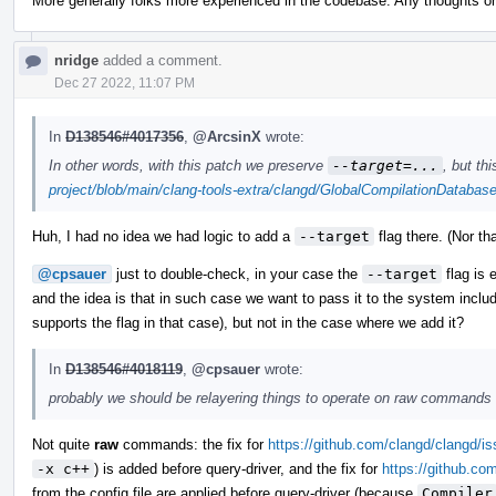
More generally folks more experienced in the codebase: Any thoughts o
nridge
added a comment.
Dec 27 2022, 11:07 PM
In
D138546#4017356
,
@ArcsinX
wrote:
In other words, with this patch we preserve
--target=...
, but th
project/blob/main/clang-tools-extra/clangd/GlobalCompilationDataba
Huh, I had no idea we had logic to add a
--target
flag there. (Nor th
@cpsauer
just to double-check, in your case the
--target
flag is e
and the idea is that in such case we want to pass it to the system includ
supports the flag in that case), but not in the case where we add it?
In
D138546#4018119
,
@cpsauer
wrote:
probably we should be relayering things to operate on raw commands f
Not quite
raw
commands: the fix for
https://github.com/clangd/clangd/i
-x c++
) is added before query-driver, and the fix for
https://github.co
from the config file are applied before query-driver (because
Compiler