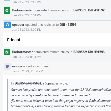
Jan 23 2023, 7:43 PM
Harbormaster
completed remote builds in
B209531: Diff 491592
.
Jan 23 2023, 7:44 PM
cpsauer
updated this revision to
Diff 491593
.
Jan 23 2023, 8:02 PM
Rebased
Harbormaster
completed remote builds in
B209532: Diff 491593
.
Jan 23 2023, 8:24 PM
nridge
added a comment.
Jan 23 2023, 11:54 PM
In
D138546#4075681
,
@cpsauer
wrote:
Sounds like you're not concerned, then, that the JSONCompilationData
passed to a SystemIncludeExtractor-enabled mangler?
(I'd seen some fallback calls into the plugin registry in GlobalCompil
broader context, I was having trouble tracing the expected control flow