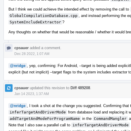
But I think we could achieve the intended effect by removing the call to
GlobalCompilationDatabase.cpp
, and instead performing the eq
SystemIncludeExtractor
?
Any thoughts on whether that would be reasonable / whether it would br
cpsauer
added a comment.
Dec 28 2022, 1:07 AM
@nridge
, yep, confirming: For Android, --target is being added explic
explicit (but not implicit) --target flags to the system includes extractor t
cpsauer
updated this revision to
Diff 489208
.
Jan 14 2023, 1:37 AM
@nridge
, I took a shot at the change you suggested. Confirming that 
inferTargetAndDriverMode
from database load and replacing it wi
addTargetAndModeForProgramName
in the
CommandMangler
a
Note that I also saw a parallel call to
inferTargetAndDriverMode