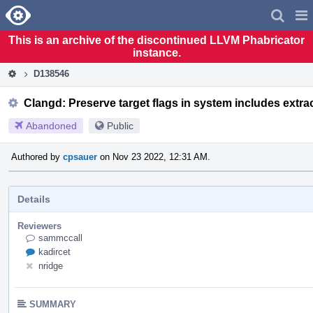
Home
Pag
Men
This is an archive of the discontinued LLVM Phabricator
instance.
D138546
Clangd: Preserve target flags in system includes extra
Abandoned
Public
Authored by
cpsauer
on Nov 23 2022, 12:31 AM.
Details
Reviewers
sammccall
kadircet
nridge
SUMMARY