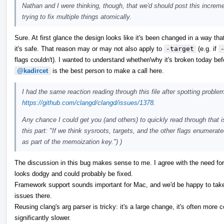
Nathan and I were thinking, though, that we'd should post this increme
trying to fix multiple things atomically.
Sure. At first glance the design looks like it's been changed in a way t
it's safe. That reason may or may not also apply to
-target
(e.g. if
flags couldn't). I wanted to understand whether/why it's broken today befo
@kadircet
is the best person to make a call here.
I had the same reaction reading through this file after spotting probl
https://github.com/clangd/clangd/issues/1378
.
Any chance I could get you (and others) to quickly read through that i
this part: "If we think sysroots, targets, and the other flags enumerat
as part of the memoization key.") )
The discussion in this bug makes sense to me. I agree with the need fo
looks dodgy and could probably be fixed.
Framework support sounds important for Mac, and we'd be happy to take
issues there.
Reusing clang's arg parser is tricky: it's a large change, it's often more 
significantly slower.