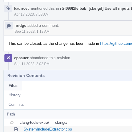
kadircet
mentioned this in
rGf099f2fefbab: [clangd] Use all inputs
Apr 17 2023, 7:58 AM
nridge
added a comment.
Sep 11 2023, 1:12 AM
This can be closed, as the change has been made in
https://github.com/
cpsauer
abandoned this revision.
Sep 11 2023, 2:02 PM
Revision Contents
Files
History
Commits
Path
clang-tools-extra/
clangd/
SystemIncludeExtractor.cpp