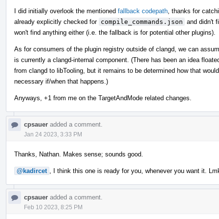
I did initially overlook the mentioned
fallback codepath
, thanks for catchi
already explicitly checked for
compile_commands.json
and didn't 
won't find anything either (i.e. the fallback is for potential other plugins).
As for consumers of the plugin registry outside of clangd, we can assu
is currently a clangd-internal component. (There has been an idea float
from clangd to libTooling, but it remains to be determined how that wou
necessary if/when that happens.)
Anyways, +1 from me on the TargetAndMode related changes.
cpsauer
added a comment.
Jan 24 2023, 3:33 PM
Thanks, Nathan. Makes sense; sounds good.
@kadircet
, I think this one is ready for you, whenever you want it. Lm
cpsauer
added a comment.
Feb 10 2023, 8:25 PM