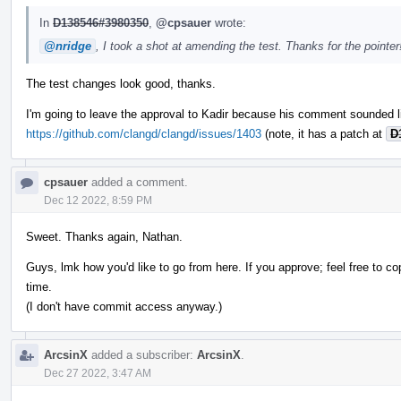
In
D138546#3980350
,
@cpsauer
wrote:
@nridge
, I took a shot at amending the test. Thanks for the pointe
The test changes look good, thanks.
I'm going to leave the approval to Kadir because his comment sounded l
https://github.com/clangd/clangd/issues/1403
(note, it has a patch at
D
cpsauer
added a comment.
Dec 12 2022, 8:59 PM
Sweet. Thanks again, Nathan.
Guys, lmk how you'd like to go from here. If you approve; feel free to co
time.
(I don't have commit access anyway.)
ArcsinX
added a subscriber:
ArcsinX
.
Dec 27 2022, 3:47 AM