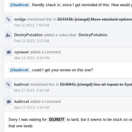
@kadircet
, friendly check in, since I got reminded of this: How would
nridge
mentioned this in
D143436: [clangd] Move standard optio
Feb 11 2023, 7:58 PM
DmitryPolukhin
added a subscriber:
DmitryPolukhin
.
Feb 13 2023, 3:52 AM
cpsauer
added a comment.
Mar 13 2023, 9:50 PM
@kadircet
, could I get your review on this one?
kadircet
mentioned this in
D146941: [clangd] Use all inputs to Sy
Mar 27 2023, 3:32 AM
kadircet
added a comment.
Mar 27 2023, 3:34 AM
Sorry I was waiting for
D139277
to land, but it seems to be stuck so s
that one lands