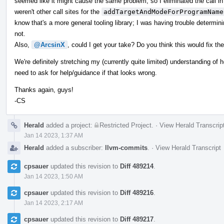
seemed like it might cause the same problem, so I eliminated the call in 
weren't other call sites for the
addTargetAndModeForProgramName
know that's a more general tooling library; I was having trouble determin
not.
Also,
@ArcsinX
, could I get your take? Do you think this would fix th
We're definitely stretching my (currently quite limited) understanding of ho
need to ask for help/guidance if that looks wrong.
Thanks again, guys!
-CS
Herald
added a project:
Restricted Project
.
·
View Herald Transcrip
Jan 14 2023, 1:37 AM
Herald
added a subscriber:
llvm-commits
.
·
View Herald Transcript
cpsauer
updated this revision to
Diff 489214
.
Jan 14 2023, 1:50 AM
cpsauer
updated this revision to
Diff 489216
.
Jan 14 2023, 2:17 AM
cpsauer
updated this revision to
Diff 489217
.