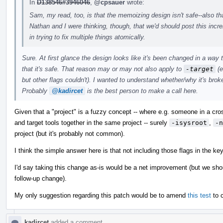
In
D138546#3946046
,
@cpsauer
wrote:
Sam, my read, too, is that the memoizing design isn't safe--also tha
Nathan and I were thinking, though, that we'd should post this incr
in trying to fix multiple things atomically.
Sure. At first glance the design looks like it's been changed in a wa
that it's safe. That reason may or may not also apply to
-target
(e
but other flags couldn't). I wanted to understand whether/why it's broke
Probably
@kadircet
is the best person to make a call here.
Given that a "project" is a fuzzy concept -- where e.g. someone in a cr
and target tools together in the same project -- surely
-isysroot
,
-n
project (but it's probably not common).
I think the simple answer here is that not including those flags in the ke
I'd say taking this change as-is would be a net improvement (but we shoul
follow-up change).
My only suggestion regarding this patch would be to amend
this test
to c
kadircet
added a comment.