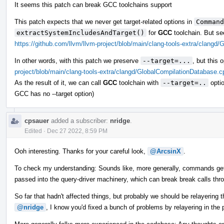
It seems this patch can break GCC toolchains support
This patch expects that we never get target-related options in
Command
extractSystemIncludesAndTarget()
for
GCC
toolchain. But se
https://github.com/llvm/llvm-project/blob/main/clang-tools-extra/clang
In other words, with this patch we preserve
--target=...
, but this
project/blob/main/clang-tools-extra/clangd/GlobalCompilationDatabase.
As the result of it, we can call
GCC
toolchain with
--target=..
optio
GCC has no --target option)
cpsauer
added a subscriber:
nridge
.
Edited
·
Dec 27 2022, 8:59 PM
Ooh interesting. Thanks for your careful look,
@ArcsinX
.
To check my understanding: Sounds like, more generally, commands get
passed into the query-driver machinery, which can break break calls thr
So far that hadn't affected things, but probably we should be relayering
@nridge
, I know you'd fixed a bunch of problems by relayering in the