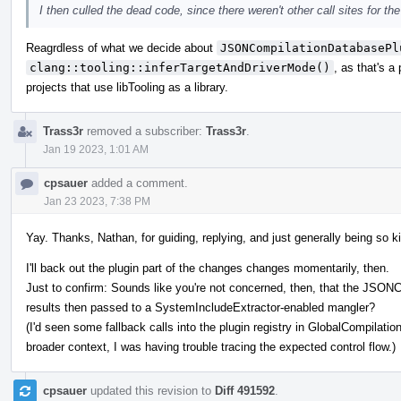
I then culled the dead code, since there weren't other call sites for th
Reagrdless of what we decide about
JSONCompilationDatabasePl
clang::tooling::inferTargetAndDriverMode()
, as that's a
projects that use libTooling as a library.
Trass3r
removed a subscriber:
Trass3r
.
Jan 19 2023, 1:01 AM
cpsauer
added a comment.
Jan 23 2023, 7:38 PM
Yay. Thanks, Nathan, for guiding, replying, and just generally being so k
I'll back out the plugin part of the changes changes momentarily, then.
Just to confirm: Sounds like you're not concerned, then, that the JSON
results then passed to a SystemIncludeExtractor-enabled mangler?
(I'd seen some fallback calls into the plugin registry in GlobalCompilati
broader context, I was having trouble tracing the expected control flow.)
cpsauer
updated this revision to
Diff 491592
.