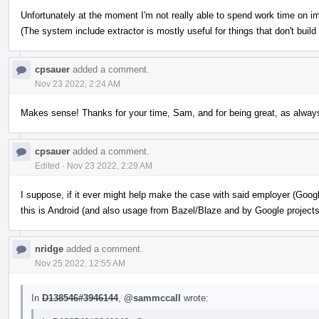
Unfortunately at the moment I'm not really able to spend work time on i
(The system include extractor is mostly useful for things that don't build
cpsauer
added a comment.
Nov 23 2022, 2:24 AM
Makes sense! Thanks for your time, Sam, and for being great, as alway
cpsauer
added a comment.
Edited
·
Nov 23 2022, 2:29 AM
I suppose, if it ever might help make the case with said employer (Googl
this is Android (and also usage from Bazel/Blaze and by Google projects
nridge
added a comment.
Nov 25 2022, 12:55 AM
In
D138546#3946144
,
@sammccall
wrote: