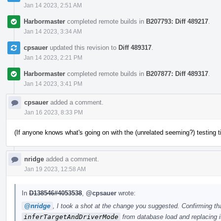
Jan 14 2023, 2:51 AM
Harbormaster
completed remote builds in
B207793: Diff 489217
.
Jan 14 2023, 3:34 AM
cpsauer
updated this revision to
Diff 489317
.
Jan 14 2023, 2:21 PM
Harbormaster
completed remote builds in
B207877: Diff 489317
.
Jan 14 2023, 3:41 PM
cpsauer
added a comment.
Jan 16 2023, 8:33 PM
(If anyone knows what's going on with the (unrelated seeming?) testing 
nridge
added a comment.
Jan 19 2023, 12:58 AM
In
D138546#4053538
,
@cpsauer
wrote:
@nridge
, I took a shot at the change you suggested. Confirming th
inferTargetAndDriverMode
from database load and replacing it