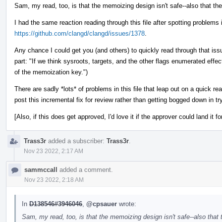
Sam, my read, too, is that the memoizing design isn't safe--also that th
I had the same reaction reading through this file after spotting problems
https://github.com/clangd/clangd/issues/1378
.
Any chance I could get you (and others) to quickly read through that issu
part: "If we think sysroots, targets, and the other flags enumerated effe
of the memoization key.")
There are sadly *lots* of problems in this file that leap out on a quick r
post this incremental fix for review rather than getting bogged down in try
[Also, if this does get approved, I'd love it if the approver could land it fo
Trass3r
added a subscriber:
Trass3r
.
Nov 23 2022, 2:17 AM
sammccall
added a comment.
Nov 23 2022, 2:18 AM
In
D138546#3946046
,
@cpsauer
wrote:
Sam, my read, too, is that the memoizing design isn't safe--also that 