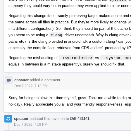
in theory they could vary but in practice they were applied to all or none 
Regarding this change itself, surely preserving target makes sense and si
the same across all files in practice. But they're more likely to change w
in a different configuration). So i think they should be part of the cach
you seem to be using a
clang
driver underneath. Why is clang driver 
paths etc? Is the clang provided in android ndk a custom clang? can you
especially the compile flags retrieved from CDB and cc1 produced by it?
Regarding the mishandling of
-isysroot<dir>
vs
-isysroot <d
equals in between is a mistake apparently), surely we should fix that.
cpsauer
added a comment.
Dec 7 2022, 7:18 PM
Sorry for being so slow this time myself, guys. Took me a while to dig m
holiday). Really appreciate you all and your friendly responsiveness, esp
cpsauer
updated this revision to
Diff 481141
.
Dec 7 2022, 7:19 PM