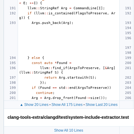
<
E
;
++
I
)
{
llvm
::
StringRef
Arg
=
CommandLine
[
I
];
if
(
llvm
::
is_contained
(
FlagsToPreserve
,
Ar
g
))
{
Args
.
push_back
(
Arg
);
}
else
{
const
auto
*
Found
=
llvm
::
find_if
(
ArgsToPreserve
,
[
&
Arg
]
(
llvm
::
StringRef
S
)
{
return
Arg
.
startswith
(
S
);
});
if
(
Found
==
std
::
end
(
ArgsToPreserve
))
continue
;
Arg
=
Arg
.
drop_front
(
Found
->
size
());
▲ Show 20 Lines
•
Show All 175 Lines
•
Show Last 20 Lines
clang-tools-extra/clangd/test/system-include-extractor.test
Show All 10 Lines