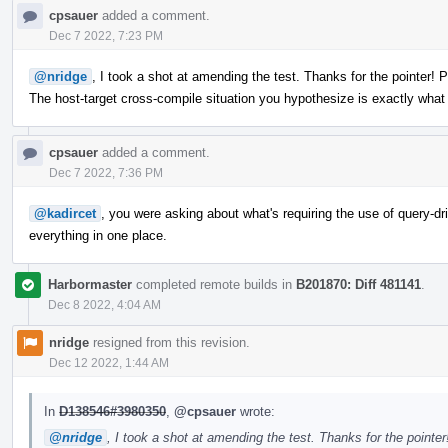
cpsauer
added a comment.
Dec 7 2022, 7:23 PM
@nridge
, I took a shot at amending the test. Thanks for the pointer! 
The host-target cross-compile situation you hypothesize is exactly wha
cpsauer
added a comment.
Dec 7 2022, 7:36 PM
@kadircet
, you were asking about what's requiring the use of query-driv
everything in one place.
Harbormaster
completed remote builds in
B201870: Diff 481141
.
Dec 8 2022, 4:04 AM
nridge
resigned from this revision.
Dec 12 2022, 1:44 AM
In
D138546#3980350
,
@cpsauer
wrote:
@nridge
, I took a shot at amending the test. Thanks for the pointe