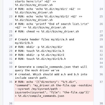
starts here:\r\n" >&2' >> 
# RUN: echo 'echo %t.dir/my/dir/ >&2' >> 
# RUN: echo 'echo %t.dir/my/dir2/ >&2' >> 
# RUN: echo 'printf "End of search list.\r\n" 
# Create header files my/dir/a.h and 
# Generate a compile_commands.json that will 
# created. Which should add a.h and b.h into 
# RUN: echo '[{"directory": "%/t.dir", 
"command": "my_driver.sh the-file.cpp -nostdinc 
--sysroot /my/sysroot/path -
isysroot=/isysroot", "file": "the-file.cpp"}]' 