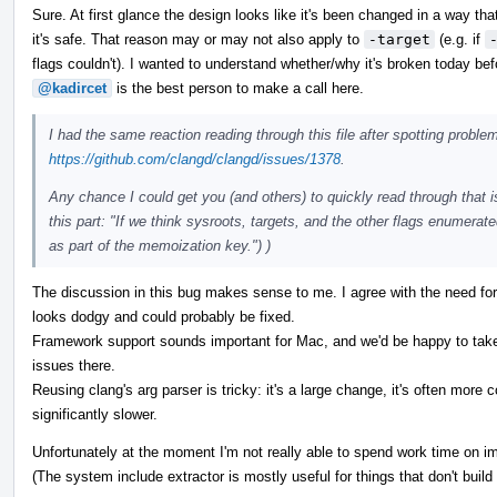
Sure. At first glance the design looks like it's been changed in a way t
it's safe. That reason may or may not also apply to
-target
(e.g. if
flags couldn't). I wanted to understand whether/why it's broken today befo
@kadircet
is the best person to make a call here.
I had the same reaction reading through this file after spotting probl
https://github.com/clangd/clangd/issues/1378
.
Any chance I could get you (and others) to quickly read through that i
this part: "If we think sysroots, targets, and the other flags enumerat
as part of the memoization key.") )
The discussion in this bug makes sense to me. I agree with the need fo
looks dodgy and could probably be fixed.
Framework support sounds important for Mac, and we'd be happy to take
issues there.
Reusing clang's arg parser is tricky: it's a large change, it's often more 
significantly slower.
Unfortunately at the moment I'm not really able to spend work time on i
(The system include extractor is mostly useful for things that don't build