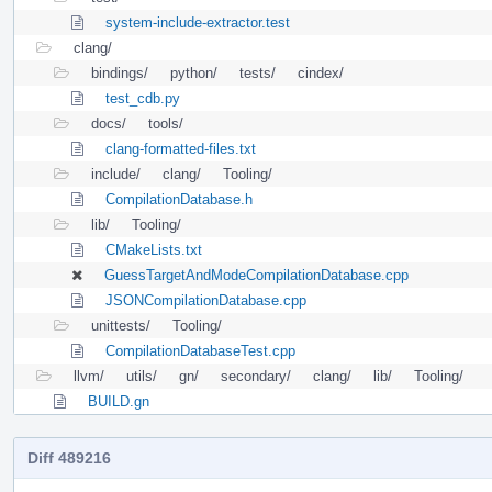
system-include-extractor.test
clang/
bindings/
python/
tests/
cindex/
test_cdb.py
docs/
tools/
clang-formatted-files.txt
include/
clang/
Tooling/
CompilationDatabase.h
lib/
Tooling/
CMakeLists.txt
GuessTargetAndModeCompilationDatabase.cpp
JSONCompilationDatabase.cpp
unittests/
Tooling/
CompilationDatabaseTest.cpp
llvm/
utils/
gn/
secondary/
clang/
lib/
Tooling/
BUILD.gn
Diff 489216