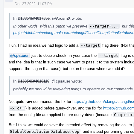
Dec 27 2022, 11:07 PM
In
D138546#4017356
,
@ArcsinX
wrote:
In other words, with this patch we preserve
--target=...
, but th
project/blob/main/clang-tools-extra/clangd/GlobalCompilationDataba
Huh, I had no idea we had logic to add a
--target
flag there. (Nor th
@cpsauer
just to double-check, in your case the
--target
flag is e
and the idea is that in such case we want to pass it to the system includ
supports the flag in that case), but not in the case where we add it?
In
D138546#4018119
,
@cpsauer
wrote:
probably we should be relayering things to operate on raw commands f
Not quite
raw
commands: the fix for
https://github.com/clangd/clangd/i
-x c++
) is added before query-driver, and the fix for
https://github.co
from the config file are applied before query-driver (because
Compiler
But I think we could achieve the intended effect by removing the call to
GlobalCompilationDatabase.cpp
, and instead performing the eq