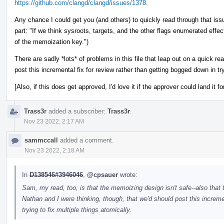
https://github.com/clangd/clangd/issues/1378
.
Any chance I could get you (and others) to quickly read through that issu
part: "If we think sysroots, targets, and the other flags enumerated effe
of the memoization key.")
There are sadly *lots* of problems in this file that leap out on a quick r
post this incremental fix for review rather than getting bogged down in try
[Also, if this does get approved, I'd love it if the approver could land it fo
Trass3r
added a subscriber:
Trass3r
.
Nov 23 2022, 2:17 AM
sammccall
added a comment.
Nov 23 2022, 2:18 AM
In
D138546#3946046
,
@cpsauer
wrote:
Sam, my read, too, is that the memoizing design isn't safe--also that 
Nathan and I were thinking, though, that we'd should post this increme
trying to fix multiple things atomically.