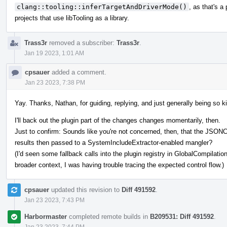
clang::tooling::inferTargetAndDriverMode()
, as that's a
projects that use libTooling as a library.
Trass3r
removed a subscriber:
Trass3r
.
Jan 19 2023, 1:01 AM
cpsauer
added a comment.
Jan 23 2023, 7:38 PM
Yay. Thanks, Nathan, for guiding, replying, and just generally being so k
I'll back out the plugin part of the changes changes momentarily, then.
Just to confirm: Sounds like you're not concerned, then, that the JSON
results then passed to a SystemIncludeExtractor-enabled mangler?
(I'd seen some fallback calls into the plugin registry in GlobalCompilati
broader context, I was having trouble tracing the expected control flow.)
cpsauer
updated this revision to
Diff 491592
.
Jan 23 2023, 7:43 PM
Harbormaster
completed remote builds in
B209531: Diff 491592
.
Jan 23 2023, 7:44 PM