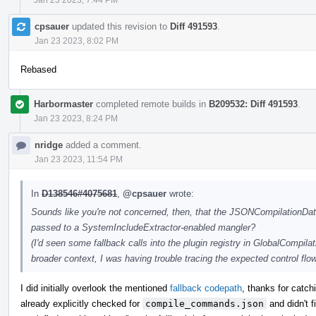
cpsauer
updated this revision to
Diff 491593
.
Jan 23 2023, 8:02 PM
Rebased
Harbormaster
completed remote builds in
B209532: Diff 491593
.
Jan 23 2023, 8:24 PM
nridge
added a comment.
Jan 23 2023, 11:54 PM
In
D138546#4075681
,
@cpsauer
wrote:
Sounds like you're not concerned, then, that the JSONCompilationData
passed to a SystemIncludeExtractor-enabled mangler?
(I'd seen some fallback calls into the plugin registry in GlobalCompil
broader context, I was having trouble tracing the expected control flow
I did initially overlook the mentioned
fallback codepath
, thanks for catchi
already explicitly checked for
compile_commands.json
and didn't 