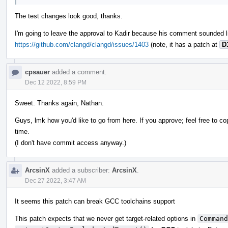
The test changes look good, thanks.
I'm going to leave the approval to Kadir because his comment sounded l
https://github.com/clangd/clangd/issues/1403
(note, it has a patch at
D
cpsauer
added a comment.
Dec 12 2022, 8:59 PM
Sweet. Thanks again, Nathan.
Guys, lmk how you'd like to go from here. If you approve; feel free to co
time.
(I don't have commit access anyway.)
ArcsinX
added a subscriber:
ArcsinX
.
Dec 27 2022, 3:47 AM
It seems this patch can break GCC toolchains support
This patch expects that we never get target-related options in
Command