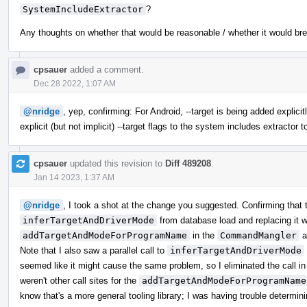
SystemIncludeExtractor
?
Any thoughts on whether that would be reasonable / whether it would br
cpsauer
added a comment.
Dec 28 2022, 1:07 AM
@nridge
, yep, confirming: For Android, --target is being added explic
explicit (but not implicit) --target flags to the system includes extractor t
cpsauer
updated this revision to
Diff 489208
.
Jan 14 2023, 1:37 AM
@nridge
, I took a shot at the change you suggested. Confirming that 
inferTargetAndDriverMode
from database load and replacing it wi
addTargetAndModeForProgramName
in the
CommandMangler
a
Note that I also saw a parallel call to
inferTargetAndDriverMode
seemed like it might cause the same problem, so I eliminated the call in 
weren't other call sites for the
addTargetAndModeForProgramName
know that's a more general tooling library; I was having trouble determin