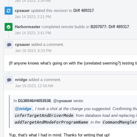
Jan 14 2023, 3:34 AM
cpsauer
updated this revision to
Diff 489317
.
Jan 14 2023, 2:21 PM
Harbormaster
completed remote builds in
B207877: Diff 489317
.
Jan 14 2023, 3:41 PM
cpsauer
added a comment.
Jan 16 2023, 8:33 PM
(If anyone knows what's going on with the (unrelated seeming?) testing 
nridge
added a comment.
Jan 19 2023, 12:58 AM
In
D138546#4053538
,
@cpsauer
wrote:
@nridge
, I took a shot at the change you suggested. Confirming th
inferTargetAndDriverMode
from database load and replacing it
addTargetAndModeForProgramName
in the
CommandMangler
Yup, that's what I had in mind. Thanks for writing that up!