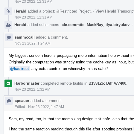
Nov 23 2022, 12:31 AM
Herald
added a project:
Restricted Project
.
·
View Herald Transcrip
Nov 23 2022, 12:31 AM
Herald
added subscribers:
cfe-commits
,
MaskRay
,
ilya-biryukov
.
sammccall
added a comment.
Nov 23 2022, 1:24 AM
My biggest concern here is propagating more information here without inc
Originally the computation was strictly using the cache key as input, bu
@kadircet
any extra context on when/why this is safe?
Harbormaster
completed remote builds in
B199126: Diff 477400
.
Nov 23 2022, 1:32 AM
cpsauer
added a comment.
Edited
·
Nov 23 2022, 1:47 AM
Sam, my read, too, is that the memoizing design isn't safe--also that th
I had the same reaction reading through this file after spotting problems