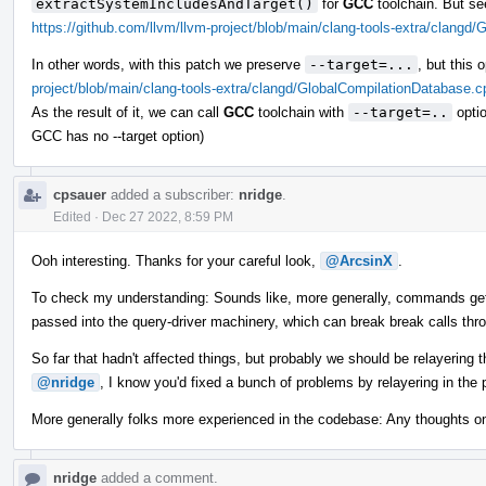
extractSystemIncludesAndTarget()
for
GCC
toolchain. But se
https://github.com/llvm/llvm-project/blob/main/clang-tools-extra/clang
In other words, with this patch we preserve
--target=...
, but this
project/blob/main/clang-tools-extra/clangd/GlobalCompilationDatabase.
As the result of it, we can call
GCC
toolchain with
--target=..
optio
GCC has no --target option)
cpsauer
added a subscriber:
nridge
.
Edited
·
Dec 27 2022, 8:59 PM
Ooh interesting. Thanks for your careful look,
@ArcsinX
.
To check my understanding: Sounds like, more generally, commands get
passed into the query-driver machinery, which can break break calls thr
So far that hadn't affected things, but probably we should be relayering
@nridge
, I know you'd fixed a bunch of problems by relayering in the
More generally folks more experienced in the codebase: Any thoughts o
nridge
added a comment.