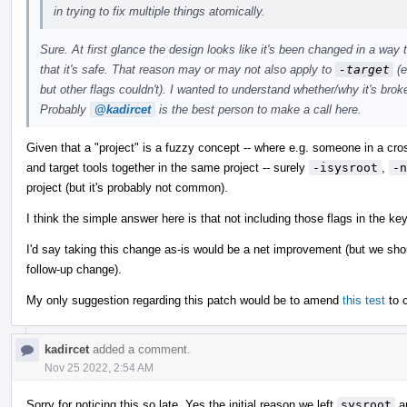
in trying to fix multiple things atomically.
Sure. At first glance the design looks like it's been changed in a wa
that it's safe. That reason may or may not also apply to
-target
(e
but other flags couldn't). I wanted to understand whether/why it's broke
Probably
@kadircet
is the best person to make a call here.
Given that a "project" is a fuzzy concept -- where e.g. someone in a cr
and target tools together in the same project -- surely
-isysroot
,
-n
project (but it's probably not common).
I think the simple answer here is that not including those flags in the ke
I'd say taking this change as-is would be a net improvement (but we shoul
follow-up change).
My only suggestion regarding this patch would be to amend
this test
to c
kadircet
added a comment.
Nov 25 2022, 2:54 AM
Sorry for noticing this so late. Yes the initial reason we left
sysroot
a