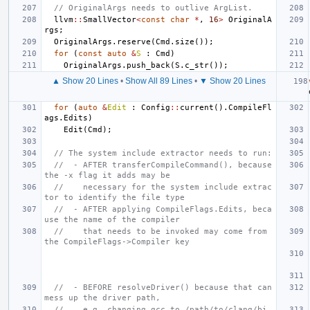
// OriginalArgs needs to outlive ArgList.
llvm
::
SmallVector
<
const
char
*
,
16
>
OriginalA
rgs
;
OriginalArgs
.
reserve
(
Cmd
.
size
());
for
(
const
auto
&
S
:
Cmd
)
OriginalArgs
.
push_back
(
S
.
c_str
());
▲ Show 20 Lines
•
Show All 89 Lines
•
▼ Show 20 Lines
for
(
auto
&
Edit
:
Config
::
current
().
CompileFl
ags
.
Edits
)
Edit
(
Cmd
);
// The system include extractor needs to run:
//  - AFTER transferCompileCommand(), because 
the -x flag it adds may be
//    necessary for the system include extrac
tor to identify the file type
//  - AFTER applying CompileFlags.Edits, beca
use the name of the compiler
//    that needs to be invoked may come from 
the CompileFlags->Compiler key
//  - BEFORE resolveDriver() because that can 
mess up the driver path,
//    e.g. changing gcc to /path/to/clang/bi