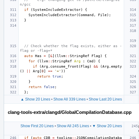
n/gcc
if
(
SystemIncludeExtractor
)
{
SystemIncludeExtractor
(
Command
,
File
);
}
// Check whether the flag exists, either as -
flag or -flag=*
auto
Has
=
[
&
](
llvm
::
StringRef
Flag
)
{
for
(
llvm
::
StringRef
Arg
:
Cmd
)
{
if
(
Arg
.
consume_front
(
Flag
)
&&
(
Arg
.
empty
()
||
Arg
[
0
]
==
'='
))
return
true
;
}
return
false
;
};
▲ Show 20 Lines
•
Show All 339 Lines
•
Show Last 20 Lines
clang-tools-extra/clangd/GlobalCompilationDatabase.cpp
Show First 20 Lines
•
Show All 245 Lines
•
▼ Show 20 Lines
if
(
auto
CDB
=
tooling
::
JSONCompilationDataba