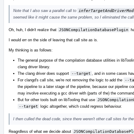
Note that I also saw a parallel call to
inferTargetAndDriverMod
seemed like it might cause the same problem, so I eliminated the call 
Oh, huh, I didn't realize that
JSONCompilationDatabasePlugin
ha
I would err on the side of leaving that call site as is.
My thinking is as follows:
The general purpose of the compilation database utilities in libTool
clang driver library.
The clang driver does support
--target
, and in some cases havi
For clangd's call site, we're not
removing
the logic to add the
--t
the pipeline to a later stage of the pipeline, because our pipeline 
may involve executing a gcc driver with (parts of the) the command
But for other tools built on libTooling that use
JSONCompilation
--target
logic altogether, which could regress behaviour.
I then culled the dead code, since there weren't other call sites for th
Reagrdless of what we decide about
JSONCompilationDatabasePl