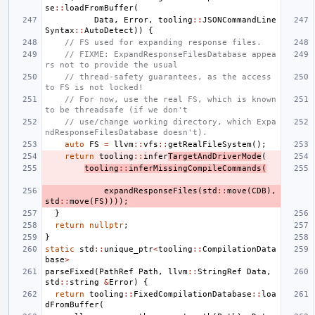
se
::
loadFromBuffer
(
Data
,
Error
,
tooling
::
JSONCommandLine
Syntax
::
AutoDetect
))
{
// FS used for expanding response files.
// FIXME: ExpandResponseFilesDatabase appea
rs not to provide the usual
// thread-safety guarantees, as the access 
to FS is not locked!
// For now, use the real FS, which is known 
to be threadsafe (if we don't
// use/change working directory, which Expa
ndResponseFilesDatabase doesn't).
auto
FS
=
llvm
::
vfs
::
getRealFileSystem
();
return
tooling
::
infer
TargetAndDriverMode
(
tooling
::
inferMissingCompileCommands
(
expandResponseFiles
(
std
::
move
(
CDB
),
std
::
move
(
FS
))));
}
return
nullptr
;
}
static
std
::
unique_ptr
<
tooling
::
CompilationData
base
>
parseFixed
(
PathRef
Path
,
llvm
::
StringRef
Data
,
std
::
string
&
Error
)
{
return
tooling
::
FixedCompilationDatabase
::
loa
dFromBuffer
(