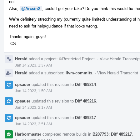
not.
Also,
@ArcsinX
, could I get your take? Do you think this would fix th
We're definitely stretching my (currently quite limited) understanding of ho
need to ask for help/guidance if that looks wrong.
Thanks again, guys!
-CS
Herald
added a project:
Restricted Project
.
·
View Herald Transcrip
Jan 14 2023, 1:37 AM
Herald
added a subscriber:
llvm-commits
.
·
View Herald Transcript
cpsauer
updated this revision to
Diff 489214
.
Jan 14 2023, 1:50 AM
cpsauer
updated this revision to
Diff 489216
.
Jan 14 2023, 2:17 AM
cpsauer
updated this revision to
Diff 489217
.
Jan 14 2023, 2:51 AM
Harbormaster
completed remote builds in
B207793: Diff 489217
.