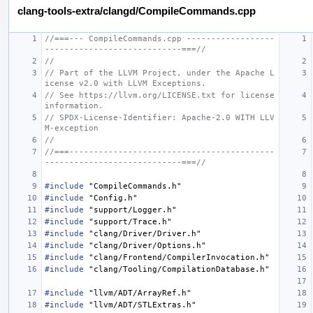
clang-tools-extra/clangd/CompileCommands.cpp
//===--- CompileCommands.cpp ------------------
----------------------------===//
//
// Part of the LLVM Project, under the Apache L
icense v2.0 with LLVM Exceptions.
// See https://llvm.org/LICENSE.txt for license 
information.
// SPDX-License-Identifier: Apache-2.0 WITH LLV
M-exception
//
//===------------------------------------------
----------------------------===//
#include
"CompileCommands.h"
#include
"Config.h"
#include
"support/Logger.h"
#include
"support/Trace.h"
#include
"clang/Driver/Driver.h"
#include
"clang/Driver/Options.h"
#include
"clang/Frontend/CompilerInvocation.h"
#include
"clang/Tooling/CompilationDatabase.h"
#include
"llvm/ADT/ArrayRef.h"
#include
"llvm/ADT/STLExtras.h"