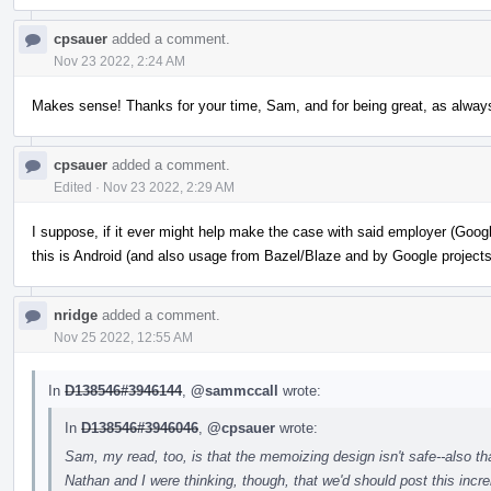
cpsauer
added a comment.
Nov 23 2022, 2:24 AM
Makes sense! Thanks for your time, Sam, and for being great, as alway
cpsauer
added a comment.
Edited
·
Nov 23 2022, 2:29 AM
I suppose, if it ever might help make the case with said employer (Googl
this is Android (and also usage from Bazel/Blaze and by Google projects
nridge
added a comment.
Nov 25 2022, 12:55 AM
In
D138546#3946144
,
@sammccall
wrote:
In
D138546#3946046
,
@cpsauer
wrote:
Sam, my read, too, is that the memoizing design isn't safe--also tha
Nathan and I were thinking, though, that we'd should post this incr