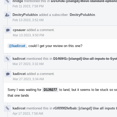
nridge
mentioned this in
D143436: [clangd] Move standard optio
Feb 11 2023, 7:58 PM
DmitryPolukhin
added a subscriber:
DmitryPolukhin
.
Feb 13 2023, 3:52 AM
cpsauer
added a comment.
Mar 13 2023, 9:50 PM
@kadircet
, could I get your review on this one?
kadircet
mentioned this in
D146941: [clangd] Use all inputs to Sy
Mar 27 2023, 3:32 AM
kadircet
added a comment.
Mar 27 2023, 3:34 AM
Sorry I was waiting for
D139277
to land, but it seems to be stuck so s
that one lands
kadircet
mentioned this in
rGf099f2fefbab: [clangd] Use all inputs
Apr 17 2023, 7:58 AM