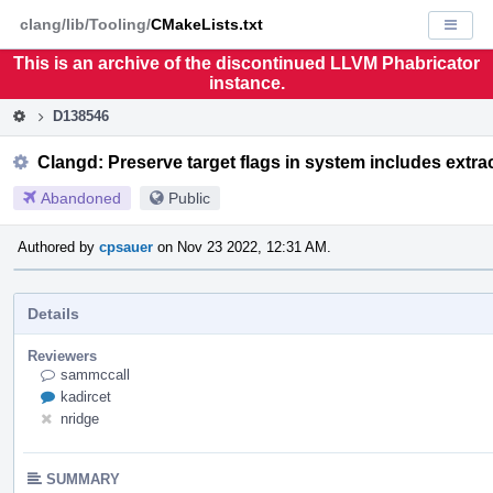
Home
Pag
clang/lib/Tooling/
CMakeLists.txt
Displa
Men
This is an archive of the discontinued LLVM Phabricator
instance.
D138546
Clangd: Preserve target flags in system includes extra
Abandoned
Public
Authored by
cpsauer
on Nov 23 2022, 12:31 AM.
Details
Reviewers
sammccall
kadircet
nridge
SUMMARY