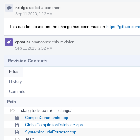
nridge
added a comment.
Sep 11 2023, 1:12 AM
This can be closed, as the change has been made in
https://github.com/
cpsauer
abandoned this revision.
Sep 11 2023, 2:02 PM
Revision Contents
Files
History
Commits
Path
clang-tools-extra/
clangd/
CompileCommands.cpp
GlobalCompilationDatabase.cpp
SystemIncludeExtractor.cpp
test/