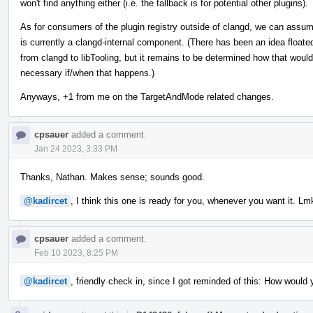
won't find anything either (i.e. the fallback is for potential other plugins).
As for consumers of the plugin registry outside of clangd, we can assu
is currently a clangd-internal component. (There has been an idea float
from clangd to libTooling, but it remains to be determined how that wou
necessary if/when that happens.)
Anyways, +1 from me on the TargetAndMode related changes.
cpsauer
added a comment.
Jan 24 2023, 3:33 PM
Thanks, Nathan. Makes sense; sounds good.
@kadircet
, I think this one is ready for you, whenever you want it. Lm
cpsauer
added a comment.
Feb 10 2023, 8:25 PM
@kadircet
, friendly check in, since I got reminded of this: How would