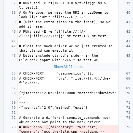
# RUN: sed -e "s|INPUT_DIR|%/t.dir|g" %s > 
# On Windows, we need the URI in didOpen to 
# (with the extra slash in the front), so we 
# RUN: sed -E -e 's|"file://([A-
# Bless the mock driver we've just created so 
# Note: include clangd's stderr in the 
Show All 21 Lines
# CHECK-NEXT:     "uri": "file://{{.*}}/the-
{"jsonrpc":"2.0","id":10000,"method":"shutdown"
# Generate a different compile_commands.json 
# RUN: echo '[{"directory": "%/t.dir", 
"command": "gcc the-file.cpp -nostdinc --