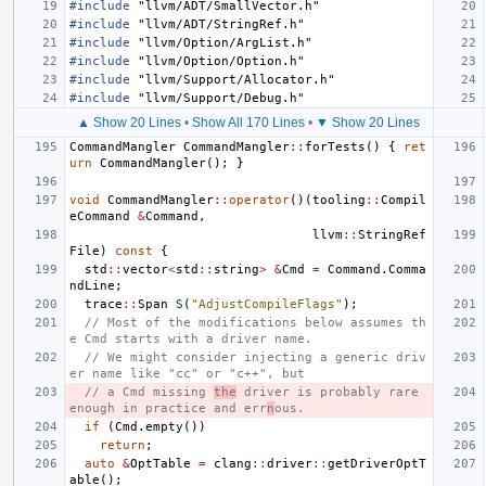
#include
"llvm/ADT/SmallVector.h"
#include
"llvm/ADT/StringRef.h"
#include
"llvm/Option/ArgList.h"
#include
"llvm/Option/Option.h"
#include
"llvm/Support/Allocator.h"
#include
"llvm/Support/Debug.h"
▲ Show 20 Lines
•
Show All 170 Lines
•
▼ Show 20 Lines
CommandMangler
CommandMangler
::
forTests
()
{
ret
urn
CommandMangler
();
}
void
CommandMangler
::
operator
()(
tooling
::
Compil
eCommand
&
Command
,
llvm
::
StringRef
File
)
const
{
std
::
vector
<
std
::
string
>
&
Cmd
=
Command
.
Comma
ndLine
;
trace
::
Span
S
(
"AdjustCompileFlags"
);
// Most of the modifications below assumes th
e Cmd starts with a driver name.
// We might consider injecting a generic driv
er name like "cc" or "c++", but
// a Cmd missing 
the
 driver is probably rare 
enough in practice and err
n
ous.
if
(
Cmd
.
empty
())
return
;
auto
&
OptTable
=
clang
::
driver
::
getDriverOptT
able
();