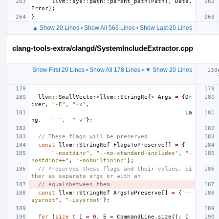
llvm
::
sys
::
path
::
parent_path
(
Path
),
Data
,
Error
);
}
▲ Show 20 Lines
•
Show All 566 Lines
•
Show Last 20 Lines
clang-tools-extra/clangd/SystemIncludeExtractor.cpp
Show First 20 Lines
•
Show All 178 Lines
•
▼ Show 20 Lines
llvm
::
SmallVector
<
llvm
::
StringRef
>
Args
=
{
Dr
iver
,
"-E"
,
"-x"
,
La
ng
,
"-"
,
"-v"
};
// These flags will be preserved
const
llvm
::
StringRef
FlagsToPreserve
[]
=
{
"-nostdinc"
,
"--no-standard-includes"
,
"-
nostdinc++"
,
"-nobuiltininc"
};
// Preserves these flags and their values, ei
ther as separate args or with an
// equalsbetween them
const
llvm
::
StringRef
ArgsToPreserve
[]
=
{
"--
sysroot"
,
"-isysroot"
};
for
(
size_t
I
=
0
,
E
=
CommandLine
.
size
();
I