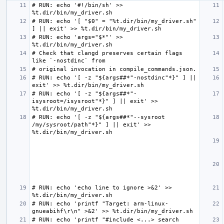
# RUN: echo '#!/bin/sh' >> 
# RUN: echo '[ "$0" = "%t.dir/bin/my_driver.sh" 
# RUN: echo 'args="$*"' >> 
# Check that clangd preserves certain flags 
# RUN: echo '[ -z "${args##*"-nostdinc"*}" ] || 
# RUN: echo '[ -z "${args##*"-
isysroot=/isysroot"*}" ] || exit' >> 
# RUN: echo '[ -z "${args##*"--sysroot 
/my/sysroot/path"*}" ] || exit' >> 
# RUN: echo 'echo line to ignore >&2' >> 
# RUN: echo 'printf "Target: arm-linux-
# RUN: echo 'printf "#include <...> search 