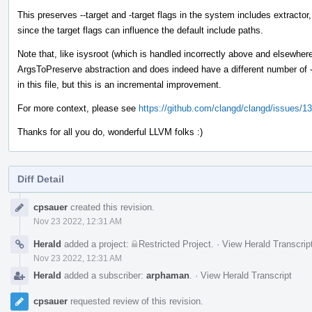
This preserves --target and -target flags in the system includes extractor
since the target flags can influence the default include paths.
Note that, like isysroot (which is handled incorrectly above and elsewhere),
ArgsToPreserve abstraction and does indeed have a different number of - 
in this file, but this is an incremental improvement.
For more context, please see
https://github.com/clangd/clangd/issues/1
Thanks for all you do, wonderful LLVM folks :)
Diff Detail
Event
cpsauer
created this revision.
Timeline
Nov 23 2022, 12:31 AM
Herald
added a project:
Restricted Project
.
·
View Herald Transcrip
Nov 23 2022, 12:31 AM
Herald
added a subscriber:
arphaman
.
·
View Herald Transcript
cpsauer
requested review of this revision.