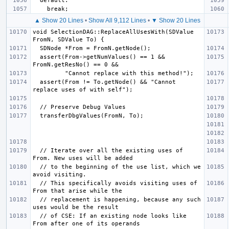
▲ Show 20 Lines
•
Show All 9,112 Lines
•
▼ Show 20 Lines
void SelectionDAG::ReplaceAllUsesWith(SDValue 
  assert(From->getNumValues() == 1 && 
  assert(From != To.getNode() && "Cannot 
  // Iterate over all the existing uses of 
  // to the beginning of the use list, which we 
  // This specifically avoids visiting uses of 
  // replacement is happening, because any such 
  // of CSE: If an existing node looks like 