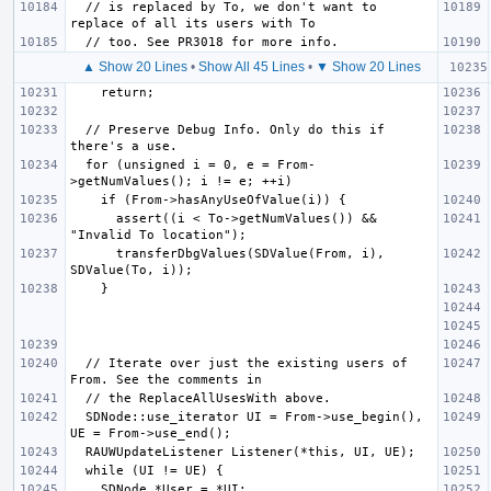
  // is replaced by To, we don't want to 
▲ Show 20 Lines
•
Show All 45 Lines
•
▼ Show 20 Lines
  // Preserve Debug Info. Only do this if 
  for (unsigned i = 0, e = From-
      assert((i < To->getNumValues()) && 
      transferDbgValues(SDValue(From, i), 
  // Iterate over just the existing users of 
  SDNode::use_iterator UI = From->use_begin(), 