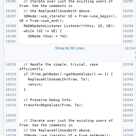
  // Iterate over just the existing users of 
  SDNode::use_iterator UI = From->use_begin(), 
Show All 36 Lines
  // Handle the simple, trivial, case 
  // Iterate over just the existing users of 
  SDNode::use_iterator UI = From.getNode()-