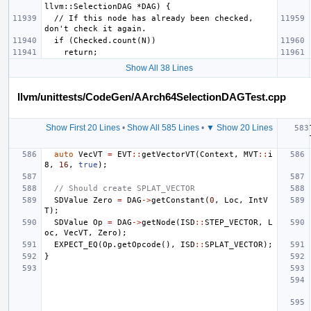
  // If this node has already been checked, 
Show All 38 Lines
llvm/unittests/CodeGen/AArch64SelectionDAGTest.cpp
Show First 20 Lines
•
Show All 585 Lines
•
▼ Show 20 Lines
auto
VecVT
=
EVT
::
getVectorVT
(
Context
,
MVT
::
i
8
,
16
,
true
);
// Should create SPLAT_VECTOR
SDValue
Zero
=
DAG
->
getConstant
(
0
,
Loc
,
IntV
T
);
SDValue
Op
=
DAG
->
getNode
(
ISD
::
STEP_VECTOR
,
L
oc
,
VecVT
,
Zero
);
EXPECT_EQ
(
Op
.
getOpcode
(),
ISD
::
SPLAT_VECTOR
);
}