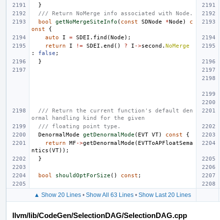
}
/// Return NoMerge info associated with Node.
bool
getNoMergeSiteInfo
(
const
SDNode
*
Node
)
c
onst
{
auto
I
=
SDEI
.
find
(
Node
);
return
I
!=
SDEI
.
end
()
?
I
->
second
.
NoMerge
:
false
;
}
/// Return the current function's default den
ormal handling kind for the given
/// floating point type.
DenormalMode
getDenormalMode
(
EVT
VT
)
const
{
return
MF
->
getDenormalMode
(
EVTToAPFloatSema
ntics
(
VT
));
}
bool
shouldOptForSize
()
const
;
▲ Show 20 Lines
•
Show All 63 Lines
•
Show Last 20 Lines
llvm/lib/CodeGen/SelectionDAG/SelectionDAG.cpp