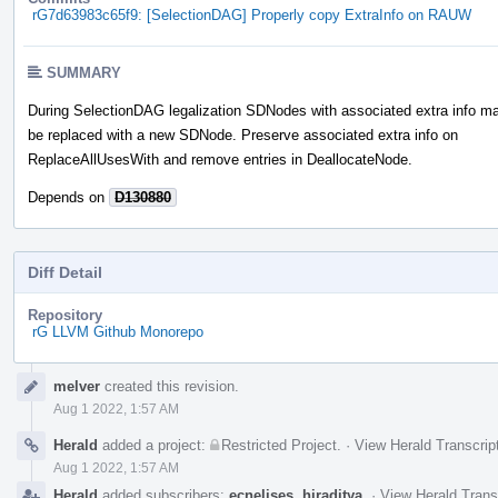
rG7d63983c65f9: [SelectionDAG] Properly copy ExtraInfo on RAUW
SUMMARY
During SelectionDAG legalization SDNodes with associated extra info m
be replaced with a new SDNode. Preserve associated extra info on
ReplaceAllUsesWith and remove entries in DeallocateNode.
Depends on
D130880
Diff Detail
Repository
rG LLVM Github Monorepo
Event
melver
created this revision.
Timeline
Aug 1 2022, 1:57 AM
Herald
added a project:
Restricted Project
.
·
View Herald Transcrip
Aug 1 2022, 1:57 AM
Herald
added subscribers:
ecnelises
,
hiraditya
.
·
View Herald Trans