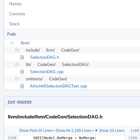
History
Commits
Stack
Path
llvm/
include/
llvm/
CodeGen/
SelectionDAG.h
lib/
CodeGen/
SelectionDAG/
SelectionDAG.cpp
unittests/
CodeGen/
AArch64SelectionDAGTest.cpp
Diff 456599
llvm/include/llvm/CodeGen/SelectionDAG.h
Show First 20 Lines
•
Show All 2,189 Lines
•
▼ Show 20 Lines
SDEI
[
Node
].
NoMerge
=
NoMerge
;