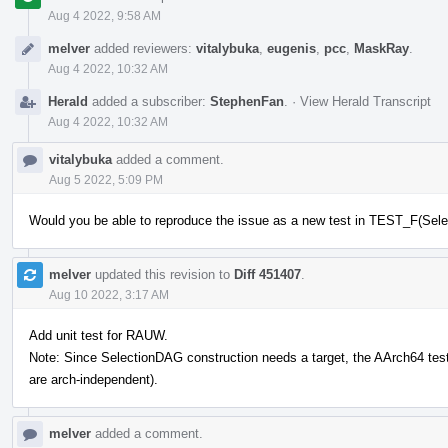
Aug 4 2022, 9:58 AM
melver
added reviewers:
vitalybuka
,
eugenis
,
pcc
,
MaskRay
.
Aug 4 2022, 10:32 AM
Herald
added a subscriber:
StephenFan
.
·
View Herald Transcript
Aug 4 2022, 10:32 AM
vitalybuka
added a comment.
Aug 5 2022, 5:09 PM
Would you be able to reproduce the issue as a new test in TEST_F(Se
melver
updated this revision to
Diff 451407
.
Aug 10 2022, 3:17 AM
Add unit test for RAUW.
Note: Since SelectionDAG construction needs a target, the AArch64 test 
are arch-independent).
melver
added a comment.