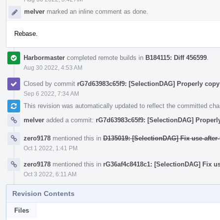
melver
marked an inline comment as done.
Rebase.
Harbormaster
completed remote builds in
B184115: Diff 456599
.
Aug 30 2022, 4:53 AM
Closed by commit
rG7d63983c65f9: [SelectionDAG] Properly cop
Sep 6 2022, 7:34 AM
This revision was automatically updated to reflect the committed ch
melver
added a commit:
rG7d63983c65f9: [SelectionDAG] Proper
zero9178
mentioned this in
D135019: [SelectionDAG] Fix use-after
Oct 1 2022, 1:41 PM
zero9178
mentioned this in
rG36af4c8418c1: [SelectionDAG] Fix us
Oct 3 2022, 6:11 AM
Revision Contents
Files