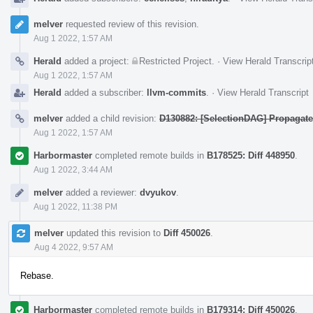
melver
requested review of this revision.
Aug 1 2022, 1:57 AM
Herald
added a project:
Restricted Project
.
·
View Herald Transcrip
Aug 1 2022, 1:57 AM
Herald
added a subscriber:
llvm-commits
.
·
View Herald Transcript
melver
added a child revision:
D130882: [SelectionDAG] Propagat
Aug 1 2022, 1:57 AM
Harbormaster
completed remote builds in
B178525: Diff 448950
.
Aug 1 2022, 3:44 AM
melver
added a reviewer:
dvyukov
.
Aug 1 2022, 11:38 PM
melver
updated this revision to
Diff 450026
.
Aug 4 2022, 9:57 AM
Rebase.
Harbormaster
completed remote builds in
B179314: Diff 450026
.