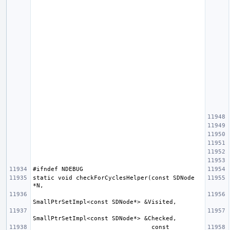
static void checkForCyclesHelper(const SDNode 
                                 const 