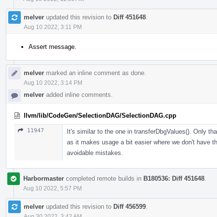
melver
updated this revision to
Diff 451648
.
Aug 10 2022, 3:11 PM
Assert message.
melver
marked an inline comment as done.
Aug 10 2022, 3:14 PM
melver
added inline comments.
llvm/lib/CodeGen/SelectionDAG/SelectionDAG.cpp
11947
It's similar to the one in transferDbgValues(). Only t
as it makes usage a bit easier where we don't have the
avoidable mistakes.
Harbormaster
completed remote builds in
B180536: Diff 451648
.
Aug 10 2022, 5:57 PM
melver
updated this revision to
Diff 456599
.
Aug 30 2022, 3:42 AM