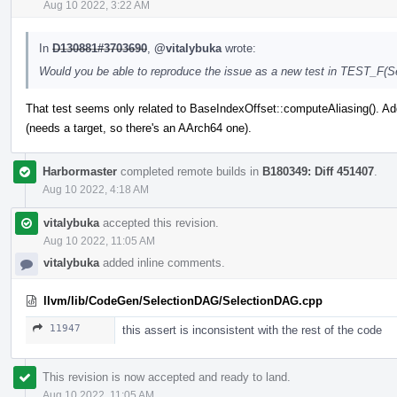
Aug 10 2022, 3:22 AM
In
D130881#3703690
,
@vitalybuka
wrote:
Would you be able to reproduce the issue as a new test in TEST_F(
That test seems only related to BaseIndexOffset::computeAliasing(). Adde
(needs a target, so there's an AArch64 one).
Harbormaster
completed remote builds in
B180349: Diff 451407
.
Aug 10 2022, 4:18 AM
vitalybuka
accepted this revision.
Aug 10 2022, 11:05 AM
vitalybuka
added inline comments.
llvm/lib/CodeGen/SelectionDAG/SelectionDAG.cpp
11947
this assert is inconsistent with the rest of the code
This revision is now accepted and ready to land.
Aug 10 2022, 11:05 AM