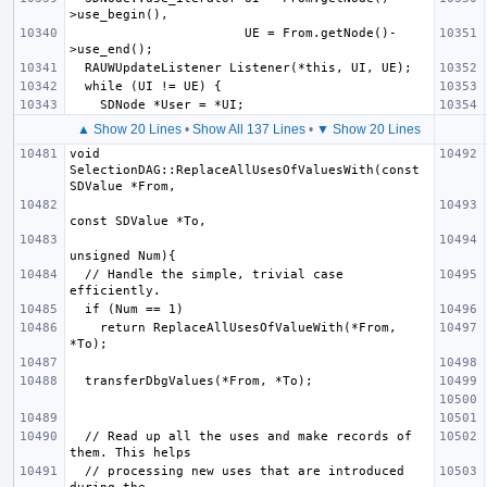
                       UE = From.getNode()-
▲ Show 20 Lines
•
Show All 137 Lines
•
▼ Show 20 Lines
void 
SelectionDAG::ReplaceAllUsesOfValuesWith(const 
  // Handle the simple, trivial case 
    return ReplaceAllUsesOfValueWith(*From, 
  // Read up all the uses and make records of 
  // processing new uses that are introduced 