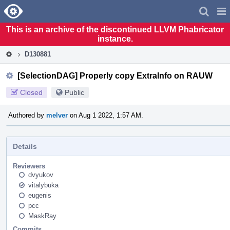
Home
Pag
Men
This is an archive of the discontinued LLVM Phabricator
instance.
D130881
[SelectionDAG] Properly copy ExtraInfo on RAUW
Closed
Public
Authored by
melver
on Aug 1 2022, 1:57 AM.
Details
Reviewers
dvyukov
vitalybuka
eugenis
pcc
MaskRay
Commits