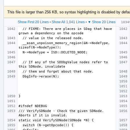
This file is larger than 256 KB, so syntax highlighting is disabled by defau
Show First 20 Lines
•
Show All 1,041 Lines
•
▼ Show 20 Lines
  // FIXME: There are places in SDag that have 
  __asan_unpoison_memory_region(&N->NodeType, 
  // If any of the SDDbgValue nodes refer to 
/// VerifySDNode - Check the given SDNode.  