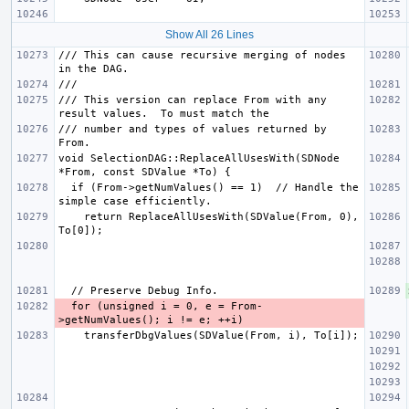
Show All 26 Lines
/// This can cause recursive merging of nodes 
/// This version can replace From with any 
/// number and types of values returned by 
void SelectionDAG::ReplaceAllUsesWith(SDNode 
  if (From->getNumValues() == 1)  // Handle the 
    return ReplaceAllUsesWith(SDValue(From, 0), 
  for (unsigned i = 0, e = From-