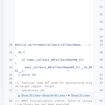
#define performOmptCallback(CallbackName, ...)                                 
\
  do {                                                                         
\
    if (ompt_callback_##CallbackName##_fn)                                     
\
      ompt_callback_##CallbackName##_fn(__VA_AR
GS__);                          \
  } while (0)
/// Function type def used for maintaining uniq
ue target region, target
/// operations ids
▲ Show 20 Lines
•
Show All 46 Lines
•
▼ Show 20 Lines
/// OMPT initialization status; false if initia
lizeLibrary has not been executed