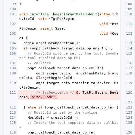
}
void
Interface::beginTargetDataSubmit
(
int64_t
D
eviceId
,
void
*
TgtPtrBegin
,
void
*
Hst
PtrBegin
,
size_t
Size
,
void
*
Cod
e
)
{
beginTargetDataOperation
();
if
(
ompt_callback_target_data_op_emi_fn
)
{
// HostOpId will be set by the tool. Invoke 
the tool supplied data op EMI
// callback
ompt_callback_target_data_op_emi_fn
(
ompt_scope_begin
,
TargetTaskData
,
&
Targ
etData
,
&
TargetRegionOpId
,
ompt_target_data_transfer_to_device
,
Hs
tPtrBegin
,
/* SrcDeviceNum */
0
,
TgtPtrBegin
,
Devi
ceId
,
Size
,
Code
);
}
else
if
(
ompt_callback_target_data_op_fn
)
{
// HostOpId is set by the runtime
HostOpId
=
createOpId
();
// Invoke the tool supplied data op callbac
k
ompt_callback_target_data_op_fn
(