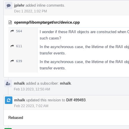
jplehr
added inline comments.
Dec 1 2022, 1:02 PM
openmp/libomptarget/src/device.cpp
564
I wonder if these RAII objects are constructed when OM
such cases?
611
In the asynchronous case, the lifetime of the RAII obj
transfer events.
639
In the asynchronous case, the lifetime of the RAII obj
transfer events.
mhalk
added a subscriber:
mhalk
.
Feb 13 2023, 12:50 AM
mhalk
updated this revision to
Diff 499493
.
Feb 22 2023, 7:02 AM
Rebased