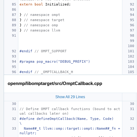
extern
bool
Initialized
;
}
// namespace ompt
}
// namespace target
}
// namespace omp
}
// namespace llvm
#endif 
// OMPT_SUPPORT
#pragma pop_macro("DEBUG_PREFIX")
#endif 
// _OMPTCALLBACK_H
openmp/libomptarget/src/OmptCallback.cpp
Show All 29 Lines
// Define OMPT callback functions (bound to act
ual callbacks later on)
#define defineOmptCallback(Name, Type, Code)                                   
\
  Name##_t llvm::omp::target::ompt::Name##_fn = 
nullptr;