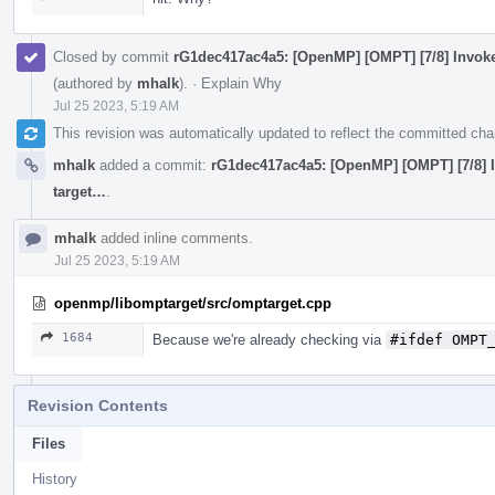
Closed by commit
rG1dec417ac4a5: [OpenMP] [OMPT] [7/8] Invoke 
(authored by
mhalk
).
·
Explain Why
Jul 25 2023, 5:19 AM
This revision was automatically updated to reflect the committed ch
mhalk
added a commit:
rG1dec417ac4a5: [OpenMP] [OMPT] [7/8] In
target…
.
mhalk
added inline comments.
Jul 25 2023, 5:19 AM
openmp/libomptarget/src/omptarget.cpp
1684
Because we're already checking via
#ifdef OMPT
Revision Contents
Files
History