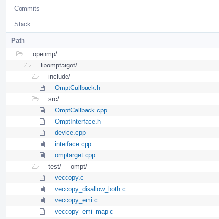
Commits
Stack
Path
openmp/
libomptarget/
include/
OmptCallback.h
src/
OmptCallback.cpp
OmptInterface.h
device.cpp
interface.cpp
omptarget.cpp
test/
ompt/
veccopy.c
veccopy_disallow_both.c
veccopy_emi.c
veccopy_emi_map.c