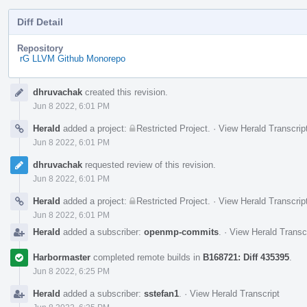
Diff Detail
Repository
rG LLVM Github Monorepo
Event
dhruvachak
created this revision.
Timeline
Jun 8 2022, 6:01 PM
Herald
added a project:
Restricted Project
.
·
View Herald Transcrip
Jun 8 2022, 6:01 PM
dhruvachak
requested review of this revision.
Jun 8 2022, 6:01 PM
Herald
added a project:
Restricted Project
.
·
View Herald Transcrip
Jun 8 2022, 6:01 PM
Herald
added a subscriber:
openmp-commits
.
·
View Herald Transc
Harbormaster
completed remote builds in
B168721: Diff 435395
.
Jun 8 2022, 6:25 PM
Herald
added a subscriber:
sstefan1
.
·
View Herald Transcript