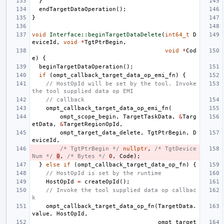
}
endTargetDataOperation
();
}
void
Interface::beginTargetDataDelete
(
int64_t
D
eviceId
,
void
*
TgtPtrBegin
,
void
*
Cod
e
)
{
beginTargetDataOperation
();
if
(
ompt_callback_target_data_op_emi_fn
)
{
// HostOpId will be set by the tool. Invoke 
the tool supplied data op EMI
// callback
ompt_callback_target_data_op_emi_fn
(
ompt_scope_begin
,
TargetTaskData
,
&
Targ
etData
,
&
TargetRegionOpId
,
ompt_target_data_delete
,
TgtPtrBegin
,
D
eviceId
,
/* TgtPtrBegin */
nullptr
,
/* TgtDevice
Num */
0
,
/* Bytes */
0
,
Code
);
}
else
if
(
ompt_callback_target_data_op_fn
)
{
// HostOpId is set by the runtime
HostOpId
=
createOpId
();
// Invoke the tool supplied data op callbac
k
ompt_callback_target_data_op_fn
(
TargetData
.
value
,
HostOpId
,
ompt_target