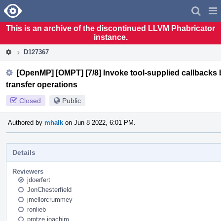
Home
Pag
Men
This is an archive of the discontinued LLVM Phabricator
instance.
D127367
[OpenMP] [OMPT] [7/8] Invoke tool-supplied callbacks b
transfer operations
Closed
Public
Authored by
mhalk
on Jun 8 2022, 6:01 PM.
Details
Reviewers
jdoerfert
JonChesterfield
jmellorcrummey
ronlieb
protze.joachim