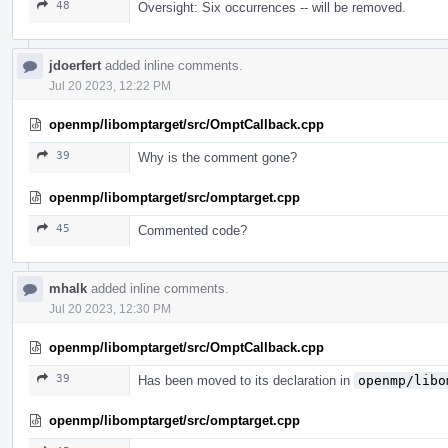
48
Oversight: Six occurrences -- will be removed.
jdoerfert
added inline comments.
Jul 20 2023, 12:22 PM
openmp/libomptarget/src/OmptCallback.cpp
39
Why is the comment gone?
openmp/libomptarget/src/omptarget.cpp
45
Commented code?
mhalk
added inline comments.
Jul 20 2023, 12:30 PM
openmp/libomptarget/src/OmptCallback.cpp
39
Has been moved to its declaration in
openmp/libo
openmp/libomptarget/src/omptarget.cpp