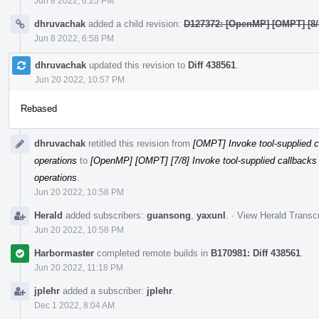
Jun 8 2022, 6:25 PM
dhruvachak
added a child revision:
D127372: [OpenMP] [OMPT] [8/8
Jun 8 2022, 6:58 PM
dhruvachak
updated this revision to
Diff 438561
.
Jun 20 2022, 10:57 PM
Rebased
dhruvachak
retitled this revision from
[OMPT] Invoke tool-supplied ca
operations
to
[OpenMP] [OMPT] [7/8] Invoke tool-supplied callbacks b
operations
.
Jun 20 2022, 10:58 PM
Herald
added subscribers:
guansong
,
yaxunl
.
·
View Herald Transcr
Jun 20 2022, 10:58 PM
Harbormaster
completed remote builds in
B170981: Diff 438561
.
Jun 20 2022, 11:18 PM
jplehr
added a subscriber:
jplehr
.
Dec 1 2022, 8:04 AM