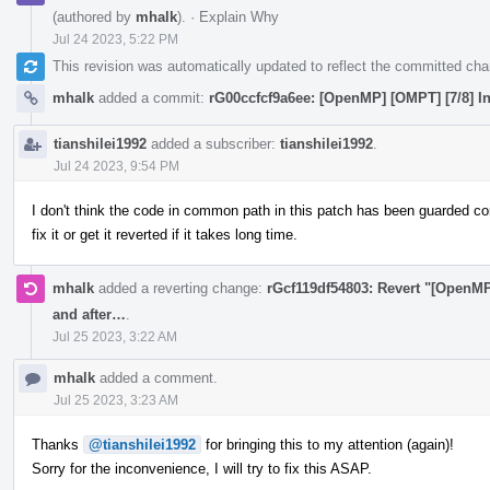
(authored by
mhalk
).
·
Explain Why
Jul 24 2023, 5:22 PM
This revision was automatically updated to reflect the committed ch
mhalk
added a commit:
rG00ccfcf9a6ee: [OpenMP] [OMPT] [7/8] In
tianshilei1992
added a subscriber:
tianshilei1992
.
Jul 24 2023, 9:54 PM
I don't think the code in common path in this patch has been guarded cor
fix it or get it reverted if it takes long time.
mhalk
added a reverting change:
rGcf119df54803: Revert "[OpenMP]
and after…
.
Jul 25 2023, 3:22 AM
mhalk
added a comment.
Jul 25 2023, 3:23 AM
Thanks
@tianshilei1992
for bringing this to my attention (again)!
Sorry for the inconvenience, I will try to fix this ASAP.