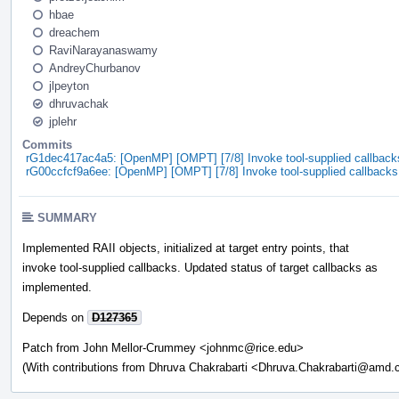
hbae
dreachem
RaviNarayanaswamy
AndreyChurbanov
jlpeyton
dhruvachak
jplehr
Commits
rG1dec417ac4a5: [OpenMP] [OMPT] [7/8] Invoke tool-supplied callbacks
rG00ccfcf9a6ee: [OpenMP] [OMPT] [7/8] Invoke tool-supplied callbacks 
SUMMARY
Implemented RAII objects, initialized at target entry points, that
invoke tool-supplied callbacks. Updated status of target callbacks as
implemented.
Depends on
D127365
Patch from John Mellor-Crummey <johnmc@rice.edu>
(With contributions from Dhruva Chakrabarti <Dhruva.Chakrabarti@amd