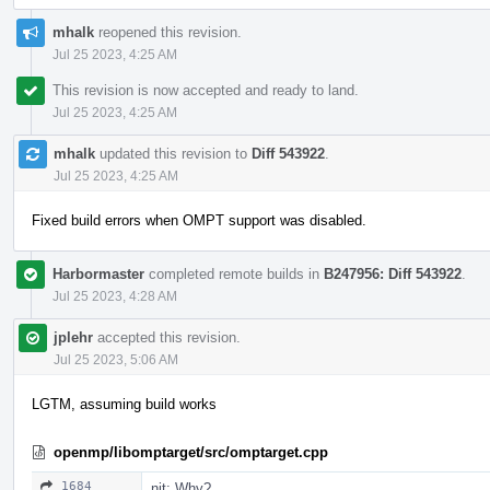
mhalk
reopened this revision.
Jul 25 2023, 4:25 AM
This revision is now accepted and ready to land.
Jul 25 2023, 4:25 AM
mhalk
updated this revision to
Diff 543922
.
Jul 25 2023, 4:25 AM
Fixed build errors when OMPT support was disabled.
Harbormaster
completed remote builds in
B247956: Diff 543922
.
Jul 25 2023, 4:28 AM
jplehr
accepted this revision.
Jul 25 2023, 5:06 AM
LGTM, assuming build works
openmp/libomptarget/src/omptarget.cpp
1684
nit: Why?