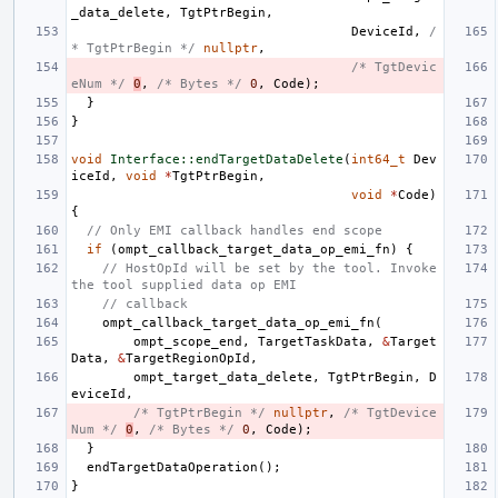
_data_delete
,
TgtPtrBegin
,
DeviceId
,
/
* TgtPtrBegin */
nullptr
,
/* TgtDevic
eNum */
0
,
/* Bytes */
0
,
Code
);
}
}
void
Interface::endTargetDataDelete
(
int64_t
Dev
iceId
,
void
*
TgtPtrBegin
,
void
*
Code
)
{
// Only EMI callback handles end scope
if
(
ompt_callback_target_data_op_emi_fn
)
{
// HostOpId will be set by the tool. Invoke 
the tool supplied data op EMI
// callback
ompt_callback_target_data_op_emi_fn
(
ompt_scope_end
,
TargetTaskData
,
&
Target
Data
,
&
TargetRegionOpId
,
ompt_target_data_delete
,
TgtPtrBegin
,
D
eviceId
,
/* TgtPtrBegin */
nullptr
,
/* TgtDevice
Num */
0
,
/* Bytes */
0
,
Code
);
}
endTargetDataOperation
();
}