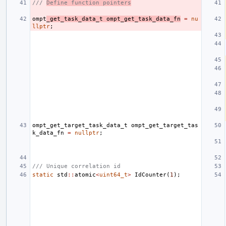
/// 
Define function pointers
ompt
_get_task_data_t
ompt_get_task_data_fn
=
nu
llptr
;
ompt_get_target_task_data_t
ompt_get_target_tas
k_data_fn
=
nullptr
;
/// Unique correlation id
static
std
::
atomic
<
uint64_t
>
IdCounter
(
1
);