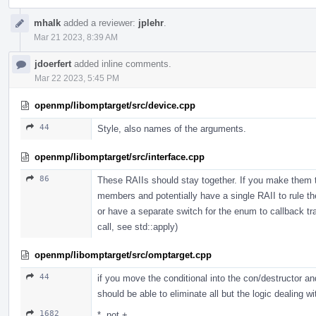
mhalk
added a reviewer:
jplehr
.
Mar 21 2023, 8:39 AM
jdoerfert
added inline comments.
Mar 22 2023, 5:45 PM
openmp/libomptarget/src/device.cpp
44
Style, also names of the arguments.
openmp/libomptarget/src/interface.cpp
86
These RAIIs should stay together. If you make them t
members and potentially have a single RAII to rule th
or have a separate switch for the enum to callback tra
call, see std::apply)
openmp/libomptarget/src/omptarget.cpp
44
if you move the conditional into the con/destructor 
should be able to eliminate all but the logic dealing
1682
*, not +