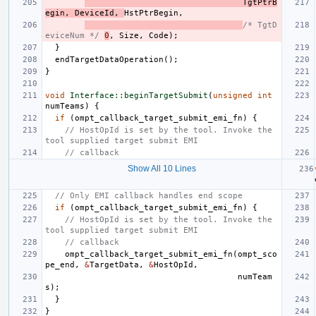
TgtPtrB
egin
,
DeviceId
,
HstPtrBegin
,
/* TgtD
eviceNum */
0
,
Size
,
Code
);
}
endTargetDataOperation
();
}
void
Interface::beginTargetSubmit
(
unsigned
int
numTeams
)
{
if
(
ompt_callback_target_submit_emi_fn
)
{
// HostOpId is set by the tool. Invoke the 
tool supplied target submit EMI
// callback
Show All 10 Lines
// Only EMI callback handles end scope
if
(
ompt_callback_target_submit_emi_fn
)
{
// HostOpId is set by the tool. Invoke the 
tool supplied target submit EMI
// callback
ompt_callback_target_submit_emi_fn
(
ompt_sco
pe_end
,
&
TargetData
,
&
HostOpId
,
numTeam
s
);
}
}