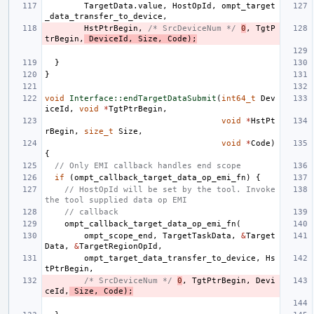
TargetData
.
value
,
HostOpId
,
ompt_target
_data_transfer_to_device
,
HstPtrBegin
,
/* SrcDeviceNum */
0
,
TgtP
trBegin
,
DeviceId
,
Size
,
Code
);
}
}
void
Interface::endTargetDataSubmit
(
int64_t
Dev
iceId
,
void
*
TgtPtrBegin
,
void
*
HstPt
rBegin
,
size_t
Size
,
void
*
Code
)
{
// Only EMI callback handles end scope
if
(
ompt_callback_target_data_op_emi_fn
)
{
// HostOpId will be set by the tool. Invoke 
the tool supplied data op EMI
// callback
ompt_callback_target_data_op_emi_fn
(
ompt_scope_end
,
TargetTaskData
,
&
Target
Data
,
&
TargetRegionOpId
,
ompt_target_data_transfer_to_device
,
Hs
tPtrBegin
,
/* SrcDeviceNum */
0
,
TgtPtrBegin
,
Devi
ceId
,
Size
,
Code
);