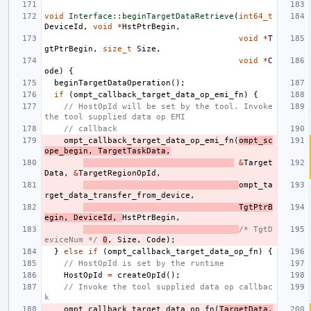
void
Interface::beginTargetDataRetrieve
(
int64_t
DeviceId
,
void
*
HstPtrBegin
,
void
*
T
gtPtrBegin
,
size_t
Size
,
void
*
C
ode
)
{
beginTargetDataOperation
();
if
(
ompt_callback_target_data_op_emi_fn
)
{
// HostOpId will be set by the tool. Invoke 
the tool supplied data op EMI
// callback
ompt_callback_target_data_op_emi_fn
(
ompt_sc
ope_begin
,
TargetTaskData
,
&
Target
Data
,
&
TargetRegionOpId
,
ompt_ta
rget_data_transfer_from_device
,
TgtPtrB
egin
,
DeviceId
,
HstPtrBegin
,
/* TgtD
eviceNum */
0
,
Size
,
Code
);
}
else
if
(
ompt_callback_target_data_op_fn
)
{
// HostOpId is set by the runtime
HostOpId
=
createOpId
();
// Invoke the tool supplied data op callbac
k
ompt_callback_target_data_op_fn
(
TargetData
.