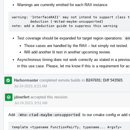
Warnings are currently emitted for each RAII instance
warning: 'InterfaceRAII' may not intend to support class t
         deduction [-Wctad-maybe-unsupported]

note: add a deduction guide to suppress this warning
Test coverage should be expanded for target region operations:
en
Those cases are handled by the RAII -- but simply not tested.
Will add another lit test in another upcoming review.
Asynchronous timing does not work correctly as stated in a previo
in this use case. Please, let me know if this is a requirement for ac
Harbormaster
completed remote builds in
B247691: Diff 543565
.
Jul 24 2023, 8:21 AM
jdoerfert
accepted this revision.
Jul 24 2023, 9:51 AM
Add
-Wno-ctad-maybe-unsupported
to our cmake config or add s
template <typename FunctionPairTy, typename... ArgsTy>
