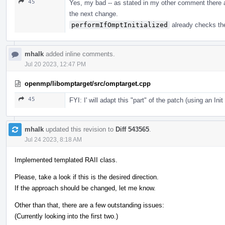
45
Yes, my bad -- as stated in my other comment there a
the next change.
performIfOmptInitialized
already checks the
mhalk
added inline comments.
Jul 20 2023, 12:47 PM
openmp/libomptarget/src/omptarget.cpp
45
FYI: I' will adapt this "part" of the patch (using an Ini
mhalk
updated this revision to
Diff 543565
.
Jul 24 2023, 8:18 AM
Implemented templated RAII class.
Please, take a look if this is the desired direction.
If the approach should be changed, let me know.
Other than that, there are a few outstanding issues:
(Currently looking into the first two.)