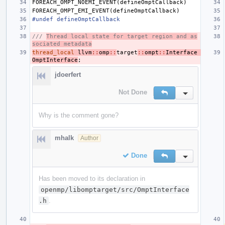
FOREACH_OMPT_NOEMI_EVENT
(
defineOmptCallback
)
FOREACH_OMPT_EMI_EVENT
(
defineOmptCallback
)
#undef defineOmptCallback
/// 
Thread local state for target region and as
sociated metadata
thread_local
llvm
::
omp
::
target
::
ompt
::
Interface
OmptInterface
;
jdoerfert
Not Done
Reply
Inline Action
Why is the comment gone?
mhalk
Author
Done
Reply
Inline Action
Has been moved to its declaration in
openmp/libomptarget/src/OmptInterface
.h
.