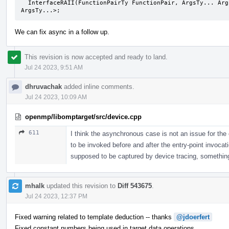
  InterfaceRAII(FunctionPairTy FunctionPair, ArgsTy... Args) -> InterfaceRAII< FunctionPairTy, 
ArgsTy...>;
We can fix async in a follow up.
This revision is now accepted and ready to land.
Jul 24 2023, 9:51 AM
dhruvachak
added inline comments.
Jul 24 2023, 10:09 AM
openmp/libomptarget/src/device.cpp
611
I think the asynchronous case is not an issue for th
to be invoked before and after the entry-point invocat
supposed to be captured by device tracing, something t
mhalk
updated this revision to
Diff 543675
.
Jul 24 2023, 12:37 PM
Fixed warning related to template deduction -- thanks
@jdoerfert
Fixed constant numbers being used in target data operations