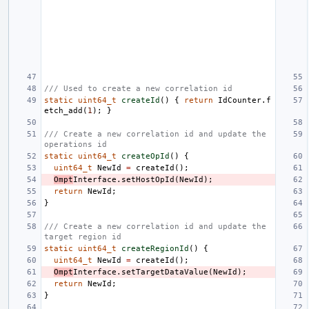
/// Used to create a new correlation id
static
uint64_t
createId
()
{
return
IdCounter
.
f
etch_add
(
1
);
}
/// Create a new correlation id and update the 
operations id
static
uint64_t
createOpId
()
{
uint64_t
NewId
=
createId
();
Ompt
Interface
.
setHostOpId
(
NewId
);
return
NewId
;
}
/// Create a new correlation id and update the 
target region id
static
uint64_t
createRegionId
()
{
uint64_t
NewId
=
createId
();
Ompt
Interface
.
setTargetDataValue
(
NewId
);
return
NewId
;
}