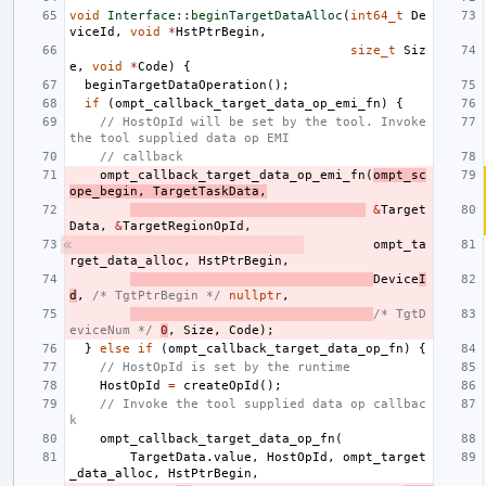
void
Interface::beginTargetDataAlloc
(
int64_t
De
viceId
,
void
*
HstPtrBegin
,
size_t
Siz
e
,
void
*
Code
)
{
beginTargetDataOperation
();
if
(
ompt_callback_target_data_op_emi_fn
)
{
// HostOpId will be set by the tool. Invoke 
the tool supplied data op EMI
// callback
ompt_callback_target_data_op_emi_fn
(
ompt_sc
ope_begin
,
TargetTaskData
,
&
Target
Data
,
&
TargetRegionOpId
,
ompt_ta
rget_data_alloc
,
HstPtrBegin
,
Device
I
d
,
/* TgtPtrBegin */
nullptr
,
/* TgtD
eviceNum */
0
,
Size
,
Code
);
}
else
if
(
ompt_callback_target_data_op_fn
)
{
// HostOpId is set by the runtime
HostOpId
=
createOpId
();
// Invoke the tool supplied data op callbac
k
ompt_callback_target_data_op_fn
(
TargetData
.
value
,
HostOpId
,
ompt_target
_data_alloc
,
HstPtrBegin
,