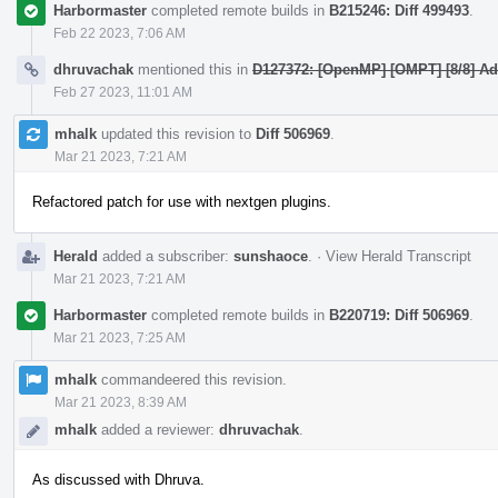
Harbormaster
completed remote builds in
B215246: Diff 499493
.
Feb 22 2023, 7:06 AM
dhruvachak
mentioned this in
D127372: [OpenMP] [OMPT] [8/8] Add
Feb 27 2023, 11:01 AM
mhalk
updated this revision to
Diff 506969
.
Mar 21 2023, 7:21 AM
Refactored patch for use with nextgen plugins.
Herald
added a subscriber:
sunshaoce
.
·
View Herald Transcript
Mar 21 2023, 7:21 AM
Harbormaster
completed remote builds in
B220719: Diff 506969
.
Mar 21 2023, 7:25 AM
mhalk
commandeered this revision.
Mar 21 2023, 8:39 AM
mhalk
added a reviewer:
dhruvachak
.
As discussed with Dhruva.