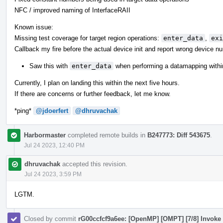
NFC / improved naming of InterfaceRAII
Known issue:
Missing test coverage for target region operations:
enter_data
,
exi
Callback my fire before the actual device init and report wrong device n
Saw this with
enter_data
when performing a datamapping withi
Currently, I plan on landing this within the next five hours.
If there are concerns or further feedback, let me know.
*ping*
@jdoerfert
@dhruvachak
Harbormaster
completed remote builds in
B247773: Diff 543675
.
Jul 24 2023, 12:40 PM
dhruvachak
accepted this revision.
Jul 24 2023, 3:59 PM
LGTM.
Closed by commit
rG00ccfcf9a6ee: [OpenMP] [OMPT] [7/8] Invoke t