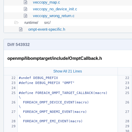
veccopy_map.c
veccopy_no_device_init.c
veccopy_wrong_return.c
runtime/
src/
ompt-event-specific.h
Diff 543932
openmp/libomptarget/include/OmptCallback.h
Show All 21 Lines
#undef DEBUG_PREFIX
#define DEBUG_PREFIX "OMPT"
#define FOREACH_OMPT_TARGET_CALLBACK(macro)                                    
\
  FOREACH_OMPT_DEVICE_EVENT(macro)                                             
\
  FOREACH_OMPT_NOEMI_EVENT(macro)                                              
\
  FOREACH_OMPT_EMI_EVENT(macro)