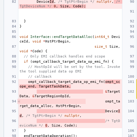
Device
Id
,
/* TgtPtrBegin */
nullptr
,
/* 
TgtDeviceNum */
0
,
Size
,
Code
);
}
}
void
Interface::endTargetDataAlloc
(
int64_t
Devi
ceId
,
void
*
HstPtrBegin
,
size_t
Size
,
void
*
Code
)
{
// Only EMI callback handles end scope
if
(
ompt_callback_target_data_op_emi_fn
)
{
// HostOpId will be set by the tool. Invoke 
the tool supplied data op EMI
// callback
ompt_callback_target_data_op_emi_fn
(
ompt_sc
ope_end
,
TargetTaskData
,
&
Target
Data
,
&
TargetRegionOpId
,
ompt_ta
rget_data_alloc
,
HstPtrBegin
,
Device
I
d
,
/* TgtPtrBegin */
nullptr
,
/* TgtD
eviceNum */
0
,
Size
,
Code
);
}
endTargetDataOperation
();