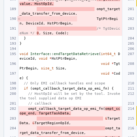
value
,
HostOpId
,
ompt_target
_data_transfer_from_device
,
TgtPtrBegi
n
,
DeviceId
,
HstPtrBegin
,
/* TgtDevic
eNum */
0
,
Size
,
Code
);
}
}
void
Interface::endTargetDataRetrieve
(
int64_t
D
eviceId
,
void
*
HstPtrBegin
,
void
*
Tgt
PtrBegin
,
size_t
Size
,
void
*
Cod
e
)
{
// Only EMI callback handles end scope
if
(
ompt_callback_target_data_op_emi_fn
)
{
// HostOpId will be set by the tool. Invoke 
the tool supplied data op EMI
// callback
ompt_callback_target_data_op_emi_fn
(
ompt_sc
ope_end
,
TargetTaskData
,
&
Target
Data
,
&
TargetRegionOpId
,
ompt_ta
rget_data_transfer_from_device
,