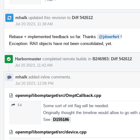
mhalk
updated this revision to
Diff 542612
.
Jul 20 2023, 11:38 AM
Rebase + implemented feedback so far. Thanks
@jdoerfert
!
Exception: RAII objects have not been consolidated, yet.
Harbormaster
completed remote builds in
B246983: Diff 542612
.
Jul 20 2023, 11:42 AM
mhalk
added inline comments.
Jul 20 2023, 12:06 PM
openmp/libomptarget/src/OmptCallback.cpp
54
Some sort of init flag will be needed.
Originally thought the timeline would allow to go with
See
D155186
openmp/libomptarget/src/device.cpp