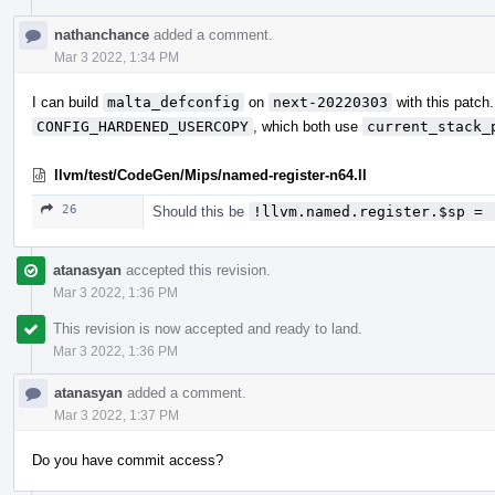
nathanchance
added a comment.
Mar 3 2022, 1:34 PM
I can build
malta_defconfig
on
next-20220303
with this patch
CONFIG_HARDENED_USERCOPY
, which both use
current_stack_
llvm/test/CodeGen/Mips/named-register-n64.ll
26
Should this be
!llvm.named.register.$sp = 
atanasyan
accepted this revision.
Mar 3 2022, 1:36 PM
This revision is now accepted and ready to land.
Mar 3 2022, 1:36 PM
atanasyan
added a comment.
Mar 3 2022, 1:37 PM
Do you have commit access?