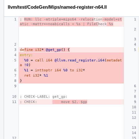
llvm/test/CodeGen/Mips/named-register-n64.ll
; 
RUN: llc -mtriple=mips64 -reloca
tion
-model=st
atic -mattr=+noabicalls < %s | FileC
heck
 %s
de
fine
i32
*
@get_gp
()
{
entry:
%0
=
call
i64
@llvm.read_register.i64
(
metadat
a
!0
)
%1
=
inttoptr
i64
%0
to
i32
*
ret
i32
*
%1
}
; CHECK-LABEL: get_gp:
; CHECK:       
    move $2, $gp