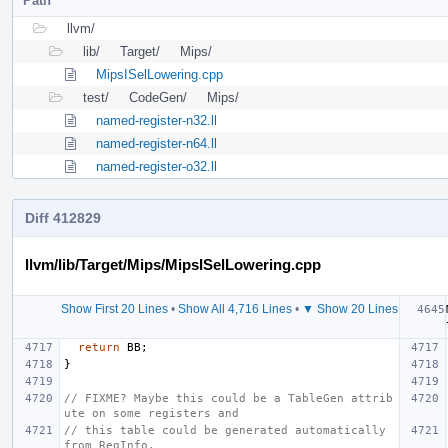
Path
llvm/
lib/
Target/
Mips/
MipsISelLowering.cpp
test/
CodeGen/
Mips/
named-register-n32.ll
named-register-n64.ll
named-register-o32.ll
Diff 412829
llvm/lib/Target/Mips/MipsISelLowering.cpp
Show First 20 Lines
•
Show All 4,716 Lines
•
▼ Show 20 Lines
return
BB
;
}
// FIXME? Maybe this could be a TableGen attrib
ute on some registers and
// this table could be generated automatically 
from RegInfo.