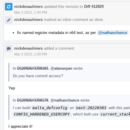
nickdesaulniers
updated this revision to
Diff 412829
.
Mar 3 2022, 1:40 PM
nickdesaulniers
marked an inline comment as done.
fix named register metadata in n64 test, as per
@nathanchance
nickdesaulniers
added a comment.
Mar 3 2022, 1:40 PM
In
D120926#3358183
,
@atanasyan
wrote:
Do you have commit access?
Yep.
In
D120926#3358178
,
@nathanchance
wrote:
I can build
malta_defconfig
on
next-20220303
with this pat
CONFIG_HARDENED_USERCOPY
, which both use
current_stac
I appreciate it!