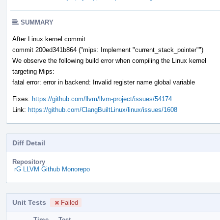
SUMMARY
After Linux kernel commit
commit 200ed341b864 ("mips: Implement "current_stack_pointer"")
We observe the following build error when compiling the Linux kernel
targeting Mips:
fatal error: error in backend: Invalid register name global variable
Fixes:
https://github.com/llvm/llvm-project/issues/54174
Link:
https://github.com/ClangBuiltLinux/linux/issues/1608
Diff Detail
Repository
rG LLVM Github Monorepo
Unit Tests
Failed
Time
Test