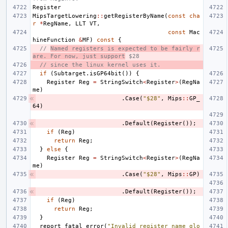
Register
MipsTargetLowering
::
getRegisterByName
(
const
cha
r
*
RegName
,
LLT
VT
,
const
Mac
hineFunction
&
MF
)
const
{
// 
Named registers is expected to be fairly r
are. For now, just support
 $28
// since the linux kernel uses it.
if
(
Subtarget
.
isGP64bit
())
{
Register
Reg
=
StringSwitch
<
Register
>
(
RegNa
me
)
.
Case
(
"$28"
,
Mips
::
GP_
64
)
.
Default
(
Register
());
if
(
Reg
)
return
Reg
;
}
else
{
Register
Reg
=
StringSwitch
<
Register
>
(
RegNa
me
)
.
Case
(
"$28"
,
Mips
::
GP
)
.
Default
(
Register
());
if
(
Reg
)
return
Reg
;
}
report_fatal_error
(
"Invalid register name glo