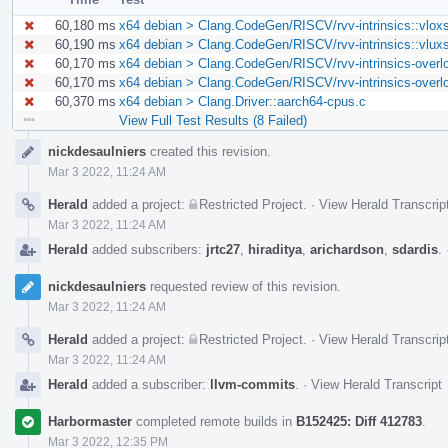
60,180 ms
x64 debian > Clang.CodeGen/RISCV/rvv-intrinsics::vlox
60,190 ms
x64 debian > Clang.CodeGen/RISCV/rvv-intrinsics::vlux
60,170 ms
x64 debian > Clang.CodeGen/RISCV/rvv-intrinsics-overl
60,170 ms
x64 debian > Clang.CodeGen/RISCV/rvv-intrinsics-overl
60,370 ms
x64 debian > Clang.Driver::aarch64-cpus.c
View Full Test Results (8 Failed)
Event
nickdesaulniers
created this revision.
Timeline
Mar 3 2022, 11:24 AM
Herald
added a project:
Restricted Project
.
·
View Herald Transcrip
Mar 3 2022, 11:24 AM
Herald
added subscribers:
jrtc27
,
hiraditya
,
arichardson
,
sdardis
.
nickdesaulniers
requested review of this revision.
Mar 3 2022, 11:24 AM
Herald
added a project:
Restricted Project
.
·
View Herald Transcrip
Mar 3 2022, 11:24 AM
Herald
added a subscriber:
llvm-commits
.
·
View Herald Transcript
Harbormaster
completed remote builds in
B152425: Diff 412783
.
Mar 3 2022, 12:35 PM