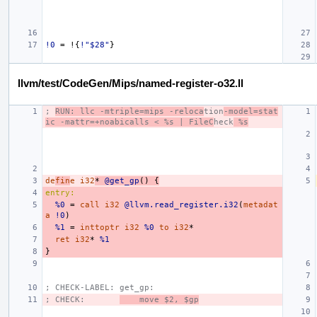
!0
=
!{
!"$28"
}
llvm/test/CodeGen/Mips/named-register-o32.ll
; 
RUN: llc -mtriple=mips -reloca
tion
-model=stat
ic -mattr=+noabicalls < %s | FileC
heck
 %s
de
fin
e
i32
*
@get_gp
()
{
entry:
%0
=
call
i32
@llvm.read_register.i32
(
metadat
a
!0
)
%1
=
inttoptr
i32
%0
to
i32
*
ret
i32
*
%1
}
; CHECK-LABEL: get_gp:
; CHECK:       
    move $2, $gp