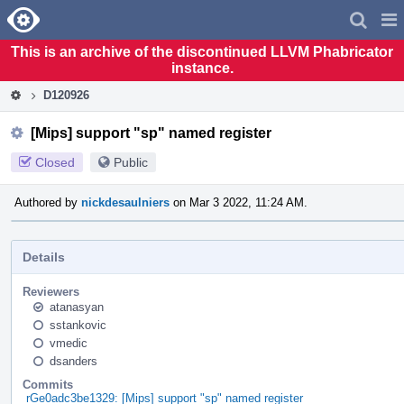
Home
Pag
Men
This is an archive of the discontinued LLVM Phabricator
instance.
D120926
[Mips] support "sp" named register
Closed
Public
Authored by
nickdesaulniers
on Mar 3 2022, 11:24 AM.
Details
Reviewers
atanasyan
sstankovic
vmedic
dsanders
Commits
rGe0adc3be1329: [Mips] support "sp" named register