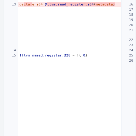
de
clar
e
i64
@
llvm.read_register.i64
(
metadata
)
!llvm.named.register.$28
=
!{
!0
}