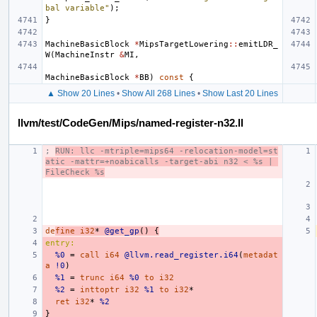
bal variable"
);
}
MachineBasicBlock
*
MipsTargetLowering
::
emitLDR_
W
(
MachineInstr
&
MI
,
MachineBasicBlock
*
BB
)
const
{
▲ Show 20 Lines
•
Show All 268 Lines
•
Show Last 20 Lines
llvm/test/CodeGen/Mips/named-register-n32.ll
; 
RUN: llc -mtriple=mips64 -relocation-model=st
atic -mattr=+noabicalls -target-abi n32 < %s | 
FileCheck %s
de
fine
i32
*
@get_gp
()
{
entry:
%0
=
call
i64
@llvm.read_register.i64
(
metadat
a
!0
)
%1
=
trunc
i64
%0
to
i32
%2
=
inttoptr
i32
%1
to
i32
*
ret
i32
*
%2
}