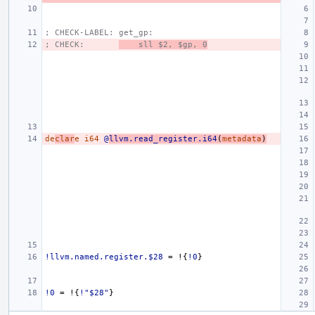
; CHECK-LABEL: get_gp:
; CHECK:       
    sll $2, $gp, 0
de
clar
e
i64
@
llvm.read_register.i64
(
metadata
)
!llvm.named.register.$28
=
!{
!0
}
!0
=
!{
!"$28"
}