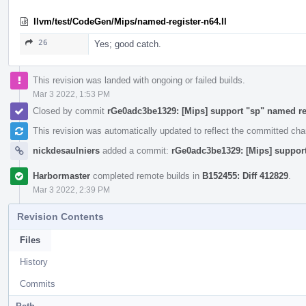
llvm/test/CodeGen/Mips/named-register-n64.ll
26
Yes; good catch.
This revision was landed with ongoing or failed builds.
Mar 3 2022, 1:53 PM
Closed by commit
rGe0adc3be1329: [Mips] support "sp" named re
This revision was automatically updated to reflect the committed ch
nickdesaulniers
added a commit:
rGe0adc3be1329: [Mips] support
Harbormaster
completed remote builds in
B152455: Diff 412829
.
Mar 3 2022, 2:39 PM
Revision Contents
Files
History
Commits