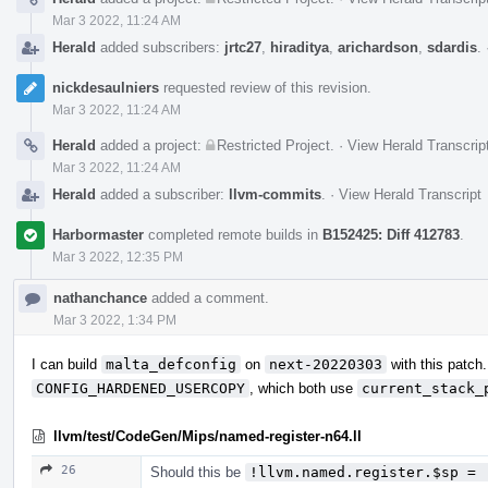
Mar 3 2022, 11:24 AM
Herald
added subscribers:
jrtc27
,
hiraditya
,
arichardson
,
sdardis
.
nickdesaulniers
requested review of this revision.
Mar 3 2022, 11:24 AM
Herald
added a project:
Restricted Project
.
·
View Herald Transcrip
Mar 3 2022, 11:24 AM
Herald
added a subscriber:
llvm-commits
.
·
View Herald Transcript
Harbormaster
completed remote builds in
B152425: Diff 412783
.
Mar 3 2022, 12:35 PM
nathanchance
added a comment.
Mar 3 2022, 1:34 PM
I can build
malta_defconfig
on
next-20220303
with this patch
CONFIG_HARDENED_USERCOPY
, which both use
current_stack_
llvm/test/CodeGen/Mips/named-register-n64.ll
26
Should this be
!llvm.named.register.$sp = 