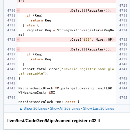
64
)
.
Default
(
Register
());
if
(
Reg
)
return
Reg
;
}
else
{
Register
Reg
=
StringSwitch
<
Register
>
(
RegNa
me
)
.
Case
(
"$28"
,
Mips
::
GP
)
.
Default
(
Register
());
if
(
Reg
)
return
Reg
;
}
report_fatal_error
(
"Invalid register name glo
bal variable"
);
}
MachineBasicBlock
*
MipsTargetLowering
::
emitLDR_
W
(
MachineInstr
&
MI
,
MachineBasicBlock
*
BB
)
const
{
▲ Show 20 Lines
•
Show All 268 Lines
•
Show Last 20 Lines
llvm/test/CodeGen/Mips/named-register-n32.ll