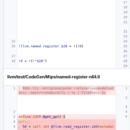
!llvm.named.register.$28
=
!{
!0
}
!0
=
!{
!"$28"
}
llvm/test/CodeGen/Mips/named-register-n64.ll
; 
RUN: llc -mtriple=mips64 -reloca
tion
-model=st
atic -mattr=+noabicalls < %s | FileC
heck
 %s
de
fine
i32
*
@get_gp
()
{
entry:
%0
=
call
i64
@llvm.read_register.i64
(
metadat