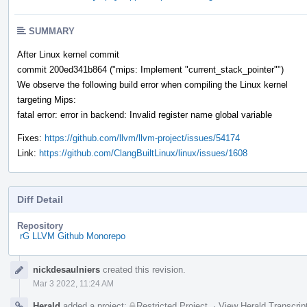
SUMMARY
After Linux kernel commit
commit 200ed341b864 ("mips: Implement "current_stack_pointer"")
We observe the following build error when compiling the Linux kernel
targeting Mips:
fatal error: error in backend: Invalid register name global variable
Fixes:
https://github.com/llvm/llvm-project/issues/54174
Link:
https://github.com/ClangBuiltLinux/linux/issues/1608
Diff Detail
Repository
rG LLVM Github Monorepo
Event
nickdesaulniers
created this revision.
Timeline
Mar 3 2022, 11:24 AM
Herald
added a project:
Restricted Project
.
·
View Herald Transcrip