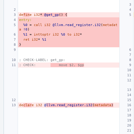
de
fin
e
i32
*
@get_gp
()
{
entry:
%0
=
call
i32
@llvm.read_register.i32
(
metadat
a
!0
)
%1
=
inttoptr
i32
%0
to
i32
*
ret
i32
*
%1
}
; CHECK-LABEL: get_gp:
; CHECK:       
    move $2, $gp
de
clar
e
i32
@
llvm.read_register.i32
(
metadata
)