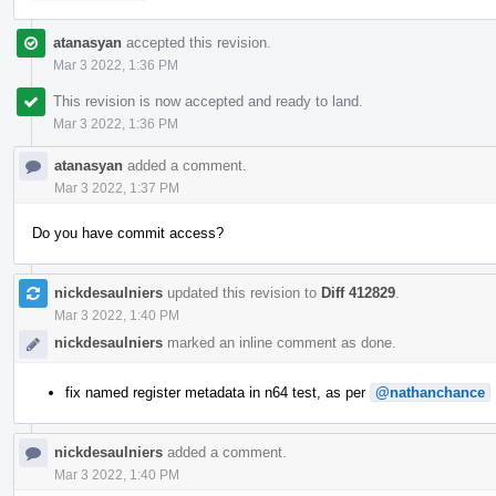
atanasyan
accepted this revision.
Mar 3 2022, 1:36 PM
This revision is now accepted and ready to land.
Mar 3 2022, 1:36 PM
atanasyan
added a comment.
Mar 3 2022, 1:37 PM
Do you have commit access?
nickdesaulniers
updated this revision to
Diff 412829
.
Mar 3 2022, 1:40 PM
nickdesaulniers
marked an inline comment as done.
fix named register metadata in n64 test, as per
@nathanchance
nickdesaulniers
added a comment.
Mar 3 2022, 1:40 PM