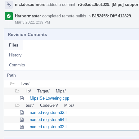
nickdesaulniers
added a commit:
rGe0adc3be1329: [Mips] support
Harbormaster
completed remote builds in
B152455: Diff 412829
.
Mar 3 2022, 2:39 PM
Revision Contents
Files
History
Commits
Path
llvm/
lib/
Target/
Mips/
MipsISelLowering.cpp
test/
CodeGen/
Mips/
named-register-n32.ll
named-register-n64.ll
named-register-o32.ll