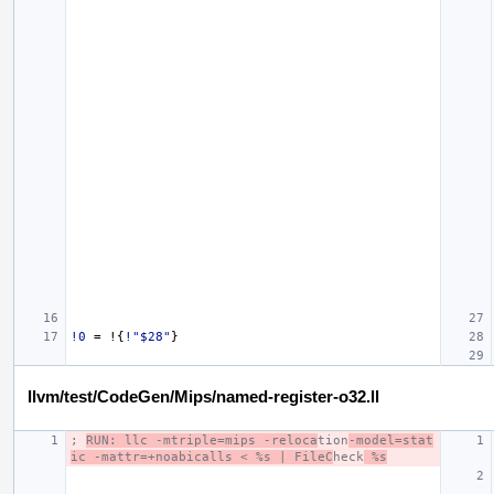
!0
=
!{
!"$28"
}
llvm/test/CodeGen/Mips/named-register-o32.ll
; 
RUN: llc -mtriple=mips -reloca
tion
-model=stat
ic -mattr=+noabicalls < %s | FileC
heck
 %s