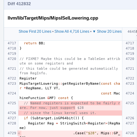
Diff 412832
llvm/lib/Target/Mips/MipsISelLowering.cpp
Show First 20 Lines
•
Show All 4,716 Lines
•
▼ Show 20 Lines
return
BB
;
}
// FIXME? Maybe this could be a TableGen attrib
ute on some registers and
// this table could be generated automatically 
from RegInfo.
Register
MipsTargetLowering
::
getRegisterByName
(
const
cha
r
*
RegName
,
LLT
VT
,
const
Mac
hineFunction
&
MF
)
const
{
// 
Named registers is expected to be fairly r
are. For now, just support
 $28
// since the linux kernel uses it.
if
(
Subtarget
.
isGP64bit
())
{
Register
Reg
=
StringSwitch
<
Register
>
(
RegNa
me
)
.
Case
(
"$28"
,
Mips
::
GP_