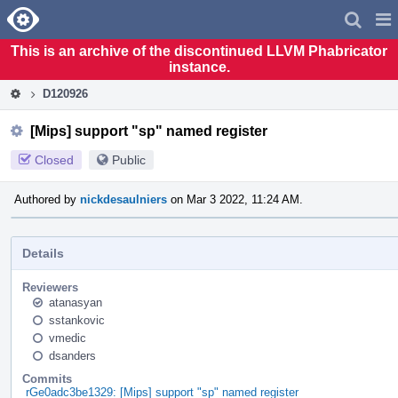
Home
Pag
Men
This is an archive of the discontinued LLVM Phabricator
instance.
D120926
[Mips] support "sp" named register
Closed
Public
Authored by
nickdesaulniers
on Mar 3 2022, 11:24 AM.
Details
Reviewers
atanasyan
sstankovic
vmedic
dsanders
Commits
rGe0adc3be1329: [Mips] support "sp" named register