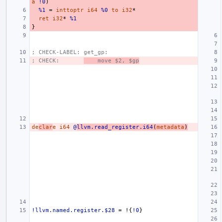
a
!0
)
%1
=
inttoptr
i64
%0
to
i32
*
ret
i32
*
%1
}
; CHECK-LABEL: get_gp:
; CHECK:       
    move $2, $gp
de
clar
e
i64
@
llvm.read_register.i64
(
metadata
)
!llvm.named.register.$28
=
!{
!0
}