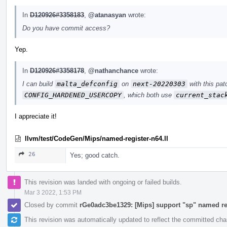
In
D120926#3358183
,
@atanasyan
wrote:
Do you have commit access?
Yep.
In
D120926#3358178
,
@nathanchance
wrote:
I can build
malta_defconfig
on
next-20220303
with this pat
CONFIG_HARDENED_USERCOPY
, which both use
current_stac
I appreciate it!
llvm/test/CodeGen/Mips/named-register-n64.ll
26
Yes; good catch.
This revision was landed with ongoing or failed builds.
Mar 3 2022, 1:53 PM
Closed by commit
rGe0adc3be1329: [Mips] support "sp" named re
This revision was automatically updated to reflect the committed ch