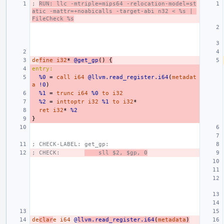
; 
RUN: llc -mtriple=mips64 -relocation-model=st
atic -mattr=+noabicalls -target-abi n32 < %s | 
FileCheck %s
de
fine
i32
*
@get_gp
()
{
entry:
%0
=
call
i64
@llvm.read_register.i64
(
metadat
a
!0
)
%1
=
trunc
i64
%0
to
i32
%2
=
inttoptr
i32
%1
to
i32
*
ret
i32
*
%2
}
; CHECK-LABEL: get_gp:
; CHECK:       
    sll $2, $gp, 0
de
clar
e
i64
@
llvm.read_register.i64
(
metadata
)