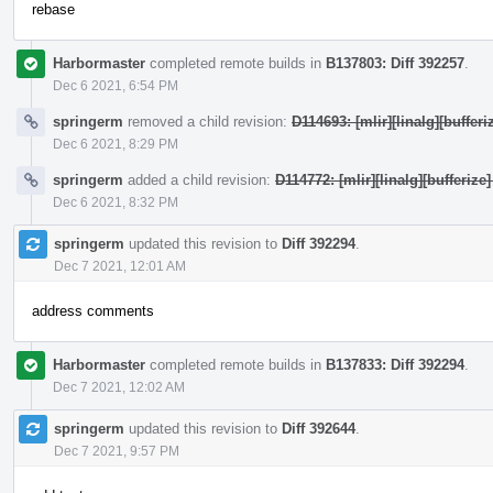
rebase
Harbormaster
completed remote builds in
B137803: Diff 392257
.
Dec 6 2021, 6:54 PM
springerm
removed a child revision:
D114693: [mlir][linalg][bufferi
Dec 6 2021, 8:29 PM
springerm
added a child revision:
D114772: [mlir][linalg][bufferize]
Dec 6 2021, 8:32 PM
springerm
updated this revision to
Diff 392294
.
Dec 7 2021, 12:01 AM
address comments
Harbormaster
completed remote builds in
B137833: Diff 392294
.
Dec 7 2021, 12:02 AM
springerm
updated this revision to
Diff 392644
.
Dec 7 2021, 9:57 PM