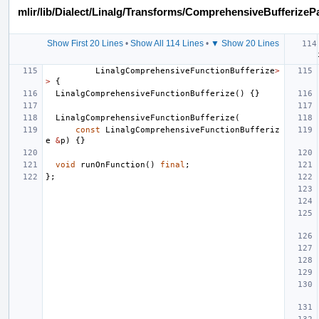
mlir/lib/Dialect/Linalg/Transforms/ComprehensiveBufferizeP
Show First 20 Lines
•
Show All 114 Lines
•
▼ Show 20 Lines
LinalgComprehensiveFunctionBufferize
>
>
{
LinalgComprehensiveFunctionBufferize
()
{}
LinalgComprehensiveFunctionBufferize
(
const
LinalgComprehensiveFunctionBufferiz
e
&
p
)
{}
void
runOnFunction
()
final
;
};