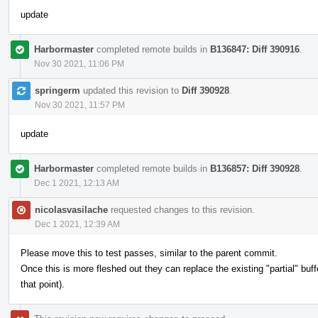
update
Harbormaster
completed remote builds in
B136847: Diff 390916
.
Nov 30 2021, 11:06 PM
springerm
updated this revision to
Diff 390928
.
Nov 30 2021, 11:57 PM
update
Harbormaster
completed remote builds in
B136857: Diff 390928
.
Dec 1 2021, 12:13 AM
nicolasvasilache
requested changes to this revision.
Dec 1 2021, 12:39 AM
Please move this to test passes, similar to the parent commit.
Once this is more fleshed out they can replace the existing "partial" buf
that point).