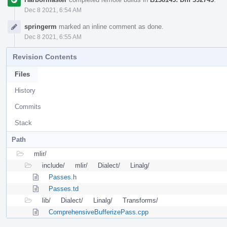
Dec 8 2021, 6:54 AM
springerm
marked an inline comment as done.
Dec 8 2021, 6:55 AM
Revision Contents
Files
History
Commits
Stack
Path
mlir/
include/
mlir/
Dialect/
Linalg/
Passes.h
Passes.td
lib/
Dialect/
Linalg/
Transforms/
ComprehensiveBufferizePass.cpp