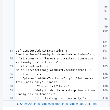
def LinalgFoldUnitExtentDims : 
  let summary = "Remove unit-extent dimension 
  let constructor = 
    Option<"foldOneTripLoopsOnly", "fold-one-
           "Only folds the one-trip loops from 
▲ Show 20 Lines
•
Show All 300 Lines
•
Show Last 20 Lines