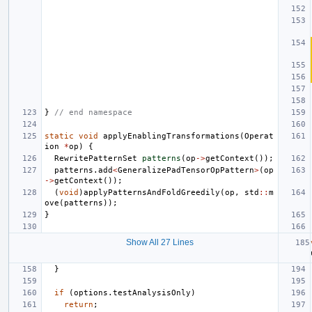
}
// end namespace
static
void
applyEnablingTransformations
(
Operat
ion
*
op
)
{
RewritePatternSet
patterns
(
op
->
getContext
());
patterns
.
add
<
GeneralizePadTensorOpPattern
>
(
op
->
getContext
());
(
void
)
applyPatternsAndFoldGreedily
(
op
,
std
::
m
ove
(
patterns
));
}
Show All 27 Lines
}
if
(
options
.
testAnalysisOnly
)
return
;