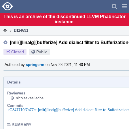
Home
Pag
Men
This is an archive of the discontinued LLVM Phabricator
instance.
D114691
[mlir][linalg][bufferize] Add dialect filter to Bufferizati
Closed
Public
Authored by
springerm
on Nov 28 2021, 11:40 PM.
Details
Reviewers
nicolasvasilache
Commits
rG847710f7b77e: [mlir][linalg][bufferize] Add dialect filter to Bufferizatio
SUMMARY