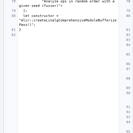
           "Analyze ops in random order with a 
  let constructor = 
"mlir::createLinalgComprehensiveModuleBufferize