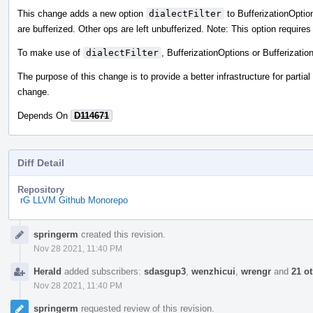
This change adds a new option
dialectFilter
to BufferizationOptions
are bufferized. Other ops are left unbufferized. Note: This option require
To make use of
dialectFilter
, BufferizationOptions or Bufferizati
The purpose of this change is to provide a better infrastructure for partial
change.
Depends On
D114671
Diff Detail
Repository
rG LLVM Github Monorepo
Event
springerm
created this revision.
Timeline
Nov 28 2021, 11:40 PM
Herald
added subscribers:
sdasgup3
,
wenzhicui
,
wrengr
and
21 o
Nov 28 2021, 11:40 PM
springerm
requested review of this revision.