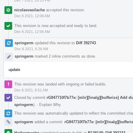
Dec 7 2021, 10:15 PM
nicolasvasilache
accepted this revision.
Dec 8 2021, 12:06 AM
This revision is now accepted and ready to land.
Dec 8 2021, 12:06 AM
springerm
updated this revision to
Diff 392743
.
Dec 8 2021, 6:26 AM
springerm
marked 2 inline comments as done.
update
This revision was landed with ongoing or failed builds.
Dec 8 2021, 6:51 AM
Closed by commit
rG847710f7b77e: [mlir][linalg][bufferize] Add dia
springerm
).
·
Explain Why
This revision was automatically updated to reflect the committed ch
springerm
added a commit:
rG847710f7b77e: [mlir][linalg][bufferiz
Harbormaster
completed remote builds in
B138145: Diff 392743
.