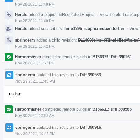
Nov 28 2021, 11:40 PM
Herald
added a project:
Restricted Project
.
·
View Herald Transcrip
Nov 28 2021, 11:40 PM
Herald
added subscribers:
limo1996
,
stephenneuendorffer
.
·
View 
springerm
added a child revision:
D114693: [mlir][linalg][bufferize]
Nov 28 2021, 11:42 PM
Harbormaster
completed remote builds in
B136379: Diff 390261
.
Nov 28 2021, 11:57 PM
springerm
updated this revision to
Diff 390583
.
Nov 29 2021, 11:45 PM
update
Harbormaster
completed remote builds in
B136611: Diff 390583
.
Nov 30 2021, 12:03 AM
springerm
updated this revision to
Diff 390916
.
Nov 30 2021, 10:49 PM