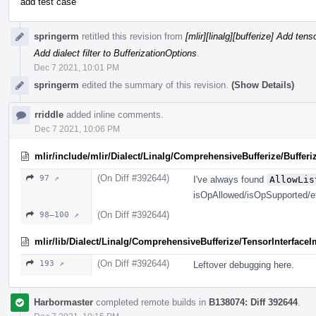
add test case
springerm
retitled this revision from
[mlir][linalg][bufferize] Add ten
Add dialect filter to BufferizationOptions
.
Dec 7 2021, 10:01 PM
springerm
edited the summary of this revision.
(Show Details)
rriddle
added inline comments.
Dec 7 2021, 10:06 PM
mlir/include/mlir/Dialect/Linalg/ComprehensiveBufferize/Bufferi
(On Diff #392644)
97 ↗
I've always found
AllowLis
isOpAllowed/isOpSupported/e
(On Diff #392644)
98–100 ↗
mlir/lib/Dialect/Linalg/ComprehensiveBufferize/TensorInterface
(On Diff #392644)
193 ↗
Leftover debugging here.
Harbormaster
completed remote builds in
B138074: Diff 392644
.