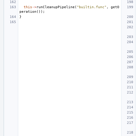
this
->
runCleanupPipeline
(
"builtin.func"
,
getO
peration
());
}