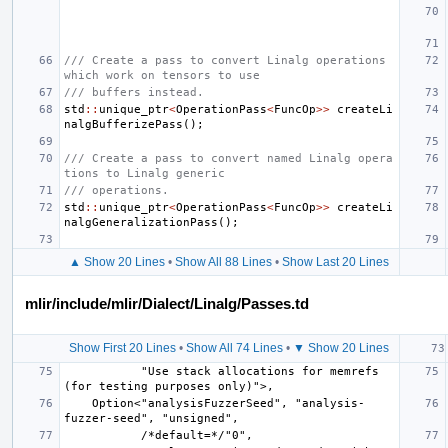
/// Create a pass to convert Linalg operations 
which work on tensors to use
/// buffers instead.
std
::
unique_ptr
<
OperationPass
<
FuncOp
>>
createLi
nalgBufferizePass
();
/// Create a pass to convert named Linalg opera
tions to Linalg generic
/// operations.
std
::
unique_ptr
<
OperationPass
<
FuncOp
>>
createLi
nalgGeneralizationPass
();
▲ Show 20 Lines
•
Show All 88 Lines
•
Show Last 20 Lines
mlir/include/mlir/Dialect/Linalg/Passes.td
Show First 20 Lines
•
Show All 74 Lines
•
▼ Show 20 Lines
           "Use stack allocations for memrefs 
    Option<"analysisFuzzerSeed", "analysis-