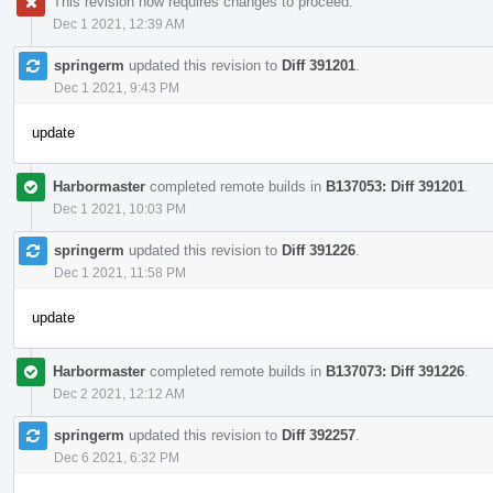
This revision now requires changes to proceed.
Dec 1 2021, 12:39 AM
springerm
updated this revision to
Diff 391201
.
Dec 1 2021, 9:43 PM
update
Harbormaster
completed remote builds in
B137053: Diff 391201
.
Dec 1 2021, 10:03 PM
springerm
updated this revision to
Diff 391226
.
Dec 1 2021, 11:58 PM
update
Harbormaster
completed remote builds in
B137073: Diff 391226
.
Dec 2 2021, 12:12 AM
springerm
updated this revision to
Diff 392257
.
Dec 6 2021, 6:32 PM