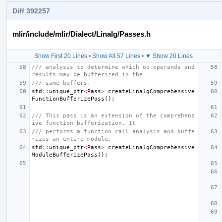
Diff 392257
mlir/include/mlir/Dialect/Linalg/Passes.h
Show First 20 Lines
•
Show All 57 Lines
•
▼ Show 20 Lines
/// analysis to determine which op operands and 
results may be bufferized in the
/// same buffers.
std
::
unique_ptr
<
Pass
>
createLinalgComprehensive
FunctionBufferizePass
();
/// This pass is an extension of the comprehens
ive function bufferization. It
/// performs a function call analysis and buffe
rizes an entire module.
std
::
unique_ptr
<
Pass
>
createLinalgComprehensive
ModuleBufferizePass
();