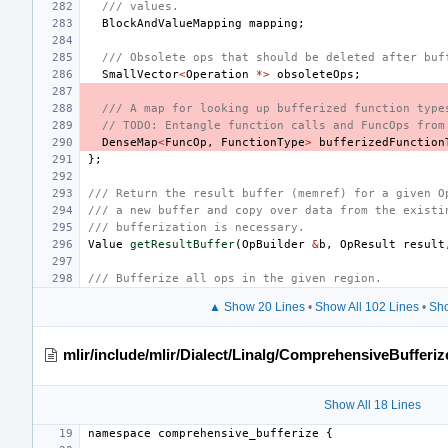
/// values.
BlockAndValueMapping
mapping
;
/// Obsolete ops that should be deleted after buf
SmallVector
<
Operation
*>
obsoleteOps
;
/// A map for looking up bufferized function type
// TODO: Entangle function calls and FuncOps from
DenseMap
<
FuncOp
,
FunctionType
>
bufferizedFunction
};
/// Return the result buffer (memref) for a given O
/// a new buffer and copy over data from the existi
/// bufferization is necessary.
Value
getResultBuffer
(
OpBuilder
&
b
,
OpResult
result
/// Bufferize all ops in the given region.
▲ Show 20 Lines
•
Show All 102 Lines
•
Sho
mlir/include/mlir/Dialect/Linalg/ComprehensiveBufferi
Show All 18 Lines
namespace
comprehensive_bufferize
{