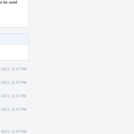
to be used
 2021, 11:37 PM
 2021, 11:37 PM
 2021, 11:37 PM
 2021, 11:37 PM
 2021, 11:47 PM