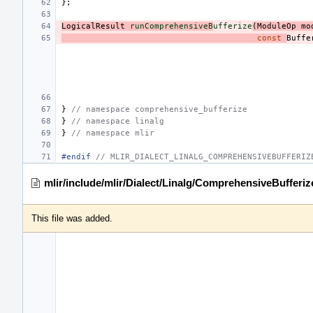
};
LogicalResult
runComprehensiveB
ufferize
(
ModuleOp
mo
const
Buffe
}
// namespace comprehensive_bufferize
}
// namespace linalg
}
// namespace mlir
#endif 
// MLIR_DIALECT_LINALG_COMPREHENSIVEBUFFERIZ
mlir/include/mlir/Dialect/Linalg/ComprehensiveBufferi
This file was added.