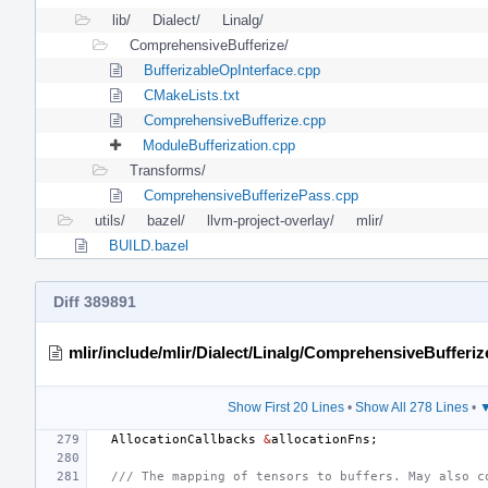
lib/
Dialect/
Linalg/
ComprehensiveBufferize/
BufferizableOpInterface.cpp
CMakeLists.txt
ComprehensiveBufferize.cpp
ModuleBufferization.cpp
Transforms/
ComprehensiveBufferizePass.cpp
utils/
bazel/
llvm-project-overlay/
mlir/
BUILD.bazel
Diff 389891
mlir/include/mlir/Dialect/Linalg/ComprehensiveBufferiz
Show First 20 Lines
•
Show All 278 Lines
•
▼
AllocationCallbacks
&
allocationFns
;
/// The mapping of tensors to buffers. May also c