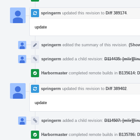
springerm
updated this revision to
Diff 389174
.
update
springerm
edited the summary of this revision.
(Show
springerm
added a child revision:
D114435: [mlir][lin
Harbormaster
completed remote builds in
B135614: D
springerm
updated this revision to
Diff 389402
.
update
springerm
added a child revision:
D114507: [mlir][li
Harbormaster
completed remote builds in
B135786: D