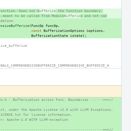
function. Does not b
ufferize
 the function boundary.
s meant to be called from Module
Bufferiz
e and not can
ndalone.
ensiveBufferize
(
FuncOp
funcOp
,
const
BufferizationOptions
&
options
,
BufferizationState
&
state
);
sive_bufferize
INALG_COMPREHENSIVEBUFFERIZE_COMPREHENSIVE_BUFFERIZE_H
on.h - Bufferization across Func. Boundaries ------===//
ect, under the Apache License v2.0 with LLVM Exceptions.
LICENSE.txt for license information.
er: Apache-2.0 WITH LLVM-exception
---------------------------------------------------===//