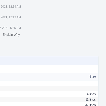
 2021, 12:19 AM
 2021, 12:19 AM
5 2021, 5:26 PM
.
·
Explain Why
Size
4 lines
11 lines
37 lines