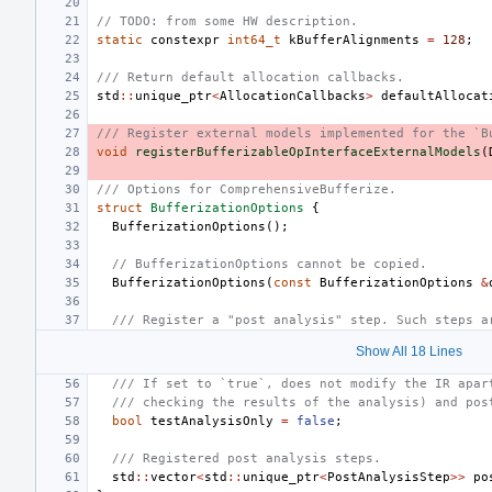
// TODO: from some HW description.
static
constexpr
int64_t
kBufferAlignments
=
128
;
/// Return default allocation callbacks.
std
::
unique_ptr
<
AllocationCallbacks
>
defaultAllocat
/// Register external models implemented for the `B
void
registerBufferizableOpInterfaceExternalModels
(
/// Options for ComprehensiveBufferize.
struct
BufferizationOptions
{
BufferizationOptions
();
// BufferizationOptions cannot be copied.
BufferizationOptions
(
const
BufferizationOptions
&
/// Register a "post analysis" step. Such steps a
Show All 18 Lines
/// If set to `true`, does not modify the IR apar
/// checking the results of the analysis) and pos
bool
testAnalysisOnly
=
false
;
/// Registered post analysis steps.
std
::
vector
<
std
::
unique_ptr
<
PostAnalysisStep
>>
po