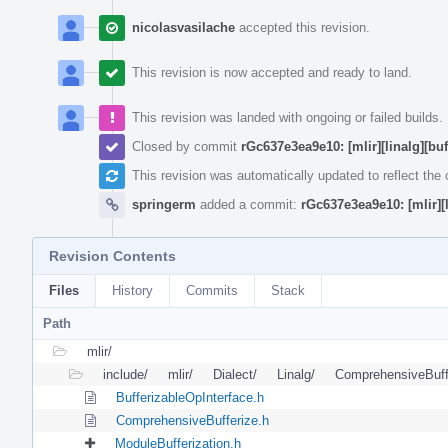
nicolasvasilache
accepted this revision.
This revision is now accepted and ready to land.
This revision was landed with ongoing or failed builds.
Closed by commit
rGc637e3ea9e10: [mlir][linalg][bu
This revision was automatically updated to reflect th
springerm
added a commit:
rGc637e3ea9e10: [mlir][l
Revision Contents
Files
History
Commits
Stack
Path
mlir/
include/
mlir/
Dialect/
Linalg/
ComprehensiveBuff
BufferizableOpInterface.h
ComprehensiveBufferize.h
ModuleBufferization.h