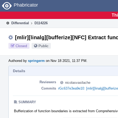
Home
Phabricator
Thi
Differential
D114226
[mlir][linalg][bufferize][NFC] Extract fu
Closed
Public
Authored by
springerm
on Nov 18 2021, 11:37 PM.
Details
Reviewers
nicolasvasilache
Commits
rGc637e3ea9e10: [mlir][linalg][bufferiz
SUMMARY
Bufferization of function boundaries is extracted from ComprehensiveB