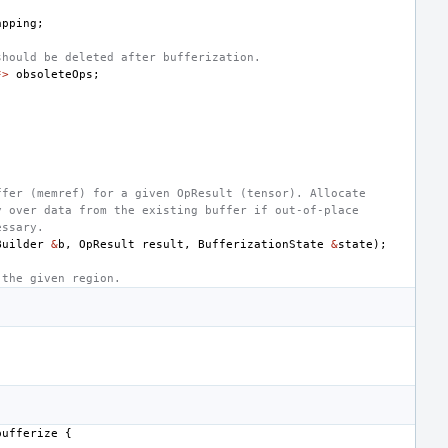
apping
;
should be deleted after bufferization.
*>
obsoleteOps
;
ffer (memref) for a given OpResult (tensor). Allocate
y over data from the existing buffer if out-of-place
essary.
Builder
&
b
,
OpResult
result
,
BufferizationState
&
state
);
 the given region.
bufferize
{