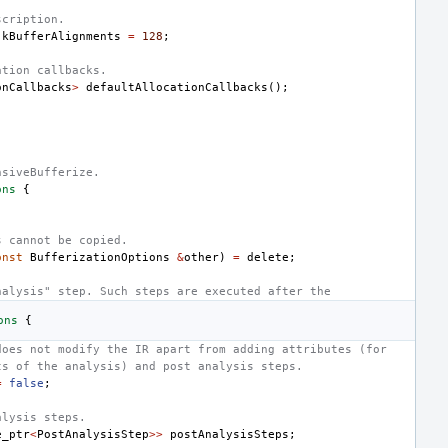
scription.
kBufferAlignments
=
128
;
ation callbacks.
onCallbacks
>
defaultAllocationCallbacks
();
nsiveBufferize.
ons
{
;
s cannot be copied.
onst
BufferizationOptions
&
other
)
=
delete
;
nalysis" step. Such steps are executed after the
ons
{
does not modify the IR apart from adding attributes (for
ts of the analysis) and post analysis steps.
=
false
;
alysis steps.
e_ptr
<
PostAnalysisStep
>>
postAnalysisSteps
;