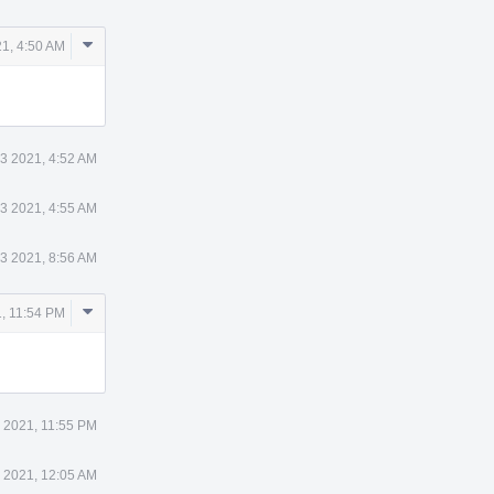
Comment
1, 4:50 AM
Actions
3 2021, 4:52 AM
3 2021, 4:55 AM
3 2021, 8:56 AM
Comment
, 11:54 PM
Actions
 2021, 11:55 PM
 2021, 12:05 AM