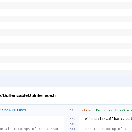
e/BufferizableOpInterface.h
 Show 20 Lines
struct
BufferizationStat
AllocationCallbacks
&
a
ontain mappings of non-tensor
/// The mapping of ten