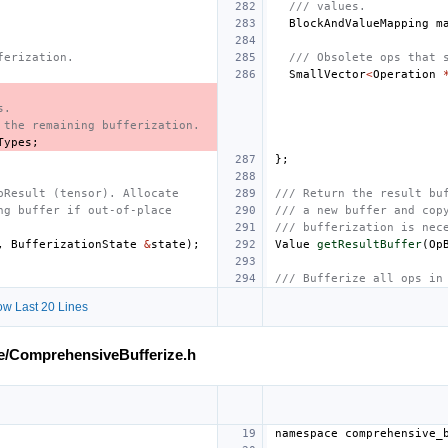
/// values.
BlockAndValueMapping
m
ferization.
/// Obsolete ops that 
SmallVector
<
Operation
s.
 the remaining bufferization.
Types
;
};
pResult (tensor). Allocate
/// Return the result bu
ng buffer if out-of-place
/// a new buffer and cop
/// bufferization is nec
,
BufferizationState
&
state
);
Value
getResultBuffer
(
Op
/// Bufferize all ops in
w Last 20 Lines
ze/ComprehensiveBufferize.h
namespace
comprehensive_