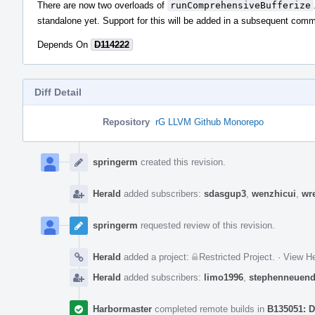
There are now two overloads of
runComprehensiveBufferize
standalone yet. Support for this will be added in a subsequent comm
Depends On
D114222
Diff Detail
Repository
rG LLVM Github Monorepo
Event
Timeline
springerm
created this revision.
Herald
added subscribers:
sdasgup3
,
wenzhicui
,
wr
springerm
requested review of this revision.
Herald
added a project:
Restricted Project
.
·
View He
Herald
added subscribers:
limo1996
,
stephenneuend
Harbormaster
completed remote builds in
B135051: D