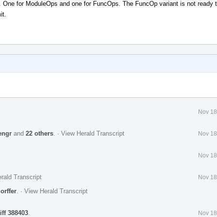
. One for ModuleOps and one for FuncOps. The FuncOp variant is not ready 
it.
Nov 18
engr
and
22 others
.
·
View Herald Transcript
Nov 18
Nov 18
rald Transcript
Nov 18
orffer
.
·
View Herald Transcript
iff 388403
.
Nov 18