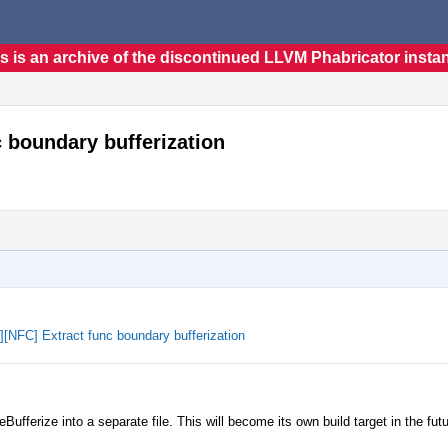
s is an archive of the discontinued LLVM Phabricator insta
nc boundary bufferization
e][NFC] Extract func boundary bufferization
ufferize into a separate file. This will become its own build target in the futu