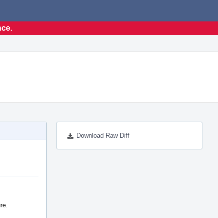
nce.
Download Raw Diff
re.