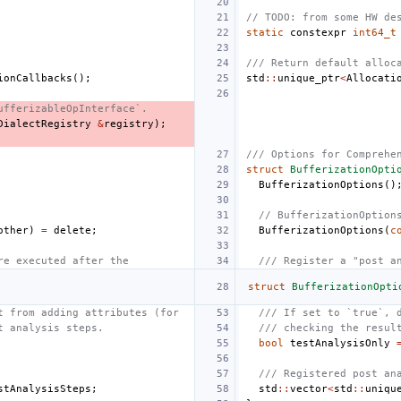
// TODO: from some HW de
static
constexpr
int64_t
/// Return default alloc
ionCallbacks
();
std
::
unique_ptr
<
Allocati
ufferizableOpInterface`.
DialectRegistry
&
registry
);
/// Options for Comprehe
struct
BufferizationOpti
BufferizationOptions
()
// BufferizationOption
other
)
=
delete
;
BufferizationOptions
(
c
re executed after the
/// Register a "post a
struct
BufferizationOpti
t from adding attributes (for
/// If set to `true`, 
t analysis steps.
/// checking the resul
bool
testAnalysisOnly
/// Registered post an
stAnalysisSteps
;
std
::
vector
<
std
::
uniqu