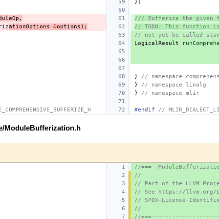
};
duleOp
,
/// Bufferize the given 
riz
ationOptions
&
options
);
// TODO: This function i
// not yet be called sta
LogicalResult
runCompreh
}
// namespace comprehen
}
// namespace linalg
}
// namespace mlir
E_COMPREHENSIVE_BUFFERIZE_H
#endif 
// MLIR_DIALECT_L
ze/ModuleBufferization.h
//===- ModuleBufferizati
//
// Part of the LLVM Proj
// See https://llvm.org/
// SPDX-License-Identifi
//
//===-------------------