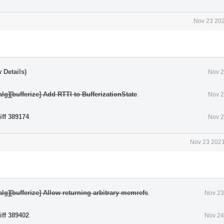
Nov 23 202
 Details)
Nov 2
alg][bufferize] Add RTTI to BufferizationState
.
Nov 2
iff 389174
.
Nov 2
Nov 23 2021
nalg][bufferize] Allow returning arbitrary memrefs
.
Nov 23
iff 389402
.
Nov 24