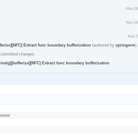
Nov 24
Nov 24
Nov 2
fferize][NFC] Extract func boundary bufferization
(authored by
springerm
)
e committed changes.
inalg][bufferize][NFC] Extract func boundary bufferization
.
erize/