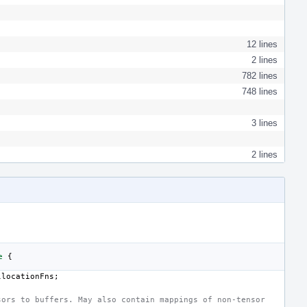
12 lines
2 lines
782 lines
748 lines
3 lines
2 lines
e
{
llocationFns
;
sors to buffers. May also contain mappings of non-tensor