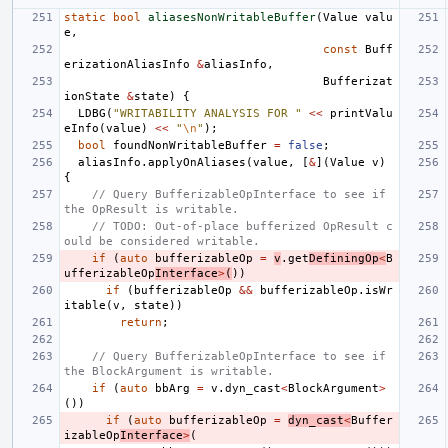
static
bool
aliasesNonWritableBuffer
(
Value
valu
e
,
const
Buff
erizationAliasInfo
&
aliasInfo
,
Bufferizat
ionState
&
state
)
{
LDBG
(
"WRITABILITY ANALYSIS FOR "
<<
printValu
eInfo
(
value
)
<<
"
\n
"
);
bool
foundNonWritableBuffer
=
false
;
aliasInfo
.
applyOnAliases
(
value
,
[
&
](
Value
v
)
{
// Query BufferizableOpInterface to see if 
the OpResult is writable.
// TODO: Out-of-place bufferized OpResult c
ould be considered writable.
if
(
auto
bufferizableOp
=
v
.
get
DefiningOp
<
B
ufferizableOp
Interface
>
(
))
if
(
bufferizableOp
&&
bufferizableOp
.
isWr
itable
(
v
,
state
))
return
;
// Query BufferizableOpInterface to see if 
the BlockArgument is writable.
if
(
auto
bbArg
=
v
.
dyn_cast
<
BlockArgument
>
())
if
(
auto
bufferizableOp
=
dyn_cast
<
Buffer
izableOp
Interface
>
(