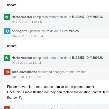
update
Harbormaster
completed remote builds in
B136847: Diff 390916
.
Nov 30 2021, 11:06 PM
springerm
updated this revision to
Diff 390928
.
Nov 30 2021, 11:57 PM
update
Harbormaster
completed remote builds in
B136857: Diff 390928
.
Dec 1 2021, 12:13 AM
nicolasvasilache
requested changes to this revision.
Dec 1 2021, 12:39 AM
Please move this to test passes, similar to the parent commit.
Once this is more fleshed out they can replace the existing "partial" buf
that point).