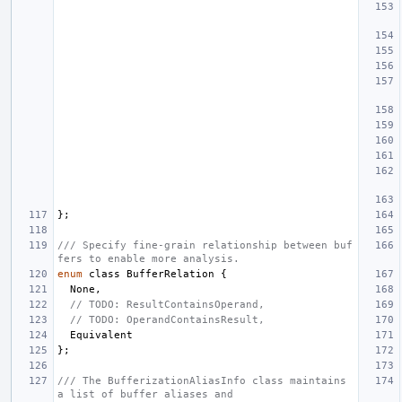
};
/// Specify fine-grain relationship between buf
fers to enable more analysis.
enum
class
BufferRelation
{
None
,
// TODO: ResultContainsOperand,
// TODO: OperandContainsResult,
Equivalent
};
/// The BufferizationAliasInfo class maintains 
a list of buffer aliases and