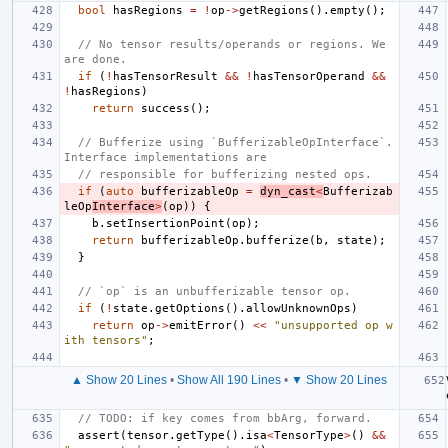
bool
hasRegions
=
!
op
->
getRegions
().
empty
();
// No tensor results/operands or regions. We 
are done.
if
(
!
hasTensorResult
&&
!
hasTensorOperand
&&
!
hasRegions
)
return
success
();
// Bufferize using `BufferizableOpInterface`. 
Interface implementations are
// responsible for bufferizing nested ops.
if
(
auto
bufferizableOp
=
dyn_cast
<
Bufferizab
leOp
Interface
>
(
op
))
{
b
.
setInsertionPoint
(
op
);
return
bufferizableOp
.
bufferize
(
b
,
state
);
}
// `op` is an unbufferizable tensor op.
if
(
!
state
.
getOptions
().
allowUnknownOps
)
return
op
->
emitError
()
<<
"unsupported op w
ith tensors"
;
▲ Show 20 Lines
•
Show All 190 Lines
•
▼ Show 20 Lines
// TODO: if key comes from bbArg, forward.
assert
(
tensor
.
getType
().
isa
<
TensorType
>
()
&&