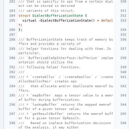
/// that is specific to ops from a certain dial
ect can be stored in derived
/// variants of this struct.
struct
DialectBufferizationState
{
virtual
~
DialectBufferizationState
()
=
defaul
t
;
};
/// BufferizationState keeps track of memory bu
ffers and provides a variety of
/// helper functions for dealing with them. In 
particular,
/// `BufferizableOpInterface::bufferize` implem
entation should utilize the
/// following helper functions.
///
/// * `createAlloc` / `createDealloc` / `create
AllocDeallocPair` creates ops
///   that allocate and/or deallocate memref bu
ffers.
/// * `mapBuffer` maps a tensor value to a memr
ef buffer during bufferization.
/// * `lookupBuffer` returns the mapped memref 
buffer of a given tensor value.
/// * `getResultBuffer` returns the memref buff
er for a given tensor OpResult.
///   Based on inplace bufferization decisions 
of the analysis, it may either