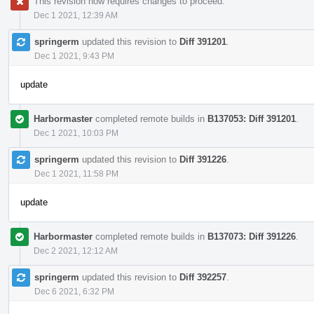
This revision now requires changes to proceed.
Dec 1 2021, 12:39 AM
springerm
updated this revision to
Diff 391201
.
Dec 1 2021, 9:43 PM
update
Harbormaster
completed remote builds in
B137053: Diff 391201
.
Dec 1 2021, 10:03 PM
springerm
updated this revision to
Diff 391226
.
Dec 1 2021, 11:58 PM
update
Harbormaster
completed remote builds in
B137073: Diff 391226
.
Dec 2 2021, 12:12 AM
springerm
updated this revision to
Diff 392257
.
Dec 6 2021, 6:32 PM