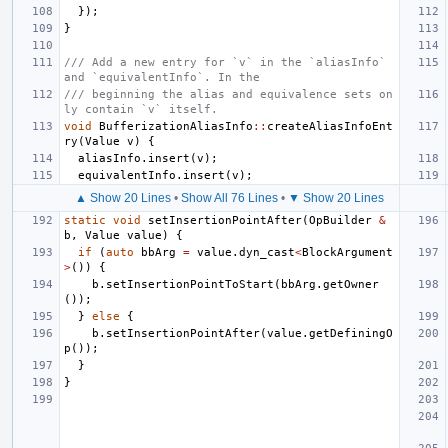
});
}
/// Add a new entry for `v` in the `aliasInfo` 
and `equivalentInfo`. In the
/// beginning the alias and equivalence sets on
ly contain `v` itself.
void
BufferizationAliasInfo
::
createAliasInfoEnt
ry
(
Value
v
)
{
aliasInfo
.
insert
(
v
);
equivalentInfo
.
insert
(
v
);
▲ Show 20 Lines
•
Show All 76 Lines
•
▼ Show 20 Lines
static
void
setInsertionPointAfter
(
OpBuilder
&
b
,
Value
value
)
{
if
(
auto
bbArg
=
value
.
dyn_cast
<
BlockArgument
>
())
{
b
.
setInsertionPointToStart
(
bbArg
.
getOwner
());
}
else
{
b
.
setInsertionPointAfter
(
value
.
getDefiningO
p
());
}
}