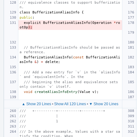
/// equivalence classes to support bufferizatio
n.
class
BufferizationAliasInfo
{
public
:
explicit
BufferizationAliasInfo
(
Operation
*
ro
otOp
);
// BufferizationAliasInfo should be passed as 
a reference.
BufferizationAliasInfo
(
const
BufferizationAli
asInfo
&
)
=
delete
;
/// Add a new entry for `v` in the `aliasInfo
` and `equivalentInfo`. In the
/// beginning the alias and equivalence sets 
only contain `v` itself.
void
createAliasInfoEntry
(
Value
v
);
▲ Show 20 Lines
•
Show All 120 Lines
•
▼ Show 20 Lines
///   +----------+----------+----------+
///              |
///              1
///
/// In the above example, Values with a star sa
tisfy the condition. When