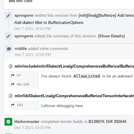
add test case
springerm
retitled this revision from
[mlir][linalg][bufferize] Add ten
Add dialect filter to BufferizationOptions
.
Dec 7 2021, 10:01 PM
springerm
edited the summary of this revision.
(Show Details)
rriddle
added inline comments.
Dec 7 2021, 10:06 PM
mlir/include/mlir/Dialect/Linalg/ComprehensiveBufferize/Bufferi
97
I've always found
AllowListed
to be an awkward 
98–100
mlir/lib/Dialect/Linalg/ComprehensiveBufferize/TensorInterface
193
Leftover debugging here.
Harbormaster
completed remote builds in
B138074: Diff 392644
.
Dec 7 2021, 10:15 PM