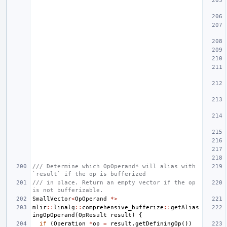
/// Determine which OpOperand* will alias with 
`result` if the op is bufferized
/// in place. Return an empty vector if the op 
is not bufferizable.
SmallVector
<
OpOperand
*>
mlir
::
linalg
::
comprehensive_bufferize
::
getAlias
ingOpOperand
(
OpResult
result
)
{
if
(
Operation
*
op
=
result
.
getDefiningOp
())