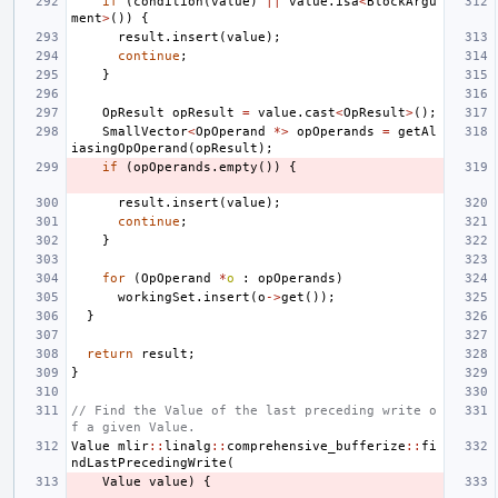
if
(
condition
(
value
)
||
value
.
isa
<
BlockArgu
ment
>
())
{
result
.
insert
(
value
);
continue
;
}
OpResult
opResult
=
value
.
cast
<
OpResult
>
();
SmallVector
<
OpOperand
*>
opOperands
=
getAl
iasingOpOperand
(
opResult
);
if
(
opOperands
.
empty
())
{
result
.
insert
(
value
);
continue
;
}
for
(
OpOperand
*
o
:
opOperands
)
workingSet
.
insert
(
o
->
get
());
}
return
result
;
}
// Find the Value of the last preceding write o
f a given Value.
Value
mlir
::
linalg
::
comprehensive_bufferize
::
fi
ndLastPrecedingWrite
(
Value
value
)
{