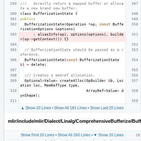
///   directly return a mapped buffer or alloca
te a new brand new buffer.
class
BufferizationState
{
public
:
BufferizationState
(
Operation
*
op
,
const
Buffe
rizationOptions
&
options
)
:
aliasInfo
(
op
),
options
(
options
),
builde
r
(
op
->
getContext
())
{}
// BufferizationState should be passed as a r
eference.
BufferizationState
(
const
BufferizationState
&
)
=
delete
;
/// Creates a memref allocation.
Optional
<
Value
>
createAlloc
(
OpBuilder
&
b
,
Loc
ation
loc
,
MemRefType
type
,
ArrayRef
<
Value
>
d
ynShape
);
▲ Show 20 Lines
•
Show All 181 Lines
•
Show Last 20 Lines
mlir/include/mlir/Dialect/Linalg/ComprehensiveBufferize/Buf
Show First 20 Lines
•
Show All 260 Lines
•
▼ Show 20 Lines