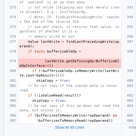
of `operand` is an op that does
// not write (skipping ops that merely crea
te aliases). E.g., InitTensorOp.
// Note: If `findLastPrecedingWrite` reache
s the end of the reverse SSA
// use-def chain, it returns that value, re
gardless of whether it is a
// memory write or not.
Value
lastWrite
=
findLastPrecedingWrite
(
op
erand
);
if
(
auto
bufferizableOp
=
lastWrite
.
getDefiningOp
<
Bufferizabl
eOpInterface
>
())
if
(
!
bufferizableOp
.
isMemoryWrite
(
lastWri
te
.
cast
<
OpResult
>
()))
skipCopy
=
true
;
// Do not copy if the copied data is never 
read.
if
(
!
isValueRead
(
result
))
skipCopy
=
true
;
// Do not copy if this op does not read the 
data, but writes it.
if
(
bufferizesToMemoryWrite
(
*
opOperand
)
&&
!
bufferizesToMemoryRead
(
*
opOperand
))
Show All 40 Lines