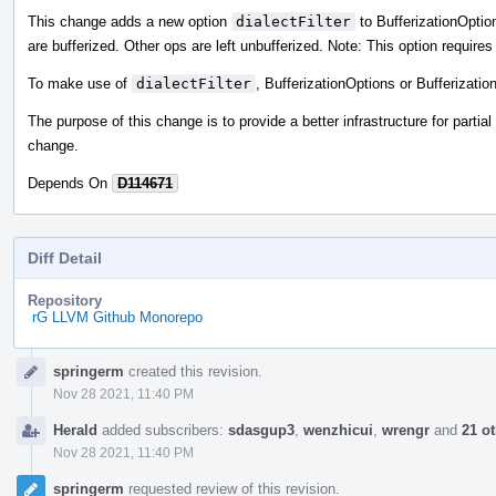
This change adds a new option
dialectFilter
to BufferizationOptions
are bufferized. Other ops are left unbufferized. Note: This option require
To make use of
dialectFilter
, BufferizationOptions or Bufferizati
The purpose of this change is to provide a better infrastructure for partial
change.
Depends On
D114671
Diff Detail
Repository
rG LLVM Github Monorepo
Event
springerm
created this revision.
Timeline
Nov 28 2021, 11:40 PM
Herald
added subscribers:
sdasgup3
,
wenzhicui
,
wrengr
and
21 o
Nov 28 2021, 11:40 PM
springerm
requested review of this revision.