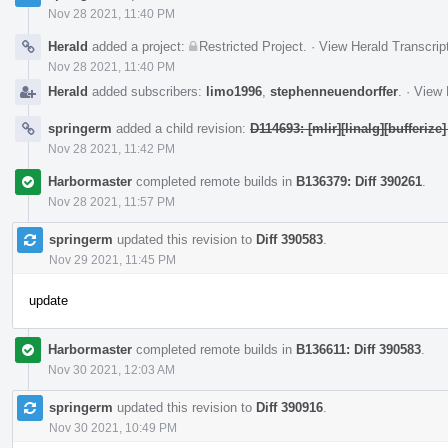
Nov 28 2021, 11:40 PM
Herald
added a project:
Restricted Project
.
·
View Herald Transcrip
Nov 28 2021, 11:40 PM
Herald
added subscribers:
limo1996
,
stephenneuendorffer
.
·
View 
springerm
added a child revision:
D114693: [mlir][linalg][bufferize]
Nov 28 2021, 11:42 PM
Harbormaster
completed remote builds in
B136379: Diff 390261
.
Nov 28 2021, 11:57 PM
springerm
updated this revision to
Diff 390583
.
Nov 29 2021, 11:45 PM
update
Harbormaster
completed remote builds in
B136611: Diff 390583
.
Nov 30 2021, 12:03 AM
springerm
updated this revision to
Diff 390916
.
Nov 30 2021, 10:49 PM