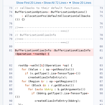
Show First 20 Lines
•
Show All 72 Lines
•
▼ Show 20 Lines
// callbacks to their default functions.
BufferizationOptions
::
BufferizationOptions
()
:
allocationFns
(
defaultAllocationCallbacks
())
{}
//===------------------------------------------
----------------------------===//
// BufferizationAliasInfo
//===------------------------------------------
----------------------------===//
BufferizationAliasInfo
::
BufferizationAliasInfo
(
Operation
*
rootOp
)
{
rootOp
->
walk
([
&
](
Operation
*
op
)
{
for
(
Value
v
:
op
->
getResults
())
if
(
v
.
getType
().
isa
<
TensorType
>
())
createAliasInfoEntry
(
v
);
for
(
Region
&
r
:
op
->
getRegions
())
for
(
Block
&
b
:
r
.
getBlocks
())
for
(
auto
bbArg
:
b
.
getArguments
())
if
(
bbArg
.
getType
().
isa
<
TensorType
>
())
createAliasInfoEntry
(
bbArg
);
});