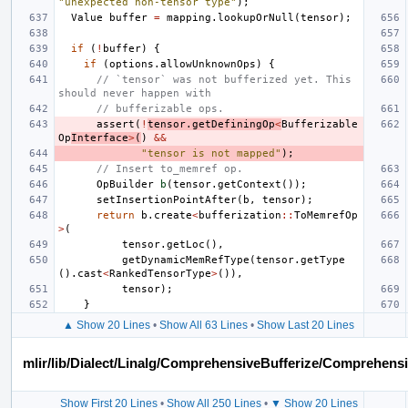
"unexpected non-tensor type"
);
Value
buffer
=
mapping
.
lookupOrNull
(
tensor
);
if
(
!
buffer
)
{
if
(
options
.
allowUnknownOps
)
{
// `tensor` was not bufferized yet. This 
should never happen with
// bufferizable ops.
assert
(
!
tensor
.
getDefiningOp
<
Bufferizable
Op
Interface
>
(
)
&&
"tensor is not mapped"
);
// Insert to_memref op.
OpBuilder
b
(
tensor
.
getContext
());
setInsertionPointAfter
(
b
,
tensor
);
return
b
.
create
<
bufferization
::
ToMemrefOp
>
(
tensor
.
getLoc
(),
getDynamicMemRefType
(
tensor
.
getType
().
cast
<
RankedTensorType
>
()),
tensor
);
}
▲ Show 20 Lines
•
Show All 63 Lines
•
Show Last 20 Lines
mlir/lib/Dialect/Linalg/ComprehensiveBufferize/Comprehens
Show First 20 Lines
•
Show All 250 Lines
•
▼ Show 20 Lines