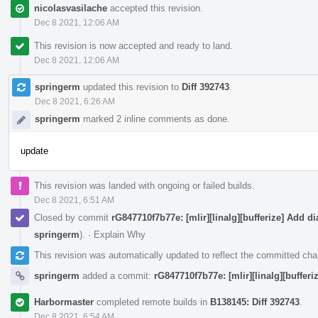
nicolasvasilache
accepted this revision.
Dec 8 2021, 12:06 AM
This revision is now accepted and ready to land.
Dec 8 2021, 12:06 AM
springerm
updated this revision to
Diff 392743
.
Dec 8 2021, 6:26 AM
springerm
marked 2 inline comments as done.
update
This revision was landed with ongoing or failed builds.
Dec 8 2021, 6:51 AM
Closed by commit
rG847710f7b77e: [mlir][linalg][bufferize] Add dia
springerm
).
·
Explain Why
This revision was automatically updated to reflect the committed ch
springerm
added a commit:
rG847710f7b77e: [mlir][linalg][bufferiz
Harbormaster
completed remote builds in
B138145: Diff 392743
.
Dec 8 2021, 6:54 AM