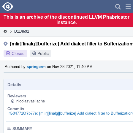
Home
Pag
Men
This is an archive of the discontinued LLVM Phabricator
instance.
D114691
[mlir][linalg][bufferize] Add dialect filter to Bufferizati
Closed
Public
Authored by
springerm
on Nov 28 2021, 11:40 PM.
Details
Reviewers
nicolasvasilache
Commits
rG847710f7b77e: [mlir][linalg][bufferize] Add dialect filter to Bufferizatio
SUMMARY