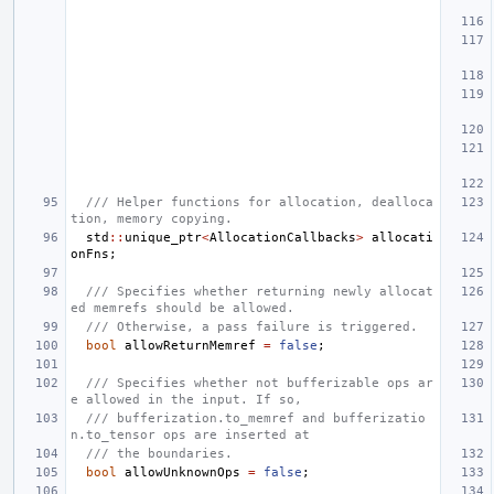
/// Helper functions for allocation, dealloca
tion, memory copying.
std
::
unique_ptr
<
AllocationCallbacks
>
allocati
onFns
;
/// Specifies whether returning newly allocat
ed memrefs should be allowed.
/// Otherwise, a pass failure is triggered.
bool
allowReturnMemref
=
false
;
/// Specifies whether not bufferizable ops ar
e allowed in the input. If so,
/// bufferization.to_memref and bufferizatio
n.to_tensor ops are inserted at
/// the boundaries.
bool
allowUnknownOps
=
false
;