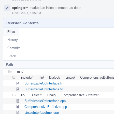
springerm
marked an inline comment as done.
Dec 8 2021, 6:55 AM
Revision Contents
Files
History
Commits
Stack
Path
mlir/
include/
mlir/
Dialect/
Linalg/
ComprehensiveBufferi
BufferizableOpInterface.h
BufferizableOpInterface.td
lib/
Dialect/
Linalg/
ComprehensiveBufferize/
BufferizableOpInterface.cpp
ComprehensiveBufferize.cpp
LinalgInterfaceImpl.cpp