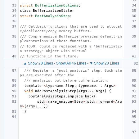
struct
BufferizationOptions
;
class
BufferizationState
;
struct
PostAnalysisStep
;
/// Callback functions that are used to allocat
e/deallocate/copy memory buffers.
/// Comprehensive Bufferize provides default im
plementations of these functions.
// TODO: Could be replaced with a "bufferizatio
n strategy" object with virtual
// functions in the future.
▲ Show 20 Lines
•
Show All 46 Lines
•
▼ Show 20 Lines
/// Register a "post analysis" step. Such ste
ps are executed after the
/// analysis, but before bufferization.
template
<
typename
Step
,
typename
...
Args
>
void
addPostAnalysisStep
(
Args
...
args
)
{
postAnalysisSteps
.
emplace_back
(
std
::
make_unique
<
Step
>
(
std
::
forward
<
Arg
s
>
(
args
)...));
}