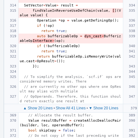
SetVector
<
Value
>
result
=
findValueInReverseUseDefChain
(
value
,
[
](
V
alue
value
)
{
Operation
*
op
=
value
.
getDefiningOp
();
if
(
!
op
)
return
true
;
auto
bufferizableOp
=
dyn_cast
<
Bufferiz
ableOp
Interface
>
(
op
);
if
(
!
bufferizableOp
)
return
true
;
return
bufferizableOp
.
isMemoryWrite
(
val
ue
.
cast
<
OpResult
>
());
});
// To simplify the analysis, `scf.if` ops are 
considered memory writes. There
// are currently no other ops where one OpRes
ult may alias with multiple
// OpOperands. Therefore, this function shoul
d return exactly one result at
▲ Show 20 Lines
•
Show All 41 Lines
•
▼ Show 20 Lines
// Allocate the result buffer.
Value
resultBuffer
=
createAllocDeallocPair
(
builder
,
loc
,
operandBuffer
);
bool
skipCopy
=
false
;
// Do not copy if the last preceding write 