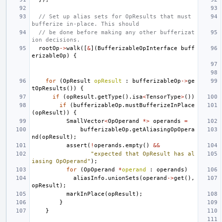
// Set up alias sets for OpResults that must 
bufferize in-place. This should
// be done before making any other bufferizat
ion decisions.
rootOp
->
walk
([
&
](
BufferizableOpInterface
buff
erizableOp
)
{
for
(
OpResult
opResult
:
bufferizableOp
->
ge
tOpResults
())
{
if
(
opResult
.
getType
().
isa
<
TensorType
>
())
if
(
bufferizableOp
.
mustBufferizeInPlace
(
opResult
))
{
SmallVector
<
OpOperand
*>
operands
=
bufferizableOp
.
getAliasingOpOpera
nd
(
opResult
);
assert
(
!
operands
.
empty
()
&&
"expected that OpResult has al
iasing OpOperand"
);
for
(
OpOperand
*
operand
:
operands
)
aliasInfo
.
unionSets
(
operand
->
get
(),
opResult
);
markInPlace
(
opResult
);
}
}