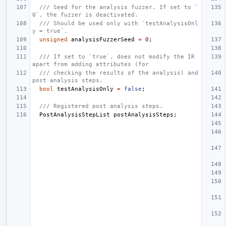
/// Seed for the analysis fuzzer. If set to `
0`, the fuzzer is deactivated.
/// Should be used only with `testAnalysisOnl
y = true`.
unsigned
analysisFuzzerSeed
=
0
;
/// If set to `true`, does not modify the IR 
apart from adding attributes (for
/// checking the results of the analysis) and 
post analysis steps.
bool
testAnalysisOnly
=
false
;
/// Registered post analysis steps.
PostAnalysisStepList
postAnalysisSteps
;