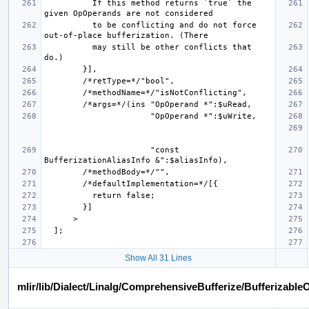
          If this method returns `true` the 
          to be conflicting and do not force 
          may still be other conflicts that 
                      "const 
Show All 31 Lines
mlir/lib/Dialect/Linalg/ComprehensiveBufferize/Bufferizable