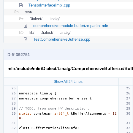
TensorInterfaceImpl.cpp
test/
Dialect/
Linalg/
comprehensive-module-bufferize-partial.mlir
lib/
Dialect/
Linalg/
TestComprehensiveBufferize.cpp
Diff 392751
mlir/include/mlir/Dialect/Linalg/ComprehensiveBufferize/Buf
Show All 24 Lines
namespace
linalg
{
namespace
comprehensive_bufferize
{
// TODO: from some HW description.
static
constexpr
int64_t
kBufferAlignments
=
12
8
;
class
BufferizationAliasInfo
;