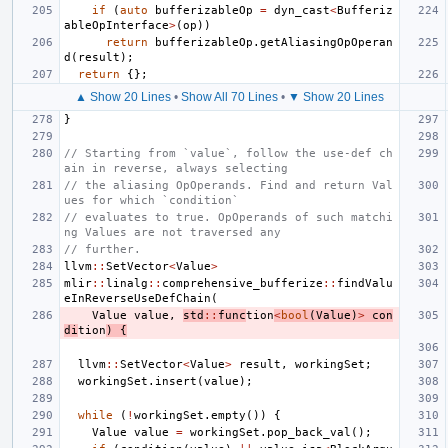
if
(
auto
bufferizableOp
=
dyn_cast
<
Bufferiz
ableOpInterface
>
(
op
))
return
bufferizableOp
.
getAliasingOpOperan
d
(
result
);
return
{};
▲ Show 20 Lines
•
Show All 70 Lines
•
▼ Show 20 Lines
}
// Starting from `value`, follow the use-def ch
ain in reverse, always selecting
// the aliasing OpOperands. Find and return Val
ues for which `condition`
// evaluates to true. OpOperands of such matchi
ng Values are not traversed any
// further.
llvm
::
SetVector
<
Value
>
mlir
::
linalg
::
comprehensive_bufferize
::
findValu
eInReverseUseDefChain
(
Value
value
,
std
::
func
tion
<
bool
(
Value
)
>
con
di
tion
)
{
llvm
::
SetVector
<
Value
>
result
,
workingSet
;
workingSet
.
insert
(
value
);
while
(
!
workingSet
.
empty
())
{
Value
value
=
workingSet
.
pop_back_val
();