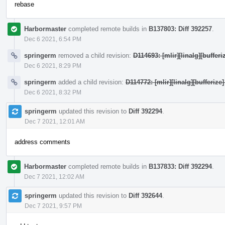
rebase
Harbormaster
completed remote builds in
B137803: Diff 392257
.
Dec 6 2021, 6:54 PM
springerm
removed a child revision:
D114693: [mlir][linalg][bufferi
Dec 6 2021, 8:29 PM
springerm
added a child revision:
D114772: [mlir][linalg][bufferize]
Dec 6 2021, 8:32 PM
springerm
updated this revision to
Diff 392294
.
Dec 7 2021, 12:01 AM
address comments
Harbormaster
completed remote builds in
B137833: Diff 392294
.
Dec 7 2021, 12:02 AM
springerm
updated this revision to
Diff 392644
.
Dec 7 2021, 9:57 PM