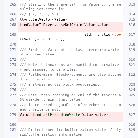
/// starting the traversal from Value 1, the re
sulting SetVector is:
/// { 2, 7, 8, 5 }
llvm
::
SetVector
<
Value
>
findValueInReverseUseDefChain
(
Value
value
,
std
::
function
<
boo
l
(
Value
)
>
condition
);
/// Find the Value of the last preceding write 
of a given Value.
///
/// Note: Unknown ops are handled conservativel
y and assumed to be writes.
/// Furthermore, BlockArguments are also assume
d to be writes. There is no
/// analysis across block boundaries.
///
/// Note: When reaching an end of the reverse S
SA use-def chain, that value
/// is returned regardless of whether it is a m
emory write or not.
Value
findLastPrecedingWrite
(
Value
value
);
/// Dialect-specific bufferization state. Analy
sis/bufferization information