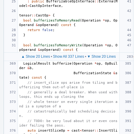
:
public
BufferizableOpInterface
::
ExternalM
odel
<
CastOpInterface
,
tensor
::
CastOp
>
{
bool
bufferizesToMemoryRead
(
Operation
*
op
,
Op
Operand
&
opOperand
)
const
{
return
false
;
}
bool
bufferizesToMemoryWrite
(
Operation
*
op
,
O
pOperand
&
opOperand
)
const
{
▲ Show 20 Lines
•
Show All 337 Lines
•
▼ Show 20 Lines
LogicalResult
bufferize
(
Operation
*
op
,
OpBuil
der
&
b
,
BufferizationState
&
s
tate
)
const
{
// insert_slice ops arise from tiling and b
ufferizing them out-of-place is
// generally a deal breaker. When used with 
loops, this ends up cloning the
// whole tensor on every single iteration a
nd is a symptom of a
// catastrophically bad scheduling decisio
n.
// TODO: be very loud about it or even cons
ider failing the pass.
auto
insertSliceOp
=
cast
<
tensor
::
InsertSli