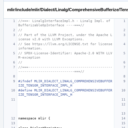
mlir/include/mlir/Dialect/Linalg/ComprehensiveBufferize/Ten
//===- LinalgInterfaceImpl.h - Linalg Impl. of 
BufferizableOpInterface ----===//
//
// Part of the LLVM Project, under the Apache L
icense v2.0 with LLVM Exceptions.
// See https://llvm.org/LICENSE.txt for license 
information.
// SPDX-License-Identifier: Apache-2.0 WITH LLV
M-exception
//
//===------------------------------------------
----------------------------===//
#ifndef MLIR_DIALECT_LINALG_COMPREHENSIVEBUFFER
IZE_TENSOR_INTERFACE_IMPL_H
#define MLIR_DIALECT_LINALG_COMPREHENSIVEBUFFER
IZE_TENSOR_INTERFACE_IMPL_H
namespace
mlir
{