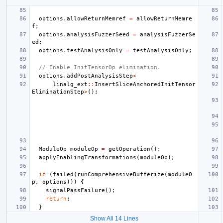
options
.
allowReturnMemref
=
allowReturnMemre
f
;
options
.
analysisFuzzerSeed
=
analysisFuzzerSe
ed
;
options
.
testAnalysisOnly
=
testAnalysisOnly
;
// Enable InitTensorOp elimination.
options
.
addPostAnalysisStep
<
linalg_ext
::
InsertSliceAnchoredInitTensor
EliminationStep
>
();
ModuleOp
moduleOp
=
getOperation
();
applyEnablingTransformations
(
moduleOp
);
if
(
failed
(
runComprehensiveBufferize
(
moduleO
p
,
options
)))
{
signalPassFailure
();
return
;
}
Show All 14 Lines