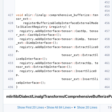
void
mlir
::
linalg
::
comprehensive_bufferize
::
ten
sor_ext
::
registerBufferizableOpInterfaceExternalMode
ls
(
DialectRegistry
&
registry
)
{
registry
.
addOpInterface
<
tensor
::
CastOp
,
tenso
r_ext
::
CastOpInterface
>
();
registry
.
addOpInterface
<
tensor
::
DimOp
,
tensor
_ext
::
DimOpInterface
>
();
registry
.
addOpInterface
<
tensor
::
ExtractSliceO
p
,
tensor_ext
::
ExtractSl
iceOpInterface
>
();
registry
.
addOpInterface
<
tensor
::
ExtractOp
,
te
nsor_ext
::
ExtractOpInterface
>
();
registry
.
addOpInterface
<
tensor
::
InsertSliceO
p
,
tensor_ext
::
InsertSli
ceOpInterface
>
();
}
mlir/lib/Dialect/Linalg/Transforms/ComprehensiveBufferizeP
Show First 20 Lines
•
Show All 84 Lines
•
▼ Show 20 Lines