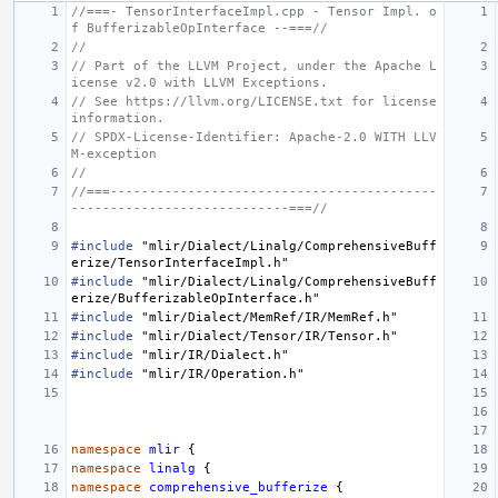
//===- TensorInterfaceImpl.cpp - Tensor Impl. o
f BufferizableOpInterface --===//
//
// Part of the LLVM Project, under the Apache L
icense v2.0 with LLVM Exceptions.
// See https://llvm.org/LICENSE.txt for license 
information.
// SPDX-License-Identifier: Apache-2.0 WITH LLV
M-exception
//
//===------------------------------------------
----------------------------===//
#include
"mlir/Dialect/Linalg/ComprehensiveBuff
erize/TensorInterfaceImpl.h"
#include
"mlir/Dialect/Linalg/ComprehensiveBuff
erize/BufferizableOpInterface.h"
#include
"mlir/Dialect/MemRef/IR/MemRef.h"
#include
"mlir/Dialect/Tensor/IR/Tensor.h"
#include
"mlir/IR/Dialect.h"
#include
"mlir/IR/Operation.h"
namespace
mlir
{
namespace
linalg
{
namespace
comprehensive_bufferize
{