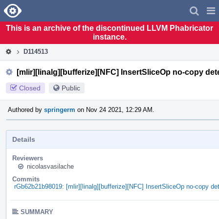
Home
Pag
Men
This is an archive of the discontinued LLVM Phabricator
instance.
D114513
[mlir][linalg][bufferize][NFC] InsertSliceOp no-copy de
Closed
Public
Authored by
springerm
on Nov 24 2021, 12:29 AM.
Details
Reviewers
nicolasvasilache
Commits
rGb62b21b98019: [mlir][linalg][bufferize][NFC] InsertSliceOp no-copy de
SUMMARY