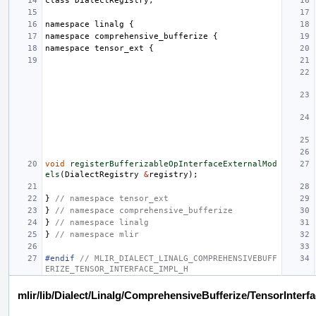
class
DialectRegistry
;
namespace
linalg
{
namespace
comprehensive_bufferize
{
namespace
tensor_ext
{
void
registerBufferizableOpInterfaceExternalMod
els
(
DialectRegistry
&
registry
);
}
// namespace tensor_ext
}
// namespace comprehensive_bufferize
}
// namespace linalg
}
// namespace mlir
#endif 
// MLIR_DIALECT_LINALG_COMPREHENSIVEBUFF
ERIZE_TENSOR_INTERFACE_IMPL_H
mlir/lib/Dialect/Linalg/ComprehensiveBufferize/TensorInterf