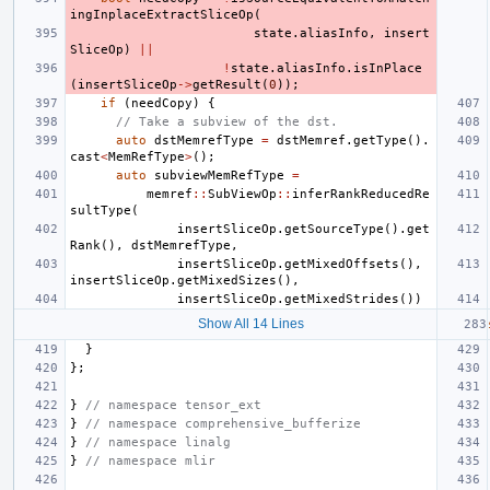
ingInplaceExtractSliceOp
(
state
.
aliasInfo
,
insert
SliceOp
)
||
!
state
.
aliasInfo
.
isInPlace
(
insertSliceOp
->
getResult
(
0
));
if
(
needCopy
)
{
// Take a subview of the dst.
auto
dstMemrefType
=
dstMemref
.
getType
().
cast
<
MemRefType
>
();
auto
subviewMemRefType
=
memref
::
SubViewOp
::
inferRankReducedRe
sultType
(
insertSliceOp
.
getSourceType
().
get
Rank
(),
dstMemrefType
,
insertSliceOp
.
getMixedOffsets
(),
insertSliceOp
.
getMixedSizes
(),
insertSliceOp
.
getMixedStrides
())
Show All 14 Lines
}
};
}
// namespace tensor_ext
}
// namespace comprehensive_bufferize
}
// namespace linalg
}
// namespace mlir