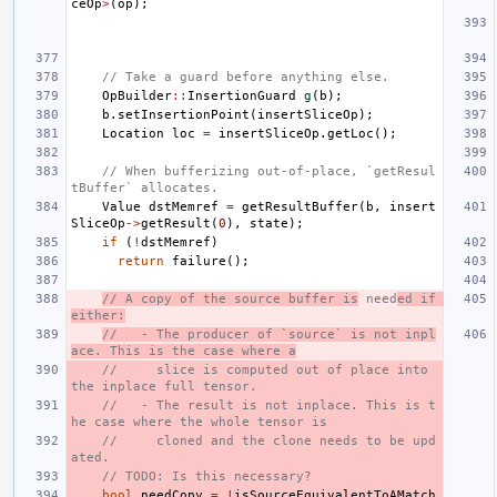
ceOp
>
(
op
);
// Take a guard before anything else.
OpBuilder
::
InsertionGuard
g
(
b
);
b
.
setInsertionPoint
(
insertSliceOp
);
Location
loc
=
insertSliceOp
.
getLoc
();
// When bufferizing out-of-place, `getResul
tBuffer` allocates.
Value
dstMemref
=
getResultBuffer
(
b
,
insert
SliceOp
->
getResult
(
0
),
state
);
if
(
!
dstMemref
)
return
failure
();
// A copy of the source buffer is
 need
ed if 
either:
//   - The producer of `source` is not inpl
ace. This is the case where a
//     slice is computed out of place into 
the inplace full tensor.
//   - The result is not inplace. This is t
he case where the whole tensor is
//     cloned and the clone needs to be upd
ated.
// TODO: Is this necessary?
bool
needCopy
=
!
isSourceEquivalentToAMatch