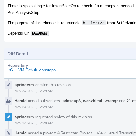
There is special logic for InsertSliceOp to check if a memcpy is needed.
PostAnalysisStep.
The purpose of this change is to untangle
bufferize
from Bufferizatio
Depends On
D114512
Diff Detail
Repository
rG LLVM Github Monorepo
Event
springerm
created this revision.
Timeline
Nov 24 2021, 12:29 AM
Herald
added subscribers:
sdasgup3
,
wenzhicui
,
wrengr
and
21 o
Nov 24 2021, 12:29 AM
springerm
requested review of this revision.
Nov 24 2021, 12:29 AM
Herald
added a project:
Restricted Project
.
·
View Herald Transcrip