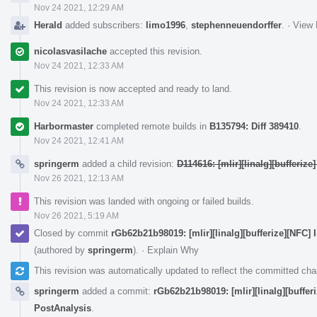
Nov 24 2021, 12:29 AM
Herald
added subscribers:
limo1996
,
stephenneuendorffer
.
·
View 
nicolasvasilache
accepted this revision.
Nov 24 2021, 12:33 AM
This revision is now accepted and ready to land.
Nov 24 2021, 12:33 AM
Harbormaster
completed remote builds in
B135794: Diff 389410
.
Nov 24 2021, 12:41 AM
springerm
added a child revision:
D114616: [mlir][linalg][bufferiz
Nov 26 2021, 12:13 AM
This revision was landed with ongoing or failed builds.
Nov 26 2021, 5:19 AM
Closed by commit
rGb62b21b98019: [mlir][linalg][bufferize][NFC]
(authored by
springerm
).
·
Explain Why
This revision was automatically updated to reflect the committed ch
springerm
added a commit:
rGb62b21b98019: [mlir][linalg][buffer
PostAnalysis
.