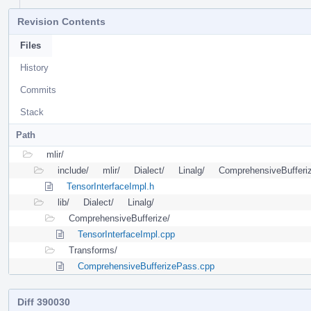
Revision Contents
Files
History
Commits
Stack
Path
mlir/
include/
mlir/
Dialect/
Linalg/
ComprehensiveBufferi
TensorInterfaceImpl.h
lib/
Dialect/
Linalg/
ComprehensiveBufferize/
TensorInterfaceImpl.cpp
Transforms/
ComprehensiveBufferizePass.cpp
Diff 390030