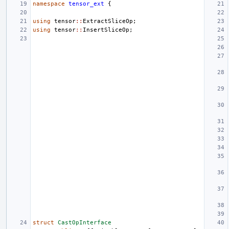
namespace
tensor_ext
{
using
tensor
::
ExtractSliceOp
;
using
tensor
::
InsertSliceOp
;
struct
CastOpInterface