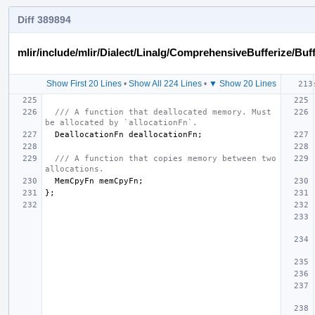
Diff 389894
mlir/include/mlir/Dialect/Linalg/ComprehensiveBufferize/Buf
Show First 20 Lines
•
Show All 224 Lines
•
▼ Show 20 Lines
/// A function that deallocated memory. Must 
be allocated by `allocationFn`.
DeallocationFn
deallocationFn
;
/// A function that copies memory between two 
allocations.
MemCpyFn
memCpyFn
;
};