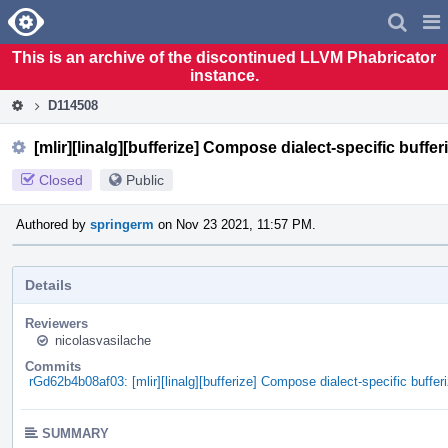
Home
Pag
Men
This is an archive of the discontinued LLVM Phabricator
instance.
D114508
[mlir][linalg][bufferize] Compose dialect-specific buffer
Closed
Public
Authored by
springerm
on Nov 23 2021, 11:57 PM.
Details
Reviewers
nicolasvasilache
Commits
rGd62b4b08af03: [mlir][linalg][bufferize] Compose dialect-specific bufferi
SUMMARY