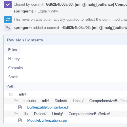
Closed by commit
rGd62b4b08af03: [mlir][linalg][bufferize] Compos
springerm
).
·
Explain Why
This revision was automatically updated to reflect the committed ch
springerm
added a commit:
rGd62b4b08af03: [mlir][linalg][bufferi
Revision Contents
Files
History
Commits
Stack
Path
mlir/
include/
mlir/
Dialect/
Linalg/
ComprehensiveBufferi
BufferizableOpInterface.h
lib/
Dialect/
Linalg/
ComprehensiveBufferize/
ModuleBufferization.cpp