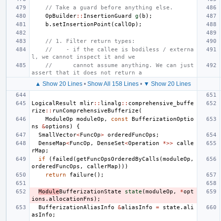
// Take a guard before anything else.
OpBuilder
::
InsertionGuard
g
(
b
);
b
.
setInsertionPoint
(
callOp
);
// 1. Filter return types:
//    - if the callee is bodiless / externa
l, we cannot inspect it and we
//      cannot assume anything. We can just 
assert that it does not return a
▲ Show 20 Lines
•
Show All 158 Lines
•
▼ Show 20 Lines
LogicalResult
mlir
::
linalg
::
comprehensive_buffe
rize
::
runComprehensiveBufferize
(
ModuleOp
moduleOp
,
const
BufferizationOptio
ns
&
options
)
{
SmallVector
<
FuncOp
>
orderedFuncOps
;
DenseMap
<
FuncOp
,
DenseSet
<
Operation
*>>
calle
rMap
;
if
(
failed
(
getFuncOpsOrderedByCalls
(
moduleOp
,
orderedFuncOps
,
callerMap
)))
return
failure
();
Module
BufferizationState
state
(
moduleOp
,
*
opt
ions
.
allocationFns
);
BufferizationAliasInfo
&
aliasInfo
=
state
.
ali
asInfo
;