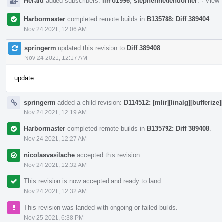
Herald
added subscribers:
limo1996
,
stephenneuendorffer
.
·
View 
Harbormaster
completed remote builds in
B135788: Diff 389404
.
Nov 24 2021, 12:06 AM
springerm
updated this revision to
Diff 389408
.
Nov 24 2021, 12:17 AM
update
springerm
added a child revision:
D114512: [mlir][linalg][bufferiz
Nov 24 2021, 12:19 AM
Harbormaster
completed remote builds in
B135792: Diff 389408
.
Nov 24 2021, 12:27 AM
nicolasvasilache
accepted this revision.
Nov 24 2021, 12:32 AM
This revision is now accepted and ready to land.
Nov 24 2021, 12:32 AM
This revision was landed with ongoing or failed builds.
Nov 25 2021, 6:38 PM