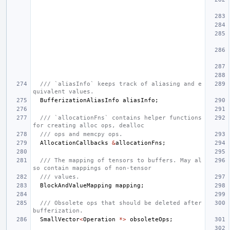
/// `aliasInfo` keeps track of aliasing and e
quivalent values.
BufferizationAliasInfo
aliasInfo
;
/// `allocationFns` contains helper functions 
for creating alloc ops, dealloc
/// ops and memcpy ops.
AllocationCallbacks
&
allocationFns
;
/// The mapping of tensors to buffers. May al
so contain mappings of non-tensor
/// values.
BlockAndValueMapping
mapping
;
/// Obsolete ops that should be deleted after 
bufferization.
SmallVector
<
Operation
*>
obsoleteOps
;