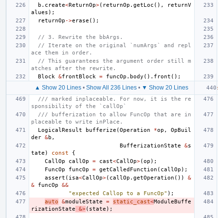
b
.
create
<
ReturnOp
>
(
returnOp
.
getLoc
(),
returnV
alues
);
returnOp
->
erase
();
// 3. Rewrite the bbArgs.
// Iterate on the original `numArgs` and repl
ace them in order.
// This guarantees the argument order still m
atches after the rewrite.
Block
&
frontBlock
=
funcOp
.
body
().
front
();
▲ Show 20 Lines
•
Show All 236 Lines
•
▼ Show 20 Lines
/// marked inplaceable. For now, it is the re
sponsibility of the `callOp`
/// bufferization to allow FuncOp that are in
placeable to write inPlace.
LogicalResult
bufferize
(
Operation
*
op
,
OpBuil
der
&
b
,
BufferizationState
&
s
tate
)
const
{
CallOp
callOp
=
cast
<
CallOp
>
(
op
);
FuncOp
funcOp
=
getCalledFunction
(
callOp
);
assert
(
isa
<
CallOp
>
(
callOp
.
getOperation
())
&
&
funcOp
&&
"expected Callop to a FuncOp"
);
auto
&
moduleState
=
static_cast
<
ModuleBuffe
rizationState
&>
(
state
);