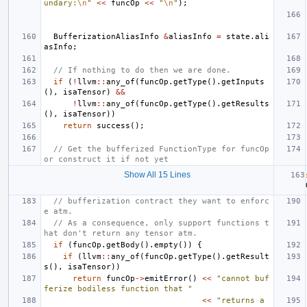
undary:
\n
"
<<
funcOp
<<
"
\n
"
);
BufferizationAliasInfo
&
aliasInfo
=
state
.
ali
asInfo
;
// If nothing to do then we are done.
if
(
!
llvm
::
any_of
(
funcOp
.
getType
().
getInputs
(),
isaTensor
)
&&
!
llvm
::
any_of
(
funcOp
.
getType
().
getResults
(),
isaTensor
))
return
success
();
// Get the bufferized FunctionType for funcOp 
or construct it if not yet
Show All 15 Lines
// bufferization contract they want to enforc
e atm.
// As a consequence, only support functions t
hat don't return any tensor atm.
if
(
funcOp
.
getBody
().
empty
())
{
if
(
llvm
::
any_of
(
funcOp
.
getType
().
getResult
s
(),
isaTensor
))
return
funcOp
->
emitError
()
<<
"cannot buf
ferize bodiless function that "
<<
"returns a 