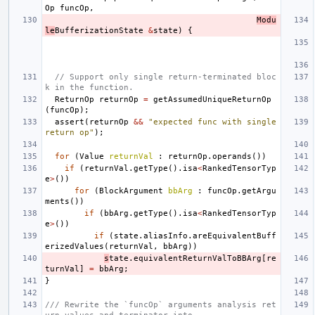
Op
funcOp
,
Modu
le
BufferizationState
&
state
)
{
// Support only single return-terminated bloc
k in the function.
ReturnOp
returnOp
=
getAssumedUniqueReturnOp
(
funcOp
);
assert
(
returnOp
&&
"expected func with single 
return op"
);
for
(
Value
returnVal
:
returnOp
.
operands
())
if
(
returnVal
.
getType
().
isa
<
RankedTensorTyp
e
>
())
for
(
BlockArgument
bbArg
:
funcOp
.
getArgu
ments
())
if
(
bbArg
.
getType
().
isa
<
RankedTensorTyp
e
>
())
if
(
state
.
aliasInfo
.
areEquivalentBuff
erizedValues
(
returnVal
,
bbArg
))
s
tate
.
equivalentReturnValToBBArg
[
re
turnVal
]
=
bbArg
;
}
/// Rewrite the `funcOp` arguments analysis ret