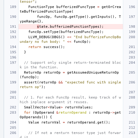
tensor"
;
FunctionType
bufferizedFuncType
=
getOrCrea
teBufferizedFunctionType
(
funcOp
,
funcOp
.
getType
().
getInputs
(),
T
ypeRange
{},
s
tate
.
bufferizedFunctionTypes
);
funcOp
.
setType
(
bufferizedFuncType
);
LLVM_DEBUG
(
DBGS
()
<<
"End bufferizeFuncOpBo
undary no fun body: "
<<
funcOp
);
return
success
();
}
// Support only single return-terminated bloc
k in the function.
ReturnOp
returnOp
=
getAssumedUniqueReturnOp
(
funcOp
);
assert
(
returnOp
&&
"expected func with single 
return op"
);
// 1. For each FuncOp result, keep track of w
hich inplace argument it reuses.
SmallVector
<
Value
>
returnValues
;
for
(
OpOperand
&
returnOperand
:
returnOp
->
get
OpOperands
())
{
Value
returnVal
=
returnOperand
.
get
();
// If not a renturn tensor type just forwar
d it.