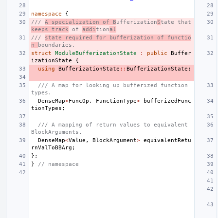
namespace
{
/// 
A specialization of B
ufferization
S
tate that 
keeps track
 of 
addi
tion
al
/// 
state required for bufferization of functio
n 
boundaries.
struct
ModuleBufferizationState
:
public
Buffer
izationState
{
using
BufferizationState
::
BufferizationState
;
/// A map for looking up bufferized function 
types.
DenseMap
<
FuncOp
,
FunctionType
>
bufferizedFunc
tionTypes
;
/// A mapping of return values to equivalent 
BlockArguments.
DenseMap
<
Value
,
BlockArgument
>
equivalentRetu
rnValToBBArg
;
};
}
// namespace