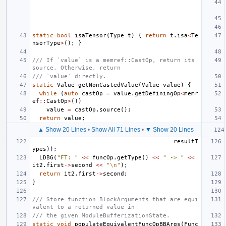
static
bool
isaTensor
(
Type
t
)
{
return
t
.
isa
<
Te
nsorType
>
();
}
/// If `value` is a memref::CastOp, return its 
source. Otherwise, return
/// `value` directly.
static
Value
getNonCastedValue
(
Value
value
)
{
while
(
auto
castOp
=
value
.
getDefiningOp
<
memr
ef
::
CastOp
>
())
value
=
castOp
.
source
();
return
value
;
▲ Show 20 Lines
•
Show All 71 Lines
•
▼ Show 20 Lines
resultT
ypes
));
LDBG
(
"FT: "
<<
funcOp
.
getType
()
<<
" -> "
<<
it2
.
first
->
second
<<
"
\n
"
);
return
it2
.
first
->
second
;
}
/// Store function BlockArguments that are equi
valent to a returned value in
/// the given ModuleBufferizationState.
static
void
populateEquivalentFuncOpBBArgs
(
Func