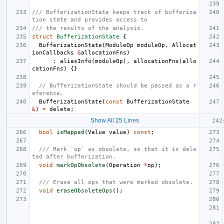
/// BufferizationState keeps track of bufferiza
tion state and provides access to
/// the results of the analysis.
struct
BufferizationState
{
BufferizationState
(
ModuleOp
moduleOp
,
Allocat
ionCallbacks
&
allocationFns
)
:
aliasInfo
(
moduleOp
),
allocationFns
(
allo
cationFns
)
{}
// BufferizationState should be passed as a r
eference.
BufferizationState
(
const
BufferizationState
&
)
=
delete
;
Show All 25 Lines
bool
isMapped
(
Value
value
)
const
;
/// Mark `op` as obsolete, so that it is dele
ted after bufferization.
void
markOpObsolete
(
Operation
*
op
);
/// Erase all ops that were marked obsolete.
void
eraseObsoleteOps
();