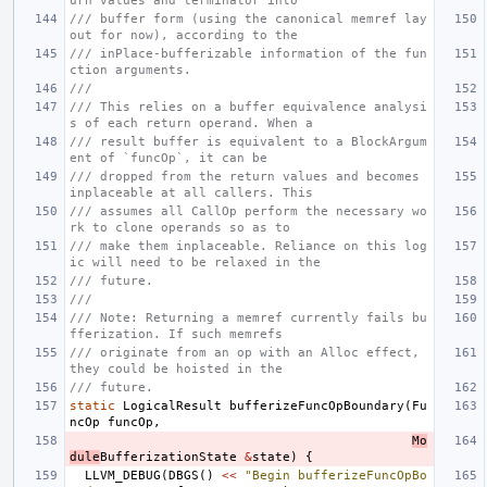
urn values and terminator into
/// buffer form (using the canonical memref lay
out for now), according to the
/// inPlace-bufferizable information of the fun
ction arguments.
///
/// This relies on a buffer equivalence analysi
s of each return operand. When a
/// result buffer is equivalent to a BlockArgum
ent of `funcOp`, it can be
/// dropped from the return values and becomes 
inplaceable at all callers. This
/// assumes all CallOp perform the necessary wo
rk to clone operands so as to
/// make them inplaceable. Reliance on this log
ic will need to be relaxed in the
/// future.
///
/// Note: Returning a memref currently fails bu
fferization. If such memrefs
/// originate from an op with an Alloc effect, 
they could be hoisted in the
/// future.
static
LogicalResult
bufferizeFuncOpBoundary
(
Fu
ncOp
funcOp
,
Mo
dule
BufferizationState
&
state
)
{
LLVM_DEBUG
(
DBGS
()
<<
"Begin bufferizeFuncOpBo