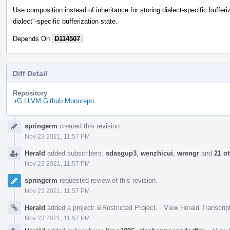
Use composition instead of inheritance for storing dialect-specific bufferiz
dialect"-specific bufferization state.
Depends On
D114507
Diff Detail
Repository
rG LLVM Github Monorepo
Event
springerm
created this revision.
Timeline
Nov 23 2021, 11:57 PM
Herald
added subscribers:
sdasgup3
,
wenzhicui
,
wrengr
and
21 o
Nov 23 2021, 11:57 PM
springerm
requested review of this revision.
Nov 23 2021, 11:57 PM
Herald
added a project:
Restricted Project
.
·
View Herald Transcrip
Nov 23 2021, 11:57 PM