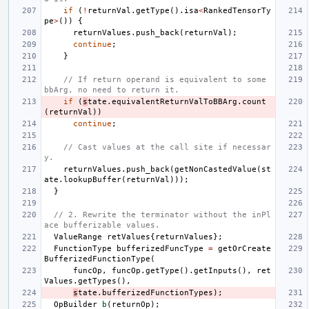
if
(
!
returnVal
.
getType
().
isa
<
RankedTensorTy
pe
>
())
{
returnValues
.
push_back
(
returnVal
);
continue
;
}
// If return operand is equivalent to some 
bbArg, no need to return it.
if
(
s
tate
.
equivalentReturnValToBBArg
.
count
(
returnVal
))
continue
;
// Cast values at the call site if necessar
y.
returnValues
.
push_back
(
getNonCastedValue
(
st
ate
.
lookupBuffer
(
returnVal
)));
}
// 2. Rewrite the terminator without the inPl
ace bufferizable values.
ValueRange
retValues
{
returnValues
};
FunctionType
bufferizedFuncType
=
getOrCreate
BufferizedFunctionType
(
funcOp
,
funcOp
.
getType
().
getInputs
(),
ret
Values
.
getTypes
(),
s
tate
.
bufferizedFunctionTypes
);
OpBuilder
b
(
returnOp
);