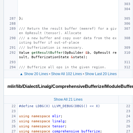
};
/// Return the result buffer (memref) for a giv
en OpResult (tensor). Allocate
/// a new buffer and copy over data from the ex
isting buffer if out-of-place
/// bufferization is necessary.
Value
getResultBuffer
(
OpBuilder
&
b
,
OpResult
re
sult
,
BufferizationState
&
state
);
/// Bufferize all ops in the given region.
▲ Show 20 Lines
•
Show All 102 Lines
•
Show Last 20 Lines
mlir/lib/Dialect/Linalg/ComprehensiveBufferize/ModuleBuffe
Show All 21 Lines
#define LDBG(X) LLVM_DEBUG(DBGS() << X)
using
namespace
mlir
;
using
namespace
linalg
;
using
namespace
tensor
;
using
namespace
comprehensive_bufferize
;