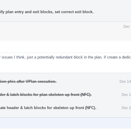
y plan entry and exit blocks, set correct exit block.
.
Dec 
issues I think, just a potentially redundant block in the plan, if create a dedi
ion phis after VPlan execution.
.
Dec 14
er & latch blocks for plan skeleton up front (NFC).
.
Dec 1
te header & latch blocks for skeleton up front (NFC).
.
Dec 2