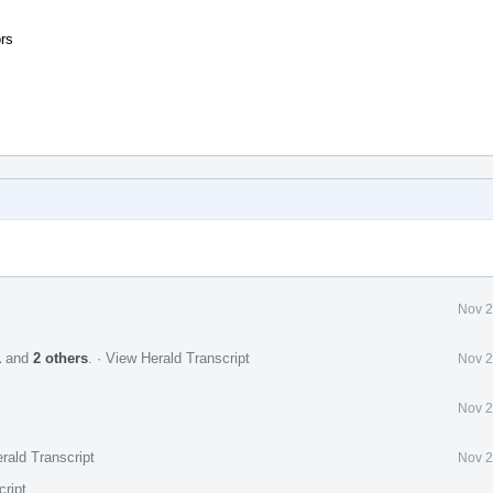
rs
Nov 2
1
and
2 others
.
·
View Herald Transcript
Nov 2
Nov 2
rald Transcript
Nov 2
cript