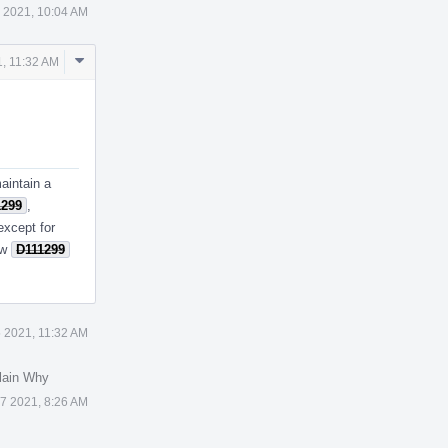
 2021, 10:04 AM
Comment
, 11:32 AM
Actions
aintain a
1299
,
except for
ow
D111299
 2021, 11:32 AM
lain Why
7 2021, 8:26 AM