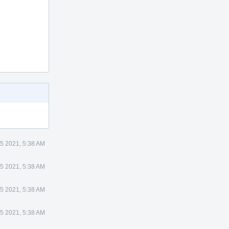
5 2021, 5:38 AM
5 2021, 5:38 AM
5 2021, 5:38 AM
5 2021, 5:38 AM