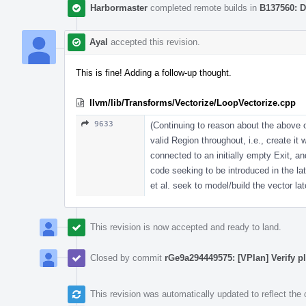
Harbormaster
completed remote builds in
B137560: D
Ayal
accepted this revision.
This is fine! Adding a follow-up thought.
llvm/lib/Transforms/Vectorize/LoopVectorize.cpp
9633
(Continuing to reason about the above o
valid Region throughout, i.e., create it
connected to an initially empty Exit, 
code seeking to be introduced in the lat
et al. seek to model/build the vector la
This revision is now accepted and ready to land.
Closed by commit
rGe9a294449575: [VPlan] Verify pla
This revision was automatically updated to reflect th