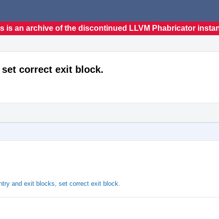
s is an archive of the discontinued LLVM Phabricator insta
 set correct exit block.
ry and exit blocks, set correct exit block.