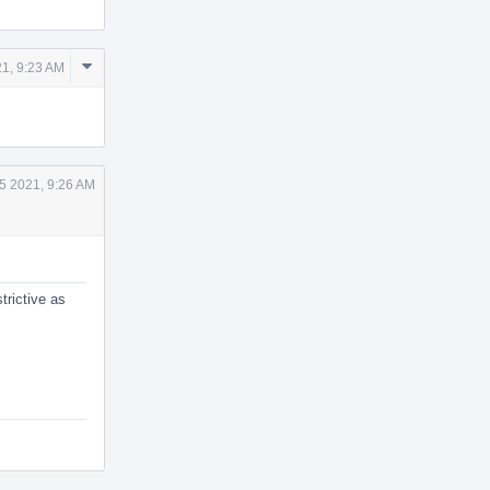
Comment
1, 9:23 AM
Actions
5 2021, 9:26 AM
trictive as