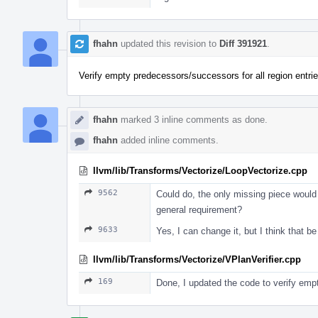
fhahn
updated this revision to
Diff 391921
.
Verify empty predecessors/successors for all region entrie
fhahn
marked 3 inline comments as done.
fhahn
added inline comments.
llvm/lib/Transforms/Vectorize/LoopVectorize.cpp
9562
Could do, the only missing piece would 
general requirement?
9633
Yes, I can change it, but I think that b
llvm/lib/Transforms/Vectorize/VPlanVerifier.cpp
169
Done, I updated the code to verify empt