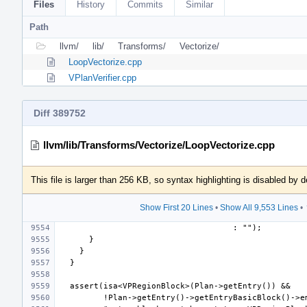
Files
History
Commits
Similar
Path
llvm/
lib/
Transforms/
Vectorize/
LoopVectorize.cpp
VPlanVerifier.cpp
Diff 389752
llvm/lib/Transforms/Vectorize/LoopVectorize.cpp
This file is larger than 256 KB, so syntax highlighting is disabled by d
Show First 20 Lines
•
Show All 9,553 Lines
•