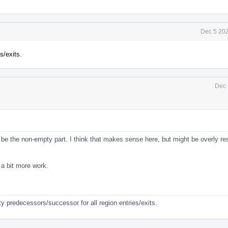
Dec 5 202
s/exits.
Dec 
be the non-empty part. I think that makes sense here, but might be overly res
e a bit more work.
y predecessors/successor for all region entries/exits.