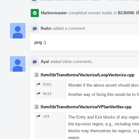
Harbormaster
completed remote builds in
B136040: D
fhahn
added a comment.
ping :)
Ayal
added inline comments.
llvm/lib/Transforms/Vectorize/LoopVectorize.cpp
9562
Wonder if the above assert should also
9633
Another way of fixing this would be to
llvm/lib/Transforms/Vectorize/VPlanVerifier.cpp
169
The Entry and Exit blocks of any regio
the top-most region, e.g., including int
blocks may themselves be regions, in ge
region.