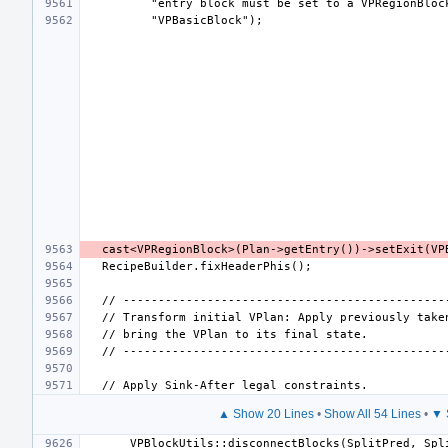
▲ Show 20 Lines
•
Show All 54 Lines
•
▼ 