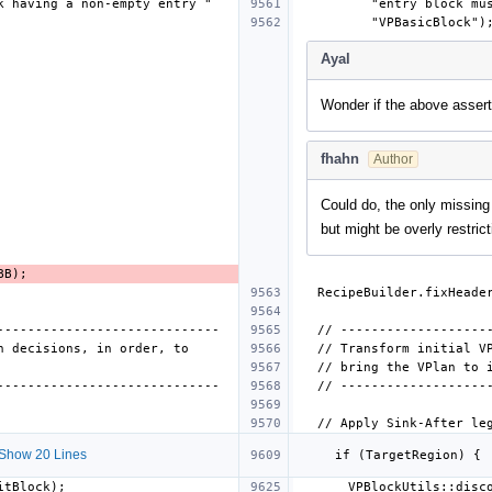
Ayal
Wonder if the above assert
fhahn
Author
Could do, the only missing
but might be overly restric
Show 20 Lines