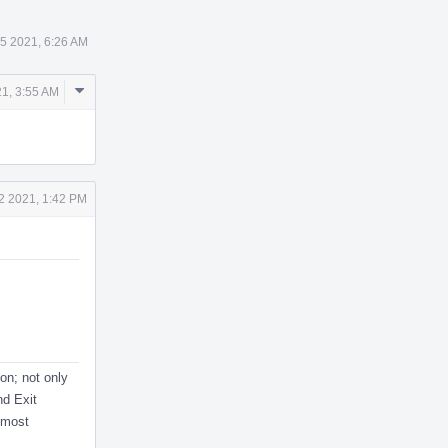
5 2021, 6:26 AM
Comment
1, 3:55 AM
Actions
2 2021, 1:42 PM
on; not only
nd Exit
-most