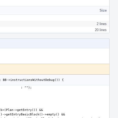
Size
2 lines
20 lines