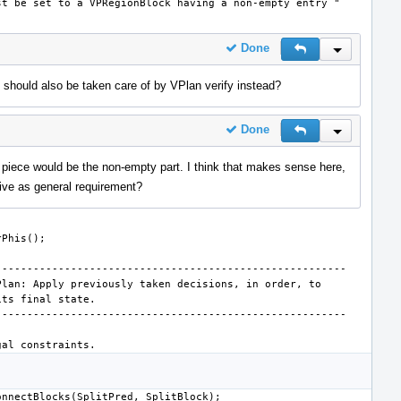
Done
Reply
Inline Actio
 should also be taken care of by VPlan verify instead?
Done
Reply
Inline Actio
 piece would be the non-empty part. I think that makes sense here,
tive as general requirement?