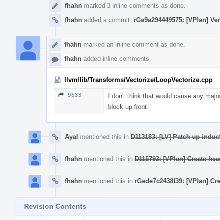
fhahn
marked 3 inline comments as done.
fhahn
added a commit:
rGe9a294449575: [VPlan] Verif
fhahn
marked an inline comment as done.
fhahn
added inline comments.
llvm/lib/Transforms/Vectorize/LoopVectorize.cpp
9633
I don't think that would cause any major 
block up front.
Ayal
mentioned this in
D113183: [LV] Patch up induct
fhahn
mentioned this in
D115793: [VPlan] Create head
fhahn
mentioned this in
rGede7c2438f39: [VPlan] Crea
Revision Contents