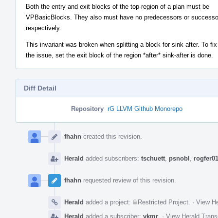
Both the entry and exit blocks of the top-region of a plan must be
VPBasicBlocks. They also must have no predecessors or successo
respectively.
This invariant was broken when splitting a block for sink-after. To fix
the issue, set the exit block of the region *after* sink-after is done.
Diff Detail
Repository
rG LLVM Github Monorepo
Event
Timeline
fhahn
created this revision.
Herald
added subscribers:
tschuett
,
psnobl
,
rogfer0
fhahn
requested review of this revision.
Herald
added a project:
Restricted Project
.
·
View He
Herald
added a subscriber:
vkmr
.
·
View Herald Trans