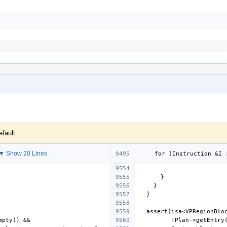
efault.
▼ Show 20 Lines