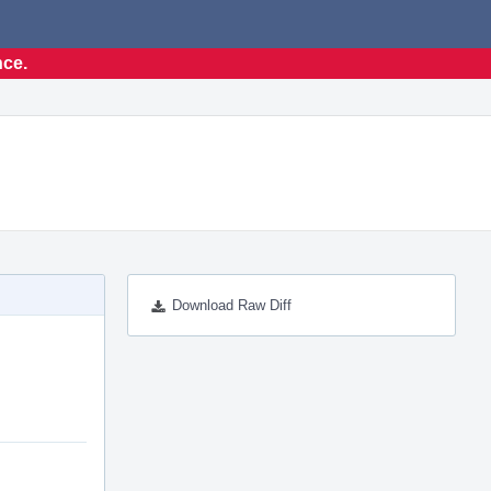
nce.
Download Raw Diff