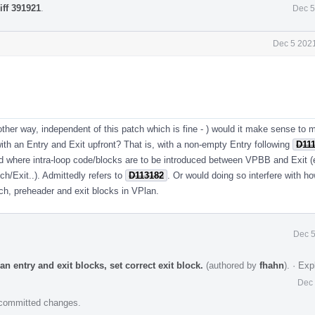
iff 391921
.
Dec 5
Dec 5 2021
ther way, independent of this patch which is fine - ) would it make sense to m
 with an Entry and Exit upfront? That is, with a non-empty Entry following
D11
and where intra-loop code/blocks are to be introduced between VPBB and Exit (
ch/Exit..). Admittedly refers to
D113182
. Or would doing so interfere with h
tch, preheader and exit blocks in VPlan.
Dec 5
n entry and exit blocks, set correct exit block.
(authored by
fhahn
).
·
Exp
Dec 
e committed changes.