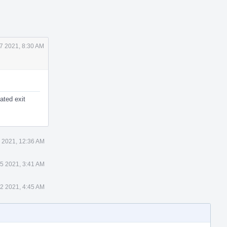
7 2021, 8:30 AM
cated exit
 2021, 12:36 AM
5 2021, 3:41 AM
2 2021, 4:45 AM