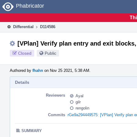
Home
Phabricator
Thi
Differential
D114586
[VPlan] Verify plan entry and exit blocks,
Closed
Public
Authored by
fhahn
on Nov 25 2021, 5:38 AM.
Details
Reviewers
Ayal
gilr
rengolin
Commits
rGe9a294449575: [VPlan] Verify plan ent
SUMMARY