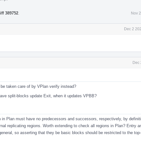
iff 389752
.
Nov 2
Dec 2 202
Dec 
 be taken care of by VPlan verify instead?
 have split-blocks update Exit, when it updates VPBB?
n in Plan must have no predecessors and successors, respectively, by definiti
ernal replicating regions. Worth extending to check all regions in Plan? Entry a
neral, so asserting that they be basic blocks should be restricted to the top