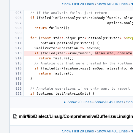
Show First 20 Lines
•
Show All 904 Lines
•
▼
// If the analysis fails, just return.
if
(
failed
(
inPlaceAnalysisFuncOpBody
(
funcOp
,
alia
options
.
anal
return
failure
();
for
(
const
std
::
unique_ptr
<
PostAnalysisStep
>
&
ste
options
.
postAnalysisSteps
)
{
SmallVector
<
Operation
*>
newOps
;
if
(
failed
(
step
->
run
(
funcOp
,
aliasInfo
,
domInfo
return
failure
();
// Analyze ops that were created by the PostAna
if
(
failed
(
inPlaceAnalysis
(
newOps
,
aliasInfo
,
d
return
failure
();
}
// Annotate operations if we only want to report 
if
(
options
.
testAnalysisOnly
)
{
▲ Show 20 Lines
•
Show All 49 Lines
•
Sho
mlir/lib/Dialect/Linalg/ComprehensiveBufferize/LinalgI
Show First 20 Lines
•
Show All 401 Lines
•
▼