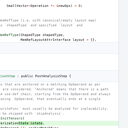
SmallVector
<
Operation
*>
&
newOps
)
=
0
;
MemRefType (i.e. with canonical/empty layout map)
as `shapedType` and specified `layout` and
MemRefType
(
ShapedType
shapedType
,
MemRefLayoutAttrInterface
layout
=
{},
tionStep
:
public
PostAnalysisStep
{
ps that are anchored on a matching OpOperand as per
` are considered. "Anchored" means that there is a path
SA use-def chain, starting from the OpOperand and always
iasing  OpOperand, that eventually ends at a single
ewriteFunc` must usually be analyzed for inplacability.
n be skipped with `skipAnalysis`.
eInitTensors
(
ferization
State
&
state
,