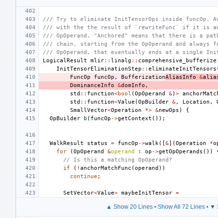
/// Try to eliminate InitTensorOps inside funcOp. A
/// with the the result of `rewriteFunc` if it is a
/// OpOperand. "Anchored" means that there is a pat
/// chain, starting from the OpOperand and always f
/// OpOperand, that eventually ends at a single Ini
LogicalResult
mlir
::
linalg
::
comprehensive_bufferize
InitTensorEliminationStep
::
eliminateInitTensors
FuncOp
funcOp
,
Bufferization
AliasInfo
&
alia
DominanceInfo
&
domInfo
,
std
::
function
<
bool
(
OpOperand
&
)
>
anchorMatc
std
::
function
<
Value
(
OpBuilder
&
,
Location
,
SmallVector
<
Operation
*>
&
newOps
)
{
OpBuilder
b
(
funcOp
->
getContext
());
WalkResult
status
=
funcOp
->
walk
([
&
](
Operation
*
o
for
(
OpOperand
&
operand
:
op
->
getOpOperands
())
// Is this a matching OpOperand?
if
(
!
anchorMatchFunc
(
operand
))
continue
;
SetVector
<
Value
>
maybeInitTensor
=
▲ Show 20 Lines
•
Show All 72 Lines
•
▼ 