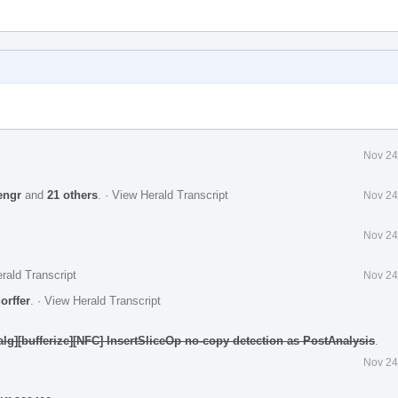
Nov 24
engr
and
21 others
.
·
View Herald Transcript
Nov 24
Nov 24
rald Transcript
Nov 24
orffer
.
·
View Herald Transcript
nalg][bufferize][NFC] InsertSliceOp no-copy detection as PostAnalysis
.
Nov 24