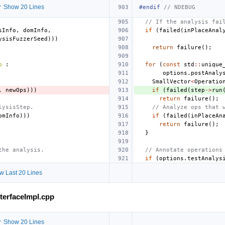
 Show 20 Lines
#endif 
// NDEBUG
// If the analysis fai
sInfo
,
domInfo
,
if
(
failed
(
inPlaceAnal
ysisFuzzerSeed
)))
return
failure
();
p
:
for
(
const
std
::
unique
options
.
postAnaly
SmallVector
<
Operatio
,
newOps
)))
if
(
failed
(
step
->
run
return
failure
();
lysisStep.
// Analyze ops that 
omInfo
)))
if
(
failed
(
inPlaceAn
return
failure
();
}
the analysis.
// Annotate operations
if
(
options
.
testAnalys
w Last 20 Lines
nterfaceImpl.cpp
 Show 20 Lines