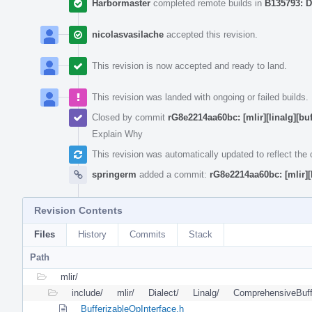
Harbormaster
completed remote builds in
B135793: D
nicolasvasilache
accepted this revision.
This revision is now accepted and ready to land.
This revision was landed with ongoing or failed builds.
Closed by commit
rG8e2214aa60bc: [mlir][linalg][bu
Explain Why
This revision was automatically updated to reflect th
springerm
added a commit:
rG8e2214aa60bc: [mlir][
Revision Contents
Files
History
Commits
Stack
Path
mlir/
include/
mlir/
Dialect/
Linalg/
ComprehensiveBuff
BufferizableOpInterface.h