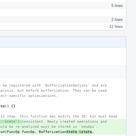
5 lines
2 lines
12 lines
n be registered with `BufferizationOptions` and are
nalysis, but before bufferization. They can be used
lect-specific optimizations.
{
tep
()
{}
sis step. This function may modify the IR, but must keep
e `state`) 
consistent. Newly created operations and
ould be re-analyzed must be stored in `newOps`.
run
(
FuncOp
funcOp
,
Bufferization
State
&
state
,