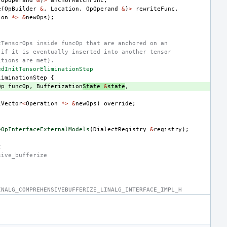
(
OpOperand
&
)
>
anchorMatchFunc
,
e
(
OpBuilder
&
,
Location
,
OpOperand
&
)
>
rewriteFunc
,
ion
*>
&
newOps
);
tTensorOps inside funcOp that are anchored on an
 if it is eventually inserted into another tensor
itions are met).
edInitTensorEliminationStep
liminationStep
{
Op
funcOp
,
Bufferization
State
&
state
,
lVector
<
Operation
*>
&
newOps
)
override
;
eOpInterfaceExternalModels
(
DialectRegistry
&
registry
);
t
sive_bufferize
INALG_COMPREHENSIVEBUFFERIZE_LINALG_INTERFACE_IMPL_H