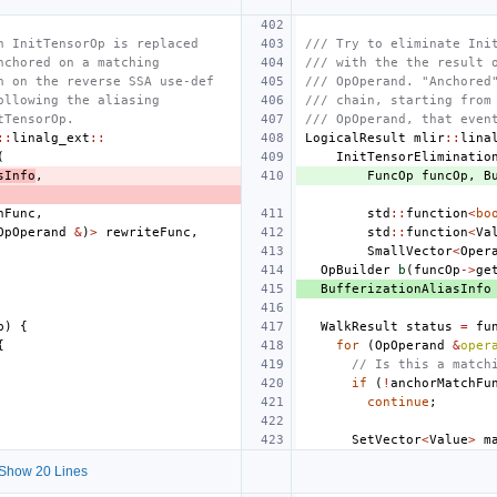
n InitTensorOp is replaced
/// Try to eliminate Ini
nchored on a matching
/// with the the result 
h on the reverse SSA use-def
/// OpOperand. "Anchored
ollowing the aliasing
/// chain, starting from
tTensorOp.
/// OpOperand, that even
::
linalg_ext
::
LogicalResult
mlir
::
lina
(
InitTensorEliminatio
sInfo
,
FuncOp
funcOp
,
B
hFunc
,
std
::
function
<
bo
OpOperand
&
)
>
rewriteFunc
,
std
::
function
<
Va
SmallVector
<
Oper
OpBuilder
b
(
funcOp
->
ge
BufferizationAliasInfo
p
)
{
WalkResult
status
=
fu
{
for
(
OpOperand
&
oper
// Is this a match
if
(
!
anchorMatchFu
continue
;
SetVector
<
Value
>
m
Show 20 Lines