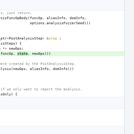
ls, just return.
ysisFuncOpBody
(
funcOp
,
aliasInfo
,
domInfo
,
options
.
analysisFuzzerSeed
)))
_ptr
<
PostAnalysisStep
>
&
step
:
sisSteps
)
{
n
*>
newOps
;
(
funcOp
,
state
,
newOps
)))
were created by the PostAnalysisStep.
alysis
(
newOps
,
aliasInfo
,
domInfo
)))
 if we only want to report the analysis.
isOnly
)
{