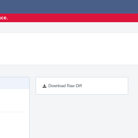
nce.
Download Raw Diff