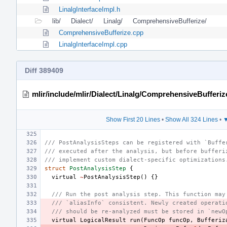
LinalgInterfaceImpl.h
lib/
Dialect/
Linalg/
ComprehensiveBufferize/
ComprehensiveBufferize.cpp
LinalgInterfaceImpl.cpp
Diff 389409
mlir/include/mlir/Dialect/Linalg/ComprehensiveBufferiz
Show First 20 Lines
•
Show All 324 Lines
•
▼
/// PostAnalysisSteps can be registered with `Buffe
/// executed after the analysis, but before bufferi
/// implement custom dialect-specific optimizations
struct
PostAnalysisStep
{
virtual
~
PostAnalysisStep
()
{}
/// Run the post analysis step. This function may
/// `aliasInfo` consistent. Newly created operati
/// should be re-analyzed must be stored in `newO
virtual
LogicalResult
run
(
FuncOp
funcOp
,
Bufferiz