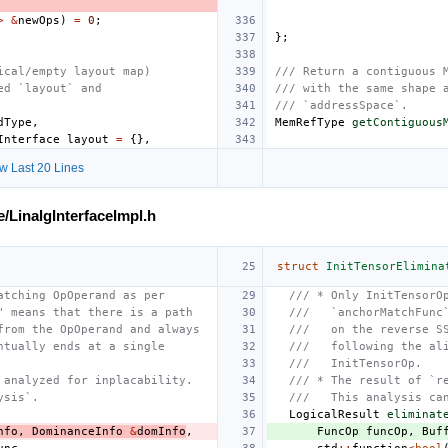
>
&
newOps
)
=
0
;
};
ical/empty layout map)
/// Return a contiguous 
ed `layout` and
/// with the same shape 
/// `addressSpace`.
dType
,
MemRefType
getContiguous
Interface
layout
=
{},
w Last 20 Lines
e/LinalgInterfaceImpl.h
struct
InitTensorElimina
atching OpOperand as per
/// * Only InitTensorO
" means that there is a path
///   `anchorMatchFunc
from the OpOperand and always
///   on the reverse S
ntually ends at a single
///   following the al
///   InitTensorOp.
 analyzed for inplacability.
/// * The result of `r
ysis`.
///   This analysis ca
LogicalResult
eliminat
nfo
,
DominanceInfo
&
domInfo
,
FuncOp
funcOp
,
Buf