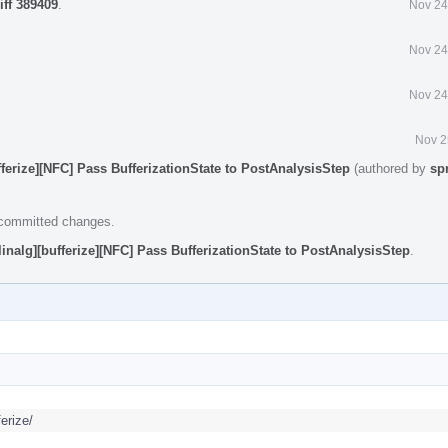
iff 389409
.
Nov 24
Nov 24
Nov 24
Nov 2
fferize][NFC] Pass BufferizationState to PostAnalysisStep
(authored by
sp
e committed changes.
linalg][bufferize][NFC] Pass BufferizationState to PostAnalysisStep
.
erize/