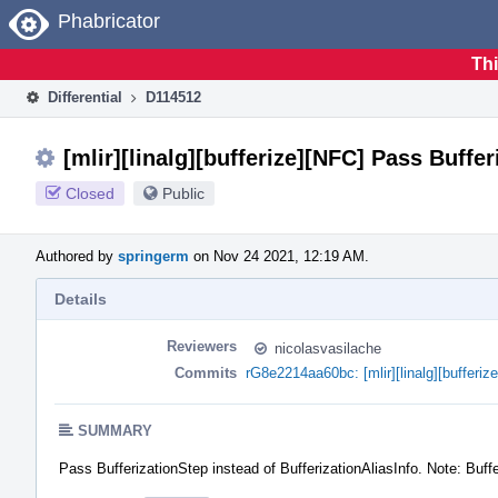
Home
Phabricator
Thi
Differential
D114512
[mlir][linalg][bufferize][NFC] Pass Buffe
Closed
Public
Authored by
springerm
on Nov 24 2021, 12:19 AM.
Details
Reviewers
nicolasvasilache
Commits
rG8e2214aa60bc: [mlir][linalg][bufferi
SUMMARY
Pass BufferizationStep instead of BufferizationAliasInfo. Note: Buffe