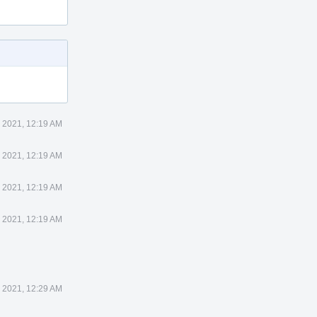
 2021, 12:19 AM
 2021, 12:19 AM
 2021, 12:19 AM
 2021, 12:19 AM
 2021, 12:29 AM