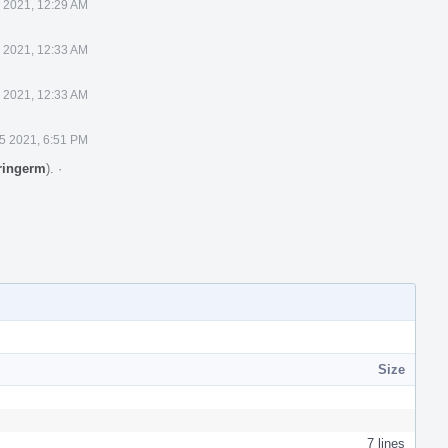
 2021, 12:29 AM
 2021, 12:33 AM
 2021, 12:33 AM
5 2021, 6:51 PM
ringerm
).
·
Size
7 lines