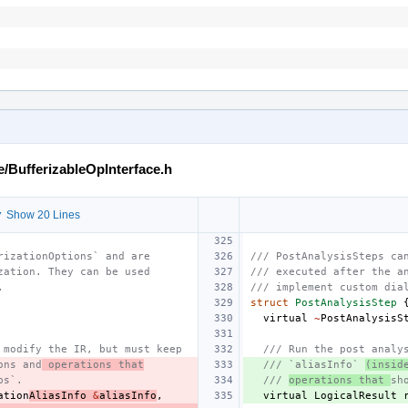
e/BufferizableOpInterface.h
 Show 20 Lines
rizationOptions` and are
/// PostAnalysisSteps ca
zation. They can be used
/// executed after the a
.
/// implement custom dia
struct
PostAnalysisStep
virtual
~
PostAnalysisS
 modify the IR, but must keep
/// Run the post analy
ons and
 operations that
/// `aliasInfo` 
(insid
ps`.
/// 
operations that 
sh
ation
AliasInfo
&
aliasInfo
,
virtual
LogicalResult