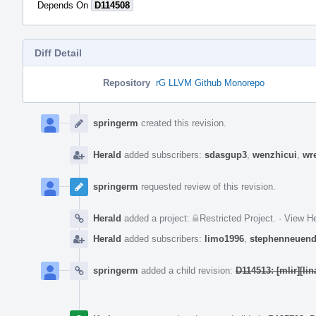
Depends On
D114508
Diff Detail
Repository
rG LLVM Github Monorepo
Event
Timeline
springerm
created this revision.
Herald
added subscribers:
sdasgup3
,
wenzhicui
,
wr
springerm
requested review of this revision.
Herald
added a project:
Restricted Project
.
·
View He
Herald
added subscribers:
limo1996
,
stephenneuend
springerm
added a child revision:
D114513: [mlir][li