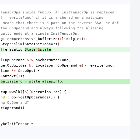
tTensorOps inside funcOp. An InitTensorOp is replaced
of `rewriteFunc` if it is anchored on a matching
" means that there is a path on the reverse SSA use-def
 the OpOperand and always following the aliasing
tually ends at a single InitTensorOp.
lg
::
comprehensive_bufferize
::
linalg_ext
::
nStep
::
eliminateInitTensors
(
ufferization
State
&
state
,
ol
(
OpOperand
&
)
>
anchorMatchFunc
,
lue
(
OpBuilder
&
,
Location
,
OpOperand
&
)
>
rewriteFunc
,
ation
*>
&
newOps
)
{
tContext
());
&
aliasInfo
=
state
.
aliasInfo
;
ncOp
->
walk
([
&
](
Operation
*
op
)
{
and
:
op
->
getOpOperands
())
{
ing OpOperand?
nc
(
operand
))
aybeInitTensor
=