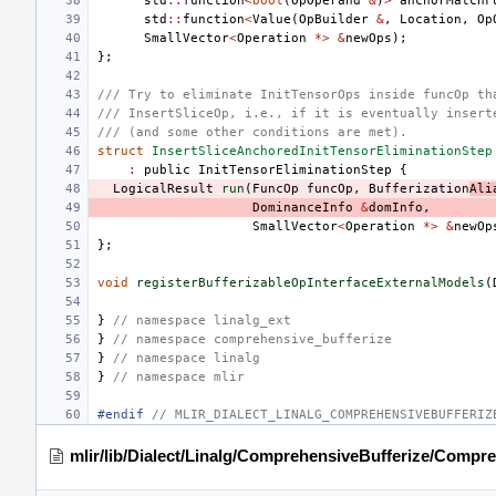
std
::
function
<
bool
(
OpOperand
&
)
>
anchorMatchF
std
::
function
<
Value
(
OpBuilder
&
,
Location
,
Op
SmallVector
<
Operation
*>
&
newOps
);
};
/// Try to eliminate InitTensorOps inside funcOp th
/// InsertSliceOp, i.e., if it is eventually insert
/// (and some other conditions are met).
struct
InsertSliceAnchoredInitTensorEliminationStep
:
public
InitTensorEliminationStep
{
LogicalResult
run
(
FuncOp
funcOp
,
Bufferization
Ali
DominanceInfo
&
domInfo
,
SmallVector
<
Operation
*>
&
newOp
};
void
registerBufferizableOpInterfaceExternalModels
(
}
// namespace linalg_ext
}
// namespace comprehensive_bufferize
}
// namespace linalg
}
// namespace mlir
#endif 
// MLIR_DIALECT_LINALG_COMPREHENSIVEBUFFERIZ
mlir/lib/Dialect/Linalg/ComprehensiveBufferize/Compr