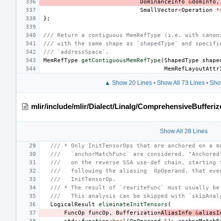
DominanceInfo
&
domInfo
,
SmallVector
<
Operation
*
};
/// Return a contiguous MemRefType (i.e. with canon
/// with the same shape as `shapedType` and specifi
/// `addressSpace`.
MemRefType
getContiguousMemRefType
(
ShapedType
shape
MemRefLayoutAttr
▲ Show 20 Lines
•
Show All 73 Lines
•
Sho
mlir/include/mlir/Dialect/Linalg/ComprehensiveBufferiz
Show All 28 Lines
/// * Only InitTensorOps that are anchored on a m
///   `anchorMatchFunc` are considered. "Anchored
///   on the reverse SSA use-def chain, starting 
///   following the aliasing  OpOperand, that eve
///   InitTensorOp.
/// * The result of `rewriteFunc` must usually be
///   This analysis can be skipped with `skipAnal
LogicalResult
eliminateInitTensors
(
FuncOp
funcOp
,
Bufferization
AliasInfo
&
aliasI