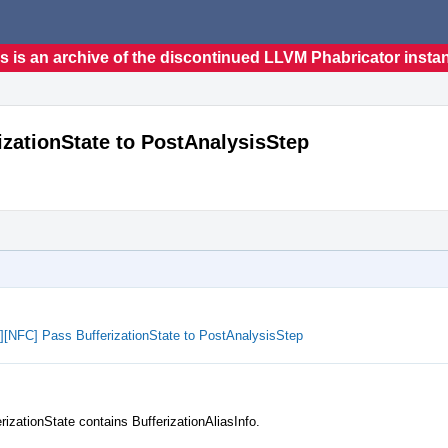
s is an archive of the discontinued LLVM Phabricator insta
rizationState to PostAnalysisStep
ze][NFC] Pass BufferizationState to PostAnalysisStep
rizationState contains BufferizationAliasInfo.