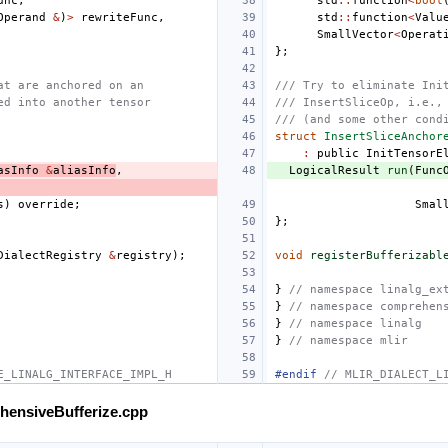
unc
,
std
::
function
<
bool
Operand
&
)
>
rewriteFunc
,
std
::
function
<
Valu
SmallVector
<
Operat
};
at are anchored on an
/// Try to eliminate Ini
ed into another tensor
/// InsertSliceOp, i.e.,
/// (and some other cond
struct
InsertSliceAnchor
:
public
InitTensorE
asInfo
&
aliasInfo
,
LogicalResult
run
(
Func
s
)
override
;
Smal
};
DialectRegistry
&
registry
);
void
registerBufferizabl
}
// namespace linalg_ex
}
// namespace comprehen
}
// namespace linalg
}
// namespace mlir
E_LINALG_INTERFACE_IMPL_H
#endif 
// MLIR_DIALECT_L
ehensiveBufferize.cpp