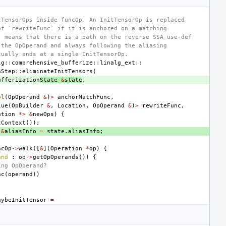
tTensorOps inside funcOp. An InitTensorOp is replaced
of `rewriteFunc` if it is anchored on a matching
" means that there is a path on the reverse SSA use-def
 the OpOperand and always following the aliasing
tually ends at a single InitTensorOp.
lg
::
comprehensive_bufferize
::
linalg_ext
::
nStep
::
eliminateInitTensors
(
ufferization
State
&
state
,
ol
(
OpOperand
&
)
>
anchorMatchFunc
,
lue
(
OpBuilder
&
,
Location
,
OpOperand
&
)
>
rewriteFunc
,
ation
*>
&
newOps
)
{
tContext
());
&
aliasInfo
=
state
.
aliasInfo
;
ncOp
->
walk
([
&
](
Operation
*
op
)
{
and
:
op
->
getOpOperands
())
{
ing OpOperand?
nc
(
operand
))
aybeInitTensor
=