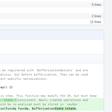
5 lines
2 lines
12 lines
n be registered with `BufferizationOptions` and are
nalysis, but before bufferization. They can be used
lect-specific optimizations.
{
tep
()
{}
sis step. This function may modify the IR, but must keep
e `state`) 
consistent. Newly created operations and
ould be re-analyzed must be stored in `newOps`.
run
(
FuncOp
funcOp
,
Bufferization
State
&
state
,