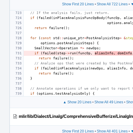
Show First 20 Lines
•
Show All 722 Lines
•
▼
// If the analysis fails, just return.
if
(
failed
(
inPlaceAnalysisFuncOpBody
(
funcOp
,
alia
options
.
anal
return
failure
();
for
(
const
std
::
unique_ptr
<
PostAnalysisStep
>
&
ste
options
.
postAnalysisSteps
)
{
SmallVector
<
Operation
*>
newOps
;
if
(
failed
(
step
->
run
(
funcOp
,
aliasInfo
,
domInfo
return
failure
();
// Analyze ops that were created by the PostAna
if
(
failed
(
inPlaceAnalysis
(
newOps
,
aliasInfo
,
d
return
failure
();
}
// Annotate operations if we only want to report 
if
(
options
.
testAnalysisOnly
)
{
▲ Show 20 Lines
•
Show All 49 Lines
•
Sho
mlir/lib/Dialect/Linalg/ComprehensiveBufferize/LinalgI
Show First 20 Lines
•
Show All 401 Lines
•
▼