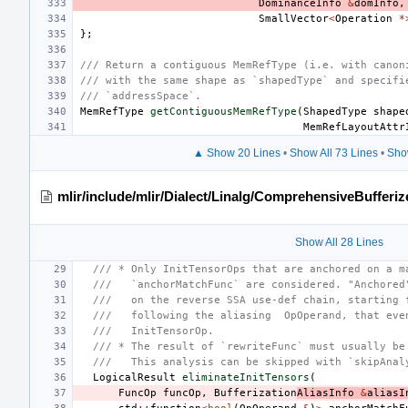
DominanceInfo
&
domInfo
,
SmallVector
<
Operation
*
};
/// Return a contiguous MemRefType (i.e. with canon
/// with the same shape as `shapedType` and specifi
/// `addressSpace`.
MemRefType
getContiguousMemRefType
(
ShapedType
shape
MemRefLayoutAttr
▲ Show 20 Lines
•
Show All 73 Lines
•
Sho
mlir/include/mlir/Dialect/Linalg/ComprehensiveBufferiz
Show All 28 Lines
/// * Only InitTensorOps that are anchored on a m
///   `anchorMatchFunc` are considered. "Anchored
///   on the reverse SSA use-def chain, starting 
///   following the aliasing  OpOperand, that eve
///   InitTensorOp.
/// * The result of `rewriteFunc` must usually be
///   This analysis can be skipped with `skipAnal
LogicalResult
eliminateInitTensors
(
FuncOp
funcOp
,
Bufferization
AliasInfo
&
aliasI