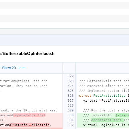
e/BufferizableOpInterface.h
 Show 20 Lines
rizationOptions` and are
/// PostAnalysisSteps ca
zation. They can be used
/// executed after the a
.
/// implement custom dia
struct
PostAnalysisStep
virtual
~
PostAnalysisS
 modify the IR, but must keep
/// Run the post analy
ons and
 operations that
/// `aliasInfo` 
(insid
ps`.
/// 
operations that 
sh
ation
AliasInfo
&
aliasInfo
,
virtual
LogicalResult