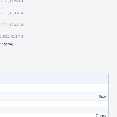
 2021, 12:29 AM
 2021, 12:33 AM
 2021, 12:33 AM
5 2021, 6:51 PM
ringerm
).
·
Size
7 lines