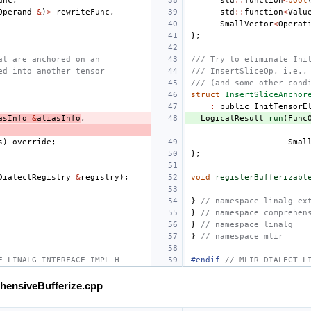
unc
,
std
::
function
<
bool
Operand
&
)
>
rewriteFunc
,
std
::
function
<
Valu
SmallVector
<
Operat
};
at are anchored on an
/// Try to eliminate Ini
ed into another tensor
/// InsertSliceOp, i.e.,
/// (and some other cond
struct
InsertSliceAnchor
:
public
InitTensorE
asInfo
&
aliasInfo
,
LogicalResult
run
(
Func
s
)
override
;
Smal
};
DialectRegistry
&
registry
);
void
registerBufferizabl
}
// namespace linalg_ex
}
// namespace comprehen
}
// namespace linalg
}
// namespace mlir
E_LINALG_INTERFACE_IMPL_H
#endif 
// MLIR_DIALECT_L
ehensiveBufferize.cpp