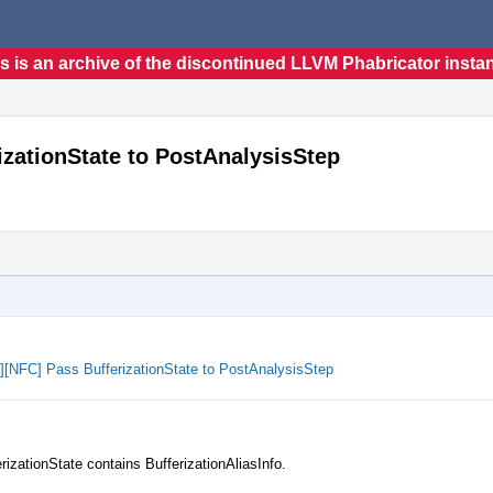
s is an archive of the discontinued LLVM Phabricator insta
rizationState to PostAnalysisStep
ze][NFC] Pass BufferizationState to PostAnalysisStep
rizationState contains BufferizationAliasInfo.