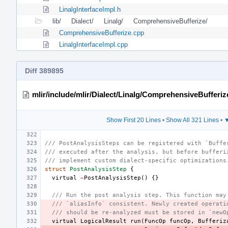
LinalgInterfaceImpl.h
lib/
Dialect/
Linalg/
ComprehensiveBufferize/
ComprehensiveBufferize.cpp
LinalgInterfaceImpl.cpp
Diff 389895
mlir/include/mlir/Dialect/Linalg/ComprehensiveBufferiz
Show First 20 Lines
•
Show All 321 Lines
•
▼
/// PostAnalysisSteps can be registered with `Buffe
/// executed after the analysis, but before bufferi
/// implement custom dialect-specific optimizations
struct
PostAnalysisStep
{
virtual
~
PostAnalysisStep
()
{}
/// Run the post analysis step. This function may
/// `aliasInfo` consistent. Newly created operati
/// should be re-analyzed must be stored in `newO
virtual
LogicalResult
run
(
FuncOp
funcOp
,
Bufferiz