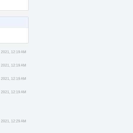
 2021, 12:19 AM
 2021, 12:19 AM
 2021, 12:19 AM
 2021, 12:19 AM
 2021, 12:29 AM