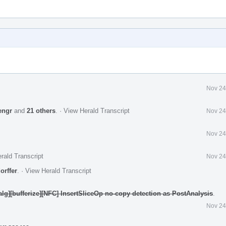
Nov 24
engr
and
21 others
.
·
View Herald Transcript
Nov 24
Nov 24
rald Transcript
Nov 24
orffer
.
·
View Herald Transcript
nalg][bufferize][NFC] InsertSliceOp no-copy detection as PostAnalysis
.
Nov 24