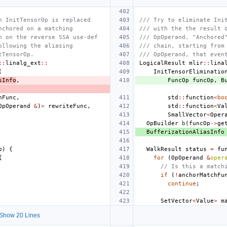
n InitTensorOp is replaced
/// Try to eliminate Ini
nchored on a matching
/// with the the result 
h on the reverse SSA use-def
/// OpOperand. "Anchored
ollowing the aliasing
/// chain, starting from
tTensorOp.
/// OpOperand, that even
::
linalg_ext
::
LogicalResult
mlir
::
lina
(
InitTensorEliminatio
sInfo
,
FuncOp
funcOp
,
B
hFunc
,
std
::
function
<
bo
OpOperand
&
)
>
rewriteFunc
,
std
::
function
<
Va
SmallVector
<
Oper
OpBuilder
b
(
funcOp
->
ge
BufferizationAliasInfo
p
)
{
WalkResult
status
=
fu
{
for
(
OpOperand
&
oper
// Is this a match
if
(
!
anchorMatchFu
continue
;
SetVector
<
Value
>
m
Show 20 Lines