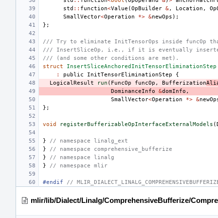
std
::
function
<
bool
(
OpOperand
&
)
>
anchorMatchF
std
::
function
<
Value
(
OpBuilder
&
,
Location
,
Op
SmallVector
<
Operation
*>
&
newOps
);
};
/// Try to eliminate InitTensorOps inside funcOp th
/// InsertSliceOp, i.e., if it is eventually insert
/// (and some other conditions are met).
struct
InsertSliceAnchoredInitTensorEliminationStep
:
public
InitTensorEliminationStep
{
LogicalResult
run
(
FuncOp
funcOp
,
Bufferization
Ali
DominanceInfo
&
domInfo
,
SmallVector
<
Operation
*>
&
newOp
};
void
registerBufferizableOpInterfaceExternalModels
(
}
// namespace linalg_ext
}
// namespace comprehensive_bufferize
}
// namespace linalg
}
// namespace mlir
#endif 
// MLIR_DIALECT_LINALG_COMPREHENSIVEBUFFERIZ
mlir/lib/Dialect/Linalg/ComprehensiveBufferize/Compr