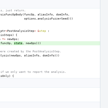
ls, just return.
ysisFuncOpBody
(
funcOp
,
aliasInfo
,
domInfo
,
options
.
analysisFuzzerSeed
)))
_ptr
<
PostAnalysisStep
>
&
step
:
sisSteps
)
{
n
*>
newOps
;
(
funcOp
,
state
,
newOps
)))
were created by the PostAnalysisStep.
alysis
(
newOps
,
aliasInfo
,
domInfo
)))
 if we only want to report the analysis.
isOnly
)
{