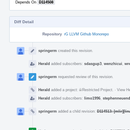
Depends On
D114508
Diff Detail
Repository
rG LLVM Github Monorepo
Event
Timeline
springerm
created this revision.
Herald
added subscribers:
sdasgup3
,
wenzhicui
,
wr
springerm
requested review of this revision.
Herald
added a project:
Restricted Project
.
·
View He
Herald
added subscribers:
limo1996
,
stephenneuend
springerm
added a child revision:
D114513: [mlir][li