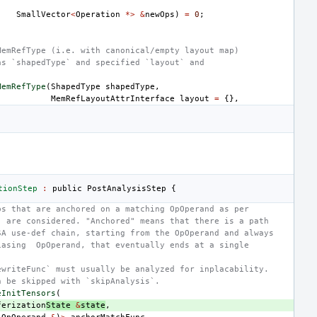
SmallVector
<
Operation
*>
&
newOps
)
=
0
;
MemRefType (i.e. with canonical/empty layout map)
as `shapedType` and specified `layout` and
MemRefType
(
ShapedType
shapedType
,
MemRefLayoutAttrInterface
layout
=
{},
tionStep
:
public
PostAnalysisStep
{
ps that are anchored on a matching OpOperand as per
` are considered. "Anchored" means that there is a path
SA use-def chain, starting from the OpOperand and always
iasing  OpOperand, that eventually ends at a single
ewriteFunc` must usually be analyzed for inplacability.
n be skipped with `skipAnalysis`.
eInitTensors
(
ferization
State
&
state
,