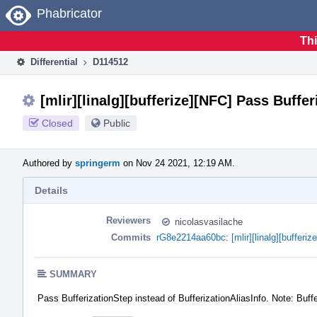
Home
Phabricator
Thi
Differential
D114512
[mlir][linalg][bufferize][NFC] Pass Buffe
Closed
Public
Authored by
springerm
on Nov 24 2021, 12:19 AM.
Details
Reviewers
nicolasvasilache
Commits
rG8e2214aa60bc: [mlir][linalg][bufferi
SUMMARY
Pass BufferizationStep instead of BufferizationAliasInfo. Note: Buffe