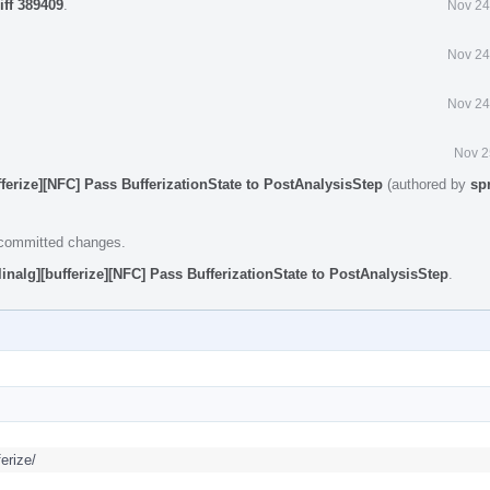
iff 389409
.
Nov 24
Nov 24
Nov 24
Nov 2
fferize][NFC] Pass BufferizationState to PostAnalysisStep
(authored by
sp
e committed changes.
linalg][bufferize][NFC] Pass BufferizationState to PostAnalysisStep
.
erize/