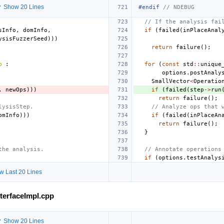
 Show 20 Lines
#endif 
// NDEBUG
// If the analysis fai
sInfo
,
domInfo
,
if
(
failed
(
inPlaceAnal
ysisFuzzerSeed
)))
return
failure
();
p
:
for
(
const
std
::
unique
options
.
postAnaly
SmallVector
<
Operatio
,
newOps
)))
if
(
failed
(
step
->
run
return
failure
();
lysisStep.
// Analyze ops that 
omInfo
)))
if
(
failed
(
inPlaceAn
return
failure
();
}
the analysis.
// Annotate operations
if
(
options
.
testAnalys
w Last 20 Lines
nterfaceImpl.cpp
 Show 20 Lines