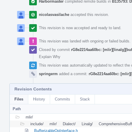
Harbormaster
completed remote builds in
B135793: D
nicolasvasilache
accepted this revision.
This revision is now accepted and ready to land.
This revision was landed with ongoing or failed builds.
Closed by commit
rG8e2214aa60bc: [mlir][linalg][bu
Explain Why
This revision was automatically updated to reflect th
springerm
added a commit:
rG8e2214aa60bc: [mlir][
Revision Contents
Files
History
Commits
Stack
Path
mlir/
include/
mlir/
Dialect/
Linalg/
ComprehensiveBuff
BufferizableOpInterface.h