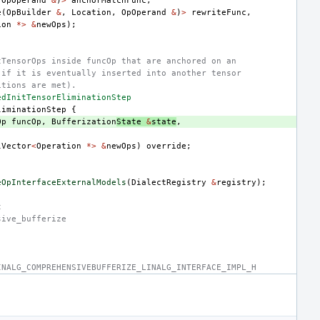
(
OpOperand
&
)
>
anchorMatchFunc
,
e
(
OpBuilder
&
,
Location
,
OpOperand
&
)
>
rewriteFunc
,
ion
*>
&
newOps
);
tTensorOps inside funcOp that are anchored on an
 if it is eventually inserted into another tensor
itions are met).
edInitTensorEliminationStep
liminationStep
{
Op
funcOp
,
Bufferization
State
&
state
,
lVector
<
Operation
*>
&
newOps
)
override
;
eOpInterfaceExternalModels
(
DialectRegistry
&
registry
);
t
sive_bufferize
INALG_COMPREHENSIVEBUFFERIZE_LINALG_INTERFACE_IMPL_H