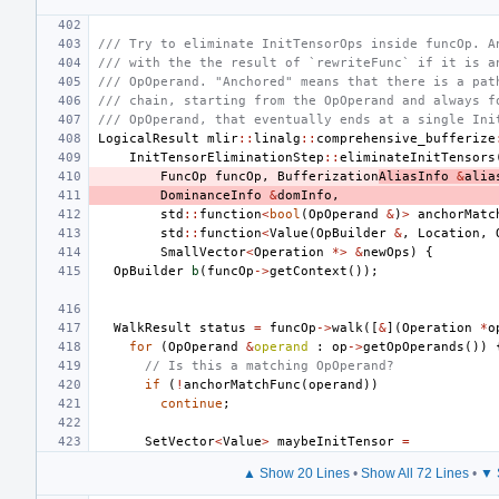
/// Try to eliminate InitTensorOps inside funcOp. A
/// with the the result of `rewriteFunc` if it is a
/// OpOperand. "Anchored" means that there is a pat
/// chain, starting from the OpOperand and always f
/// OpOperand, that eventually ends at a single Ini
LogicalResult
mlir
::
linalg
::
comprehensive_bufferize
InitTensorEliminationStep
::
eliminateInitTensors
FuncOp
funcOp
,
Bufferization
AliasInfo
&
alia
DominanceInfo
&
domInfo
,
std
::
function
<
bool
(
OpOperand
&
)
>
anchorMatc
std
::
function
<
Value
(
OpBuilder
&
,
Location
,
SmallVector
<
Operation
*>
&
newOps
)
{
OpBuilder
b
(
funcOp
->
getContext
());
WalkResult
status
=
funcOp
->
walk
([
&
](
Operation
*
o
for
(
OpOperand
&
operand
:
op
->
getOpOperands
())
// Is this a matching OpOperand?
if
(
!
anchorMatchFunc
(
operand
))
continue
;
SetVector
<
Value
>
maybeInitTensor
=
▲ Show 20 Lines
•
Show All 72 Lines
•
▼ 