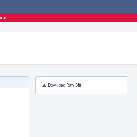
nce.
Download Raw Diff