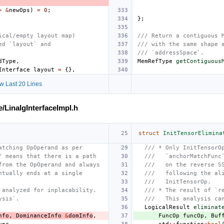
>
&
newOps
)
=
0
;
};
ical/empty layout map)
/// Return a contiguous 
ed `layout` and
/// with the same shape 
/// `addressSpace`.
dType
,
MemRefType
getContiguous
Interface
layout
=
{},
w Last 20 Lines
e/LinalgInterfaceImpl.h
struct
InitTensorElimina
atching OpOperand as per
/// * Only InitTensorO
" means that there is a path
///   `anchorMatchFunc
from the OpOperand and always
///   on the reverse S
ntually ends at a single
///   following the al
///   InitTensorOp.
 analyzed for inplacability.
/// * The result of `r
ysis`.
///   This analysis ca
LogicalResult
eliminat
nfo
,
DominanceInfo
&
domInfo
,
FuncOp
funcOp
,
Buf