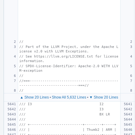
//
// Part of the LLVM Project, under the Apache L
icense v2.0 with LLVM Exceptions.
// See https://llvm.org/LICENSE.txt for license 
information.
// SPDX-License-Identifier: Apache-2.0 WITH LLV
M-exception
//
//===------------------------------------------
----------------------------===//
//
▲ Show 20 Lines
•
Show All 5,632 Lines
•
▼ Show 20 Lines
/// I3                                I2
///                                   I3
///                                   BX LR
///
/// +-------------------------+--------+-----+
/// |                         | Thumb2 | ARM |
/// +-------------------------+--------+-----+