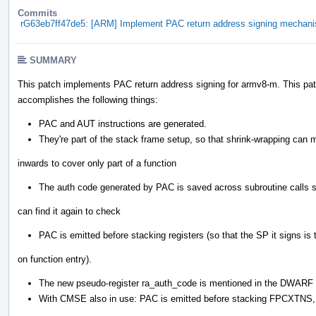
Commits
rG63eb7ff47de5: [ARM] Implement PAC return address signing mechan
SUMMARY
This patch implements PAC return address signing for armv8-m. This pat
accomplishes the following things:
PAC and AUT instructions are generated.
They're part of the stack frame setup, so that shrink-wrapping can
inwards to cover only part of a function
The auth code generated by PAC is saved across subroutine calls 
can find it again to check
PAC is emitted before stacking registers (so that the SP it signs is
on function entry).
The new pseudo-register ra_auth_code is mentioned in the DWARF 
With CMSE also in use: PAC is emitted before stacking FPCXTNS