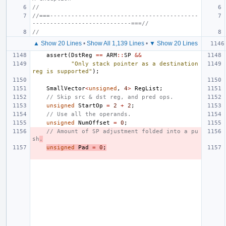
//
//===------------------------------------------
----------------------------===//
//
▲ Show 20 Lines
•
Show All 1,139 Lines
•
▼ Show 20 Lines
assert
(
DstReg
==
ARM
::
SP
&&
"Only stack pointer as a destination 
reg is supported"
);
SmallVector
<
unsigned
,
4
>
RegList
;
// Skip src & dst reg, and pred ops.
unsigned
StartOp
=
2
+
2
;
// Use all the operands.
unsigned
NumOffset
=
0
;
// Amount of SP adjustment folded into a pu
sh
.
unsigned
Pad
=
0
;