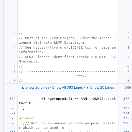
//
// Part of the LLVM Project, under the Apache L
icense v2.0 with LLVM Exceptions.
// See https://llvm.org/LICENSE.txt for license 
information.
// SPDX-License-Identifier: Apache-2.0 WITH LLV
M-exception
//
//===------------------------------------------
----------------------------===//
//
▲ Show 20 Lines
•
Show All 363 Lines
•
▼ Show 20 Lines
MI
->
getOpcode
()
==
ARM
::
t2WhileLoopS
tartTP
;
}
private
:
/// Returns an unused general-purpose registe
r which can be used for