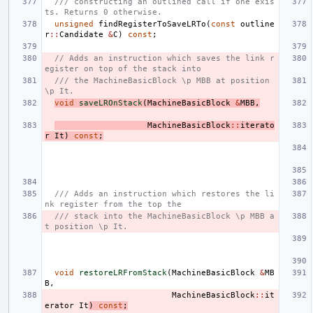
/// constructing an outlined call if one exis
ts. Returns 0 otherwise.
unsigned
findRegisterToSaveLRTo
(
const
outline
r
::
Candidate
&
C
)
const
;
// Adds an instruction which saves the link r
egister on top of the stack into
/// the MachineBasicBlock \p MBB at position 
\p It.
void
saveLROnStack
(
MachineBasicBlock
&
MBB
,
MachineBasicBlock
::
iterato
r
It
)
const
;
/// Adds an instruction which restores the li
nk register from the top the
/// stack into the MachineBasicBlock \p MBB a
t position \p It.
void
restoreLRFromStack
(
MachineBasicBlock
&
MB
B
,
MachineBasicBlock
::
it
erator
It
)
const
;