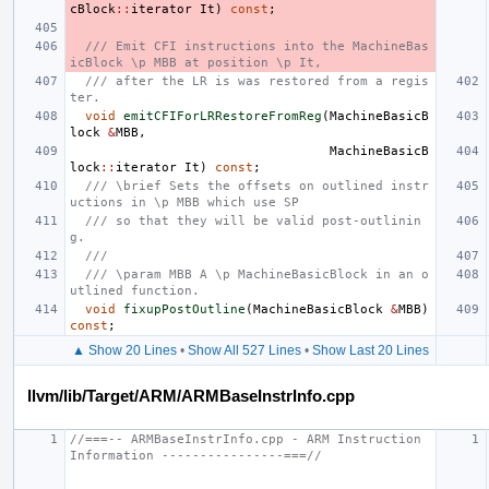
cBlock
::
iterator
It
)
const
;
/// Emit CFI instructions into the MachineBas
icBlock \p MBB at position \p It,
/// after the LR is was restored from a regis
ter.
void
emitCFIForLRRestoreFromReg
(
MachineBasicB
lock
&
MBB
,
MachineBasicB
lock
::
iterator
It
)
const
;
/// \brief Sets the offsets on outlined instr
uctions in \p MBB which use SP
/// so that they will be valid post-outlinin
g.
///
/// \param MBB A \p MachineBasicBlock in an o
utlined function.
void
fixupPostOutline
(
MachineBasicBlock
&
MBB
)
const
;
▲ Show 20 Lines
•
Show All 527 Lines
•
Show Last 20 Lines
llvm/lib/Target/ARM/ARMBaseInstrInfo.cpp
//===-- ARMBaseInstrInfo.cpp - ARM Instruction 
Information ----------------===//