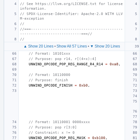
// See https://llvm.org/LICENSE.txt for license 
information.
// SPDX-License-Identifier: Apache-2.0 WITH LLV
M-exception
//
//===------------------------------------------
----------------------------===//
//
▲ Show 20 Lines
•
Show All 57 Lines
•
▼ Show 20 Lines
// Format: 10101xxx
// Purpose: pop r14, r[(4+x):4]
UNWIND_OPCODE_POP_REG_RANGE_R4_R14
=
0xa8
,
// Format: 10110000
// Purpose: finish
UNWIND_OPCODE_FINISH
=
0xb0
,
// Format: 10110001 0000xxxx
// Purpose: pop r[3:0]
// Constraint: x != 0
UNWIND_OPCODE_POP_REG_MASK
=
0xb100
,