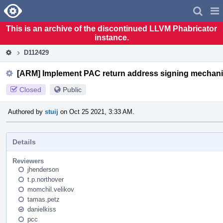
Home
Pag
Men
This is an archive of the discontinued LLVM Phabricator
instance.
D112429
[ARM] Implement PAC return address signing mechan
Closed
Public
Authored by
stuij
on Oct 25 2021, 3:33 AM.
Details
Reviewers
jhenderson
t.p.northover
momchil.velikov
tamas.petz
danielkiss
pcc