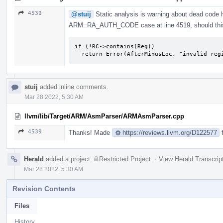
4539
@stuij
Static analysis is warning about dead code 
ARM::RA_AUTH_CODE case at line 4519, should this
if (!RC->contains(Reg))

  return Error(AfterMinusLoc, "invalid re
stuij
added inline comments.
Mar 28 2022, 5:30 AM
llvm/lib/Target/ARM/AsmParser/ARMAsmParser.cpp
4539
Thanks! Made
https://reviews.llvm.org/D122577
f
Herald
added a project:
Restricted Project
.
·
View Herald Transcrip
Mar 28 2022, 5:30 AM
Revision Contents
Files
History