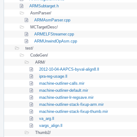
ARMSubtarget.h
AsmParser/
ARMAsmParser.cpp
MCTargetDesc/
ARMELFStreamer.cpp
ARMUnwindOpAsm.cpp
test/
CodeGen/
ARM/
2012-10-04-AAPCS-byval-align8.ll
ipra-reg-usage.ll
machine-outliner-calls.mir
machine-outliner-default.mir
machine-outliner-lr-regsave.mir
machine-outliner-stack-fixup-arm.mir
machine-outliner-stack-fixup-thumb.mir
va_arg.ll
vargs_align.ll
Thumb2/