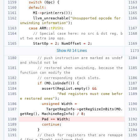
switch
(
Opc
)
{
default
:
MI
->
print
(
errs
());
llvm_unreachable
(
"Unsupported opcode for 
unwinding information"
);
case
ARM
::
tPUSH
:
// Special case here: no src & dst reg, b
ut two extra imp ops.
StartOp
=
2
;
NumOffset
=
2
;
Show All 14 Lines
// push instruction are marked as undef 
and should not be
// restored when unwinding, because the 
function can modify the
// corresponding stack slots.
if
(
MO
.
isUndef
())
{
assert
(
RegList
.
empty
()
&&
"Pad registers must come befor
e restored ones"
);
unsigned
Width
=
TargetRegInfo
->
getRegSizeInBits
(
MO
.
getReg
(),
MachineRegInfo
)
/
8
;
Pad
+=
Width
;
continue
;
}
// Check for registers that are remappe
d (for a Thumb1 prologue that