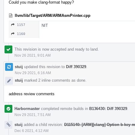
Could you make clang-format happy?
llvm/lib/Target/ARM/ARMAsmPrinter.cpp
1157
NIT
1160
This revision is now accepted and ready to land.
Nov 26 2021, 9:01 AM
stuij
updated this revision to
Diff 390329
.
Nov 29 2021, 6:16 AM
stuij
marked 2 inline comments as done.
address review comments
Harbormaster
completed remote builds in
B136430: Diff 390329
.
Nov 29 2021, 7:51 AM
stuij
added a child revision:
D115140: [ARM][clang] Option b-ke
Dec 6 2021, 4:12 AM