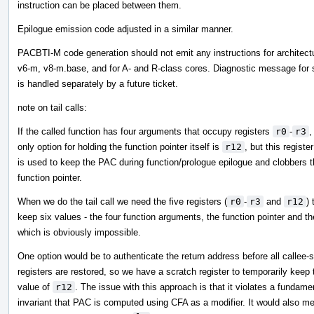
instruction can be placed between them.
Epilogue emission code adjusted in a similar manner.
PACBTI-M code generation should not emit any instructions for architect
v6-m, v8-m.base, and for A- and R-class cores. Diagnostic message for
is handled separately by a future ticket.
note on tail calls:
If the called function has four arguments that occupy registers
r0
-
r3
,
only option for holding the function pointer itself is
r12
, but this register
is used to keep the PAC during function/prologue epilogue and clobbers 
function pointer.
When we do the tail call we need the five registers (
r0
-
r3
and
r12
) 
keep six values - the four function arguments, the function pointer and t
which is obviously impossible.
One option would be to authenticate the return address before all callee-
registers are restored, so we have a scratch register to temporarily keep 
value of
r12
. The issue with this approach is that it violates a fundame
invariant that PAC is computed using CFA as a modifier. It would also m