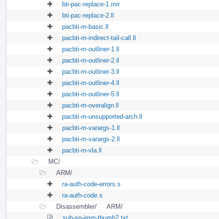
bti-pac-replace-1.mir
bti-pac-replace-2.ll
pacbti-m-basic.ll
pacbti-m-indirect-tail-call.ll
pacbti-m-outliner-1.ll
pacbti-m-outliner-2.ll
pacbti-m-outliner-3.ll
pacbti-m-outliner-4.ll
pacbti-m-outliner-5.ll
pacbti-m-overalign.ll
pacbti-m-unsupported-arch.ll
pacbti-m-varargs-1.ll
pacbti-m-varargs-2.ll
pacbti-m-vla.ll
MC/
ARM/
ra-auth-code-errors.s
ra-auth-code.s
Disassembler/
ARM/
sub-sp-imm-thumb2.txt