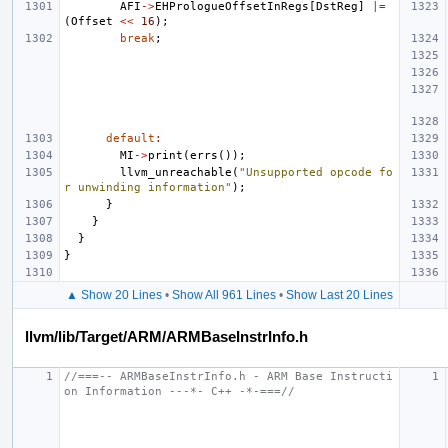
AFI
->
EHPrologueOffsetInRegs
[
DstReg
]
|=
(
Offset
<<
16
);
break
;
default
:
MI
->
print
(
errs
());
llvm_unreachable
(
"Unsupported opcode fo
r unwinding information"
);
}
}
}
}
▲ Show 20 Lines
•
Show All 961 Lines
•
Show Last 20 Lines
llvm/lib/Target/ARM/ARMBaseInstrInfo.h
//===-- ARMBaseInstrInfo.h - ARM Base Instructi
on Information ---*- C++ -*-===//