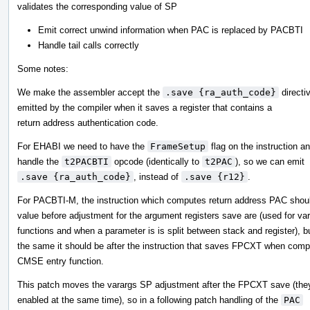
validates the corresponding value of SP
Emit correct unwind information when PAC is replaced by PACBTI
Handle tail calls correctly
Some notes:
We make the assembler accept the
.save {ra_auth_code}
directiv
emitted by the compiler when it saves a register that contains a
return address authentication code.
For EHABI we need to have the
FrameSetup
flag on the instruction a
handle the
t2PACBTI
opcode (identically to
t2PAC
), so we can emit
.save {ra_auth_code}
, instead of
.save {r12}
.
For PACBTI-M, the instruction which computes return address PAC sho
value before adjustment for the argument registers save are (used for var
functions and when a parameter is is split between stack and register), b
the same it should be after the instruction that saves FPCXT when compi
CMSE entry function.
This patch moves the varargs SP adjustment after the FPCXT save (the
enabled at the same time), so in a following patch handling of the
PAC