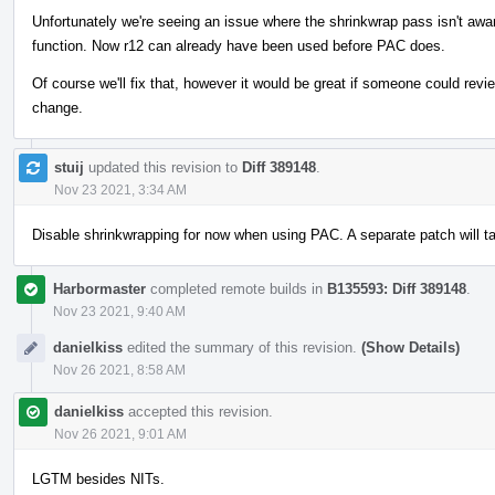
Unfortunately we're seeing an issue where the shrinkwrap pass isn't aw
function. Now r12 can already have been used before PAC does.
Of course we'll fix that, however it would be great if someone could revie
change.
stuij
updated this revision to
Diff 389148
.
Nov 23 2021, 3:34 AM
Disable shrinkwrapping for now when using PAC. A separate patch will t
Harbormaster
completed remote builds in
B135593: Diff 389148
.
Nov 23 2021, 9:40 AM
danielkiss
edited the summary of this revision.
(Show Details)
Nov 26 2021, 8:58 AM
danielkiss
accepted this revision.
Nov 26 2021, 9:01 AM
LGTM besides NITs.