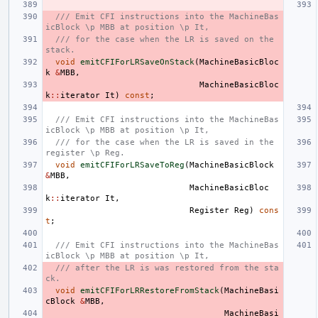
/// Emit CFI instructions into the MachineBas
icBlock \p MBB at position \p It,
/// for the case when the LR is saved on the 
stack.
void
emitCFIForLRSaveOnStack
(
MachineBasicBloc
k
&
MBB
,
MachineBasicBloc
k
::
iterator
It
)
const
;
/// Emit CFI instructions into the MachineBas
icBlock \p MBB at position \p It,
/// for the case when the LR is saved in the 
register \p Reg.
void
emitCFIForLRSaveToReg
(
MachineBasicBlock
&
MBB
,
MachineBasicBloc
k
::
iterator
It
,
Register
Reg
)
cons
t
;
/// Emit CFI instructions into the MachineBas
icBlock \p MBB at position \p It,
/// after the LR is was restored from the sta
ck.
void
emitCFIForLRRestoreFromStack
(
MachineBasi
cBlock
&
MBB
,
MachineBasi