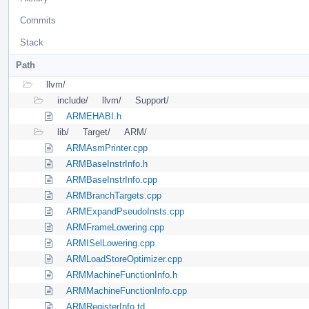
Commits
Stack
Path
llvm/
include/
llvm/
Support/
ARMEHABI.h
lib/
Target/
ARM/
ARMAsmPrinter.cpp
ARMBaseInstrInfo.h
ARMBaseInstrInfo.cpp
ARMBranchTargets.cpp
ARMExpandPseudoInsts.cpp
ARMFrameLowering.cpp
ARMISelLowering.cpp
ARMLoadStoreOptimizer.cpp
ARMMachineFunctionInfo.h
ARMMachineFunctionInfo.cpp
ARMRegisterInfo.td