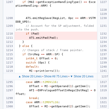
if
(
MAI
->
getExceptionHandlingType
()
==
Exce
ptionHandling
::
ARM
)
{
ATS
.
emitRegSave
(
RegList
,
Opc
==
ARM
::
VSTM
DDB_UPD
);
// Account for the SP adjustment, folded 
into the push.
if
(
Pad
)
ATS
.
emitPad
(
Pad
);
}
}
else
{
// Changes of stack / frame pointer.
if
(
SrcReg
==
ARM
::
SP
)
{
int64_t
Offset
=
0
;
switch
(
Opc
)
{
default
:
MI
->
print
(
errs
());
▲ Show 20 Lines
•
Show All 75 Lines
•
▼ Show 20 Lines
case
ARM
::
t2MOVi16
:
Offset
=
MI
->
getOperand
(
1
).
getImm
();
AFI
->
EHPrologueOffsetInRegs
[
DstReg
]
=
O
ffset
;
break
;
case
ARM
::
t2MOVTi16
:
Offset
=
MI
->
getOperand
(
2
).
getImm
();