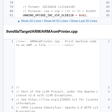
// Format: 10110010 x(uleb128)
// Purpose: vsp = vsp + ((x << 2) + 0x204)
UNWIND_OPCODE_INC_VSP_ULEB128
=
0xb2
,
▲ Show 20 Lines
•
Show All 52 Lines
•
Show Last 20 Lines
llvm/lib/Target/ARM/ARMAsmPrinter.cpp
//===-- ARMAsmPrinter.cpp - Print machine code 
to an ARM .s file ----------===//
//
// Part of the LLVM Project, under the Apache L
icense v2.0 with LLVM Exceptions.
// See https://llvm.org/LICENSE.txt for license 
information.
// SPDX-License-Identifier: Apache-2.0 WITH LLV
M-exception