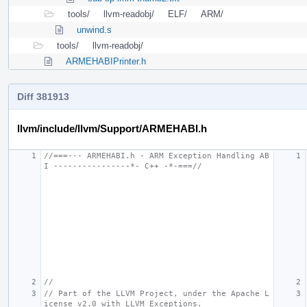
tools/
llvm-readobj/
ELF/
ARM/
unwind.s
tools/
llvm-readobj/
ARMEHABIPrinter.h
Diff 381913
llvm/include/llvm/Support/ARMEHABI.h
//===--- ARMEHABI.h - ARM Exception Handling AB
I ----------------*- C++ -*-===//
//
// Part of the LLVM Project, under the Apache L
icense v2.0 with LLVM Exceptions.