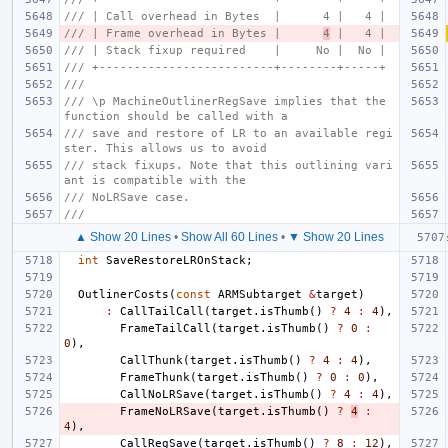
/// | Call overhead in Bytes  |      4 |   4 |
/// | Frame overhead in Bytes |      
4
 |   4 |
/// | Stack fixup required    |     No |  No |
/// +-------------------------+--------+-----+
///
/// \p MachineOutlinerRegSave implies that the 
function should be called with a
/// save and restore of LR to an available regi
ster. This allows us to avoid
/// stack fixups. Note that this outlining vari
ant is compatible with the
/// NoLRSave case.
///
▲ Show 20 Lines
•
Show All 60 Lines
•
▼ Show 20 Lines
int
SaveRestoreLROnStack
;
OutlinerCosts
(
const
ARMSubtarget
&
target
)
:
CallTailCall
(
target
.
isThumb
()
?
4
:
4
),
FrameTailCall
(
target
.
isThumb
()
?
0
:
0
),
CallThunk
(
target
.
isThumb
()
?
4
:
4
),
FrameThunk
(
target
.
isThumb
()
?
0
:
0
),
CallNoLRSave
(
target
.
isThumb
()
?
4
:
4
),
FrameNoLRSave
(
target
.
isThumb
()
?
4
:
4
),
CallRegSave
(
target
.
isThumb
()
?
8
:
12
),