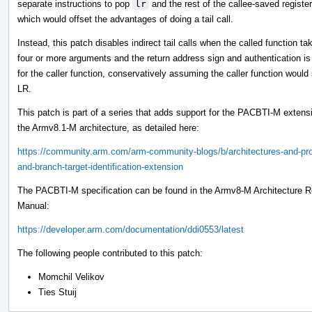
separate instructions to pop
lr
and the rest of the callee-saved register
which would offset the advantages of doing a tail call.
Instead, this patch disables indirect tail calls when the called function ta
four or more arguments and the return address sign and authentication is
for the caller function, conservatively assuming the caller function would s
LR.
This patch is part of a series that adds support for the PACBTI-M extens
the Armv8.1-M architecture, as detailed here:
https://community.arm.com/arm-community-blogs/b/architectures-and-pro
and-branch-target-identification-extension
The PACBTI-M specification can be found in the Armv8-M Architecture R
Manual:
https://developer.arm.com/documentation/ddi0553/latest
The following people contributed to this patch:
Momchil Velikov
Ties Stuij