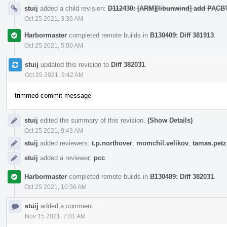
stuij
added a child revision:
D112430: [ARM][libunwind] add PACBT
Oct 25 2021, 3:36 AM
Harbormaster
completed remote builds in
B130409: Diff 381913
.
Oct 25 2021, 5:00 AM
stuij
updated this revision to
Diff 382031
.
Oct 25 2021, 9:42 AM
trimmed commit message
stuij
edited the summary of this revision.
(Show Details)
Oct 25 2021, 9:43 AM
stuij
added reviewers:
t.p.northover
,
momchil.velikov
,
tamas.petz
stuij
added a reviewer:
pcc
.
Harbormaster
completed remote builds in
B130489: Diff 382031
.
Oct 25 2021, 10:56 AM
stuij
added a comment.
Nov 15 2021, 7:01 AM