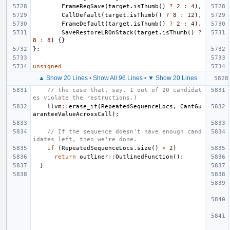
FrameRegSave
(
target
.
isThumb
()
?
2
:
4
),
CallDefault
(
target
.
isThumb
()
?
8
:
12
),
FrameDefault
(
target
.
isThumb
()
?
2
:
4
),
SaveRestoreLROnStack
(
target
.
isThumb
()
?
8
:
8
)
{}
};
unsigned
▲ Show 20 Lines
•
Show All 96 Lines
•
▼ Show 20 Lines
// the case that, say, 1 out of 20 candidat
es violate the restructions.)
llvm
::
erase_if
(
RepeatedSequenceLocs
,
CantGu
aranteeValueAcrossCall
);
// If the sequence doesn't have enough cand
idates left, then we're done.
if
(
RepeatedSequenceLocs
.
size
()
<
2
)
return
outliner
::
OutlinedFunction
();
}