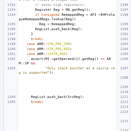
// saves high registers).
Register
Reg
=
MO
.
getReg
();
if
(
unsigned
RemappedReg
=
AFI
->
EHProlo
gueRemappedRegs
.
lookup
(
Reg
))
Reg
=
RemappedReg
;
RegList
.
push_back
(
Reg
);
}
break
;
case
ARM
::
STR_PRE_IMM
:
case
ARM
::
STR_PRE_REG
:
case
ARM
::
t2STR_PRE
:
assert
(
MI
->
getOperand
(
2
).
getReg
()
==
AR
M
::
SP
&&
"Only stack pointer as a source re
g is supported"
);
RegList
.
push_back
(
SrcReg
);
break
;