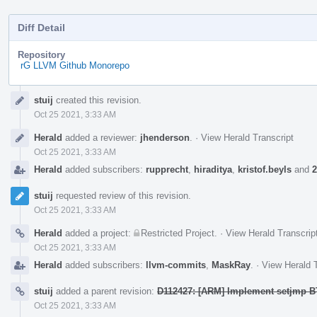
Diff Detail
Repository
rG LLVM Github Monorepo
Event
stuij
created this revision.
Timeline
Oct 25 2021, 3:33 AM
Herald
added a reviewer:
jhenderson
.
·
View Herald Transcript
Oct 25 2021, 3:33 AM
Herald
added subscribers:
rupprecht
,
hiraditya
,
kristof.beyls
and
2
stuij
requested review of this revision.
Oct 25 2021, 3:33 AM
Herald
added a project:
Restricted Project
.
·
View Herald Transcrip
Oct 25 2021, 3:33 AM
Herald
added subscribers:
llvm-commits
,
MaskRay
.
·
View Herald T
stuij
added a parent revision:
D112427: [ARM] Implement setjmp B
Oct 25 2021, 3:33 AM