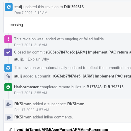
stuij
updated this revision to
Diff 392313
.
Dec 7 2021, 2:12 AM
rebasing
This revision was landed with ongoing or failed builds.
Dec 7 2021, 2:16 AM
Closed by commit
rG63eb7ff47de5: [ARM] Implement PAC return 
stuij
).
·
Explain Why
This revision was automatically updated to reflect the committed ch
stuij
added a commit:
rG63eb7ff47de5: [ARM] Implement PAC ret
Harbormaster
completed remote builds in
B137848: Diff 392313
.
Dec 7 2021, 2:55 AM
RKSimon
added a subscriber:
RKSimon
.
Feb 17 2022, 4:57 AM
RKSimon
added inline comments.
llvm/lib/Target/ARM/AsmParser/ARMAsmParser.cpp