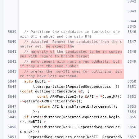
// Partition the candidates in two sets: one 
with BTI enabled and one with BTI
// disabled. Remove the candidates from the s
maller set. 
We expect th
e
// 
majority of
 the 
candidates to be in consen
sus with regard to branch target
// 
enforcement with just a few oddballs, but 
if they are the same number
// prefer the non-BTI ones for outlining, sin
ce they have less overhead.
auto
NoBTI
=
llvm
::
partition
(
RepeatedSequenceLocs
,
[]
(
const
outliner
::
Candidate
&
C
)
{
const
ARMFunctionInfo
&
AFI
=
*
C
.
getMF
()
->
getInfo
<
ARMFunctionInfo
>
();
return
AFI
.
branchTargetEnforcement
();
});
if
(
std
::
distance
(
RepeatedSequenceLocs
.
begin
(),
NoBTI
)
>
std
::
distance
(
NoBTI
,
RepeatedSequenceLoc
s
.
end
()))
RepeatedSequenceLocs
.
erase
(
NoBTI
,
RepeatedS