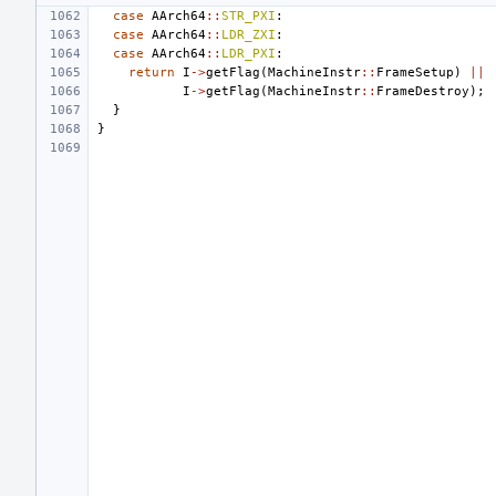
case
AArch64
::
STR_PXI
:
case
AArch64
::
LDR_ZXI
:
case
AArch64
::
LDR_PXI
:
return
I
->
getFlag
(
MachineInstr
::
FrameSetup
)
||
I
->
getFlag
(
MachineInstr
::
FrameDestroy
);
}
}