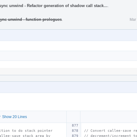
ync unwind - Refactor generation of shadow call stack…
.
sync unwind - function prologues
.
Mar 
 Show 20 Lines
ction to do stack pointer
// Convert callee-save r
allee-save stack area by
// decrement/increment t