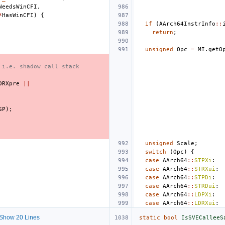
NeedsWinCFI
,
*
HasWinCFI
)
{
if
(
AArch64InstrInfo
::
return
;
unsigned
Opc
=
MI
.
getO
 i.e. shadow call stack
DRXpre
||
SP
);
unsigned
Scale
;
switch
(
Opc
)
{
case
AArch64
::
STPXi
:
case
AArch64
::
STRXui
:
case
AArch64
::
STPDi
:
case
AArch64
::
STRDui
:
case
AArch64
::
LDPXi
:
case
AArch64
::
LDRXui
:
Show 20 Lines
static
bool
IsSVECalleeS