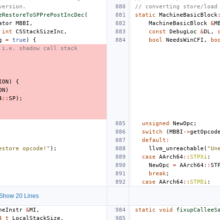
version.
// converting store/load
eRestoreToSPPrePostIncDec
(
static
MachineBasicBlock
ator
MBBI
,
MachineBasicBlock
&
M
int
CSStackSizeInc
,
const
DebugLoc
&
DL
,
g
=
true
)
{
bool
NeedsWinCFI
,
bo
 i.e. shadow call stack
ION
)
{
ON
)
4
::
SP
);
unsigned
NewOpc
;
switch
(
MBBI
->
getOpcod
default
:
estore opcode!"
);
llvm_unreachable
(
"Un
case
AArch64
::
STPXi
:
NewOpc
=
AArch64
::
ST
break
;
case
AArch64
::
STPDi
:
Show 20 Lines
neInstr
&
MI
,
static
void
fixupCalleeS
4_t
LocalStackSize
,