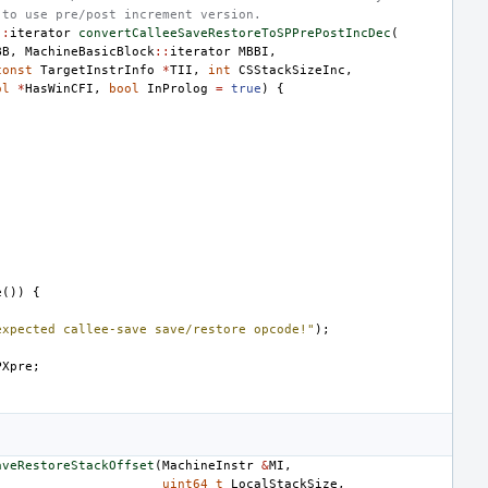
 to use pre/post increment version.
::
iterator
convertCalleeSaveRestoreToSPPrePostIncDec
(
BB
,
MachineBasicBlock
::
iterator
MBBI
,
const
TargetInstrInfo
*
TII
,
int
CSStackSizeInc
,
ol
*
HasWinCFI
,
bool
InProlog
=
true
)
{
e
())
{
expected callee-save save/restore opcode!"
);
PXpre
;
aveRestoreStackOffset
(
MachineInstr
&
MI
,
uint64_t
LocalStackSize
,