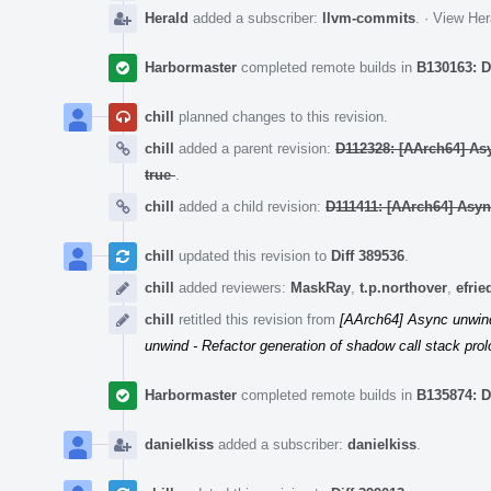
Herald
added a subscriber:
llvm-commits
.
·
View Her
Harbormaster
completed remote builds in
B130163: D
chill
planned changes to this revision.
chill
added a parent revision:
D112328: [AArch64] As
true
.
chill
added a child revision:
D111411: [AArch64] Asyn
chill
updated this revision to
Diff 389536
.
chill
added reviewers:
MaskRay
,
t.p.northover
,
efri
chill
retitled this revision from
[AArch64] Async unwind 
unwind - Refactor generation of shadow call stack pro
Harbormaster
completed remote builds in
B135874: D
danielkiss
added a subscriber:
danielkiss
.