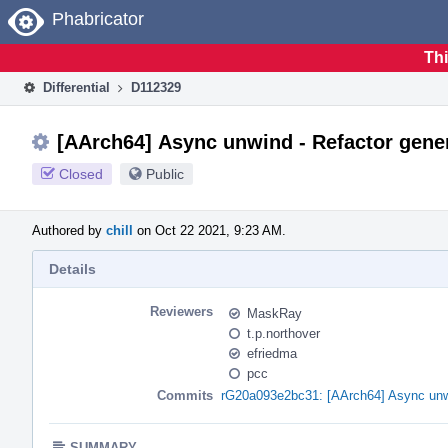
Home
Phabricator
Thi
Differential
D112329
[AArch64] Async unwind - Refactor gener
Closed
Public
Authored by
chill
on Oct 22 2021, 9:23 AM.
Details
Reviewers
MaskRay
t.p.northover
efriedma
pcc
Commits
rG20a093e2bc31: [AArch64] Async unwi
SUMMARY