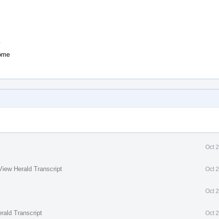
y
some
Oct 
View Herald Transcript
Oct 
Oct 
rald Transcript
Oct 