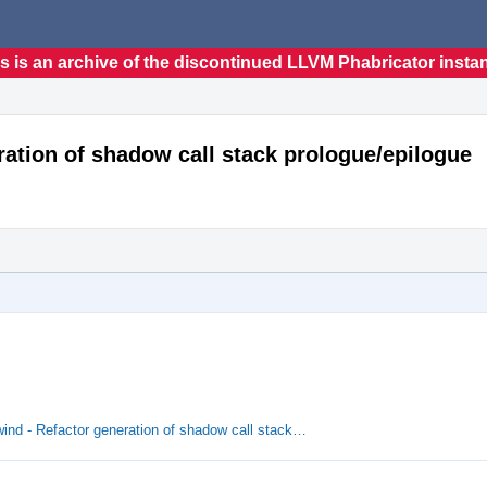
s is an archive of the discontinued LLVM Phabricator insta
ation of shadow call stack prologue/epilogue
nd - Refactor generation of shadow call stack…