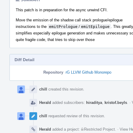
This patch is in preparation for the async unwind CFI.
Move the emission of the shadow call stack prologue/epilogue
instructions to the
emitPrologue
/
emitEpilogue
. This greatl
simplifies especially epilogue generation and makes unnecessary 
quite fragile code, that tries to skip over those
Diff Detail
Repository
rG LLVM Github Monorepo
Event
Timeline
chill
created this revision.
Herald
added subscribers:
hiraditya
,
kristof.beyls
.
·
chill
requested review of this revision.
Herald
added a project:
Restricted Project
.
·
View He