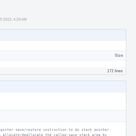
5 2022, 4:29 AM
Size
172 lines
egister save/restore instruction to do stack pointer
o allocate/deallocate the callee-save stack area by