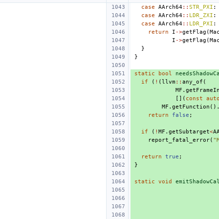
case
AArch64
::
STR_PXI
:
case
AArch64
::
LDR_ZXI
:
case
AArch64
::
LDR_PXI
:
return
I
->
getFlag
(
Ma
I
->
getFlag
(
Ma
}
}
static
bool
needsShadowC
if
(
!
(
llvm
::
any_of
(
MF
.
getFrameI
[](
const
aut
MF
.
getFunction
()
return
false
;
if
(
!
MF
.
getSubtarget
<
A
report_fatal_error
(
"
return
true
;
}
static
void
emitShadowCa