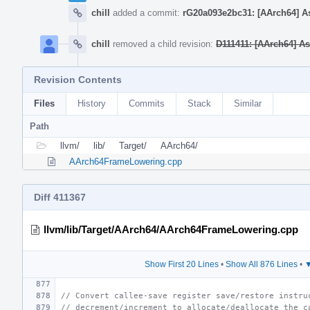
chill
added a commit:
rG20a093e2bc31: [AArch64] As
chill
removed a child revision:
D111411: [AArch64] A
Revision Contents
Files
History
Commits
Stack
Similar
Path
llvm/
lib/
Target/
AArch64/
AArch64FrameLowering.cpp
Diff 411367
llvm/lib/Target/AArch64/AArch64FrameLowering.cpp
Show First 20 Lines
•
Show All 876 Lines
•
▼
// Convert callee-save register save/restore instru
// decrement/increment to allocate/deallocate the c