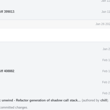
Jan 11
iff 399013
.
Jan 1
Jan 26 202
Jan 2
Feb 1
iff 408882
.
Feb 1
Feb 2
Feb 2
 unwind - Refactor generation of shadow call stack…
(authored by
chill
).
e committed changes.