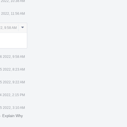
 2022, 10:38 AM
1 2022, 11:56 AM
Comment
2, 9:58 AM
Actions
6 2022, 9:58 AM
5 2022, 8:23 AM
5 2022, 9:22 AM
4 2022, 2:15 PM
5 2022, 3:10 AM
·
Explain Why