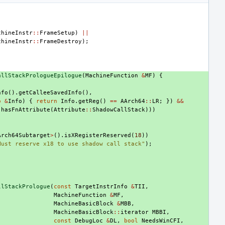
chineInstr
::
FrameSetup
)
||
chineInstr
::
FrameDestroy
);
allStackPrologueEpilogue
(
MachineFunction
&
MF
)
{
nfo
().
getCalleeSavedInfo
(),
o
&
Info
)
{
return
Info
.
getReg
()
==
AArch64
::
LR
;
})
&&
.
hasFnAttribute
(
Attribute
::
ShadowCallStack
)))
Arch64Subtarget
>
().
isXRegisterReserved
(
18
))
Must reserve x18 to use shadow call stack"
);
llStackPrologue
(
const
TargetInstrInfo
&
TII
,
MachineFunction
&
MF
,
MachineBasicBlock
&
MBB
,
MachineBasicBlock
::
iterator
MBBI
,
const
DebugLoc
&
DL
,
bool
NeedsWinCFI
,