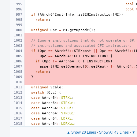
bool
bool
if
(
AArch64InstrInfo
::
isSEHInstruction
(
MI
))
return
;
unsigned
Opc
=
MI
.
getOpcode
();
// Ignore instructions that do not operate on SP,
// instructions and associated CFI instruction.
if
(
Opc
==
AArch64
::
STRXpost
||
Opc
==
AArch64
::
L
Opc
==
AArch64
::
CFI_INSTRUCTION
)
{
if
(
Opc
!=
AArch64
::
CFI_INSTRUCTION
)
assert
(
MI
.
getOperand
(
0
).
getReg
()
!=
AArch64
::
return
;
}
unsigned
Scale
;
switch
(
Opc
)
{
case
AArch64
::
STPXi
:
case
AArch64
::
STRXui
:
case
AArch64
::
STPDi
:
case
AArch64
::
STRDui
:
case
AArch64
::
LDPXi
:
case
AArch64
::
LDRXui
:
▲ Show 20 Lines
•
Show All 43 Lines
•
▼ 