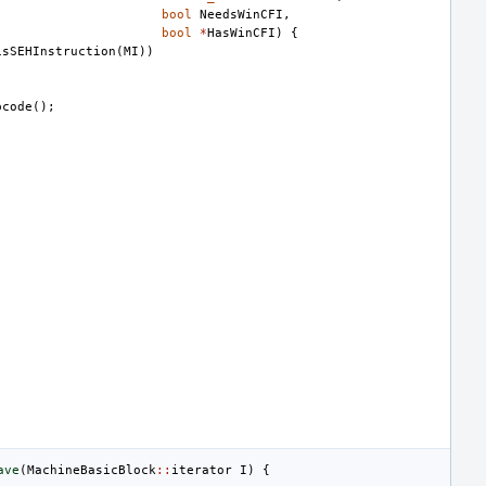
bool
NeedsWinCFI
,
bool
*
HasWinCFI
)
{
isSEHInstruction
(
MI
))
pcode
();
ave
(
MachineBasicBlock
::
iterator
I
)
{