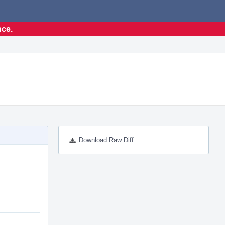
nce.
Download Raw Diff