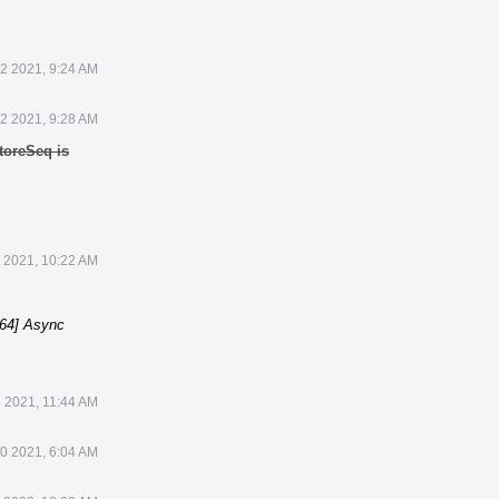
22 2021, 9:24 AM
22 2021, 9:28 AM
toreSeq is
 2021, 10:22 AM
64] Async
 2021, 11:44 AM
0 2021, 6:04 AM