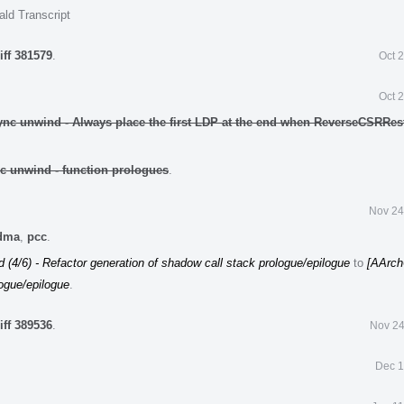
ald Transcript
iff 381579
.
Oct 
Oct 
ync unwind - Always place the first LDP at the end when ReverseCSRRes
c unwind - function prologues
.
Nov 24
edma
,
pcc
.
(4/6) - Refactor generation of shadow call stack prologue/epilogue
to
[AArch
logue/epilogue
.
iff 389536
.
Nov 24
Dec 1