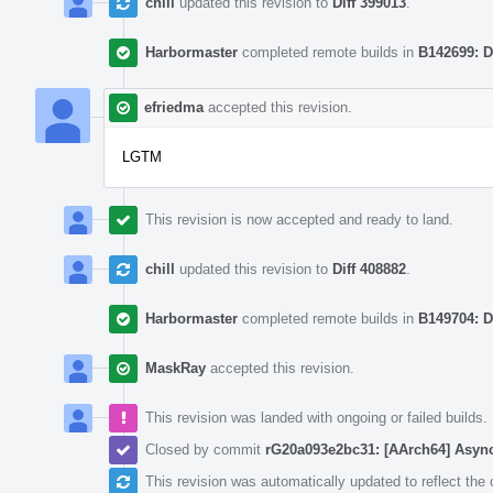
chill
updated this revision to
Diff 399013
.
Harbormaster
completed remote builds in
B142699: D
efriedma
accepted this revision.
LGTM
This revision is now accepted and ready to land.
chill
updated this revision to
Diff 408882
.
Harbormaster
completed remote builds in
B149704: D
MaskRay
accepted this revision.
This revision was landed with ongoing or failed builds.
Closed by commit
rG20a093e2bc31: [AArch64] Async
This revision was automatically updated to reflect th