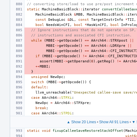
// converting store/load to use pre/post increment 
static
MachineBasicBlock
::
iterator
convertCalleeSav
MachineBasicBlock
&
MBB
,
MachineBasicBlock
::
iter
const
DebugLoc
&
DL
,
const
TargetInstrInfo
*
TII
,
bool
NeedsWinCFI
,
bool
*
HasWinCFI
,
bool
InProlo
// Ignore instructions that do not operate on SP,
// instructions and associated CFI instruction.
while
(
MBBI
->
getOpcode
()
==
AArch64
::
STRXpost
||
MBBI
->
getOpcode
()
==
AArch64
::
LDRXpre
||
MBBI
->
getOpcode
()
==
AArch64
::
CFI_INSTRUCT
if
(
MBBI
->
getOpcode
()
!=
AArch64
::
CFI_INSTRUCTI
assert
(
MBBI
->
getOperand
(
0
).
getReg
()
!=
AArch6
++
MBBI
;
}
unsigned
NewOpc
;
switch
(
MBBI
->
getOpcode
())
{
default
:
llvm_unreachable
(
"Unexpected callee-save save/r
case
AArch64
::
STPXi
:
NewOpc
=
AArch64
::
STPXpre
;
break
;
case
AArch64
::
STPDi
:
▲ Show 20 Lines
•
Show All 91 Lines
•
▼ 
static
void
fixupCalleeSaveRestoreStackOffset
(
Machi
uint6