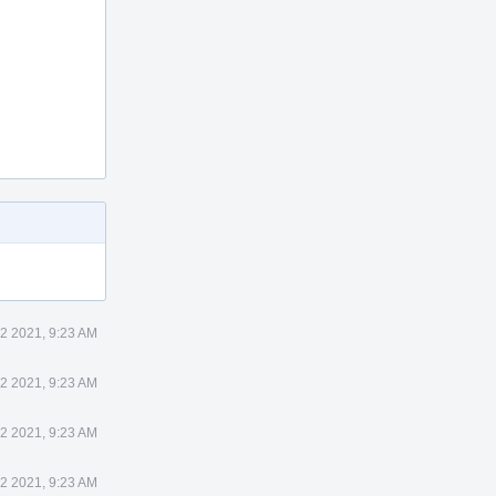
22 2021, 9:23 AM
22 2021, 9:23 AM
22 2021, 9:23 AM
22 2021, 9:23 AM