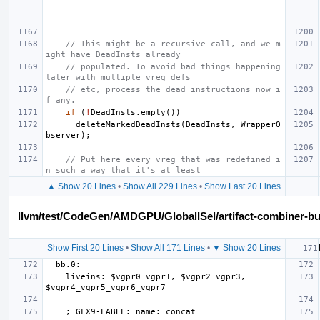
// This might be a recursive call, and we m
ight have DeadInsts already
// populated. To avoid bad things happening 
later with multiple vreg defs
// etc, process the dead instructions now i
f any.
if
(
!
DeadInsts
.
empty
())
deleteMarkedDeadInsts
(
DeadInsts
,
WrapperO
bserver
);
// Put here every vreg that was redefined i
n such a way that it's at least
▲ Show 20 Lines
•
Show All 229 Lines
•
Show Last 20 Lines
llvm/test/CodeGen/AMDGPU/GlobalISel/artifact-combiner-bui
Show First 20 Lines
•
Show All 171 Lines
•
▼ Show 20 Lines
    liveins: $vgpr0_vgpr1, $vgpr2_vgpr3, 