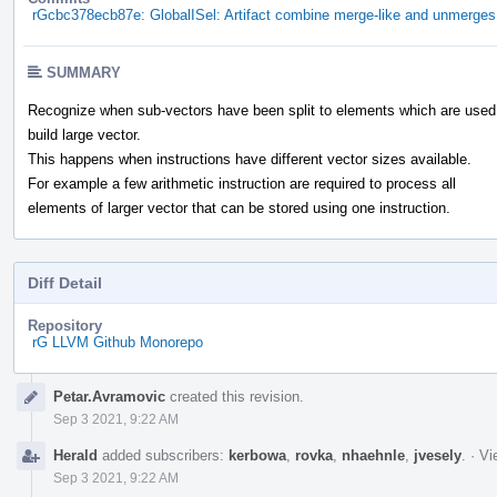
rGcbc378ecb87e: GlobalISel: Artifact combine merge-like and unmerges 
SUMMARY
Recognize when sub-vectors have been split to elements which are used
build large vector.
This happens when instructions have different vector sizes available.
For example a few arithmetic instruction are required to process all
elements of larger vector that can be stored using one instruction.
Diff Detail
Repository
rG LLVM Github Monorepo
Event
Petar.Avramovic
created this revision.
Timeline
Sep 3 2021, 9:22 AM
Herald
added subscribers:
kerbowa
,
rovka
,
nhaehnle
,
jvesely
.
·
Vi
Sep 3 2021, 9:22 AM