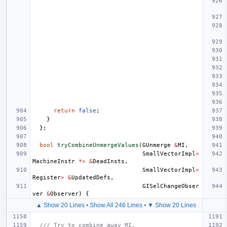
return
false
;
}
};
bool
tryCombineUnmergeValues
(
GUnmerge
&
MI
,
SmallVectorImpl
<
MachineInstr
*>
&
DeadInsts
,
SmallVectorImpl
<
Register
>
&
UpdatedDefs
,
GISelChangeObser
ver
&
Observer
)
{
▲ Show 20 Lines
•
Show All 246 Lines
•
▼ Show 20 Lines
/// Try to combine away MI.