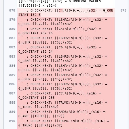
[[UV3:%[0-9]+]]:_(s32) = G_UNMERGE_VALUES 
    ; CHECK-NEXT: [[
C4
:%[0-9]+]]:_(s
32
) = G_
CON
STANT i32 8
    ; CHECK-NEXT: [[LSHR1:%[0-9]+]]:_(s32) = 
    ; CHECK-NEXT: [[C5:%[0-9]+]]:_(s32) = 
    ; CHECK-NEXT: [[LSHR2:%[0-9]+]]:_(s32) = 
    ; CHECK-NEXT: [[C6:%[0-9]+]]:_(s32) = 
    ; CHECK-NEXT: [[LSHR3:%[0-9]+]]:_(s32) = 
    ; CHECK-NEXT: [[LSHR4:%[0-9]+]]:_(s32) = 
    ; CHECK-NEXT: [[LSHR5:%[0-9]+]]:_(s32) = 
    ; CHECK-NEXT: [[LSHR6:%[0-9]+]]:_(s32) = 
    ; CHECK-NEXT: [[C7:%[0-9]+]]:_(s16) = 
    ; CHECK-NEXT: [[TRUNC:%[0-9]+]]:_(s16) = 
    ; CHECK-NEXT: [[AND3:%[0-9]+]]:_(s16) = 
    ; CHECK-NEXT: [[TRUNC1:%[0-9]+]]:_(s16) = 