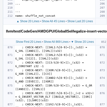
▲ Show 20 Lines
•
Show All 45 Lines
•
Show Last 20 Lines
llvm/test/CodeGen/AMDGPU/GlobalISel/legalize-insert-vector
Show First 20 Lines
•
Show All 869 Lines
•
▼ Show 20 Lines
    ; CHECK-NEXT: [[SHL1:%[0-9]+]]:_(s32) = 
    ; CHECK-NEXT: [[SHL2:%[0-9]+]]:_(s32) = 
    ; CHECK-NEXT: [[C3:%[0-9]+]]:_(s32) = 
    ; CHECK-NEXT: [[XOR:%[0-9]+]]:_(s32) = 
    ; CHECK-NEXT: [[AND2:%[0-9]+]]:_(s32) = 
    ; CHECK-NEXT: [[OR:%[0-9]+]]:_(s32) = G_OR 
    ; CHECK-NEXT: [[IVEC:%[0-9]+]]:_(<2 x s32>) 
= G_INSERT_VECTOR_ELT [[BUILD_VECTOR]], [[OR]]
    ; CHECK-NEXT: [[UV2:%[0-9]+]]:_(s32), 