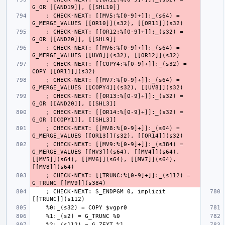
    ; CHECK-NEXT: [[MV5:%[0-9]+]]:_(s64) = 
    ; CHECK-NEXT: [[OR12:%[0-9]+]]:_(s32) = 
    ; CHECK-NEXT: [[MV6:%[0-9]+]]:_(s64) = 
    ; CHECK-NEXT: [[COPY4:%[0-9]+]]:_(s32) = 
    ; CHECK-NEXT: [[MV7:%[0-9]+]]:_(s64) = 
    ; CHECK-NEXT: [[OR13:%[0-9]+]]:_(s32) = 
    ; CHECK-NEXT: [[OR14:%[0-9]+]]:_(s32) = 
    ; CHECK-NEXT: [[MV8:%[0-9]+]]:_(s64) = 
    ; CHECK-NEXT: [[MV9:%[0-9]+]]:_(s384) = 
G_MERGE_VALUES [[MV3]](s64), [[MV4]](s64), 
[[MV5]](s64), [[MV6]](s64), [[MV7]](s64), 
    ; CHECK-NEXT: [[TRUNC:%[0-9]+]]:_(s112) = 
    ; CHECK-NEXT: S_ENDPGM 0, implicit 