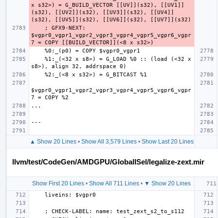
x s32>) = G_BUILD_VECTOR [[UV]](s32), [[UV1]]
(s32), [[UV2]](s32), [[UV3]](s32), [[UV4]]
    ; GFX9-NEXT: 
$vgpr0_vgpr1_vgpr2_vgpr3_vgpr4_vgpr5_vgpr6_vgpr
    %1:_(<32 x s8>) = G_LOAD %0 :: (load (<32 x 
$vgpr0_vgpr1_vgpr2_vgpr3_vgpr4_vgpr5_vgpr6_vgpr
▲ Show 20 Lines
•
Show All 3,579 Lines
•
Show Last 20 Lines
llvm/test/CodeGen/AMDGPU/GlobalISel/legalize-zext.mir
Show First 20 Lines
•
Show All 711 Lines
•
▼ Show 20 Lines