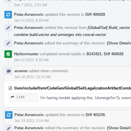
Sep 7 2021, 2:51 AM
Petar.Avramovic
updated this revision to
Diff 400028
.
Jan 14 2022, 8:29 AM
Petar.Avramovic
retitled this revision from
[GlobalISel] Build_vector
combine build-vector and unmerges into concat-vector
.
Petar.Avramovic
edited the summary of this revision.
(Show Details
Harbormaster
completed remote builds in
B143421: Diff 400028
.
Jan 14 2022, 8:30 AM
arsenm
added inline comments.
Jan 18 2022, 10:11 AM
llvm/include/llvm/CodeGen/GlobalISel/LegalizationArtifactComb
1199
I'm having trouble applying this, UnmergeSrcTy seems
Petar.Avramovic
updated this revision to
Diff 401156
.
Jan 19 2022, 3:14 AM
Petar.Avramovic
edited the summary of this revision.
(Show Detail