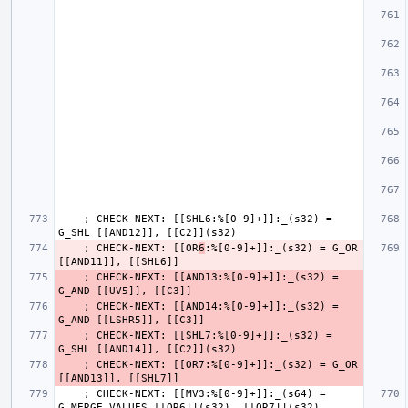
    ; CHECK-NEXT: [[SHL6:%[0-9]+]]:_(s32) = 
    ; CHECK-NEXT: [[OR
6
:%[0-9]+]]:_(s32) = G_OR 
    ; CHECK-NEXT: [[AND13:%[0-9]+]]:_(s32) = 
    ; CHECK-NEXT: [[AND14:%[0-9]+]]:_(s32) = 
    ; CHECK-NEXT: [[SHL7:%[0-9]+]]:_(s32) = 
    ; CHECK-NEXT: [[OR7:%[0-9]+]]:_(s32) = G_OR 
    ; CHECK-NEXT: [[MV3:%[0-9]+]]:_(s64) = 