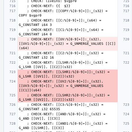
    ; CHECK-NEXT: [[COPY:%[0-9]+]]:_(s32) = 
    ; CHECK-NEXT: [[C:%[0-9]+]]:_(s64) = 
    ; CHECK-NEXT: [[C1:%[0-9]+]]:_(s64) = 
    ; CHECK-NEXT: [[UV:%[0-9]+]]:_(s32), 
[[UV1:%[0-9]+]]:_(s32) = G_UNMERGE_VALUES [[C]]
    ; CHECK-NEXT: [[C2:%[0-9]+]]:_(s32) = 
    ; CHECK-NEXT: [[LSHR:%[0-9]+]]:_(s32) = 
    ; CHECK-NEXT: [[LSHR1:%[0-9]+]]:_(s32) = 
    ; CHECK-NEXT: [[UV2:%[0-9]+]]:_(s32), 
[[UV3:%[0-9]+]]:_(s32) = G_UNMERGE_VALUES 
    ; CHECK-NEXT: [[LSHR2:%[0-9]+]]:_(s32) = 
    ; CHECK-NEXT: [[C3:%[0-9]+]]:_(s32) = 
    ; CHECK-NEXT: [[AND:%[0-9]+]]:_(s32) = 
    ; CHECK-NEXT: [[AND1:%[0-9]+]]:_(s32) = 