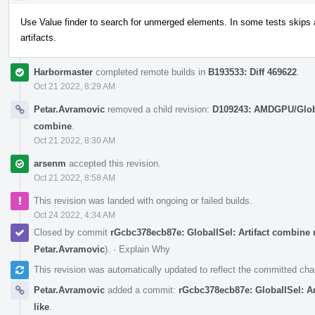
Use Value finder to search for unmerged elements. In some tests skips 
artifacts.
Harbormaster
completed remote builds in
B193533: Diff 469622
.
Oct 21 2022, 8:29 AM
Petar.Avramovic
removed a child revision:
D109243: AMDGPU/Global
combine
.
Oct 21 2022, 8:30 AM
arsenm
accepted this revision.
Oct 21 2022, 8:58 AM
This revision was landed with ongoing or failed builds.
Oct 24 2022, 4:34 AM
Closed by commit
rGcbc378ecb87e: GlobalISel: Artifact combine 
Petar.Avramovic
).
·
Explain Why
This revision was automatically updated to reflect the committed ch
Petar.Avramovic
added a commit:
rGcbc378ecb87e: GlobalISel: A
like
.