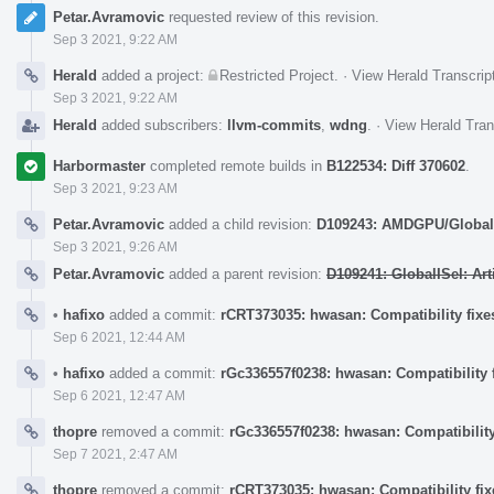
Petar.Avramovic
requested review of this revision.
Sep 3 2021, 9:22 AM
Herald
added a project:
Restricted Project
.
·
View Herald Transcrip
Sep 3 2021, 9:22 AM
Herald
added subscribers:
llvm-commits
,
wdng
.
·
View Herald Tran
Harbormaster
completed remote builds in
B122534: Diff 370602
.
Sep 3 2021, 9:23 AM
Petar.Avramovic
added a child revision:
D109243: AMDGPU/GlobalIS
Sep 3 2021, 9:26 AM
Petar.Avramovic
added a parent revision:
D109241: GlobalISel: Ar
•
hafixo
added a commit:
rCRT373035: hwasan: Compatibility fixes
Sep 6 2021, 12:44 AM
•
hafixo
added a commit:
rGc336557f0238: hwasan: Compatibility f
Sep 6 2021, 12:47 AM
thopre
removed a commit:
rGc336557f0238: hwasan: Compatibility 
Sep 7 2021, 2:47 AM
thopre
removed a commit:
rCRT373035: hwasan: Compatibility fixe