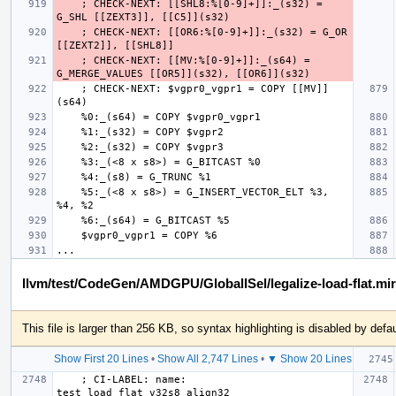
    ; CHECK-NEXT: [[SHL8:%[0-9]+]]:_(s32) = 
    ; CHECK-NEXT: [[OR6:%[0-9]+]]:_(s32) = G_OR 
    ; CHECK-NEXT: [[MV:%[0-9]+]]:_(s64) = 
    ; CHECK-NEXT: $vgpr0_vgpr1 = COPY [[MV]]
    %5:_(<8 x s8>) = G_INSERT_VECTOR_ELT %3, 
llvm/test/CodeGen/AMDGPU/GlobalISel/legalize-load-flat.mir
This file is larger than 256 KB, so syntax highlighting is disabled by defau
Show First 20 Lines
•
Show All 2,747 Lines
•
▼ Show 20 Lines
    ; CI-LABEL: name: 