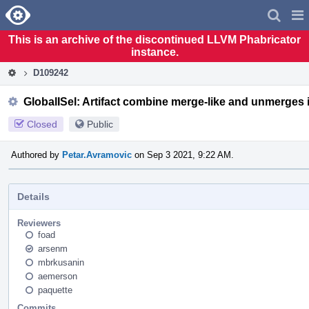
Home
Pag
Men
This is an archive of the discontinued LLVM Phabricator
instance.
D109242
GlobalISel: Artifact combine merge-like and unmerges 
Closed
Public
Authored by
Petar.Avramovic
on Sep 3 2021, 9:22 AM.
Details
Reviewers
foad
arsenm
mbrkusanin
aemerson
paquette
Commits