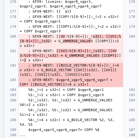
    ; GFX9: liveins: $vgpr0_vgpr1, 
    ; GFX9-NEXT: [[COPY:%[0-9]+]]:_(<2 x s32>) 
    ; GFX9-NEXT: [[COPY1:%[0-9]+]]:_(<2 x s32>) 
    ; GFX9-NEXT: [[
UV
:%[0-9]+]]:_(
s32), [[UV1:%
[0-9]+]]:_(s32
) = G_
UNMERGE_VALUE
S [[COPY]](<2 
    ; GFX9-NEXT: 
[[UV2:%[0-9]+]]:_(s32), [[UV
3:%[0-9]+]]:_(s32) = G_UNMERGE_VALUES [[COPY1
]]
(<
2
    ; GFX9-NEXT: [[BUILD_VECTOR:%[0-9]+]]:_(<4 
x s32>) = G_BUILD_VECTOR [[UV]](s32), [[UV1]]
    ; GFX9-NEXT: $vgpr4_vgpr5_vgpr6_vgpr7 = 
    %2:_(s32), %3:_(s32) = G_UNMERGE_VALUES 
    %4:_(s32), %5:_(s32) = G_UNMERGE_VALUES 
    %6:_(<4 x s32>) = G_BUILD_VECTOR %2, %3, 