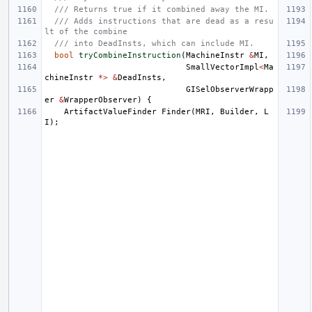
/// Returns true if it combined away the MI.
/// Adds instructions that are dead as a resu
lt of the combine
/// into DeadInsts, which can include MI.
bool
tryCombineInstruction
(
MachineInstr
&
MI
,
SmallVectorImpl
<
Ma
chineInstr
*>
&
DeadInsts
,
GISelObserverWrapp
er
&
WrapperObserver
)
{
ArtifactValueFinder
Finder
(
MRI
,
Builder
,
L
I
);