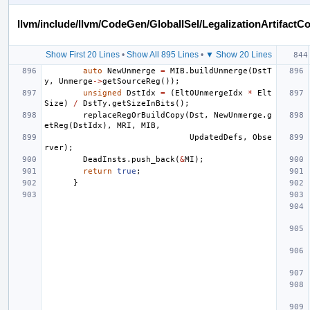
llvm/include/llvm/CodeGen/GlobalISel/LegalizationArtifactC
Show First 20 Lines
•
Show All 895 Lines
•
▼ Show 20 Lines
auto
NewUnmerge
=
MIB
.
buildUnmerge
(
DstT
y
,
Unmerge
->
getSourceReg
());
unsigned
DstIdx
=
(
Elt0UnmergeIdx
*
Elt
Size
)
/
DstTy
.
getSizeInBits
();
replaceRegOrBuildCopy
(
Dst
,
NewUnmerge
.
g
etReg
(
DstIdx
),
MRI
,
MIB
,
UpdatedDefs
,
Obse
rver
);
DeadInsts
.
push_back
(
&
MI
);
return
true
;
}