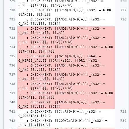
    ; CHECK-NEXT: [[SHL:%[0-9]+]]:_(s32) = 
    ; CHECK-NEXT: [[OR:%[0-9]+]]:_(s32) = G_OR 
    ; CHECK-NEXT: [[AND2:%[0-9]+]]:_(s32) = 
    ; CHECK-NEXT: [[AND3:%[0-9]+]]:_(s32) = 
    ; CHECK-NEXT: [[SHL1:%[0-9]+]]:_(s32) = 
    ; CHECK-NEXT: [[OR1:%[0-9]+]]:_(s32) = G_OR 
    ; CHECK-NEXT: [[MV:%[0-9]+]]:_(s64) = 
    ; CHECK-NEXT: [[AND4:%[0-9]+]]:_(s32) = 
    ; CHECK-NEXT: [[AND5:%[0-9]+]]:_(s32) = 
    ; CHECK-NEXT: [[SHL2:%[0-9]+]]:_(s32) = 
    ; CHECK-NEXT: [[OR2:%[0-9]+]]:_(s32) = G_OR 
    ; CHECK-NEXT: [[AND6:%[0-9]+]]:_(s32) = 
    ; CHECK-NEXT: [[C4:%[0-9]+]]:_(s32) = 
    ; CHECK-NEXT: [[COPY1:%[0-9]+]]:_(s32) = 