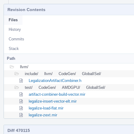
Revision Contents
Files
History
Commits
Stack
Path
llvm/
include/
llvm/
CodeGen/
GlobalISel/
LegalizationArtifactCombiner.h
test/
CodeGen/
AMDGPU/
GlobalISel/
artifact-combiner-build-vector.mir
legalize-insert-vector-elt.mir
legalize-load-flat.mir
legalize-zext.mir
Diff 470115