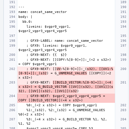
    liveins: $vgpr0_vgpr1, 
    ; GFX9: liveins: $vgpr0_vgpr1, 
    ; GFX9-NEXT: [[COPY:%[0-9]+]]:_(<2 x s32>) 
    ; GFX9-NEXT: [[
UV
:%[0-9]+]]:_(
s32), [[UV1:%
[0-9]+]]:_(s32
) = G_
UNMERGE_VALUES
 [[COPY]](<2 
    ; GFX9-NEXT: 
[[BUILD_VECTOR:%[0-9]+]]:_(<4 
x s32>) = G_BUILD_VECTOR [[UV]](s32), [[UV1]](s
32), [[UV]](s32), [[UV1]](s32
    ; GFX9-NEXT: $vgpr2_vgpr3_vgpr4_vgpr5 = 
    %1:_(s32), %2:_(s32) = G_UNMERGE_VALUES 
    %3:_(<4 x s32>) = G_BUILD_VECTOR %1, %2, 