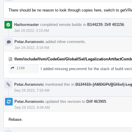
There should be no reason to look through copies here, switch to getVR
Harbormaster
completed remote builds in
B144239: Diff 401156
.
Jan 19 2022, 3:15 AM
Petar.Avramovic
added inline comments.
Jan 19 2022, 3:19 AM
llvm/include/llvm/CodeGen/GlobalISel/LegalizationArtifactComb
1199
I added missing precommit for the stack of build ve
Petar.Avramovic
mentioned this in
D134433: [AMDGPU][GISel] L
Sep 29 2022, 7:50 AM
Petar.Avramovic
updated this revision to
Diff 463905
.
Sep 29 2022, 8:06 AM
Rebase.