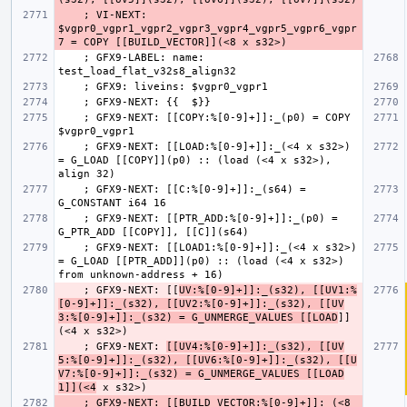
    ; VI-NEXT: 
$vgpr0_vgpr1_vgpr2_vgpr3_vgpr4_vgpr5_vgpr6_vgpr
    ; GFX9-LABEL: name: 
    ; GFX9-NEXT: [[COPY:%[0-9]+]]:_(p0) = COPY 
    ; GFX9-NEXT: [[LOAD:%[0-9]+]]:_(<4 x s32>) 
= G_LOAD [[COPY]](p0) :: (load (<4 x s32>), 
    ; GFX9-NEXT: [[C:%[0-9]+]]:_(s64) = 
    ; GFX9-NEXT: [[PTR_ADD:%[0-9]+]]:_(p0) = 
    ; GFX9-NEXT: [[LOAD1:%[0-9]+]]:_(<4 x s32>) 
= G_LOAD [[PTR_ADD]](p0) :: (load (<4 x s32>) 
    ; GFX9-NEXT: [[
UV:%[0-9]+]]:_(s32), [[UV1:%
[0-9]+]]:_(s32), [[UV2:%[0-9]+]]:_(s32), [[UV
3:%[0-9]+]]:_(s32) = G_UNMERGE_VALUES [[LOAD
]]
    ; GFX9-NEXT: 
[[UV4:%[0-9]+]]:_(s32), [[UV
5:%[0-9]+]]:_(s32), [[UV6:%[0-9]+]]:_(s32), [[U
V7:%[0-9]+]]:_(s32) = G_UNMERGE_VALUES [[LOAD
1]](<4
    ; GFX9-NEXT: [[BUILD_VECTOR:%[0-9]+]]:_(<8 