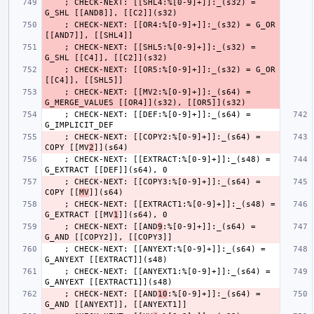
    ; CHECK-NEXT: [[SHL4:%[0-9]+]]:_(s32) = 
    ; CHECK-NEXT: [[OR4:%[0-9]+]]:_(s32) = G_OR 
    ; CHECK-NEXT: [[SHL5:%[0-9]+]]:_(s32) = 
    ; CHECK-NEXT: [[OR5:%[0-9]+]]:_(s32) = G_OR 
    ; CHECK-NEXT: [[MV2:%[0-9]+]]:_(s64) = 
    ; CHECK-NEXT: [[DEF:%[0-9]+]]:_(s64) = 
    ; CHECK-NEXT: [[COPY2:%[0-9]+]]:_(s64) = 
COPY [[MV
2
    ; CHECK-NEXT: [[EXTRACT:%[0-9]+]]:_(s48) = 
    ; CHECK-NEXT: [[COPY3:%[0-9]+]]:_(s64) = 
COPY [[
MV
    ; CHECK-NEXT: [[EXTRACT1:%[0-9]+]]:_(s48) = 
G_EXTRACT [[MV
1
    ; CHECK-NEXT: [[AND
9
:%[0-9]+]]:_(s64) = 
    ; CHECK-NEXT: [[ANYEXT:%[0-9]+]]:_(s64) = 
    ; CHECK-NEXT: [[ANYEXT1:%[0-9]+]]:_(s64) = 
    ; CHECK-NEXT: [[AND
10
:%[0-9]+]]:_(s64) = 