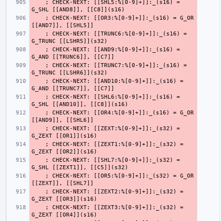
    ; CHECK-NEXT: [[SHL5:%[0-9]+]]:_(s16) = 
    ; CHECK-NEXT: [[OR3:%[0-9]+]]:_(s16) = G_OR 
    ; CHECK-NEXT: [[TRUNC6:%[0-9]+]]:_(s16) = 
    ; CHECK-NEXT: [[AND9:%[0-9]+]]:_(s16) = 
    ; CHECK-NEXT: [[TRUNC7:%[0-9]+]]:_(s16) = 
    ; CHECK-NEXT: [[AND10:%[0-9]+]]:_(s16) = 
    ; CHECK-NEXT: [[SHL6:%[0-9]+]]:_(s16) = 
    ; CHECK-NEXT: [[OR4:%[0-9]+]]:_(s16) = G_OR 
    ; CHECK-NEXT: [[ZEXT:%[0-9]+]]:_(s32) = 
    ; CHECK-NEXT: [[ZEXT1:%[0-9]+]]:_(s32) = 
    ; CHECK-NEXT: [[SHL7:%[0-9]+]]:_(s32) = 
    ; CHECK-NEXT: [[OR5:%[0-9]+]]:_(s32) = G_OR 
    ; CHECK-NEXT: [[ZEXT2:%[0-9]+]]:_(s32) = 
    ; CHECK-NEXT: [[ZEXT3:%[0-9]+]]:_(s32) = 