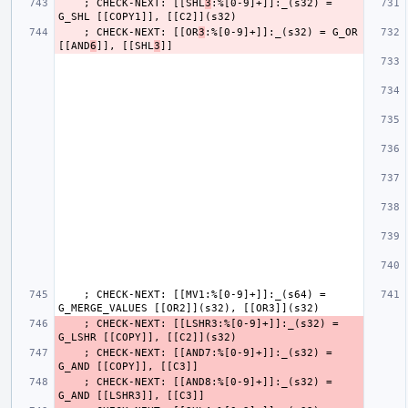
    ; CHECK-NEXT: [[SHL
3
:%[0-9]+]]:_(s32) = 
    ; CHECK-NEXT: [[OR
3
:%[0-9]+]]:_(s32) = G_OR 
[[AND
6
]], [[SHL
3
    ; CHECK-NEXT: [[MV1:%[0-9]+]]:_(s64) = 
    ; CHECK-NEXT: [[LSHR3:%[0-9]+]]:_(s32) = 
    ; CHECK-NEXT: [[AND7:%[0-9]+]]:_(s32) = 
    ; CHECK-NEXT: [[AND8:%[0-9]+]]:_(s32) = 