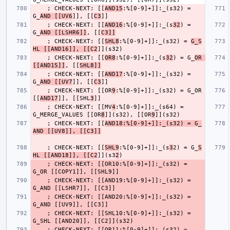
    ; CHECK-NEXT: [[
AND15
:%[0-9]+]]:_(s32) = 
G_
AND [[UV6
]], [[
C3
    ; CHECK-NEXT: [[
AND16
:%[0-9]+]]:_(s
32
) = 
G_
AND [[LSHR6]]
, [[
C3]]
    ; CHECK-NEXT: [[
SHL8
:%[0-9]+]]:_(s32) = 
G_S
HL [[AND16]], [[C2
    ; CHECK-NEXT: [[
OR8
:%[0-9]+]]:_(s
32
) = G_
OR 
[[AND15]]
, [[
SHL8]]
    ; CHECK-NEXT: [[
AND17
:%[0-9]+]]:_(s32) = 
G_
AND [[UV7
]], [[
C3
    ; CHECK-NEXT: [[OR
9
:%[0-9]+]]:_(s32) = G_OR 
[[
AND17
]], [[SHL
3
    ; CHECK-NEXT: [[MV
4
:%[0-9]+]]:_(s64) = 
G_MERGE_VALUES [[OR
8
]](s32), [[OR
9
    ; CHECK-NEXT: [[
AND18:%[0-9]+]]:_(s32) = G_
AND [[UV8]], [[C3]]
    ; CHECK-NEXT: [[
SHL9
:%[0-9]+]]:_(s
3
2) = G_
S
HL [[AND18]], [[C2
]](s3
2
    ; CHECK-NEXT: [[OR10:%[0-9]+]]:_(s32) = 
    ; CHECK-NEXT: [[AND19:%[0-9]+]]:_(s32) = 
    ; CHECK-NEXT: [[AND20:%[0-9]+]]:_(s32) = 
    ; CHECK-NEXT: [[SHL10:%[0-9]+]]:_(s32) = 
    ; CHECK-NEXT: [[OR11:%[0-9]+]]:_(s32) = 