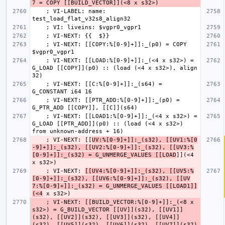
    ; VI-LABEL: name: 
    ; VI-NEXT: [[COPY:%[0-9]+]]:_(p0) = COPY 
    ; VI-NEXT: [[LOAD:%[0-9]+]]:_(<4 x s32>) = 
G_LOAD [[COPY]](p0) :: (load (<4 x s32>), align 
    ; VI-NEXT: [[C:%[0-9]+]]:_(s64) = 
    ; VI-NEXT: [[PTR_ADD:%[0-9]+]]:_(p0) = 
    ; VI-NEXT: [[LOAD1:%[0-9]+]]:_(<4 x s32>) = 
G_LOAD [[PTR_ADD]](p0) :: (load (<4 x s32>) 
    ; VI-NEXT: [[
UV:%[0-9]+]]:_(s32), [[UV1:%[0
-9]+]]:_(s32), [[UV2:%[0-9]+]]:_(s32), [[UV3:%
[0-9]+]]:_(s32) = G_UNMERGE_VALUES [[LOAD
]](<4 
    ; VI-NEXT: 
[[UV4:%[0-9]+]]:_(s32), [[UV5:%
[0-9]+]]:_(s32), [[UV6:%[0-9]+]]:_(s32), [[UV
7:%[0-9]+]]:_(s32) = G_UNMERGE_VALUES [[LOAD1]]
(<4
    ; VI-NEXT: [[BUILD_VECTOR:%[0-9]+]]:_(<8 x 
s32>) = G_BUILD_VECTOR [[UV]](s32), [[UV1]]
(s32), [[UV2]](s32), [[UV3]](s32), [[UV4]]