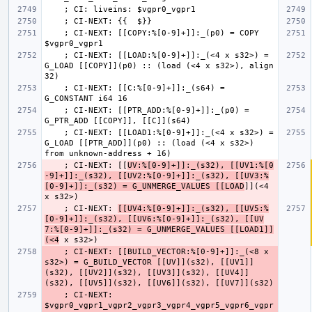
    ; CI-NEXT: [[COPY:%[0-9]+]]:_(p0) = COPY 
    ; CI-NEXT: [[LOAD:%[0-9]+]]:_(<4 x s32>) = 
G_LOAD [[COPY]](p0) :: (load (<4 x s32>), align 
    ; CI-NEXT: [[C:%[0-9]+]]:_(s64) = 
    ; CI-NEXT: [[PTR_ADD:%[0-9]+]]:_(p0) = 
    ; CI-NEXT: [[LOAD1:%[0-9]+]]:_(<4 x s32>) = 
G_LOAD [[PTR_ADD]](p0) :: (load (<4 x s32>) 
    ; CI-NEXT: [[
UV:%[0-9]+]]:_(s32), [[UV1:%[0
-9]+]]:_(s32), [[UV2:%[0-9]+]]:_(s32), [[UV3:%
[0-9]+]]:_(s32) = G_UNMERGE_VALUES [[LOAD
]](<4 
    ; CI-NEXT: 
[[UV4:%[0-9]+]]:_(s32), [[UV5:%
[0-9]+]]:_(s32), [[UV6:%[0-9]+]]:_(s32), [[UV
7:%[0-9]+]]:_(s32) = G_UNMERGE_VALUES [[LOAD1]]
(<4
    ; CI-NEXT: [[BUILD_VECTOR:%[0-9]+]]:_(<8 x 
s32>) = G_BUILD_VECTOR [[UV]](s32), [[UV1]]
(s32), [[UV2]](s32), [[UV3]](s32), [[UV4]]
    ; CI-NEXT: 
$vgpr0_vgpr1_vgpr2_vgpr3_vgpr4_vgpr5_vgpr6_vgpr