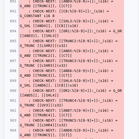
    ; CHECK-NEXT: [[AND4:%[0-9]+]]:_(s16) = 
    ; CHECK-NEXT: [[C8:%[0-9]+]]:_(s16) = 
    ; CHECK-NEXT: [[SHL3:%[0-9]+]]:_(s16) = 
    ; CHECK-NEXT: [[OR1:%[0-9]+]]:_(s16) = G_OR 
    ; CHECK-NEXT: [[TRUNC2:%[0-9]+]]:_(s16) = 
    ; CHECK-NEXT: [[AND5:%[0-9]+]]:_(s16) = 
    ; CHECK-NEXT: [[TRUNC3:%[0-9]+]]:_(s16) = 
    ; CHECK-NEXT: [[AND6:%[0-9]+]]:_(s16) = 
    ; CHECK-NEXT: [[SHL4:%[0-9]+]]:_(s16) = 
    ; CHECK-NEXT: [[OR2:%[0-9]+]]:_(s16) = G_OR 
    ; CHECK-NEXT: [[TRUNC4:%[0-9]+]]:_(s16) = 
    ; CHECK-NEXT: [[AND7:%[0-9]+]]:_(s16) = 
    ; CHECK-NEXT: [[TRUNC5:%[0-9]+]]:_(s16) = 
    ; CHECK-NEXT: [[AND8:%[0-9]+]]:_(s16) = 