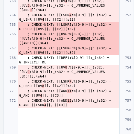
    ; CHECK-NEXT: [[UV
4
:%[0-9]+]]:_(s32), 
[[UV
5
:%[0-9]+]]:_(s32) = G_UNMERGE_VALUES 
[[AND
9
    ; CHECK-NEXT: [[LSHR
4
:%[0-9]+]]:_(s32) = 
G_LSHR [[UV
4
    ; CHECK-NEXT: [[LSHR5:%[0-9]+]]:_(s32) = 
    ; CHECK-NEXT: [[UV6:%[0-9]+]]:_(s32), 
[[UV7:%[0-9]+]]:_(s32) = G_UNMERGE_VALUES 
    ; CHECK-NEXT: [[LSHR6:%[0-9]+]]:_(s32) = 
    ; CHECK-NEXT: [[DEF1:%[0-9]+]]:_(s64) = 
    ; CHECK-NEXT: [[UV
8
:%[0-9]+]]:_(s32), 
[[UV
9
:%[0-9]+]]:_(s32) = G_UNMERGE_VALUES 
    ; CHECK-NEXT: [[LSHR
7
:%[0-9]+]]:_(s32) = 
G_LSHR [[UV
8
    ; CHECK-NEXT: [[AND
11
:%[0-9]+]]:_(s32) = 
G_AND [[UV
4
    ; CHECK-NEXT: [[AND
12
:%[0-9]+]]:_(s32) = 
G_AND [[LSHR
4