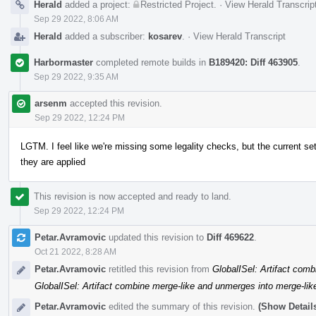
Herald
added a project:
Restricted Project
.
·
View Herald Transcrip
Sep 29 2022, 8:06 AM
Herald
added a subscriber:
kosarev
.
·
View Herald Transcript
Harbormaster
completed remote builds in
B189420: Diff 463905
.
Sep 29 2022, 9:35 AM
arsenm
accepted this revision.
Sep 29 2022, 12:24 PM
LGTM. I feel like we're missing some legality checks, but the current 
they are applied
This revision is now accepted and ready to land.
Sep 29 2022, 12:24 PM
Petar.Avramovic
updated this revision to
Diff 469622
.
Oct 21 2022, 8:28 AM
Petar.Avramovic
retitled this revision from
GlobalISel: Artifact comb
GlobalISel: Artifact combine merge-like and unmerges into merge-lik
Petar.Avramovic
edited the summary of this revision.
(Show Detail