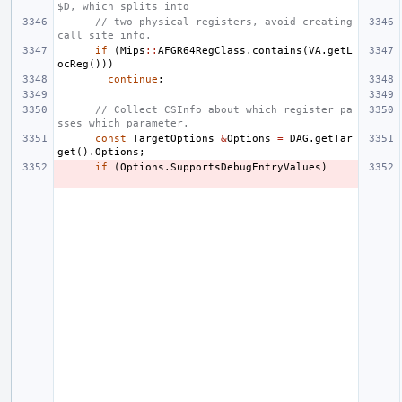
$D, which splits into
// two physical registers, avoid creating 
call site info.
if
(
Mips
::
AFGR64RegClass
.
contains
(
VA
.
getL
ocReg
()))
continue
;
// Collect CSInfo about which register pa
sses which parameter.
const
TargetOptions
&
Options
=
DAG
.
getTar
get
().
Options
;
if
(
Options
.
SupportsDebugEntryValues
)