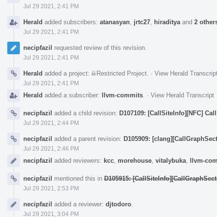
Jul 29 2021, 2:41 PM
Herald
added subscribers:
atanasyan
,
jrtc27
,
hiraditya
and
2 other
Jul 29 2021, 2:41 PM
necipfazil
requested review of this revision.
Jul 29 2021, 2:41 PM
Herald
added a project:
Restricted Project
.
·
View Herald Transcrip
Jul 29 2021, 2:41 PM
Herald
added a subscriber:
llvm-commits
.
·
View Herald Transcript
necipfazil
added a child revision:
D107109: [CallSiteInfo][NFC] Cal
Jul 29 2021, 2:44 PM
necipfazil
added a parent revision:
D105909: [clang][CallGraphSecti
Jul 29 2021, 2:46 PM
necipfazil
added reviewers:
kcc
,
morehouse
,
vitalybuka
,
llvm-co
necipfazil
mentioned this in
D105915: [CallSiteInfo][CallGraphSecti
Jul 29 2021, 2:53 PM
necipfazil
added a reviewer:
djtodoro
.
Jul 29 2021, 3:04 PM