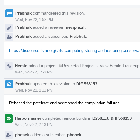
Prabhuk
commandeered this revision.
Wed, Nov 22, 1:53 PM
Prabhuk
added a reviewer:
necipfazil
.
Prabhuk
added a subscriber:
Prabhuk
.
https://discourse.llvm.org/t/rfc-computing-storing-and-restoring-conserv
Herald
added a project:
Restricted Project
.
·
View Herald Transcrip
Wed, Nov 22, 1:53 PM
Prabhuk
updated this revision to
Diff 558153
.
Wed, Nov 22, 2:11 PM
Rebased the patchset and addressed the compilation failures
Harbormaster
completed remote builds in
B258113: Diff 558153
.
Wed, Nov 22, 2:13 PM
phosek
added a subscriber:
phosek
.