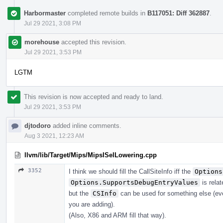
Harbormaster
completed remote builds in
B117051: Diff 362887
.
Jul 29 2021, 3:08 PM
morehouse
accepted this revision.
Jul 29 2021, 3:53 PM
LGTM
This revision is now accepted and ready to land.
Jul 29 2021, 3:53 PM
djtodoro
added inline comments.
Aug 3 2021, 12:23 AM
llvm/lib/Target/Mips/MipsISelLowering.cpp
3352
I think we should fill the CallSiteInfo iff the
Options
Options.SupportsDebugEntryValues
is relat
but the
CSInfo
can be used for something else (even
you are adding).
(Also, X86 and ARM fill that way).