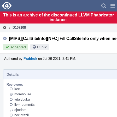
Home
Pag
Men
This is an archive of the discontinued LLVM Phabricator
instance.
D107108
[MIPS][CallSiteInfo][NFC] Fill CallSiteInfo only when n
Accepted
Public
Authored by
Prabhuk
on Jul 29 2021, 2:41 PM.
Details
Reviewers
kcc
morehouse
vitalybuka
llvm-commits
djtodoro
necipfazil