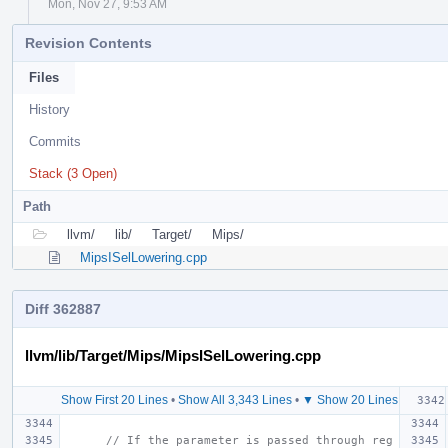
Mon, Nov 27, 9:53 AM
Revision Contents
Files
History
Commits
Stack (3 Open)
Path
llvm/
lib/
Target/
Mips/
MipsISelLowering.cpp
Diff 362887
llvm/lib/Target/Mips/MipsISelLowering.cpp
Show First 20 Lines
•
Show All 3,343 Lines
•
▼ Show 20 Lines
// If the parameter is passed through reg 