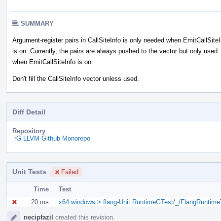
SUMMARY
Argument-register pairs in CallSiteInfo is only needed when EmitCallSiteI
is on. Currently, the pairs are always pushed to the vector but only used
when EmitCallSiteInfo is on.
Don't fill the CallSiteInfo vector unless used.
Diff Detail
Repository
rG LLVM Github Monorepo
Unit Tests
Failed
Time
Test
20 ms
x64 windows > flang-Unit.RuntimeGTest/_/FlangRuntime
Event
necipfazil
created this revision.
Timeline