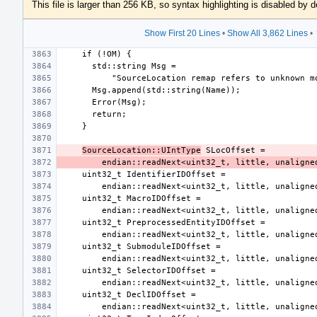
This file is larger than 256 KB, so syntax highlighting is disabled by d
Show First 20 Lines
•
Show All 3,862 Lines
•
SourceLocation::UIntType