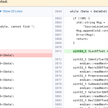
efault.
▼ Show 20 Lines
uint64_t
 SLocOffset 