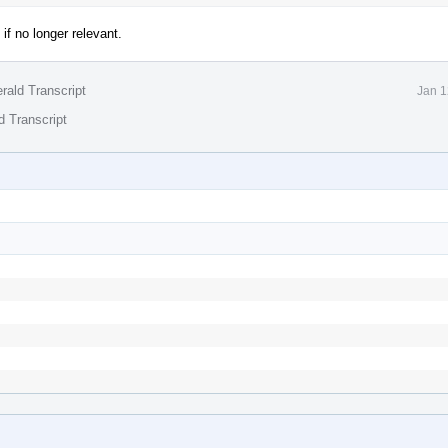
f no longer relevant.
rald Transcript
Jan 1
d Transcript