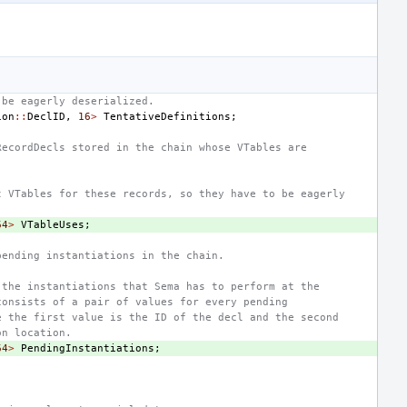
 be eagerly deserialized.
ion
::
DeclID
,
16
>
TentativeDefinitions
;
RecordDecls stored in the chain whose VTables are
t VTables for these records, so they have to be eagerly
64
>
VTableUses
;
pending instantiations in the chain.
 the instantiations that Sema has to perform at the
consists of a pair of values for every pending
e the first value is the ID of the decl and the second
on location.
64
>
PendingInstantiations
;