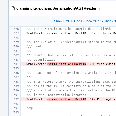
clang/include/clang/Serialization/ASTReader.h
Show First 20 Lines
•
Show All 775 Lines
•
▼
/// the PCH chain must be eagerly deserialized.
SmallVector
<
serialization
::
DeclID
,
16
>
TentativeD
/// The IDs of all CXXRecordDecls stored in the c
/// used.
///
/// CodeGen has to emit VTables for these records
/// deserialized.
SmallVector
<
serialization
::
DeclID
,
64
>
VTableUses
/// A snapshot of the pending instantiations in t
///
/// This record tracks the instantiations that Se
/// end of the TU. It consists of a pair of value
/// instantiation where the first value is the ID
/// is the instantiation location.
SmallVector
<
serialization
::
DeclID
,
64
>
PendingIns
//@}