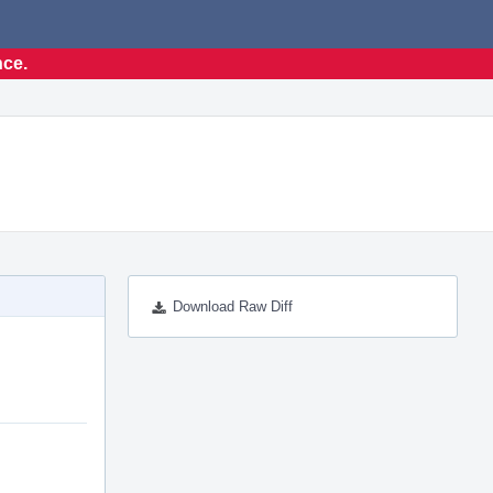
nce.
Download Raw Diff