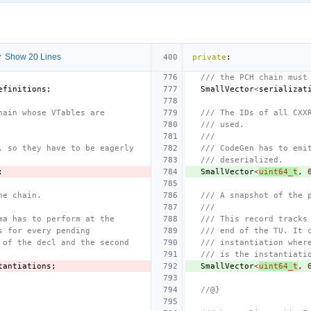
 Show 20 Lines
private
:
/// the PCH chain must
efinitions
;
SmallVector
<
serializat
hain whose VTables are
/// The IDs of all CXX
/// used.
///
, so they have to be eagerly
/// CodeGen has to emi
/// deserialized.
;
SmallVector
<
uint64_t
,
he chain.
/// A snapshot of the 
///
ma has to perform at the
/// This record tracks
s for every pending
/// end of the TU. It 
 of the decl and the second
/// instantiation wher
/// is the instantiati
tantiations
;
SmallVector
<
uint64_t
,
//@}