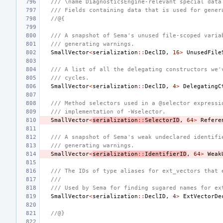
/// \name DiagnosticsEngine-relevant special data
/// Fields containing data that is used for gener
//@{
/// A snapshot of Sema's unused file-scoped varia
/// generating warnings.
SmallVector
<
serialization
::
DeclID
,
16
>
UnusedFile
/// A list of all the delegating constructors we'
/// cycles.
SmallVector
<
serialization
::
DeclID
,
4
>
DelegatingC
/// Method selectors used in a @selector expressi
/// implementation of -Wselector.
SmallVector
<
serialization
::
SelectorID
,
64
>
Refere
/// A snapshot of Sema's weak undeclared identifi
/// generating warnings.
SmallVector
<
serialization
::
IdentifierID
,
64
>
Weak
/// The IDs of type aliases for ext_vectors that 
///
/// Used by Sema for finding sugared names for ex
SmallVector
<
serialization
::
DeclID
,
4
>
ExtVectorDe
//@}