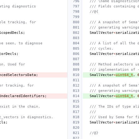
/// \name DiagnosticsE
ating diagnostics
/// Fields containing 
//@{
ble tracking, for
/// A snapshot of Sema
/// generating warning
ScopedDecls
;
SmallVector
<
serializat
ve seen, to diagnose
/// A list of all the 
/// cycles.
torDecls
;
SmallVector
<
serializat
on. Used for
/// Method selectors u
/// implementation of 
ncedSelectorsData
;
SmallVector
<
uint64_t
,
er tracking, for
/// A snapshot of Sema
/// generating warning
UndeclaredIdentifiers
;
SmallVector
<
uint64_t
,
exist in the chain.
/// The IDs of type al
///
t_vectors in diagnostics.
/// Used by Sema for f
cls
;
SmallVector
<
serializat
//@}