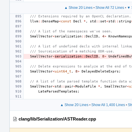
▲ Show 20 Lines
•
Show All 72 Lines
•
▼ 
/// Extensions required by an OpenCL declaration.
llvm
::
DenseMap
<
const
Decl
*
,
std
::
set
<
std
::
string
/// A list of the namespaces we've seen.
SmallVector
<
serialization
::
DeclID
,
4
>
KnownNamesp
/// A list of undefined decls with internal linka
/// SourceLocation of a matching ODR-use.
SmallVector
<
serialization
::
DeclID
,
8
>
UndefinedBu
/// Delete expressions to analyze at the end of t
SmallVector
<
uint64_t
,
8
>
DelayedDeleteExprs
;
// A list of late parsed template function data w
SmallVector
<
std
::
pair
<
ModuleFile
*
,
SmallVector
<
u
LateParsedTemplates
;
▲ Show 20 Lines
•
Show All 1,400 Lines
•
Sh
clang/lib/Serialization/ASTReader.cpp