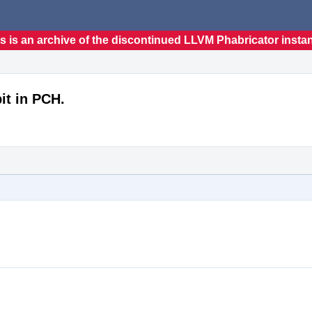
s is an archive of the discontinued LLVM Phabricator insta
it in PCH.