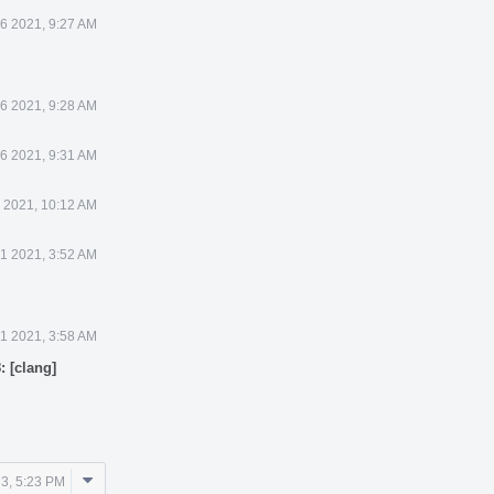
 6 2021, 9:27 AM
 6 2021, 9:28 AM
 6 2021, 9:31 AM
6 2021, 10:12 AM
21 2021, 3:52 AM
21 2021, 3:58 AM
: [clang]
Comment
3, 5:23 PM