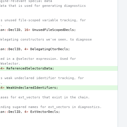
ngine-relevant special data
data that is used for generating diagnostics
's unused file-scoped variable tracking, for
s.
ion
::
DeclID
,
16
>
UnusedFileScopedDecls
;
delegating constructors we've seen, to diagnose
ion
::
DeclID
,
4
>
DelegatingCtorDecls
;
sed in a @selector expression. Used for
-Wselector.
64
>
ReferencedSelectorsData
;
's weak undeclared identifier tracking, for
s.
64
>
WeakUndeclaredIdentifiers
;
iases for ext_vectors that exist in the chain.
inding sugared names for ext_vectors in diagnostics.
ion
::
DeclID
,
4
>
ExtVectorDecls
;