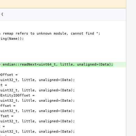
=
 endian::readNext<uint64_t, little, unaligned>(Data);