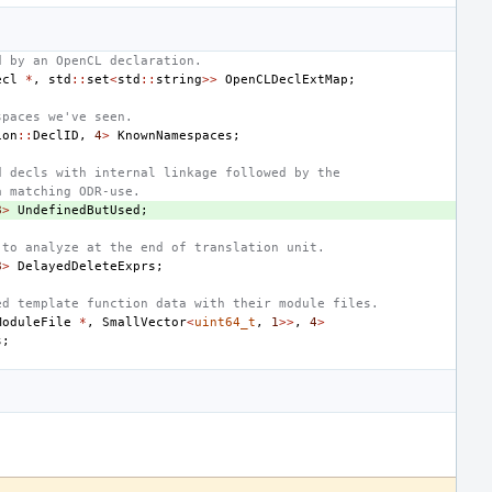
d by an OpenCL declaration.
ecl
*
,
std
::
set
<
std
::
string
>>
OpenCLDeclExtMap
;
spaces we've seen.
ion
::
DeclID
,
4
>
KnownNamespaces
;
d decls with internal linkage followed by the
a matching ODR-use.
8
>
UndefinedButUsed
;
 to analyze at the end of translation unit.
8
>
DelayedDeleteExprs
;
ed template function data with their module files.
ModuleFile
*
,
SmallVector
<
uint64_t
,
1
>>
,
4
>
s
;