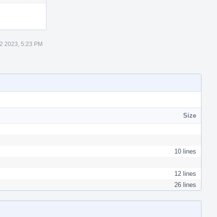
Actions
2 2023, 5:23 PM
Size
10 lines
12 lines
26 lines