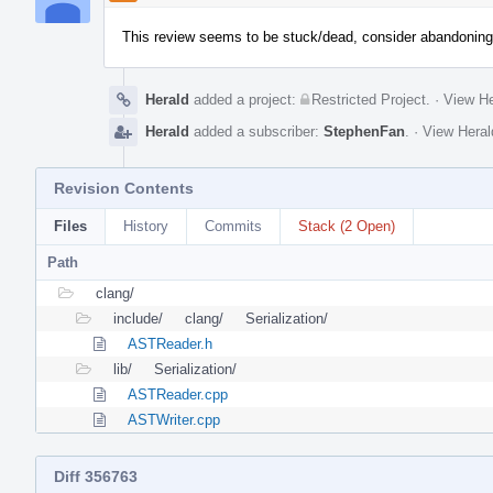
This review seems to be stuck/dead, consider abandoning i
Herald
added a project:
Restricted Project
.
·
View He
Herald
added a subscriber:
StephenFan
.
·
View Heral
Revision Contents
Files
History
Commits
Stack (2 Open)
Path
clang/
include/
clang/
Serialization/
ASTReader.h
lib/
Serialization/
ASTReader.cpp
ASTWriter.cpp
Diff 356763