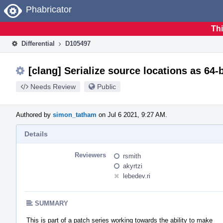
Home
Phabricator
Thi
Differential
D105497
[clang] Serialize source locations as 64-b
Needs Review
Public
Authored by
simon_tatham
on Jul 6 2021, 9:27 AM.
Details
Reviewers
rsmith
akyrtzi
lebedev.ri
SUMMARY
This is part of a patch series working towards the ability to make