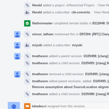
Herald
added a project:
Restricted Project
.
·
View He
Herald
added a subscriber:
cfe-commits
.
·
View Heral
Harbormaster
completed remote builds in
B112648: D
simon_tatham
mentioned this in
D97204: [RFC] Clang
miyuki
added a subscriber:
miyuki
.
tmatheson
added a parent revision:
D105498: [clang
tmatheson
added a child revision:
D105495: [clang] 
tmatheson
removed a child revision:
D105495: [clang
tmatheson
edited parent revisions, added:
D105495: [
Remove assumption about SourceLocation alignm
tmatheson
added a child revision:
D105498: [clang]
lebedev.ri
resigned from this revision.