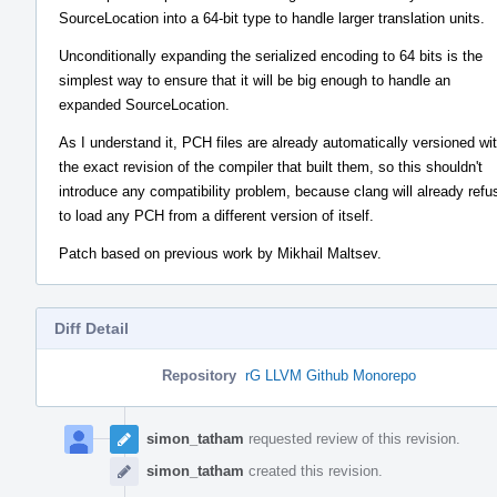
SourceLocation into a 64-bit type to handle larger translation units.
Unconditionally expanding the serialized encoding to 64 bits is the
simplest way to ensure that it will be big enough to handle an
expanded SourceLocation.
As I understand it, PCH files are already automatically versioned wi
the exact revision of the compiler that built them, so this shouldn't
introduce any compatibility problem, because clang will already refu
to load any PCH from a different version of itself.
Patch based on previous work by Mikhail Maltsev.
Diff Detail
Repository
rG LLVM Github Monorepo
Event
Timeline
simon_tatham
requested review of this revision.
simon_tatham
created this revision.