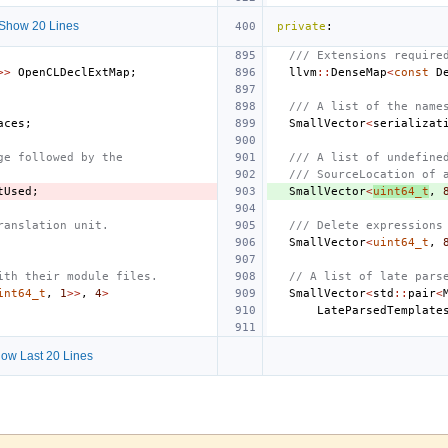
Show 20 Lines
private
:
/// Extensions require
>>
OpenCLDeclExtMap
;
llvm
::
DenseMap
<
const
D
/// A list of the name
aces
;
SmallVector
<
serializat
ge followed by the
/// A list of undefine
/// SourceLocation of 
tUsed
;
SmallVector
<
uint64_t
,
ranslation unit.
/// Delete expressions
SmallVector
<
uint64_t
,
ith their module files.
// A list of late pars
int64_t
,
1
>>
,
4
>
SmallVector
<
std
::
pair
<
LateParsedTemplate
ow Last 20 Lines