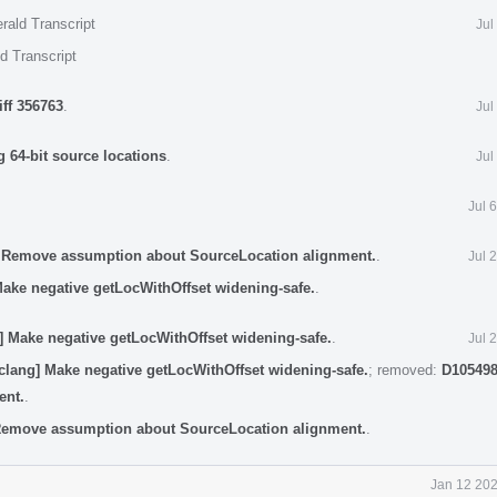
rald Transcript
Jul
d Transcript
iff 356763
.
Jul
 64-bit source locations
.
Jul
Jul 
] Remove assumption about SourceLocation alignment.
.
Jul 
Make negative getLocWithOffset widening-safe.
.
] Make negative getLocWithOffset widening-safe.
.
Jul 
clang] Make negative getLocWithOffset widening-safe.
; removed:
D105498
ent.
.
 Remove assumption about SourceLocation alignment.
.
Jan 12 202