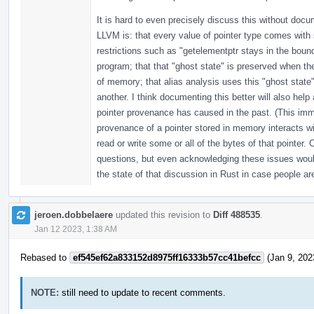
It is hard to even precisely discuss this without doc
LLVM is: that every value of pointer type comes with 
restrictions such as "getelementptr stays in the bound
program; that that "ghost state" is preserved when th
of memory; that alias analysis uses this "ghost state"
another. I think documenting this better will also help
pointer provenance has caused in the past. (This im
provenance of a pointer stored in memory interacts w
read or write some or all of the bytes of that pointer
questions, but even acknowledging these issues would
the state of that discussion in Rust in case people are
jeroen.dobbelaere
updated this revision to
Diff 488535
.
Jan 12 2023, 1:38 AM
Rebased to
ef545ef62a833152d8975ff16333b57cc41befcc
(Jan 9, 202
NOTE:
still need to update to recent comments.