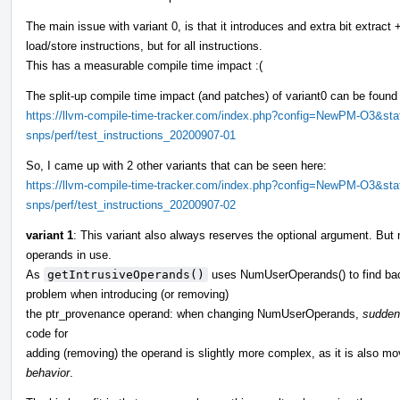
The main issue with variant 0, is that it introduces and extra bit extract
load/store instructions, but for all instructions.
This has a measurable compile time impact :(
The split-up compile time impact (and patches) of variant0 can be found
https://llvm-compile-time-tracker.com/index.php?config=NewPM-O3&sta
snps/perf/test_instructions_20200907-01
So, I came up with 2 other variants that can be seen here:
https://llvm-compile-time-tracker.com/index.php?config=NewPM-O3&sta
snps/perf/test_instructions_20200907-02
variant 1
: This variant also always reserves the optional argument. Bu
operands in use.
As
getIntrusiveOperands()
uses NumUserOperands() to find back
problem when introducing (or removing)
the ptr_provenance operand: when changing NumUserOperands,
suddenl
code for
adding (removing) the operand is slightly more complex, as it is also 
behavior
.