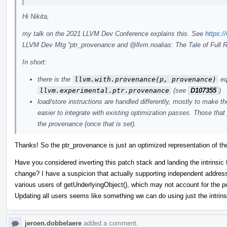
Hi Nikita,
my talk on the 2021 LLVM Dev Conference explains this. See
https:
LLVM Dev Mtg “ptr_provenance and
@llvm.noalias
: The Tale of Full R
In short:
there is the
llvm.with.provenance(p, provenance)
equ
llvm.experimental.ptr.provenance
(see
D107355
)
load/store instructions are handled differently, mostly to make 
easier to integrate with existing optimization passes. Those that
the provenance (once that is set).
Thanks! So the ptr_provenance is just an optimized representation of the
Have you considered inverting this patch stack and landing the intrinsic 
change? I have a suspicion that actually supporting independent address
various users of getUnderlyingObject(), which may not account for the po
Updating all users seems like something we can do using just the intrins
jeroen.dobbelaere
added a comment.