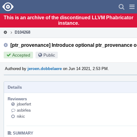
Home
Pag
Men
This is an archive of the discontinued LLVM Phabricator
instance.
D104268
[ptr_provenance] Introduce optional ptr_provenance o
Accepted
Public
Authored by
jeroen.dobbelaere
on Jun 14 2021, 2:53 PM.
Details
Reviewers
jdoerfert
asbirlea
nikic
SUMMARY