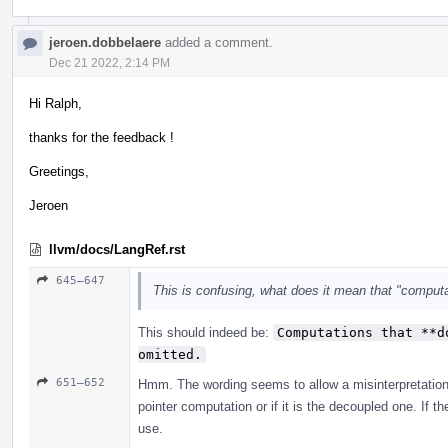
jeroen.dobbelaere
added a comment.
Dec 21 2022, 2:14 PM
Hi Ralph,
thanks for the feedback !
Greetings,
Jeroen
llvm/docs/LangRef.rst
645–647
This is confusing, what does it mean that "comput
This should indeed be:
Computations that **d
omitted.
651–652
Hmm. The wording seems to allow a misinterpretation.
pointer computation or if it is the decoupled one. If 
use.