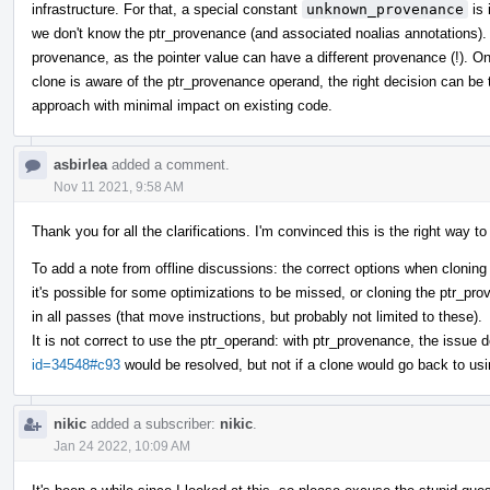
infrastructure. For that, a special constant
unknown_provenance
is 
we don't know the ptr_provenance (and associated noalias annotations).
provenance, as the pointer value can have a different provenance (!). On
clone is aware of the ptr_provenance operand, the right decision can be t
approach with minimal impact on existing code.
asbirlea
added a comment.
Nov 11 2021, 9:58 AM
Thank you for all the clarifications. I'm convinced this is the right way t
To add a note from offline discussions: the correct options when cloning
it's possible for some optimizations to be missed, or cloning the ptr_p
in all passes (that move instructions, but probably not limited to these).
It is not correct to use the ptr_operand: with ptr_provenance, the issue 
id=34548#c93
would be resolved, but not if a clone would go back to usi
nikic
added a subscriber:
nikic
.
Jan 24 2022, 10:09 AM