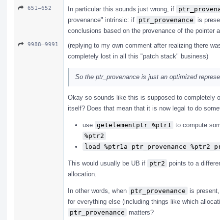
651–652
In particular this sounds just wrong, if
ptr_proven
provenance" intrinsic: if
ptr_provenance
is prese
conclusions based on the provenance of the pointer 
9988–9991
(replying to my own comment after realizing there was 
completely lost in all this "patch stack" business)
So the ptr_provenance is just an optimized represen
Okay so sounds like this is supposed to completely o
itself? Does that mean that it is now legal to do some
use
getelementptr %ptr1
to compute so
%ptr2
load %ptr1a ptr_provenance %ptr2_p
This would usually be UB if
ptr2
points to a differe
allocation.
In other words, when
ptr_provenance
is present,
for everything else (including things like which allocat
ptr_provenance
matters?