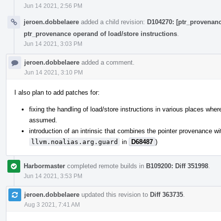
Jun 14 2021, 2:56 PM
jeroen.dobbelaere
added a child revision:
D104270: [ptr_provenance
ptr_provenance operand of load/store instructions
.
Jun 14 2021, 3:03 PM
jeroen.dobbelaere
added a comment.
Jun 14 2021, 3:10 PM
I also plan to add patches for:
fixing the handling of load/store instructions in various places where
assumed.
introduction of an intrinsic that combines the pointer provenance wi
llvm.noalias.arg.guard
in
D68487
)
Harbormaster
completed remote builds in
B109200: Diff 351998
.
Jun 14 2021, 3:53 PM
jeroen.dobbelaere
updated this revision to
Diff 363735
.
Aug 3 2021, 7:41 AM