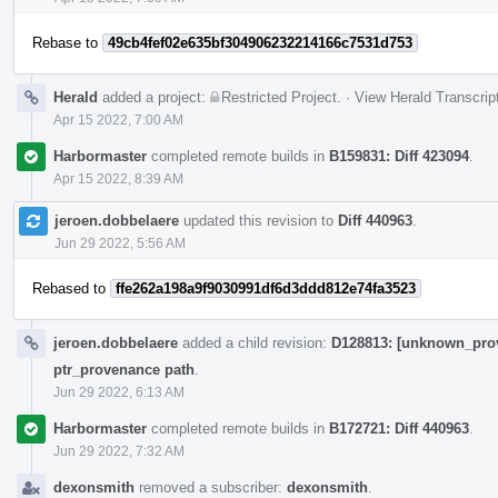
Rebase to
49cb4fef02e635bf304906232214166c7531d753
Herald
added a project:
Restricted Project
.
·
View Herald Transcrip
Apr 15 2022, 7:00 AM
Harbormaster
completed remote builds in
B159831: Diff 423094
.
Apr 15 2022, 8:39 AM
jeroen.dobbelaere
updated this revision to
Diff 440963
.
Jun 29 2022, 5:56 AM
Rebased to
ffe262a198a9f9030991df6d3ddd812e74fa3523
jeroen.dobbelaere
added a child revision:
D128813: [unknown_prove
ptr_provenance path
.
Jun 29 2022, 6:13 AM
Harbormaster
completed remote builds in
B172721: Diff 440963
.
Jun 29 2022, 7:32 AM
dexonsmith
removed a subscriber:
dexonsmith
.