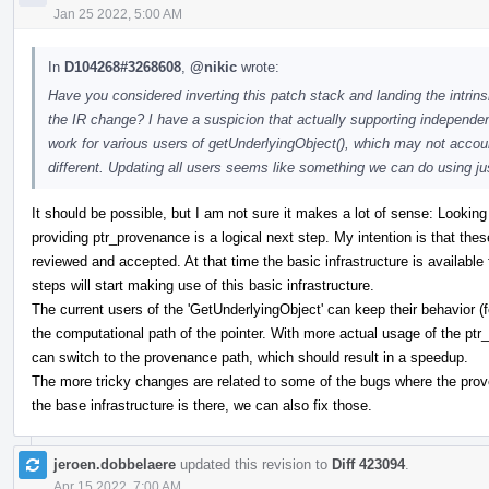
Jan 25 2022, 5:00 AM
In
D104268#3268608
,
@nikic
wrote:
Have you considered inverting this patch stack and landing the intrins
the IR change? I have a suspicion that actually supporting independen
work for various users of getUnderlyingObject(), which may not accoun
different. Updating all users seems like something we can do using just
It should be possible, but I am not sure it makes a lot of sense: Looking 
providing ptr_provenance is a logical next step. My intention is that th
reviewed and accepted. At that time the basic infrastructure is available 
steps will start making use of this basic infrastructure.
The current users of the 'GetUnderlyingObject' can keep their behavior (fo
the computational path of the pointer. With more actual usage of the p
can switch to the provenance path, which should result in a speedup.
The more tricky changes are related to some of the bugs where the pro
the base infrastructure is there, we can also fix those.
jeroen.dobbelaere
updated this revision to
Diff 423094
.
Apr 15 2022, 7:00 AM