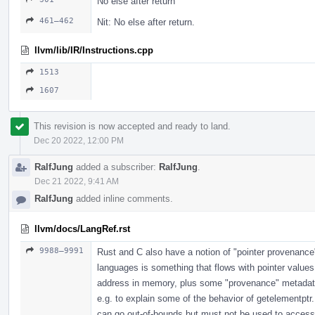
No else after return
461–462
Nit: No else after return.
llvm/lib/IR/Instructions.cpp
1513
1607
This revision is now accepted and ready to land.
Dec 20 2022, 12:00 PM
RalfJung
added a subscriber:
RalfJung
.
Dec 21 2022, 9:41 AM
RalfJung
added inline comments.
llvm/docs/LangRef.rst
9988–9991
Rust and C also have a notion of "pointer provenance",
languages is something that flows with pointer values
address in memory, plus some "provenance" metadata.
e.g. to explain some of the behavior of getelementptr
can go out-of-bounds but must not be used to access 