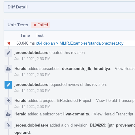
Diff Detail
Unit Tests
Failed
Time
Test
60,040 ms
x64 debian > MLIR.Examples/standalone::test.toy
Event
jeroen.dobbelaere
created this revision.
Timeline
Jun 14 2021, 2:53 PM
Herald
added subscribers:
dexonsmith
,
jfb
,
hiraditya
.
·
View Herald
Jun 14 2021, 2:53 PM
jeroen.dobbelaere
requested review of this revision.
Jun 14 2021, 2:53 PM
Herald
added a project:
Restricted Project
.
·
View Herald Transcrip
Jun 14 2021, 2:53 PM
Herald
added a subscriber:
llvm-commits
.
·
View Herald Transcript
jeroen.dobbelaere
added a child revision:
D104269: [ptr_provenanc
operand
.