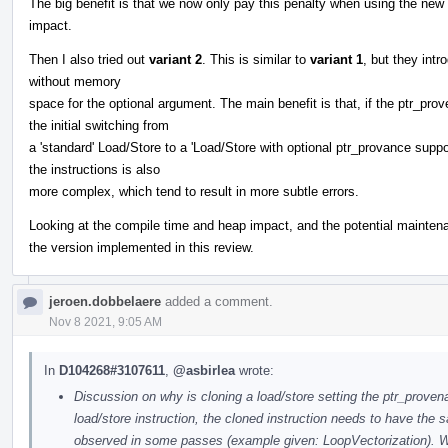
The big benefit is that we now only pay this penalty when using the ne
impact.
Then I also tried out
variant 2
. This is similar to
variant 1
, but they int
without memory
space for the optional argument. The main benefit is that, if the ptr_pro
the initial switching from
a 'standard' Load/Store to a 'Load/Store with optional ptr_provance suppor
the instructions is also
more complex, which tend to result in more subtle errors.
Looking at the compile time and heap impact, and the potential maintena
the version implemented in this review.
jeroen.dobbelaere
added a comment.
Nov 8 2021, 9:05 AM
In
D104268#3107611
,
@asbirlea
wrote:
Discussion on why is cloning a load/store setting the ptr_pro
load/store instruction, the cloned instruction needs to have th
observed in some passes (example given: LoopVectorization). W