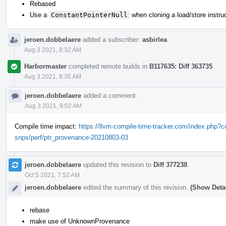
Rebased
Use a
ConstantPointerNull
when cloning a load/store instru
jeroen.dobbelaere
added a subscriber:
asbirlea
.
Aug 3 2021, 8:32 AM
Harbormaster
completed remote builds in
B117635: Diff 363735
.
Aug 3 2021, 8:35 AM
jeroen.dobbelaere
added a comment.
Aug 3 2021, 9:02 AM
Compile time impact:
https://llvm-compile-time-tracker.com/index.php
snps/perf/ptr_provenance-20210803-03
jeroen.dobbelaere
updated this revision to
Diff 377238
.
Oct 5 2021, 7:52 AM
jeroen.dobbelaere
edited the summary of this revision.
(Show Detai
rebase
make use of UnknownProvenance