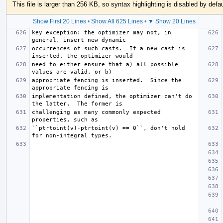
This file is larger than 256 KB, so syntax highlighting is disabled by defau
Show First 20 Lines
•
Show All 625 Lines
•
▼ Show 20 Lines
key exception: the optimizer may not, in 
occurrences of such casts.  If a new cast is 
need to either ensure that a) all possible 
appropriate fencing is inserted.  Since the 
implementation defined, the optimizer can't do 
challenging as many commonly expected 
``ptrtoint(v)-ptrtoint(v) == 0``, don't hold 