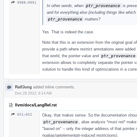
9988–9991
In other words, when
ptr_provenance
is prese
and for everything else (including things like which 
ptr_provenance
matters?
Yes. That is indeed the case.
Note that this is an extension from the original goal o
provide a path where restrict annotations were added 
that world, the pointer value and
ptr_provenance
extension allows to completely separate the pointer 
solution to handle this kind of optimizations in a corr
RalfJung
added inline comments.
Dec 28 2022, 8:14 AM
llvm/docs/LangRef.rst
651–652
Okay, that makes sense. So the documentation should 
ptr_provenance
, alias analysis *must not* make
"based on" -- only the integer address of that pointe
noalias/getelementptr-induced restrictions).