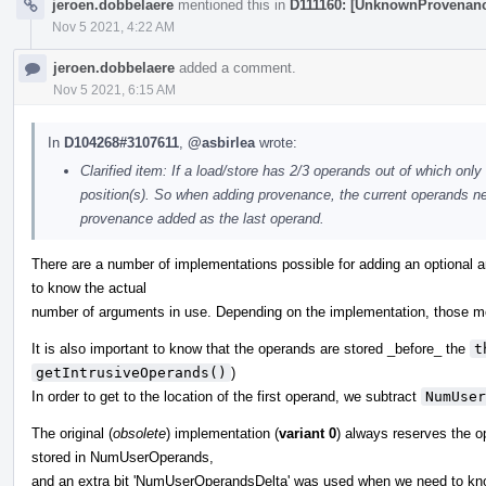
jeroen.dobbelaere
mentioned this in
D111160: [UnknownProvenanc
Nov 5 2021, 4:22 AM
jeroen.dobbelaere
added a comment.
Nov 5 2021, 6:15 AM
In
D104268#3107611
,
@asbirlea
wrote:
Clarified item: If a load/store has 2/3 operands out of which only
position(s). So when adding provenance, the current operands need
provenance added as the last operand.
There are a number of implementations possible for adding an optional 
to know the actual
number of arguments in use. Depending on the implementation, those mo
It is also important to know that the operands are stored _before_ the
t
getIntrusiveOperands()
)
In order to get to the location of the first operand, we subtract
NumUser
The original (
obsolete
) implementation (
variant 0
) always reserves the o
stored in NumUserOperands,
and an extra bit 'NumUserOperandsDelta' was used when we need to kno