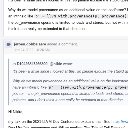
It's been a while since I looked at this, so please excuse the stupid ques
Why do we model provenance as an additional value on the load/store? Nai
an intrinsic like
p' = llvm.with.provenance(p, provenance)
the ptr_provenance operand is limited to loads and stores, but not with 
think it can really be extended in that direction.
jeroen.dobbelaere
added a comment.
Jan 24 2022, 10:26 AM
In
D104268#3266800
,
@nikic
wrote:
It's been a while since I looked at this, so please excuse the stupid qu
Why do we model provenance as an additional value on the load/store? 
have an intrinsic like
p' = llvm.with.provenance(p, prove
pointer -- the ptr_provenance operand is limited to loads and stores,
pointers, and I don't think it can really be extended in that direction.
Hi Nikita,
my talk on the 2021 LLVM Dev Conference explains this. See
https://
Dev Mtg “ptr_provenance and
@llvm.noalias
: The Tale of Full Restrict”