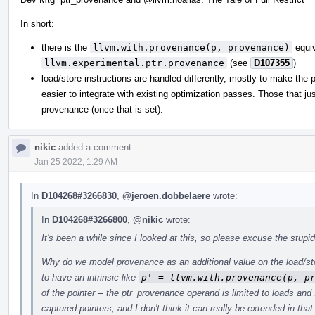
In short:
there is the
llvm.with.provenance(p, provenance)
equiva
llvm.experimental.ptr.provenance
(see
D107355
)
load/store instructions are handled differently, mostly to make the
easier to integrate with existing optimization passes. Those that ju
provenance (once that is set).
nikic
added a comment.
Jan 25 2022, 1:29 AM
In
D104268#3266830
,
@jeroen.dobbelaere
wrote:
In
D104268#3266800
,
@nikic
wrote:
It's been a while since I looked at this, so please excuse the stupid
Why do we model provenance as an additional value on the load/stor
to have an intrinsic like
p' = llvm.with.provenance(p, p
of the pointer -- the ptr_provenance operand is limited to loads an
captured pointers, and I don't think it can really be extended in that 