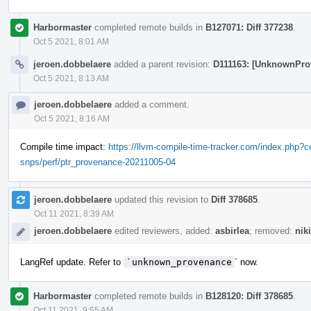
Harbormaster
completed remote builds in
B127071: Diff 377238
.
Oct 5 2021, 8:01 AM
jeroen.dobbelaere
added a parent revision:
D111163: [UnknownPro
Oct 5 2021, 8:13 AM
jeroen.dobbelaere
added a comment.
Oct 5 2021, 8:16 AM
Compile time impact:
https://llvm-compile-time-tracker.com/index.php
snps/perf/ptr_provenance-20211005-04
jeroen.dobbelaere
updated this revision to
Diff 378685
.
Oct 11 2021, 8:39 AM
jeroen.dobbelaere
edited reviewers, added:
asbirlea
; removed:
nik
LangRef update. Refer to
`unknown_provenance
` now.
Harbormaster
completed remote builds in
B128120: Diff 378685
.
Oct 11 2021, 9:55 AM