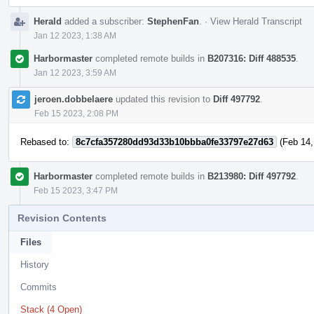
Herald
added a subscriber:
StephenFan
.
·
View Herald Transcript
Jan 12 2023, 1:38 AM
Harbormaster
completed remote builds in
B207316: Diff 488535
.
Jan 12 2023, 3:59 AM
jeroen.dobbelaere
updated this revision to
Diff 497792
.
Feb 15 2023, 2:08 PM
Rebased to:
8c7cfa357280dd93d33b10bbba0fe33797e27d63
(Feb 14,
Harbormaster
completed remote builds in
B213980: Diff 497792
.
Feb 15 2023, 3:47 PM
Revision Contents
Files
History
Commits
Stack (4 Open)