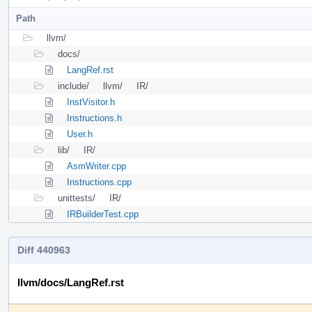
Path
llvm/
docs/
LangRef.rst
include/
llvm/
IR/
InstVisitor.h
Instructions.h
User.h
lib/
IR/
AsmWriter.cpp
Instructions.cpp
unittests/
IR/
IRBuilderTest.cpp
Diff 440963
llvm/docs/LangRef.rst