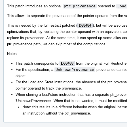
This patch introduces an optional
ptr_provenance
operand to
Load
This allows to separate the provenance of the pointer operand from the va
This is needed by the full restrict patched (
D68484
), but will be also u
optimizations that, by replacing the pointer operand with an equivalent c
replace its provenance. At the same time, it can speed up some alias ana
ptr_provenance path, we can skip most of the computations.
Notes:
This patch corresponds to
D68488
from the original Full Restrict s
For the specification, a
UnknownProvenance
provenance can be t
object.
For the Load and Store instructions, the absence of the ptr_provena
pointer operand to track the provenance.
When cloning a load/store instruction that has a separate ptr_prove
'UnknownProvenance'. When that is not wanted, it must be modified 
Note: this results in a different behavior when the original instru
an instruction without the ptr_provenance.