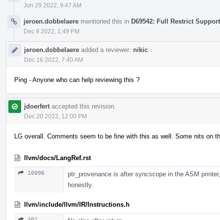
Jun 29 2022, 9:47 AM
jeroen.dobbelaere
mentioned this in
D69542: Full Restrict Support
Dec 9 2022, 1:49 PM
jeroen.dobbelaere
added a reviewer:
nikic
.
Dec 16 2022, 7:40 AM
Ping - Anyone who can help reviewing this ?
jdoerfert
accepted this revision.
Dec 20 2022, 12:00 PM
LG overall. Comments seem to be fine with this as well. Some nits on t
llvm/docs/LangRef.rst
10096
ptr_provenance is after syncscope in the ASM printer,
honestly.
llvm/include/llvm/IR/Instructions.h
301