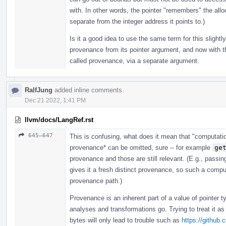
with. In other words, the pointer "remembers" the allo
separate from the integer address it points to.)
Is it a good idea to use the same term for this slightl
provenance from its pointer argument, and now with th
called provenance, via a separate argument.
RalfJung
added inline comments.
Dec 21 2022, 1:41 PM
llvm/docs/LangRef.rst
645–647
This is confusing, what does it mean that "computati
provenance* can be omitted, sure -- for example
ge
provenance and those are still relevant. (E.g., passin
gives it a fresh distinct provenance, so such a comp
provenance path.)
Provenance is an inherent part of a value of pointer 
analyses and transformations go. Trying to treat it as
bytes will only lead to trouble such as
https://github.