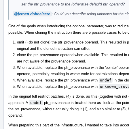
set the ptr_provenance to the (otherwise default) ptr_operand?
@jeroen.dobbelaere
: Could you describe using unknown for the clo
One of the goals when introducing the optional parameter, was to reduc
possible. When cloning the instruction there are 5 possible cases to be 
omit (=do not clone) the ptr_provenance operand. This resulted in
original and the cloned instruction can differ.
clone the ptr_provenance operand when available. This resulted in
are not aware of the provenance operand.
When available, replace the ptr_provenance with the 'pointer' operan
operand, potentially resulting in worse code for optimizations depe
When available, replace the ptr_provenance with
undef
in the clo
When available, replace the ptr_provenance with
unknown_prov
In the original full restrict patches, (4) is done, as this (together with n
approach. A
undef
ptr_provenance is treated there as: look at the poin
the ptr_provenance, without actually doing it (1), and also similar to (3), 
operand.
When preparing this part of the infrastructure, I wanted to take into ac