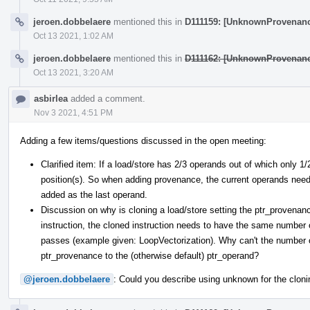
jeroen.dobbelaere
mentioned this in
D111159: [UnknownProvenanc
Oct 13 2021, 1:02 AM
jeroen.dobbelaere
mentioned this in
D111162: [UnknownProvenanc
Oct 13 2021, 3:20 AM
asbirlea
added a comment.
Nov 3 2021, 4:51 PM
Adding a few items/questions discussed in the open meeting:
Clarified item: If a load/store has 2/3 operands out of which only 1
position(s). So when adding provenance, the current operands need t
added as the last operand.
Discussion on why is cloning a load/store setting the ptr_proven
instruction, the cloned instruction needs to have the same numbe
passes (example given: LoopVectorization). Why can't the number 
ptr_provenance to the (otherwise default) ptr_operand?
@jeroen.dobbelaere
: Could you describe using unknown for the clonin