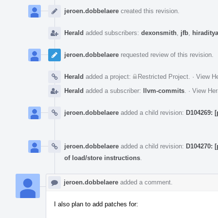
Event
Timeline
jeroen.dobbelaere
created this revision.
Herald
added subscribers:
dexonsmith
,
jfb
,
hiradity
jeroen.dobbelaere
requested review of this revision.
Herald
added a project:
Restricted Project
.
·
View He
Herald
added a subscriber:
llvm-commits
.
·
View Her
jeroen.dobbelaere
added a child revision:
D104269: [
jeroen.dobbelaere
added a child revision:
D104270: [
of load/store instructions
.
jeroen.dobbelaere
added a comment.
I also plan to add patches for: