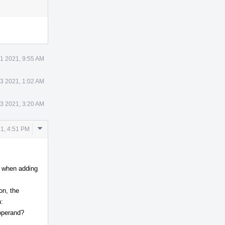
Actions
11 2021, 9:55 AM
13 2021, 1:02 AM
13 2021, 3:20 AM
Comment
1, 4:51 PM
Actions
So when adding
on, the
:
_operand?