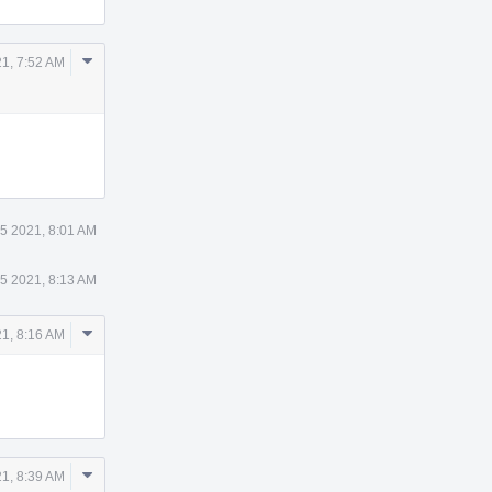
Comment
21, 7:52 AM
Actions
 5 2021, 8:01 AM
 5 2021, 8:13 AM
Comment
21, 8:16 AM
Actions
Comment
21, 8:39 AM