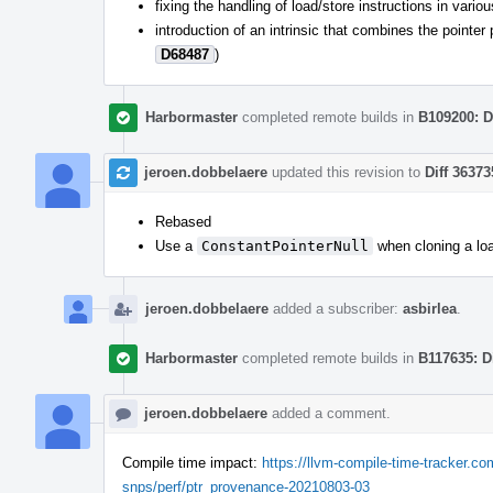
fixing the handling of load/store instructions in vari
introduction of an intrinsic that combines the pointe
D68487
)
Harbormaster
completed remote builds in
B109200: D
jeroen.dobbelaere
updated this revision to
Diff 36373
Rebased
Use a
ConstantPointerNull
when cloning a loa
jeroen.dobbelaere
added a subscriber:
asbirlea
.
Harbormaster
completed remote builds in
B117635: D
jeroen.dobbelaere
added a comment.
Compile time impact:
https://llvm-compile-time-tracker.
snps/perf/ptr_provenance-20210803-03