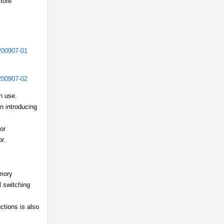
store
200907-01
200907-02
n use.
n introducing
or
or
.
emory
l switching
ctions is also