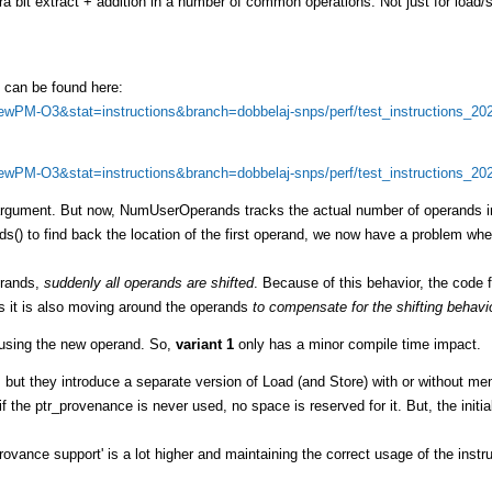
tra bit extract + addition in a number of common operations. Not just for load/
0 can be found here:
=NewPM-O3&stat=instructions&branch=dobbelaj-snps/perf/test_instructions_20
=NewPM-O3&stat=instructions&branch=dobbelaj-snps/perf/test_instructions_20
l argument. But now, NumUserOperands tracks the actual number of operands i
 to find back the location of the first operand, we now have a problem whe
erands,
suddenly all operands are shifted
. Because of this behavior, the code f
s it is also moving around the operands
to compensate for the shifting behavi
n using the new operand. So,
variant 1
only has a minor compile time impact.
, but they introduce a separate version of Load (and Store) with or without m
f the ptr_provenance is never used, no space is reserved for it. But, the initia
rovance support' is a lot higher and maintaining the correct usage of the instru