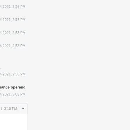
4 2021, 2:53 PM
4 2021, 2:53 PM
4 2021, 2:53 PM
4 2021, 2:53 PM
.
4 2021, 2:56 PM
enance operand
4 2021, 3:03 PM
Comment
1, 3:10 PM
Actions