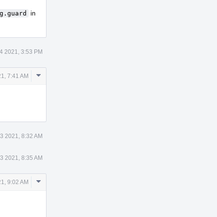
g.guard
in
4 2021, 3:53 PM
Comment
1, 7:41 AM
Actions
3 2021, 8:32 AM
3 2021, 8:35 AM
Comment
1, 9:02 AM
Actions