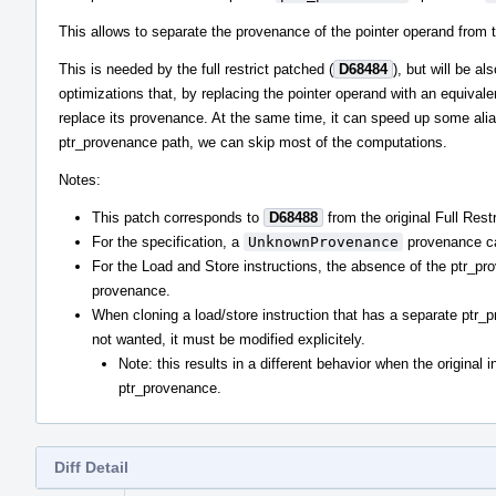
This allows to separate the provenance of the pointer operand from t
This is needed by the full restrict patched (
D68484
), but will be a
optimizations that, by replacing the pointer operand with an equival
replace its provenance. At the same time, it can speed up some alia
ptr_provenance path, we can skip most of the computations.
Notes:
This patch corresponds to
D68488
from the original Full Restr
For the specification, a
UnknownProvenance
provenance can
For the Load and Store instructions, the absence of the ptr_pro
provenance.
When cloning a load/store instruction that has a separate ptr_
not wanted, it must be modified explicitely.
Note: this results in a different behavior when the original i
ptr_provenance.
Diff Detail