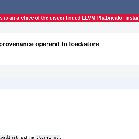
s is an archive of the discontinued LLVM Phabricator insta
_provenance operand to load/store
LoadInst
and the
StoreInst
.