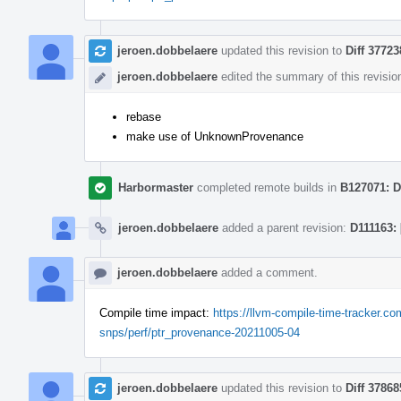
jeroen.dobbelaere
updated this revision to
Diff 37723
jeroen.dobbelaere
edited the summary of this revisio
rebase
make use of UnknownProvenance
Harbormaster
completed remote builds in
B127071: D
jeroen.dobbelaere
added a parent revision:
D111163:
jeroen.dobbelaere
added a comment.
Compile time impact:
https://llvm-compile-time-tracker.
snps/perf/ptr_provenance-20211005-04
jeroen.dobbelaere
updated this revision to
Diff 37868