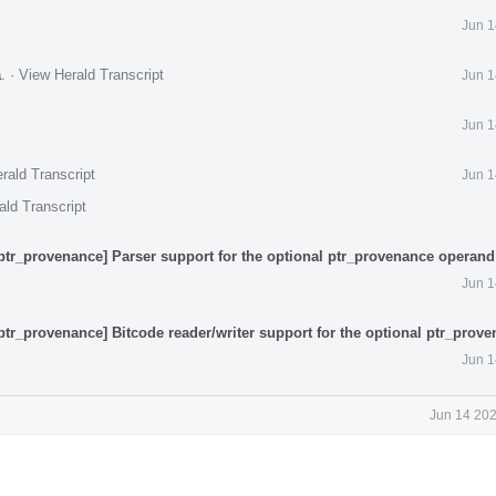
Jun 1
a
.
·
View Herald Transcript
Jun 1
Jun 1
rald Transcript
Jun 1
ald Transcript
ptr_provenance] Parser support for the optional ptr_provenance operand
Jun 1
ptr_provenance] Bitcode reader/writer support for the optional ptr_prov
Jun 1
Jun 14 202