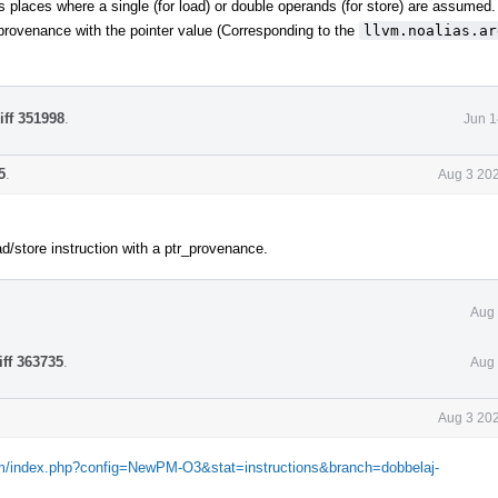
ous places where a single (for load) or double operands (for store) are assumed.
r provenance with the pointer value (Corresponding to the
llvm.noalias.ar
iff 351998
.
Jun 1
5
.
Aug 3 202
d/store instruction with a ptr_provenance.
Aug 
iff 363735
.
Aug 
Aug 3 202
com/index.php?config=NewPM-O3&stat=instructions&branch=dobbelaj-