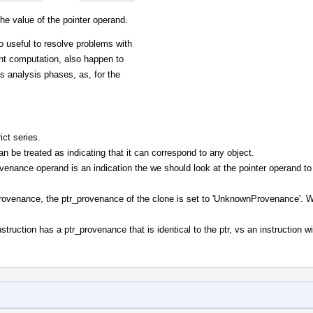
he value of the pointer operand.
lso useful to resolve problems with
ent computation, also happen to
s analysis phases, as, for the
ict series.
 be treated as indicating that it can correspond to any object.
venance operand is an indication the we should look at the pointer operand to
provenance, the ptr_provenance of the clone is set to 'UnknownProvenance'. W
nstruction has a ptr_provenance that is identical to the ptr, vs an instruction w