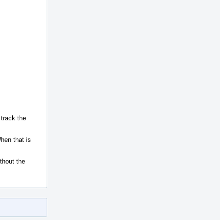
 track the
hen that is
ithout the