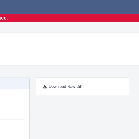
nce.
Download Raw Diff