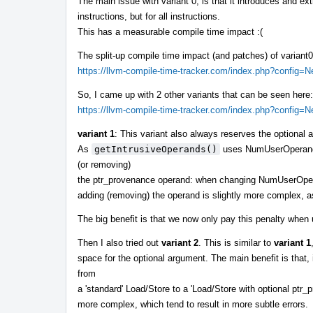
The main issue with variant 0, is that it introduces and ex
instructions, but for all instructions.
This has a measurable compile time impact :(
The split-up compile time impact (and patches) of variant
https://llvm-compile-time-tracker.com/index.php?config
So, I came up with 2 other variants that can be seen here:
https://llvm-compile-time-tracker.com/index.php?config
variant 1
: This variant also always reserves the optiona
As
getIntrusiveOperands()
uses NumUserOperands()
(or removing)
the ptr_provenance operand: when changing NumUserOp
adding (removing) the operand is slightly more complex, a
The big benefit is that we now only pay this penalty whe
Then I also tried out
variant 2
. This is similar to
variant 1
space for the optional argument. The main benefit is that, i
from
a 'standard' Load/Store to a 'Load/Store with optional ptr_p
more complex, which tend to result in more subtle errors.