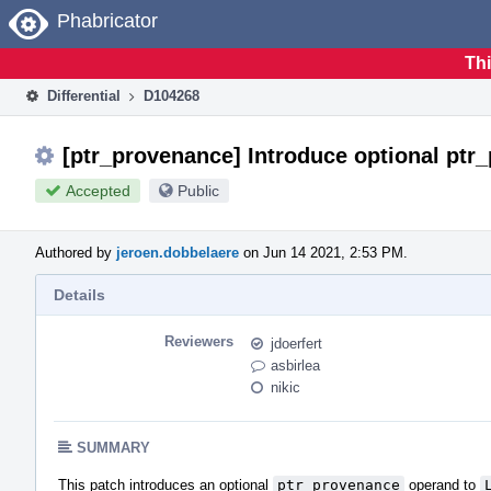
Home
Phabricator
Thi
Differential
D104268
[ptr_provenance] Introduce optional ptr
Accepted
Public
Authored by
jeroen.dobbelaere
on Jun 14 2021, 2:53 PM.
Details
Reviewers
jdoerfert
asbirlea
nikic
SUMMARY
This patch introduces an optional
ptr_provenance
operand to