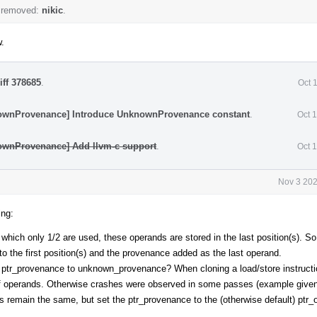
 removed:
nikic
.
w.
iff 378685
.
Oct 
ownProvenance] Introduce UnknownProvenance constant
.
Oct 
ownProvenance] Add llvm-c support
.
Oct 
Nov 3 202
ing:
f which only 1/2 are used, these operands are stored in the last position(s). 
o the first position(s) and the provenance added as the last operand.
he ptr_provenance to unknown_provenance? When cloning a load/store instructi
f operands. Otherwise crashes were observed in some passes (example given
s remain the same, but set the ptr_provenance to the (otherwise default) ptr