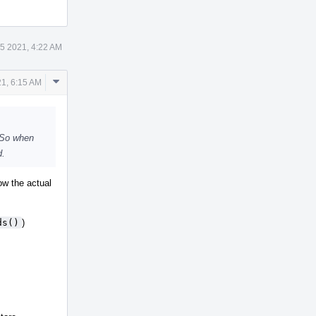
5 2021, 4:22 AM
Comment
1, 6:15 AM
Actions
. So when
d.
ow the actual
ds()
)