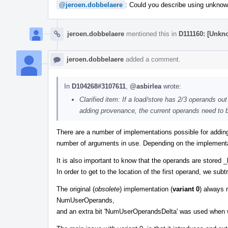
@jeroen.dobbelaere
: Could you describe using unknown
jeroen.dobbelaere
mentioned this in
D111160: [Unk
jeroen.dobbelaere
added a comment.
In
D104268#3107611
,
@asbirlea
wrote:
Clarified item: If a load/store has 2/3 operands ou
adding provenance, the current operands need to be
There are a number of implementations possible for addin
number of arguments in use. Depending on the implementa
It is also important to know that the operands are stored 
In order to get to the location of the first operand, we subt
The original (
obsolete
) implementation (
variant 0
) always 
NumUserOperands,
and an extra bit 'NumUserOperandsDelta' was used when 