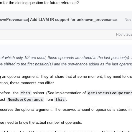
 for the cloning question for future reference?
nownProvenance] Add LLVM-IR support for unknown_provenance
.
Nov 
Nov 5 202
t of which only 1/2 are used, these operands are stored in the last position(s)
 shifted to the first position(s) and the provenance added as the last operan
g an optional argument. They all share that at some moment, they need to kn
tion, those moments can differ.
_before_ the
this
pointer. (See implementation of
getIntrusiveOperan
ract
NumUserOperands
from
this
.
reserves the optional argument. The reserved amount of operands is stored in
we need to know the actual number of operands.