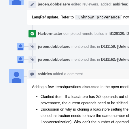
jeroen.dobbelaere
edited reviewers, added:
asbirlea
;
LangRef update. Refer to
`unknown_provenance
` no
Harbormaster
completed remote builds in
B128120: D
jeroen.dobbelaere
mentioned this in
D111159: [Unkn
jeroen.dobbelaere
mentioned this in
D111162: [Unkn
asbirlea
added a comment.
Adding a few items/questions discussed in the open meet
Clarified item: If a load/store has 2/3 operands out o
provenance, the current operands need to be shifted t
Discussion on why is cloning a load/store setting t
cloned instruction needs to have the same number o
LoopVectorization). Why can't the number of operand