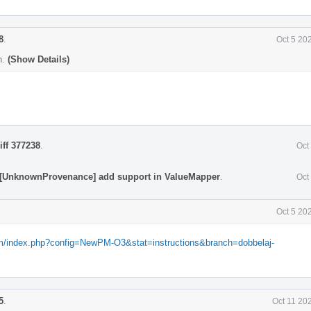
8
.
Oct 5 20
n.
(Show Details)
iff 377238
.
Oct
 [UnknownProvenance] add support in ValueMapper
.
Oct
Oct 5 20
com/index.php?config=NewPM-O3&stat=instructions&branch=dobbelaj-
5
.
Oct 11 20