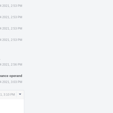
4 2021, 2:53 PM
4 2021, 2:53 PM
4 2021, 2:53 PM
4 2021, 2:53 PM
.
4 2021, 2:56 PM
enance operand
4 2021, 3:03 PM
Comment
1, 3:10 PM
Actions