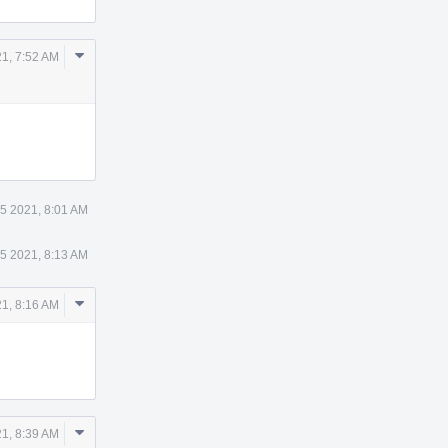
Comment
21, 7:52 AM
Actions
 5 2021, 8:01 AM
 5 2021, 8:13 AM
Comment
21, 8:16 AM
Actions
Comment
21, 8:39 AM