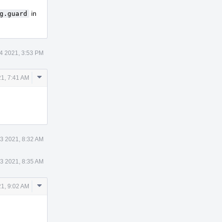
g.guard
in
4 2021, 3:53 PM
Comment
1, 7:41 AM
Actions
3 2021, 8:32 AM
3 2021, 8:35 AM
Comment
1, 9:02 AM
Actions