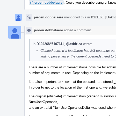
@jeroen.dobbelaere
: Could you describe using unknown
jeroen.dobbelaere
mentioned this in
D111160: [Unk
jeroen.dobbelaere
added a comment.
In
D104268#3107611
,
@asbirlea
wrote:
Clarified item: If a load/store has 2/3 operands ou
adding provenance, the current operands need to be
There are a number of implementations possible for addin
number of arguments in use. Depending on the implementa
It is also important to know that the operands are stored 
In order to get to the location of the first operand, we subt
The original (
obsolete
) implementation (
variant 0
) always 
NumUserOperands,
and an extra bit 'NumUserOperandsDelta' was used when 