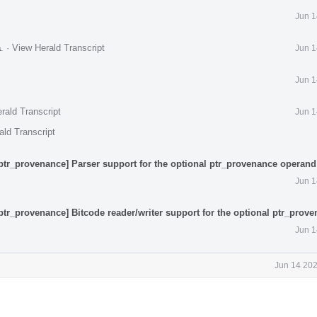
Jun 1
a
.
·
View Herald Transcript
Jun 1
Jun 1
rald Transcript
Jun 1
ald Transcript
ptr_provenance] Parser support for the optional ptr_provenance operand
Jun 1
ptr_provenance] Bitcode reader/writer support for the optional ptr_prov
Jun 1
Jun 14 202