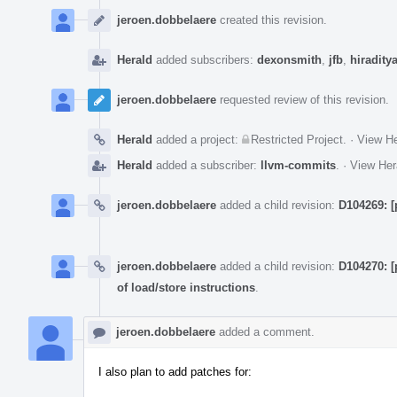
Event
Timeline
jeroen.dobbelaere
created this revision.
Herald
added subscribers:
dexonsmith
,
jfb
,
hiradity
jeroen.dobbelaere
requested review of this revision.
Herald
added a project:
Restricted Project
.
·
View He
Herald
added a subscriber:
llvm-commits
.
·
View Her
jeroen.dobbelaere
added a child revision:
D104269: [
jeroen.dobbelaere
added a child revision:
D104270: [
of load/store instructions
.
jeroen.dobbelaere
added a comment.
I also plan to add patches for: