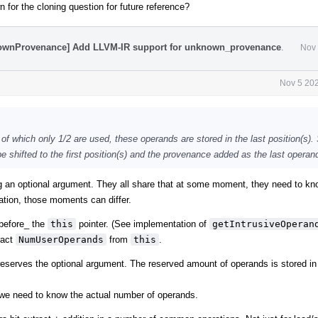
 for the cloning question for future reference?
nownProvenance] Add LLVM-IR support for unknown_provenance
.
Nov 
Nov 5 202
t of which only 1/2 are used, these operands are stored in the last position(s)
 shifted to the first position(s) and the provenance added as the last operan
g an optional argument. They all share that at some moment, they need to kn
tion, those moments can differ.
_before_ the
this
pointer. (See implementation of
getIntrusiveOperan
ract
NumUserOperands
from
this
.
reserves the optional argument. The reserved amount of operands is stored in
we need to know the actual number of operands.