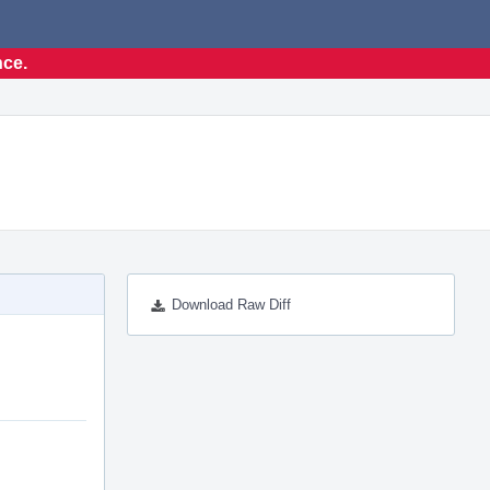
nce.
Download Raw Diff