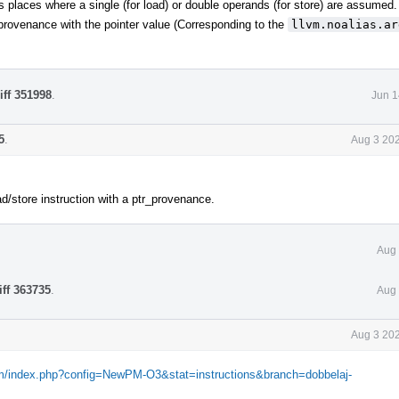
ous places where a single (for load) or double operands (for store) are assumed.
r provenance with the pointer value (Corresponding to the
llvm.noalias.ar
iff 351998
.
Jun 1
5
.
Aug 3 202
d/store instruction with a ptr_provenance.
Aug 
iff 363735
.
Aug 
Aug 3 202
com/index.php?config=NewPM-O3&stat=instructions&branch=dobbelaj-