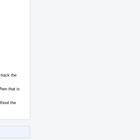
 track the
hen that is
ithout the