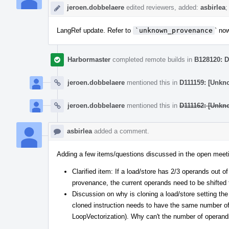
jeroen.dobbelaere
edited reviewers, added:
asbirlea
;
LangRef update. Refer to
`unknown_provenance
` no
Harbormaster
completed remote builds in
B128120: D
jeroen.dobbelaere
mentioned this in
D111159: [Unkn
jeroen.dobbelaere
mentioned this in
D111162: [Unkn
asbirlea
added a comment.
Adding a few items/questions discussed in the open meet
Clarified item: If a load/store has 2/3 operands out o
provenance, the current operands need to be shifted t
Discussion on why is cloning a load/store setting t
cloned instruction needs to have the same number o
LoopVectorization). Why can't the number of operand