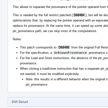
This allows to separate the provenance of the pointer operand from t
This is needed by the full restrict patched (
D68484
), but will be a
optimizations that, by replacing the pointer operand with an equival
replace its provenance. At the same time, it can speed up some alia
ptr_provenance path, we can skip most of the computations.
Notes:
This patch corresponds to
D68488
from the original Full Restr
For the specification, a
UnknownProvenance
provenance can
For the Load and Store instructions, the absence of the ptr_pro
provenance.
When cloning a load/store instruction that has a separate ptr_
not wanted, it must be modified explicitely.
Note: this results in a different behavior when the original i
ptr_provenance.
Diff Detail