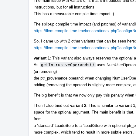
The main issue with variant 0, is that it introduces and ex
instructions, but for all instructions.
This has a measurable compile time impact :(
The split-up compile time impact (and patches) of variant
https://llvm-compile-time-tracker.com/index.php?config
So, I came up with 2 other variants that can be seen here:
https://llvm-compile-time-tracker.com/index.php?config
variant 1
: This variant also always reserves the optiona
As
getIntrusiveOperands()
uses NumUserOperands()
(or removing)
the ptr_provenance operand: when changing NumUserOp
adding (removing) the operand is slightly more complex, a
The big benefit is that we now only pay this penalty whe
Then I also tried out
variant 2
. This is similar to
variant 1
space for the optional argument. The main benefit is that, i
from
a 'standard' Load/Store to a 'Load/Store with optional ptr_p
more complex, which tend to result in more subtle errors.