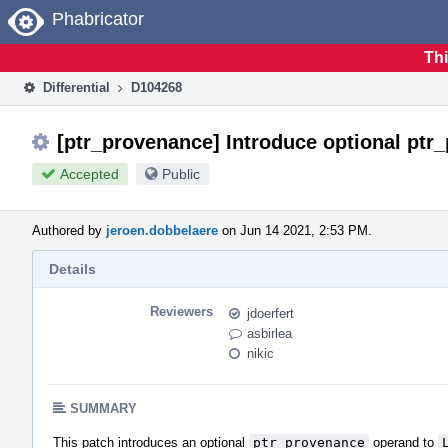
Home
Phabricator
Thi
Differential
D104268
[ptr_provenance] Introduce optional ptr
Accepted
Public
Authored by
jeroen.dobbelaere
on Jun 14 2021, 2:53 PM.
Details
Reviewers
jdoerfert
asbirlea
nikic
SUMMARY
This patch introduces an optional
ptr_provenance
operand to