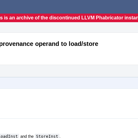
s is an archive of the discontinued LLVM Phabricator insta
_provenance operand to load/store
LoadInst
and the
StoreInst
.