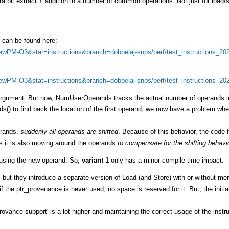
tra bit extract + addition in a number of common operations. Not just for load/
0 can be found here:
=NewPM-O3&stat=instructions&branch=dobbelaj-snps/perf/test_instructions_20
=NewPM-O3&stat=instructions&branch=dobbelaj-snps/perf/test_instructions_20
l argument. But now, NumUserOperands tracks the actual number of operands i
 to find back the location of the first operand, we now have a problem whe
erands,
suddenly all operands are shifted
. Because of this behavior, the code f
s it is also moving around the operands
to compensate for the shifting behavi
n using the new operand. So,
variant 1
only has a minor compile time impact.
, but they introduce a separate version of Load (and Store) with or without m
f the ptr_provenance is never used, no space is reserved for it. But, the initia
rovance support' is a lot higher and maintaining the correct usage of the instru