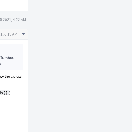
5 2021, 4:22 AM
Comment
1, 6:15 AM
Actions
. So when
d.
ow the actual
ds()
)