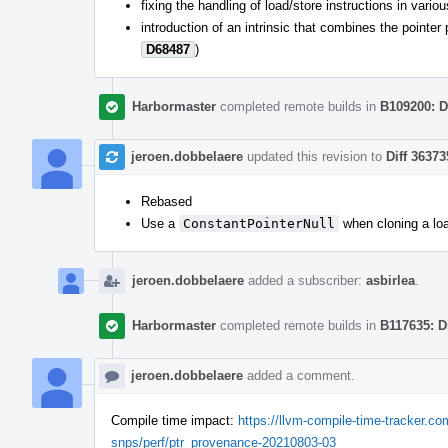
fixing the handling of load/store instructions in vari
introduction of an intrinsic that combines the pointe
D68487
)
Harbormaster
completed remote builds in
B109200: D
jeroen.dobbelaere
updated this revision to
Diff 36373
Rebased
Use a
ConstantPointerNull
when cloning a loa
jeroen.dobbelaere
added a subscriber:
asbirlea
.
Harbormaster
completed remote builds in
B117635: D
jeroen.dobbelaere
added a comment.
Compile time impact:
https://llvm-compile-time-tracker.
snps/perf/ptr_provenance-20210803-03