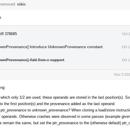
 removed:
nikic
.
w.
iff 378685
.
Oct 
ownProvenance] Introduce UnknownProvenance constant
.
Oct 
ownProvenance] Add llvm-c support
.
Oct 
Nov 3 202
ing:
f which only 1/2 are used, these operands are stored in the last position(s). 
o the first position(s) and the provenance added as the last operand.
he ptr_provenance to unknown_provenance? When cloning a load/store instructi
f operands. Otherwise crashes were observed in some passes (example given
s remain the same, but set the ptr_provenance to the (otherwise default) ptr