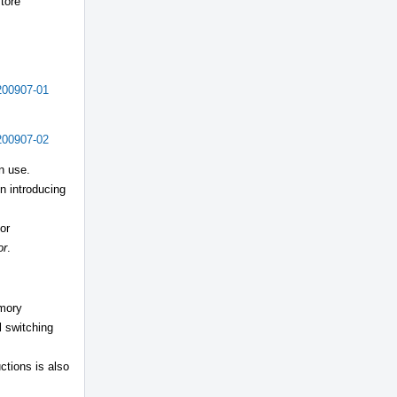
store
200907-01
200907-02
n use.
n introducing
or
or
.
emory
l switching
ctions is also