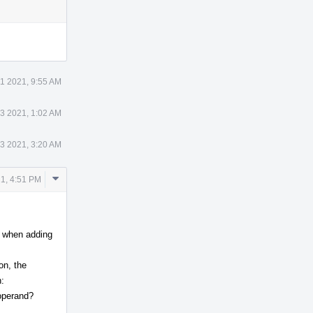
Actions
11 2021, 9:55 AM
13 2021, 1:02 AM
13 2021, 3:20 AM
Comment
1, 4:51 PM
Actions
So when adding
on, the
:
_operand?