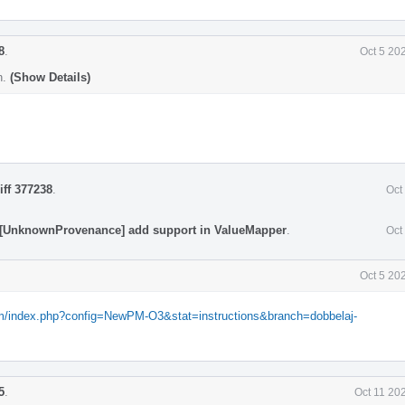
8
.
Oct 5 20
n.
(Show Details)
iff 377238
.
Oct
 [UnknownProvenance] add support in ValueMapper
.
Oct
Oct 5 20
com/index.php?config=NewPM-O3&stat=instructions&branch=dobbelaj-
5
.
Oct 11 20