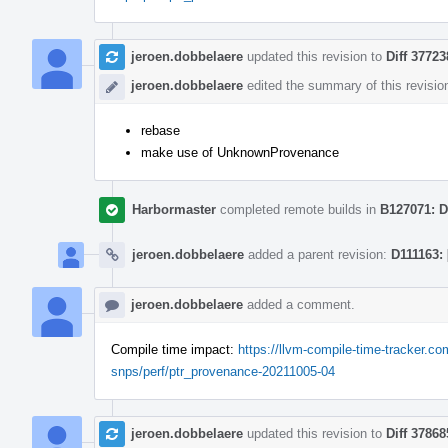
jeroen.dobbelaere
updated this revision to
Diff 37723
jeroen.dobbelaere
edited the summary of this revisio
rebase
make use of UnknownProvenance
Harbormaster
completed remote builds in
B127071: D
jeroen.dobbelaere
added a parent revision:
D111163:
jeroen.dobbelaere
added a comment.
Compile time impact:
https://llvm-compile-time-tracker.
snps/perf/ptr_provenance-20211005-04
jeroen.dobbelaere
updated this revision to
Diff 37868