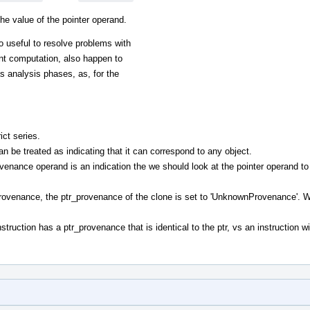
he value of the pointer operand.
lso useful to resolve problems with
ent computation, also happen to
s analysis phases, as, for the
ict series.
 be treated as indicating that it can correspond to any object.
venance operand is an indication the we should look at the pointer operand to
provenance, the ptr_provenance of the clone is set to 'UnknownProvenance'. W
nstruction has a ptr_provenance that is identical to the ptr, vs an instruction w