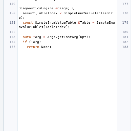
DiagnosticsEngine
&
Diags
)
{
assert
(
TableIndex
<
SimpleEnumValueTablesSiz
e
);
const
SimpleEnumValueTable
&
Table
=
SimpleEnu
mValueTables
[
TableIndex
];
auto
*
Arg
=
Args
.
getLastArg
(
Opt
);
if
(
!
Arg
)
return
None
;