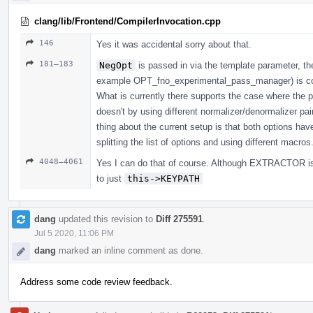
clang/lib/Frontend/CompilerInvocation.cpp
146
Yes it was accidental sorry about that.
181–183
NegOpt
is passed in via the template parameter, the 
example OPT_fno_experimental_pass_manager) is cons
What is currently there supports the case where the p
doesn't by using different normalizer/denormalizer pai
thing about the current setup is that both options have
splitting the list of options and using different macros
4048–4061
Yes I can do that of course. Although EXTRACTOR is
to just
this->KEYPATH
dang
updated this revision to
Diff 275591
.
Jul 5 2020, 11:06 PM
dang
marked an inline comment as done.
Address some code review feedback.