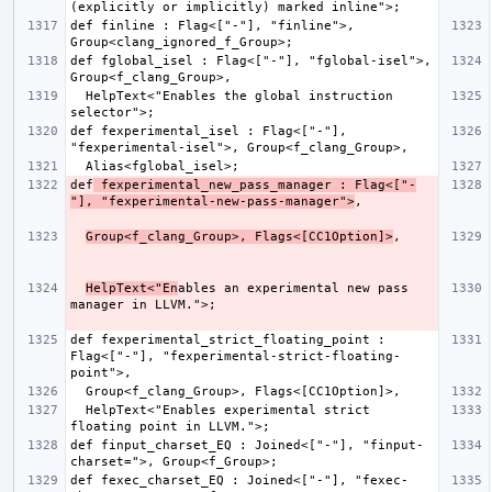
def finline : Flag<["-"], "finline">, 
def fglobal_isel : Flag<["-"], "fglobal-isel">, 
  HelpText<"Enables the global instruction 
def fexperimental_isel : Flag<["-"], 
def
 fexperimental_new_pass_manager : Flag<["-
"], "fexperimental-new-pass-manager">
Group<f_clang_Group>, Flags<[CC1Option]>
HelpText<"En
ables an experimental new pass 
def fexperimental_strict_floating_point : 
Flag<["-"], "fexperimental-strict-floating-
  HelpText<"Enables experimental strict 
def finput_charset_EQ : Joined<["-"], "finput-
def fexec_charset_EQ : Joined<["-"], "fexec-