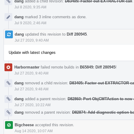
dang
added a child revision:
D83405: Factor out EXTRACTOR call
.
Jul 8 2020, 9:35 AM
dang
marked 3 inline comments as done.
Jul 9 2020, 2:46 AM
dang
updated this revision to
Diff 280945
.
Jul 27 2020, 9:40 AM
Update with latest changes
Harbormaster
failed remote builds in
B65849: Diff 280945
!
Jul 27 2020, 9:40 AM
dang
removed a child revision:
D83405: Factor out EXTRACTOR ca
Jul 27 2020, 9:48 AM
dang
added a parent revision:
D82860: Port ObjCMTAction to new 
Jul 27 2020, 10:22 AM
dang
removed a parent revision:
D82874: Add diagnostic option ba
Bigcheese
accepted this revision.
Aug 14 2020, 10:07 AM