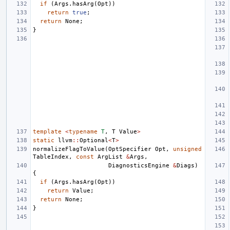
if
(
Args
.
hasArg
(
Opt
))
return
true
;
return
None
;
}
template
<
typename
T
,
T
Value
>
static
llvm
::
Optional
<
T
>
normalizeFlagToValue
(
OptSpecifier
Opt
,
unsigned
TableIndex
,
const
ArgList
&
Args
,
DiagnosticsEngine
&
Diags
)
{
if
(
Args
.
hasArg
(
Opt
))
return
Value
;
return
None
;
}