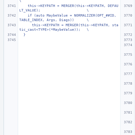
\
    this->KEYPATH = MERGER(this->KEYPATH, DEFAU
LT_VALUE);                      \
    if (auto MaybeValue = NORMALIZER(OPT_##ID, 
TABLE_INDEX, Args, Diags))      \
      this->KEYPATH = MERGER(this->KEYPATH, sta
tic_cast<TYPE>(*MaybeValue));   \
  }