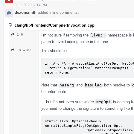
Jul 2 2020, 7:14 PM
dexonsmith
added inline comments.
clang/lib/Frontend/CompilerInvocation.cpp
146
I'm not sure if removing the
llvm::
namespace is in
patch to avoid adding noise in this one.
181–183
This should be:
if (Arg *A = Args.getLastArg(PosOpt, NegOpt
  return A->getOption().matches(PosOpt);

return None;
Note that
hasArg
and
hasFlag
both resolve to
be unfortunate.
... but I'm not even sure where
NegOpt
is coming fro
you need to change the signature to something like th
static llvm::Optional<bool>

normalizeSimpleFlag(OptSpecifier Opt,

                    Optional<OptSpecifier> NegOpt,
