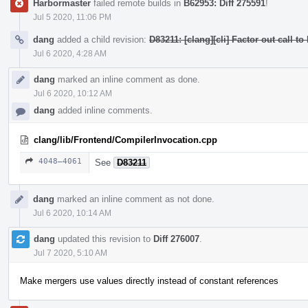
Harbormaster
failed remote builds in
B62953: Diff 275591
!
Jul 5 2020, 11:06 PM
dang
added a child revision:
D83211: [clang][cli] Factor out ca
Jul 6 2020, 4:28 AM
dang
marked an inline comment as done.
Jul 6 2020, 10:12 AM
dang
added inline comments.
clang/lib/Frontend/CompilerInvocation.cpp
4048–4061
See
D83211
dang
marked an inline comment as not done.
Jul 6 2020, 10:14 AM
dang
updated this revision to
Diff 276007
.
Jul 7 2020, 5:10 AM
Make mergers use values directly instead of constant references