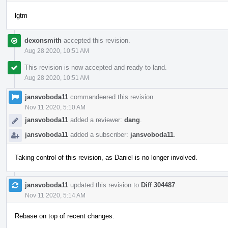
lgtm
dexonsmith
accepted this revision.
Aug 28 2020, 10:51 AM
This revision is now accepted and ready to land.
Aug 28 2020, 10:51 AM
jansvoboda11
commandeered this revision.
Nov 11 2020, 5:10 AM
jansvoboda11
added a reviewer:
dang
.
jansvoboda11
added a subscriber:
jansvoboda11
.
Taking control of this revision, as Daniel is no longer involved.
jansvoboda11
updated this revision to
Diff 304487
.
Nov 11 2020, 5:14 AM
Rebase on top of recent changes.