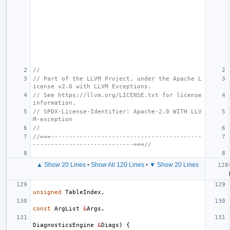
//
// Part of the LLVM Project, under the Apache L
icense v2.0 with LLVM Exceptions.
// See https://llvm.org/LICENSE.txt for license 
information.
// SPDX-License-Identifier: Apache-2.0 WITH LLV
M-exception
//
//===------------------------------------------
----------------------------===//
▲ Show 20 Lines
•
Show All 120 Lines
•
▼ Show 20 Lines
unsigned
TableIndex
,
const
ArgList
&
Args
,
DiagnosticsEngine
&
Diags
)
{