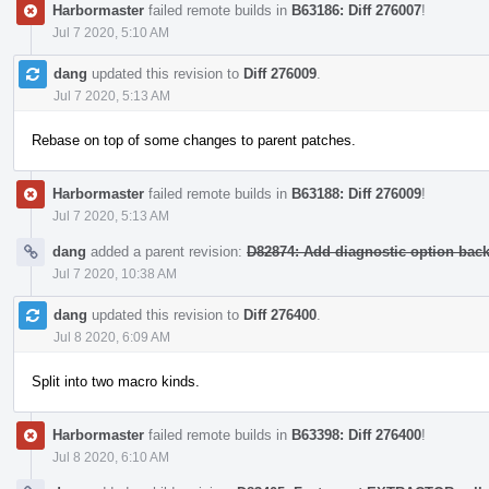
Harbormaster
failed remote builds in
B63186: Diff 276007
!
Jul 7 2020, 5:10 AM
dang
updated this revision to
Diff 276009
.
Jul 7 2020, 5:13 AM
Rebase on top of some changes to parent patches.
Harbormaster
failed remote builds in
B63188: Diff 276009
!
Jul 7 2020, 5:13 AM
dang
added a parent revision:
D82874: Add diagnostic option backi
Jul 7 2020, 10:38 AM
dang
updated this revision to
Diff 276400
.
Jul 8 2020, 6:09 AM
Split into two macro kinds.
Harbormaster
failed remote builds in
B63398: Diff 276400
!
Jul 8 2020, 6:10 AM