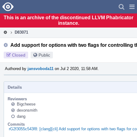
Home
Pag
Men
This is an archive of the discontinued LLVM Phabricator
instance.
D83071
Add support for options with two flags for controlling t
Closed
Public
Authored by
jansvoboda11
on Jul 2 2020, 11:58 AM.
Details
Reviewers
Bigcheese
dexonsmith
dang
Commits
rG2f3055c543f8: [clang][cli] Add support for options with two flags for 