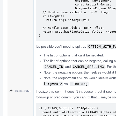
                    unsigned TableIndex,

                    const ArgList &Args,

                    DiagnosticsEngine &Diags) {

  // Handle case without a `no-*` flag.

  if (!NegOpt)

    return Args.hasArg(Opt);

  // Handle case with a `no-*` flag.

  return Args.hasFlagAsOptional(Opt, *NegOpt);

}
It's possible you'll need to split up
OPTION_WITH_M
The list of options that can't be negated.
The list of options that can be negated, calling
CANCEL_ID
and
CANCEL_SPELLING
. For t
Note: the negating options themselves wouldn't be 
Note: the (de)normalizer APIs would ideally work
farg=val2
vs.
-fno-arg
.
4048–4061
I realize this commit doesn't introduce it, but it seem
follow-up or prep commit you can fix that... maybe so
if ((FLAGS)&options::CC1Option) {

  const auto &Extracted = EXTRACTOR(this->KEYPATH);
