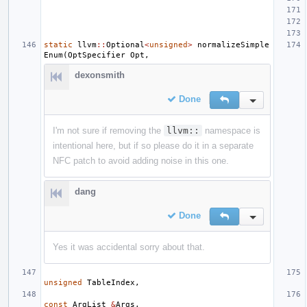
static
llvm
::
Optional
<
unsigned
>
normalizeSimple
Enum
(
OptSpecifier
Opt
,
dexonsmith
Done
Reply
Inline Action
I'm not sure if removing the
llvm::
namespace is
intentional here, but if so please do it in a separate
NFC patch to avoid adding noise in this one.
dang
Done
Reply
Inline Action
Yes it was accidental sorry about that.
unsigned
TableIndex
,
const
ArgList
&
Args
,