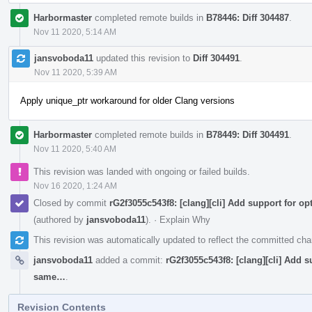
Harbormaster
completed remote builds in
B78446: Diff 304487
.
Nov 11 2020, 5:14 AM
jansvoboda11
updated this revision to
Diff 304491
.
Nov 11 2020, 5:39 AM
Apply unique_ptr workaround for older Clang versions
Harbormaster
completed remote builds in
B78449: Diff 304491
.
Nov 11 2020, 5:40 AM
This revision was landed with ongoing or failed builds.
Nov 16 2020, 1:24 AM
Closed by commit
rG2f3055c543f8: [clang][cli] Add support for op
(authored by
jansvoboda11
).
·
Explain Why
This revision was automatically updated to reflect the committed ch
jansvoboda11
added a commit:
rG2f3055c543f8: [clang][cli] Add s
same…
.
Revision Contents