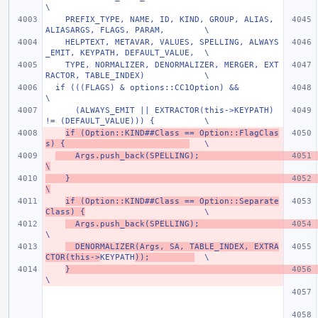
\
    PREFIX_TYPE, NAME, ID, KIND, GROUP, ALIAS, 
ALIASARGS, FLAGS, PARAM,        \
    HELPTEXT, METAVAR, VALUES, SPELLING, ALWAYS
_EMIT, KEYPATH, DEFAULT_VALUE,  \
    TYPE, NORMALIZER, DENORMALIZER, MERGER, EXT
RACTOR, TABLE_INDEX)            \
  if (((FLAGS) & options::CC1Option) &&                                        
\
      (ALWAYS_EMIT || EXTRACTOR(this->KEYPATH) 
!= (DEFAULT_VALUE))) {          \
if (Option::KIND##Class == Option::FlagClas
s) {                         
   \
    Args.push_back(SPELLING);                                                
\
    }                                                                          
\
if (Option::KIND##Class == Option::Separate
Class) {
                        \
  Args.push_back(SPELLING);            
\
  DENORMALIZER(Args, SA, TABLE_INDEX, EXTRA
CTOR(this->
KEYPATH
));         
  \
}                                                 
\