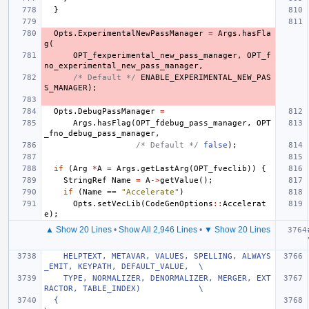
}
Opts
.
ExperimentalNewPassManager
=
Args
.
hasFla
g
(
OPT_fexperimental_new_pass_manager
,
OPT_f
no_experimental_new_pass_manager
,
/* Default */
ENABLE_EXPERIMENTAL_NEW_PAS
S_MANAGER
);
Opts
.
DebugPassManager
=
Args
.
hasFlag
(
OPT_fdebug_pass_manager
,
OPT
_fno_debug_pass_manager
,
/* Default */
false
);
if
(
Arg
*
A
=
Args
.
getLastArg
(
OPT_fveclib
))
{
StringRef
Name
=
A
->
getValue
();
if
(
Name
==
"Accelerate"
)
Opts
.
setVecLib
(
CodeGenOptions
::
Accelerat
e
);
▲ Show 20 Lines
•
Show All 2,946 Lines
•
▼ Show 20 Lines
    HELPTEXT, METAVAR, VALUES, SPELLING, ALWAYS
_EMIT, KEYPATH, DEFAULT_VALUE,  \
    TYPE, NORMALIZER, DENORMALIZER, MERGER, EXT
RACTOR, TABLE_INDEX)            \
  {                                                                            