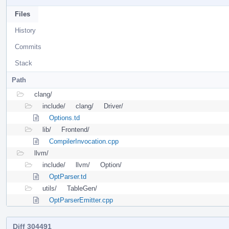
Files
History
Commits
Stack
Path
clang/
include/
clang/
Driver/
Options.td
lib/
Frontend/
CompilerInvocation.cpp
llvm/
include/
llvm/
Option/
OptParser.td
utils/
TableGen/
OptParserEmitter.cpp
Diff 304491