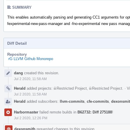
SUMMARY
This enables automatically parsing and generating CC1 arguments for opti
fexperimental-new-pass-manager and -fno-experimental new pass manag
Diff Detail
Repository
rG LLVM Github Monorepo
Event
dang
created this revision.
Timeline
Jul 2 2020, 11:58 AM
Herald
added projects:
Restricted Project
,
Restricted Project
.
·
V
Jul 2 2020, 11:58 AM
Herald
added subscribers:
llvm-commits
,
cfe-commits
,
dexonsmi
Harbormaster
failed remote builds in
B62732: Diff 275188
!
Jul 2 2020, 12:26 PM
dexonsmith
requested changes to this revision.