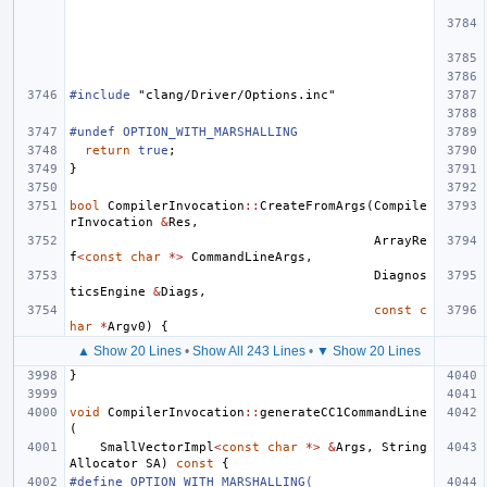
#include
"clang/Driver/Options.inc"
#undef OPTION_WITH_MARSHALLING
return
true
;
}
bool
CompilerInvocation
::
CreateFromArgs
(
Compile
rInvocation
&
Res
,
ArrayRe
f
<
const
char
*>
CommandLineArgs
,
Diagnos
ticsEngine
&
Diags
,
const
c
har
*
Argv0
)
{
▲ Show 20 Lines
•
Show All 243 Lines
•
▼ Show 20 Lines
}
void
CompilerInvocation
::
generateCC1CommandLine
(
SmallVectorImpl
<
const
char
*>
&
Args
,
String
Allocator
SA
)
const
{
#define OPTION_WITH_MARSHALLING(                                               