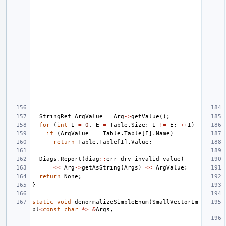
StringRef
ArgValue
=
Arg
->
getValue
();
for
(
int
I
=
0
,
E
=
Table
.
Size
;
I
!=
E
;
++
I
)
if
(
ArgValue
==
Table
.
Table
[
I
].
Name
)
return
Table
.
Table
[
I
].
Value
;
Diags
.
Report
(
diag
::
err_drv_invalid_value
)
<<
Arg
->
getAsString
(
Args
)
<<
ArgValue
;
return
None
;
}
static
void
denormalizeSimpleEnum
(
SmallVectorIm
pl
<
const
char
*>
&
Args
,