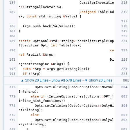
CompilerInvocatio
n
::
StringAllocator
SA
,
unsigned
TableInd
ex
,
const
std
::
string
&
Value
)
{
Args
.
push_back
(
SA
(
Value
));
}
static
Optional
<
std
::
string
>
normalizeTriple
(
Op
tSpecifier
Opt
,
int
TableIndex
,
co
nst
ArgList
&
Args
,
Di
agnosticsEngine
&
Diags
)
{
auto
*
Arg
=
Args
.
getLastArg
(
Opt
);
if
(
!
Arg
)
▲ Show 20 Lines
•
Show All 578 Lines
•
▼ Show 20 Lines
Opts
.
setInlining
(
CodeGenOptions
::
Normal
Inlining
);
else
if
(
InlineOpt
.
matches
(
options
::
OPT_f
inline_hint_functions
))
Opts
.
setInlining
(
CodeGenOptions
::
OnlyHi
ntInlining
);
else
Opts
.
setInlining
(
CodeGenOptions
::
OnlyAl
waysInlining
);
}