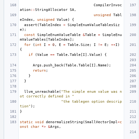
CompilerInvoc
ation
::
StringAllocator
SA
,
unsigned
Tabl
eIndex
,
unsigned
Value
)
{
assert
(
TableIndex
<
SimpleEnumValueTablesSiz
e
);
const
SimpleEnumValueTable
&
Table
=
SimpleEnu
mValueTables
[
TableIndex
];
for
(
int
I
=
0
,
E
=
Table
.
Size
;
I
!=
E
;
++
I
)
{
if
(
Value
==
Table
.
Table
[
I
].
Value
)
{
Args
.
push_back
(
Table
.
Table
[
I
].
Name
);
return
;
}
}
llvm_unreachable
(
"The simple enum value was n
ot correctly defined in "
"the tablegen option descrip
tion"
);
}
static
void
denormalizeString
(
SmallVectorImpl
<
c
onst
char
*>
&
Args
,