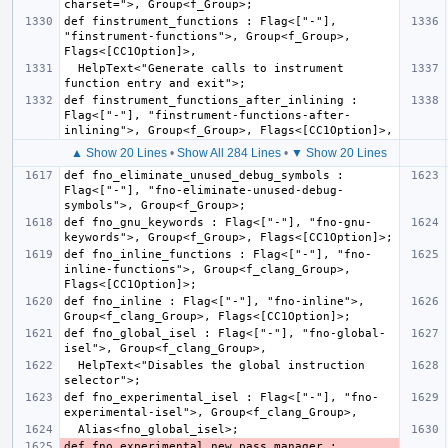
def finstrument_functions : Flag<["-"], 
"finstrument-functions">, Group<f_Group>, 
  HelpText<"Generate calls to instrument 
def finstrument_functions_after_inlining : 
Flag<["-"], "finstrument-functions-after-
▲ Show 20 Lines
•
Show All 284 Lines
•
▼ Show 20 Lines
def fno_eliminate_unused_debug_symbols : 
Flag<["-"], "fno-eliminate-unused-debug-
def fno_gnu_keywords : Flag<["-"], "fno-gnu-
def fno_inline_functions : Flag<["-"], "fno-
inline-functions">, Group<f_clang_Group>, 
def fno_inline : Flag<["-"], "fno-inline">, 
def fno_global_isel : Flag<["-"], "fno-global-
  HelpText<"Disables the global instruction 
def fno_experimental_isel : Flag<["-"], "fno-
def fno_experimental_new_pass_manager : 