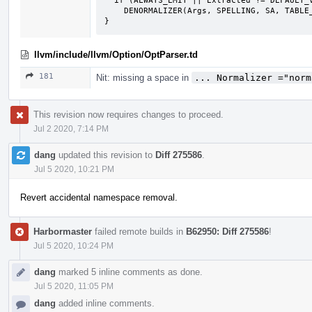
  if (ALWAYS_EMIT || Extracted != DEFAULT_VALUE)

    DENORMALIZER(Args, SPELLING, SA, TABLE_INDEX, EXTRACTOR(this->KEYPATH));

}
llvm/include/llvm/Option/OptParser.td
181
Nit: missing a space in
... Normalizer ="norm
This revision now requires changes to proceed.
Jul 2 2020, 7:14 PM
dang
updated this revision to
Diff 275586
.
Jul 5 2020, 10:21 PM
Revert accidental namespace removal.
Harbormaster
failed remote builds in
B62950: Diff 275586
!
Jul 5 2020, 10:24 PM
dang
marked 5 inline comments as done.
Jul 5 2020, 11:05 PM
dang
added inline comments.