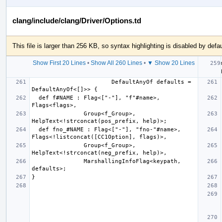
clang/include/clang/Driver/Options.td
This file is larger than 256 KB, so syntax highlighting is disabled by defau
Show First 20 Lines
•
Show All 260 Lines
•
▼ Show 20 Lines
                       DefaultAnyOf defaults = 
  def f#NAME : Flag<["-"], "f"#name>, 
               Group<f_Group>, 
  def fno_#NAME : Flag<["-"], "fno-"#name>, 
               Group<f_Group>, 
               MarshallingInfoFlag<keypath, 