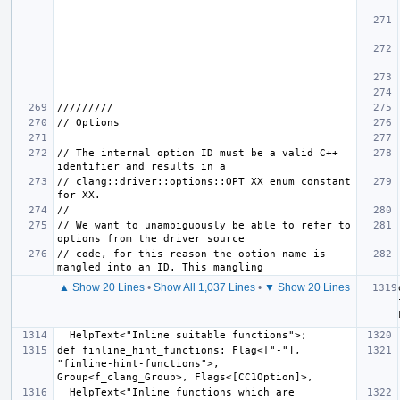
// The internal option ID must be a valid C++ 
// clang::driver::options::OPT_XX enum constant 
// We want to unambiguously be able to refer to 
// code, for this reason the option name is 
▲ Show 20 Lines
•
Show All 1,037 Lines
•
▼ Show 20 Lines
def finline_hint_functions: Flag<["-"], 
"finline-hint-functions">, 
  HelpText<"Inline functions which are 