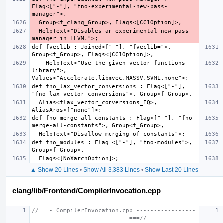
Flag<["-"], "fno-experimental-new-pass-
  HelpText<"Disables an experimental new pass 
def fveclib : Joined<["-"], "fveclib=">, 
    HelpText<"Use the given vector functions 
library">, 
def fno_lax_vector_conversions : Flag<["-"], 
  Alias<flax_vector_conversions_EQ>, 
def fno_merge_all_constants : Flag<["-"], "fno-
def fno_modules : Flag <["-"], "fno-modules">, 
▲ Show 20 Lines
•
Show All 3,383 Lines
•
Show Last 20 Lines
clang/lib/Frontend/CompilerInvocation.cpp
//===- CompilerInvocation.cpp -----------------
----------------------------===//