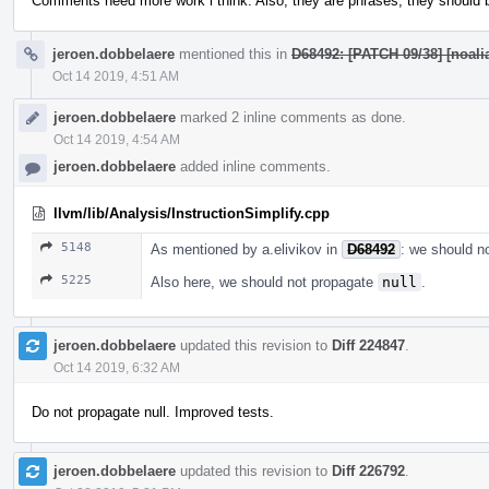
Comments need more work i think. Also, they are phrases, they should be
jeroen.dobbelaere
mentioned this in
D68492: [PATCH 09/38] [noalia
Oct 14 2019, 4:51 AM
jeroen.dobbelaere
marked 2 inline comments as done.
Oct 14 2019, 4:54 AM
jeroen.dobbelaere
added inline comments.
llvm/lib/Analysis/InstructionSimplify.cpp
5148
As mentioned by a.elivikov in
D68492
: we should n
5225
Also here, we should not propagate
null
.
jeroen.dobbelaere
updated this revision to
Diff 224847
.
Oct 14 2019, 6:32 AM
Do not propagate null. Improved tests.
jeroen.dobbelaere
updated this revision to
Diff 226792
.