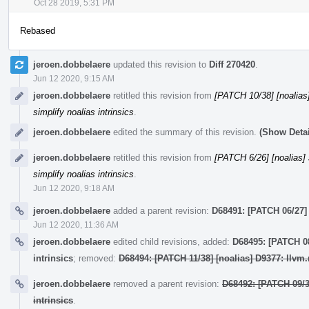
Oct 28 2019, 5:31 PM
Rebased
jeroen.dobbelaere
updated this revision to
Diff 270420
.
Jun 12 2020, 9:15 AM
jeroen.dobbelaere
retitled this revision from
[PATCH 10/38] [noalias] 
simplify noalias intrinsics
.
jeroen.dobbelaere
edited the summary of this revision.
(Show Detai
jeroen.dobbelaere
retitled this revision from
[PATCH 6/26] [noalias] s
simplify noalias intrinsics
.
Jun 12 2020, 9:18 AM
jeroen.dobbelaere
added a parent revision:
D68491: [PATCH 06/27] [
Jun 12 2020, 11:36 AM
jeroen.dobbelaere
edited child revisions, added:
D68495: [PATCH 08
intrinsics
; removed:
D68494: [PATCH 11/38] [noalias] D9377: llvm.
jeroen.dobbelaere
removed a parent revision:
D68492: [PATCH 09/38
intrinsics
.