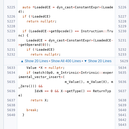
auto
*
LoadedCE
=
dyn_cast
<
ConstantExpr
>
(
Loade
d
);
if
(
!
LoadedCE
)
return
nullptr
;
if
(
LoadedCE
->
getOpcode
()
==
Instruction
::
Tru
nc
)
{
LoadedCE
=
dyn_cast
<
ConstantExpr
>
(
LoadedCE
-
>
getOperand
(
0
));
if
(
!
LoadedCE
)
return
nullptr
;
▲ Show 20 Lines
•
Show All 400 Lines
•
▼ Show 20 Lines
Value
*
X
=
nullptr
;
if
(
match
(
Op0
,
m_Intrinsic
<
Intrinsic
::
exper
imental_vector_insert
>
(
m_Value
(),
m_Value
(
X
),
m
_Zero
()))
&&
IdxN
==
0
&&
X
->
getType
()
==
ReturnTyp
e
)
return
X
;
break
;
}