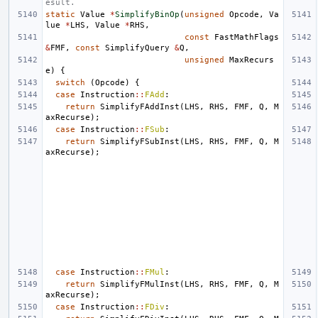
esult.
static
Value
*
SimplifyBinOp
(
unsigned
Opcode
,
Va
lue
*
LHS
,
Value
*
RHS
,
const
FastMathFlags
&
FMF
,
const
SimplifyQuery
&
Q
,
unsigned
MaxRecurs
e
)
{
switch
(
Opcode
)
{
case
Instruction
::
FAdd
:
return
SimplifyFAddInst
(
LHS
,
RHS
,
FMF
,
Q
,
M
axRecurse
);
case
Instruction
::
FSub
:
return
SimplifyFSubInst
(
LHS
,
RHS
,
FMF
,
Q
,
M
axRecurse
);
case
Instruction
::
FMul
:
return
SimplifyFMulInst
(
LHS
,
RHS
,
FMF
,
Q
,
M
axRecurse
);
case
Instruction
::
FDiv
: