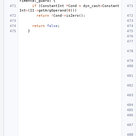
rimental_guard
)
{
if
(
ConstantInt
*
Cond
=
dyn_cast
<
Constant
Int
>
(
II
->
getArgOperand
(
0
)))
return
!
Cond
->
isZero
();
return
false
;
}