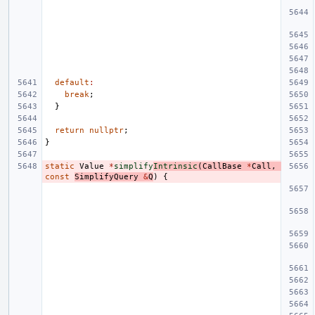
default
:
break
;
}
return
nullptr
;
}
static
Value
*
simplify
Intrinsic
(
CallBase
*
Call
,
const
SimplifyQuery
&
Q
)
{