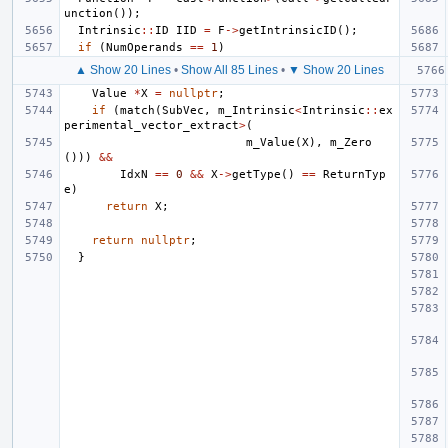
unction
());
Intrinsic
::
ID
IID
=
F
->
getIntrinsicID
();
if
(
NumOperands
==
1
)
▲ Show 20 Lines
•
Show All 85 Lines
•
▼ Show 20 Lines
Value
*
X
=
nullptr
;
if
(
match
(
SubVec
,
m_Intrinsic
<
Intrinsic
::
ex
perimental_vector_extract
>
(
m_Value
(
X
),
m_Zero
()))
&&
IdxN
==
0
&&
X
->
getType
()
==
ReturnTyp
e
)
return
X
;
return
nullptr
;
}