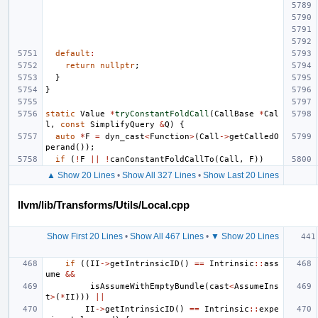
default
:
return
nullptr
;
}
}
static
Value
*
tryConstantFoldCall
(
CallBase
*
Cal
l
,
const
SimplifyQuery
&
Q
)
{
auto
*
F
=
dyn_cast
<
Function
>
(
Call
->
getCalledO
perand
());
if
(
!
F
||
!
canConstantFoldCallTo
(
Call
,
F
))
▲ Show 20 Lines
•
Show All 327 Lines
•
Show Last 20 Lines
llvm/lib/Transforms/Utils/Local.cpp
Show First 20 Lines
•
Show All 467 Lines
•
▼ Show 20 Lines
if
((
II
->
getIntrinsicID
()
==
Intrinsic
::
ass
ume
&&
isAssumeWithEmptyBundle
(
cast
<
AssumeIns
t
>
(
*
II
)))
||
II
->
getIntrinsicID
()
==
Intrinsic
::
expe