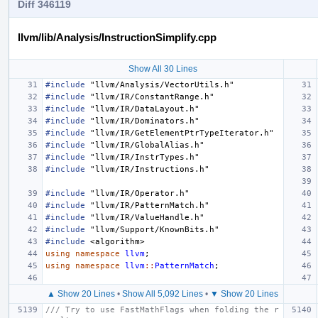
Diff 346119
llvm/lib/Analysis/InstructionSimplify.cpp
Show All 30 Lines
#include
"llvm/Analysis/VectorUtils.h"
#include
"llvm/IR/ConstantRange.h"
#include
"llvm/IR/DataLayout.h"
#include
"llvm/IR/Dominators.h"
#include
"llvm/IR/GetElementPtrTypeIterator.h"
#include
"llvm/IR/GlobalAlias.h"
#include
"llvm/IR/InstrTypes.h"
#include
"llvm/IR/Instructions.h"
#include
"llvm/IR/Operator.h"
#include
"llvm/IR/PatternMatch.h"
#include
"llvm/IR/ValueHandle.h"
#include
"llvm/Support/KnownBits.h"
#include
<algorithm>
using
namespace
llvm
;
using
namespace
llvm
::
PatternMatch
;
▲ Show 20 Lines
•
Show All 5,092 Lines
•
▼ Show 20 Lines
/// Try to use FastMathFlags when folding the r