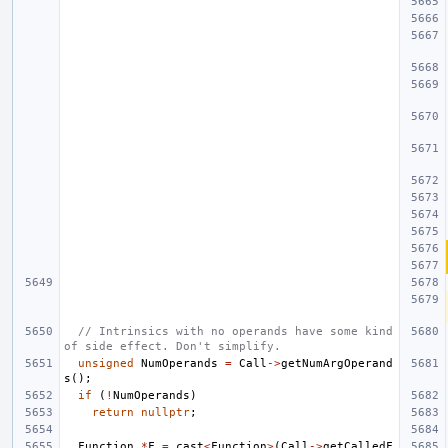
// Intrinsics with no operands have some kind 
of side effect. Don't simplify.
unsigned
NumOperands
=
Call
->
getNumArgOperand
s
();
if
(
!
NumOperands
)
return
nullptr
;
Function
*
F
=
cast
<
Function
>
(
Call
->
getCalledF