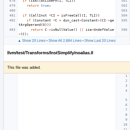
if
(
isAllocLikeFn
(
I
,
TLI
))
return
true
;
if
(
CallInst
*
CI
=
isFreeCall
(
I
,
TLI
))
if
(
Constant
*
C
=
dyn_cast
<
Constant
>
(
CI
->
ge
tArgOperand
(
0
)))
return
C
->
isNullValue
()
||
isa
<
UndefValue
>
(
C
);
▲ Show 20 Lines
•
Show All 2,884 Lines
•
Show Last 20 Lines
llvm/test/Transforms/InstSimplify/noalias.ll
This file was added.