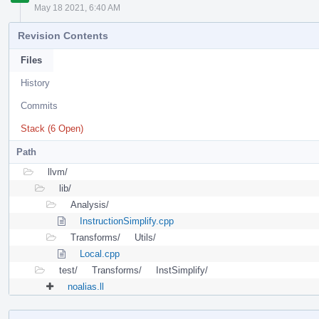
May 18 2021, 6:40 AM
Revision Contents
Files
History
Commits
Stack (6 Open)
Path
llvm/
lib/
Analysis/
InstructionSimplify.cpp
Transforms/
Utils/
Local.cpp
test/
Transforms/
InstSimplify/
noalias.ll