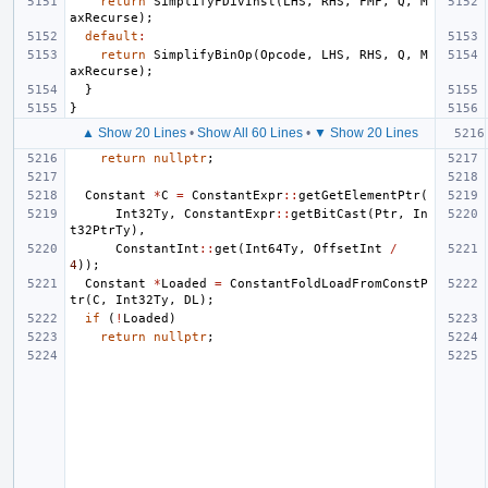
return
SimplifyFDivInst
(
LHS
,
RHS
,
FMF
,
Q
,
M
axRecurse
);
default
:
return
SimplifyBinOp
(
Opcode
,
LHS
,
RHS
,
Q
,
M
axRecurse
);
}
}
▲ Show 20 Lines
•
Show All 60 Lines
•
▼ Show 20 Lines
return
nullptr
;
Constant
*
C
=
ConstantExpr
::
getGetElementPtr
(
Int32Ty
,
ConstantExpr
::
getBitCast
(
Ptr
,
In
t32PtrTy
),
ConstantInt
::
get
(
Int64Ty
,
OffsetInt
/
4
));
Constant
*
Loaded
=
ConstantFoldLoadFromConstP
tr
(
C
,
Int32Ty
,
DL
);
if
(
!
Loaded
)
return
nullptr
;