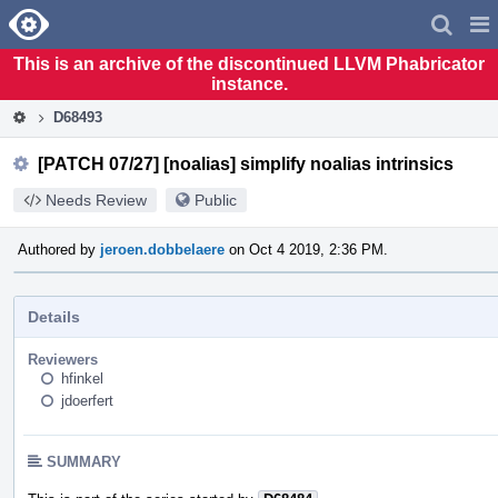
Home
Pag
Men
This is an archive of the discontinued LLVM Phabricator
instance.
D68493
[PATCH 07/27] [noalias] simplify noalias intrinsics
Needs Review
Public
Authored by
jeroen.dobbelaere
on Oct 4 2019, 2:36 PM.
Details
Reviewers
hfinkel
jdoerfert
SUMMARY