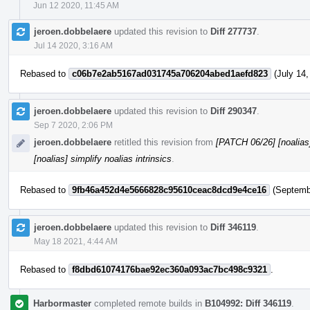
Jun 12 2020, 11:45 AM
jeroen.dobbelaere
updated this revision to
Diff 277737
.
Jul 14 2020, 3:16 AM
Rebased to
c06b7e2ab5167ad031745a706204abed1aefd823
(July 14,
jeroen.dobbelaere
updated this revision to
Diff 290347
.
Sep 7 2020, 2:06 PM
jeroen.dobbelaere
retitled this revision from
[PATCH 06/26] [noalias] 
[noalias] simplify noalias intrinsics
.
Rebased to
9fb46a452d4e5666828c95610ceac8dcd9e4ce16
(Septembe
jeroen.dobbelaere
updated this revision to
Diff 346119
.
May 18 2021, 4:44 AM
Rebased to
f8dbd61074176bae92ec360a093ac7bc498c9321
.
Harbormaster
completed remote builds in
B104992: Diff 346119
.