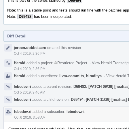
This is part of the series started by
D68484
.
Note: this is a stable point and tests should run fine with the patches appl
Note:
D68492
has been incorporated.
Diff Detail
Event
jeroen.dobbelaere
created this revision.
Timeline
Oct 4 2019, 2:36 PM
Herald
added a project:
Restricted Project
.
·
View Herald Transcrip
Oct 4 2019, 2:36 PM
Herald
added subscribers:
llvm-commits
,
hiraditya
.
·
View Herald T
lebedev.ri
added a parent revision:
D68492: [PATCH 09/38] [noalias]
Oct 5 2019, 9:46 AM
lebedev.ri
added a child revision:
D68494: [PATCH 11/38] [noalias] 
lebedev.ri
added a subscriber:
lebedev.ri
.
Oct 6 2019, 3:58 AM