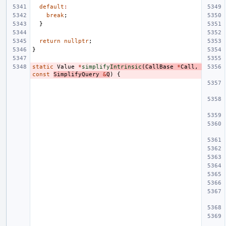
default
:
break
;
}
return
nullptr
;
}
static
Value
*
simplify
Intrinsic
(
CallBase
*
Call
,
const
SimplifyQuery
&
Q
)
{