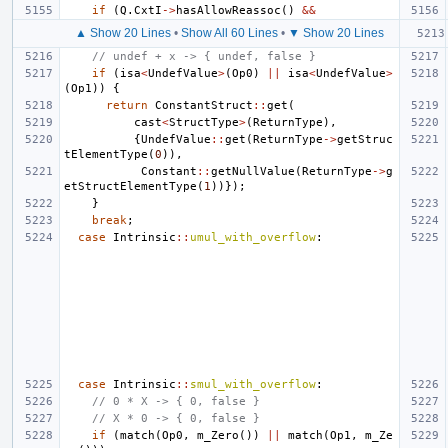
if
(
Q
.
CxtI
->
hasAllowReassoc
()
&&
▲ Show 20 Lines
•
Show All 60 Lines
•
▼ Show 20 Lines
// undef + x -> { undef, false }
if
(
isa
<
UndefValue
>
(
Op0
)
||
isa
<
UndefValue
>
(
Op1
))
{
return
ConstantStruct
::
get
(
cast
<
StructType
>
(
ReturnType
),
{
UndefValue
::
get
(
ReturnType
->
getStruc
tElementType
(
0
)),
Constant
::
getNullValue
(
ReturnType
->
g
etStructElementType
(
1
))});
}
break
;
case
Intrinsic
::
umul_with_overflow
:
case
Intrinsic
::
smul_with_overflow
:
// 0 * X -> { 0, false }
// X * 0 -> { 0, false }
if
(
match
(
Op0
,
m_Zero
())
||
match
(
Op1
,
m_Ze