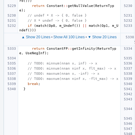
ro
()))
return
Constant
::
getNullValue
(
ReturnTyp
e
);
// undef * X -> { 0, false }
// X * undef -> { 0, false }
if
(
match
(
Op0
,
m_Undef
())
||
match
(
Op1
,
m_U
ndef
()))
▲ Show 20 Lines
•
Show All 100 Lines
•
▼ Show 20 Lines
return
ConstantFP
::
getInfinity
(
ReturnTyp
e
,
UseNegInf
);
// TODO: minnum(nnan x, inf) -> x
// TODO: minnum(nnan ninf x, flt_max) -> x
// TODO: maxnum(nnan x, -inf) -> x
// TODO: maxnum(nnan ninf x, -flt_max) -> x
break
;
}