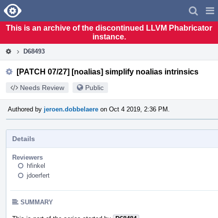
Home
Pag
Men
This is an archive of the discontinued LLVM Phabricator
instance.
D68493
[PATCH 07/27] [noalias] simplify noalias intrinsics
Needs Review
Public
Authored by
jeroen.dobbelaere
on Oct 4 2019, 2:36 PM.
Details
Reviewers
hfinkel
jdoerfert
SUMMARY