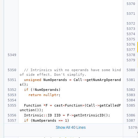
// Intrinsics with no operands have some kind 
of side effect. Don't simplify.
unsigned
NumOperands
=
Call
->
getNumArgOperand
s
();
if
(
!
NumOperands
)
return
nullptr
;
Function
*
F
=
cast
<
Function
>
(
Call
->
getCalledF
unction
());
Intrinsic
::
ID
IID
=
F
->
getIntrinsicID
();
if
(
NumOperands
==
1
)
Show All 40 Lines