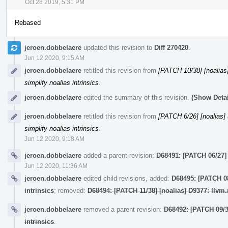
Oct 28 2019, 5:31 PM
Rebased
jeroen.dobbelaere
updated this revision to
Diff 270420
.
Jun 12 2020, 9:15 AM
jeroen.dobbelaere
retitled this revision from
[PATCH 10/38] [noalias] 
simplify noalias intrinsics
.
jeroen.dobbelaere
edited the summary of this revision.
(Show Detai
jeroen.dobbelaere
retitled this revision from
[PATCH 6/26] [noalias] s
simplify noalias intrinsics
.
Jun 12 2020, 9:18 AM
jeroen.dobbelaere
added a parent revision:
D68491: [PATCH 06/27] [
Jun 12 2020, 11:36 AM
jeroen.dobbelaere
edited child revisions, added:
D68495: [PATCH 08
intrinsics
; removed:
D68494: [PATCH 11/38] [noalias] D9377: llvm.
jeroen.dobbelaere
removed a parent revision:
D68492: [PATCH 09/38
intrinsics
.