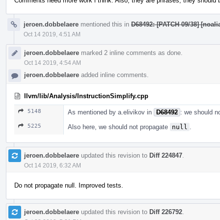
Comments need more work i think. Also, they are phrases, they should be
jeroen.dobbelaere
mentioned this in
D68492: [PATCH 09/38] [noalia
Oct 14 2019, 4:51 AM
jeroen.dobbelaere
marked 2 inline comments as done.
Oct 14 2019, 4:54 AM
jeroen.dobbelaere
added inline comments.
llvm/lib/Analysis/InstructionSimplify.cpp
5148
As mentioned by a.elivikov in
D68492
: we should n
5225
Also here, we should not propagate
null
.
jeroen.dobbelaere
updated this revision to
Diff 224847
.
Oct 14 2019, 6:32 AM
Do not propagate null. Improved tests.
jeroen.dobbelaere
updated this revision to
Diff 226792
.