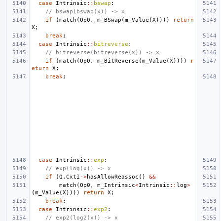
case
Intrinsic
::
bswap
:
// bswap(bswap(x)) -> x
if
(
match
(
Op0
,
m_BSwap
(
m_Value
(
X
))))
return
X
;
break
;
case
Intrinsic
::
bitreverse
:
// bitreverse(bitreverse(x)) -> x
if
(
match
(
Op0
,
m_BitReverse
(
m_Value
(
X
))))
r
eturn
X
;
break
;
case
Intrinsic
::
exp
:
// exp(log(x)) -> x
if
(
Q
.
CxtI
->
hasAllowReassoc
()
&&
match
(
Op0
,
m_Intrinsic
<
Intrinsic
::
log
>
(
m_Value
(
X
))))
return
X
;
break
;
case
Intrinsic
::
exp2
:
// exp2(log2(x)) -> x