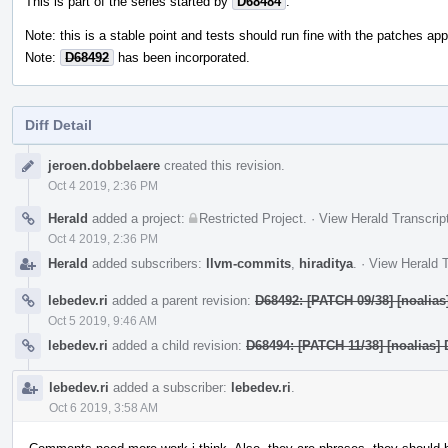
This is part of the series started by
D68484
.
Note: this is a stable point and tests should run fine with the patches appl
Note:
D68492
has been incorporated.
Diff Detail
Event
jeroen.dobbelaere
created this revision.
Timeline
Oct 4 2019, 2:36 PM
Herald
added a project:
Restricted Project
.
·
View Herald Transcrip
Oct 4 2019, 2:36 PM
Herald
added subscribers:
llvm-commits
,
hiraditya
.
·
View Herald T
lebedev.ri
added a parent revision:
D68492: [PATCH 09/38] [noalias]
Oct 5 2019, 9:46 AM
lebedev.ri
added a child revision:
D68494: [PATCH 11/38] [noalias] 
lebedev.ri
added a subscriber:
lebedev.ri
.
Oct 6 2019, 3:58 AM