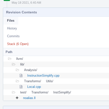
May 18 2021, 6:40 AM
Revision Contents
Files
History
Commits
Stack (6 Open)
Path
llvm/
lib/
Analysis/
InstructionSimplify.cpp
Transforms/
Utils/
Local.cpp
test/
Transforms/
InstSimplify/
noalias.ll