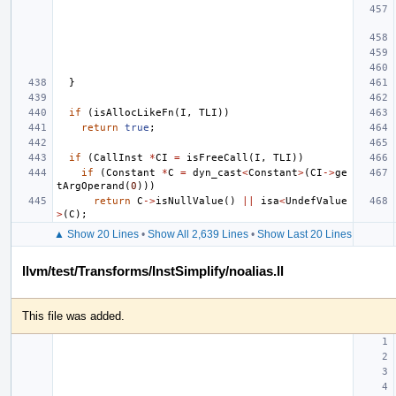
}
if
(
isAllocLikeFn
(
I
,
TLI
))
return
true
;
if
(
CallInst
*
CI
=
isFreeCall
(
I
,
TLI
))
if
(
Constant
*
C
=
dyn_cast
<
Constant
>
(
CI
->
ge
tArgOperand
(
0
)))
return
C
->
isNullValue
()
||
isa
<
UndefValue
>
(
C
);
▲ Show 20 Lines
•
Show All 2,639 Lines
•
Show Last 20 Lines
llvm/test/Transforms/InstSimplify/noalias.ll
This file was added.