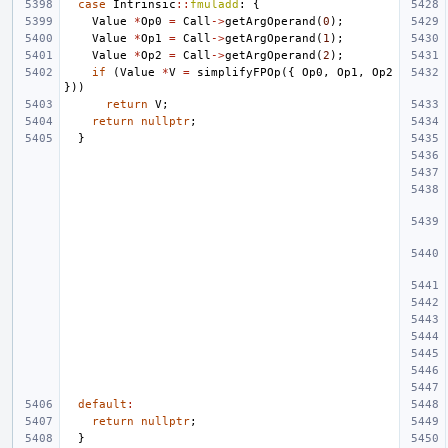
case
Intrinsic
::
fmuladd
:
{
Value
*
Op0
=
Call
->
getArgOperand
(
0
);
Value
*
Op1
=
Call
->
getArgOperand
(
1
);
Value
*
Op2
=
Call
->
getArgOperand
(
2
);
if
(
Value
*
V
=
simplifyFPOp
({
Op0
,
Op1
,
Op2
}))
return
V
;
return
nullptr
;
}
default
:
return
nullptr
;
}