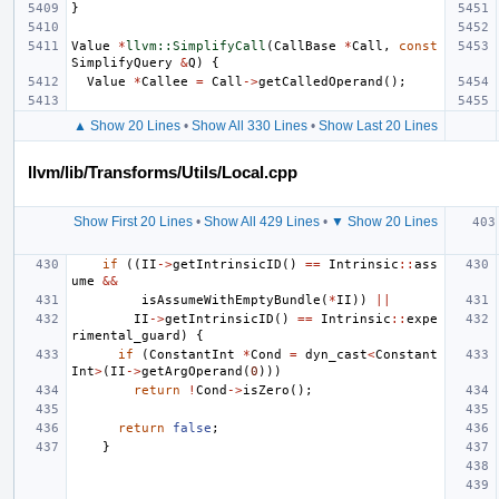
}
Value
*
llvm::SimplifyCall
(
CallBase
*
Call
,
const
SimplifyQuery
&
Q
)
{
Value
*
Callee
=
Call
->
getCalledOperand
();
▲ Show 20 Lines
•
Show All 330 Lines
•
Show Last 20 Lines
llvm/lib/Transforms/Utils/Local.cpp
Show First 20 Lines
•
Show All 429 Lines
•
▼ Show 20 Lines
if
((
II
->
getIntrinsicID
()
==
Intrinsic
::
ass
ume
&&
isAssumeWithEmptyBundle
(
*
II
))
||
II
->
getIntrinsicID
()
==
Intrinsic
::
expe
rimental_guard
)
{
if
(
ConstantInt
*
Cond
=
dyn_cast
<
Constant
Int
>
(
II
->
getArgOperand
(
0
)))
return
!
Cond
->
isZero
();
return
false
;
}