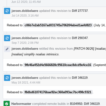
Jun 12 2020, 11:45 AM
jeroen.dobbelaere
updated this revision to
Diff 277737
.
Jul 14 2020, 3:16 AM
Rebased to
c06b7e2ab5167ad031745a706204abed1aefd823
(July 14,
jeroen.dobbelaere
updated this revision to
Diff 290347
.
Sep 7 2020, 2:06 PM
jeroen.dobbelaere
retitled this revision from
[PATCH 06/26] [noalias] 
[noalias] simplify noalias intrinsics
.
Rebased to
9fb46a452d4e5666828c95610ceac8dcd9e4ce16
(Septembe
jeroen.dobbelaere
updated this revision to
Diff 346119
.
May 18 2021, 4:44 AM
Rebased to
f8dbd61074176bae92ec360a093ac7bc498c9321
.
Harbormaster
completed remote builds in
B104992: Diff 346119
.