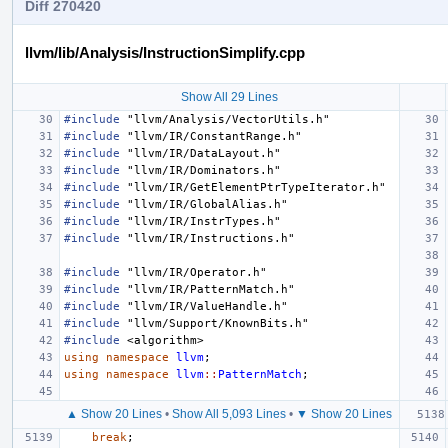
Diff 270420
llvm/lib/Analysis/InstructionSimplify.cpp
Show All 29 Lines
#include
"llvm/Analysis/VectorUtils.h"
#include
"llvm/IR/ConstantRange.h"
#include
"llvm/IR/DataLayout.h"
#include
"llvm/IR/Dominators.h"
#include
"llvm/IR/GetElementPtrTypeIterator.h"
#include
"llvm/IR/GlobalAlias.h"
#include
"llvm/IR/InstrTypes.h"
#include
"llvm/IR/Instructions.h"
#include
"llvm/IR/Operator.h"
#include
"llvm/IR/PatternMatch.h"
#include
"llvm/IR/ValueHandle.h"
#include
"llvm/Support/KnownBits.h"
#include
<algorithm>
using
namespace
llvm
;
using
namespace
llvm
::
PatternMatch
;
▲ Show 20 Lines
•
Show All 5,093 Lines
•
▼ Show 20 Lines
break
;