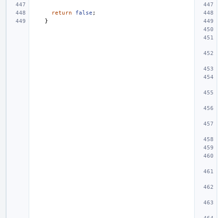
return
false
;
}