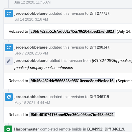
Jun 12 2020, 11:45 AM
jeroen.dobbelaere
updated this revision to
Diff 277737
.
Jul 14 2020, 3:16 AM
Rebased to
c06b7e2ab5167ad031745a706204abed1aefd823
(July 14,
jeroen.dobbelaere
updated this revision to
Diff 290347
.
Sep 7 2020, 2:06 PM
jeroen.dobbelaere
retitled this revision from
[PATCH 06/26] [noalias] 
[noalias] simplify noalias intrinsics
.
Rebased to
9fb46a452d4e5666828c95610ceac8dcd9e4ce16
(Septembe
jeroen.dobbelaere
updated this revision to
Diff 346119
.
May 18 2021, 4:44 AM
Rebased to
f8dbd61074176bae92ec360a093ac7bc498c9321
.
Harbormaster
completed remote builds in
B104992: Diff 346119
.