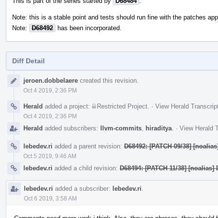
This is part of the series started by
D68484
.
Note: this is a stable point and tests should run fine with the patches appl
Note:
D68492
has been incorporated.
Diff Detail
Event
jeroen.dobbelaere
created this revision.
Timeline
Oct 4 2019, 2:36 PM
Herald
added a project:
Restricted Project
.
·
View Herald Transcrip
Oct 4 2019, 2:36 PM
Herald
added subscribers:
llvm-commits
,
hiraditya
.
·
View Herald T
lebedev.ri
added a parent revision:
D68492: [PATCH 09/38] [noalias]
Oct 5 2019, 9:46 AM
lebedev.ri
added a child revision:
D68494: [PATCH 11/38] [noalias] 
lebedev.ri
added a subscriber:
lebedev.ri
.
Oct 6 2019, 3:58 AM