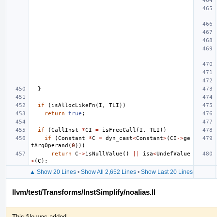
}
if
(
isAllocLikeFn
(
I
,
TLI
))
return
true
;
if
(
CallInst
*
CI
=
isFreeCall
(
I
,
TLI
))
if
(
Constant
*
C
=
dyn_cast
<
Constant
>
(
CI
->
ge
tArgOperand
(
0
)))
return
C
->
isNullValue
()
||
isa
<
UndefValue
>
(
C
);
▲ Show 20 Lines
•
Show All 2,652 Lines
•
Show Last 20 Lines
llvm/test/Transforms/InstSimplify/noalias.ll
This file was added.