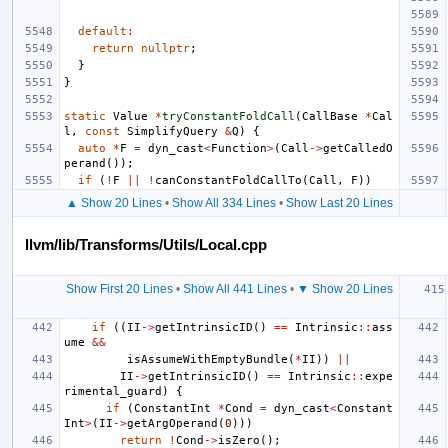
default
:
return
nullptr
;
}
}
static
Value
*
tryConstantFoldCall
(
CallBase
*
Cal
l
,
const
SimplifyQuery
&
Q
)
{
auto
*
F
=
dyn_cast
<
Function
>
(
Call
->
getCalledO
perand
());
if
(
!
F
||
!
canConstantFoldCallTo
(
Call
,
F
))
▲ Show 20 Lines
•
Show All 334 Lines
•
Show Last 20 Lines
llvm/lib/Transforms/Utils/Local.cpp
Show First 20 Lines
•
Show All 441 Lines
•
▼ Show 20 Lines
if
((
II
->
getIntrinsicID
()
==
Intrinsic
::
ass
ume
&&
isAssumeWithEmptyBundle
(
*
II
))
||
II
->
getIntrinsicID
()
==
Intrinsic
::
expe
rimental_guard
)
{
if
(
ConstantInt
*
Cond
=
dyn_cast
<
Constant
Int
>
(
II
->
getArgOperand
(
0
)))
return
!
Cond
->
isZero
();