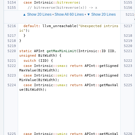
case
Intrinsic
::
bitreverse
:
// bitreverse(bitreverse(x)) -> x
▲ Show 20 Lines
•
Show All 60 Lines
•
▼ Show 20 Lines
default
:
llvm_unreachable
(
"Unexpected intrins
ic"
);
}
}
static
APInt
getMaxMinLimit
(
Intrinsic
::
ID
IID
,
unsigned
BitWidth
)
{
switch
(
IID
)
{
case
Intrinsic
::
smax
:
return
APInt
::
getSigned
MaxValue
(
BitWidth
);
case
Intrinsic
::
smin
:
return
APInt
::
getSigned
MinValue
(
BitWidth
);
case
Intrinsic
::
umax
:
return
APInt
::
getMaxVal
ue
(
BitWidth
);
case
Intrinsic
::
umin
:
return
APInt
::
getMinVal