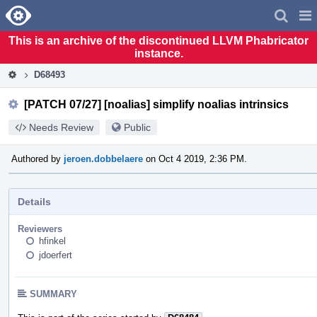
Home
Pag
Men
This is an archive of the discontinued LLVM Phabricator
instance.
D68493
[PATCH 07/27] [noalias] simplify noalias intrinsics
Needs Review
Public
Authored by
jeroen.dobbelaere
on Oct 4 2019, 2:36 PM.
Details
Reviewers
hfinkel
jdoerfert
SUMMARY