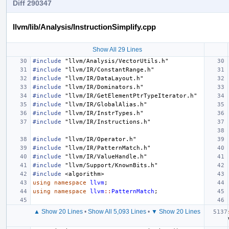
Diff 290347
llvm/lib/Analysis/InstructionSimplify.cpp
Show All 29 Lines
#include
"llvm/Analysis/VectorUtils.h"
#include
"llvm/IR/ConstantRange.h"
#include
"llvm/IR/DataLayout.h"
#include
"llvm/IR/Dominators.h"
#include
"llvm/IR/GetElementPtrTypeIterator.h"
#include
"llvm/IR/GlobalAlias.h"
#include
"llvm/IR/InstrTypes.h"
#include
"llvm/IR/Instructions.h"
#include
"llvm/IR/Operator.h"
#include
"llvm/IR/PatternMatch.h"
#include
"llvm/IR/ValueHandle.h"
#include
"llvm/Support/KnownBits.h"
#include
<algorithm>
using
namespace
llvm
;
using
namespace
llvm
::
PatternMatch
;
▲ Show 20 Lines
•
Show All 5,093 Lines
•
▼ Show 20 Lines