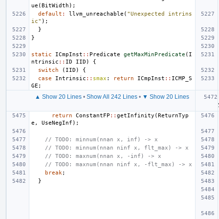
ue
(
BitWidth
);
default
:
llvm_unreachable
(
"Unexpected intrins
ic"
);
}
}
static
ICmpInst
::
Predicate
getMaxMinPredicate
(
I
ntrinsic
::
ID
IID
)
{
switch
(
IID
)
{
case
Intrinsic
::
smax
:
return
ICmpInst
::
ICMP_S
GE
;
▲ Show 20 Lines
•
Show All 242 Lines
•
▼ Show 20 Lines
return
ConstantFP
::
getInfinity
(
ReturnTyp
e
,
UseNegInf
);
// TODO: minnum(nnan x, inf) -> x
// TODO: minnum(nnan ninf x, flt_max) -> x
// TODO: maxnum(nnan x, -inf) -> x
// TODO: maxnum(nnan ninf x, -flt_max) -> x
break
;
}