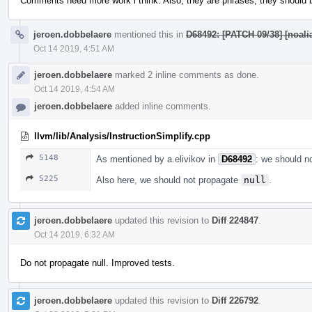
Comments need more work i think. Also, they are phrases, they should be
jeroen.dobbelaere
mentioned this in
D68492: [PATCH 09/38] [noalia
Oct 14 2019, 4:51 AM
jeroen.dobbelaere
marked 2 inline comments as done.
Oct 14 2019, 4:54 AM
jeroen.dobbelaere
added inline comments.
llvm/lib/Analysis/InstructionSimplify.cpp
5148
As mentioned by a.elivikov in
D68492
: we should n
5225
Also here, we should not propagate
null
.
jeroen.dobbelaere
updated this revision to
Diff 224847
.
Oct 14 2019, 6:32 AM
Do not propagate null. Improved tests.
jeroen.dobbelaere
updated this revision to
Diff 226792
.