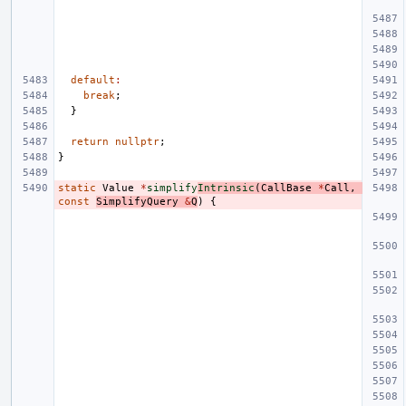
default
:
break
;
}
return
nullptr
;
}
static
Value
*
simplify
Intrinsic
(
CallBase
*
Call
,
const
SimplifyQuery
&
Q
)
{