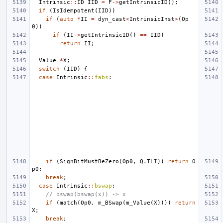
Intrinsic
::
ID
IID
=
F
->
getIntrinsicID
();
if
(
IsIdempotent
(
IID
))
if
(
auto
*
II
=
dyn_cast
<
IntrinsicInst
>
(
Op
0
))
if
(
II
->
getIntrinsicID
()
==
IID
)
return
II
;
Value
*
X
;
switch
(
IID
)
{
case
Intrinsic
::
fabs
:
if
(
SignBitMustBeZero
(
Op0
,
Q
.
TLI
))
return
O
p0
;
break
;
case
Intrinsic
::
bswap
:
// bswap(bswap(x)) -> x
if
(
match
(
Op0
,
m_BSwap
(
m_Value
(
X
))))
return
X
;
break
;