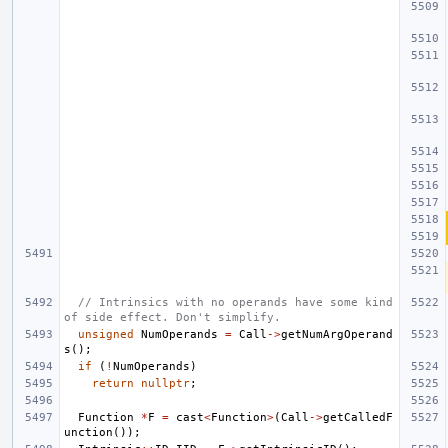
// Intrinsics with no operands have some kind 
of side effect. Don't simplify.
unsigned
NumOperands
=
Call
->
getNumArgOperand
s
();
if
(
!
NumOperands
)
return
nullptr
;
Function
*
F
=
cast
<
Function
>
(
Call
->
getCalledF
unction
());