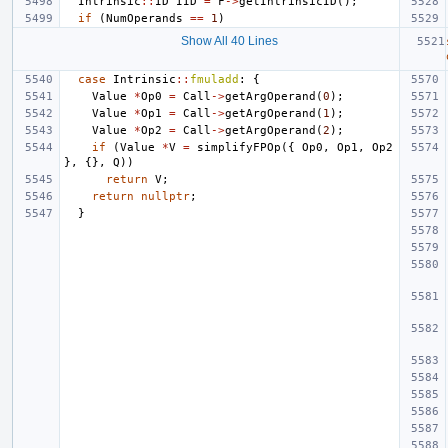
Intrinsic
::
ID
IID
=
F
->
getIntrinsicID
();
if
(
NumOperands
==
1
)
Show All 40 Lines
case
Intrinsic
::
fmuladd
:
{
Value
*
Op0
=
Call
->
getArgOperand
(
0
);
Value
*
Op1
=
Call
->
getArgOperand
(
1
);
Value
*
Op2
=
Call
->
getArgOperand
(
2
);
if
(
Value
*
V
=
simplifyFPOp
({
Op0
,
Op1
,
Op2
},
{},
Q
))
return
V
;
return
nullptr
;
}