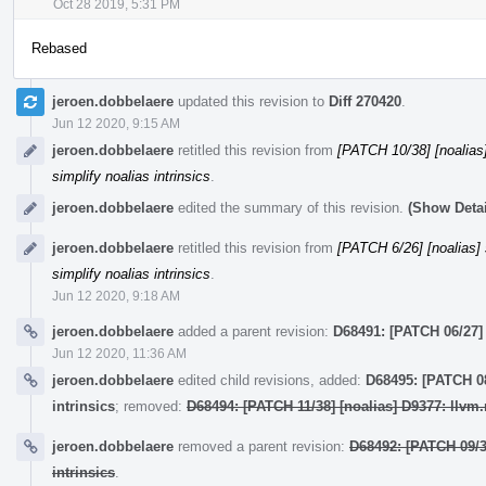
Oct 28 2019, 5:31 PM
Rebased
jeroen.dobbelaere
updated this revision to
Diff 270420
.
Jun 12 2020, 9:15 AM
jeroen.dobbelaere
retitled this revision from
[PATCH 10/38] [noalias] 
simplify noalias intrinsics
.
jeroen.dobbelaere
edited the summary of this revision.
(Show Detai
jeroen.dobbelaere
retitled this revision from
[PATCH 6/26] [noalias] s
simplify noalias intrinsics
.
Jun 12 2020, 9:18 AM
jeroen.dobbelaere
added a parent revision:
D68491: [PATCH 06/27] [
Jun 12 2020, 11:36 AM
jeroen.dobbelaere
edited child revisions, added:
D68495: [PATCH 08
intrinsics
; removed:
D68494: [PATCH 11/38] [noalias] D9377: llvm.
jeroen.dobbelaere
removed a parent revision:
D68492: [PATCH 09/38
intrinsics
.