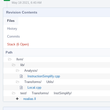
May 18 2021, 6:40 AM
Revision Contents
Files
History
Commits
Stack (6 Open)
Path
llvm/
lib/
Analysis/
InstructionSimplify.cpp
Transforms/
Utils/
Local.cpp
test/
Transforms/
InstSimplify/
noalias.ll