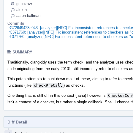
gribozavr
alexfh
aaron.ballman
Commits
rG72649423c043: [analyzer][NFC] Fix inconsistent references to checke
rC371760: [analyzer][NFC] Fix inconsistent references to checkers as 
rL371760: [analyzer][NFC] Fix inconsistent references to checkers as "
SUMMARY
Traditionally, clang-tidy uses the term check, and the analyzer uses check
code originating from the early 2010's still incorrectly refer to checkers 
This patch attempts to hunt down most of these, aiming to refer to check
functions (like
checkPreCall
) as checks.
One thing that is still off in this context (haha) however is
CheckerCon
isn't a context of a checker, but rather a single callback. Shall I change t
Diff Detail
Event