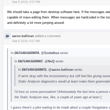
Sep 5 2019, 3:57 PM
We should take a page from desktop software here. If the messages were 
capable of mass-editing them. When messages are hardcoded in the tool 
and definitely a lot more jumping around.
aaron.ballman
added a comment.
Sep 6 2019, 4:57 AM
In
D67140#1659978
,
@Szelethus
wrote:
In
D67140#1659907
,
@NoQ
wrote:
In
D67140#1659872
,
@aaron.ballman
wrote:
If we're okay with the inconsistency but still feel like giving ou
Static Analyzer diagnostics would at least make them grammatica
I'd love us some punctuation! Unfortunately the last time a person
the Static Analyzer was, like, a couple of years ago at least (:
I guess there's a joke waiting to be made about a couple Hungarians 