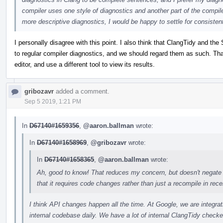
compiler uses one style of diagnostics and another part of the compiler 
more descriptive diagnostics, I would be happy to settle for consistent
I personally disagree with this point. I also think that ClangTidy and the 
to regular compiler diagnostics, and we should regard them as such. That 
editor, and use a different tool to view its results.
gribozavr
added a comment.
Sep 5 2019, 1:21 PM
In
D67140#1659356
,
@aaron.ballman
wrote:
In
D67140#1658969
,
@gribozavr
wrote:
In
D67140#1658365
,
@aaron.ballman
wrote:
Ah, good to know! That reduces my concern, but doesn't negate 
that it requires code changes rather than just a recompile in recent
I think API changes happen all the time. At Google, we are integr
internal codebase daily. We have a lot of internal ClangTidy checker