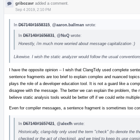
gribozavr
added a comment.
Sep 4 2019, 2:10 PM
In
D67140#1658315
,
@aaron.ballman
wrote:
In
D67140#1656831
,
@NoQ
wrote:
Honestly, i'm much more worried about message capitalization :)
Likewise. I wish the static analyzer would follow the usual conventions
I have the opposite opinion -- I wish that ClangTidy used complete sent
sentence fragments are too brief to explain complex and nuanced topic
plays the role of a developer education tool. It is not a guard like a comp
disagree with the message. The better we can explain the problem, the mo
believe static analysis tools would be better off if we could write multipl
Even for compiler messages, a sentence fragment is sometimes too co
In
D67140#1657421
,
@alexfh
wrote:
Historically, clang-tidy only used the term "check" (to denote the t
checked or the act of checking), and we tried to keep its use cons