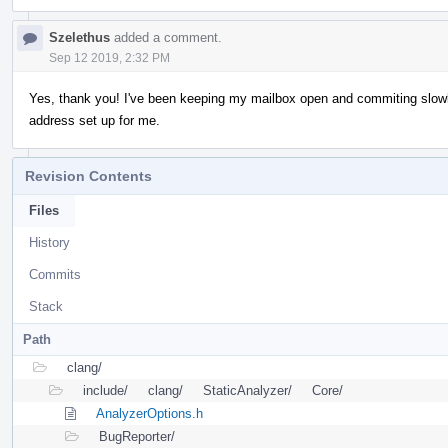
Szelethus
added a comment.
Sep 12 2019, 2:32 PM
Yes, thank you! I've been keeping my mailbox open and commiting slowly
address set up for me.
Revision Contents
Files
History
Commits
Stack
Path
clang/
include/
clang/
StaticAnalyzer/
Core/
AnalyzerOptions.h
BugReporter/