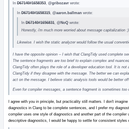
In
D67140#1658353
,
@gribozavr
wrote:
In
D67140#1658315
,
@aaron.ballman
wrote:
In
D67140#1656831
,
@NoQ
wrote:
Honestly, i'm much more worried about message capitalization :)
Likewise. I wish the static analyzer would follow the usual conventi
I have the opposite opinion -- I wish that ClangTidy used complete s
The sentence fragments are too brief to explain complex and nuance
ClangTidy often plays the role of a developer education tool. It is not 
ClangTidy if they disagree with the message. The better we can explain
act on the message. I believe static analysis tools would be better off
Even for compiler messages, a sentence fragment is sometimes too 
I agree with you in principle, but practicality still matters. I don't imag
diagnostics in Clang to be complete sentences, and I prefer my diagnostic
compiler uses one style of diagnostics and another part of the compiler us
descriptive diagnostics, I would be happy to settle for consistent styles 