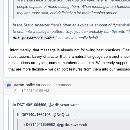
We should take a page from desktop software here. If the messages 
people capable of mass-editing them. When messages are hardcoded
requires more skill, and definitely a lot more jumping around.
In the Static Analyzer there's often an explosive amount of dynamical
to stuff into a tablegen pattern. Say, you can probably turn
this
into "
out parameter %4%5
" but would it really help?
Unfortunately, that message is already not following best practices. One
substitutions. Every character that is a natural language construct shou
substitutions are types, names, numbers and such. We already support 
that are more flexible -- we can port features from them into our messag
aaron.ballman
added a comment.
Sep 10 2019, 9:56 AM
In
D67140#1664406
,
@gribozavr
wrote:
In
D67140#1664106
,
@NoQ
wrote:
In
D67140#1659982
,
@gribozavr
wrote: