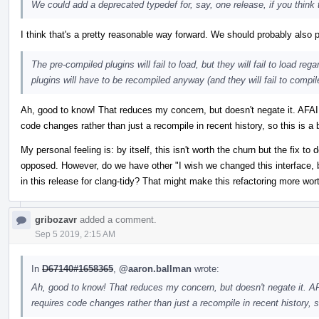
We could add a deprecated typedef for, say, one release, if you think th
I think that's a pretty reasonable way forward. We should probably also pu
The pre-compiled plugins will fail to load, but they will fail to load r
plugins will have to be recompiled anyway (and they will fail to compil
Ah, good to know! That reduces my concern, but doesn't negate it. AFAIK
code changes rather than just a recompile in recent history, so this is a b
My personal feeling is: by itself, this isn't worth the churn but the fix t
opposed. However, do we have other "I wish we changed this interface, b
in this release for clang-tidy? That might make this refactoring more wort
gribozavr
added a comment.
Sep 5 2019, 2:15 AM
In
D67140#1658365
,
@aaron.ballman
wrote:
Ah, good to know! That reduces my concern, but doesn't negate it. AF
requires code changes rather than just a recompile in recent history, so