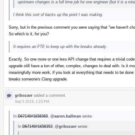
upstream changes is a full time job for one engineer (but it is a rota
I think this sort of backs up the point I was making.
Sorry, but in the previous comment you were saying that "we haven't cha
So which is it, for you?
It requires an FTE to keep up with the breaks already.
Exactly. So one more or one less API change that requires a trivial cod
upgrade still have a ton of other, complex, changes to deal with. Is it m
meaningfully more work, if you look at everything that needs to be done 
breaks someone's Clang upgrade.
gribozavr
added a comment.
Sep 5 2019, 1:23 PM
In
D67140#1658365
,
@aaron.ballman
wrote:
In
D67140#1658353
,
@gribozavr
wrote: