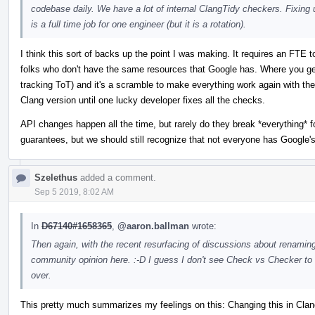
codebase daily. We have a lot of internal ClangTidy checkers. Fixing 
is a full time job for one engineer (but it is a rotation).
I think this sort of backs up the point I was making. It requires an FTE 
folks who don't have the same resources that Google has. Where you ge
tracking ToT) and it's a scramble to make everything work again with th
Clang version until one lucky developer fixes all the checks.
API changes happen all the time, but rarely do they break *everything* for 
guarantees, but we should still recognize that not everyone has Google's
Szelethus
added a comment.
Sep 5 2019, 8:02 AM
In
D67140#1658365
,
@aaron.ballman
wrote:
Then again, with the recent resurfacing of discussions about renami
community opinion here. :-D I guess I don't see Check vs Checker to 
over.
This pretty much summarizes my feelings on this: Changing this in ClangT