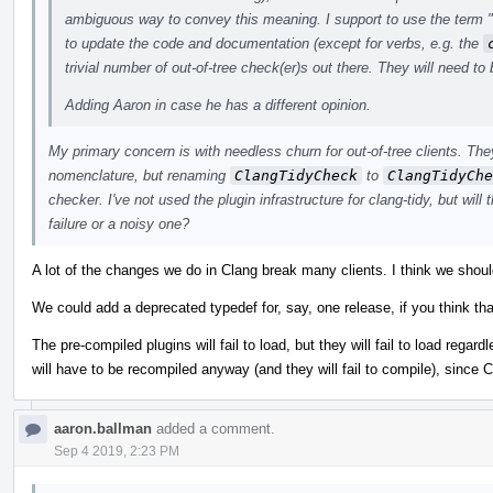
ambiguous way to convey this meaning. I support to use the term "c
to update the code and documentation (except for verbs, e.g. the
trivial number of out-of-tree check(er)s out there. They will need to
Adding Aaron in case he has a different opinion.
My primary concern is with needless churn for out-of-tree clients. The
nomenclature, but renaming
ClangTidyCheck
to
ClangTidyChe
checker. I've not used the plugin infrastructure for clang-tidy, but will th
failure or a noisy one?
A lot of the changes we do in Clang break many clients. I think we should
We could add a deprecated typedef for, say, one release, if you think that
The pre-compiled plugins will fail to load, but they will fail to load reg
will have to be recompiled anyway (and they will fail to compile), since C
aaron.ballman
added a comment.
Sep 4 2019, 2:23 PM