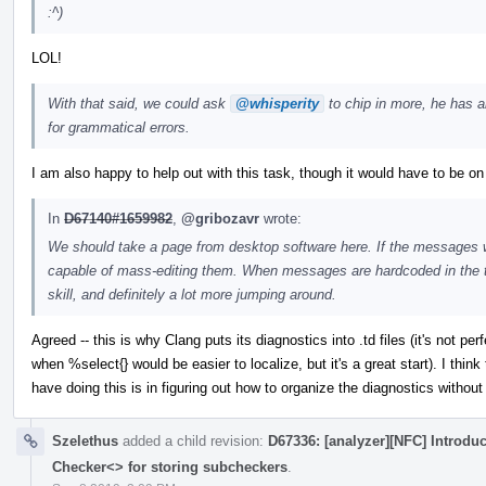
:^)
LOL!
With that said, we could ask
@whisperity
to chip in more, he has 
for grammatical errors.
I am also happy to help out with this task, though it would have to be on
In
D67140#1659982
,
@gribozavr
wrote:
We should take a page from desktop software here. If the messages wer
capable of mass-editing them. When messages are hardcoded in the to
skill, and definitely a lot more jumping around.
Agreed -- this is why Clang puts its diagnostics into .td files (it's not p
when %select{} would be easier to localize, but it's a great start). I think
have doing this is in figuring out how to organize the diagnostics withou
Szelethus
added a child revision:
D67336: [analyzer][NFC] Introdu
Checker<> for storing subcheckers
.