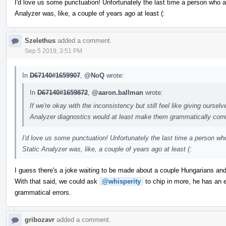
I'd love us some punctuation! Unfortunately the last time a person who a
Analyzer was, like, a couple of years ago at least (:
Szelethus
added a comment.
Sep 5 2019, 3:51 PM
In
D67140#1659907
,
@NoQ
wrote:
In
D67140#1659872
,
@aaron.ballman
wrote:
If we're okay with the inconsistency but still feel like giving ourse
Analyzer diagnostics would at least make them grammatically corre
I'd love us some punctuation! Unfortunately the last time a person wh
Static Analyzer was, like, a couple of years ago at least (:
I guess there's a joke waiting to be made about a couple Hungarians and
With that said, we could ask
@whisperity
to chip in more, he has an 
grammatical errors.
gribozavr
added a comment.