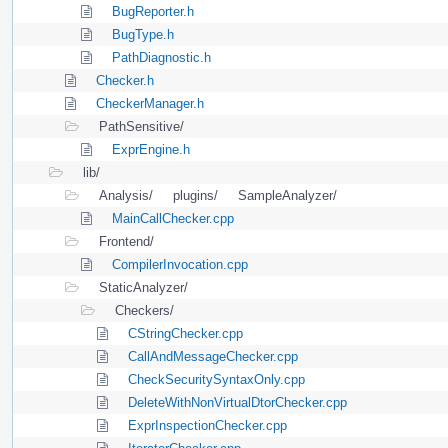
BugReporter.h
BugType.h
PathDiagnostic.h
Checker.h
CheckerManager.h
PathSensitive/
ExprEngine.h
lib/
Analysis/
plugins/
SampleAnalyzer/
MainCallChecker.cpp
Frontend/
CompilerInvocation.cpp
StaticAnalyzer/
Checkers/
CStringChecker.cpp
CallAndMessageChecker.cpp
CheckSecuritySyntaxOnly.cpp
DeleteWithNonVirtualDtorChecker.cpp
ExprInspectionChecker.cpp