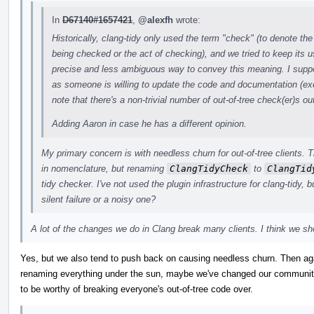
In
D67140#1657421
,
@alexfh
wrote:
Historically, clang-tidy only used the term "check" (to denote the
being checked or the act of checking), and we tried to keep its 
precise and less ambiguous way to convey this meaning. I suppor
as someone is willing to update the code and documentation (exc
note that there's a non-trivial number of out-of-tree check(er)s o
Adding Aaron in case he has a different opinion.
My primary concern is with needless churn for out-of-tree clients. 
in nomenclature, but renaming
ClangTidyCheck
to
ClangTid
tidy checker. I've not used the plugin infrastructure for clang-tidy, but
silent failure or a noisy one?
A lot of the changes we do in Clang break many clients. I think we sho
Yes, but we also tend to push back on causing needless churn. Then aga
renaming everything under the sun, maybe we've changed our community
to be worthy of breaking everyone's out-of-tree code over.