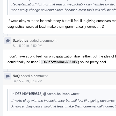
Recapitalization" (c). For that reason we probably can harmlessly dec
won't really change anything either, because most tools will still be af
If we're okay with the inconsistency but still feel like giving ourselves 
diagnostics would at least make them grammatically correct. :-D
Szelethus
added a comment.
Sep 5 2019, 2:52 PM
I don't have strong feelings on capitalization itself either, but the idea
could finally be used?
D66572#inline-602143
) sound pretty cool.
NoQ
added a comment.
Sep 5 2019, 3:14 PM
In
D67140#1659872
,
@aaron.ballman
wrote:
If we're okay with the inconsistency but still feel like giving ourselve
Analyzer diagnostics would at least make them grammatically correct