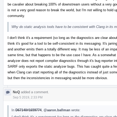
be cavalier about breaking 100% of downstream users without a very go
is not a very good reason to break the world, but I'm not willing to hold up
community.
Why do static analysis tools have to be consistent with Clang in its 
I don't think it's a requirement (so long as the diagnostics are clear abo
think it's good for a tool to be self-consistent in its messaging. It's jar
and another emits them a totally different way. It may be less of an impa
same time, but that happens to be the use case I have. As a somewhat r
analyzer does not report compiler diagnostics through it's bug reporter i
SARIF only exports the static analyzer bugs. This has caught quite a 
when Clang can start reporting all of the diagnostics instead of just som
but then the inconsistencies in messaging would be more obvious.
NoQ
added a comment.
Sep 5 2019, 2:33 PM
In
D67140#1659774
,
@aaron.ballman
wrote:
I don't think it's a requirement (so long as the diagnostics are clear 