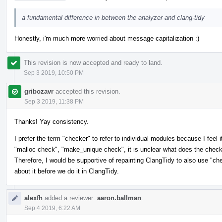
a fundamental difference in between the analyzer and clang-tidy
Honestly, i'm much more worried about message capitalization :)
This revision is now accepted and ready to land.
Sep 3 2019, 10:50 PM
gribozavr
accepted this revision.
Sep 3 2019, 11:38 PM
Thanks! Yay consistency.
I prefer the term "checker" to refer to individual modules because I feel
"malloc check", "make_unique check", it is unclear what does the check --
Therefore, I would be supportive of repainting ClangTidy to also use "c
about it before we do it in ClangTidy.
alexfh
added a reviewer:
aaron.ballman
.
Sep 4 2019, 6:22 AM