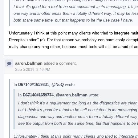
I think it's good for a tool to be self-consistent in its messaging. It's 
one way and another emits them a totally different way. It may be les
both at the same time, but that happens to be the use case I have.
Unfortunately i think at this point many clients who tried to integrate m
Recapitalization" (c). For that reason we probably can harmlessly decapi
really change anything either, because most tools will still be afraid of a
aaron.ballman
added a comment.
Sep 5 2019, 2:49 PM
In
D67140#1659831
,
@NoQ
wrote:
In
D67140#1659774
,
@aaron.ballman
wrote:
I don't think it's a requirement (so long as the diagnostics are cle
but I think it's good for a tool to be self-consistent in its messaging.
diagnostics one way and another emits them a totally different way.
see the output from both at the same time, but that happens to be 
Unfortunately i think at this point many clients who tried to integrate