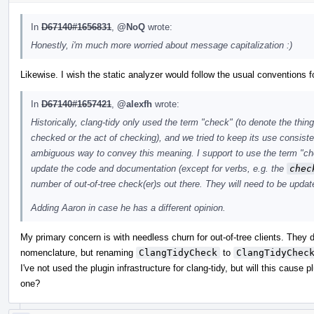
In
D67140#1656831
,
@NoQ
wrote:
Honestly, i'm much more worried about message capitalization :)
Likewise. I wish the static analyzer would follow the usual conventions fo
In
D67140#1657421
,
@alexfh
wrote:
Historically, clang-tidy only used the term "check" (to denote the thin
checked or the act of checking), and we tried to keep its use consist
ambiguous way to convey this meaning. I support to use the term "chec
update the code and documentation (except for verbs, e.g. the
chec
number of out-of-tree check(er)s out there. They will need to be updat
Adding Aaron in case he has a different opinion.
My primary concern is with needless churn for out-of-tree clients. They 
nomenclature, but renaming
ClangTidyCheck
to
ClangTidyChec
I've not used the plugin infrastructure for clang-tidy, but will this cause plu
one?