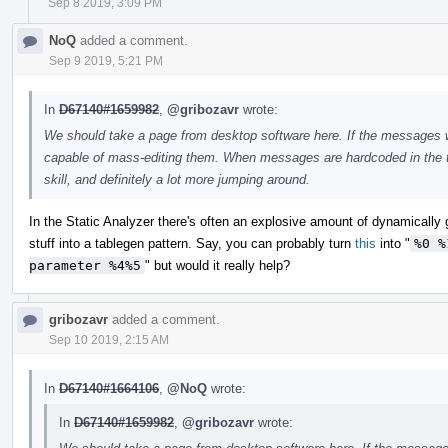
Sep 8 2019, 3:09 PM
NoQ
added a comment.
Sep 9 2019, 5:21 PM
In
D67140#1659982
,
@gribozavr
wrote:
We should take a page from desktop software here. If the messages wer
capable of mass-editing them. When messages are hardcoded in the to
skill, and definitely a lot more jumping around.
In the Static Analyzer there's often an explosive amount of dynamically
stuff into a tablegen pattern. Say, you can probably turn
this
into "
%0 %
parameter %4%5
" but would it really help?
gribozavr
added a comment.
Sep 10 2019, 2:15 AM
In
D67140#1664106
,
@NoQ
wrote:
In
D67140#1659982
,
@gribozavr
wrote: