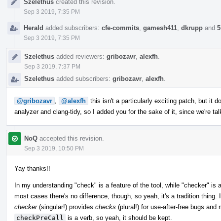
Szelethus
created this revision.
Timeline
Sep 3 2019, 7:35 PM
Herald
added subscribers:
cfe-commits
,
gamesh411
,
dkrupp
and
5
Sep 3 2019, 7:35 PM
Szelethus
added reviewers:
gribozavr
,
alexfh
.
Sep 3 2019, 7:37 PM
Szelethus
added subscribers:
gribozavr
,
alexfh
.
@gribozavr
,
@alexfh
this isn't a particularly exciting patch, but it
analyzer and clang-tidy, so I added you for the sake of it, since we're ta
NoQ
accepted this revision.
Sep 3 2019, 10:50 PM
Yay thanks!!
In my understanding "check" is a feature of the tool, while "checker" is a
most cases there's no difference, though, so yeah, it's a tradition thing. 
checker
(singular!) provides
checks
(plural!) for use-after-free bugs and
checkPreCall
is a verb, so yeah, it should be kept.