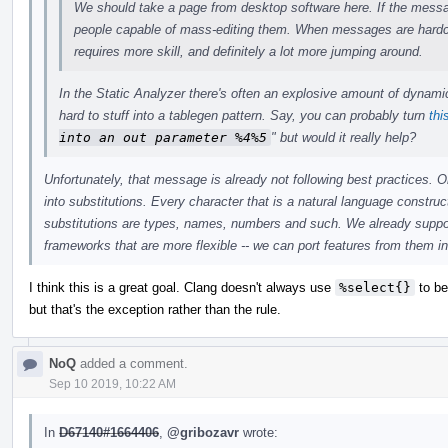
We should take a page from desktop software here. If the message
people capable of mass-editing them. When messages are hardco
requires more skill, and definitely a lot more jumping around.
In the Static Analyzer there's often an explosive amount of dynami
hard to stuff into a tablegen pattern. Say, you can probably turn
thi
into an out parameter %4%5
" but would it really help?
Unfortunately, that message is already not following best practices. 
into substitutions. Every character that is a natural language constru
substitutions are types, names, numbers and such. We already suppor
frameworks that are more flexible -- we can port features from them 
I think this is a great goal. Clang doesn't always use
%select{}
to be
but that's the exception rather than the rule.
NoQ
added a comment.
Sep 10 2019, 10:22 AM
In
D67140#1664406
,
@gribozavr
wrote: