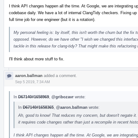
I think API changes happen all the time. At Google, we are integrating 
codebase daily. We have a lot of internal ClangTidy checkers. Fixing up 
full time job for one engineer (but it is a rotation).
My personal feeling is: by itself, this isn't worth the churn but the fi
opposed. However, do we have other "I wish we changed this interface
tackle in this release for clang-tidy? That might make this refactoring
I'll think about more stuff to fix.
aaron.ballman
added a comment.
Sep 5 2019, 7:34 AM
In
D67140#1658969
,
@gribozavr
wrote:
In
D67140#1658365
,
@aaron.ballman
wrote:
Ah, good to know! That reduces my concern, but doesn't negate it.
it requires code changes rather than just a recompile in recent histor
I think API changes happen all the time. At Google, we are integrati