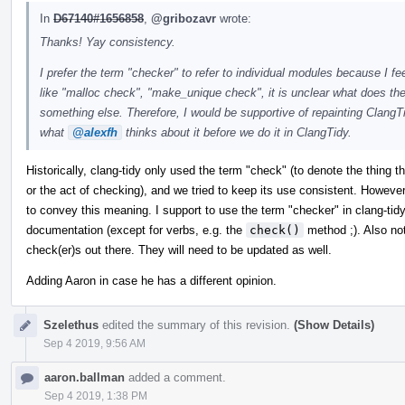
In
D67140#1656858
,
@gribozavr
wrote:
Thanks! Yay consistency.
I prefer the term "checker" to refer to individual modules because I f
like "malloc check", "make_unique check", it is unclear what does the c
something else. Therefore, I would be supportive of repainting ClangT
what
@alexfh
thinks about it before we do it in ClangTidy.
Historically, clang-tidy only used the term "check" (to denote the thing 
or the act of checking), and we tried to keep its use consistent. Howev
to convey this meaning. I support to use the term "checker" in clang-tid
documentation (except for verbs, e.g. the
check()
method ;). Also note
check(er)s out there. They will need to be updated as well.
Adding Aaron in case he has a different opinion.
Szelethus
edited the summary of this revision.
(Show Details)
Sep 4 2019, 9:56 AM
aaron.ballman
added a comment.
Sep 4 2019, 1:38 PM