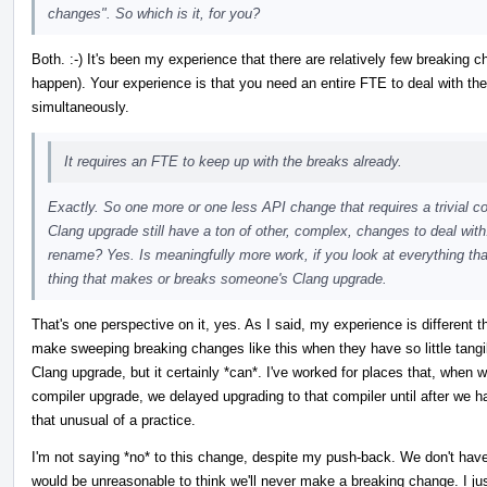
changes". So which is it, for you?
Both. :-) It's been my experience that there are relatively few breaking 
happen). Your experience is that you need an entire FTE to deal with th
simultaneously.
It requires an FTE to keep up with the breaks already.
Exactly. So one more or one less API change that requires a trivial 
Clang upgrade still have a ton of other, complex, changes to deal with.
rename? Yes. Is meaningfully more work, if you look at everything tha
thing that makes or breaks someone's Clang upgrade.
That's one perspective on it, yes. As I said, my experience is different 
make sweeping breaking changes like this when they have so little tangi
Clang upgrade, but it certainly *can*. I've worked for places that, when 
compiler upgrade, we delayed upgrading to that compiler until after we ha
that unusual of a practice.
I'm not saying *no* to this change, despite my push-back. We don't have 
would be unreasonable to think we'll never make a breaking change. I just