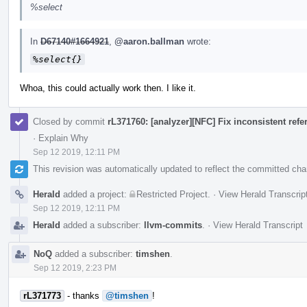
%select
In
D67140#1664921
,
@aaron.ballman
wrote:
%select{}
Whoa, this could actually work then. I like it.
Closed by commit
rL371760: [analyzer][NFC] Fix inconsistent ref
·
Explain Why
Sep 12 2019, 12:11 PM
This revision was automatically updated to reflect the committed ch
Herald
added a project:
Restricted Project
.
·
View Herald Transcrip
Sep 12 2019, 12:11 PM
Herald
added a subscriber:
llvm-commits
.
·
View Herald Transcript
NoQ
added a subscriber:
timshen
.
Sep 12 2019, 2:23 PM
rL371773
- thanks
@timshen
!