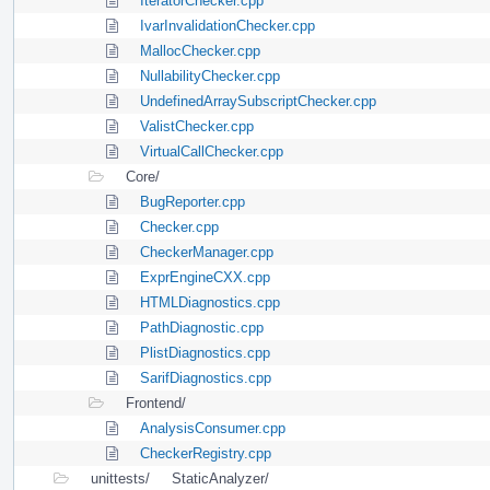
IteratorChecker.cpp
IvarInvalidationChecker.cpp
MallocChecker.cpp
NullabilityChecker.cpp
UndefinedArraySubscriptChecker.cpp
ValistChecker.cpp
VirtualCallChecker.cpp
Core/
BugReporter.cpp
Checker.cpp
CheckerManager.cpp
ExprEngineCXX.cpp
HTMLDiagnostics.cpp
PathDiagnostic.cpp
PlistDiagnostics.cpp
SarifDiagnostics.cpp
Frontend/
AnalysisConsumer.cpp
CheckerRegistry.cpp
unittests/
StaticAnalyzer/