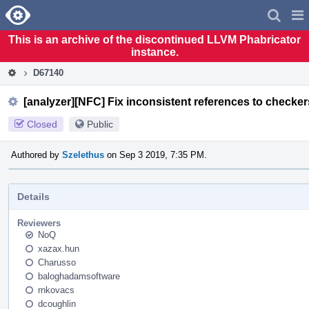
Home
Pag
Men
This is an archive of the discontinued LLVM Phabricator
instance.
D67140
[analyzer][NFC] Fix inconsistent references to checke
Closed
Public
Authored by
Szelethus
on Sep 3 2019, 7:35 PM.
Details
Reviewers
NoQ
xazax.hun
Charusso
baloghadamsoftware
rnkovacs
dcoughlin