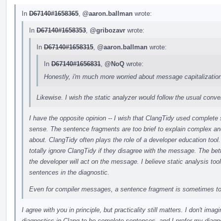
In
D67140#1658365
,
@aaron.ballman
wrote:
In
D67140#1658353
,
@gribozavr
wrote:
In
D67140#1658315
,
@aaron.ballman
wrote:
In
D67140#1656831
,
@NoQ
wrote:
Honestly, i'm much more worried about message capitalization
Likewise. I wish the static analyzer would follow the usual conven
I have the opposite opinion -- I wish that ClangTidy used complete
sense. The sentence fragments are too brief to explain complex 
about. ClangTidy often plays the role of a developer education tool.
totally ignore ClangTidy if they disagree with the message. The bett
the developer will act on the message. I believe static analysis tool
sentences in the diagnostic.
Even for compiler messages, a sentence fragment is sometimes to
I agree with you in principle, but practicality still matters. I don't i
diagnostics in Clang to be complete sentences, and I prefer my diagnos