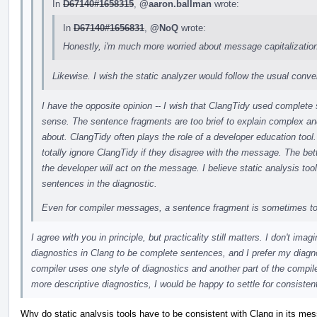
In
D67140#1658315
,
@aaron.ballman
wrote:
In
D67140#1656831
,
@NoQ
wrote:
Honestly, i'm much more worried about message capitalization
Likewise. I wish the static analyzer would follow the usual conven
I have the opposite opinion -- I wish that ClangTidy used complete
sense. The sentence fragments are too brief to explain complex 
about. ClangTidy often plays the role of a developer education tool.
totally ignore ClangTidy if they disagree with the message. The bett
the developer will act on the message. I believe static analysis tool
sentences in the diagnostic.
Even for compiler messages, a sentence fragment is sometimes to
I agree with you in principle, but practicality still matters. I don't i
diagnostics in Clang to be complete sentences, and I prefer my diagnos
compiler uses one style of diagnostics and another part of the compiler 
more descriptive diagnostics, I would be happy to settle for consistent
Why do static analysis tools have to be consistent with Clang in its me