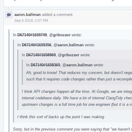
aaron.ballman
added a comment.
Sep 5 2019, 2:07 PM
In
D67140#1659749
,
@gribozavr
wrote:
In
D67140#1659356
,
@aaron.ballman
wrote:
In
D67140#1658969
,
@gribozavr
wrote:
In
D67140#1658365
,
@aaron.ballman
wrote:
Ah, good to know! That reduces my concern, but doesn't negat
such that it requires code changes rather than just a recompile 
I think API changes happen all the time. At Google, we are int
internal codebase daily. We have a lot of internal ClangTidy chec
upstream changes is a full time job for one engineer (but it is a ro
I think this sort of backs up the point I was making.
Sorry, but in the previous comment you were saying that "we haven't c