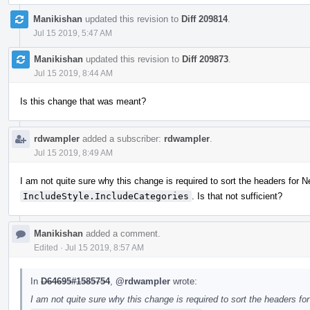
Manikishan
updated this revision to
Diff 209814
.
Jul 15 2019, 5:47 AM
Manikishan
updated this revision to
Diff 209873
.
Jul 15 2019, 8:44 AM
Is this change that was meant?
rdwampler
added a subscriber:
rdwampler
.
Jul 15 2019, 8:49 AM
I am not quite sure why this change is required to sort the headers for N
IncludeStyle.IncludeCategories
. Is that not sufficient?
Manikishan
added a comment.
Edited
·
Jul 15 2019, 8:57 AM
In
D64695#1585754
,
@rdwampler
wrote:
I am not quite sure why this change is required to sort the headers fo