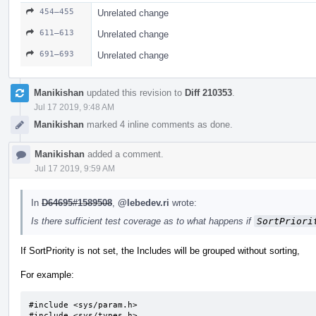
454–455
Unrelated change
611–613
Unrelated change
691–693
Unrelated change
Manikishan
updated this revision to
Diff 210353
.
Jul 17 2019, 9:48 AM
Manikishan
marked 4 inline comments as done.
Manikishan
added a comment.
Jul 17 2019, 9:59 AM
In
D64695#1589508
,
@lebedev.ri
wrote:
Is there sufficient test coverage as to what happens if
SortPriori
If SortPriority is not set, the Includes will be grouped without sorting,
For example:
#include <sys/param.h>

#include <sys/types.h>
