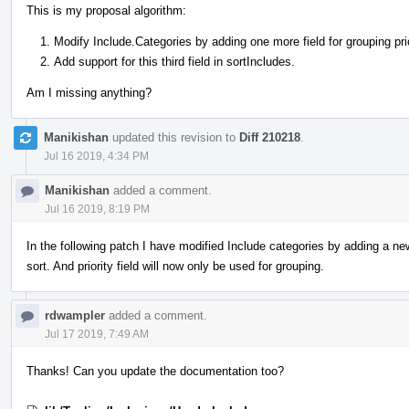
This is my proposal algorithm:
Modify Include.Categories by adding one more field for grouping prio
Add support for this third field in sortIncludes.
Am I missing anything?
Manikishan
updated this revision to
Diff 210218
.
Jul 16 2019, 4:34 PM
Manikishan
added a comment.
Jul 16 2019, 8:19 PM
In the following patch I have modified Include categories by adding a new 
sort. And priority field will now only be used for grouping.
rdwampler
added a comment.
Jul 17 2019, 7:49 AM
Thanks! Can you update the documentation too?