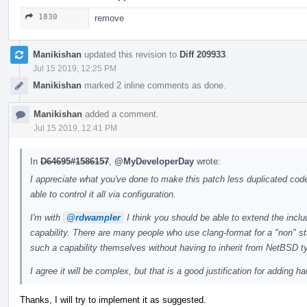
1830
remove
Manikishan
updated this revision to
Diff 209933
.
Jul 15 2019, 12:25 PM
Manikishan
marked 2 inline comments as done.
Manikishan
added a comment.
Jul 15 2019, 12:41 PM
In
D64695#1586157
,
@MyDeveloperDay
wrote:
I appreciate what you've done to make this patch less duplicated code
able to control it all via configuration.
I'm with
@rdwampler
I think you should be able to extend the incl
capability. There are many people who use clang-format for a "non" st
such a capability themselves without having to inherit from NetBSD t
I agree it will be complex, but that is a good justification for adding
Thanks, I will try to implement it as suggested.