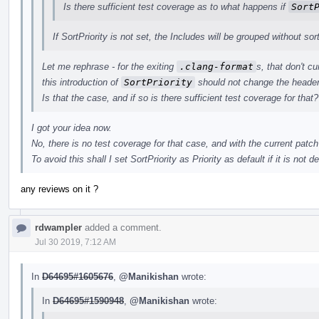
Is there sufficient test coverage as to what happens if
Sort
If SortPriority is not set, the Includes will be grouped without sor
Let me rephrase - for the exiting
.clang-format
s, that don't c
this introduction of
SortPriority
should not change the header
Is that the case, and if so is there sufficient test coverage for that?
I got your idea now.
No, there is no test coverage for that case, and with the current patch
To avoid this shall I set SortPriority as Priority as default if it is not de
any reviews on it ?
rdwampler
added a comment.
Jul 30 2019, 7:12 AM
In
D64695#1605676
,
@Manikishan
wrote:
In
D64695#1590948
,
@Manikishan
wrote: