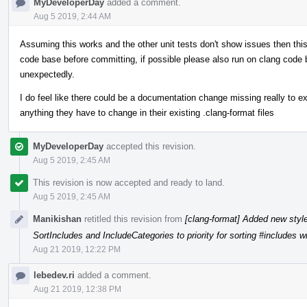
MyDeveloperDay
added a comment.
Aug 5 2019, 2:44 AM
Assuming this works and the other unit tests don't show issues then th
code base before committing, if possible please also run on clang code 
unexpectedly.
I do feel like there could be a documentation change missing really to ex
anything they have to change in their existing .clang-format files
MyDeveloperDay
accepted this revision.
Aug 5 2019, 2:45 AM
This revision is now accepted and ready to land.
Aug 5 2019, 2:45 AM
Manikishan
retitled this revision from
[clang-format] Added new styl
SortIncludes and IncludeCategories to priority for sorting #includes w
Aug 21 2019, 12:22 PM
lebedev.ri
added a comment.
Aug 21 2019, 12:38 PM