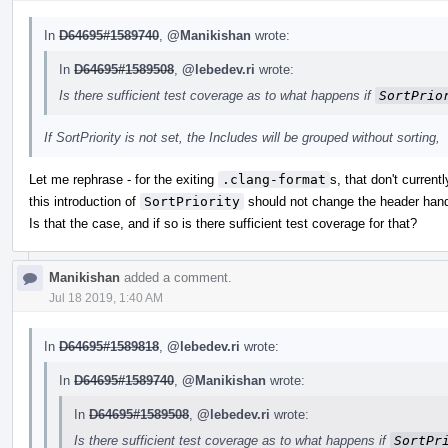
In
D64695#1589740
,
@Manikishan
wrote:
In
D64695#1589508
,
@lebedev.ri
wrote:
Is there sufficient test coverage as to what happens if
SortPrio
If SortPriority is not set, the Includes will be grouped without sorting,
Let me rephrase - for the exiting
.clang-format
s, that don't current
this introduction of
SortPriority
should not change the header hand
Is that the case, and if so is there sufficient test coverage for that?
Manikishan
added a comment.
Jul 18 2019, 1:40 AM
In
D64695#1589818
,
@lebedev.ri
wrote:
In
D64695#1589740
,
@Manikishan
wrote:
In
D64695#1589508
,
@lebedev.ri
wrote:
Is there sufficient test coverage as to what happens if
SortPr