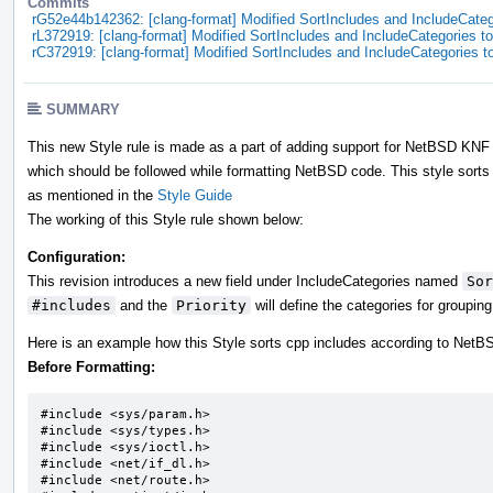
Commits
rG52e44b142362: [clang-format] Modified SortIncludes and IncludeCatego
rL372919: [clang-format] Modified SortIncludes and IncludeCategories to 
rC372919: [clang-format] Modified SortIncludes and IncludeCategories to
SUMMARY
This new Style rule is made as a part of adding support for NetBSD KNF i
which should be followed while formatting NetBSD code. This style sorts 
as mentioned in the
Style Guide
The working of this Style rule shown below:
Configuration:
This revision introduces a new field under IncludeCategories named
Sor
#includes
and the
Priority
will define the categories for groupin
Here is an example how this Style sorts cpp includes according to Net
Before Formatting:
#include <sys/param.h>		

#include <sys/types.h>		

#include <sys/ioctl.h>		

#include <net/if_dl.h>

#include <net/route.h>
