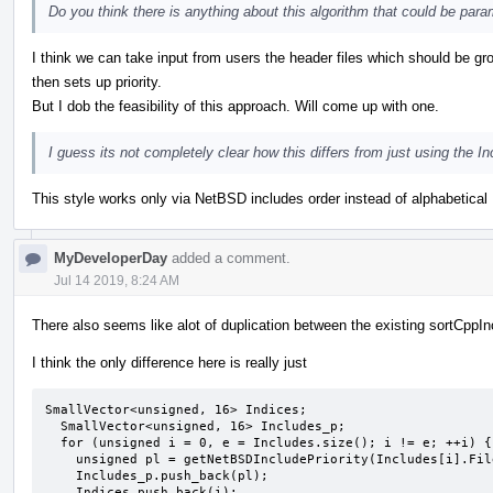
Do you think there is anything about this algorithm that could be param
I think we can take input from users the header files which should be 
then sets up priority.
But I dob the feasibility of this approach. Will come up with one.
I guess its not completely clear how this differs from just using the 
This style works only via NetBSD includes order instead of alphabetical 
MyDeveloperDay
added a comment.
Jul 14 2019, 8:24 AM
There also seems like alot of duplication between the existing sortCppI
I think the only difference here is really just
SmallVector<unsigned, 16> Indices;

  SmallVector<unsigned, 16> Includes_p;

  for (unsigned i = 0, e = Includes.size(); i != e; ++i) {

    unsigned pl = getNetBSDIncludePriority(Includes[i].Filename);

    Includes_p.push_back(pl);

    Indices.push_back(i);
