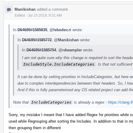
Manikishan
added a comment.
Edited
·
Jul 15 2019, 9:31 AM
In
D64695#1585835
,
@lebedev.ri
wrote:
In
D64695#1585772
,
@Manikishan
wrote:
In
D64695#1585754
,
@rdwampler
wrote:
I am not quite sure why this change is required to sort the heade
IncludeStyle.IncludeCategories
. Is that not sufficient
It can be done by setting priorities in IncludeCategories, but her
due to complex interdependencies between their headers. So, I hav
And if this is fully parameterised any OS related project can add the
Note that
IncludeCategories
is already a regex -
https://clang.
Sorry, my mistake I meant that I have added Regex for priorities while so
used while Regrouping after sorting the Includes. In addition to that in my
then grouping them in different