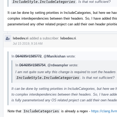
IncludeStyle.IncludeCategories
. Is that not sufficient?
It can be done by setting priorities in IncludeCategories, but here we h
complex interdependencies between their headers. So, I have added this s
parameterised any other related project can add their own header prioriti
lebedev.ri
added a subscriber:
lebedev.ri
.
Jul 15 2019, 9:16 AM
In
D64695#1585772
,
@Manikishan
wrote:
In
D64695#1585754
,
@rdwampler
wrote:
I am not quite sure why this change is required to sort the headers 
IncludeStyle.IncludeCategories
. Is that not sufficient?
It can be done by setting priorities in IncludeCategories, but here w
to complex interdependencies between their headers. So, I have added 
is fully parameterised any OS related project can add their own header 
Note that
IncludeCategories
is already a regex -
https://clang.ll