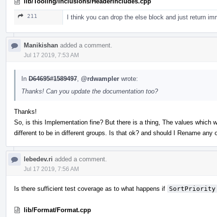
lib/Tooling/Inclusions/HeaderIncludes.cpp
211
I think you can drop the else block and just return im
Manikishan
added a comment.
Jul 17 2019, 7:53 AM
In
D64695#1589497
,
@rdwampler
wrote:
Thanks! Can you update the documentation too?
Thanks!
So, is this Implementation fine? But there is a thing, The values which w
different to be in different groups. Is that ok? and should I Rename any 
lebedev.ri
added a comment.
Jul 17 2019, 7:56 AM
Is there sufficient test coverage as to what happens if
SortPriority
lib/Format/Format.cpp