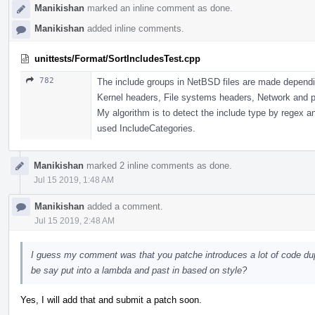
Manikishan
marked an inline comment as done.
Manikishan
added inline comments.
unittests/Format/SortIncludesTest.cpp
782
The include groups in NetBSD files are made dependi
Kernel headers, File systems headers, Network and p
My algorithm is to detect the include type by regex an
used IncludeCategories.
Manikishan
marked 2 inline comments as done.
Jul 15 2019, 1:48 AM
Manikishan
added a comment.
Jul 15 2019, 2:48 AM
I guess my comment was that you patche introduces a lot of code dup
be say put into a lambda and past in based on style?
Yes, I will add that and submit a patch soon.