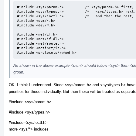
#include <sys/param.h>		/* <sys/param.h> first, */

#include <sys/types.h>		/*   <sys/types.h> next, */

#include <sys/ioctl.h>		/*   and then the rest, */

#include <uvm/*.h>

#include <dev/*.h>

#include <net/if.h>

#include <net/if_dl.h>

#include <net/route.h>

#include <netinet/in.h>

#include <protocols/rwhod.h>
As shown in the above example <uvm> should follow <sys> then <dev
group.
OK. I think I understand. Since <sys/param.h> and <sys/types.h> have 
priorities for those individually. But then those will be treated as separa
#include <sys/param.h>
#include <sys/types.h>
#include <sys/ioctl.h>
more <sys/*> includes