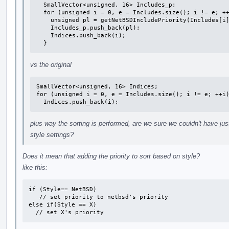
  SmallVector<unsigned, 16> Includes_p;

  for (unsigned i = 0, e = Includes.size(); i != e; ++i) {

    unsigned pl = getNetBSDIncludePriority(Includes[i].Filename);

    Includes_p.push_back(pl);

    Indices.push_back(i);

  }
vs the original
SmallVector<unsigned, 16> Indices;

for (unsigned i = 0, e = Includes.size(); i != e; ++i)
  Indices.push_back(i);
plus way the sorting is performed, are we sure we couldn't have ju
style settings?
Does it mean that adding the priority to sort based on style?
like this:
if (Style== NetBSD)

   // set priority to netbsd's priority

else if(Style == X)

  // set X's priority