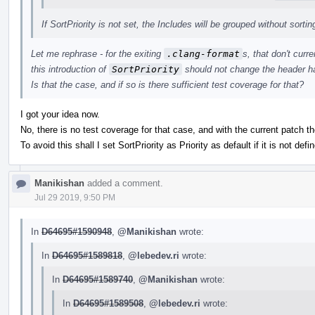
If SortPriority is not set, the Includes will be grouped without sortin
Let me rephrase - for the exiting
.clang-format
s, that don't curr
this introduction of
SortPriority
should not change the header ha
Is that the case, and if so is there sufficient test coverage for that?
I got your idea now.
No, there is no test coverage for that case, and with the current patch th
To avoid this shall I set SortPriority as Priority as default if it is not defin
Manikishan
added a comment.
Jul 29 2019, 9:50 PM
In
D64695#1590948
,
@Manikishan
wrote:
In
D64695#1589818
,
@lebedev.ri
wrote:
In
D64695#1589740
,
@Manikishan
wrote:
In
D64695#1589508
,
@lebedev.ri
wrote: