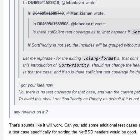
In
D64695#1589818
,
@lebedev.ri
wrote:
In
D64695#1589740
,
@Manikishan
wrote:
In
D64695#1589508
,
@lebedev.ri
wrote:
Is there sufficient test coverage as to what happens if
Sor
If SortPriority is not set, the Includes will be grouped without s
Let me rephrase - for the exiting
.clang-format
s, that don't
this introduction of
SortPriority
should not change the head
Is that the case, and if so is there sufficient test coverage for th
I got your idea now.
No, there is no test coverage for that case, and with the current pa
To avoid this shall I set SortPriority as Priority as default if it is not
any reviews on it ?
That's sounds like it will work. Can you add some additional test cases 
a test case specifically for sorting the NetBSD headers would be good.