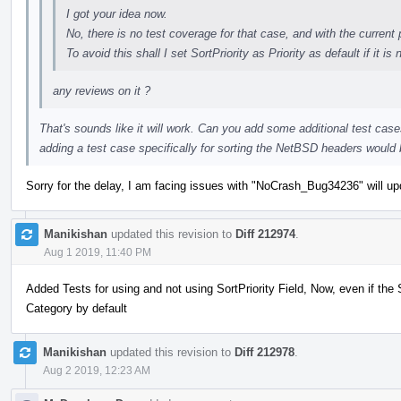
I got your idea now.
No, there is no test coverage for that case, and with the current 
To avoid this shall I set SortPriority as Priority as default if it is 
any reviews on it ?
That's sounds like it will work. Can you add some additional test case
adding a test case specifically for sorting the NetBSD headers would
Sorry for the delay, I am facing issues with "NoCrash_Bug34236" will upd
Manikishan
updated this revision to
Diff 212974
.
Aug 1 2019, 11:40 PM
Added Tests for using and not using SortPriority Field, Now, even if the Sor
Category by default
Manikishan
updated this revision to
Diff 212978
.
Aug 2 2019, 12:23 AM