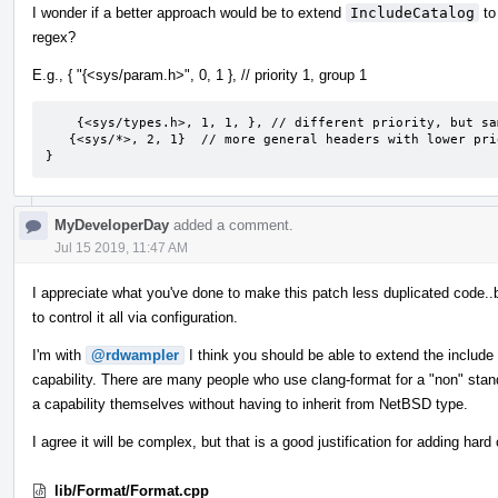
I wonder if a better approach would be to extend
IncludeCatalog
to
regex?
E.g., { "{<sys/param.h>", 0, 1 }, // priority 1, group 1
    {<sys/types.h>, 1, 1, }, // different priority, but same group

   {<sys/*>, 2, 1}  // more general headers with lower priority, but will still be grouped in group 1.

}
MyDeveloperDay
added a comment.
Jul 15 2019, 11:47 AM
I appreciate what you've done to make this patch less duplicated code..
to control it all via configuration.
I'm with
@rdwampler
I think you should be able to extend the include
capability. There are many people who use clang-format for a "non" stan
a capability themselves without having to inherit from NetBSD type.
I agree it will be complex, but that is a good justification for adding ha
lib/Format/Format.cpp