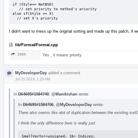
if (Style== NetBSD)

   // set priority to netbsd's priority

else if(Style == X)

  // set X's priority
I didn't want to mess up the original sorting and made up this patch, if we 
lib/Format/Format.cpp
1889
Yes , it means priority
MyDeveloperDay
added a comment.
Jul 15 2019, 1:25 AM
In
D64695#1584740
,
@Manikishan
wrote:
In
D64695#1584706
,
@MyDeveloperDay
wrote:
There also seems like alot of duplication between the existing sor
I think the only difference here is really just
SmallVector<unsigned, 16> Indices;
