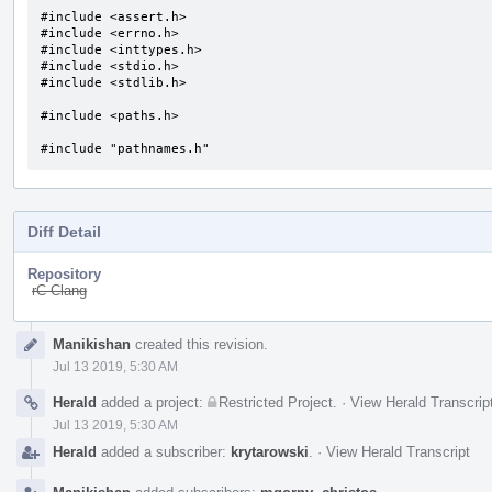
#include <assert.h>

#include <errno.h>

#include <inttypes.h>

#include <stdio.h>

#include <stdlib.h>

#include <paths.h>

#include "pathnames.h"
Diff Detail
Repository
rC Clang
Event
Manikishan
created this revision.
Timeline
Jul 13 2019, 5:30 AM
Herald
added a project:
Restricted Project
.
·
View Herald Transcrip
Jul 13 2019, 5:30 AM
Herald
added a subscriber:
krytarowski
.
·
View Herald Transcript