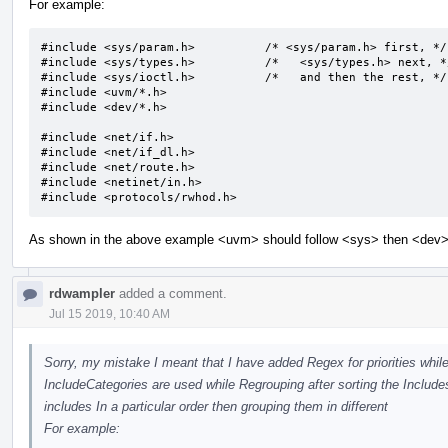
For example:
#include <sys/param.h>		/* <sys/param.h> first, */

#include <sys/types.h>		/*   <sys/types.h> next, */

#include <sys/ioctl.h>		/*   and then the rest, */

#include <uvm/*.h>

#include <dev/*.h>

#include <net/if.h>

#include <net/if_dl.h>

#include <net/route.h>

#include <netinet/in.h>

#include <protocols/rwhod.h>
As shown in the above example <uvm> should follow <sys> then <dev> b
rdwampler
added a comment.
Jul 15 2019, 10:40 AM
Sorry, my mistake I meant that I have added Regex for priorities while
IncludeCategories are used while Regrouping after sorting the Includes.
includes In a particular order then grouping them in different
For example: