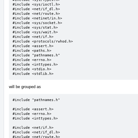
#include <sys/ioctl.h>

#include <net/if_dl.h>

#include <net/route.h>

#include <netinet/in.h>

#include <sys/socket.h>

#include <sys/stat.h>

#include <sys/wait.h>

#include <net/if.h>

#include <protocols/rwhod.h>

#include <assert.h>

#include <paths.h>

#include "pathnames.h"

#include <errno.h>

#include <inttypes.h>

#include <stdio.h>

#include <stdlib.h>
will be grouped as
#include "pathnames.h"

#include <assert.h>

#include <errno.h>

#include <inttypes.h>

#include <net/if.h>

#include <net/if_dl.h>

#include <net/route.h>
