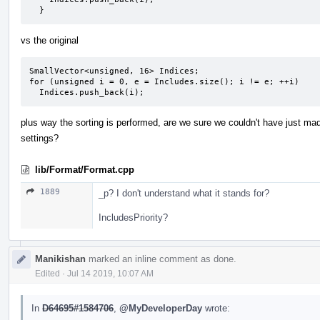
  }
vs the original
SmallVector<unsigned, 16> Indices;

for (unsigned i = 0, e = Includes.size(); i != e; ++i)

  Indices.push_back(i);
plus way the sorting is performed, are we sure we couldn't have just mad
settings?
lib/Format/Format.cpp
1889
_p? I don't understand what it stands for?
IncludesPriority?
Manikishan
marked an inline comment as done.
Edited
·
Jul 14 2019, 10:07 AM
In
D64695#1584706
,
@MyDeveloperDay
wrote: