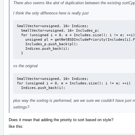
There also seems like alot of duplication between the existing sortCp
I think the only difference here is really just
SmallVector<unsigned, 16> Indices;

  SmallVector<unsigned, 16> Includes_p;

  for (unsigned i = 0, e = Includes.size(); i != e; ++i) {

    unsigned pl = getNetBSDIncludePriority(Includes[i].Filename);

    Includes_p.push_back(pl);

    Indices.push_back(i);

  }
vs the original
SmallVector<unsigned, 16> Indices;

for (unsigned i = 0, e = Includes.size(); i != e; ++i)

  Indices.push_back(i);
plus way the sorting is performed, are we sure we couldn't have just 
settings?
Does it mean that adding the priority to sort based on style?
like this: