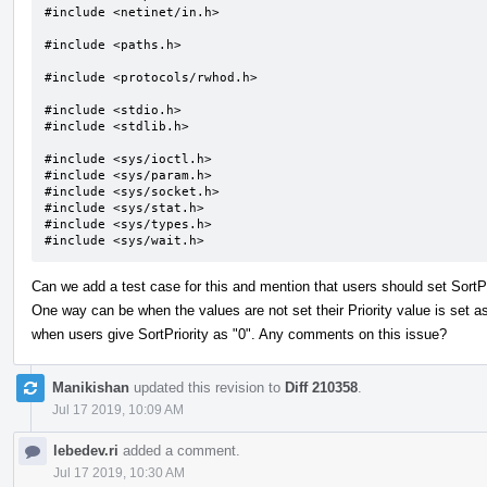
#include <netinet/in.h>

#include <paths.h>

#include <protocols/rwhod.h>

#include <stdio.h>

#include <stdlib.h>

#include <sys/ioctl.h>

#include <sys/param.h>

#include <sys/socket.h>

#include <sys/stat.h>

#include <sys/types.h>

#include <sys/wait.h>
Can we add a test case for this and mention that users should set SortP
One way can be when the values are not set their Priority value is set as 
when users give SortPriority as "0". Any comments on this issue?
Manikishan
updated this revision to
Diff 210358
.
Jul 17 2019, 10:09 AM
lebedev.ri
added a comment.
Jul 17 2019, 10:30 AM