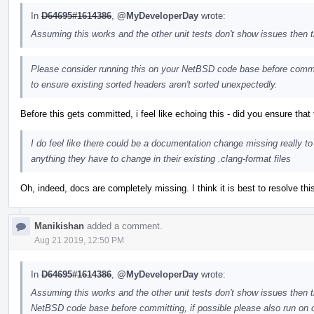
In
D64695#1614386
,
@MyDeveloperDay
wrote:
Assuming this works and the other unit tests don't show issues then
Please consider running this on your NetBSD code base before commit
to ensure existing sorted headers aren't sorted unexpectedly.
Before this gets committed, i feel like echoing this - did you ensure that
I do feel like there could be a documentation change missing really to
anything they have to change in their existing .clang-format files
Oh, indeed, docs are completely missing. I think it is best to resolve thi
Manikishan
added a comment.
Aug 21 2019, 12:50 PM
In
D64695#1614386
,
@MyDeveloperDay
wrote:
Assuming this works and the other unit tests don't show issues then 
NetBSD code base before committing, if possible please also run on 