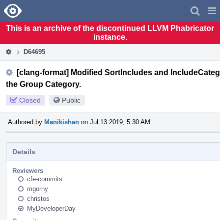
Home
Pag
Men
This is an archive of the discontinued LLVM Phabricator
instance.
D64695
[clang-format] Modified SortIncludes and IncludeCategor
the Group Category.
Closed
Public
Authored by
Manikishan
on Jul 13 2019, 5:30 AM.
Details
Reviewers
cfe-commits
mgorny
christos
MyDeveloperDay