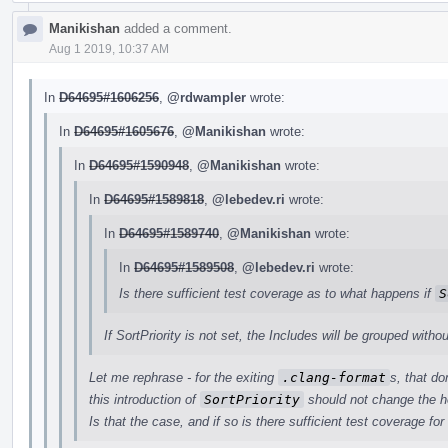
Manikishan
added a comment.
Aug 1 2019, 10:37 AM
In
D64695#1606256
,
@rdwampler
wrote:
In
D64695#1605676
,
@Manikishan
wrote:
In
D64695#1590948
,
@Manikishan
wrote:
In
D64695#1589818
,
@lebedev.ri
wrote:
In
D64695#1589740
,
@Manikishan
wrote:
In
D64695#1589508
,
@lebedev.ri
wrote:
Is there sufficient test coverage as to what happens if
S
If SortPriority is not set, the Includes will be grouped withou
Let me rephrase - for the exiting
.clang-format
s, that do
this introduction of
SortPriority
should not change the h
Is that the case, and if so is there sufficient test coverage for