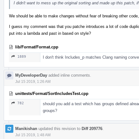
I didn't want to mess up the original sorting and made up this patch, if 
We should be able to make changes without fear of breaking other code, 
I guess my comment was that you patche introduces a lot of code dupli
put into a lambda and past in based on style?
lib/Format/Format.cpp
1889
I don't think Includes_p matches Clang naming conve
MyDeveloperDay
added inline comments.
Jul 15 2019, 1:26 AM
unittests/Format/SortIncludesTest.cpp
782
should you add a test which has groups defined alrea
groups?
Manikishan
updated this revision to
Diff 209776
.
Jul 15 2019, 1:48 AM