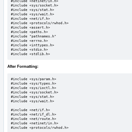
#include <netinet/in.h>

#include <sys/socket.h>		

#include <sys/stat.h>

#include <sys/wait.h>		

#include <net/if.h>

#include <protocols/rwhod.h>

#include <assert.h>

#include <paths.h>

#include "pathnames.h"		

#include <errno.h>

#include <inttypes.h>

#include <stdio.h>

#include <stdlib.h>
After Formatting:
#include <sys/param.h>

#include <sys/types.h>

#include <sys/ioctl.h>

#include <sys/socket.h>

#include <sys/stat.h>

#include <sys/wait.h>

#include <net/if.h>

#include <net/if_dl.h>

#include <net/route.h>

#include <netinet/in.h>

#include <protocols/rwhod.h>
