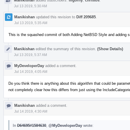
Manikishan
added subscribers:
mgorny
,
christos
.
Jul 13 2019, 5:30 AM
Manikishan
updated this revision to
Diff 209685
.
Jul 13 2019, 5:35 AM
This is the squashed commit of both Adding NetBSD Style and adding 
Manikishan
edited the summary of this revision.
(Show Details)
Jul 13 2019, 5:37 AM
MyDeveloperDay
added a comment.
Jul 14 2019, 4:05 AM
Do you think there is anything about this algorithm that could be paramete
not completely clear how this differs from just using the IncludeCategori
Manikishan
added a comment.
Jul 14 2019, 4:30 AM
In
D64695#1584630
,
@MyDeveloperDay
wrote: