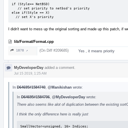
if (Style== NetBSD)

   // set priority to netbsd's priority

else if(Style == X)

  // set X's priority
I didn't want to mess up the original sorting and made up this patch, if we 
lib/Format/Format.cpp
(On Diff #209685)
1878 ↗
Yes , it means priority
MyDeveloperDay
added a comment.
Jul 15 2019, 1:25 AM
In
D64695#1584740
,
@Manikishan
wrote:
In
D64695#1584706
,
@MyDeveloperDay
wrote:
There also seems like alot of duplication between the existing sor
I think the only difference here is really just
SmallVector<unsigned, 16> Indices;
