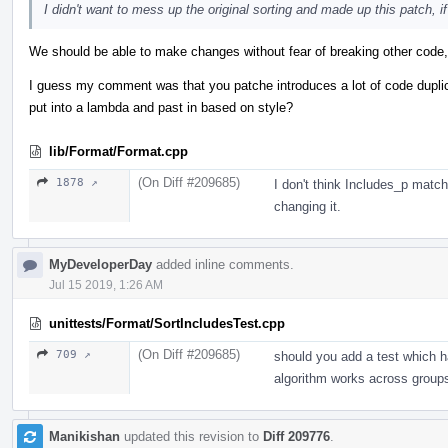
I didn't want to mess up the original sorting and made up this patch, if 
We should be able to make changes without fear of breaking other code, 
I guess my comment was that you patche introduces a lot of code dupli
put into a lambda and past in based on style?
lib/Format/Format.cpp
(On Diff #209685)
1878 ↗
I don't think Includes_p mat
changing it.
MyDeveloperDay
added inline comments.
Jul 15 2019, 1:26 AM
unittests/Format/SortIncludesTest.cpp
(On Diff #209685)
709 ↗
should you add a test which h
algorithm works across group
Manikishan
updated this revision to
Diff 209776
.