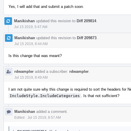
Yes, I will add that and submit a patch soon.
Manikishan
updated this revision to
Diff 209814
.
Jul 15 2019, 5:47 AM
Manikishan
updated this revision to
Diff 209873
.
Jul 15 2019, 8:44 AM
Is this change that was meant?
rdwampler
added a subscriber:
rdwampler
.
Jul 15 2019, 8:49 AM
I am not quite sure why this change is required to sort the headers for N
IncludeStyle.IncludeCategories
. Is that not sufficient?
Manikishan
added a comment.
Edited
·
Jul 15 2019, 8:57 AM