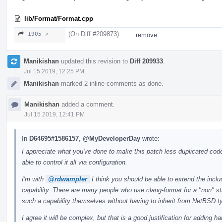
lib/Format/Format.cpp
(On Diff #209873)
1905 ↗
remove
Manikishan
updated this revision to
Diff 209933
.
Jul 15 2019, 12:25 PM
Manikishan
marked 2 inline comments as done.
Manikishan
added a comment.
Jul 15 2019, 12:41 PM
In
D64695#1586157
,
@MyDeveloperDay
wrote:
I appreciate what you've done to make this patch less duplicated code
able to control it all via configuration.
I'm with
@rdwampler
I think you should be able to extend the incl
capability. There are many people who use clang-format for a "non" st
such a capability themselves without having to inherit from NetBSD t
I agree it will be complex, but that is a good justification for adding