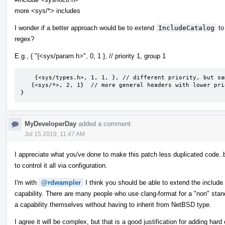
more <sys/*> includes
I wonder if a better approach would be to extend
IncludeCatalog
to
regex?
E.g., { "{<sys/param.h>", 0, 1 }, // priority 1, group 1
    {<sys/types.h>, 1, 1, }, // different priority, but same group

   {<sys/*>, 2, 1}  // more general headers with lower priority, but will still be grouped in group 1.

}
MyDeveloperDay
added a comment.
Jul 15 2019, 11:47 AM
I appreciate what you've done to make this patch less duplicated code..
to control it all via configuration.
I'm with
@rdwampler
I think you should be able to extend the include
capability. There are many people who use clang-format for a "non" stan
a capability themselves without having to inherit from NetBSD type.
I agree it will be complex, but that is a good justification for adding ha