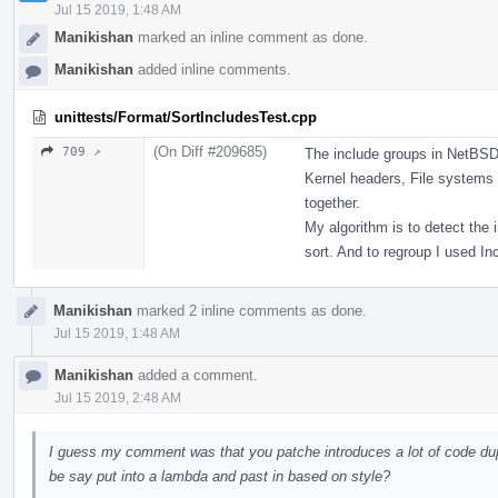
Jul 15 2019, 1:48 AM
Manikishan
marked an inline comment as done.
Manikishan
added inline comments.
unittests/Format/SortIncludesTest.cpp
(On Diff #209685)
709 ↗
The include groups in NetBSD
Kernel headers, File systems
together.
My algorithm is to detect the 
sort. And to regroup I used In
Manikishan
marked 2 inline comments as done.
Jul 15 2019, 1:48 AM
Manikishan
added a comment.
Jul 15 2019, 2:48 AM
I guess my comment was that you patche introduces a lot of code dup
be say put into a lambda and past in based on style?