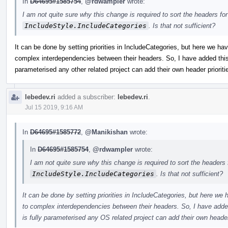
In
D64695#1585754
,
@rdwampler
wrote:
I am not quite sure why this change is required to sort the headers fo
IncludeStyle.IncludeCategories
. Is that not sufficient?
It can be done by setting priorities in IncludeCategories, but here we h
complex interdependencies between their headers. So, I have added this s
parameterised any other related project can add their own header prioriti
lebedev.ri
added a subscriber:
lebedev.ri
.
Jul 15 2019, 9:16 AM
In
D64695#1585772
,
@Manikishan
wrote:
In
D64695#1585754
,
@rdwampler
wrote:
I am not quite sure why this change is required to sort the headers 
IncludeStyle.IncludeCategories
. Is that not sufficient?
It can be done by setting priorities in IncludeCategories, but here w
to complex interdependencies between their headers. So, I have added 
is fully parameterised any OS related project can add their own header 