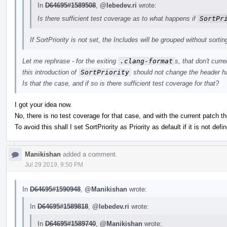
In
D64695#1589508
,
@lebedev.ri
wrote:
Is there sufficient test coverage as to what happens if
SortPr
If SortPriority is not set, the Includes will be grouped without sortin
Let me rephrase - for the exiting
.clang-format
s, that don't curr
this introduction of
SortPriority
should not change the header ha
Is that the case, and if so is there sufficient test coverage for that?
I got your idea now.
No, there is no test coverage for that case, and with the current patch th
To avoid this shall I set SortPriority as Priority as default if it is not defin
Manikishan
added a comment.
Jul 29 2019, 9:50 PM
In
D64695#1590948
,
@Manikishan
wrote:
In
D64695#1589818
,
@lebedev.ri
wrote:
In
D64695#1589740
,
@Manikishan
wrote: