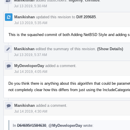
Manikishan
added subscribers:
mgorny
,
christos
.
Jul 13 2019, 5:30 AM
Manikishan
updated this revision to
Diff 209685
.
Jul 13 2019, 5:35 AM
This is the squashed commit of both Adding NetBSD Style and adding 
Manikishan
edited the summary of this revision.
(Show Details)
Jul 13 2019, 5:37 AM
MyDeveloperDay
added a comment.
Jul 14 2019, 4:05 AM
Do you think there is anything about this algorithm that could be paramete
not completely clear how this differs from just using the IncludeCategori
Manikishan
added a comment.
Jul 14 2019, 4:30 AM
In
D64695#1584630
,
@MyDeveloperDay
wrote: