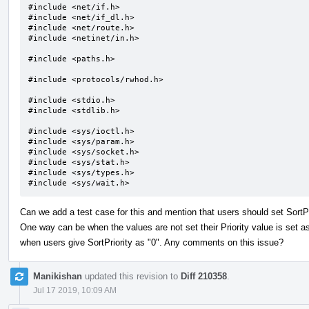
#include <net/if.h>

#include <net/if_dl.h>

#include <net/route.h>

#include <netinet/in.h>

#include <paths.h>

#include <protocols/rwhod.h>

#include <stdio.h>

#include <stdlib.h>

#include <sys/ioctl.h>

#include <sys/param.h>

#include <sys/socket.h>

#include <sys/stat.h>

#include <sys/types.h>

#include <sys/wait.h>
Can we add a test case for this and mention that users should set SortP
One way can be when the values are not set their Priority value is set as 
when users give SortPriority as "0". Any comments on this issue?
Manikishan
updated this revision to
Diff 210358
.
Jul 17 2019, 10:09 AM