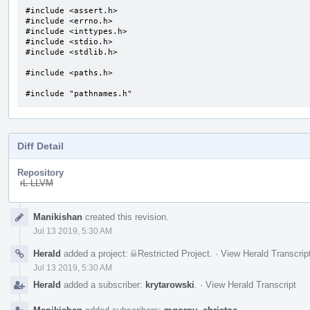
#include <assert.h>

#include <errno.h>

#include <inttypes.h>

#include <stdio.h>

#include <stdlib.h>

#include <paths.h>

#include "pathnames.h"
Diff Detail
Repository
rL LLVM
Event
Manikishan
created this revision.
Timeline
Jul 13 2019, 5:30 AM
Herald
added a project:
Restricted Project
.
·
View Herald Transcrip
Jul 13 2019, 5:30 AM
Herald
added a subscriber:
krytarowski
.
·
View Herald Transcript