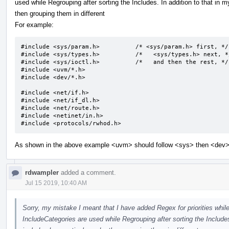
used while Regrouping after sorting the Includes. In addition to that in my
then grouping them in different
For example:
#include <sys/param.h>		/* <sys/param.h> first, */

#include <sys/types.h>		/*   <sys/types.h> next, */

#include <sys/ioctl.h>		/*   and then the rest, */

#include <uvm/*.h>

#include <dev/*.h>

#include <net/if.h>

#include <net/if_dl.h>

#include <net/route.h>

#include <netinet/in.h>

#include <protocols/rwhod.h>
As shown in the above example <uvm> should follow <sys> then <dev> b
rdwampler
added a comment.
Jul 15 2019, 10:40 AM
Sorry, my mistake I meant that I have added Regex for priorities while
IncludeCategories are used while Regrouping after sorting the Includes.