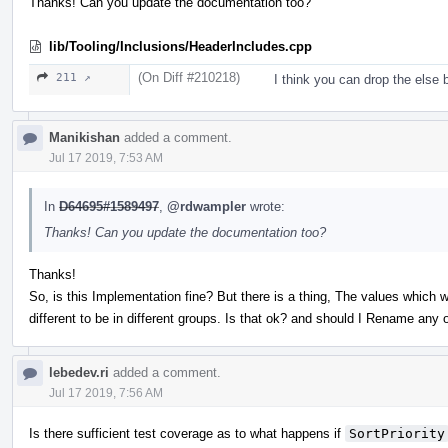
Thanks! Can you update the documentation too?
lib/Tooling/Inclusions/HeaderIncludes.cpp
(On Diff #210218)
211 ↗
I think you can drop the else 
Manikishan
added a comment.
Jul 17 2019, 7:53 AM
In
D64695#1589497
,
@rdwampler
wrote:
Thanks! Can you update the documentation too?
Thanks!
So, is this Implementation fine? But there is a thing, The values which w
different to be in different groups. Is that ok? and should I Rename any 
lebedev.ri
added a comment.
Jul 17 2019, 7:56 AM
Is there sufficient test coverage as to what happens if
SortPriority