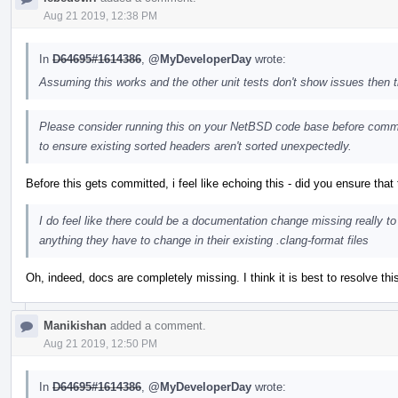
Aug 21 2019, 12:38 PM
In
D64695#1614386
,
@MyDeveloperDay
wrote:
Assuming this works and the other unit tests don't show issues then
Please consider running this on your NetBSD code base before commit
to ensure existing sorted headers aren't sorted unexpectedly.
Before this gets committed, i feel like echoing this - did you ensure that
I do feel like there could be a documentation change missing really to
anything they have to change in their existing .clang-format files
Oh, indeed, docs are completely missing. I think it is best to resolve thi
Manikishan
added a comment.
Aug 21 2019, 12:50 PM
In
D64695#1614386
,
@MyDeveloperDay
wrote: