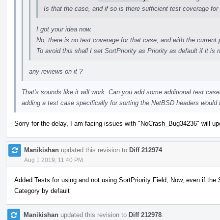
Is that the case, and if so is there sufficient test coverage for
I got your idea now.
No, there is no test coverage for that case, and with the current 
To avoid this shall I set SortPriority as Priority as default if it is 
any reviews on it ?
That's sounds like it will work. Can you add some additional test case
adding a test case specifically for sorting the NetBSD headers would
Sorry for the delay, I am facing issues with "NoCrash_Bug34236" will upd
Manikishan
updated this revision to
Diff 212974
.
Aug 1 2019, 11:40 PM
Added Tests for using and not using SortPriority Field, Now, even if the Sor
Category by default
Manikishan
updated this revision to
Diff 212978
.