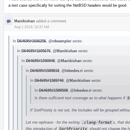
a test case specifically for sorting the NetBSD headers would be good.
Manikishan
added a comment.
Aug 1 2019, 10:37 AM
In
D64695#1606256
,
@rdwampler
wrote:
In
D64695#1605676
,
@Manikishan
wrote:
In
D64695#1590948
,
@Manikishan
wrote:
In
D64695#1589818
,
@lebedev.ri
wrote:
In
D64695#1589740
,
@Manikishan
wrote:
In
D64695#1589508
,
@lebedev.ri
wrote:
Is there sufficient test coverage as to what happens if
S
If SortPriority is not set, the Includes will be grouped withou
Let me rephrase - for the exiting
.clang-format
s, that do
this introduction of
SortPriority
should not change the h