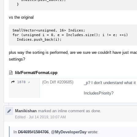
  }
vs the original
SmallVector<unsigned, 16> Indices;

for (unsigned i = 0, e = Includes.size(); i != e; ++i)

  Indices.push_back(i);
plus way the sorting is performed, are we sure we couldn't have just mad
settings?
lib/Format/Format.cpp
(On Diff #209685)
1878 ↗
_p? I don't understand what it
IncludesPriority?
Manikishan
marked an inline comment as done.
Edited
·
Jul 14 2019, 10:07 AM
In
D64695#1584706
,
@MyDeveloperDay
wrote: