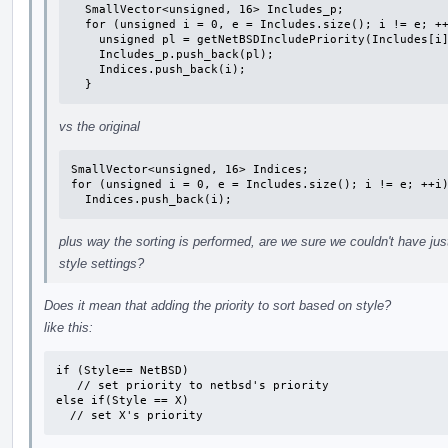
  SmallVector<unsigned, 16> Includes_p;

  for (unsigned i = 0, e = Includes.size(); i != e; ++i) {

    unsigned pl = getNetBSDIncludePriority(Includes[i].Filename);

    Includes_p.push_back(pl);

    Indices.push_back(i);

  }
vs the original
SmallVector<unsigned, 16> Indices;

for (unsigned i = 0, e = Includes.size(); i != e; ++i)
  Indices.push_back(i);
plus way the sorting is performed, are we sure we couldn't have ju
style settings?
Does it mean that adding the priority to sort based on style?
like this:
if (Style== NetBSD)

   // set priority to netbsd's priority

else if(Style == X)

  // set X's priority