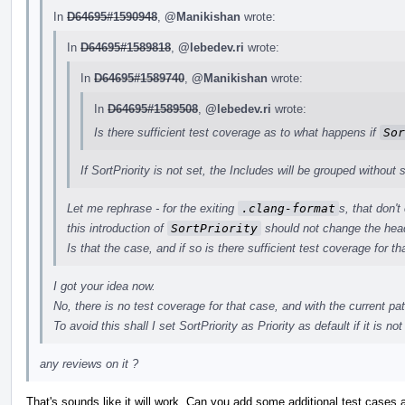
In
D64695#1590948
,
@Manikishan
wrote:
In
D64695#1589818
,
@lebedev.ri
wrote:
In
D64695#1589740
,
@Manikishan
wrote:
In
D64695#1589508
,
@lebedev.ri
wrote:
Is there sufficient test coverage as to what happens if
Sor
If SortPriority is not set, the Includes will be grouped without s
Let me rephrase - for the exiting
.clang-format
s, that don't
this introduction of
SortPriority
should not change the head
Is that the case, and if so is there sufficient test coverage for th
I got your idea now.
No, there is no test coverage for that case, and with the current pa
To avoid this shall I set SortPriority as Priority as default if it is not
any reviews on it ?
That's sounds like it will work. Can you add some additional test cases 