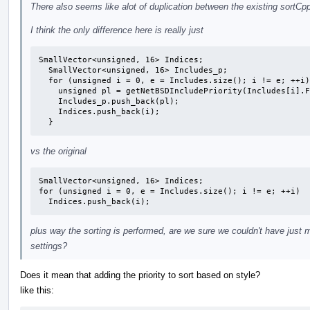
There also seems like alot of duplication between the existing sortCp
I think the only difference here is really just
SmallVector<unsigned, 16> Indices;

  SmallVector<unsigned, 16> Includes_p;

  for (unsigned i = 0, e = Includes.size(); i != e; ++i) {

    unsigned pl = getNetBSDIncludePriority(Includes[i].Filename);

    Includes_p.push_back(pl);

    Indices.push_back(i);

  }
vs the original
SmallVector<unsigned, 16> Indices;

for (unsigned i = 0, e = Includes.size(); i != e; ++i)

  Indices.push_back(i);
plus way the sorting is performed, are we sure we couldn't have just 
settings?
Does it mean that adding the priority to sort based on style?
like this: