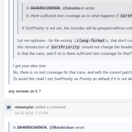
In
D64695#1589508
,
@lebedev.ri
wrote:
Is there sufficient test coverage as to what happens if
Sort
If SortPriority is not set, the Includes will be grouped without sor
Let me rephrase - for the exiting
.clang-format
s, that don't c
this introduction of
SortPriority
should not change the header
Is that the case, and if so is there sufficient test coverage for that?
I got your idea now.
No, there is no test coverage for that case, and with the current patch
To avoid this shall I set SortPriority as Priority as default if it is not de
any reviews on it ?
rdwampler
added a comment.
Jul 30 2019, 7:12 AM
In
D64695#1605676
,
@Manikishan
wrote: