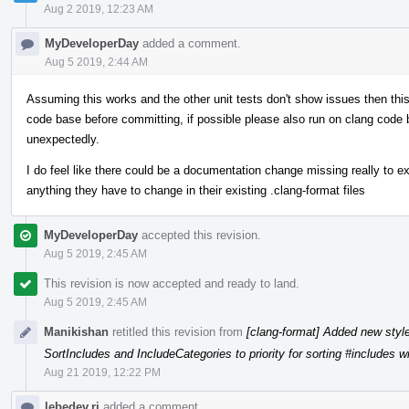
Aug 2 2019, 12:23 AM
MyDeveloperDay
added a comment.
Aug 5 2019, 2:44 AM
Assuming this works and the other unit tests don't show issues then th
code base before committing, if possible please also run on clang code 
unexpectedly.
I do feel like there could be a documentation change missing really to ex
anything they have to change in their existing .clang-format files
MyDeveloperDay
accepted this revision.
Aug 5 2019, 2:45 AM
This revision is now accepted and ready to land.
Aug 5 2019, 2:45 AM
Manikishan
retitled this revision from
[clang-format] Added new styl
SortIncludes and IncludeCategories to priority for sorting #includes w
Aug 21 2019, 12:22 PM
lebedev.ri
added a comment.