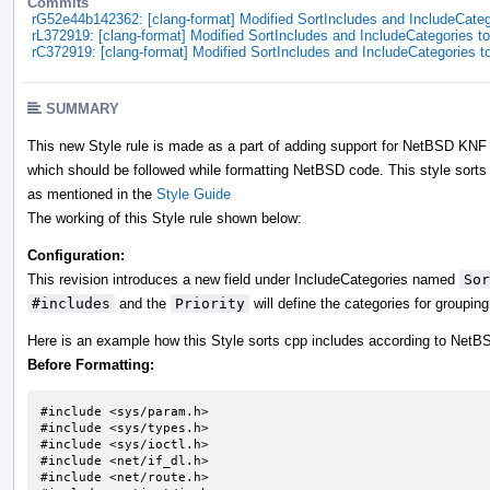
Commits
rG52e44b142362: [clang-format] Modified SortIncludes and IncludeCatego
rL372919: [clang-format] Modified SortIncludes and IncludeCategories to 
rC372919: [clang-format] Modified SortIncludes and IncludeCategories to
SUMMARY
This new Style rule is made as a part of adding support for NetBSD KNF i
which should be followed while formatting NetBSD code. This style sorts 
as mentioned in the
Style Guide
The working of this Style rule shown below:
Configuration:
This revision introduces a new field under IncludeCategories named
Sor
#includes
and the
Priority
will define the categories for groupin
Here is an example how this Style sorts cpp includes according to Net
Before Formatting:
#include <sys/param.h>		

#include <sys/types.h>		

#include <sys/ioctl.h>		

#include <net/if_dl.h>

#include <net/route.h>
