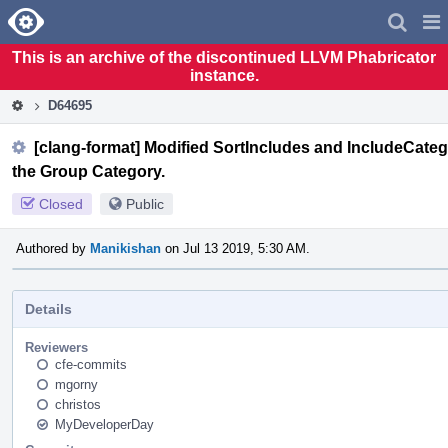
Home
Pag
Men
This is an archive of the discontinued LLVM Phabricator
instance.
D64695
[clang-format] Modified SortIncludes and IncludeCategor
the Group Category.
Closed
Public
Authored by
Manikishan
on Jul 13 2019, 5:30 AM.
Details
Reviewers
cfe-commits
mgorny
christos
MyDeveloperDay