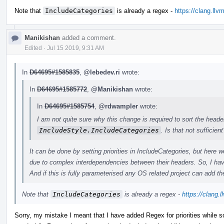
Note that
IncludeCategories
is already a regex -
https://clang.ll
Manikishan
added a comment.
Edited
·
Jul 15 2019, 9:31 AM
In
D64695#1585835
,
@lebedev.ri
wrote:
In
D64695#1585772
,
@Manikishan
wrote:
In
D64695#1585754
,
@rdwampler
wrote:
I am not quite sure why this change is required to sort the heade
IncludeStyle.IncludeCategories
. Is that not sufficient
It can be done by setting priorities in IncludeCategories, but her
due to complex interdependencies between their headers. So, I hav
And if this is fully parameterised any OS related project can add the
Note that
IncludeCategories
is already a regex -
https://clang.
Sorry, my mistake I meant that I have added Regex for priorities while so