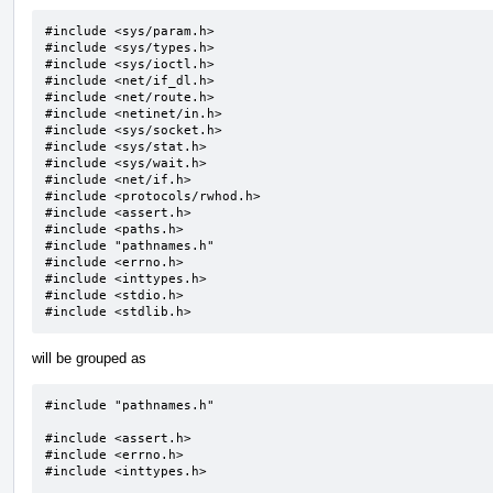
#include <sys/param.h>

#include <sys/types.h>

#include <sys/ioctl.h>

#include <net/if_dl.h>

#include <net/route.h>

#include <netinet/in.h>

#include <sys/socket.h>

#include <sys/stat.h>

#include <sys/wait.h>

#include <net/if.h>

#include <protocols/rwhod.h>

#include <assert.h>

#include <paths.h>

#include "pathnames.h"

#include <errno.h>

#include <inttypes.h>

#include <stdio.h>

#include <stdlib.h>
will be grouped as
#include "pathnames.h"

#include <assert.h>

#include <errno.h>

#include <inttypes.h>
