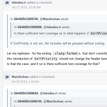
lebedev.ri
added a comment.
Jul 17 2019, 10:30 AM
In
D64695#1589740
,
@Manikishan
wrote:
In
D64695#1589508
,
@lebedev.ri
wrote:
Is there sufficient test coverage as to what happens if
SortPrio
If SortPriority is not set, the Includes will be grouped without sorting,
Let me rephrase - for the exiting
.clang-format
s, that don't current
this introduction of
SortPriority
should not change the header hand
Is that the case, and if so is there sufficient test coverage for that?
Manikishan
added a comment.
Jul 18 2019, 1:40 AM
In
D64695#1589818
,
@lebedev.ri
wrote:
In
D64695#1589740
,
@Manikishan
wrote: