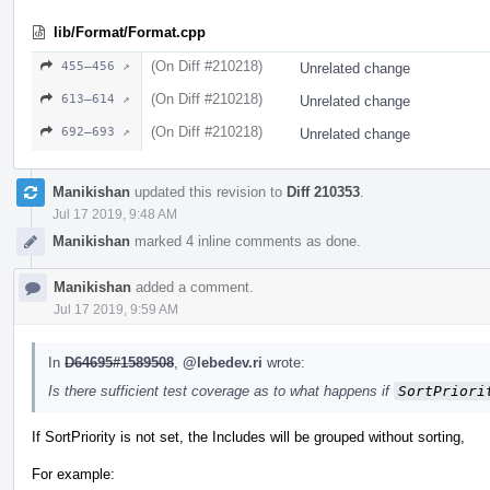
lib/Format/Format.cpp
(On Diff #210218)
455–456 ↗
Unrelated change
(On Diff #210218)
613–614 ↗
Unrelated change
(On Diff #210218)
692–693 ↗
Unrelated change
Manikishan
updated this revision to
Diff 210353
.
Jul 17 2019, 9:48 AM
Manikishan
marked 4 inline comments as done.
Manikishan
added a comment.
Jul 17 2019, 9:59 AM
In
D64695#1589508
,
@lebedev.ri
wrote:
Is there sufficient test coverage as to what happens if
SortPriori
If SortPriority is not set, the Includes will be grouped without sorting,
For example: