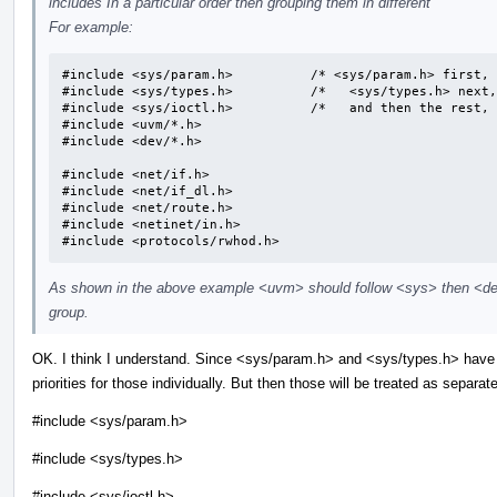
includes In a particular order then grouping them in different
For example:
#include <sys/param.h>		/* <sys/param.h> first, */

#include <sys/types.h>		/*   <sys/types.h> next, */

#include <sys/ioctl.h>		/*   and then the rest, */

#include <uvm/*.h>

#include <dev/*.h>

#include <net/if.h>

#include <net/if_dl.h>

#include <net/route.h>

#include <netinet/in.h>

#include <protocols/rwhod.h>
As shown in the above example <uvm> should follow <sys> then <dev
group.
OK. I think I understand. Since <sys/param.h> and <sys/types.h> have 
priorities for those individually. But then those will be treated as separa
#include <sys/param.h>
#include <sys/types.h>
#include <sys/ioctl.h>