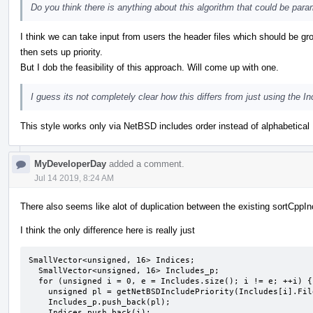
Do you think there is anything about this algorithm that could be param
I think we can take input from users the header files which should be 
then sets up priority.
But I dob the feasibility of this approach. Will come up with one.
I guess its not completely clear how this differs from just using the 
This style works only via NetBSD includes order instead of alphabetical 
MyDeveloperDay
added a comment.
Jul 14 2019, 8:24 AM
There also seems like alot of duplication between the existing sortCppI
I think the only difference here is really just
SmallVector<unsigned, 16> Indices;

  SmallVector<unsigned, 16> Includes_p;

  for (unsigned i = 0, e = Includes.size(); i != e; ++i) {

    unsigned pl = getNetBSDIncludePriority(Includes[i].Filename);

    Includes_p.push_back(pl);

    Indices.push_back(i);
