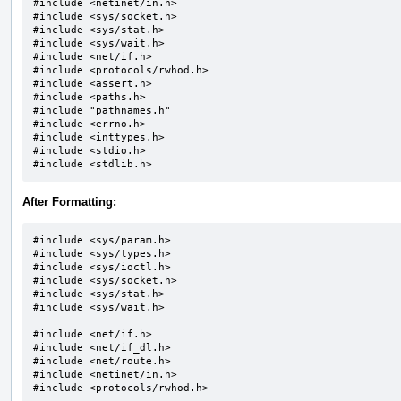
#include <netinet/in.h>

#include <sys/socket.h>		

#include <sys/stat.h>

#include <sys/wait.h>		

#include <net/if.h>

#include <protocols/rwhod.h>

#include <assert.h>

#include <paths.h>

#include "pathnames.h"		

#include <errno.h>

#include <inttypes.h>

#include <stdio.h>

#include <stdlib.h>
After Formatting:
#include <sys/param.h>

#include <sys/types.h>

#include <sys/ioctl.h>

#include <sys/socket.h>

#include <sys/stat.h>

#include <sys/wait.h>

#include <net/if.h>

#include <net/if_dl.h>

#include <net/route.h>

#include <netinet/in.h>

#include <protocols/rwhod.h>
