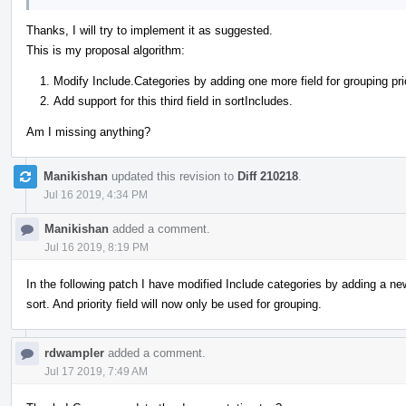
Thanks, I will try to implement it as suggested.
This is my proposal algorithm:
Modify Include.Categories by adding one more field for grouping prio
Add support for this third field in sortIncludes.
Am I missing anything?
Manikishan
updated this revision to
Diff 210218
.
Jul 16 2019, 4:34 PM
Manikishan
added a comment.
Jul 16 2019, 8:19 PM
In the following patch I have modified Include categories by adding a new 
sort. And priority field will now only be used for grouping.
rdwampler
added a comment.
Jul 17 2019, 7:49 AM