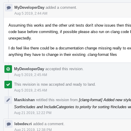
MyDeveloperDay
added a comment.
Aug 5 2019, 2:44 AM
Assuming this works and the other unit tests don't show issues then th
code base before committing, if possible please also run on clang code 
unexpectedly.
I do feel like there could be a documentation change missing really to ex
anything they have to change in their existing .clang-format files
MyDeveloperDay
accepted this revision.
Aug 5 2019, 2:45 AM
This revision is now accepted and ready to land.
Aug 5 2019, 2:45 AM
Manikishan
retitled this revision from
[clang-format] Added new styl
SortIncludes and IncludeCategories to priority for sorting #includes w
Aug 21 2019, 12:22 PM
lebedev.ri
added a comment.
Aug 21 2019, 12:38 PM