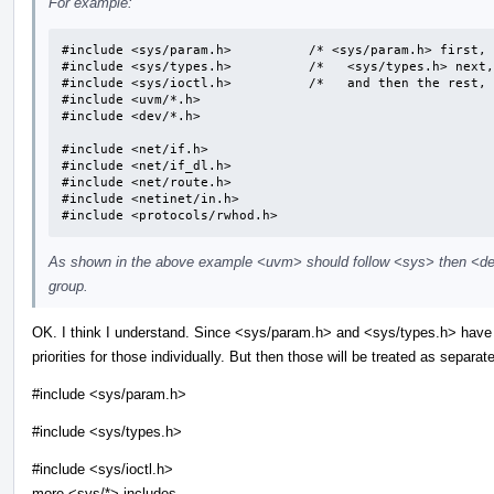
For example:
#include <sys/param.h>		/* <sys/param.h> first, */

#include <sys/types.h>		/*   <sys/types.h> next, */

#include <sys/ioctl.h>		/*   and then the rest, */

#include <uvm/*.h>

#include <dev/*.h>

#include <net/if.h>

#include <net/if_dl.h>

#include <net/route.h>

#include <netinet/in.h>

#include <protocols/rwhod.h>
As shown in the above example <uvm> should follow <sys> then <dev
group.
OK. I think I understand. Since <sys/param.h> and <sys/types.h> have 
priorities for those individually. But then those will be treated as separa
#include <sys/param.h>
#include <sys/types.h>
#include <sys/ioctl.h>
more <sys/*> includes