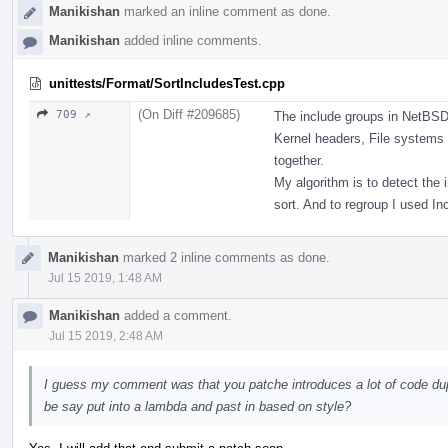
Manikishan
marked an inline comment as done.
Manikishan
added inline comments.
unittests/Format/SortIncludesTest.cpp
(On Diff #209685)
709 ↗
The include groups in NetBSD
Kernel headers, File systems
together.
My algorithm is to detect the 
sort. And to regroup I used In
Manikishan
marked 2 inline comments as done.
Jul 15 2019, 1:48 AM
Manikishan
added a comment.
Jul 15 2019, 2:48 AM
I guess my comment was that you patche introduces a lot of code dup
be say put into a lambda and past in based on style?