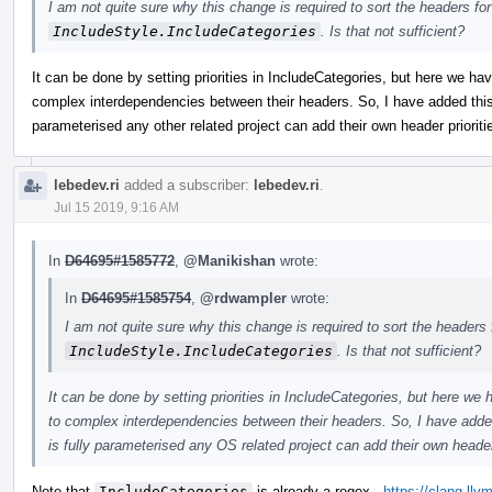
I am not quite sure why this change is required to sort the headers fo
IncludeStyle.IncludeCategories
. Is that not sufficient?
It can be done by setting priorities in IncludeCategories, but here we h
complex interdependencies between their headers. So, I have added this s
parameterised any other related project can add their own header prioriti
lebedev.ri
added a subscriber:
lebedev.ri
.
Jul 15 2019, 9:16 AM
In
D64695#1585772
,
@Manikishan
wrote:
In
D64695#1585754
,
@rdwampler
wrote:
I am not quite sure why this change is required to sort the headers 
IncludeStyle.IncludeCategories
. Is that not sufficient?
It can be done by setting priorities in IncludeCategories, but here w
to complex interdependencies between their headers. So, I have added 
is fully parameterised any OS related project can add their own header 
Note that
IncludeCategories
is already a regex -
https://clang.ll