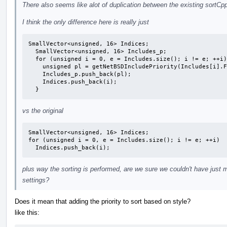
There also seems like alot of duplication between the existing sortCp
I think the only difference here is really just
SmallVector<unsigned, 16> Indices;

  SmallVector<unsigned, 16> Includes_p;

  for (unsigned i = 0, e = Includes.size(); i != e; ++i) {

    unsigned pl = getNetBSDIncludePriority(Includes[i].Filename);

    Includes_p.push_back(pl);

    Indices.push_back(i);

  }
vs the original
SmallVector<unsigned, 16> Indices;

for (unsigned i = 0, e = Includes.size(); i != e; ++i)

  Indices.push_back(i);
plus way the sorting is performed, are we sure we couldn't have just 
settings?
Does it mean that adding the priority to sort based on style?
like this: