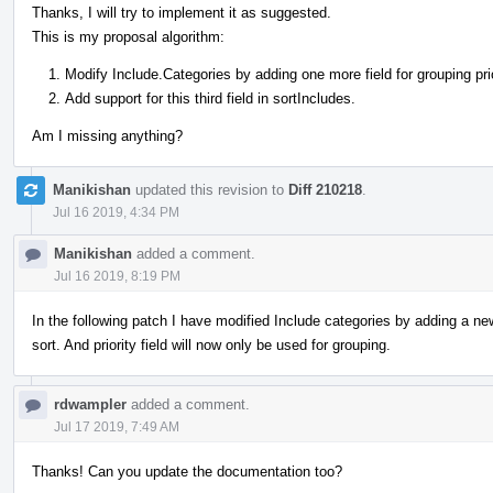
Thanks, I will try to implement it as suggested.
This is my proposal algorithm:
Modify Include.Categories by adding one more field for grouping prio
Add support for this third field in sortIncludes.
Am I missing anything?
Manikishan
updated this revision to
Diff 210218
.
Jul 16 2019, 4:34 PM
Manikishan
added a comment.
Jul 16 2019, 8:19 PM
In the following patch I have modified Include categories by adding a new 
sort. And priority field will now only be used for grouping.
rdwampler
added a comment.
Jul 17 2019, 7:49 AM
Thanks! Can you update the documentation too?