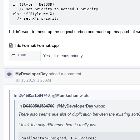
if (Style== NetBSD)

   // set priority to netbsd's priority

else if(Style == X)

  // set X's priority
I didn't want to mess up the original sorting and made up this patch, if we 
lib/Format/Format.cpp
1888
Yes , it means priority
MyDeveloperDay
added a comment.
Jul 15 2019, 1:25 AM
In
D64695#1584740
,
@Manikishan
wrote:
In
D64695#1584706
,
@MyDeveloperDay
wrote:
There also seems like alot of duplication between the existing sor
I think the only difference here is really just
SmallVector<unsigned, 16> Indices;
