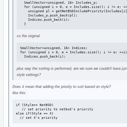
  SmallVector<unsigned, 16> Includes_p;

  for (unsigned i = 0, e = Includes.size(); i != e; ++i) {

    unsigned pl = getNetBSDIncludePriority(Includes[i].Filename);

    Includes_p.push_back(pl);

    Indices.push_back(i);

  }
vs the original
SmallVector<unsigned, 16> Indices;

for (unsigned i = 0, e = Includes.size(); i != e; ++i)
  Indices.push_back(i);
plus way the sorting is performed, are we sure we couldn't have ju
style settings?
Does it mean that adding the priority to sort based on style?
like this:
if (Style== NetBSD)

   // set priority to netbsd's priority

else if(Style == X)

  // set X's priority