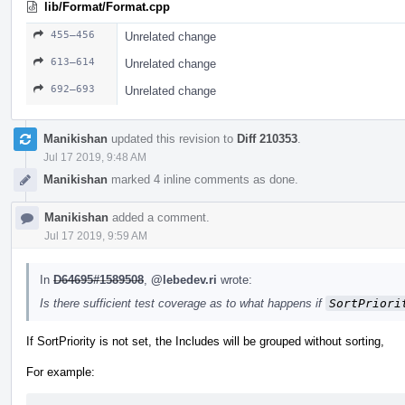
lib/Format/Format.cpp
455–456
Unrelated change
613–614
Unrelated change
692–693
Unrelated change
Manikishan
updated this revision to
Diff 210353
.
Jul 17 2019, 9:48 AM
Manikishan
marked 4 inline comments as done.
Manikishan
added a comment.
Jul 17 2019, 9:59 AM
In
D64695#1589508
,
@lebedev.ri
wrote:
Is there sufficient test coverage as to what happens if
SortPriori
If SortPriority is not set, the Includes will be grouped without sorting,
For example: