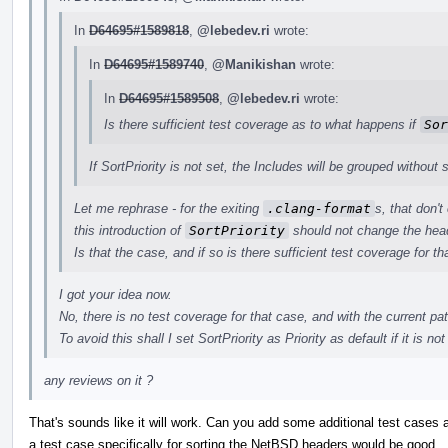
In
D64695#1589818
,
@lebedev.ri
wrote:
In
D64695#1589740
,
@Manikishan
wrote:
In
D64695#1589508
,
@lebedev.ri
wrote:
Is there sufficient test coverage as to what happens if
Sor
If SortPriority is not set, the Includes will be grouped without s
Let me rephrase - for the exiting
.clang-format
s, that don't
this introduction of
SortPriority
should not change the head
Is that the case, and if so is there sufficient test coverage for th
I got your idea now.
No, there is no test coverage for that case, and with the current pa
To avoid this shall I set SortPriority as Priority as default if it is not
any reviews on it ?
That's sounds like it will work. Can you add some additional test cases 
a test case specifically for sorting the NetBSD headers would be good.