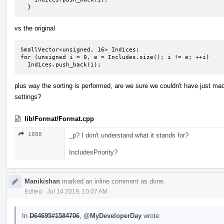
  }
vs the original
SmallVector<unsigned, 16> Indices;

for (unsigned i = 0, e = Includes.size(); i != e; ++i)

  Indices.push_back(i);
plus way the sorting is performed, are we sure we couldn't have just mad
settings?
lib/Format/Format.cpp
1888
_p? I don't understand what it stands for?
IncludesPriority?
Manikishan
marked an inline comment as done.
Edited
·
Jul 14 2019, 10:07 AM
In
D64695#1584706
,
@MyDeveloperDay
wrote: