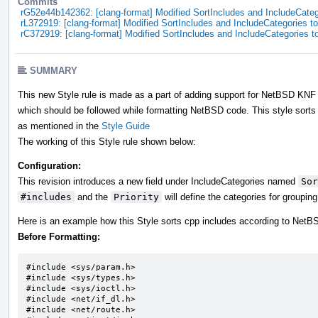
Commits
rG52e44b142362: [clang-format] Modified SortIncludes and IncludeCatego
rL372919: [clang-format] Modified SortIncludes and IncludeCategories to 
rC372919: [clang-format] Modified SortIncludes and IncludeCategories to
SUMMARY
This new Style rule is made as a part of adding support for NetBSD KNF i
which should be followed while formatting NetBSD code. This style sorts 
as mentioned in the
Style Guide
The working of this Style rule shown below:
Configuration:
This revision introduces a new field under IncludeCategories named
Sor
#includes
and the
Priority
will define the categories for groupin
Here is an example how this Style sorts cpp includes according to Net
Before Formatting:
#include <sys/param.h>		

#include <sys/types.h>		

#include <sys/ioctl.h>		

#include <net/if_dl.h>

#include <net/route.h>
