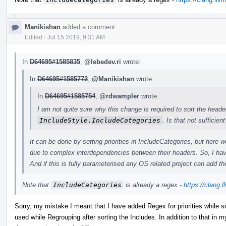
Manikishan
added a comment.
Edited
·
Jul 15 2019, 9:31 AM
In
D64695#1585835
,
@lebedev.ri
wrote:
In
D64695#1585772
,
@Manikishan
wrote:
In
D64695#1585754
,
@rdwampler
wrote:
I am not quite sure why this change is required to sort the heade
IncludeStyle.IncludeCategories
. Is that not sufficient
It can be done by setting priorities in IncludeCategories, but her
due to complex interdependencies between their headers. So, I hav
And if this is fully parameterised any OS related project can add the
Note that
IncludeCategories
is already a regex -
https://clang.
Sorry, my mistake I meant that I have added Regex for priorities while so
used while Regrouping after sorting the Includes. In addition to that in my