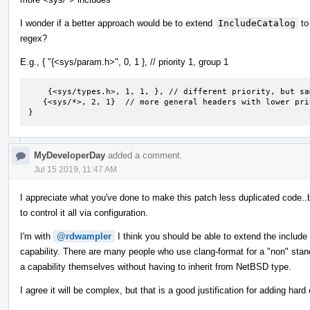
I wonder if a better approach would be to extend
IncludeCatalog
to
regex?
E.g., { "{<sys/param.h>", 0, 1 }, // priority 1, group 1
    {<sys/types.h>, 1, 1, }, // different priority, but same group

   {<sys/*>, 2, 1}  // more general headers with lower priority, but will still be grouped in group 1.

}
MyDeveloperDay
added a comment.
Jul 15 2019, 11:47 AM
I appreciate what you've done to make this patch less duplicated code..
to control it all via configuration.
I'm with
@rdwampler
I think you should be able to extend the include
capability. There are many people who use clang-format for a "non" stan
a capability themselves without having to inherit from NetBSD type.
I agree it will be complex, but that is a good justification for adding ha