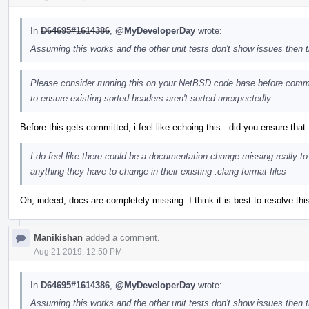
In
D64695#1614386
,
@MyDeveloperDay
wrote:
Assuming this works and the other unit tests don't show issues then
Please consider running this on your NetBSD code base before commit
to ensure existing sorted headers aren't sorted unexpectedly.
Before this gets committed, i feel like echoing this - did you ensure that
I do feel like there could be a documentation change missing really to
anything they have to change in their existing .clang-format files
Oh, indeed, docs are completely missing. I think it is best to resolve thi
Manikishan
added a comment.
Aug 21 2019, 12:50 PM
In
D64695#1614386
,
@MyDeveloperDay
wrote:
Assuming this works and the other unit tests don't show issues then 