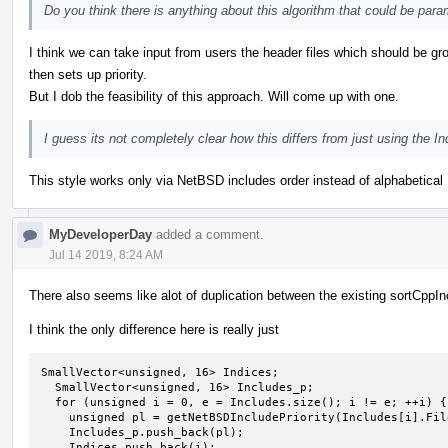
Do you think there is anything about this algorithm that could be param
I think we can take input from users the header files which should be 
then sets up priority.
But I dob the feasibility of this approach. Will come up with one.
I guess its not completely clear how this differs from just using the 
This style works only via NetBSD includes order instead of alphabetical 
MyDeveloperDay
added a comment.
Jul 14 2019, 8:24 AM
There also seems like alot of duplication between the existing sortCppI
I think the only difference here is really just
SmallVector<unsigned, 16> Indices;

  SmallVector<unsigned, 16> Includes_p;

  for (unsigned i = 0, e = Includes.size(); i != e; ++i) {

    unsigned pl = getNetBSDIncludePriority(Includes[i].Filename);

    Includes_p.push_back(pl);

    Indices.push_back(i);
