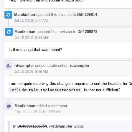
Yes, I will add that and submit a patch soon.
Manikishan
updated this revision to
Diff 209814
.
Jul 15 2019, 5:47 AM
Manikishan
updated this revision to
Diff 209873
.
Jul 15 2019, 8:44 AM
Is this change that was meant?
rdwampler
added a subscriber:
rdwampler
.
Jul 15 2019, 8:49 AM
I am not quite sure why this change is required to sort the headers for N
IncludeStyle.IncludeCategories
. Is that not sufficient?
Manikishan
added a comment.
Edited
·
Jul 15 2019, 8:57 AM
In
D64695#1585754
,
@rdwampler
wrote: