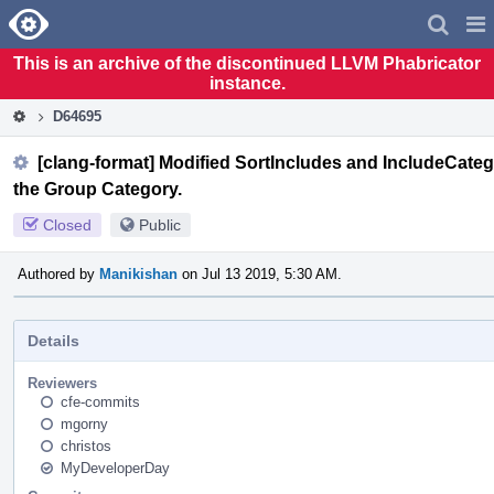
Home
Pag
Men
This is an archive of the discontinued LLVM Phabricator
instance.
D64695
[clang-format] Modified SortIncludes and IncludeCategor
the Group Category.
Closed
Public
Authored by
Manikishan
on Jul 13 2019, 5:30 AM.
Details
Reviewers
cfe-commits
mgorny
christos
MyDeveloperDay