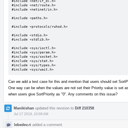
#include <net/if_dl.h>

#include <net/route.h>

#include <netinet/in.h>

#include <paths.h>

#include <protocols/rwhod.h>

#include <stdio.h>

#include <stdlib.h>

#include <sys/ioctl.h>

#include <sys/param.h>

#include <sys/socket.h>

#include <sys/stat.h>

#include <sys/types.h>

#include <sys/wait.h>
Can we add a test case for this and mention that users should set SortP
One way can be when the values are not set their Priority value is set as 
when users give SortPriority as "0". Any comments on this issue?
Manikishan
updated this revision to
Diff 210358
.
Jul 17 2019, 10:09 AM
lebedev.ri
added a comment.