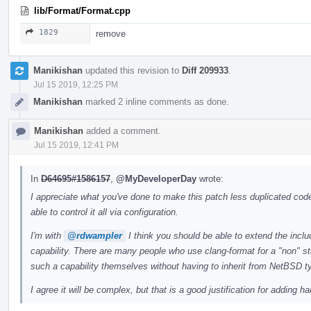
lib/Format/Format.cpp
1829
remove
Manikishan
updated this revision to
Diff 209933
.
Jul 15 2019, 12:25 PM
Manikishan
marked 2 inline comments as done.
Manikishan
added a comment.
Jul 15 2019, 12:41 PM
In
D64695#1586157
,
@MyDeveloperDay
wrote:
I appreciate what you've done to make this patch less duplicated code
able to control it all via configuration.
I'm with
@rdwampler
I think you should be able to extend the incl
capability. There are many people who use clang-format for a "non" st
such a capability themselves without having to inherit from NetBSD t
I agree it will be complex, but that is a good justification for adding