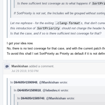
Is there sufficient test coverage as to what happens if
SortPr
If SortPriority is not set, the Includes will be grouped without sortin
Let me rephrase - for the exiting
.clang-format
s, that don't curr
this introduction of
SortPriority
should not change the header ha
Is that the case, and if so is there sufficient test coverage for that?
I got your idea now.
No, there is no test coverage for that case, and with the current patch th
To avoid this shall I set SortPriority as Priority as default if it is not defin
Manikishan
added a comment.
Jul 29 2019, 9:50 PM
In
D64695#1590948
,
@Manikishan
wrote:
In
D64695#1589818
,
@lebedev.ri
wrote:
In
D64695#1589740
,
@Manikishan
wrote: