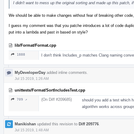
I didn't want to mess up the original sorting and made up this patch, if 
We should be able to make changes without fear of breaking other code, 
I guess my comment was that you patche introduces a lot of code dupli
put into a lambda and past in based on style?
lib/Format/Format.cpp
1888
I don't think Includes_p matches Clang naming conve
MyDeveloperDay
added inline comments.
Jul 15 2019, 1:26 AM
unittests/Format/SortIncludesTest.cpp
(On Diff #209685)
709 ↗
should you add a test which h
algorithm works across group
Manikishan
updated this revision to
Diff 209776
.
Jul 15 2019, 1:48 AM