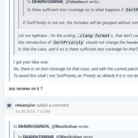
In
D64695#1589508
,
@lebedev.ri
wrote:
Is there sufficient test coverage as to what happens if
Sort
If SortPriority is not set, the Includes will be grouped without sor
Let me rephrase - for the exiting
.clang-format
s, that don't c
this introduction of
SortPriority
should not change the header
Is that the case, and if so is there sufficient test coverage for that?
I got your idea now.
No, there is no test coverage for that case, and with the current patch
To avoid this shall I set SortPriority as Priority as default if it is not de
any reviews on it ?
rdwampler
added a comment.
Jul 30 2019, 7:12 AM
In
D64695#1605676
,
@Manikishan
wrote:
In
D64695#1590948
,
@Manikishan
wrote: