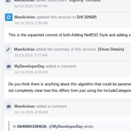
Manikishan
added subscribers:
mgorny
,
christos
.
Jul 13 2019, 5:30 AM
Manikishan
updated this revision to
Diff 209685
.
Jul 13 2019, 5:35 AM
This is the squashed commit of both Adding NetBSD Style and adding 
Manikishan
edited the summary of this revision.
(Show Details)
Jul 13 2019, 5:37 AM
MyDeveloperDay
added a comment.
Jul 14 2019, 4:05 AM
Do you think there is anything about this algorithm that could be paramete
not completely clear how this differs from just using the IncludeCategori
Manikishan
added a comment.
Jul 14 2019, 4:30 AM
In
D64695#1584630
,
@MyDeveloperDay
wrote: