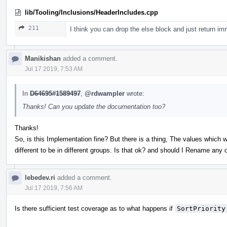
lib/Tooling/Inclusions/HeaderIncludes.cpp
211
I think you can drop the else block and just return im
Manikishan
added a comment.
Jul 17 2019, 7:53 AM
In
D64695#1589497
,
@rdwampler
wrote:
Thanks! Can you update the documentation too?
Thanks!
So, is this Implementation fine? But there is a thing, The values which w
different to be in different groups. Is that ok? and should I Rename any 
lebedev.ri
added a comment.
Jul 17 2019, 7:56 AM
Is there sufficient test coverage as to what happens if
SortPriority