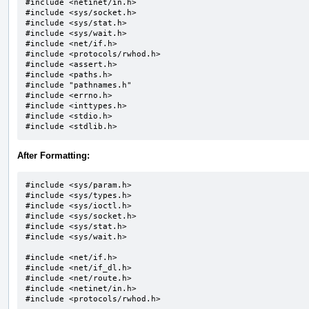
#include <netinet/in.h>

#include <sys/socket.h>		

#include <sys/stat.h>

#include <sys/wait.h>		

#include <net/if.h>

#include <protocols/rwhod.h>

#include <assert.h>

#include <paths.h>

#include "pathnames.h"		

#include <errno.h>

#include <inttypes.h>

#include <stdio.h>

#include <stdlib.h>
After Formatting:
#include <sys/param.h>

#include <sys/types.h>

#include <sys/ioctl.h>

#include <sys/socket.h>

#include <sys/stat.h>

#include <sys/wait.h>

#include <net/if.h>

#include <net/if_dl.h>

#include <net/route.h>

#include <netinet/in.h>

#include <protocols/rwhod.h>
