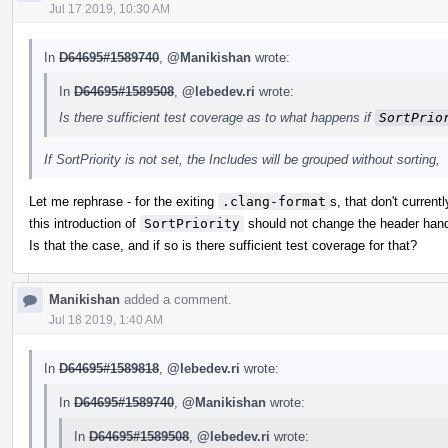
Jul 17 2019, 10:30 AM
In
D64695#1589740
,
@Manikishan
wrote:
In
D64695#1589508
,
@lebedev.ri
wrote:
Is there sufficient test coverage as to what happens if
SortPrio
If SortPriority is not set, the Includes will be grouped without sorting,
Let me rephrase - for the exiting
.clang-format
s, that don't current
this introduction of
SortPriority
should not change the header hand
Is that the case, and if so is there sufficient test coverage for that?
Manikishan
added a comment.
Jul 18 2019, 1:40 AM
In
D64695#1589818
,
@lebedev.ri
wrote:
In
D64695#1589740
,
@Manikishan
wrote:
In
D64695#1589508
,
@lebedev.ri
wrote: