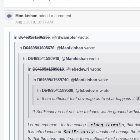
Manikishan
added a comment.
Aug 1 2019, 10:37 AM
In
D64695#1606256
,
@rdwampler
wrote:
In
D64695#1605676
,
@Manikishan
wrote:
In
D64695#1590948
,
@Manikishan
wrote:
In
D64695#1589818
,
@lebedev.ri
wrote:
In
D64695#1589740
,
@Manikishan
wrote:
In
D64695#1589508
,
@lebedev.ri
wrote:
Is there sufficient test coverage as to what happens if
S
If SortPriority is not set, the Includes will be grouped withou
Let me rephrase - for the exiting
.clang-format
s, that do
this introduction of
SortPriority
should not change the h
Is that the case, and if so is there sufficient test coverage for