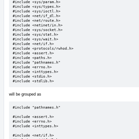
#include <sys/param.h>

#include <sys/types.h>

#include <sys/ioctl.h>

#include <net/if_dl.h>

#include <net/route.h>

#include <netinet/in.h>

#include <sys/socket.h>

#include <sys/stat.h>

#include <sys/wait.h>

#include <net/if.h>

#include <protocols/rwhod.h>

#include <assert.h>

#include <paths.h>

#include "pathnames.h"

#include <errno.h>

#include <inttypes.h>

#include <stdio.h>

#include <stdlib.h>
will be grouped as
#include "pathnames.h"

#include <assert.h>

#include <errno.h>

#include <inttypes.h>

#include <net/if.h>
