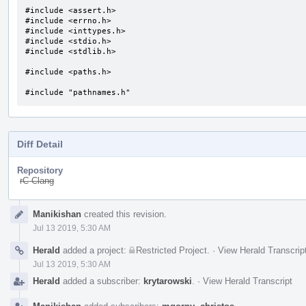
#include <assert.h>

#include <errno.h>

#include <inttypes.h>

#include <stdio.h>

#include <stdlib.h>

#include <paths.h>

#include "pathnames.h"
Diff Detail
Repository
rC Clang
Event
Manikishan
created this revision.
Timeline
Jul 13 2019, 5:30 AM
Herald
added a project:
Restricted Project
.
·
View Herald Transcrip
Jul 13 2019, 5:30 AM
Herald
added a subscriber:
krytarowski
.
·
View Herald Transcript