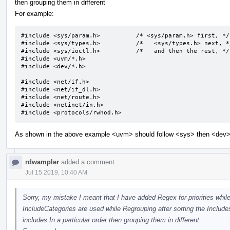
then grouping them in different
For example:
#include <sys/param.h>		/* <sys/param.h> first, */

#include <sys/types.h>		/*   <sys/types.h> next, */

#include <sys/ioctl.h>		/*   and then the rest, */

#include <uvm/*.h>

#include <dev/*.h>

#include <net/if.h>

#include <net/if_dl.h>

#include <net/route.h>

#include <netinet/in.h>

#include <protocols/rwhod.h>
As shown in the above example <uvm> should follow <sys> then <dev> b
rdwampler
added a comment.
Jul 15 2019, 10:40 AM
Sorry, my mistake I meant that I have added Regex for priorities while
IncludeCategories are used while Regrouping after sorting the Includes.
includes In a particular order then grouping them in different