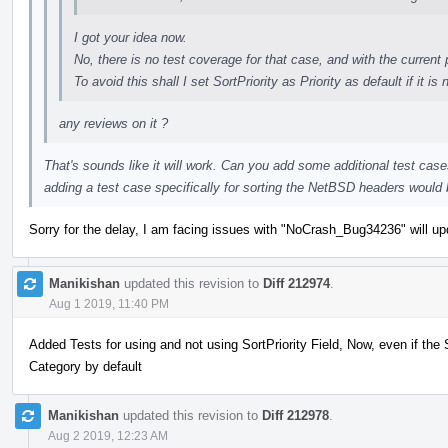
I got your idea now.
No, there is no test coverage for that case, and with the current 
To avoid this shall I set SortPriority as Priority as default if it is 
any reviews on it ?
That's sounds like it will work. Can you add some additional test case
adding a test case specifically for sorting the NetBSD headers would
Sorry for the delay, I am facing issues with "NoCrash_Bug34236" will upd
Manikishan
updated this revision to
Diff 212974
.
Aug 1 2019, 11:40 PM
Added Tests for using and not using SortPriority Field, Now, even if the Sor
Category by default
Manikishan
updated this revision to
Diff 212978
.
Aug 2 2019, 12:23 AM