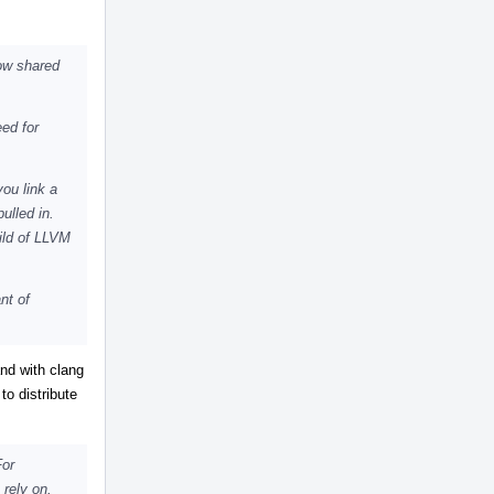
ow shared
eed for
you link a
ulled in.
uild of LLVM
nt of
and with clang
to distribute
For
 rely on.