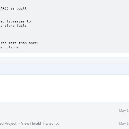
ine options
May 1
ed Project
.
·
View Herald Transcript
May 1