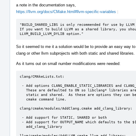
a note in the documentation says,
https://llvm.org/docs/CMake.html#llvm-specific-variables
:
"BUILD_SHARED_LIBS is only recommended for use by LLVM 
If you want to build LLVM as a shared library, you shou
LLVM_BUILD_LLVM_DYLIB option."
So it seemed to me it a solution would be to provide an easy way to 
clang or other llvm subprojects with both static and shared libraries.
As it turns out on small number modifications were needed:
clang/CMAkeLists.txt:

 - Add options CLANG_ENABLE_STATIC_LIBRARIES and CLANG_ENABLE_SHARED_LIBRARIES

   These are defaulted to ON so libclang* libraries are built as

   static and shared.  As these are options they can be overridden on the

   cmake command line.

clang/cmake/modules/AddClang.cmake add_clang_library:

 - Add support for STATIC, SHARED or both

 - Add support for OUTPUT_NAME which defaults to the ${name} passed to

   add_clang_library

llvm/cmake/modules/AddLLVM.cmake llvm_add_library:
