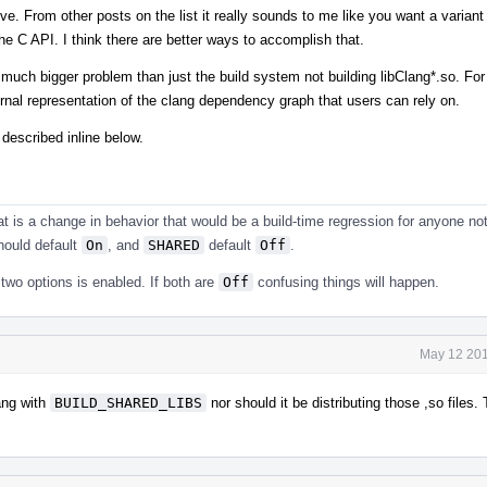
ve. From other posts on the list it really sounds to me like you want a variant 
the C API. I think there are better ways to accomplish that.
 much bigger problem than just the build system not building libClang*.so. Fo
ernal representation of the clang dependency graph that users can rely on.
 described inline below.
hat is a change in behavior that would be a build-time regression for anyone not
ould default
On
, and
SHARED
default
Off
.
two options is enabled. If both are
Off
confusing things will happen.
May 12 201
lang with
BUILD_SHARED_LIBS
nor should it be distributing those ,so files. 