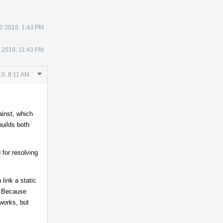
0 2019, 1:43 PM
 2019, 11:43 PM
Comment
9, 8:11 AM
Actions
ainst, which
uilds both
 for resolving
 link a static
n. Because
 works, but