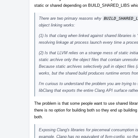
static or shared depending on BUILD_SHARED_LIBS whic
There are two primary reasons why
BUILD_SHARED_
object linking works:
(1) Is that clang when linked against shared libraries i
resolving linkage at process launch every time a proce
(2) Is that LLVM relies on a strange mess of static initi
static archive only the object files that contain unresolv
Because static archives selectively pull in object files 
works, but the shared build produces runtime errors from
I'm curious to understand the problem you are trying to 
libClang that exports the entire Clang API surface rathe
The problem is that some people want to use shared librari
there is no option for building both so they end up building
both.
Exposing Clang's libraries for piecemeal consumption is
example, Clang has no equivalent of llvm-config, so the