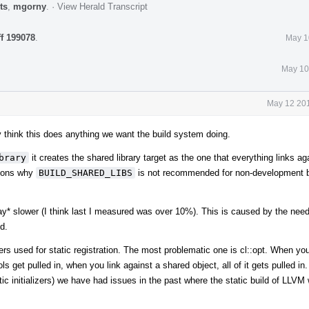
ts
,
mgorny
.
·
View Herald Transcript
ff 199078
.
May 1
May 10
May 12 201
ally think this does anything we want the build system doing.
brary
it creates the shared library target as the one that everything links ag
asons why
BUILD_SHARED_LIBS
is not recommended for non-development b
way* slower (I think last I measured was over 10%). This is caused by the need
d.
zers used for static registration. The most problematic one is cl::opt. When you
ls get pulled in, when you link against a shared object, all of it gets pulled i
tatic initializers) we have had issues in the past where the static build of LLVM