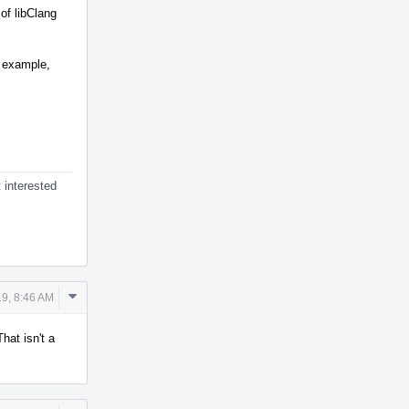
of libClang
r example,
 interested
Comment
9, 8:46 AM
Actions
That isn't a