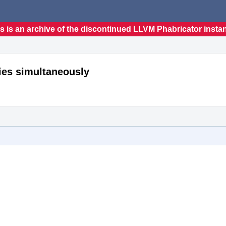
s is an archive of the discontinued LLVM Phabricator insta
ries simultaneously