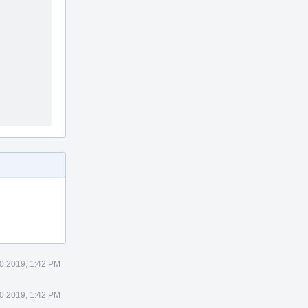
0 2019, 1:42 PM
0 2019, 1:42 PM