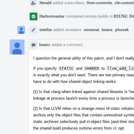
Herald
added subscribers:
llvm-commits
,
cfe-commi
Harbormaster
completed remote builds in
B31762: Di
tstellar
added reviewers:
smeenai
,
beanz
,
phosek
.
beanz
added a comment.
I question the general utility of this patch, and I don't re
If you specify
STATIC
and
SHARED
to
llvm_add_li
is exactly what you don't want. There are two primary re
have to do with how shared object linking works:
(1) Is that clang when linked against shared libraries is *
linkage at process launch every time a process is launche
(2) Is that LLVM relies on a strange mess of static initiali
archive only the object files that contain unresolved symbo
static archives selectively pull in object files (and their s
the shared build produces runtime errors from cl::opt.