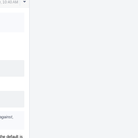
Comment
, 10:40 AM
Actions
against,
the default is