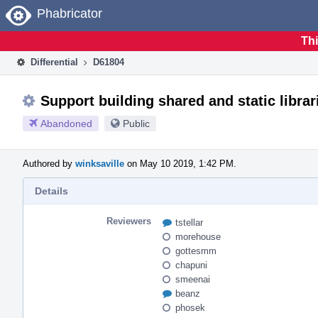
Home
Phabricator
Thi
Differential
D61804
Support building shared and static libra
Abandoned
Public
Authored by
winksaville
on May 10 2019, 1:42 PM.
Details
Reviewers
tstellar
morehouse
gottesmm
chapuni
smeenai
beanz
phosek