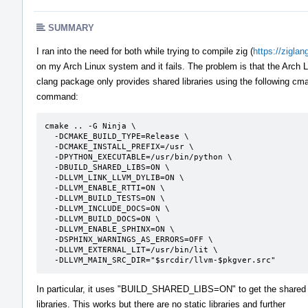
SUMMARY
I ran into the need for both while trying to compile zig (
https://ziglan
on my Arch Linux system and it fails. The problem is that the Arch 
clang package only provides shared libraries using the following cm
command:
cmake .. -G Ninja \

  -DCMAKE_BUILD_TYPE=Release \

  -DCMAKE_INSTALL_PREFIX=/usr \

  -DPYTHON_EXECUTABLE=/usr/bin/python \

  -DBUILD_SHARED_LIBS=ON \

  -DLLVM_LINK_LLVM_DYLIB=ON \

  -DLLVM_ENABLE_RTTI=ON \

  -DLLVM_BUILD_TESTS=ON \

  -DLLVM_INCLUDE_DOCS=ON \

  -DLLVM_BUILD_DOCS=ON \

  -DLLVM_ENABLE_SPHINX=ON \

  -DSPHINX_WARNINGS_AS_ERRORS=OFF \

  -DLLVM_EXTERNAL_LIT=/usr/bin/lit \

  -DLLVM_MAIN_SRC_DIR="$srcdir/llvm-$pkgver.src"
In particular, it uses "BUILD_SHARED_LIBS=ON" to get the shared
libraries. This works but there are no static libraries and further