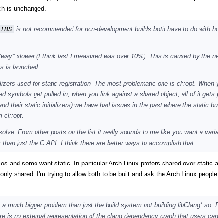
h is unchanged.
LIBS
is not recommended for non-development builds both have to do with h
s *way* slower (I think last I measured was over 10%). This is caused by the n
ss is launched.
alizers used for static registration. The most problematic one is cl::opt. When 
ed symbols get pulled in, when you link against a shared object, all of it gets p
(and their static initializers) we have had issues in the past where the static b
 cl::opt.
solve. From other posts on the list it really sounds to me like you want a varia
r than just the C API. I think there are better ways to accomplish that.
es and some want static. In particular Arch Linux prefers shared over static 
 only shared. I'm trying to allow both to be built and ask the Arch Linux people 
 a much bigger problem than just the build system not building libClang*.so. 
re is no external representation of the clang dependency graph that users can