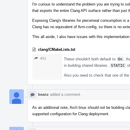
I'm curious to understand the problem you are trying to sol
that exports the entire Clang API surface rather than just 
Exposing Clang's libraries for piecemeal consumption is a
Clang has no equivalent of llvm-config, so there is no ext
This all aside, I also have issues with this implementation
clang/CMakeLists.txt
451
These shouldn't both default to
On
, t
in building shared libraries.
STATIC
sh
Also you need to check that one of the 
beanz
added a comment.
As an additional note, Arch linux should not be building c
supported configuration for Clang deployment.