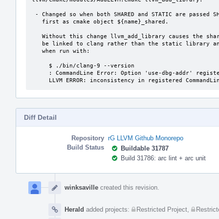
 - Changed so when both SHARED and STATIC are passed SHARED is built

   first as cmake object ${name}_shared.

   Without this change llvm_add_library causes the shared libraries to

   be linked to clang rather than the static library and clang fails

   when run with:

     $ ./bin/clang-9 --version

     : CommandLine Error: Option 'use-dbg-addr' registered more than once!

     LLVM ERROR: inconsistency in registered CommandL
Diff Detail
Repository
rG LLVM Github Monorepo
Build Status
Buildable 31787
Build 31786: arc lint + arc unit
Event
Timeline
winksaville
created this revision.
Herald
added projects:
Restricted Project
,
Restrict